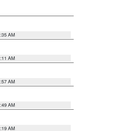
1:35 AM
1:11 AM
1:57 AM
2:49 AM
1:19 AM