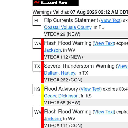
Warnings Valid at:
07 Aug 2026 02:12 AM CD
Rip Currents Statement
(
View Text
) e
FL
Coastal Volusia County
, in FL
VTEC# 29 (NEW)
Flash Flood Warning
(
View Text
) expi
WV
Jackson
, in WV
VTEC# 112 (NEW)
Severe Thunderstorm Warning
(
View
TX
Dallam
,
Hartley
, in TX
VTEC# 262 (CON)
Flood Advisory
(
View Text
) expires 03
KS
Geary
,
Dickinson
, in KS
VTEC# 68 (NEW)
Flash Flood Warning
(
View Text
) expi
WV
Jackson
, in WV
VTEC# 111 (CON)