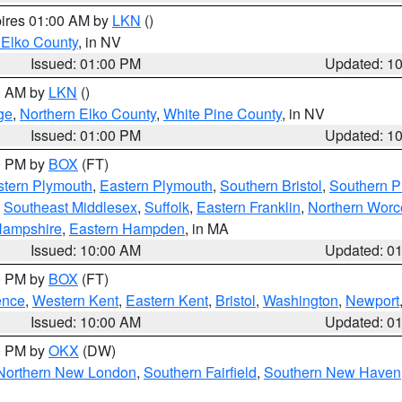
pires 01:00 AM by
LKN
()
 Elko County
, in NV
Issued: 01:00 PM
Updated: 1
00 AM by
LKN
()
ge
,
Northern Elko County
,
White Pine County
, in NV
Issued: 01:00 PM
Updated: 1
00 PM by
BOX
(FT)
tern Plymouth
,
Eastern Plymouth
,
Southern Bristol
,
Southern P
,
Southeast Middlesex
,
Suffolk
,
Eastern Franklin
,
Northern Worc
Hampshire
,
Eastern Hampden
, in MA
Issued: 10:00 AM
Updated: 0
00 PM by
BOX
(FT)
ence
,
Western Kent
,
Eastern Kent
,
Bristol
,
Washington
,
Newport
Issued: 10:00 AM
Updated: 0
00 PM by
OKX
(DW)
Northern New London
,
Southern Fairfield
,
Southern New Haven