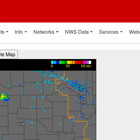
t
ts
Info
Networks
NWS Data
Services
Web