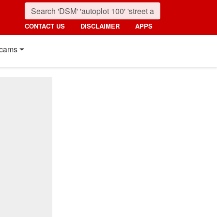
CONTACT US
DISCLAIMER
APPS
cams