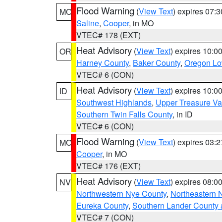
Flood Warning
(
View Text
) expires 07:
MO
Saline
,
Cooper
, in MO
VTEC# 178 (EXT)
Heat Advisory
(
View Text
) expires 10:
OR
Harney County
,
Baker County
,
Oregon Lo
VTEC# 6 (CON)
Heat Advisory
(
View Text
) expires 10:
ID
Southwest Highlands
,
Upper Treasure Va
Southern Twin Falls County
, in ID
VTEC# 6 (CON)
Flood Warning
(
View Text
) expires 03:
MO
Cooper
, in MO
VTEC# 176 (EXT)
Heat Advisory
(
View Text
) expires 08:
NV
Northwestern Nye County
,
Northeastern 
Eureka County
,
Southern Lander County 
VTEC# 7 (CON)