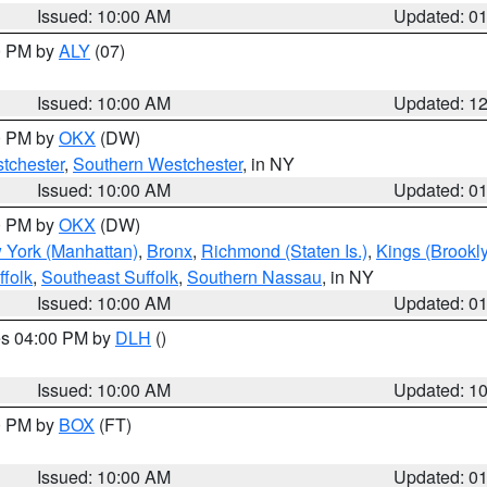
Issued: 10:00 AM
Updated: 0
00 PM by
ALY
(07)
Issued: 10:00 AM
Updated: 1
00 PM by
OKX
(DW)
tchester
,
Southern Westchester
, in NY
Issued: 10:00 AM
Updated: 0
00 PM by
OKX
(DW)
 York (Manhattan)
,
Bronx
,
Richmond (Staten Is.)
,
Kings (Brookl
folk
,
Southeast Suffolk
,
Southern Nassau
, in NY
Issued: 10:00 AM
Updated: 0
res 04:00 PM by
DLH
()
S
Issued: 10:00 AM
Updated: 1
00 PM by
BOX
(FT)
Issued: 10:00 AM
Updated: 0