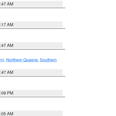
1:47 AM
2:17 AM
1:47 AM
yn)
,
Northern Queens
,
Southern
1:47 AM
0:09 PM
1:05 AM