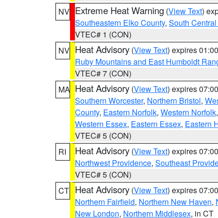
Extreme Heat Warning
(
View Text
) ex
NV
Southeastern Elko County
,
South Central
VTEC# 1 (CON)
Heat Advisory
(
View Text
) expires 01:
NV
Ruby Mountains and East Humboldt Ran
VTEC# 7 (CON)
Heat Advisory
(
View Text
) expires 07:
MA
Southern Worcester
,
Northern Bristol
,
Wes
County
,
Eastern Norfolk
,
Western Norfolk
Western Essex
,
Eastern Essex
,
Eastern 
VTEC# 5 (CON)
Heat Advisory
(
View Text
) expires 07:
RI
Northwest Providence
,
Southeast Provid
VTEC# 5 (CON)
Heat Advisory
(
View Text
) expires 07:
CT
Northern Fairfield
,
Northern New Haven
,
New London
,
Northern Middlesex
, in CT