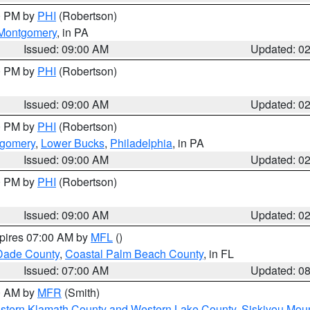
00 PM by
PHI
(Robertson)
Montgomery
, in PA
Issued: 09:00 AM
Updated: 0
00 PM by
PHI
(Robertson)
Issued: 09:00 AM
Updated: 0
00 PM by
PHI
(Robertson)
tgomery
,
Lower Bucks
,
Philadelphia
, in PA
Issued: 09:00 AM
Updated: 0
00 PM by
PHI
(Robertson)
Issued: 09:00 AM
Updated: 0
xpires 07:00 AM by
MFL
()
Dade County
,
Coastal Palm Beach County
, in FL
Issued: 07:00 AM
Updated: 0
00 AM by
MFR
(Smith)
astern Klamath County and Western Lake County
,
Siskiyou Mou