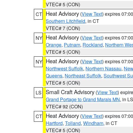
VTEC# 5 (CON)
Heat Advisory
(
View Text
) expires 07:
CT
Southern Litchfield
, in CT
VTEC# 7 (CON)
Heat Advisory
(
View Text
) expires 07:
NY
Orange
,
Putnam
,
Rockland
,
Northern Wes
VTEC# 5 (CON)
Heat Advisory
(
View Text
) expires 07:
NY
Northwest Suffolk
,
Northern Nassau
,
New
Queens
,
Northeast Suffolk
,
Southwest Suf
VTEC# 5 (CON)
Small Craft Advisory
(
View Text
) expi
LS
Grand Portage to Grand Marais MN
, in L
VTEC# 92 (CON)
Heat Advisory
(
View Text
) expires 07:
CT
Hartford
,
Tolland
,
Windham
, in CT
VTEC# 5 (CON)