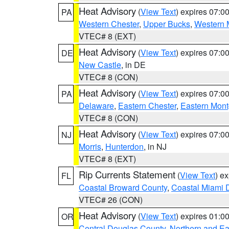
Heat Advisory
(
View Text
) expires 07:
PA
Western Chester
,
Upper Bucks
,
Western 
VTEC# 8 (EXT)
Heat Advisory
(
View Text
) expires 07:
DE
New Castle
, in DE
VTEC# 8 (CON)
Heat Advisory
(
View Text
) expires 07:
PA
Delaware
,
Eastern Chester
,
Eastern Mon
VTEC# 8 (CON)
Heat Advisory
(
View Text
) expires 07:
NJ
Morris
,
Hunterdon
, in NJ
VTEC# 8 (EXT)
Rip Currents Statement
(
View Text
) e
FL
Coastal Broward County
,
Coastal Miami 
VTEC# 26 (CON)
Heat Advisory
(
View Text
) expires 01:
OR
Central Douglas County
,
Northern and E