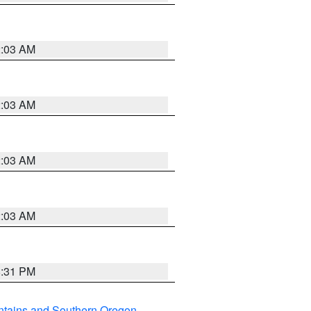
2:03 AM
2:03 AM
2:03 AM
2:03 AM
8:31 PM
ntains and Southern Oregon