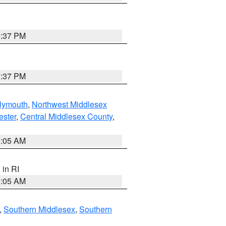
0:37 PM
0:37 PM
lymouth
,
Northwest Middlesex
ester
,
Central Middlesex County
,
1:05 AM
, in RI
1:05 AM
,
Southern Middlesex
,
Southern