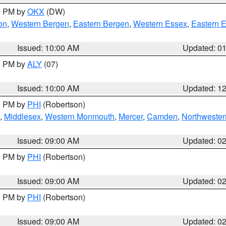
00 PM by
OKX
(DW)
on
,
Western Bergen
,
Eastern Bergen
,
Western Essex
,
Eastern 
Issued: 10:00 AM
Updated: 0
00 PM by
ALY
(07)
Issued: 10:00 AM
Updated: 1
00 PM by
PHI
(Robertson)
,
Middlesex
,
Western Monmouth
,
Mercer
,
Camden
,
Northwester
Issued: 09:00 AM
Updated: 0
00 PM by
PHI
(Robertson)
Issued: 09:00 AM
Updated: 0
00 PM by
PHI
(Robertson)
Issued: 09:00 AM
Updated: 0