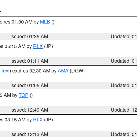
T
xpires 01:00 AM by
MLB
()
Issued: 01:35 AM
Updated: 0
res 05:15 AM by
RLX
(JP)
Issued: 01:11 AM
Updated: 0
 Text
) expires 02:30 AM by
AMA
(DGW)
Issued: 01:05 AM
Updated: 0
:45 AM by
TOP
()
Issued: 12:49 AM
Updated: 1
res 03:15 AM by
RLX
(JP)
Issued: 12:13 AM
Updated: 0