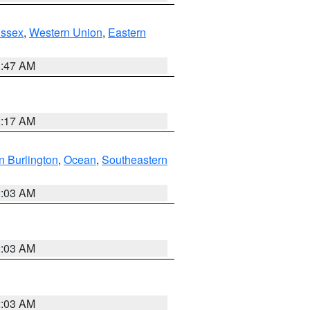
Essex
,
Western Union
,
Eastern
1:47 AM
2:17 AM
n Burlington
,
Ocean
,
Southeastern
2:03 AM
2:03 AM
2:03 AM