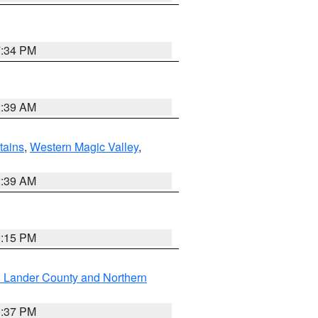
7:34 PM
2:39 AM
ains
,
Western Magic Valley
,
2:39 AM
0:15 PM
n Lander County and Northern
0:37 PM