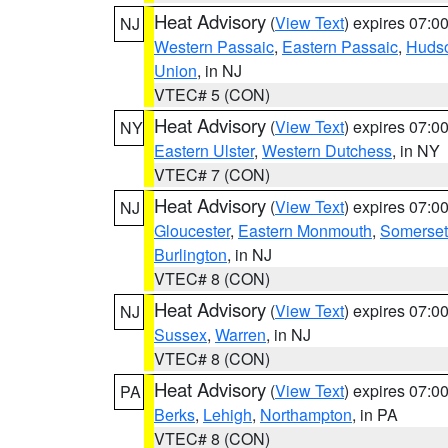
Heat Advisory
(
View Text
) expires 07:
NJ
Western Passaic
,
Eastern Passaic
,
Huds
Union
, in NJ
VTEC# 5 (CON)
Heat Advisory
(
View Text
) expires 07:
NY
Eastern Ulster
,
Western Dutchess
, in NY
VTEC# 7 (CON)
Heat Advisory
(
View Text
) expires 07:
NJ
Gloucester
,
Eastern Monmouth
,
Somerset
Burlington
, in NJ
VTEC# 8 (CON)
Heat Advisory
(
View Text
) expires 07:
NJ
Sussex
,
Warren
, in NJ
VTEC# 8 (CON)
Heat Advisory
(
View Text
) expires 07:
PA
Berks
,
Lehigh
,
Northampton
, in PA
VTEC# 8 (CON)