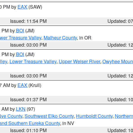
30 PM by
EAX
(SAW)
Issued: 11:54 PM
Updated: 0
00 PM by
BOI
(JM)
wer Treasure Valley
,
Malheur County
, in OR
Issued: 03:00 PM
Updated: 1
00 PM by
BOI
(JM)
lley
,
Lower Treasure Valley
,
Upper Weiser River
,
Owyhee Mount
Issued: 03:00 PM
Updated: 1
27 AM by
EAX
(Krull)
Issued: 01:37 PM
Updated: 1
00 AM by
LKN
(97)
Nye County
,
Southwest Elko County
,
Humboldt County
,
Norther
and Southern Eureka County
, in NV
Issued: 01:10 PM
Updated: 1