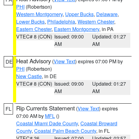
PHI
(Robertson)
Western Montgomery
,
Upper Bucks
,
Delaware
,
Lower Bucks
,
Philadelphia
,
Western Chester
,
Eastern Chester
,
Eastern Montgomery
, in PA
VTEC# 8 (CON)
Issued: 09:00
Updated: 01:27
AM
AM
Heat Advisory
(
View Text
) expires 07:00 PM by
DE
PHI
(Robertson)
New Castle
, in DE
VTEC# 8 (CON)
Issued: 09:00
Updated: 01:27
AM
AM
Rip Currents Statement
(
View Text
) expires
FL
07:00 AM by
MFL
()
Coastal Miami Dade County
,
Coastal Broward
County
,
Coastal Palm Beach County
, in FL
VTEC# 26
Issued: 07:00
Updated: 02:57