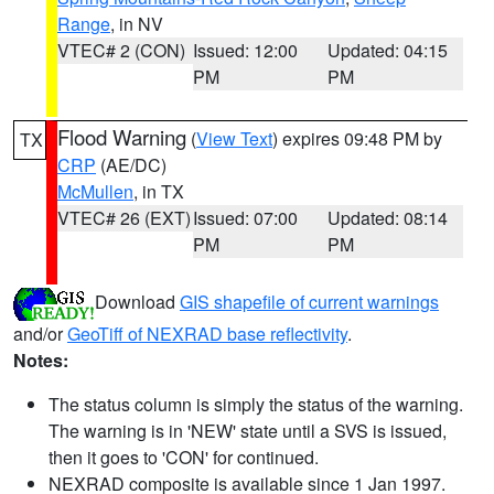
Range
, in NV
VTEC# 2 (CON)
Issued: 12:00
Updated: 04:15
PM
PM
Flood Warning
(
View Text
) expires 09:48 PM by
TX
CRP
(AE/DC)
McMullen
, in TX
VTEC# 26 (EXT)
Issued: 07:00
Updated: 08:14
PM
PM
Download
GIS shapefile of current warnings
and/or
GeoTiff of NEXRAD base reflectivity
.
Notes:
The status column is simply the status of the warning.
The warning is in 'NEW' state until a SVS is issued,
then it goes to 'CON' for continued.
NEXRAD composite is available since 1 Jan 1997.