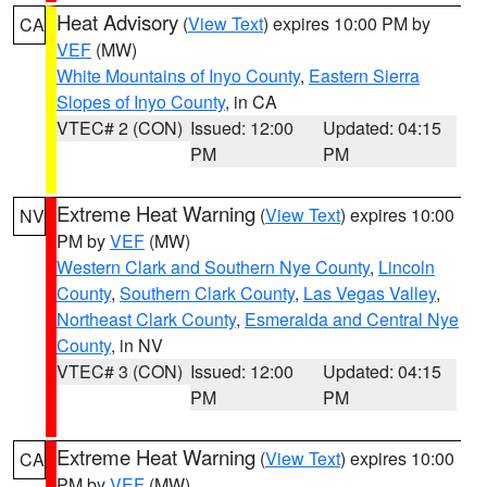
Heat Advisory
(
View Text
) expires 10:00 PM by
CA
VEF
(MW)
White Mountains of Inyo County
,
Eastern Sierra
Slopes of Inyo County
, in CA
VTEC# 2 (CON)
Issued: 12:00
Updated: 04:15
PM
PM
Extreme Heat Warning
(
View Text
) expires 10:00
NV
PM by
VEF
(MW)
Western Clark and Southern Nye County
,
Lincoln
County
,
Southern Clark County
,
Las Vegas Valley
,
Northeast Clark County
,
Esmeralda and Central Nye
County
, in NV
VTEC# 3 (CON)
Issued: 12:00
Updated: 04:15
PM
PM
Extreme Heat Warning
(
View Text
) expires 10:00
CA
PM by
VEF
(MW)