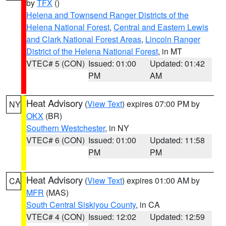
by
TFX
()
Helena and Townsend Ranger Districts of the
Helena National Forest
,
Central and Eastern Lewis
and Clark National Forest Areas
,
Lincoln Ranger
District of the Helena National Forest
, in MT
VTEC# 5 (CON)
Issued: 01:00
Updated: 01:42
PM
AM
Heat Advisory
(
View Text
) expires 07:00 PM by
NY
OKX
(BR)
Southern Westchester
, in NY
VTEC# 6 (CON)
Issued: 01:00
Updated: 11:58
PM
PM
Heat Advisory
(
View Text
) expires 01:00 AM by
CA
MFR
(MAS)
South Central Siskiyou County
, in CA
VTEC# 4 (CON)
Issued: 12:02
Updated: 12:59