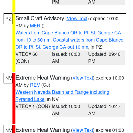
PM
AM
Small Craft Advisory
(
View Text
) expires 10:00
PZ
PM by
MFR
()
Waters from Cape Blanco OR to Pt. St. George CA
from 10 to 60 nm
,
Coastal waters from Cape Blanco
OR to Pt. St. George CA out 10 nm
, in PZ
VTEC# 66
Issued: 10:00
Updated: 09:46
(CON)
AM
PM
Extreme Heat Warning
(
View Text
) expires 10:00
NV
AM by
REV
(CJ)
Western Nevada Basin and Range including
Pyramid Lake
, in NV
VTEC# 1 (CON)
Issued: 10:00
Updated: 10:47
AM
AM
Extreme Heat Warning
(
View Text
) expires 01:00
NV