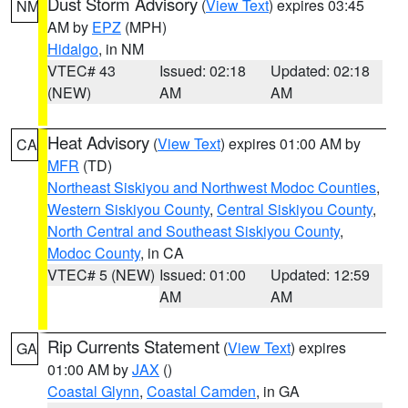
Dust Storm Advisory
(
View Text
) expires 03:45
NM
AM by
EPZ
(MPH)
Hidalgo
, in NM
VTEC# 43
Issued: 02:18
Updated: 02:18
(NEW)
AM
AM
Heat Advisory
(
View Text
) expires 01:00 AM by
CA
MFR
(TD)
Northeast Siskiyou and Northwest Modoc Counties
,
Western Siskiyou County
,
Central Siskiyou County
,
North Central and Southeast Siskiyou County
,
Modoc County
, in CA
VTEC# 5 (NEW)
Issued: 01:00
Updated: 12:59
AM
AM
Rip Currents Statement
(
View Text
) expires
GA
01:00 AM by
JAX
()
Coastal Glynn
,
Coastal Camden
, in GA