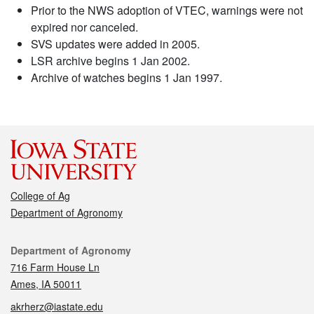
Prior to the NWS adoption of VTEC, warnings were not
expired nor canceled.
SVS updates were added in 2005.
LSR archive begins 1 Jan 2002.
Archive of watches begins 1 Jan 1997.
College of Ag
Department of Agronomy
Contact
Department of Agronomy
716 Farm House Ln
Ames, IA 50011
akrherz@iastate.edu