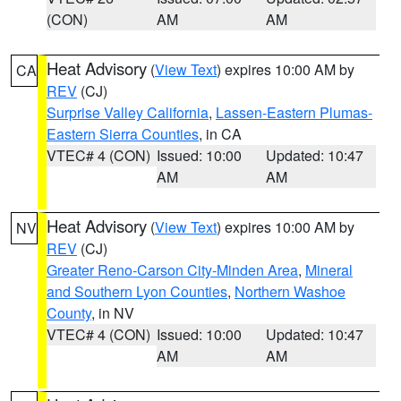
(CON)
AM
AM
Heat Advisory
(
View Text
) expires 10:00 AM by
CA
REV
(CJ)
Surprise Valley California
,
Lassen-Eastern Plumas-
Eastern Sierra Counties
, in CA
VTEC# 4 (CON)
Issued: 10:00
Updated: 10:47
AM
AM
Heat Advisory
(
View Text
) expires 10:00 AM by
NV
REV
(CJ)
Greater Reno-Carson City-Minden Area
,
Mineral
and Southern Lyon Counties
,
Northern Washoe
County
, in NV
VTEC# 4 (CON)
Issued: 10:00
Updated: 10:47
AM
AM