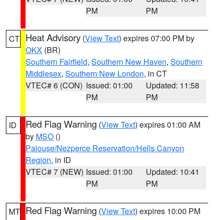
PM
PM
Heat Advisory
(
View Text
) expires 07:00 PM by
CT
OKX
(BR)
Southern Fairfield
,
Southern New Haven
,
Southern
Middlesex
,
Southern New London
, in CT
VTEC# 6 (CON)
Issued: 01:00
Updated: 11:58
PM
PM
Red Flag Warning
(
View Text
) expires 01:00 AM
ID
by
MSO
()
Palouse/Nezperce Reservation/Hells Canyon
Region
, in ID
VTEC# 7 (NEW)
Issued: 01:00
Updated: 10:41
PM
PM
Red Flag Warning
(
View Text
) expires 10:00 PM
MT