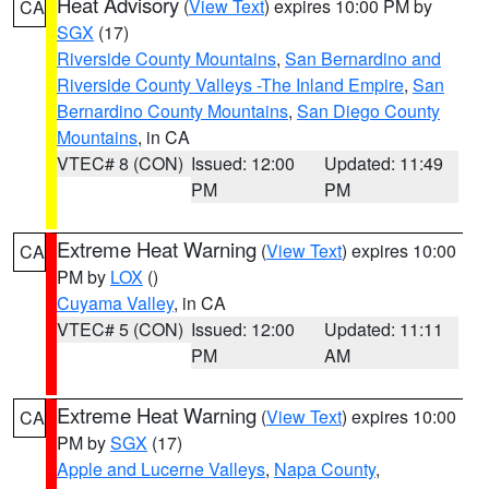
Heat Advisory
(
View Text
) expires 10:00 PM by
CA
SGX
(17)
Riverside County Mountains
,
San Bernardino and
Riverside County Valleys -The Inland Empire
,
San
Bernardino County Mountains
,
San Diego County
Mountains
, in CA
VTEC# 8 (CON)
Issued: 12:00
Updated: 11:49
PM
PM
Extreme Heat Warning
(
View Text
) expires 10:00
CA
PM by
LOX
()
Cuyama Valley
, in CA
VTEC# 5 (CON)
Issued: 12:00
Updated: 11:11
PM
AM
Extreme Heat Warning
(
View Text
) expires 10:00
CA
PM by
SGX
(17)
Apple and Lucerne Valleys
,
Napa County
,