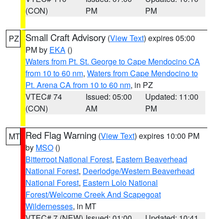
(CON)
PM
PM
Small Craft Advisory
(
View Text
) expires 05:00
PZ
PM by
EKA
()
Waters from Pt. St. George to Cape Mendocino CA
from 10 to 60 nm
,
Waters from Cape Mendocino to
Pt. Arena CA from 10 to 60 nm
, in PZ
VTEC# 74
Issued: 05:00
Updated: 11:00
(CON)
AM
PM
Red Flag Warning
(
View Text
) expires 10:00 PM
MT
by
MSO
()
Bitterroot National Forest
,
Eastern Beaverhead
National Forest
,
Deerlodge/Western Beaverhead
National Forest
,
Eastern Lolo National
Forest/Welcome Creek And Scapegoat
Wildernesses
, in MT
VTEC# 7 (NEW)
Issued: 01:00
Updated: 10:41