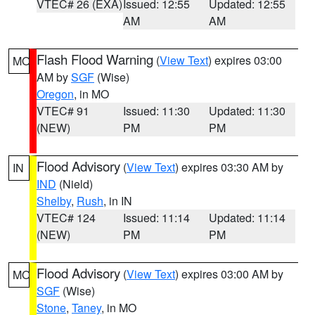
VTEC# 26 (EXA)
Issued: 12:55
Updated: 12:55
AM
AM
Flash Flood Warning
(
View Text
) expires 03:00
MO
AM by
SGF
(Wise)
Oregon
, in MO
VTEC# 91
Issued: 11:30
Updated: 11:30
(NEW)
PM
PM
Flood Advisory
(
View Text
) expires 03:30 AM by
IN
IND
(Nield)
Shelby
,
Rush
, in IN
VTEC# 124
Issued: 11:14
Updated: 11:14
(NEW)
PM
PM
Flood Advisory
(
View Text
) expires 03:00 AM by
MO
SGF
(Wise)
Stone
,
Taney
, in MO