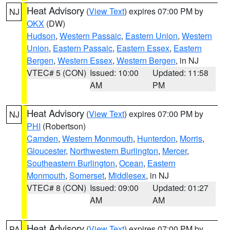
Heat Advisory
(
View Text
) expires 07:00 PM by
NJ
OKX
(DW)
Hudson
,
Western Passaic
,
Eastern Union
,
Western
Union
,
Eastern Passaic
,
Eastern Essex
,
Eastern
Bergen
,
Western Essex
,
Western Bergen
, in NJ
VTEC# 5 (CON)
Issued: 10:00
Updated: 11:58
AM
PM
Heat Advisory
(
View Text
) expires 07:00 PM by
NJ
PHI
(Robertson)
Camden
,
Western Monmouth
,
Hunterdon
,
Morris
,
Gloucester
,
Northwestern Burlington
,
Mercer
,
Southeastern Burlington
,
Ocean
,
Eastern
Monmouth
,
Somerset
,
Middlesex
, in NJ
VTEC# 8 (CON)
Issued: 09:00
Updated: 01:27
AM
AM
Heat Advisory
(
View Text
) expires 07:00 PM by
PA