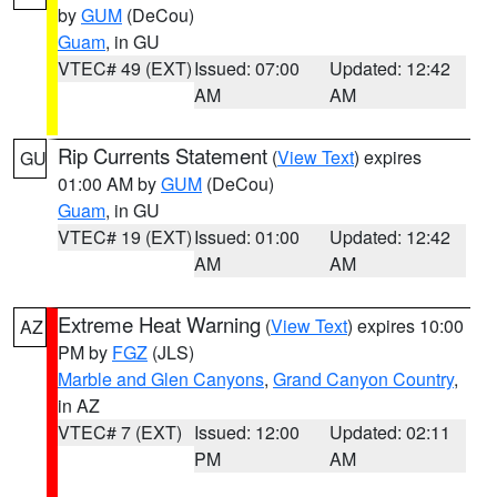
by
GUM
(DeCou)
Guam
, in GU
VTEC# 49 (EXT)
Issued: 07:00
Updated: 12:42
AM
AM
Rip Currents Statement
(
View Text
) expires
GU
01:00 AM by
GUM
(DeCou)
Guam
, in GU
VTEC# 19 (EXT)
Issued: 01:00
Updated: 12:42
AM
AM
Extreme Heat Warning
(
View Text
) expires 10:00
AZ
PM by
FGZ
(JLS)
Marble and Glen Canyons
,
Grand Canyon Country
,
in AZ
VTEC# 7 (EXT)
Issued: 12:00
Updated: 02:11
PM
AM