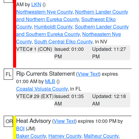
AM by
LKN
()
Northwestern Nye County
,
Northern Lander County
and Northern Eureka County
,
Southwest Elko
County
,
Humboldt County
,
Southern Lander County
and Southern Eureka County
,
Northeastern Nye
County
,
South Central Elko County
, in NV
VTEC# 1 (CON)
Issued: 01:00
Updated: 11:27
PM
PM
Rip Currents Statement
(
View Text
) expires
FL
01:00 AM by
MLB
()
Coastal Volusia County
, in FL
VTEC# 29 (EXT)
Issued: 01:35
Updated: 12:18
AM
AM
Heat Advisory
(
View Text
) expires 10:00 PM by
OR
BOI
(JM)
Baker County
,
Harney County
,
Malheur County
,