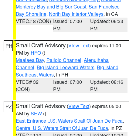
Monterey Bay and Big Sur Coast
,
San Francisco
Bay Shoreline
,
North Bay Interior Valleys
, in CA
VTEC# 8 (CON)
Issued: 07:00
Updated: 06:33
PM
PM
Small Craft Advisory
(
View Text
) expires 11:00
PH
PM by
HFO
()
Maalaea Bay
,
Pailolo Channel
,
Alenuihaha
Channel
,
Big Island Leeward Waters
,
Big Island
Southeast Waters
, in PH
VTEC# 32
Issued: 07:00
Updated: 08:16
(CON)
PM
PM
Small Craft Advisory
(
View Text
) expires 05:00
PZ
AM by
SEW
()
East Entrance U.S. Waters Strait Of Juan De Fuca
,
Central U.S. Waters Strait Of Juan De Fuca
, in PZ
VTEC# 110
Issued: 07:00
Updated: 10:10