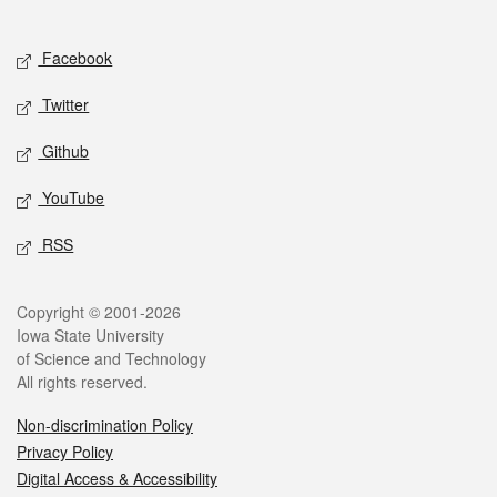
Social media
Facebook
Twitter
Github
YouTube
RSS
Legal
Copyright © 2001-2026
Iowa State University
of Science and Technology
All rights reserved.
Non-discrimination Policy
Privacy Policy
Digital Access & Accessibility