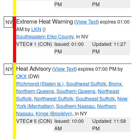
PM
PM
Extreme Heat Warning
(
View Text
) expires 01:00
NV
AM by
LKN
()
Southeastern Elko County
, in NV
VTEC# 1 (CON)
Issued: 01:00
Updated: 11:27
PM
PM
Heat Advisory
(
View Text
) expires 07:00 PM by
NY
OKX
(DW)
Richmond (Staten Is.)
,
Southwest Suffolk
,
Bronx
,
Northern Queens
,
Southern Queens
,
Northeast
Suffolk
,
Northwest Suffolk
,
Southeast Suffolk
,
New
York (Manhattan)
,
Southern Nassau
,
Northern
Nassau
,
Kings (Brooklyn)
, in NY
VTEC# 5 (CON)
Issued: 10:00
Updated: 11:58
AM
PM