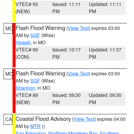
VTEC# 93
Issued: 11:11
Updated: 11:11
(NEW)
PM
PM
Flash Flood Warning
(
View Text
) expires 03:00
MO
AM by
SGF
(Wise)
Howell
, in MO
VTEC# 90
Issued: 10:17
Updated: 11:37
(CON)
PM
PM
Flash Flood Warning
(
View Text
) expires 03:00
MO
AM by
SGF
(Wise)
Shannon
, in MO
VTEC# 89
Issued: 09:30
Updated: 09:30
(NEW)
PM
PM
Coastal Flood Advisory
(
View Text
) expires 04:00
CA
AM by
MTR
()
San Francisco
,
Northern Monterey Bay
,
Southern