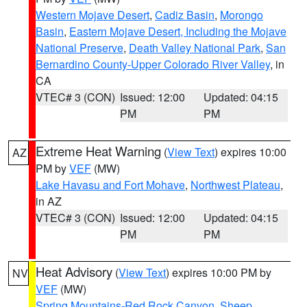
Western Mojave Desert
,
Cadiz Basin
,
Morongo
Basin
,
Eastern Mojave Desert, Including the Mojave
National Preserve
,
Death Valley National Park
,
San
Bernardino County-Upper Colorado River Valley
, in
CA
VTEC# 3 (CON)
Issued: 12:00
Updated: 04:15
PM
PM
Extreme Heat Warning
(
View Text
) expires 10:00
AZ
PM by
VEF
(MW)
Lake Havasu and Fort Mohave
,
Northwest Plateau
,
in AZ
VTEC# 3 (CON)
Issued: 12:00
Updated: 04:15
PM
PM
Heat Advisory
(
View Text
) expires 10:00 PM by
NV
VEF
(MW)
Spring Mountains-Red Rock Canyon
,
Sheep