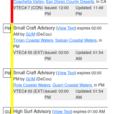
Coachella Valley
,
San Diego County Deserts
, in CA
VTEC# 7 (CON)
Issued: 12:00
Updated: 11:49
PM
PM
Small Craft Advisory
(
View Text
) expires 02:00
PM
AM by
GUM
(DeCou)
Tinian Coastal Waters
,
Saipan Coastal Waters
, in
PM
VTEC# 55 (EXT)
Issued: 03:00
Updated: 01:54
PM
AM
Small Craft Advisory
(
View Text
) expires 02:00
PM
PM by
GUM
(DeCou)
Rota Coastal Waters
,
Guam Coastal Waters
, in PM
VTEC# 55 (EXT)
Issued: 03:00
Updated: 01:54
PM
AM
High Surf Advisory
(
View Text
) expires 01:00 AM
GU