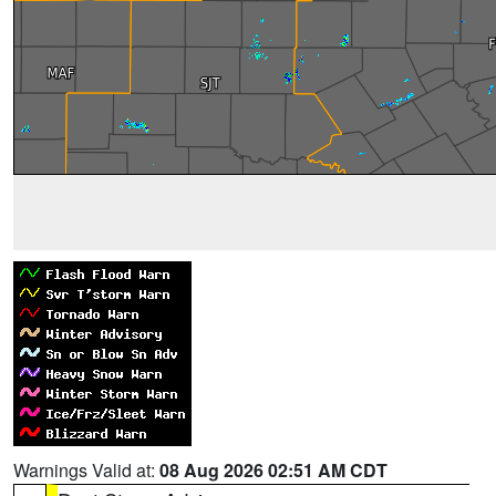
Warnings Valid at:
08 Aug 2026 02:51 AM CDT