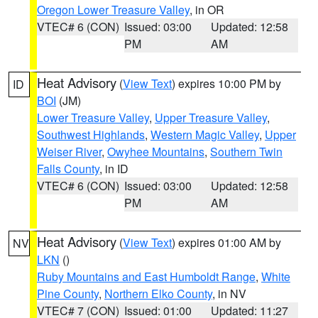
Oregon Lower Treasure Valley
, in OR
VTEC# 6 (CON)
Issued: 03:00
Updated: 12:58
PM
AM
Heat Advisory
(
View Text
) expires 10:00 PM by
ID
BOI
(JM)
Lower Treasure Valley
,
Upper Treasure Valley
,
Southwest Highlands
,
Western Magic Valley
,
Upper
Weiser River
,
Owyhee Mountains
,
Southern Twin
Falls County
, in ID
VTEC# 6 (CON)
Issued: 03:00
Updated: 12:58
PM
AM
Heat Advisory
(
View Text
) expires 01:00 AM by
NV
LKN
()
Ruby Mountains and East Humboldt Range
,
White
Pine County
,
Northern Elko County
, in NV
VTEC# 7 (CON)
Issued: 01:00
Updated: 11:27