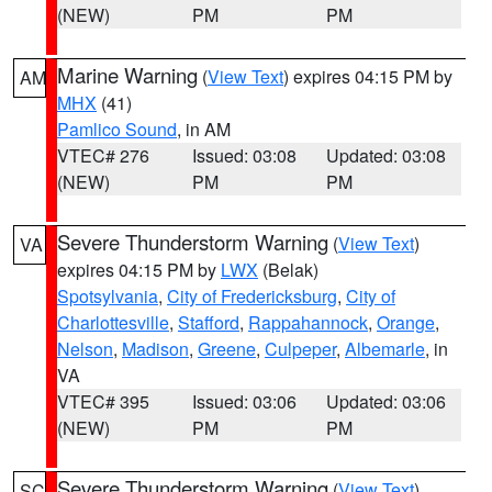
(NEW)
PM
PM
Marine Warning
(
View Text
) expires 04:15 PM by
AM
MHX
(41)
Pamlico Sound
, in AM
VTEC# 276
Issued: 03:08
Updated: 03:08
(NEW)
PM
PM
Severe Thunderstorm Warning
(
View Text
)
VA
expires 04:15 PM by
LWX
(Belak)
Spotsylvania
,
City of Fredericksburg
,
City of
Charlottesville
,
Stafford
,
Rappahannock
,
Orange
,
Nelson
,
Madison
,
Greene
,
Culpeper
,
Albemarle
, in
VA
VTEC# 395
Issued: 03:06
Updated: 03:06
(NEW)
PM
PM
Severe Thunderstorm Warning
(
View Text
)
SC