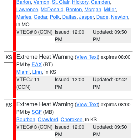
Barton
,
Vernon
,
St. Clair
,
Hickory
,
Camden
,
Lawrence
,
McDonald
,
Benton
,
Morgan
,
Miller
,
Maries
,
Cedar
,
Polk
,
Dallas
,
Jasper
,
Dade
,
Newton
,
in MO
VTEC# 3 (CON)
Issued: 12:00
Updated: 09:50
PM
PM
Extreme Heat Warning
(
View Text
) expires 08:00
KS
PM by
EAX
(BT)
Miami
,
Linn
, in KS
VTEC# 11
Issued: 12:00
Updated: 02:42
(CON)
PM
PM
Extreme Heat Warning
(
View Text
) expires 08:00
KS
PM by
SGF
(MB)
Bourbon
,
Crawford
,
Cherokee
, in KS
VTEC# 3 (CON)
Issued: 12:00
Updated: 09:50
PM
PM