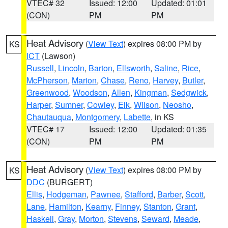
VTEC# 32
Issued: 12:00
Updated: 01:01
(CON)
PM
PM
Heat Advisory
(
View Text
) expires 08:00 PM by
KS
ICT
(Lawson)
Russell
,
Lincoln
,
Barton
,
Ellsworth
,
Saline
,
Rice
,
McPherson
,
Marion
,
Chase
,
Reno
,
Harvey
,
Butler
,
Greenwood
,
Woodson
,
Allen
,
Kingman
,
Sedgwick
,
Harper
,
Sumner
,
Cowley
,
Elk
,
Wilson
,
Neosho
,
Chautauqua
,
Montgomery
,
Labette
, in KS
VTEC# 17
Issued: 12:00
Updated: 01:35
(CON)
PM
PM
Heat Advisory
(
View Text
) expires 08:00 PM by
KS
DDC
(BURGERT)
Ellis
,
Hodgeman
,
Pawnee
,
Stafford
,
Barber
,
Scott
,
Lane
,
Hamilton
,
Kearny
,
Finney
,
Stanton
,
Grant
,
Haskell
,
Gray
,
Morton
,
Stevens
,
Seward
,
Meade
,