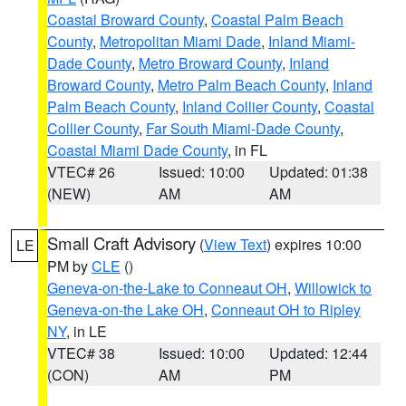
Coastal Broward County
,
Coastal Palm Beach
County
,
Metropolitan Miami Dade
,
Inland Miami-
Dade County
,
Metro Broward County
,
Inland
Broward County
,
Metro Palm Beach County
,
Inland
Palm Beach County
,
Inland Collier County
,
Coastal
Collier County
,
Far South Miami-Dade County
,
Coastal Miami Dade County
, in FL
VTEC# 26
Issued: 10:00
Updated: 01:38
(NEW)
AM
AM
Small Craft Advisory
(
View Text
) expires 10:00
LE
PM by
CLE
()
Geneva-on-the-Lake to Conneaut OH
,
Willowick to
Geneva-on-the Lake OH
,
Conneaut OH to Ripley
NY
, in LE
VTEC# 38
Issued: 10:00
Updated: 12:44
(CON)
AM
PM