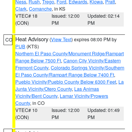
Ness
,
Rush
,
Trego
,
Ford
,
Edwards
,
Kiowa
,
Pratt
,
Clark
,
Comanche
, in KS
VTEC# 18
Issued: 12:00
Updated: 02:14
(CON)
PM
PM
Heat Advisory
(
View Text
) expires 08:00 PM by
CO
PUB
(KTS)
Northern El Paso County/Monument Ridge/Rampart
Range Below 7500 Ft
,
Canon City Vicinity/Eastern
Fremont County
,
Colorado Springs Vicinity/Southern
El Paso County/Rampart Range Below 7400 Ft
,
Pueblo Vicinity/Pueblo County Below 6300 Feet
,
La
Junta Vicinity/Otero County
,
Las Animas
Vicinity/Bent County
,
Lamar Vicinity/Prowers
County
, in CO
VTEC# 10
Issued: 12:00
Updated: 01:49
(CON)
PM
PM