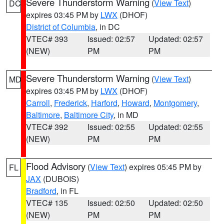
Severe Thunderstorm Warning
(
View Text
)
DC
expires 03:45 PM by
LWX
(DHOF)
District of Columbia
, in DC
VTEC# 393
Issued: 02:57
Updated: 02:57
(NEW)
PM
PM
Severe Thunderstorm Warning
(
View Text
)
MD
expires 03:45 PM by
LWX
(DHOF)
Carroll
,
Frederick
,
Harford
,
Howard
,
Montgomery
,
Baltimore
,
Baltimore City
, in MD
VTEC# 392
Issued: 02:55
Updated: 02:55
(NEW)
PM
PM
Flood Advisory
(
View Text
) expires 05:45 PM by
FL
JAX
(DUBOIS)
Bradford
, in FL
VTEC# 135
Issued: 02:50
Updated: 02:50
(NEW)
PM
PM