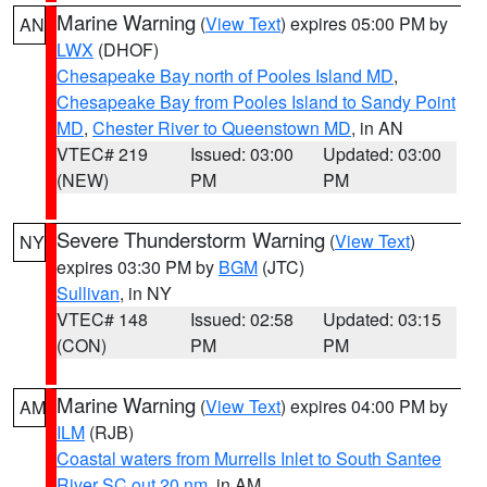
Marine Warning
(
View Text
) expires 05:00 PM by
AN
LWX
(DHOF)
Chesapeake Bay north of Pooles Island MD
,
Chesapeake Bay from Pooles Island to Sandy Point
MD
,
Chester River to Queenstown MD
, in AN
VTEC# 219
Issued: 03:00
Updated: 03:00
(NEW)
PM
PM
Severe Thunderstorm Warning
(
View Text
)
NY
expires 03:30 PM by
BGM
(JTC)
Sullivan
, in NY
VTEC# 148
Issued: 02:58
Updated: 03:15
(CON)
PM
PM
Marine Warning
(
View Text
) expires 04:00 PM by
AM
ILM
(RJB)
Coastal waters from Murrells Inlet to South Santee
River SC out 20 nm
, in AM