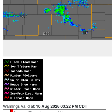
Warnings Valid at:
10 Aug 2026 03:22 PM CDT