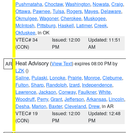
Pushmataha
,
Choctaw
,
Washington
,
Nowata
,
Craig
,
Ottawa
,
Pawnee
,
Tulsa
,
Rogers
,
Mayes
,
Delaware
,
Okmulgee
,
Wagoner
,
Cherokee
,
Muskogee
,
McIntosh
,
Pittsburg
,
Haskell
,
Latimer
,
Creek
,
Okfuskee
, in OK
VTEC# 34
Issued: 12:00
Updated: 11:51
(CON)
PM
AM
Heat Advisory
(
View Text
) expires 08:00 PM by
AR
LZK
()
Saline
,
Pulaski
,
Lonoke
,
Prairie
,
Monroe
,
Cleburne
,
Fulton
,
Sharp
,
Randolph
,
Izard
,
Independence
,
Lawrence
,
Jackson
,
Conway
,
Faulkner
,
White
,
Woodruff
,
Perry
,
Grant
,
Jefferson
,
Arkansas
,
Lincoln
,
Desha
,
Marion
,
Baxter
,
Cleveland
,
Drew
, in AR
VTEC# 19
Issued: 12:00
Updated: 12:48
(CON)
PM
PM