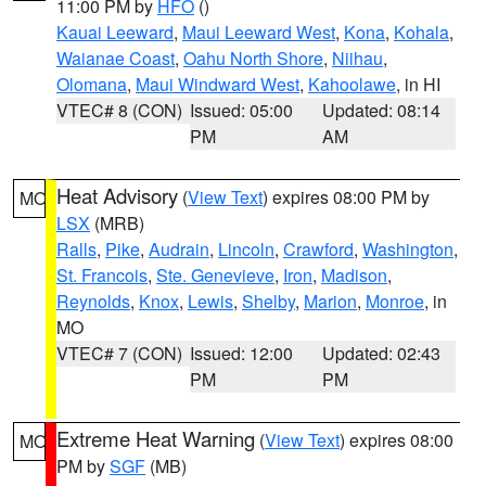
11:00 PM by
HFO
()
Kauai Leeward
,
Maui Leeward West
,
Kona
,
Kohala
,
Waianae Coast
,
Oahu North Shore
,
Niihau
,
Olomana
,
Maui Windward West
,
Kahoolawe
, in HI
VTEC# 8 (CON)
Issued: 05:00
Updated: 08:14
PM
AM
Heat Advisory
(
View Text
) expires 08:00 PM by
MO
LSX
(MRB)
Ralls
,
Pike
,
Audrain
,
Lincoln
,
Crawford
,
Washington
,
St. Francois
,
Ste. Genevieve
,
Iron
,
Madison
,
Reynolds
,
Knox
,
Lewis
,
Shelby
,
Marion
,
Monroe
, in
MO
VTEC# 7 (CON)
Issued: 12:00
Updated: 02:43
PM
PM
Extreme Heat Warning
(
View Text
) expires 08:00
MO
PM by
SGF
(MB)