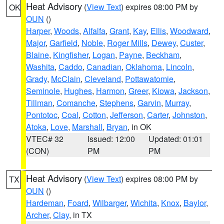
Heat Advisory
(
View Text
) expires 08:00 PM by
OK
OUN
()
Harper
,
Woods
,
Alfalfa
,
Grant
,
Kay
,
Ellis
,
Woodward
,
Major
,
Garfield
,
Noble
,
Roger Mills
,
Dewey
,
Custer
,
Blaine
,
Kingfisher
,
Logan
,
Payne
,
Beckham
,
Washita
,
Caddo
,
Canadian
,
Oklahoma
,
Lincoln
,
Grady
,
McClain
,
Cleveland
,
Pottawatomie
,
Seminole
,
Hughes
,
Harmon
,
Greer
,
Kiowa
,
Jackson
,
Tillman
,
Comanche
,
Stephens
,
Garvin
,
Murray
,
Pontotoc
,
Coal
,
Cotton
,
Jefferson
,
Carter
,
Johnston
,
Atoka
,
Love
,
Marshall
,
Bryan
, in OK
VTEC# 32
Issued: 12:00
Updated: 01:01
(CON)
PM
PM
Heat Advisory
(
View Text
) expires 08:00 PM by
TX
OUN
()
Hardeman
,
Foard
,
Wilbarger
,
Wichita
,
Knox
,
Baylor
,
Archer
,
Clay
, in TX