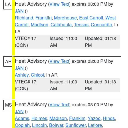
Heat Advisory
(
View Text
) expires 08:00 PM by
LA
JAN
()
Richland
,
Franklin
,
Morehouse
,
East Carroll
,
West
Carroll
,
Madison
,
Catahoula
,
Tensas
,
Concordia
, in
LA
VTEC# 17
Issued: 11:00
Updated: 01:18
(CON)
AM
PM
Heat Advisory
(
View Text
) expires 08:00 PM by
AR
JAN
()
Ashley
,
Chicot
, in AR
VTEC# 17
Issued: 11:00
Updated: 01:18
(CON)
AM
PM
Heat Advisory
(
View Text
) expires 08:00 PM by
MS
JAN
()
Adams
,
Holmes
,
Madison
,
Franklin
,
Yazoo
,
Hinds
,
Copiah
,
Lincoln
,
Bolivar
,
Sunflower
,
Leflore
,