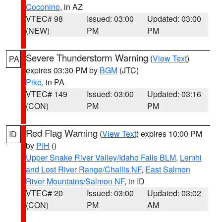
Coconino
, in AZ
VTEC# 98
Issued: 03:00
Updated: 03:00
(NEW)
PM
PM
Severe Thunderstorm Warning
(
View Text
)
PA
expires 03:30 PM by
BGM
(JTC)
Pike
, in PA
VTEC# 149
Issued: 03:00
Updated: 03:16
(CON)
PM
PM
Red Flag Warning
(
View Text
) expires 10:00 PM
ID
by
PIH
()
Upper Snake River Valley/Idaho Falls BLM
,
Lemhi
and Lost River Range/Challis NF
,
East Salmon
River Mountains/Salmon NF
, in ID
VTEC# 20
Issued: 03:00
Updated: 03:02
(CON)
PM
AM