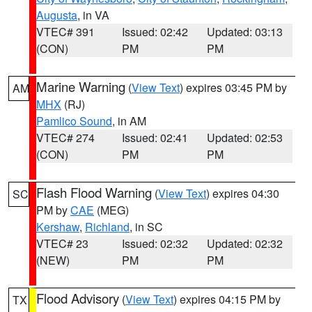
Augusta
, in VA
VTEC# 391
Issued: 02:42
Updated: 03:13
(CON)
PM
PM
Marine Warning
(
View Text
) expires 03:45 PM by
AM
MHX
(RJ)
Pamlico Sound
, in AM
VTEC# 274
Issued: 02:41
Updated: 02:53
(CON)
PM
PM
Flash Flood Warning
(
View Text
) expires 04:30
SC
PM by
CAE
(MEG)
Kershaw
,
Richland
, in SC
VTEC# 23
Issued: 02:32
Updated: 02:32
(NEW)
PM
PM
Flood Advisory
(
View Text
) expires 04:15 PM by
TX