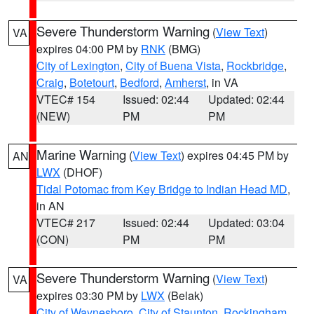
Severe Thunderstorm Warning
(
View Text
)
VA
expires 04:00 PM by
RNK
(BMG)
City of Lexington
,
City of Buena Vista
,
Rockbridge
,
Craig
,
Botetourt
,
Bedford
,
Amherst
, in VA
VTEC# 154
Issued: 02:44
Updated: 02:44
(NEW)
PM
PM
Marine Warning
(
View Text
) expires 04:45 PM by
AN
LWX
(DHOF)
Tidal Potomac from Key Bridge to Indian Head MD
,
in AN
VTEC# 217
Issued: 02:44
Updated: 03:04
(CON)
PM
PM
Severe Thunderstorm Warning
(
View Text
)
VA
expires 03:30 PM by
LWX
(Belak)
City of Waynesboro
,
City of Staunton
,
Rockingham
,