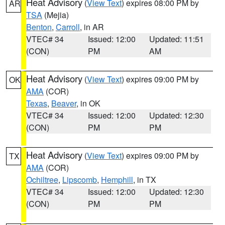
Heat Advisory
(
View Text
) expires 08:00 PM by
AR
TSA
(Mejia)
Benton
,
Carroll
, in AR
VTEC# 34
Issued: 12:00
Updated: 11:51
(CON)
PM
AM
Heat Advisory
(
View Text
) expires 09:00 PM by
OK
AMA
(COR)
Texas
,
Beaver
, in OK
VTEC# 34
Issued: 12:00
Updated: 12:30
(CON)
PM
PM
Heat Advisory
(
View Text
) expires 09:00 PM by
TX
AMA
(COR)
Ochiltree
,
Lipscomb
,
Hemphill
, in TX
VTEC# 34
Issued: 12:00
Updated: 12:30
(CON)
PM
PM