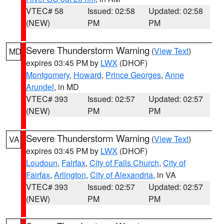
VTEC# 58
Issued: 02:58
Updated: 02:58
(NEW)
PM
PM
Severe Thunderstorm Warning
(
View Text
)
MD
expires 03:45 PM by
LWX
(DHOF)
Montgomery
,
Howard
,
Prince Georges
,
Anne
Arundel
, in MD
VTEC# 393
Issued: 02:57
Updated: 02:57
(NEW)
PM
PM
Severe Thunderstorm Warning
(
View Text
)
VA
expires 03:45 PM by
LWX
(DHOF)
Loudoun
,
Fairfax
,
City of Falls Church
,
City of
Fairfax
,
Arlington
,
City of Alexandria
, in VA
VTEC# 393
Issued: 02:57
Updated: 02:57
(NEW)
PM
PM