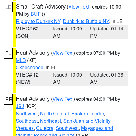
Small Craft Advisory
(
View Text
) expires 10:00
LE
PM by
BUF
()
Ripley to Dunkirk NY
,
Dunkirk to Buffalo NY
, in LE
VTEC# 62
Issued: 10:00
Updated: 01:14
(CON)
AM
PM
Heat Advisory
(
View Text
) expires 07:00 PM by
FL
MLB
(KF)
Okeechobee
, in FL
VTEC# 12
Issued: 10:00
Updated: 01:36
(NEW)
AM
AM
Heat Advisory
(
View Text
) expires 04:00 PM by
PR
JSJ
(ICP)
Northwest
,
North Central
,
Eastern Interior
,
Southeast
,
Northeast
,
San Juan and Vicinity
,
Vieques
,
Culebra
,
Southwest
,
Mayaguez and
Vicinity
,
Ponce and Vicinity
, in PR