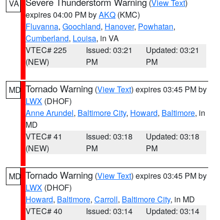
Severe Thunderstorm Warning
(
View Text
)
VA
expires 04:00 PM by
AKQ
(KMC)
Fluvanna
,
Goochland
,
Hanover
,
Powhatan
,
Cumberland
,
Louisa
, in VA
VTEC# 225
Issued: 03:21
Updated: 03:21
(NEW)
PM
PM
Tornado Warning
(
View Text
) expires 03:45 PM by
MD
LWX
(DHOF)
Anne Arundel
,
Baltimore City
,
Howard
,
Baltimore
, in
MD
VTEC# 41
Issued: 03:18
Updated: 03:18
(NEW)
PM
PM
Tornado Warning
(
View Text
) expires 03:45 PM by
MD
LWX
(DHOF)
Howard
,
Baltimore
,
Carroll
,
Baltimore City
, in MD
VTEC# 40
Issued: 03:14
Updated: 03:14