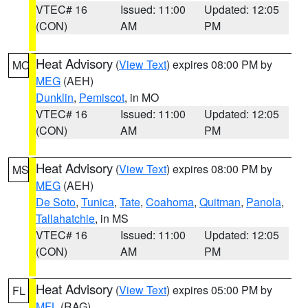
VTEC# 16
Issued: 11:00
Updated: 12:05
(CON)
AM
PM
Heat Advisory
(
View Text
) expires 08:00 PM by
MO
MEG
(AEH)
Dunklin
,
Pemiscot
, in MO
VTEC# 16
Issued: 11:00
Updated: 12:05
(CON)
AM
PM
Heat Advisory
(
View Text
) expires 08:00 PM by
MS
MEG
(AEH)
De Soto
,
Tunica
,
Tate
,
Coahoma
,
Quitman
,
Panola
,
Tallahatchie
, in MS
VTEC# 16
Issued: 11:00
Updated: 12:05
(CON)
AM
PM
Heat Advisory
(
View Text
) expires 05:00 PM by
FL
MFL
(RAG)