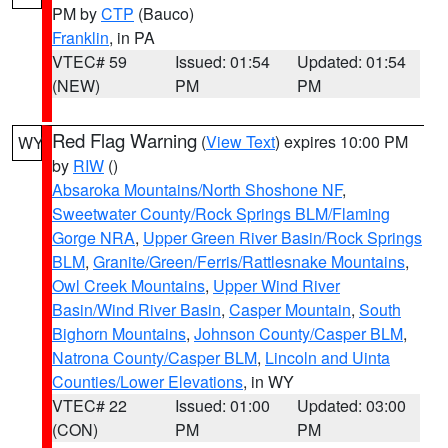
PM by
CTP
(Bauco)
Franklin
, in PA
VTEC# 59
Issued: 01:54
Updated: 01:54
(NEW)
PM
PM
Red Flag Warning
(
View Text
) expires 10:00 PM
WY
by
RIW
()
Absaroka Mountains/North Shoshone NF
,
Sweetwater County/Rock Springs BLM/Flaming
Gorge NRA
,
Upper Green River Basin/Rock Springs
BLM
,
Granite/Green/Ferris/Rattlesnake Mountains
,
Owl Creek Mountains
,
Upper Wind River
Basin/Wind River Basin
,
Casper Mountain
,
South
Bighorn Mountains
,
Johnson County/Casper BLM
,
Natrona County/Casper BLM
,
Lincoln and Uinta
Counties/Lower Elevations
, in WY
VTEC# 22
Issued: 01:00
Updated: 03:00
(CON)
PM
PM