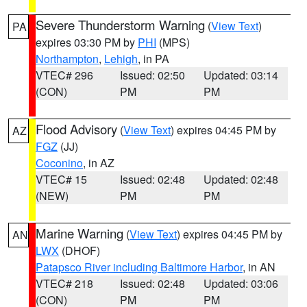
Severe Thunderstorm Warning
(
View Text
)
PA
expires 03:30 PM by
PHI
(MPS)
Northampton
,
Lehigh
, in PA
VTEC# 296
Issued: 02:50
Updated: 03:14
(CON)
PM
PM
Flood Advisory
(
View Text
) expires 04:45 PM by
AZ
FGZ
(JJ)
Coconino
, in AZ
VTEC# 15
Issued: 02:48
Updated: 02:48
(NEW)
PM
PM
Marine Warning
(
View Text
) expires 04:45 PM by
AN
LWX
(DHOF)
Patapsco River including Baltimore Harbor
, in AN
VTEC# 218
Issued: 02:48
Updated: 03:06
(CON)
PM
PM