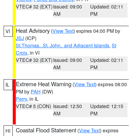
VTEC# 32 (EXT)
Issued: 09:00
Updated: 02:11
AM
PM
Heat Advisory
(
View Text
) expires 04:00 PM by
VI
JSJ
(ICP)
St.Thomas...St. John.. and Adjacent Islands
,
St
Croix
, in VI
VTEC# 32 (EXT)
Issued: 09:00
Updated: 02:11
AM
PM
Extreme Heat Warning
(
View Text
) expires 08:00
IL
PM by
PAH
(DW)
Perry
, in IL
VTEC# 5 (CON)
Issued: 12:50
Updated: 12:15
AM
PM
Coastal Flood Statement
(
View Text
) expires
HI