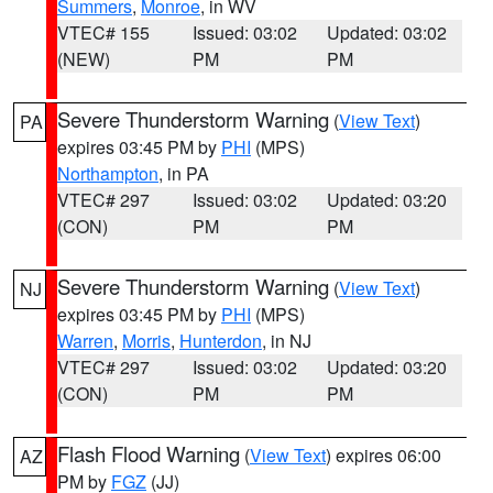
Summers
,
Monroe
, in WV
VTEC# 155
Issued: 03:02
Updated: 03:02
(NEW)
PM
PM
Severe Thunderstorm Warning
(
View Text
)
PA
expires 03:45 PM by
PHI
(MPS)
Northampton
, in PA
VTEC# 297
Issued: 03:02
Updated: 03:20
(CON)
PM
PM
Severe Thunderstorm Warning
(
View Text
)
NJ
expires 03:45 PM by
PHI
(MPS)
Warren
,
Morris
,
Hunterdon
, in NJ
VTEC# 297
Issued: 03:02
Updated: 03:20
(CON)
PM
PM
Flash Flood Warning
(
View Text
) expires 06:00
AZ
PM by
FGZ
(JJ)