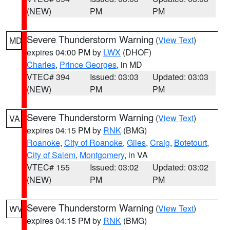
(NEW)
PM
PM
Severe Thunderstorm Warning
(
View Text
)
MD
expires 04:00 PM by
LWX
(DHOF)
Charles
,
Prince Georges
, in MD
VTEC# 394
Issued: 03:03
Updated: 03:03
(NEW)
PM
PM
Severe Thunderstorm Warning
(
View Text
)
VA
expires 04:15 PM by
RNK
(BMG)
Roanoke
,
City of Roanoke
,
Giles
,
Craig
,
Botetourt
,
City of Salem
,
Montgomery
, in VA
VTEC# 155
Issued: 03:02
Updated: 03:02
(NEW)
PM
PM
Severe Thunderstorm Warning
(
View Text
)
WV
expires 04:15 PM by
RNK
(BMG)