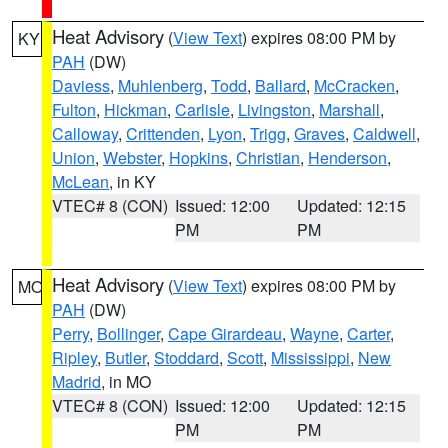
Heat Advisory
(
View Text
) expires 08:00 PM by
KY
PAH
(DW)
Daviess
,
Muhlenberg
,
Todd
,
Ballard
,
McCracken
,
Fulton
,
Hickman
,
Carlisle
,
Livingston
,
Marshall
,
Calloway
,
Crittenden
,
Lyon
,
Trigg
,
Graves
,
Caldwell
,
Union
,
Webster
,
Hopkins
,
Christian
,
Henderson
,
McLean
, in KY
VTEC# 8 (CON)
Issued: 12:00
Updated: 12:15
PM
PM
Heat Advisory
(
View Text
) expires 08:00 PM by
MO
PAH
(DW)
Perry
,
Bollinger
,
Cape Girardeau
,
Wayne
,
Carter
,
Ripley
,
Butler
,
Stoddard
,
Scott
,
Mississippi
,
New
Madrid
, in MO
VTEC# 8 (CON)
Issued: 12:00
Updated: 12:15
PM
PM