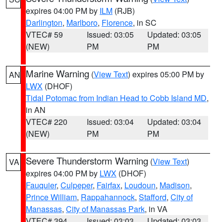
expires 04:00 PM by
ILM
(RJB)
Darlington
,
Marlboro
,
Florence
, in SC
VTEC# 59
Issued: 03:05
Updated: 03:05
(NEW)
PM
PM
Marine Warning
(
View Text
) expires 05:00 PM by
AN
LWX
(DHOF)
Tidal Potomac from Indian Head to Cobb Island MD
,
in AN
VTEC# 220
Issued: 03:04
Updated: 03:04
(NEW)
PM
PM
Severe Thunderstorm Warning
(
View Text
)
VA
expires 04:00 PM by
LWX
(DHOF)
Fauquier
,
Culpeper
,
Fairfax
,
Loudoun
,
Madison
,
Prince William
,
Rappahannock
,
Stafford
,
City of
Manassas
,
City of Manassas Park
, in VA
VTEC# 394
Issued: 03:03
Updated: 03:03