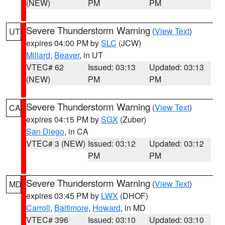
(NEW)
PM
PM
Severe Thunderstorm Warning
(
View Text
)
UT
expires 04:00 PM by
SLC
(JCW)
Millard
,
Beaver
, in UT
VTEC# 62
Issued: 03:13
Updated: 03:13
(NEW)
PM
PM
Severe Thunderstorm Warning
(
View Text
)
CA
expires 04:15 PM by
SGX
(Zuber)
San Diego
, in CA
VTEC# 3 (NEW)
Issued: 03:12
Updated: 03:12
PM
PM
Severe Thunderstorm Warning
(
View Text
)
MD
expires 03:45 PM by
LWX
(DHOF)
Carroll
,
Baltimore
,
Howard
, in MD
VTEC# 396
Issued: 03:10
Updated: 03:10