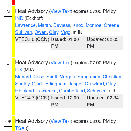
Heat Advisory
(
View Text
) expires 07:00 PM by
IN
IND
(Eckhoff)
Lawrence
,
Martin
,
Daviess
,
Knox
,
Monroe
,
Greene
,
Sullivan
,
Owen
,
Clay
,
Vigo
, in IN
VTEC# 6 (CON)
Issued: 01:00
Updated: 02:03
PM
PM
Heat Advisory
(
View Text
) expires 07:00 PM by
IL
ILX
(MJA)
Menard
,
Cass
,
Scott
,
Morgan
,
Sangamon
,
Christian
,
Shelby
,
Clark
,
Effingham
,
Jasper
,
Crawford
,
Clay
,
Richland
,
Lawrence
,
Cumberland
,
Schuyler
, in IL
VTEC# 7 (CON)
Issued: 12:00
Updated: 02:34
PM
PM
Heat Advisory
(
View Text
) expires 08:00 PM by
OK
TSA
()