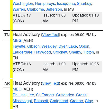
Washington
,
Humphreys
,
Issaquena
,
Sharkey
,
Warren
,
Claiborne
,
Jefferson
, in MS
VTEC# 17
Issued: 11:00
Updated: 01:18
(CON)
AM
PM
Heat Advisory
(
View Text
) expires 08:00 PM by
TN
MEG
(AEH)
Fayette
,
Gibson
,
Weakley
,
Dyer
,
Lake
,
Obion
,
Lauderdale
,
Haywood
,
Crockett
,
Shelby
,
Tipton
, in
TN
VTEC# 16
Issued: 11:00
Updated: 12:05
(CON)
AM
PM
Heat Advisory
(
View Text
) expires 08:00 PM by
AR
MEG
(AEH)
Phillips
,
Lee
,
St. Francis
,
Crittenden
,
Cross
,
Mississippi
,
Poinsett
,
Craighead
,
Greene
,
Clay
, in
AR