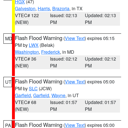
HGX
(47)
Galveston
,
Harris
,
Brazoria
, in TX
VTEC# 122
Issued: 02:13
Updated: 02:13
(NEW)
PM
PM
Flash Flood Warning
(
View Text
) expires 05:15
MD
PM by
LWX
(Belak)
Washington
,
Frederick
, in MD
VTEC# 36
Issued: 02:12
Updated: 02:12
(NEW)
PM
PM
Flash Flood Warning
(
View Text
) expires 05:00
UT
PM by
SLC
(JCW)
Garfield
,
Garfield
,
Wayne
, in UT
VTEC# 68
Issued: 01:57
Updated: 01:57
(NEW)
PM
PM
Flash Flood Warning
(
View Text
) expires 05:00
PA