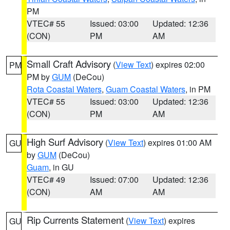
PM
VTEC# 55
Issued: 03:00
Updated: 12:36
(CON)
PM
AM
Small Craft Advisory
(
View Text
) expires 02:00
PM
PM by
GUM
(DeCou)
Rota Coastal Waters
,
Guam Coastal Waters
, in PM
VTEC# 55
Issued: 03:00
Updated: 12:36
(CON)
PM
AM
High Surf Advisory
(
View Text
) expires 01:00 AM
GU
by
GUM
(DeCou)
Guam
, in GU
VTEC# 49
Issued: 07:00
Updated: 12:36
(CON)
AM
AM
Rip Currents Statement
(
View Text
) expires
GU