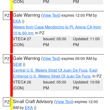
(CON)
PM
PM
Gale Warning
(
View Text
) expires 12:00 PM by
PZ
EKA
()
Waters from Cape Mendocino to Pt. Arena CA from
10 to 60 nm
, in PZ
VTEC# 27
Issued: 05:00
Updated: 11:00
(CON)
PM
PM
Gale Warning
(
View Text
) expires 05:00 AM by
PZ
SEW
()
Central U.S. Waters Strait Of Juan De Fuca
,
East
Entrance U.S. Waters Strait Of Juan De Fuca
, in PZ
VTEC# 26
Issued: 05:00
Updated: 10:59
(CON)
PM
PM
Small Craft Advisory
(
View Text
) expires 12:00
PZ
AM by
EKA
()