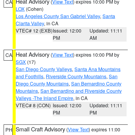
Heat Advisory
(
View Text
) expires 10:00 PM by
CA
LOX
(Cohen)
Los Angeles County San Gabriel Valley
,
Santa
Clarita Valley
, in CA
VTEC# 12 (EXB)
Issued: 12:00
Updated: 11:11
PM
AM
Heat Advisory
(
View Text
) expires 10:00 PM by
CA
SGX
(17)
San Diego County Valleys
,
Santa Ana Mountains
and Foothills
,
Riverside County Mountains
,
San
Diego County Mountains
,
San Bernardino County
Mountains
,
San Bernardino and Riverside County
Valleys -The Inland Empire
, in CA
VTEC# 8 (CON)
Issued: 12:00
Updated: 11:11
PM
PM
Small Craft Advisory
(
View Text
) expires 11:00
PH