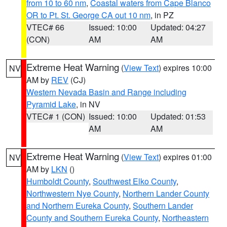
from 10 to 60 nm
,
Coastal waters from Cape Blanco
OR to Pt. St. George CA out 10 nm
, in PZ
VTEC# 66
Issued: 10:00
Updated: 04:27
(CON)
AM
AM
Extreme Heat Warning
(
View Text
) expires 10:00
NV
AM by
REV
(CJ)
Western Nevada Basin and Range including
Pyramid Lake
, in NV
VTEC# 1 (CON)
Issued: 10:00
Updated: 01:53
AM
AM
Extreme Heat Warning
(
View Text
) expires 01:00
NV
AM by
LKN
()
Humboldt County
,
Southwest Elko County
,
Northwestern Nye County
,
Northern Lander County
and Northern Eureka County
,
Southern Lander
County and Southern Eureka County
,
Northeastern