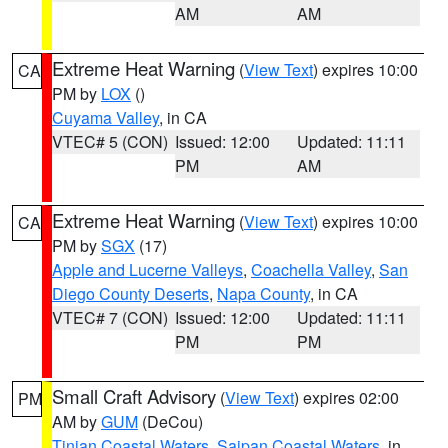
AM
AM
Extreme Heat Warning
(
View Text
) expires 10:00
CA
PM by
LOX
()
Cuyama Valley
, in CA
VTEC# 5 (CON)
Issued: 12:00
Updated: 11:11
PM
AM
Extreme Heat Warning
(
View Text
) expires 10:00
CA
PM by
SGX
(17)
Apple and Lucerne Valleys
,
Coachella Valley
,
San
Diego County Deserts
,
Napa County
, in CA
VTEC# 7 (CON)
Issued: 12:00
Updated: 11:11
PM
PM
Small Craft Advisory
(
View Text
) expires 02:00
PM
AM by
GUM
(DeCou)
Tinian Coastal Waters
,
Saipan Coastal Waters
, in