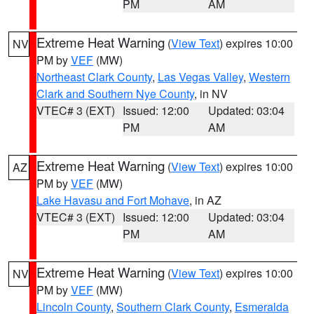
PM
AM
Extreme Heat Warning
(
View Text
) expires 10:00
NV
PM by
VEF
(MW)
Northeast Clark County
,
Las Vegas Valley
,
Western
Clark and Southern Nye County
, in NV
VTEC# 3 (EXT)
Issued: 12:00
Updated: 03:04
PM
AM
Extreme Heat Warning
(
View Text
) expires 10:00
AZ
PM by
VEF
(MW)
Lake Havasu and Fort Mohave
, in AZ
VTEC# 3 (EXT)
Issued: 12:00
Updated: 03:04
PM
AM
Extreme Heat Warning
(
View Text
) expires 10:00
NV
PM by
VEF
(MW)
Lincoln County
,
Southern Clark County
,
Esmeralda