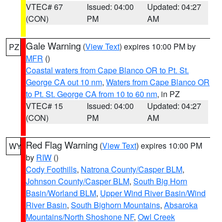
VTEC# 67
Issued: 04:00
Updated: 04:27
(CON)
PM
AM
Gale Warning
(
View Text
) expires 10:00 PM by
PZ
MFR
()
Coastal waters from Cape Blanco OR to Pt. St.
George CA out 10 nm
,
Waters from Cape Blanco OR
to Pt. St. George CA from 10 to 60 nm
, in PZ
VTEC# 15
Issued: 04:00
Updated: 04:27
(CON)
PM
AM
Red Flag Warning
(
View Text
) expires 10:00 PM
WY
by
RIW
()
Cody Foothills
,
Natrona County/Casper BLM
,
Johnson County/Casper BLM
,
South Big Horn
Basin/Worland BLM
,
Upper Wind River Basin/Wind
River Basin
,
South Bighorn Mountains
,
Absaroka
Mountains/North Shoshone NF
,
Owl Creek