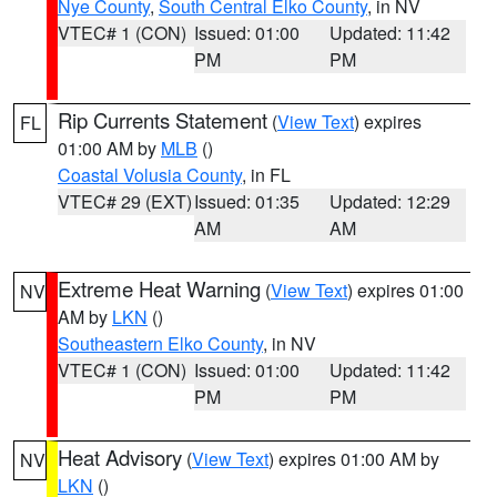
Nye County
,
South Central Elko County
, in NV
VTEC# 1 (CON)
Issued: 01:00
Updated: 11:42
PM
PM
Rip Currents Statement
(
View Text
) expires
FL
01:00 AM by
MLB
()
Coastal Volusia County
, in FL
VTEC# 29 (EXT)
Issued: 01:35
Updated: 12:29
AM
AM
Extreme Heat Warning
(
View Text
) expires 01:00
NV
AM by
LKN
()
Southeastern Elko County
, in NV
VTEC# 1 (CON)
Issued: 01:00
Updated: 11:42
PM
PM
Heat Advisory
(
View Text
) expires 01:00 AM by
NV
LKN
()