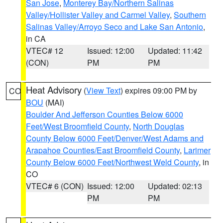
San Jose
,
Monterey Bay/Northern Salinas
Valley/Hollister Valley and Carmel Valley
,
Southern
Salinas Valley/Arroyo Seco and Lake San Antonio
,
in CA
VTEC# 12
Issued: 12:00
Updated: 11:42
(CON)
PM
PM
Heat Advisory
(
View Text
) expires 09:00 PM by
CO
BOU
(MAI)
Boulder And Jefferson Counties Below 6000
Feet/West Broomfield County
,
North Douglas
County Below 6000 Feet/Denver/West Adams and
Arapahoe Counties/East Broomfield County
,
Larimer
County Below 6000 Feet/Northwest Weld County
, in
CO
VTEC# 6 (CON)
Issued: 12:00
Updated: 02:13
PM
PM