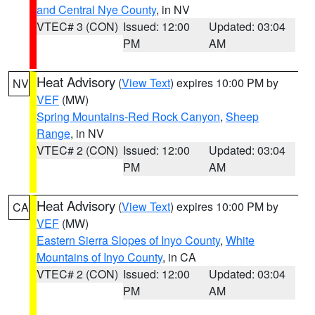
and Central Nye County
, in NV
VTEC# 3 (CON)
Issued: 12:00
Updated: 03:04
PM
AM
Heat Advisory
(
View Text
) expires 10:00 PM by
NV
VEF
(MW)
Spring Mountains-Red Rock Canyon
,
Sheep
Range
, in NV
VTEC# 2 (CON)
Issued: 12:00
Updated: 03:04
PM
AM
Heat Advisory
(
View Text
) expires 10:00 PM by
CA
VEF
(MW)
Eastern Sierra Slopes of Inyo County
,
White
Mountains of Inyo County
, in CA
VTEC# 2 (CON)
Issued: 12:00
Updated: 03:04
PM
AM