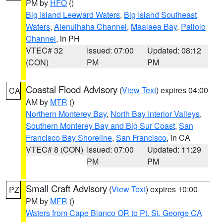
PM by
HFO
()
Big Island Leeward Waters
,
Big Island Southeast
Waters
,
Alenuihaha Channel
,
Maalaea Bay
,
Pailolo
Channel
, in PH
VTEC# 32
Issued: 07:00
Updated: 08:12
(CON)
PM
PM
Coastal Flood Advisory
(
View Text
) expires 04:00
CA
AM by
MTR
()
Northern Monterey Bay
,
North Bay Interior Valleys
,
Southern Monterey Bay and Big Sur Coast
,
San
Francisco Bay Shoreline
,
San Francisco
, in CA
VTEC# 8 (CON)
Issued: 07:00
Updated: 11:29
PM
PM
Small Craft Advisory
(
View Text
) expires 10:00
PZ
PM by
MFR
()
Waters from Cape Blanco OR to Pt. St. George CA