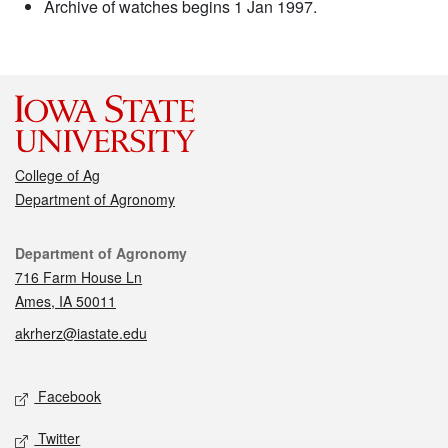
Archive of watches begins 1 Jan 1997.
College of Ag
Department of Agronomy
Contact
Department of Agronomy
716 Farm House Ln
Ames, IA 50011
akrherz@iastate.edu
Social media
Facebook
Twitter