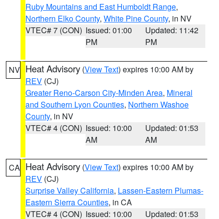
Ruby Mountains and East Humboldt Range
,
Northern Elko County
,
White Pine County
, in NV
VTEC# 7 (CON)
Issued: 01:00
Updated: 11:42
PM
PM
Heat Advisory
(
View Text
) expires 10:00 AM by
NV
REV
(CJ)
Greater Reno-Carson City-Minden Area
,
Mineral
and Southern Lyon Counties
,
Northern Washoe
County
, in NV
VTEC# 4 (CON)
Issued: 10:00
Updated: 01:53
AM
AM
Heat Advisory
(
View Text
) expires 10:00 AM by
CA
REV
(CJ)
Surprise Valley California
,
Lassen-Eastern Plumas-
Eastern Sierra Counties
, in CA
VTEC# 4 (CON)
Issued: 10:00
Updated: 01:53