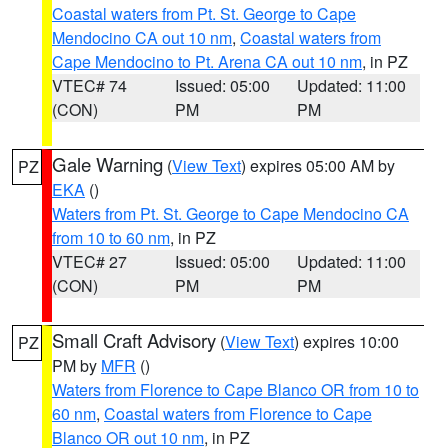
Coastal waters from Pt. St. George to Cape
Mendocino CA out 10 nm
,
Coastal waters from
Cape Mendocino to Pt. Arena CA out 10 nm
, in PZ
VTEC# 74
Issued: 05:00
Updated: 11:00
(CON)
PM
PM
Gale Warning
(
View Text
) expires 05:00 AM by
PZ
EKA
()
Waters from Pt. St. George to Cape Mendocino CA
from 10 to 60 nm
, in PZ
VTEC# 27
Issued: 05:00
Updated: 11:00
(CON)
PM
PM
Small Craft Advisory
(
View Text
) expires 10:00
PZ
PM by
MFR
()
Waters from Florence to Cape Blanco OR from 10 to
60 nm
,
Coastal waters from Florence to Cape
Blanco OR out 10 nm
, in PZ