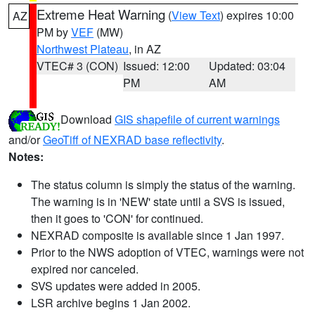
Extreme Heat Warning
(
View Text
) expires 10:00
AZ
PM by
VEF
(MW)
Northwest Plateau
, in AZ
VTEC# 3 (CON)
Issued: 12:00
Updated: 03:04
PM
AM
Download
GIS shapefile of current warnings
and/or
GeoTiff of NEXRAD base reflectivity
.
Notes:
The status column is simply the status of the warning.
The warning is in 'NEW' state until a SVS is issued,
then it goes to 'CON' for continued.
NEXRAD composite is available since 1 Jan 1997.
Prior to the NWS adoption of VTEC, warnings were not
expired nor canceled.
SVS updates were added in 2005.
LSR archive begins 1 Jan 2002.