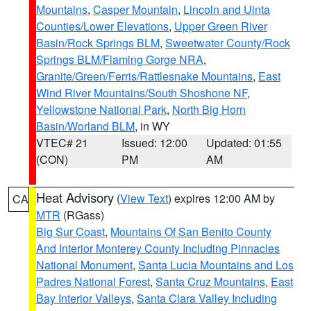
Mountains
,
Casper Mountain
,
Lincoln and Uinta
Counties/Lower Elevations
,
Upper Green River
Basin/Rock Springs BLM
,
Sweetwater County/Rock
Springs BLM/Flaming Gorge NRA
,
Granite/Green/Ferris/Rattlesnake Mountains
,
East
Wind River Mountains/South Shoshone NF
,
Yellowstone National Park
,
North Big Horn
Basin/Worland BLM
, in WY
VTEC# 21
Issued: 12:00
Updated: 01:55
(CON)
PM
AM
Heat Advisory
(
View Text
) expires 12:00 AM by
CA
MTR
(RGass)
Big Sur Coast
,
Mountains Of San Benito County
And Interior Monterey County Including Pinnacles
National Monument
,
Santa Lucia Mountains and Los
Padres National Forest
,
Santa Cruz Mountains
,
East
Bay Interior Valleys
,
Santa Clara Valley Including