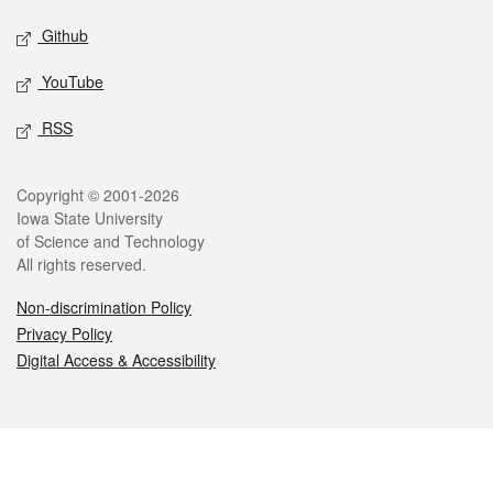
Github
YouTube
RSS
Legal
Copyright © 2001-2026
Iowa State University
of Science and Technology
All rights reserved.
Non-discrimination Policy
Privacy Policy
Digital Access & Accessibility