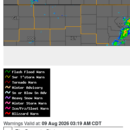
Warnings Valid at:
09 Aug 2026 03:19 AM CDT