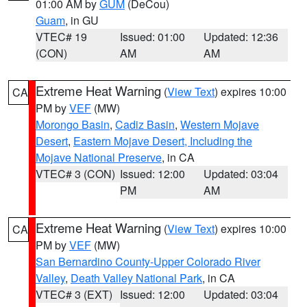
01:00 AM by
GUM
(DeCou)
Guam
, in GU
VTEC# 19
Issued: 01:00
Updated: 12:36
(CON)
AM
AM
Extreme Heat Warning
(
View Text
) expires 10:00
CA
PM by
VEF
(MW)
Morongo Basin
,
Cadiz Basin
,
Western Mojave
Desert
,
Eastern Mojave Desert, Including the
Mojave National Preserve
, in CA
VTEC# 3 (CON)
Issued: 12:00
Updated: 03:04
PM
AM
Extreme Heat Warning
(
View Text
) expires 10:00
CA
PM by
VEF
(MW)
San Bernardino County-Upper Colorado River
Valley
,
Death Valley National Park
, in CA
VTEC# 3 (EXT)
Issued: 12:00
Updated: 03:04