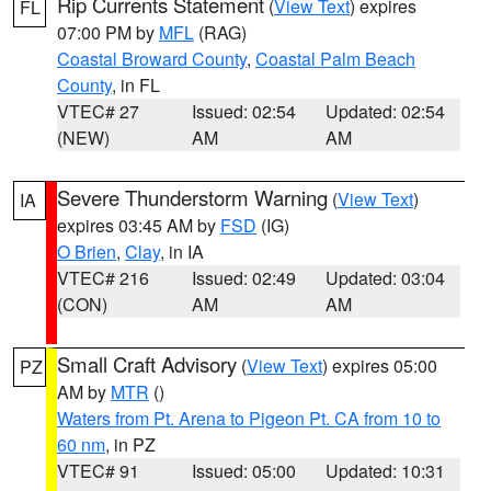
Rip Currents Statement
(
View Text
) expires
FL
07:00 PM by
MFL
(RAG)
Coastal Broward County
,
Coastal Palm Beach
County
, in FL
VTEC# 27
Issued: 02:54
Updated: 02:54
(NEW)
AM
AM
Severe Thunderstorm Warning
(
View Text
)
IA
expires 03:45 AM by
FSD
(IG)
O Brien
,
Clay
, in IA
VTEC# 216
Issued: 02:49
Updated: 03:04
(CON)
AM
AM
Small Craft Advisory
(
View Text
) expires 05:00
PZ
AM by
MTR
()
Waters from Pt. Arena to Pigeon Pt. CA from 10 to
60 nm
, in PZ
VTEC# 91
Issued: 05:00
Updated: 10:31