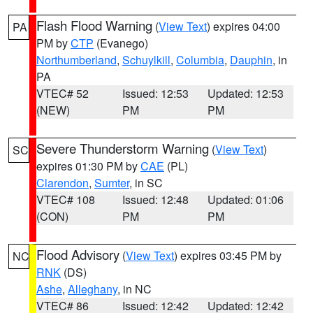
Flash Flood Warning
(
View Text
) expires 04:00
PA
PM by
CTP
(Evanego)
Northumberland
,
Schuylkill
,
Columbia
,
Dauphin
, in
PA
VTEC# 52
Issued: 12:53
Updated: 12:53
(NEW)
PM
PM
Severe Thunderstorm Warning
(
View Text
)
SC
expires 01:30 PM by
CAE
(PL)
Clarendon
,
Sumter
, in SC
VTEC# 108
Issued: 12:48
Updated: 01:06
(CON)
PM
PM
Flood Advisory
(
View Text
) expires 03:45 PM by
NC
RNK
(DS)
Ashe
,
Alleghany
, in NC
VTEC# 86
Issued: 12:42
Updated: 12:42