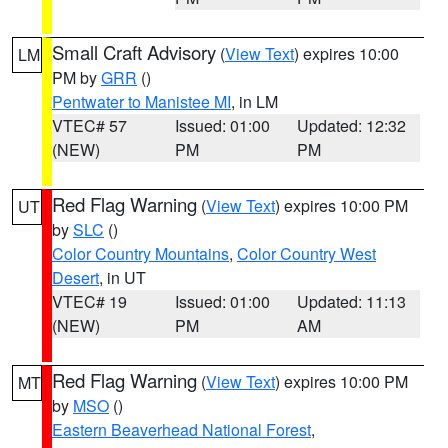
Small Craft Advisory
(
View Text
) expires 10:00
LM
PM by
GRR
()
Pentwater to Manistee MI
, in LM
VTEC# 57
Issued: 01:00
Updated: 12:32
(NEW)
PM
PM
Red Flag Warning
(
View Text
) expires 10:00 PM
UT
by
SLC
()
Color Country Mountains
,
Color Country West
Desert
, in UT
VTEC# 19
Issued: 01:00
Updated: 11:13
(NEW)
PM
AM
Red Flag Warning
(
View Text
) expires 10:00 PM
MT
by
MSO
()
Eastern Beaverhead National Forest
,