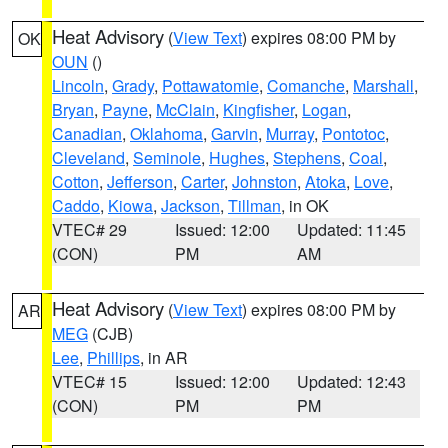
Heat Advisory
(
View Text
) expires 08:00 PM by
OK
OUN
()
Lincoln
,
Grady
,
Pottawatomie
,
Comanche
,
Marshall
,
Bryan
,
Payne
,
McClain
,
Kingfisher
,
Logan
,
Canadian
,
Oklahoma
,
Garvin
,
Murray
,
Pontotoc
,
Cleveland
,
Seminole
,
Hughes
,
Stephens
,
Coal
,
Cotton
,
Jefferson
,
Carter
,
Johnston
,
Atoka
,
Love
,
Caddo
,
Kiowa
,
Jackson
,
Tillman
, in OK
VTEC# 29
Issued: 12:00
Updated: 11:45
(CON)
PM
AM
Heat Advisory
(
View Text
) expires 08:00 PM by
AR
MEG
(CJB)
Lee
,
Phillips
, in AR
VTEC# 15
Issued: 12:00
Updated: 12:43
(CON)
PM
PM