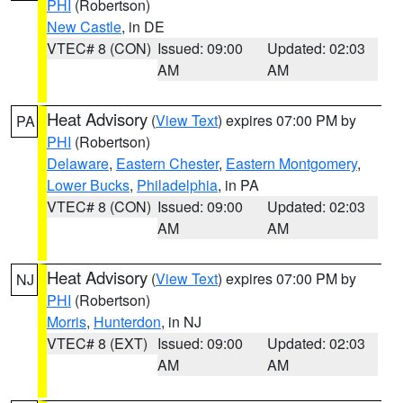
PHI
(Robertson)
New Castle
, in DE
VTEC# 8 (CON)
Issued: 09:00
Updated: 02:03
AM
AM
Heat Advisory
(
View Text
) expires 07:00 PM by
PA
PHI
(Robertson)
Delaware
,
Eastern Chester
,
Eastern Montgomery
,
Lower Bucks
,
Philadelphia
, in PA
VTEC# 8 (CON)
Issued: 09:00
Updated: 02:03
AM
AM
Heat Advisory
(
View Text
) expires 07:00 PM by
NJ
PHI
(Robertson)
Morris
,
Hunterdon
, in NJ
VTEC# 8 (EXT)
Issued: 09:00
Updated: 02:03
AM
AM