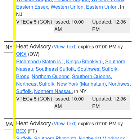
Eastern Essex
,
Western Union
,
Eastern Union
, in
NJ
VTEC# 5 (CON)
Issued: 10:00
Updated: 12:36
AM
PM
Heat Advisory
(
View Text
) expires 07:00 PM by
NY
OKX
(DW)
Richmond (Staten Is.)
,
Kings (Brooklyn)
,
Southern
Nassau
,
Southeast Suffolk
,
Southwest Suffolk
,
Bronx
,
Northern Queens
,
Southern Queens
,
Northeast Suffolk
,
New York (Manhattan)
,
Northwest
Suffolk
,
Northern Nassau
, in NY
VTEC# 5 (CON)
Issued: 10:00
Updated: 12:36
AM
PM
Heat Advisory
(
View Text
) expires 07:00 PM by
MA
BOX
(FT)
Suffolk
,
Southern Plymouth
,
Northwest Middlesex