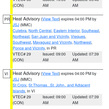
(CON)
AM
AM
Heat Advisory
(
View Text
) expires 04:00 PM by
PR
JSJ
(MMC)
Culebra
,
North Central
,
Eastern Interior
,
Southeast
,
Northeast
,
San Juan and Vicinity
,
Vieques
,
Southwest
,
Mayaguez and Vicinity
,
Northwest
,
Ponce and Vicinity
, in PR
VTEC# 29
Issued: 09:00
Updated: 07:39
(CON)
AM
AM
Heat Advisory
(
View Text
) expires 04:00 PM by
VI
JSJ
(MMC)
St Croix
,
St.Thomas...St. John.. and Adjacent
Islands
, in VI
VTEC# 29
Issued: 09:00
Updated: 07:39
(CON)
AM
AM