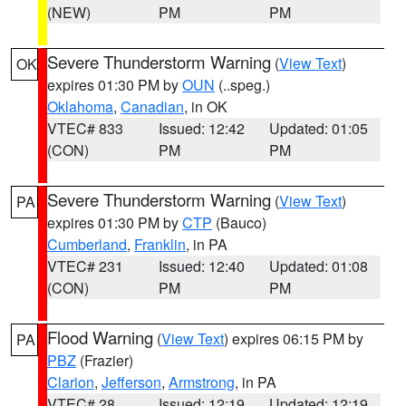
(NEW)
PM
PM
Severe Thunderstorm Warning
(
View Text
)
OK
expires 01:30 PM by
OUN
(..speg.)
Oklahoma
,
Canadian
, in OK
VTEC# 833
Issued: 12:42
Updated: 01:05
(CON)
PM
PM
Severe Thunderstorm Warning
(
View Text
)
PA
expires 01:30 PM by
CTP
(Bauco)
Cumberland
,
Franklin
, in PA
VTEC# 231
Issued: 12:40
Updated: 01:08
(CON)
PM
PM
Flood Warning
(
View Text
) expires 06:15 PM by
PA
PBZ
(Frazier)
Clarion
,
Jefferson
,
Armstrong
, in PA
VTEC# 28
Issued: 12:19
Updated: 12:19