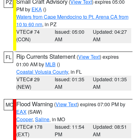
Small Craft Advisory
(
View Text
) expires 05:00
PZ
PM by
EKA
()
Waters from Cape Mendocino to Pt. Arena CA from
10 to 60 nm
, in PZ
VTEC# 74
Issued: 05:00
Updated: 04:27
(CON)
AM
AM
Rip Currents Statement
(
View Text
) expires
FL
01:00 AM by
MLB
()
Coastal Volusia County
, in FL
VTEC# 29
Issued: 01:35
Updated: 01:35
(NEW)
AM
AM
Flood Warning
(
View Text
) expires 07:00 PM by
MO
EAX
(SAW)
Cooper
,
Saline
, in MO
VTEC# 178
Issued: 11:54
Updated: 08:51
(EXT)
PM
AM