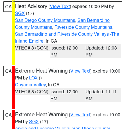
Heat Advisory
(
View Text
) expires 10:00 PM by
CA
SGX
(17)
San Diego County Mountains
,
San Bernardino
County Mountains
,
Riverside County Mountains
,
San Bernardino and Riverside County Valleys -The
Inland Empire
, in CA
VTEC# 8 (CON)
Issued: 12:00
Updated: 12:03
PM
PM
Extreme Heat Warning
(
View Text
) expires 10:00
CA
PM by
LOX
()
Cuyama Valley
, in CA
VTEC# 5 (CON)
Issued: 12:00
Updated: 11:11
PM
AM
Extreme Heat Warning
(
View Text
) expires 10:00
CA
PM by
SGX
(17)
Apple and Lucerne Valleys
,
San Diego County