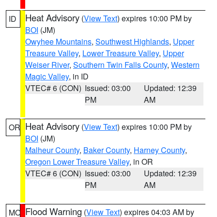
Heat Advisory
(
View Text
) expires 10:00 PM by
ID
BOI
(JM)
Owyhee Mountains
,
Southwest Highlands
,
Upper
Treasure Valley
,
Lower Treasure Valley
,
Upper
Weiser River
,
Southern Twin Falls County
,
Western
Magic Valley
, in ID
VTEC# 6 (CON)
Issued: 03:00
Updated: 12:39
PM
AM
Heat Advisory
(
View Text
) expires 10:00 PM by
OR
BOI
(JM)
Malheur County
,
Baker County
,
Harney County
,
Oregon Lower Treasure Valley
, in OR
VTEC# 6 (CON)
Issued: 03:00
Updated: 12:39
PM
AM
Flood Warning
(
View Text
) expires 04:03 AM by
MO