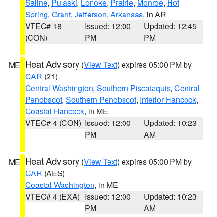
Saline
,
Pulaski
,
Lonoke
,
Prairie
,
Monroe
,
Hot
Spring
,
Grant
,
Jefferson
,
Arkansas
, in AR
VTEC# 18
Issued: 12:00
Updated: 12:45
(CON)
PM
PM
Heat Advisory
(
View Text
) expires 05:00 PM by
ME
CAR
(21)
Central Washington
,
Southern Piscataquis
,
Central
Penobscot
,
Southern Penobscot
,
Interior Hancock
,
Coastal Hancock
, in ME
VTEC# 4 (CON)
Issued: 12:00
Updated: 10:23
PM
AM
Heat Advisory
(
View Text
) expires 05:00 PM by
ME
CAR
(AES)
Coastal Washington
, in ME
VTEC# 4 (EXA)
Issued: 12:00
Updated: 10:23
PM
AM