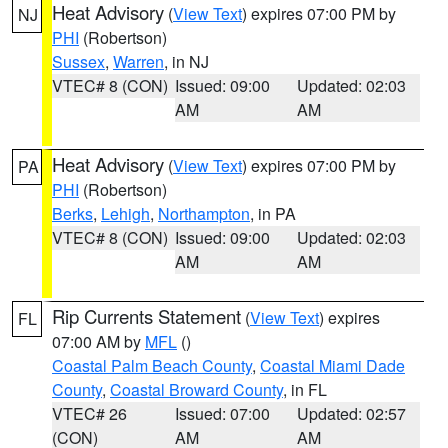
Heat Advisory
(
View Text
) expires 07:00 PM by
NJ
PHI
(Robertson)
Sussex
,
Warren
, in NJ
VTEC# 8 (CON)
Issued: 09:00
Updated: 02:03
AM
AM
Heat Advisory
(
View Text
) expires 07:00 PM by
PA
PHI
(Robertson)
Berks
,
Lehigh
,
Northampton
, in PA
VTEC# 8 (CON)
Issued: 09:00
Updated: 02:03
AM
AM
Rip Currents Statement
(
View Text
) expires
FL
07:00 AM by
MFL
()
Coastal Palm Beach County
,
Coastal Miami Dade
County
,
Coastal Broward County
, in FL
VTEC# 26
Issued: 07:00
Updated: 02:57
(CON)
AM
AM