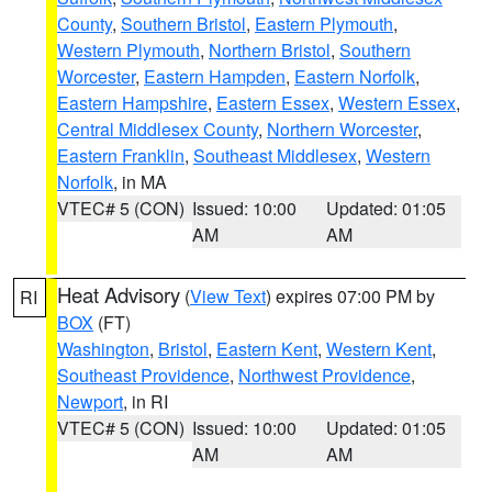
County
,
Southern Bristol
,
Eastern Plymouth
,
Western Plymouth
,
Northern Bristol
,
Southern
Worcester
,
Eastern Hampden
,
Eastern Norfolk
,
Eastern Hampshire
,
Eastern Essex
,
Western Essex
,
Central Middlesex County
,
Northern Worcester
,
Eastern Franklin
,
Southeast Middlesex
,
Western
Norfolk
, in MA
VTEC# 5 (CON)
Issued: 10:00
Updated: 01:05
AM
AM
Heat Advisory
(
View Text
) expires 07:00 PM by
RI
BOX
(FT)
Washington
,
Bristol
,
Eastern Kent
,
Western Kent
,
Southeast Providence
,
Northwest Providence
,
Newport
, in RI
VTEC# 5 (CON)
Issued: 10:00
Updated: 01:05
AM
AM