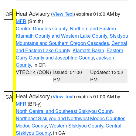
Heat Advisory
(
View Text
) expires 01:00 AM by
OR
MFR
(Smith)
Central Douglas County
,
Northern and Eastern
Klamath County and Western Lake County
,
Siskiyou
Mountains and Southern Oregon Cascades
,
Central
and Eastern Lake County
,
Klamath Basin
,
Eastern
Curry County and Josephine County
,
Jackson
County
, in OR
VTEC# 4 (CON)
Issued: 01:00
Updated: 12:02
PM
PM
Heat Advisory
(
View Text
) expires 01:00 AM by
CA
MFR
(BR-y)
North Central and Southeast Siskiyou County
,
Northeast Siskiyou and Northwest Modoc Counties
,
Modoc County
,
Western Siskiyou County
,
Central
Siskiyou County
, in CA