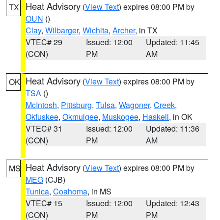
Heat Advisory
(
View Text
) expires 08:00 PM by
TX
OUN
()
Clay
,
Wilbarger
,
Wichita
,
Archer
, in TX
VTEC# 29
Issued: 12:00
Updated: 11:45
(CON)
PM
AM
Heat Advisory
(
View Text
) expires 08:00 PM by
OK
TSA
()
McIntosh
,
Pittsburg
,
Tulsa
,
Wagoner
,
Creek
,
Okfuskee
,
Okmulgee
,
Muskogee
,
Haskell
, in OK
VTEC# 31
Issued: 12:00
Updated: 11:36
(CON)
PM
AM
Heat Advisory
(
View Text
) expires 08:00 PM by
MS
MEG
(CJB)
Tunica
,
Coahoma
, in MS
VTEC# 15
Issued: 12:00
Updated: 12:43
(CON)
PM
PM