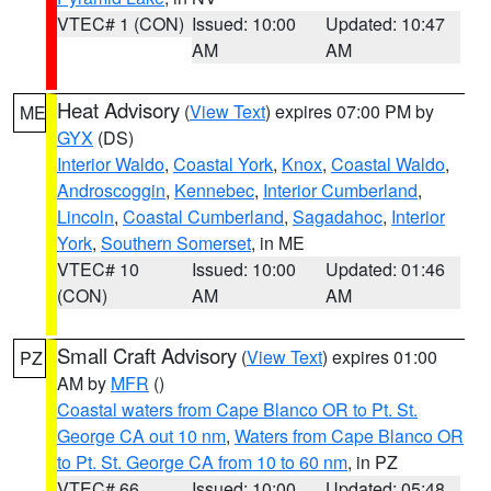
VTEC# 1 (CON)
Issued: 10:00
Updated: 10:47
AM
AM
Heat Advisory
(
View Text
) expires 07:00 PM by
ME
GYX
(DS)
Interior Waldo
,
Coastal York
,
Knox
,
Coastal Waldo
,
Androscoggin
,
Kennebec
,
Interior Cumberland
,
Lincoln
,
Coastal Cumberland
,
Sagadahoc
,
Interior
York
,
Southern Somerset
, in ME
VTEC# 10
Issued: 10:00
Updated: 01:46
(CON)
AM
AM
Small Craft Advisory
(
View Text
) expires 01:00
PZ
AM by
MFR
()
Coastal waters from Cape Blanco OR to Pt. St.
George CA out 10 nm
,
Waters from Cape Blanco OR
to Pt. St. George CA from 10 to 60 nm
, in PZ
VTEC# 66
Issued: 10:00
Updated: 05:48