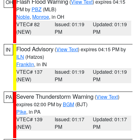
Flash Flood Warning
(
View Text
) expires 04:15
OH
PM by
PBZ
(MLB)
Noble
,
Monroe
, in OH
VTEC# 82
Issued: 01:19
Updated: 01:19
(NEW)
PM
PM
Flood Advisory
(
View Text
) expires 04:15 PM by
IN
ILN
(Hatzos)
Franklin
, in IN
VTEC# 137
Issued: 01:19
Updated: 01:19
(NEW)
PM
PM
Severe Thunderstorm Warning
(
View Text
)
PA
expires 02:00 PM by
BGM
(BJT)
Pike
, in PA
VTEC# 139
Issued: 01:17
Updated: 01:17
(NEW)
PM
PM