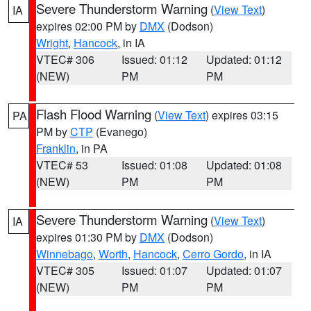
Severe Thunderstorm Warning
(
View Text
)
IA
expires 02:00 PM by
DMX
(Dodson)
Wright
,
Hancock
, in IA
VTEC# 306
Issued: 01:12
Updated: 01:12
(NEW)
PM
PM
Flash Flood Warning
(
View Text
) expires 03:15
PA
PM by
CTP
(Evanego)
Franklin
, in PA
VTEC# 53
Issued: 01:08
Updated: 01:08
(NEW)
PM
PM
Severe Thunderstorm Warning
(
View Text
)
IA
expires 01:30 PM by
DMX
(Dodson)
Winnebago
,
Worth
,
Hancock
,
Cerro Gordo
, in IA
VTEC# 305
Issued: 01:07
Updated: 01:07
(NEW)
PM
PM