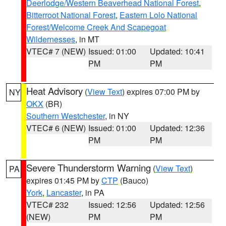
Deerlodge/Western Beaverhead National Forest
,
Bitterroot National Forest
,
Eastern Lolo National
Forest/Welcome Creek And Scapegoat
Wildernesses
, in MT
VTEC# 7 (NEW)
Issued: 01:00
Updated: 10:41
PM
PM
Heat Advisory
(
View Text
) expires 07:00 PM by
NY
OKX
(BR)
Southern Westchester
, in NY
VTEC# 6 (NEW)
Issued: 01:00
Updated: 12:36
PM
PM
Severe Thunderstorm Warning
(
View Text
)
PA
expires 01:45 PM by
CTP
(Bauco)
York
,
Lancaster
, in PA
VTEC# 232
Issued: 12:56
Updated: 12:56
(NEW)
PM
PM