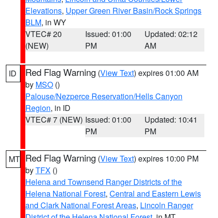
Elevations
,
Upper Green River Basin/Rock Springs
BLM
, in WY
VTEC# 20
Issued: 01:00
Updated: 02:12
(NEW)
PM
AM
Red Flag Warning
(
View Text
) expires 01:00 AM
ID
by
MSO
()
Palouse/Nezperce Reservation/Hells Canyon
Region
, in ID
VTEC# 7 (NEW)
Issued: 01:00
Updated: 10:41
PM
PM
Red Flag Warning
(
View Text
) expires 10:00 PM
MT
by
TFX
()
Helena and Townsend Ranger Districts of the
Helena National Forest
,
Central and Eastern Lewis
and Clark National Forest Areas
,
Lincoln Ranger
District of the Helena National Forest
, in MT