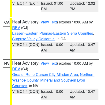
VTEC# 4 (EXT)
Issued: 01:00
Updated: 12:02
PM
PM
Heat Advisory
(
View Text
) expires 10:00 AM by
CA
REV
(CJ)
Lassen-Eastern Plumas-Eastern Sierra Counties
,
Surprise Valley California
, in CA
VTEC# 4 (CON)
Issued: 10:00
Updated: 10:47
AM
AM
Heat Advisory
(
View Text
) expires 10:00 AM by
NV
REV
(CJ)
Greater Reno-Carson City-Minden Area
,
Northern
Washoe County
,
Mineral and Southern Lyon
Counties
, in NV
VTEC# 4 (CON)
Issued: 10:00
Updated: 10:47
AM
AM