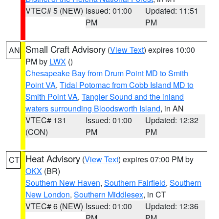
VTEC# 5 (NEW)
Issued: 01:00
Updated: 11:51
PM
PM
Small Craft Advisory
(
View Text
) expires 10:00
AN
PM by
LWX
()
Chesapeake Bay from Drum Point MD to Smith
Point VA
,
Tidal Potomac from Cobb Island MD to
Smith Point VA
,
Tangier Sound and the inland
waters surrounding Bloodsworth Island
, in AN
VTEC# 131
Issued: 01:00
Updated: 12:32
(CON)
PM
PM
Heat Advisory
(
View Text
) expires 07:00 PM by
CT
OKX
(BR)
Southern New Haven
,
Southern Fairfield
,
Southern
New London
,
Southern Middlesex
, in CT
VTEC# 6 (NEW)
Issued: 01:00
Updated: 12:36
PM
PM