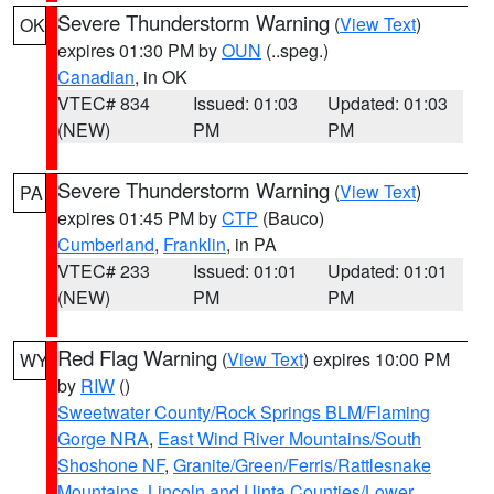
Severe Thunderstorm Warning
(
View Text
)
OK
expires 01:30 PM by
OUN
(..speg.)
Canadian
, in OK
VTEC# 834
Issued: 01:03
Updated: 01:03
(NEW)
PM
PM
Severe Thunderstorm Warning
(
View Text
)
PA
expires 01:45 PM by
CTP
(Bauco)
Cumberland
,
Franklin
, in PA
VTEC# 233
Issued: 01:01
Updated: 01:01
(NEW)
PM
PM
Red Flag Warning
(
View Text
) expires 10:00 PM
WY
by
RIW
()
Sweetwater County/Rock Springs BLM/Flaming
Gorge NRA
,
East Wind River Mountains/South
Shoshone NF
,
Granite/Green/Ferris/Rattlesnake
Mountains
,
Lincoln and Uinta Counties/Lower