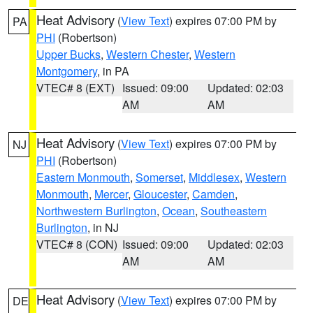
Heat Advisory
(
View Text
) expires 07:00 PM by
PA
PHI
(Robertson)
Upper Bucks
,
Western Chester
,
Western
Montgomery
, in PA
VTEC# 8 (EXT)
Issued: 09:00
Updated: 02:03
AM
AM
Heat Advisory
(
View Text
) expires 07:00 PM by
NJ
PHI
(Robertson)
Eastern Monmouth
,
Somerset
,
Middlesex
,
Western
Monmouth
,
Mercer
,
Gloucester
,
Camden
,
Northwestern Burlington
,
Ocean
,
Southeastern
Burlington
, in NJ
VTEC# 8 (CON)
Issued: 09:00
Updated: 02:03
AM
AM
Heat Advisory
(
View Text
) expires 07:00 PM by
DE