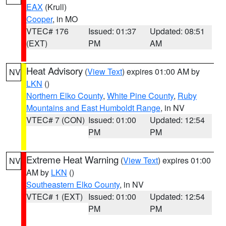
EAX
(Krull)
Cooper
, in MO
VTEC# 176
Issued: 01:37
Updated: 08:51
(EXT)
PM
AM
Heat Advisory
(
View Text
) expires 01:00 AM by
NV
LKN
()
Northern Elko County
,
White Pine County
,
Ruby
Mountains and East Humboldt Range
, in NV
VTEC# 7 (CON)
Issued: 01:00
Updated: 12:54
PM
PM
Extreme Heat Warning
(
View Text
) expires 01:00
NV
AM by
LKN
()
Southeastern Elko County
, in NV
VTEC# 1 (EXT)
Issued: 01:00
Updated: 12:54
PM
PM