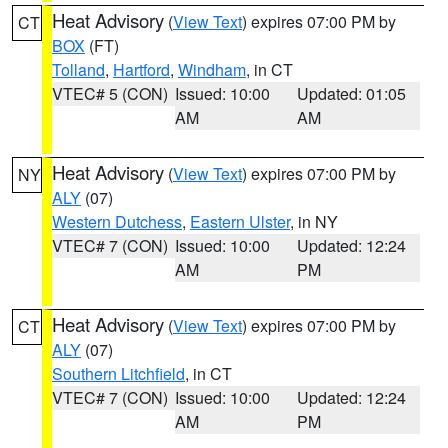
Heat Advisory
(
View Text
) expires 07:00 PM by
CT
BOX
(FT)
Tolland
,
Hartford
,
Windham
, in CT
VTEC# 5 (CON)
Issued: 10:00
Updated: 01:05
AM
AM
Heat Advisory
(
View Text
) expires 07:00 PM by
NY
ALY
(07)
Western Dutchess
,
Eastern Ulster
, in NY
VTEC# 7 (CON)
Issued: 10:00
Updated: 12:24
AM
PM
Heat Advisory
(
View Text
) expires 07:00 PM by
CT
ALY
(07)
Southern Litchfield
, in CT
VTEC# 7 (CON)
Issued: 10:00
Updated: 12:24
AM
PM