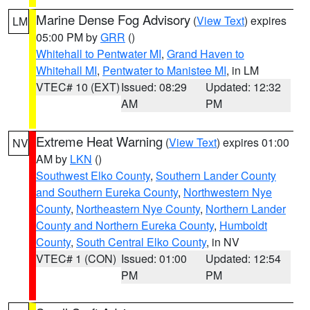
Marine Dense Fog Advisory
(
View Text
) expires
LM
05:00 PM by
GRR
()
Whitehall to Pentwater MI
,
Grand Haven to
Whitehall MI
,
Pentwater to Manistee MI
, in LM
VTEC# 10 (EXT)
Issued: 08:29
Updated: 12:32
AM
PM
Extreme Heat Warning
(
View Text
) expires 01:00
NV
AM by
LKN
()
Southwest Elko County
,
Southern Lander County
and Southern Eureka County
,
Northwestern Nye
County
,
Northeastern Nye County
,
Northern Lander
County and Northern Eureka County
,
Humboldt
County
,
South Central Elko County
, in NV
VTEC# 1 (CON)
Issued: 01:00
Updated: 12:54
PM
PM