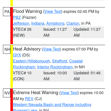
Flood Warning
(
View Text
) expires 02:45 PM by
PA
PBZ
(Frazier)
Jefferson
,
Indiana
,
Armstrong
,
Clarion
, in PA
VTEC# 26
Issued: 11:27
Updated: 11:27
(NEW)
AM
AM
Heat Advisory
(
View Text
) expires 07:00 PM by
NH
GYX
(DS)
Eastern Hillsborough
,
Strafford
,
Coastal
Rockingham
,
Interior Rockingham
, in NH
VTEC# 10
Issued: 10:00
Updated: 01:46
(CON)
AM
AM
Extreme Heat Warning
(
View Text
) expires 10:00
NV
AM by
REV
(CJ)
Western Nevada Basin and Range including
Pyramid Lake
, in NV