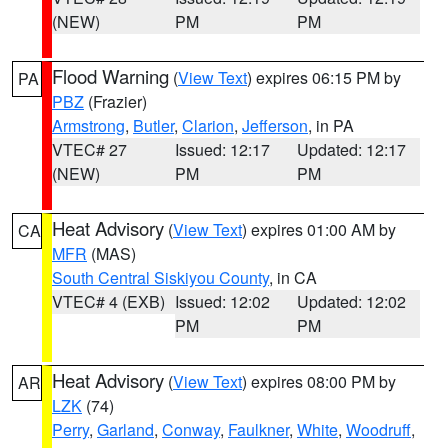
(NEW)
PM
PM
Flood Warning
(
View Text
) expires 06:15 PM by
PA
PBZ
(Frazier)
Armstrong
,
Butler
,
Clarion
,
Jefferson
, in PA
VTEC# 27
Issued: 12:17
Updated: 12:17
(NEW)
PM
PM
Heat Advisory
(
View Text
) expires 01:00 AM by
CA
MFR
(MAS)
South Central Siskiyou County
, in CA
VTEC# 4 (EXB)
Issued: 12:02
Updated: 12:02
PM
PM
Heat Advisory
(
View Text
) expires 08:00 PM by
AR
LZK
(74)
Perry
,
Garland
,
Conway
,
Faulkner
,
White
,
Woodruff
,