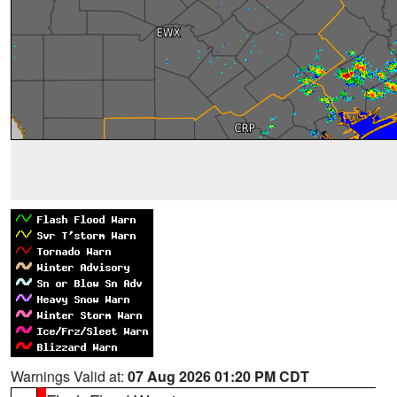
Warnings Valid at:
07 Aug 2026 01:20 PM CDT