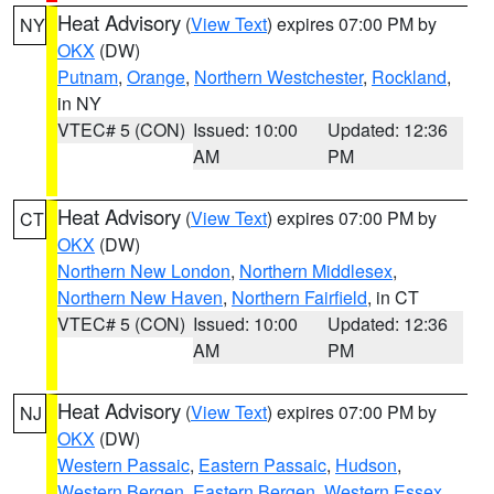
Heat Advisory
(
View Text
) expires 07:00 PM by
NY
OKX
(DW)
Putnam
,
Orange
,
Northern Westchester
,
Rockland
,
in NY
VTEC# 5 (CON)
Issued: 10:00
Updated: 12:36
AM
PM
Heat Advisory
(
View Text
) expires 07:00 PM by
CT
OKX
(DW)
Northern New London
,
Northern Middlesex
,
Northern New Haven
,
Northern Fairfield
, in CT
VTEC# 5 (CON)
Issued: 10:00
Updated: 12:36
AM
PM
Heat Advisory
(
View Text
) expires 07:00 PM by
NJ
OKX
(DW)
Western Passaic
,
Eastern Passaic
,
Hudson
,
Western Bergen
,
Eastern Bergen
,
Western Essex
,