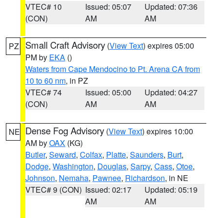
VTEC# 10
Issued: 05:07
Updated: 07:36
(CON)
AM
AM
Small Craft Advisory
(
View Text
) expires 05:00
PZ
PM by
EKA
()
Waters from Cape Mendocino to Pt. Arena CA from
10 to 60 nm
, in PZ
VTEC# 74
Issued: 05:00
Updated: 04:27
(CON)
AM
AM
Dense Fog Advisory
(
View Text
) expires 10:00
NE
AM by
OAX
(KG)
Butler
,
Seward
,
Colfax
,
Platte
,
Saunders
,
Burt
,
Dodge
,
Washington
,
Douglas
,
Sarpy
,
Cass
,
Otoe
,
Johnson
,
Nemaha
,
Pawnee
,
Richardson
, in NE
VTEC# 9 (CON)
Issued: 02:17
Updated: 05:19
AM
AM