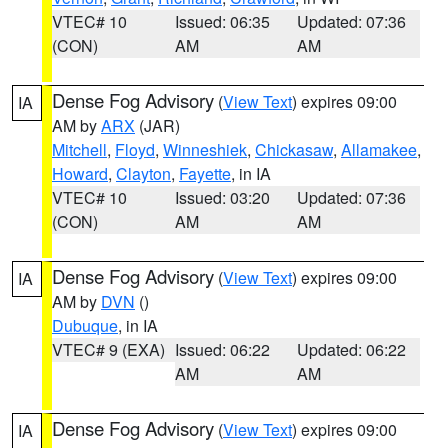
VTEC# 10
Issued: 06:35
Updated: 07:36
(CON)
AM
AM
Dense Fog Advisory
(
View Text
) expires 09:00
IA
AM by
ARX
(JAR)
Mitchell
,
Floyd
,
Winneshiek
,
Chickasaw
,
Allamakee
,
Howard
,
Clayton
,
Fayette
, in IA
VTEC# 10
Issued: 03:20
Updated: 07:36
(CON)
AM
AM
Dense Fog Advisory
(
View Text
) expires 09:00
IA
AM by
DVN
()
Dubuque
, in IA
VTEC# 9 (EXA)
Issued: 06:22
Updated: 06:22
AM
AM
Dense Fog Advisory
(
View Text
) expires 09:00
IA