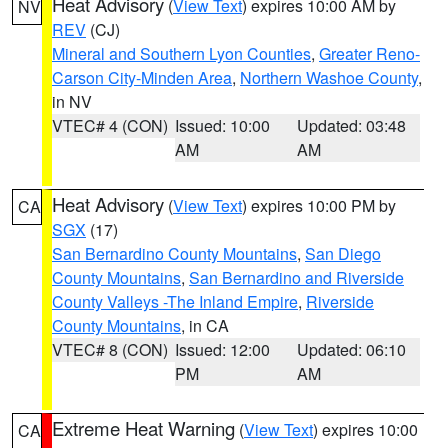
Heat Advisory
(
View Text
) expires 10:00 AM by
NV
REV
(CJ)
Mineral and Southern Lyon Counties
,
Greater Reno-
Carson City-Minden Area
,
Northern Washoe County
,
in NV
VTEC# 4 (CON)
Issued: 10:00
Updated: 03:48
AM
AM
Heat Advisory
(
View Text
) expires 10:00 PM by
CA
SGX
(17)
San Bernardino County Mountains
,
San Diego
County Mountains
,
San Bernardino and Riverside
County Valleys -The Inland Empire
,
Riverside
County Mountains
, in CA
VTEC# 8 (CON)
Issued: 12:00
Updated: 06:10
PM
AM
Extreme Heat Warning
(
View Text
) expires 10:00
CA