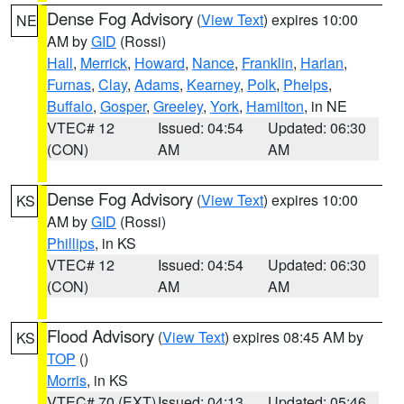
Dense Fog Advisory
(
View Text
) expires 10:00
NE
AM by
GID
(Rossi)
Hall
,
Merrick
,
Howard
,
Nance
,
Franklin
,
Harlan
,
Furnas
,
Clay
,
Adams
,
Kearney
,
Polk
,
Phelps
,
Buffalo
,
Gosper
,
Greeley
,
York
,
Hamilton
, in NE
VTEC# 12
Issued: 04:54
Updated: 06:30
(CON)
AM
AM
Dense Fog Advisory
(
View Text
) expires 10:00
KS
AM by
GID
(Rossi)
Phillips
, in KS
VTEC# 12
Issued: 04:54
Updated: 06:30
(CON)
AM
AM
Flood Advisory
(
View Text
) expires 08:45 AM by
KS
TOP
()
Morris
, in KS
VTEC# 70 (EXT)
Issued: 04:13
Updated: 05:46