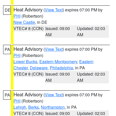
Heat Advisory
(
View Text
) expires 07:00 PM by
DE
PHI
(Robertson)
New Castle
, in DE
VTEC# 8 (CON)
Issued: 09:00
Updated: 02:03
AM
AM
Heat Advisory
(
View Text
) expires 07:00 PM by
PA
PHI
(Robertson)
Lower Bucks
,
Eastern Montgomery
,
Eastern
Chester
,
Delaware
,
Philadelphia
, in PA
VTEC# 8 (CON)
Issued: 09:00
Updated: 02:03
AM
AM
Heat Advisory
(
View Text
) expires 07:00 PM by
PA
PHI
(Robertson)
Lehigh
,
Berks
,
Northampton
, in PA
VTEC# 8 (CON)
Issued: 09:00
Updated: 02:03