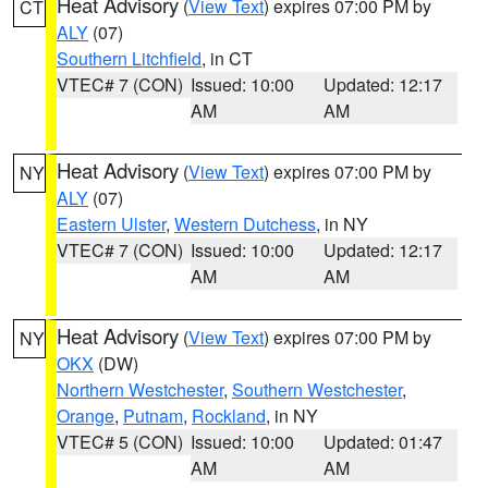
Heat Advisory
(
View Text
) expires 07:00 PM by
CT
ALY
(07)
Southern Litchfield
, in CT
VTEC# 7 (CON)
Issued: 10:00
Updated: 12:17
AM
AM
Heat Advisory
(
View Text
) expires 07:00 PM by
NY
ALY
(07)
Eastern Ulster
,
Western Dutchess
, in NY
VTEC# 7 (CON)
Issued: 10:00
Updated: 12:17
AM
AM
Heat Advisory
(
View Text
) expires 07:00 PM by
NY
OKX
(DW)
Northern Westchester
,
Southern Westchester
,
Orange
,
Putnam
,
Rockland
, in NY
VTEC# 5 (CON)
Issued: 10:00
Updated: 01:47
AM
AM