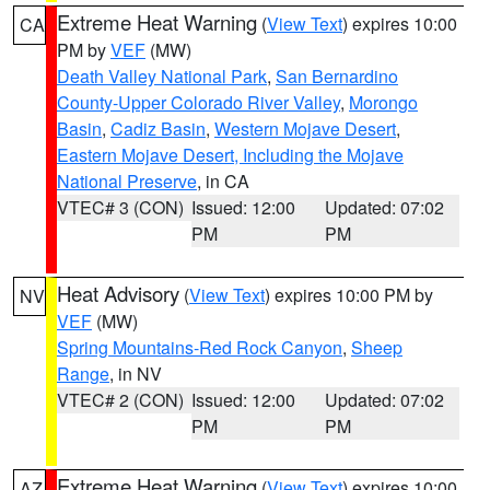
Extreme Heat Warning
(
View Text
) expires 10:00
CA
PM by
VEF
(MW)
Death Valley National Park
,
San Bernardino
County-Upper Colorado River Valley
,
Morongo
Basin
,
Cadiz Basin
,
Western Mojave Desert
,
Eastern Mojave Desert, Including the Mojave
National Preserve
, in CA
VTEC# 3 (CON)
Issued: 12:00
Updated: 07:02
PM
PM
Heat Advisory
(
View Text
) expires 10:00 PM by
NV
VEF
(MW)
Spring Mountains-Red Rock Canyon
,
Sheep
Range
, in NV
VTEC# 2 (CON)
Issued: 12:00
Updated: 07:02
PM
PM
Extreme Heat Warning
(
View Text
) expires 10:00
AZ