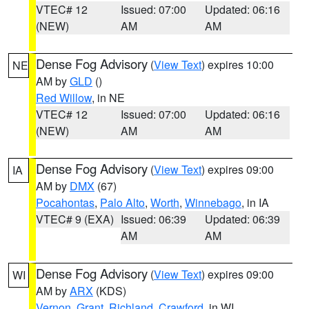
VTEC# 12
Issued: 07:00
Updated: 06:16
(NEW)
AM
AM
Dense Fog Advisory
(
View Text
) expires 10:00
NE
AM by
GLD
()
Red Willow
, in NE
VTEC# 12
Issued: 07:00
Updated: 06:16
(NEW)
AM
AM
Dense Fog Advisory
(
View Text
) expires 09:00
IA
AM by
DMX
(67)
Pocahontas
,
Palo Alto
,
Worth
,
Winnebago
, in IA
VTEC# 9 (EXA)
Issued: 06:39
Updated: 06:39
AM
AM
Dense Fog Advisory
(
View Text
) expires 09:00
WI
AM by
ARX
(KDS)
Vernon
,
Grant
,
Richland
,
Crawford
, in WI