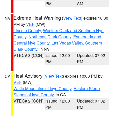
PM
AM
Extreme Heat Warning
(
View Text
) expires 10:00
NV
PM by
VEF
(MW)
Lincoln County
,
Western Clark and Southern Nye
County
,
Northeast Clark County
,
Esmeralda and
Central Nye County
,
Las Vegas Valley
,
Southern
Clark County
, in NV
VTEC# 3 (CON)
Issued: 12:00
Updated: 07:02
PM
PM
Heat Advisory
(
View Text
) expires 10:00 PM by
CA
VEF
(MW)
White Mountains of Inyo County
,
Eastern Sierra
Slopes of Inyo County
, in CA
VTEC# 2 (CON)
Issued: 12:00
Updated: 07:02
PM
PM