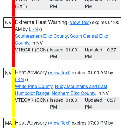
(EXT)
PM
PM
Extreme Heat Warning
(
View Text
) expires 01:00
NV
AM by
LKN
()
Southeastern Elko County
,
South Central Elko
County
, in NV
VTEC# 1 (CON)
Issued: 01:00
Updated: 10:37
PM
PM
Heat Advisory
(
View Text
) expires 01:00 AM by
NV
LKN
()
White Pine County
,
Ruby Mountains and East
Humboldt Range
,
Northern Elko County
, in NV
VTEC# 7 (CON)
Issued: 01:00
Updated: 10:37
PM
PM
Heat Advisory
(
View Text
) expires 07:00 PM by
MA