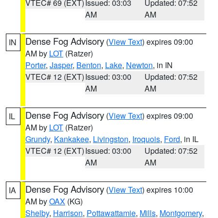
VTEC# 69 (EXT)
Issued: 03:03
Updated: 07:52
AM
AM
Dense Fog Advisory
(
View Text
) expires 09:00
IN
AM by
LOT
(Ratzer)
Porter
,
Jasper
,
Benton
,
Lake
,
Newton
, in IN
VTEC# 12 (EXT)
Issued: 03:00
Updated: 07:52
AM
AM
Dense Fog Advisory
(
View Text
) expires 09:00
IL
AM by
LOT
(Ratzer)
Grundy
,
Kankakee
,
Livingston
,
Iroquois
,
Ford
, in IL
VTEC# 12 (EXT)
Issued: 03:00
Updated: 07:52
AM
AM
Dense Fog Advisory
(
View Text
) expires 10:00
IA
AM by
OAX
(KG)
Shelby
,
Harrison
,
Pottawattamie
,
Mills
,
Montgomery
,