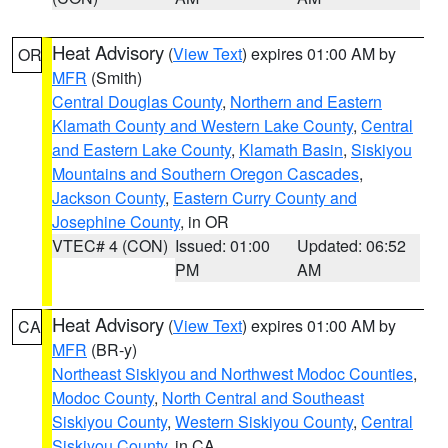
Heat Advisory
(
View Text
) expires 01:00 AM by
OR
MFR
(Smith)
Central Douglas County
,
Northern and Eastern
Klamath County and Western Lake County
,
Central
and Eastern Lake County
,
Klamath Basin
,
Siskiyou
Mountains and Southern Oregon Cascades
,
Jackson County
,
Eastern Curry County and
Josephine County
, in OR
VTEC# 4 (CON)
Issued: 01:00
Updated: 06:52
PM
AM
Heat Advisory
(
View Text
) expires 01:00 AM by
CA
MFR
(BR-y)
Northeast Siskiyou and Northwest Modoc Counties
,
Modoc County
,
North Central and Southeast
Siskiyou County
,
Western Siskiyou County
,
Central
Siskiyou County
, in CA