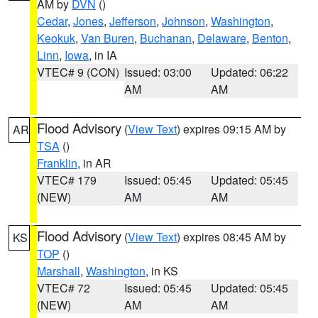
AM by
DVN
()
Cedar
,
Jones
,
Jefferson
,
Johnson
,
Washington
,
Keokuk
,
Van Buren
,
Buchanan
,
Delaware
,
Benton
,
Linn
,
Iowa
, in IA
VTEC# 9 (CON)
Issued: 03:00
Updated: 06:22
AM
AM
Flood Advisory
(
View Text
) expires 09:15 AM by
AR
TSA
()
Franklin
, in AR
VTEC# 179
Issued: 05:45
Updated: 05:45
(NEW)
AM
AM
Flood Advisory
(
View Text
) expires 08:45 AM by
KS
TOP
()
Marshall
,
Washington
, in KS
VTEC# 72
Issued: 05:45
Updated: 05:45
(NEW)
AM
AM