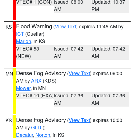
VTEC# 1 (CON)
Issued: 08:00
Updated: 10:37
AM
PM
Flood Warning
(
View Text
) expires 11:45 AM by
KS
ICT
(Cuellar)
Marion
, in KS
VTEC# 53
Issued: 07:42
Updated: 07:42
(NEW)
AM
AM
Dense Fog Advisory
(
View Text
) expires 09:00
MN
AM by
ARX
(KDS)
Mower
, in MN
VTEC# 10 (EXA)
Issued: 07:36
Updated: 07:36
AM
AM
Dense Fog Advisory
(
View Text
) expires 10:00
KS
AM by
GLD
()
Decatur
,
Norton
, in KS