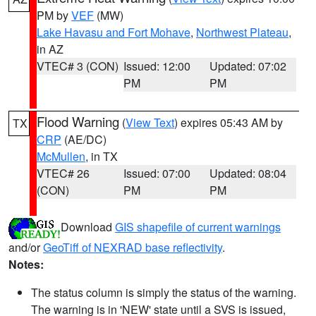
PM by
VEF
(MW)
Lake Havasu and Fort Mohave
,
Northwest Plateau
,
in AZ
VTEC# 3 (CON)
Issued: 12:00
Updated: 07:02
PM
PM
Flood Warning
(
View Text
) expires 05:43 AM by
TX
CRP
(AE/DC)
McMullen
, in TX
VTEC# 26
Issued: 07:00
Updated: 08:04
(CON)
PM
PM
Download
GIS shapefile of current warnings
and/or
GeoTiff of NEXRAD base reflectivity
.
Notes:
The status column is simply the status of the warning.
The warning is in 'NEW' state until a SVS is issued,