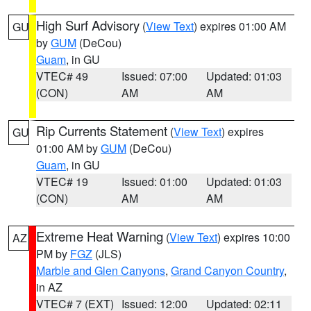
High Surf Advisory
(
View Text
) expires 01:00 AM
GU
by
GUM
(DeCou)
Guam
, in GU
VTEC# 49
Issued: 07:00
Updated: 01:03
(CON)
AM
AM
Rip Currents Statement
(
View Text
) expires
GU
01:00 AM by
GUM
(DeCou)
Guam
, in GU
VTEC# 19
Issued: 01:00
Updated: 01:03
(CON)
AM
AM
Extreme Heat Warning
(
View Text
) expires 10:00
AZ
PM by
FGZ
(JLS)
Marble and Glen Canyons
,
Grand Canyon Country
,
in AZ
VTEC# 7 (EXT)
Issued: 12:00
Updated: 02:11