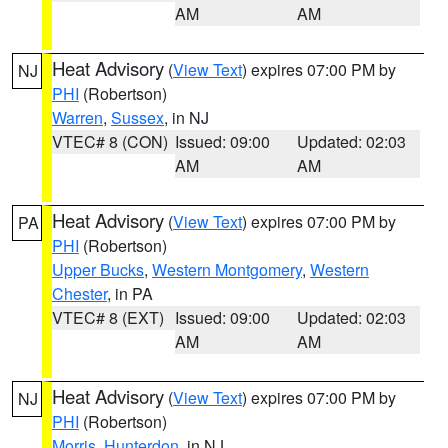
AM
AM
Heat Advisory
(
View Text
) expires 07:00 PM by
NJ
PHI
(Robertson)
Warren
,
Sussex
, in NJ
VTEC# 8 (CON)
Issued: 09:00
Updated: 02:03
AM
AM
Heat Advisory
(
View Text
) expires 07:00 PM by
PA
PHI
(Robertson)
Upper Bucks
,
Western Montgomery
,
Western
Chester
, in PA
VTEC# 8 (EXT)
Issued: 09:00
Updated: 02:03
AM
AM
Heat Advisory
(
View Text
) expires 07:00 PM by
NJ
PHI
(Robertson)
Morris
,
Hunterdon
, in NJ