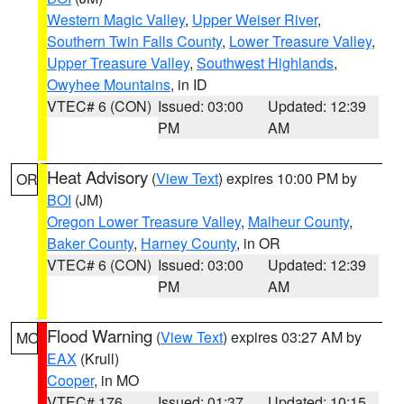
Western Magic Valley
,
Upper Weiser River
,
Southern Twin Falls County
,
Lower Treasure Valley
,
Upper Treasure Valley
,
Southwest Highlands
,
Owyhee Mountains
, in ID
VTEC# 6 (CON)
Issued: 03:00
Updated: 12:39
PM
AM
Heat Advisory
(
View Text
) expires 10:00 PM by
OR
BOI
(JM)
Oregon Lower Treasure Valley
,
Malheur County
,
Baker County
,
Harney County
, in OR
VTEC# 6 (CON)
Issued: 03:00
Updated: 12:39
PM
AM
Flood Warning
(
View Text
) expires 03:27 AM by
MO
EAX
(Krull)
Cooper
, in MO
VTEC# 176
Issued: 01:37
Updated: 10:15