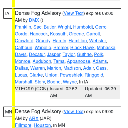
Dense Fog Advisory
(
View Text
) expires 09:00
IA
AM by
DMX
()
Franklin
,
Sac
,
Butler
,
Wright
,
Humboldt
,
Cerro
Gordo
,
Hancock
,
Kossuth
,
Greene
,
Carroll
,
Crawford
,
Grundy
,
Hardin
,
Hamilton
,
Webster
,
Calhoun
,
Wapello
,
Bremer
,
Black Hawk
,
Mahaska
,
Davis
,
Decatur
,
Jasper
,
Taylor
,
Guthrie
,
Polk
,
Monroe
,
Audubon
,
Tama
,
Appanoose
,
Adams
,
Dallas
,
Warren
,
Marion
,
Madison
,
Adair
,
Cass
,
Lucas
,
Clarke
,
Union
,
Poweshiek
,
Ringgold
,
Marshall
,
Story
,
Boone
,
Wayne
, in IA
VTEC# 9 (CON)
Issued: 02:52
Updated: 06:39
AM
AM
Dense Fog Advisory
(
View Text
) expires 09:00
MN
AM by
ARX
(JAR)
Fillmore
,
Houston
, in MN