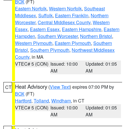
BOX
(FT)
Eastern Norfolk
,
Western Norfolk
,
Southeast
Middlesex
,
Suffolk
,
Eastern Franklin
,
Northern
Worcester
,
Central Middlesex County
,
Western
Essex
,
Eastern Essex
,
Eastern Hampshire
,
Eastern
Hampden
,
Southern Worcester
,
Northern Bristol
,
Western Plymouth
,
Eastern Plymouth
,
Southern
Bristol
,
Southern Plymouth
,
Northwest Middlesex
County
, in MA
VTEC# 5 (CON)
Issued: 10:00
Updated: 01:05
AM
AM
Heat Advisory
(
View Text
) expires 07:00 PM by
CT
BOX
(FT)
Hartford
,
Tolland
,
Windham
, in CT
VTEC# 5 (CON)
Issued: 10:00
Updated: 01:05
AM
AM