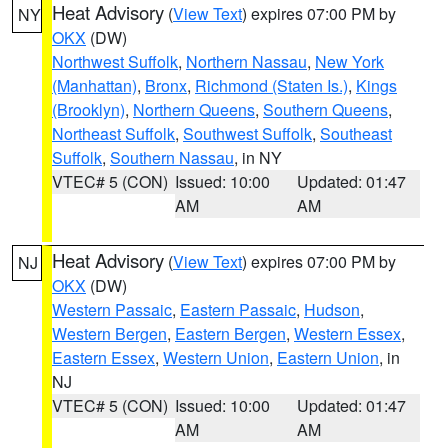
Heat Advisory
(
View Text
) expires 07:00 PM by
NY
OKX
(DW)
Northwest Suffolk
,
Northern Nassau
,
New York
(Manhattan)
,
Bronx
,
Richmond (Staten Is.)
,
Kings
(Brooklyn)
,
Northern Queens
,
Southern Queens
,
Northeast Suffolk
,
Southwest Suffolk
,
Southeast
Suffolk
,
Southern Nassau
, in NY
VTEC# 5 (CON)
Issued: 10:00
Updated: 01:47
AM
AM
Heat Advisory
(
View Text
) expires 07:00 PM by
NJ
OKX
(DW)
Western Passaic
,
Eastern Passaic
,
Hudson
,
Western Bergen
,
Eastern Bergen
,
Western Essex
,
Eastern Essex
,
Western Union
,
Eastern Union
, in
NJ
VTEC# 5 (CON)
Issued: 10:00
Updated: 01:47
AM
AM