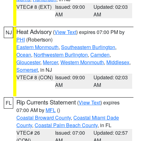
VTEC# 8 (EXT)
Issued: 09:00
Updated: 02:03
AM
AM
Heat Advisory
(
View Text
) expires 07:00 PM by
NJ
PHI
(Robertson)
Eastern Monmouth
,
Southeastern Burlington
,
Ocean
,
Northwestern Burlington
,
Camden
,
Gloucester
,
Mercer
,
Western Monmouth
,
Middlesex
,
Somerset
, in NJ
VTEC# 8 (CON)
Issued: 09:00
Updated: 02:03
AM
AM
Rip Currents Statement
(
View Text
) expires
FL
07:00 AM by
MFL
()
Coastal Broward County
,
Coastal Miami Dade
County
,
Coastal Palm Beach County
, in FL
VTEC# 26
Issued: 07:00
Updated: 02:57
(CON)
AM
AM