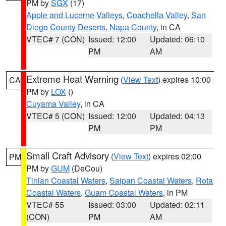
PM by
SGX
(17)
Apple and Lucerne Valleys
,
Coachella Valley
,
San
Diego County Deserts
,
Napa County
, in CA
VTEC# 7 (CON)
Issued: 12:00
Updated: 06:10
PM
AM
Extreme Heat Warning
(
View Text
) expires 10:00
CA
PM by
LOX
()
Cuyama Valley
, in CA
VTEC# 5 (CON)
Issued: 12:00
Updated: 04:13
PM
PM
Small Craft Advisory
(
View Text
) expires 02:00
PM
PM by
GUM
(DeCou)
Tinian Coastal Waters
,
Saipan Coastal Waters
,
Rota
Coastal Waters
,
Guam Coastal Waters
, in PM
VTEC# 55
Issued: 03:00
Updated: 02:11
(CON)
PM
AM