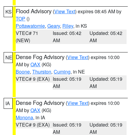
Flood Advisory
(
View Text
) expires 08:45 AM by
KS
TOP
()
Pottawatomie
,
Geary
,
Riley
, in KS
VTEC# 71
Issued: 05:42
Updated: 05:42
(NEW)
AM
AM
Dense Fog Advisory
(
View Text
) expires 10:00
NE
AM by
OAX
(KG)
Boone
,
Thurston
,
Cuming
, in NE
VTEC# 9 (EXA)
Issued: 05:19
Updated: 05:19
AM
AM
Dense Fog Advisory
(
View Text
) expires 10:00
IA
AM by
OAX
(KG)
Monona
, in IA
VTEC# 9 (EXA)
Issued: 05:19
Updated: 05:19
AM
AM