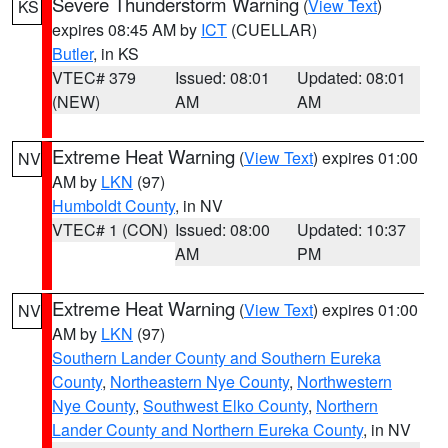
Severe Thunderstorm Warning
(
View Text
)
KS
expires 08:45 AM by
ICT
(CUELLAR)
Butler
, in KS
VTEC# 379
Issued: 08:01
Updated: 08:01
(NEW)
AM
AM
Extreme Heat Warning
(
View Text
) expires 01:00
NV
AM by
LKN
(97)
Humboldt County
, in NV
VTEC# 1 (CON)
Issued: 08:00
Updated: 10:37
AM
PM
Extreme Heat Warning
(
View Text
) expires 01:00
NV
AM by
LKN
(97)
Southern Lander County and Southern Eureka
County
,
Northeastern Nye County
,
Northwestern
Nye County
,
Southwest Elko County
,
Northern
Lander County and Northern Eureka County
, in NV