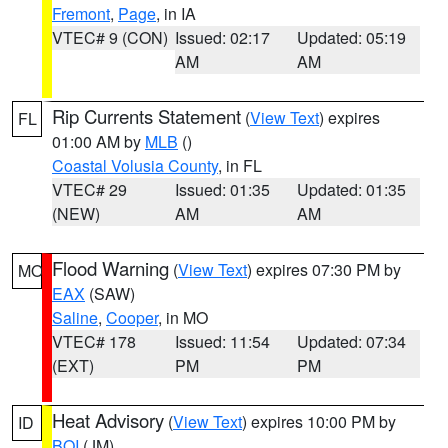
Fremont
,
Page
, in IA
VTEC# 9 (CON)
Issued: 02:17
Updated: 05:19
AM
AM
Rip Currents Statement
(
View Text
) expires
FL
01:00 AM by
MLB
()
Coastal Volusia County
, in FL
VTEC# 29
Issued: 01:35
Updated: 01:35
(NEW)
AM
AM
Flood Warning
(
View Text
) expires 07:30 PM by
MO
EAX
(SAW)
Saline
,
Cooper
, in MO
VTEC# 178
Issued: 11:54
Updated: 07:34
(EXT)
PM
PM
Heat Advisory
(
View Text
) expires 10:00 PM by
ID
BOI
(JM)