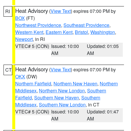
Heat Advisory
(
View Text
) expires 07:00 PM by
RI
BOX
(FT)
Northwest Providence
,
Southeast Providence
,
Western Kent
,
Eastern Kent
,
Bristol
,
Washington
,
Newport
, in RI
VTEC# 5 (CON)
Issued: 10:00
Updated: 01:05
AM
AM
Heat Advisory
(
View Text
) expires 07:00 PM by
CT
OKX
(DW)
Northern Fairfield
,
Northern New Haven
,
Northern
Middlesex
,
Northern New London
,
Southern
Fairfield
,
Southern New Haven
,
Southern
Middlesex
,
Southern New London
, in CT
VTEC# 5 (CON)
Issued: 10:00
Updated: 01:47
AM
AM