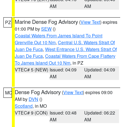
AM
AM
Marine Dense Fog Advisory
(
View Text
) expires
PZ
01:00 PM by
SEW
()
Coastal Waters From James Island To Point
Grenville Out 10 Nm
,
Central U.S. Waters Strait Of
Juan De Fuca
,
West Entrance U.S. Waters Strait Of
Juan De Fuca
,
Coastal Waters From Cape Flattery
To James Island Out 10 Nm
, in PZ
VTEC# 5 (NEW)
Issued: 04:09
Updated: 04:09
AM
AM
Dense Fog Advisory
(
View Text
) expires 09:00
MO
AM by
DVN
()
Scotland
, in MO
VTEC# 9 (CON)
Issued: 03:48
Updated: 06:22
AM
AM