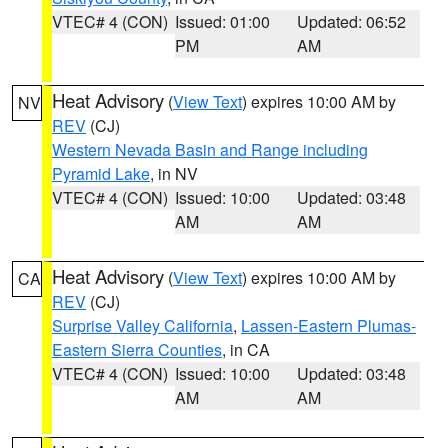
VTEC# 4 (CON)
Issued: 01:00
Updated: 06:52
PM
AM
Heat Advisory
(
View Text
) expires 10:00 AM by
NV
REV
(CJ)
Western Nevada Basin and Range including
Pyramid Lake
, in NV
VTEC# 4 (CON)
Issued: 10:00
Updated: 03:48
AM
AM
Heat Advisory
(
View Text
) expires 10:00 AM by
CA
REV
(CJ)
Surprise Valley California
,
Lassen-Eastern Plumas-
Eastern Sierra Counties
, in CA
VTEC# 4 (CON)
Issued: 10:00
Updated: 03:48
AM
AM