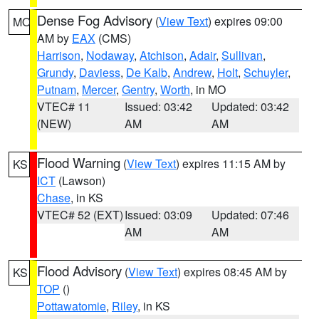
Dense Fog Advisory
(
View Text
) expires 09:00
MO
AM by
EAX
(CMS)
Harrison
,
Nodaway
,
Atchison
,
Adair
,
Sullivan
,
Grundy
,
Daviess
,
De Kalb
,
Andrew
,
Holt
,
Schuyler
,
Putnam
,
Mercer
,
Gentry
,
Worth
, in MO
VTEC# 11
Issued: 03:42
Updated: 03:42
(NEW)
AM
AM
Flood Warning
(
View Text
) expires 11:15 AM by
KS
ICT
(Lawson)
Chase
, in KS
VTEC# 52 (EXT)
Issued: 03:09
Updated: 07:46
AM
AM
Flood Advisory
(
View Text
) expires 08:45 AM by
KS
TOP
()
Pottawatomie
,
Riley
, in KS