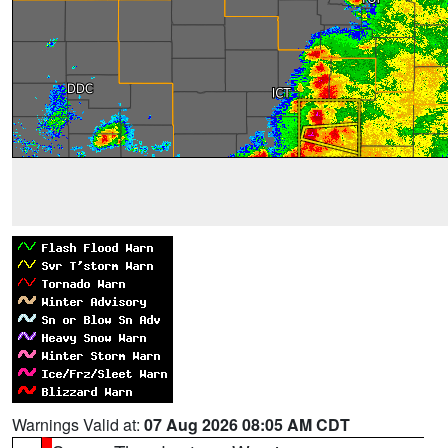
Warnings Valid at:
07 Aug 2026 08:05 AM CDT