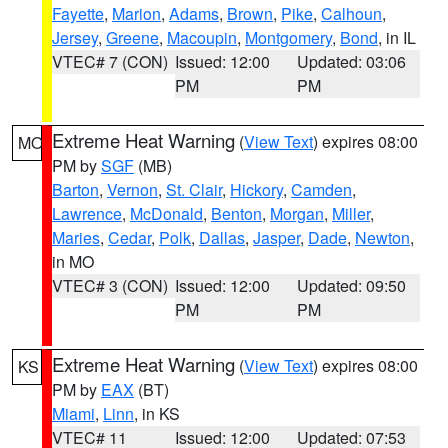
Fayette
,
Marion
,
Adams
,
Brown
,
Pike
,
Calhoun
,
Jersey
,
Greene
,
Macoupin
,
Montgomery
,
Bond
, in IL
VTEC# 7 (CON)
Issued: 12:00
Updated: 03:06
PM
PM
Extreme Heat Warning
(
View Text
) expires 08:00
MO
PM by
SGF
(MB)
Barton
,
Vernon
,
St. Clair
,
Hickory
,
Camden
,
Lawrence
,
McDonald
,
Benton
,
Morgan
,
Miller
,
Maries
,
Cedar
,
Polk
,
Dallas
,
Jasper
,
Dade
,
Newton
,
in MO
VTEC# 3 (CON)
Issued: 12:00
Updated: 09:50
PM
PM
Extreme Heat Warning
(
View Text
) expires 08:00
KS
PM by
EAX
(BT)
Miami
,
Linn
, in KS
VTEC# 11
Issued: 12:00
Updated: 07:53