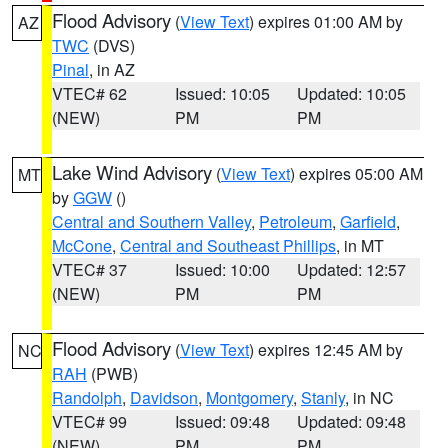
Flood Advisory
(
View Text
) expires 01:00 AM by
AZ
TWC
(DVS)
Pinal
, in AZ
VTEC# 62
Issued: 10:05
Updated: 10:05
(NEW)
PM
PM
Lake Wind Advisory
(
View Text
) expires 05:00 AM
MT
by
GGW
()
Central and Southern Valley
,
Petroleum
,
Garfield
,
McCone
,
Central and Southeast Phillips
, in MT
VTEC# 37
Issued: 10:00
Updated: 12:57
(NEW)
PM
PM
Flood Advisory
(
View Text
) expires 12:45 AM by
NC
RAH
(PWB)
Randolph
,
Davidson
,
Montgomery
,
Stanly
, in NC
VTEC# 99
Issued: 09:48
Updated: 09:48
(NEW)
PM
PM