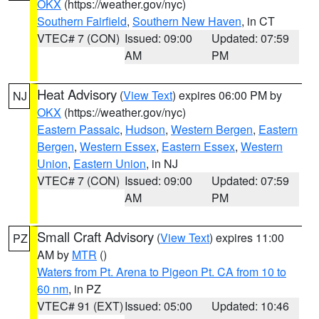
OKX
(https://weather.gov/nyc)
Southern Fairfield
,
Southern New Haven
, in CT
VTEC# 7 (CON)
Issued: 09:00
Updated: 07:59
AM
PM
Heat Advisory
(
View Text
) expires 06:00 PM by
NJ
OKX
(https://weather.gov/nyc)
Eastern Passaic
,
Hudson
,
Western Bergen
,
Eastern
Bergen
,
Western Essex
,
Eastern Essex
,
Western
Union
,
Eastern Union
, in NJ
VTEC# 7 (CON)
Issued: 09:00
Updated: 07:59
AM
PM
Small Craft Advisory
(
View Text
) expires 11:00
PZ
AM by
MTR
()
Waters from Pt. Arena to Pigeon Pt. CA from 10 to
60 nm
, in PZ
VTEC# 91 (EXT)
Issued: 05:00
Updated: 10:46