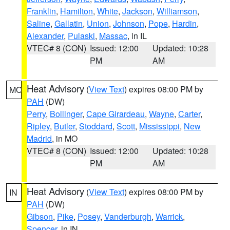
Franklin
,
Hamilton
,
White
,
Jackson
,
Williamson
,
Saline
,
Gallatin
,
Union
,
Johnson
,
Pope
,
Hardin
,
Alexander
,
Pulaski
,
Massac
, in IL
VTEC# 8 (CON)
Issued: 12:00
Updated: 10:28
PM
AM
Heat Advisory
(
View Text
) expires 08:00 PM by
MO
PAH
(DW)
Perry
,
Bollinger
,
Cape Girardeau
,
Wayne
,
Carter
,
Ripley
,
Butler
,
Stoddard
,
Scott
,
Mississippi
,
New
Madrid
, in MO
VTEC# 8 (CON)
Issued: 12:00
Updated: 10:28
PM
AM
Heat Advisory
(
View Text
) expires 08:00 PM by
IN
PAH
(DW)
Gibson
,
Pike
,
Posey
,
Vanderburgh
,
Warrick
,
Spencer
, in IN