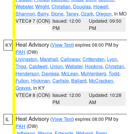
Webster
,
Wright
,
Christian
,
Douglas
,
Howell
,
Shannon
,
Barry
,
Stone
,
Taney
,
Ozark
,
Oregon
, in MO
VTEC# 7 (CON)
Issued: 12:00
Updated: 09:50
PM
PM
Heat Advisory
(
View Text
) expires 08:00 PM by
KY
PAH
(DW)
Livingston
,
Marshall
,
Calloway
,
Crittenden
,
Lyon
,
Trigg
,
Caldwell
,
Union
,
Webster
,
Hopkins
,
Christian
,
Henderson
,
Daviess
,
McLean
,
Muhlenberg
,
Todd
,
Fulton
,
Hickman
,
Carlisle
,
Ballard
,
McCracken
,
Graves
, in KY
VTEC# 8 (CON)
Issued: 12:00
Updated: 10:28
PM
AM
Heat Advisory
(
View Text
) expires 08:00 PM by
IL
PAH
(DW)
Jefferson
,
Wayne
,
Edwards
,
Wabash
,
Perry
,