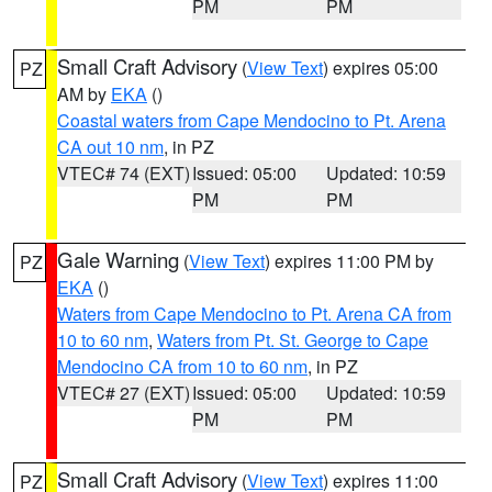
PM
PM
Small Craft Advisory
(
View Text
) expires 05:00
PZ
AM by
EKA
()
Coastal waters from Cape Mendocino to Pt. Arena
CA out 10 nm
, in PZ
VTEC# 74 (EXT)
Issued: 05:00
Updated: 10:59
PM
PM
Gale Warning
(
View Text
) expires 11:00 PM by
PZ
EKA
()
Waters from Cape Mendocino to Pt. Arena CA from
10 to 60 nm
,
Waters from Pt. St. George to Cape
Mendocino CA from 10 to 60 nm
, in PZ
VTEC# 27 (EXT)
Issued: 05:00
Updated: 10:59
PM
PM
Small Craft Advisory
(
View Text
) expires 11:00
PZ