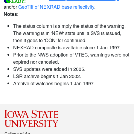
and/or
GeoTiff of NEXRAD base reflectivity
.
Notes:
The status column is simply the status of the warning.
The warning is in 'NEW' state until a SVS is issued,
then it goes to 'CON' for continued.
NEXRAD composite is available since 1 Jan 1997.
Prior to the NWS adoption of VTEC, warnings were not
expired nor canceled.
SVS updates were added in 2005.
LSR archive begins 1 Jan 2002.
Archive of watches begins 1 Jan 1997.
College of Ag