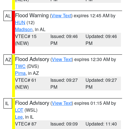
Flood Warning
(
View Text
) expires 12:45 AM by
AL
HUN
(12)
Madison
, in AL
VTEC# 15
Issued: 09:46
Updated: 09:46
(NEW)
PM
PM
Flood Advisory
(
View Text
) expires 12:30 AM by
AZ
TWC
(DVS)
Pima
, in AZ
VTEC# 61
Issued: 09:27
Updated: 09:27
(NEW)
PM
PM
Flood Advisory
(
View Text
) expires 01:15 AM by
IL
LOT
(WSL)
Lee
, in IL
VTEC# 87
Issued: 09:09
Updated: 11:40