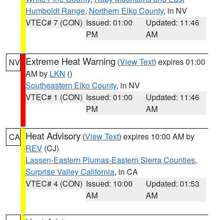
Humboldt Range
,
Northern Elko County
, in NV
VTEC# 7 (CON)
Issued: 01:00
Updated: 11:46
PM
AM
Extreme Heat Warning
(
View Text
) expires 01:00
NV
AM by
LKN
()
Southeastern Elko County
, in NV
VTEC# 1 (CON)
Issued: 01:00
Updated: 11:46
PM
AM
Heat Advisory
(
View Text
) expires 10:00 AM by
CA
REV
(CJ)
Lassen-Eastern Plumas-Eastern Sierra Counties
,
Surprise Valley California
, in CA
VTEC# 4 (CON)
Issued: 10:00
Updated: 01:53
AM
AM