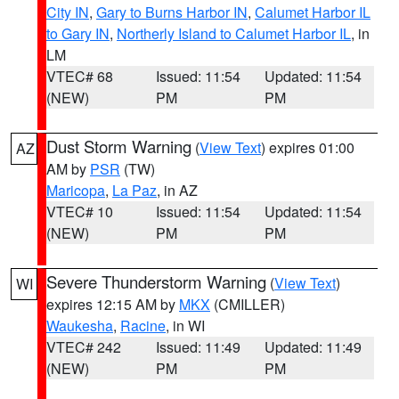
City IN
,
Gary to Burns Harbor IN
,
Calumet Harbor IL
to Gary IN
,
Northerly Island to Calumet Harbor IL
, in
LM
VTEC# 68
Issued: 11:54
Updated: 11:54
(NEW)
PM
PM
Dust Storm Warning
(
View Text
) expires 01:00
AZ
AM by
PSR
(TW)
Maricopa
,
La Paz
, in AZ
VTEC# 10
Issued: 11:54
Updated: 11:54
(NEW)
PM
PM
Severe Thunderstorm Warning
(
View Text
)
WI
expires 12:15 AM by
MKX
(CMILLER)
Waukesha
,
Racine
, in WI
VTEC# 242
Issued: 11:49
Updated: 11:49
(NEW)
PM
PM