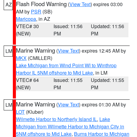
Flash Flood Warning
(
View Text
) expires 03:00
AZ
AM by
PSR
(SB)
Maricopa
, in AZ
VTEC# 30
Issued: 11:56
Updated: 11:56
(NEW)
PM
PM
Marine Warning
(
View Text
) expires 12:45 AM by
LM
MKX
(CMILLER)
Lake Michigan from Wind Point WI to Winthrop
Harbor IL 5NM offshore to Mid Lake
, in LM
VTEC# 64
Issued: 11:55
Updated: 11:55
(NEW)
PM
PM
Marine Warning
(
View Text
) expires 01:30 AM by
LM
LOT
(Kluber)
Wilmette Harbor to Northerly Island IL
,
Lake
Michigan from Wilmette Harbor to Michigan City in
5NM offshore to Mid Lake
,
Burns Harbor to Michigan