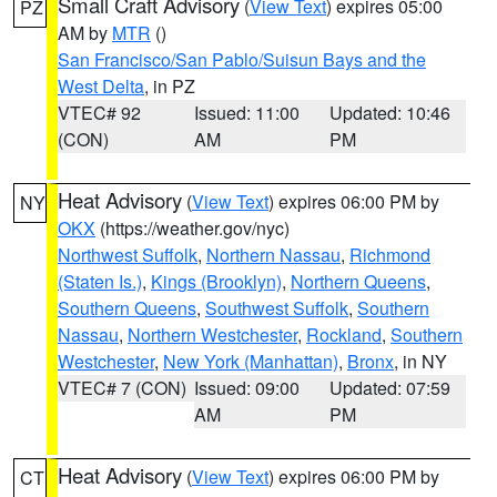
Small Craft Advisory
(
View Text
) expires 05:00
PZ
AM by
MTR
()
San Francisco/San Pablo/Suisun Bays and the
West Delta
, in PZ
VTEC# 92
Issued: 11:00
Updated: 10:46
(CON)
AM
PM
Heat Advisory
(
View Text
) expires 06:00 PM by
NY
OKX
(https://weather.gov/nyc)
Northwest Suffolk
,
Northern Nassau
,
Richmond
(Staten Is.)
,
Kings (Brooklyn)
,
Northern Queens
,
Southern Queens
,
Southwest Suffolk
,
Southern
Nassau
,
Northern Westchester
,
Rockland
,
Southern
Westchester
,
New York (Manhattan)
,
Bronx
, in NY
VTEC# 7 (CON)
Issued: 09:00
Updated: 07:59
AM
PM
Heat Advisory
(
View Text
) expires 06:00 PM by
CT