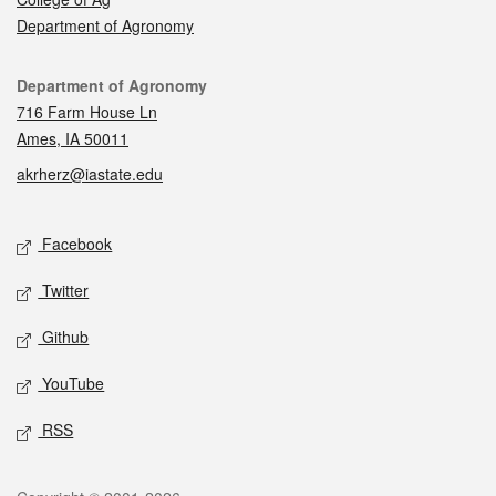
Department of Agronomy
Contact
Department of Agronomy
716 Farm House Ln
Ames, IA 50011
akrherz@iastate.edu
Social media
Facebook
Twitter
Github
YouTube
RSS