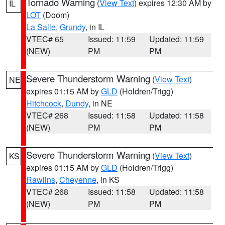
Tornado Warning
(
View Text
) expires 12:30 AM by
IL
LOT
(Doom)
La Salle
,
Grundy
, in IL
VTEC# 65
Issued: 11:59
Updated: 11:59
(NEW)
PM
PM
Severe Thunderstorm Warning
(
View Text
)
NE
expires 01:15 AM by
GLD
(Holdren/Trigg)
Hitchcock
,
Dundy
, in NE
VTEC# 268
Issued: 11:58
Updated: 11:58
(NEW)
PM
PM
Severe Thunderstorm Warning
(
View Text
)
KS
expires 01:15 AM by
GLD
(Holdren/Trigg)
Rawlins
,
Cheyenne
, in KS
VTEC# 268
Issued: 11:58
Updated: 11:58
(NEW)
PM
PM