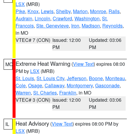
LSX
(MRB)
Pike
,
Knox
,
Lewis
,
Shelby
,
Marion
,
Monroe
,
Ralls
,
Audrain
,
Lincoln
,
Crawford
,
Washington
,
St.
Francois
,
Ste. Genevieve
,
Iron
,
Madison
,
Reynolds
,
in MO
VTEC# 7 (CON)
Issued: 12:00
Updated: 03:06
PM
PM
Extreme Heat Warning
(
View Text
) expires 08:00
MO
PM by
LSX
(MRB)
St. Louis
,
St. Louis City
,
Jefferson
,
Boone
,
Moniteau
,
Cole
,
Osage
,
Callaway
,
Montgomery
,
Gasconade
,
Warren
,
St. Charles
,
Franklin
, in MO
VTEC# 3 (CON)
Issued: 12:00
Updated: 03:06
PM
PM
Heat Advisory
(
View Text
) expires 08:00 PM by
IL
LSX
(MRB)