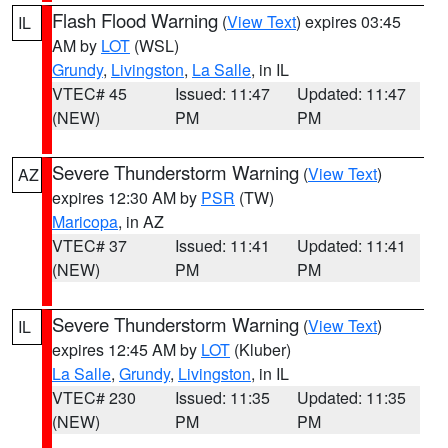
Flash Flood Warning
(
View Text
) expires 03:45
IL
AM by
LOT
(WSL)
Grundy
,
Livingston
,
La Salle
, in IL
VTEC# 45
Issued: 11:47
Updated: 11:47
(NEW)
PM
PM
Severe Thunderstorm Warning
(
View Text
)
AZ
expires 12:30 AM by
PSR
(TW)
Maricopa
, in AZ
VTEC# 37
Issued: 11:41
Updated: 11:41
(NEW)
PM
PM
Severe Thunderstorm Warning
(
View Text
)
IL
expires 12:45 AM by
LOT
(Kluber)
La Salle
,
Grundy
,
Livingston
, in IL
VTEC# 230
Issued: 11:35
Updated: 11:35
(NEW)
PM
PM