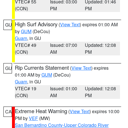
VTEC# 55
Issued: 03:00
Updated: 01:46
(CON)
PM
PM
High Surf Advisory
(
View Text
) expires 01:00 AM
GU
by
GUM
(DeCou)
Guam
, in GU
VTEC# 49
Issued: 07:00
Updated: 12:08
(CON)
AM
PM
Rip Currents Statement
(
View Text
) expires
GU
01:00 AM by
GUM
(DeCou)
Guam
, in GU
VTEC# 19
Issued: 01:00
Updated: 12:08
(CON)
AM
PM
Extreme Heat Warning
(
View Text
) expires 10:00
CA
PM by
VEF
(MW)
San Bernardino County-Upper Colorado River