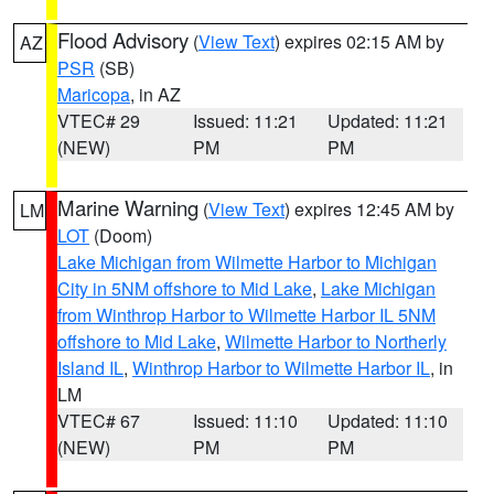
Flood Advisory
(
View Text
) expires 02:15 AM by
AZ
PSR
(SB)
Maricopa
, in AZ
VTEC# 29
Issued: 11:21
Updated: 11:21
(NEW)
PM
PM
Marine Warning
(
View Text
) expires 12:45 AM by
LM
LOT
(Doom)
Lake Michigan from Wilmette Harbor to Michigan
City in 5NM offshore to Mid Lake
,
Lake Michigan
from Winthrop Harbor to Wilmette Harbor IL 5NM
offshore to Mid Lake
,
Wilmette Harbor to Northerly
Island IL
,
Winthrop Harbor to Wilmette Harbor IL
, in
LM
VTEC# 67
Issued: 11:10
Updated: 11:10
(NEW)
PM
PM