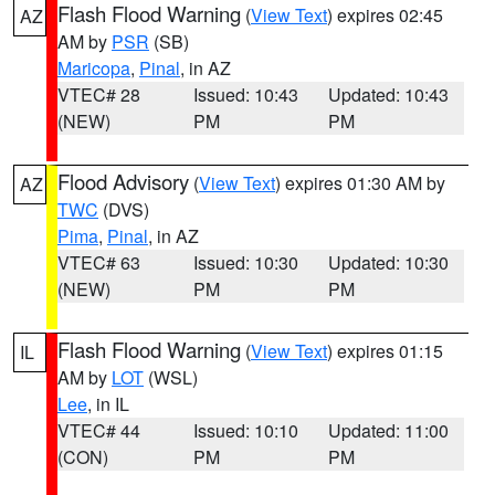
Flash Flood Warning
(
View Text
) expires 02:45
AZ
AM by
PSR
(SB)
Maricopa
,
Pinal
, in AZ
VTEC# 28
Issued: 10:43
Updated: 10:43
(NEW)
PM
PM
Flood Advisory
(
View Text
) expires 01:30 AM by
AZ
TWC
(DVS)
Pima
,
Pinal
, in AZ
VTEC# 63
Issued: 10:30
Updated: 10:30
(NEW)
PM
PM
Flash Flood Warning
(
View Text
) expires 01:15
IL
AM by
LOT
(WSL)
Lee
, in IL
VTEC# 44
Issued: 10:10
Updated: 11:00
(CON)
PM
PM