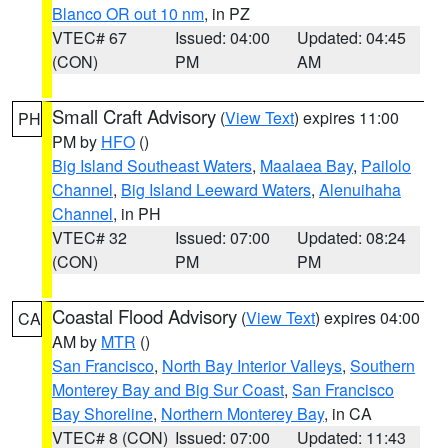
Blanco OR out 10 nm
, in PZ
VTEC# 67
Issued: 04:00
Updated: 04:45
(CON)
PM
AM
Small Craft Advisory
(
View Text
) expires 11:00
PH
PM by
HFO
()
Big Island Southeast Waters
,
Maalaea Bay
,
Pailolo
Channel
,
Big Island Leeward Waters
,
Alenuihaha
Channel
, in PH
VTEC# 32
Issued: 07:00
Updated: 08:24
(CON)
PM
PM
Coastal Flood Advisory
(
View Text
) expires 04:00
CA
AM by
MTR
()
San Francisco
,
North Bay Interior Valleys
,
Southern
Monterey Bay and Big Sur Coast
,
San Francisco
Bay Shoreline
,
Northern Monterey Bay
, in CA
VTEC# 8 (CON)
Issued: 07:00
Updated: 11:43