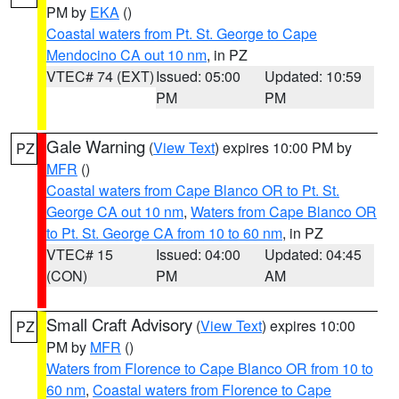
PM by
EKA
()
Coastal waters from Pt. St. George to Cape
Mendocino CA out 10 nm
, in PZ
VTEC# 74 (EXT)
Issued: 05:00
Updated: 10:59
PM
PM
Gale Warning
(
View Text
) expires 10:00 PM by
PZ
MFR
()
Coastal waters from Cape Blanco OR to Pt. St.
George CA out 10 nm
,
Waters from Cape Blanco OR
to Pt. St. George CA from 10 to 60 nm
, in PZ
VTEC# 15
Issued: 04:00
Updated: 04:45
(CON)
PM
AM
Small Craft Advisory
(
View Text
) expires 10:00
PZ
PM by
MFR
()
Waters from Florence to Cape Blanco OR from 10 to
60 nm
,
Coastal waters from Florence to Cape