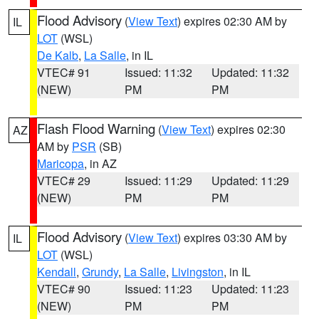
Flood Advisory
(
View Text
) expires 02:30 AM by
IL
LOT
(WSL)
De Kalb
,
La Salle
, in IL
VTEC# 91
Issued: 11:32
Updated: 11:32
(NEW)
PM
PM
Flash Flood Warning
(
View Text
) expires 02:30
AZ
AM by
PSR
(SB)
Maricopa
, in AZ
VTEC# 29
Issued: 11:29
Updated: 11:29
(NEW)
PM
PM
Flood Advisory
(
View Text
) expires 03:30 AM by
IL
LOT
(WSL)
Kendall
,
Grundy
,
La Salle
,
Livingston
, in IL
VTEC# 90
Issued: 11:23
Updated: 11:23
(NEW)
PM
PM