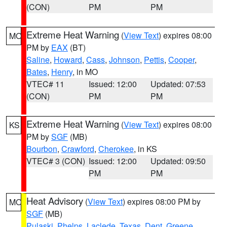
(CON)
PM
PM
Extreme Heat Warning
(
View Text
) expires 08:00
MO
PM by
EAX
(BT)
Saline
,
Howard
,
Cass
,
Johnson
,
Pettis
,
Cooper
,
Bates
,
Henry
, in MO
VTEC# 11
Issued: 12:00
Updated: 07:53
(CON)
PM
PM
Extreme Heat Warning
(
View Text
) expires 08:00
KS
PM by
SGF
(MB)
Bourbon
,
Crawford
,
Cherokee
, in KS
VTEC# 3 (CON)
Issued: 12:00
Updated: 09:50
PM
PM
Heat Advisory
(
View Text
) expires 08:00 PM by
MO
SGF
(MB)
Pulaski
,
Phelps
,
Laclede
,
Texas
,
Dent
,
Greene
,