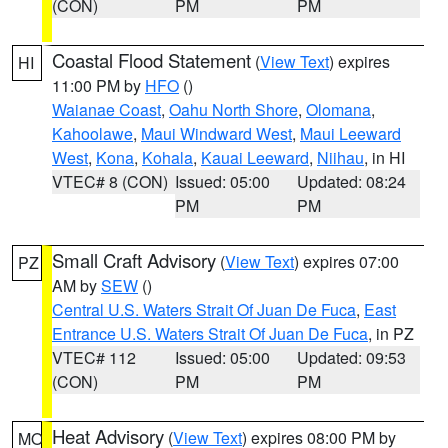
(CON)
PM
PM
Coastal Flood Statement
(
View Text
) expires
HI
11:00 PM by
HFO
()
Waianae Coast
,
Oahu North Shore
,
Olomana
,
Kahoolawe
,
Maui Windward West
,
Maui Leeward
West
,
Kona
,
Kohala
,
Kauai Leeward
,
Niihau
, in HI
VTEC# 8 (CON)
Issued: 05:00
Updated: 08:24
PM
PM
Small Craft Advisory
(
View Text
) expires 07:00
PZ
AM by
SEW
()
Central U.S. Waters Strait Of Juan De Fuca
,
East
Entrance U.S. Waters Strait Of Juan De Fuca
, in PZ
VTEC# 112
Issued: 05:00
Updated: 09:53
(CON)
PM
PM
Heat Advisory
(
View Text
) expires 08:00 PM by
MO