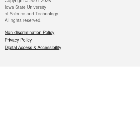
Legal
Copyright © 2001-2026
Iowa State University
of Science and Technology
All rights reserved.
Non-discrimination Policy
Privacy Policy
Digital Access & Accessibility