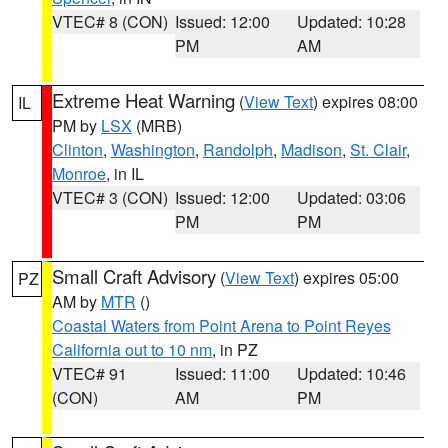
VTEC# 8 (CON)
Issued: 12:00
Updated: 10:28
PM
AM
Extreme Heat Warning
(
View Text
) expires 08:00
IL
PM by
LSX
(MRB)
Clinton
,
Washington
,
Randolph
,
Madison
,
St. Clair
,
Monroe
, in IL
VTEC# 3 (CON)
Issued: 12:00
Updated: 03:06
PM
PM
Small Craft Advisory
(
View Text
) expires 05:00
PZ
AM by
MTR
()
Coastal Waters from Point Arena to Point Reyes
California out to 10 nm
, in PZ
VTEC# 91
Issued: 11:00
Updated: 10:46
(CON)
AM
PM