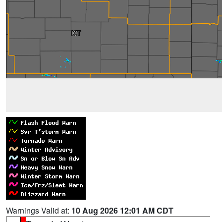
Warnings Valid at:
10 Aug 2026 12:01 AM CDT