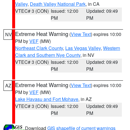
Valley
,
Death Valley National Park
, in CA
VTEC# 3 (CON)
Issued: 12:00
Updated: 09:49
PM
PM
Extreme Heat Warning
(
View Text
) expires 10:00
NV
PM by
VEF
(MW)
Northeast Clark County
,
Las Vegas Valley
,
Western
Clark and Southern Nye County
, in NV
VTEC# 3 (CON)
Issued: 12:00
Updated: 09:49
PM
PM
Extreme Heat Warning
(
View Text
) expires 10:00
AZ
PM by
VEF
(MW)
Lake Havasu and Fort Mohave
, in AZ
VTEC# 3 (CON)
Issued: 12:00
Updated: 09:49
PM
PM
Download
GIS shapefile of current warnings