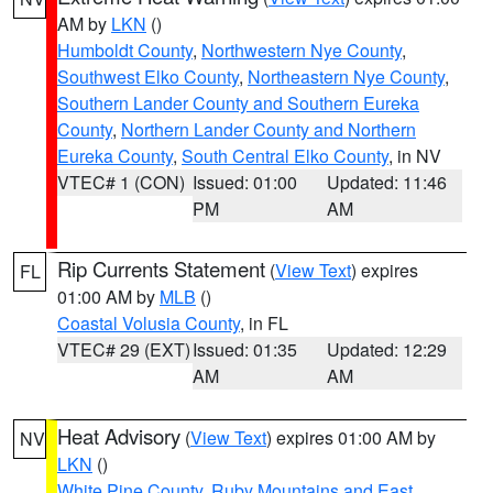
AM by
LKN
()
Humboldt County
,
Northwestern Nye County
,
Southwest Elko County
,
Northeastern Nye County
,
Southern Lander County and Southern Eureka
County
,
Northern Lander County and Northern
Eureka County
,
South Central Elko County
, in NV
VTEC# 1 (CON)
Issued: 01:00
Updated: 11:46
PM
AM
Rip Currents Statement
(
View Text
) expires
FL
01:00 AM by
MLB
()
Coastal Volusia County
, in FL
VTEC# 29 (EXT)
Issued: 01:35
Updated: 12:29
AM
AM
Heat Advisory
(
View Text
) expires 01:00 AM by
NV
LKN
()
White Pine County
,
Ruby Mountains and East