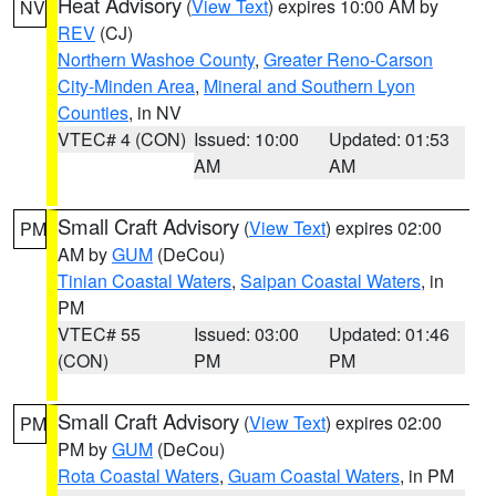
Heat Advisory
(
View Text
) expires 10:00 AM by
NV
REV
(CJ)
Northern Washoe County
,
Greater Reno-Carson
City-Minden Area
,
Mineral and Southern Lyon
Counties
, in NV
VTEC# 4 (CON)
Issued: 10:00
Updated: 01:53
AM
AM
Small Craft Advisory
(
View Text
) expires 02:00
PM
AM by
GUM
(DeCou)
Tinian Coastal Waters
,
Saipan Coastal Waters
, in
PM
VTEC# 55
Issued: 03:00
Updated: 01:46
(CON)
PM
PM
Small Craft Advisory
(
View Text
) expires 02:00
PM
PM by
GUM
(DeCou)
Rota Coastal Waters
,
Guam Coastal Waters
, in PM