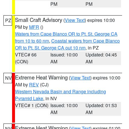
PM
PM
Small Craft Advisory
(
View Text
) expires 10:00
PZ
PM by
MFR
()
Waters from Cape Blanco OR to Pt. St. George CA
from 10 to 60 nm
,
Coastal waters from Cape Blanco
OR to Pt. St. George CA out 10 nm
, in PZ
VTEC# 66
Issued: 10:00
Updated: 04:45
(CON)
AM
AM
Extreme Heat Warning
(
View Text
) expires 10:00
NV
AM by
REV
(CJ)
Western Nevada Basin and Range including
Pyramid Lake
, in NV
VTEC# 1 (CON)
Issued: 10:00
Updated: 01:53
AM
AM
Extreme Heat Warning
(
View Text
) expires 01:00
NV