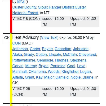
by
BYZ
()
Custer County
,
Sioux Ranger District Custer
National Forest
, in MT
VTEC# 8 (CON)
Issued: 12:00
Updated: 01:32
PM
PM
Heat Advisory
(
View Text
) expires 08:00 PM by
OK
OUN
(MAD)
Jefferson
,
Carter
,
Payne
,
Canadian
,
Johnston
,
Atoka
,
Grady
,
Cotton
,
Lincoln
,
McClain
,
Cleveland
,
Pottawatomie
,
Seminole
,
Hughes
,
Stephens
,
Garvin
,
Murray
,
Bryan
,
Pontotoc
,
Coal
,
Love
,
Marshall
,
Oklahoma
,
Woods
,
Kingfisher
,
Logan
,
Alfalfa
,
Grant
,
Kay
,
Major
,
Garfield
,
Noble
,
Blaine
, in
OK
VTEC# 28
Issued: 12:00
Updated: 01:30
(CON)
PM
PM