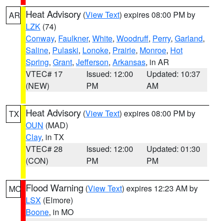
Heat Advisory
(
View Text
) expires 08:00 PM by
AR
LZK
(74)
Conway
,
Faulkner
,
White
,
Woodruff
,
Perry
,
Garland
,
Saline
,
Pulaski
,
Lonoke
,
Prairie
,
Monroe
,
Hot
Spring
,
Grant
,
Jefferson
,
Arkansas
, in AR
VTEC# 17
Issued: 12:00
Updated: 10:37
(NEW)
PM
AM
Heat Advisory
(
View Text
) expires 08:00 PM by
TX
OUN
(MAD)
Clay
, in TX
VTEC# 28
Issued: 12:00
Updated: 01:30
(CON)
PM
PM
Flood Warning
(
View Text
) expires 12:23 AM by
MO
LSX
(Elmore)
Boone
, in MO