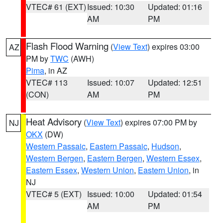
VTEC# 61 (EXT)
Issued: 10:30
Updated: 01:16
AM
PM
Flash Flood Warning
(
View Text
) expires 03:00
AZ
PM by
TWC
(AWH)
Pima
, in AZ
VTEC# 113
Issued: 10:07
Updated: 12:51
(CON)
AM
PM
Heat Advisory
(
View Text
) expires 07:00 PM by
NJ
OKX
(DW)
Western Passaic
,
Eastern Passaic
,
Hudson
,
Western Bergen
,
Eastern Bergen
,
Western Essex
,
Eastern Essex
,
Western Union
,
Eastern Union
, in
NJ
VTEC# 5 (EXT)
Issued: 10:00
Updated: 01:54
AM
PM