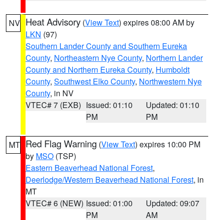
Heat Advisory
(
View Text
) expires 08:00 AM by
NV
LKN
(97)
Southern Lander County and Southern Eureka
County
,
Northeastern Nye County
,
Northern Lander
County and Northern Eureka County
,
Humboldt
County
,
Southwest Elko County
,
Northwestern Nye
County
, in NV
VTEC# 7 (EXB)
Issued: 01:10
Updated: 01:10
PM
PM
Red Flag Warning
(
View Text
) expires 10:00 PM
MT
by
MSO
(TSP)
Eastern Beaverhead National Forest
,
Deerlodge/Western Beaverhead National Forest
, in
MT
VTEC# 6 (NEW)
Issued: 01:00
Updated: 09:07
PM
AM