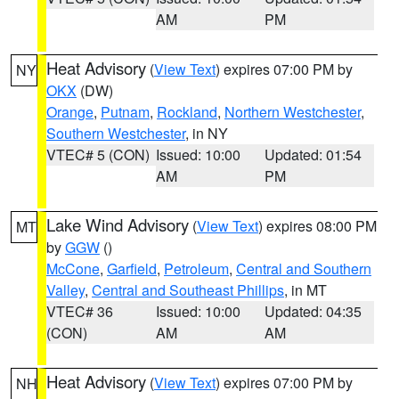
AM
PM
Heat Advisory
(
View Text
) expires 07:00 PM by
NY
OKX
(DW)
Orange
,
Putnam
,
Rockland
,
Northern Westchester
,
Southern Westchester
, in NY
VTEC# 5 (CON)
Issued: 10:00
Updated: 01:54
AM
PM
Lake Wind Advisory
(
View Text
) expires 08:00 PM
MT
by
GGW
()
McCone
,
Garfield
,
Petroleum
,
Central and Southern
Valley
,
Central and Southeast Phillips
, in MT
VTEC# 36
Issued: 10:00
Updated: 04:35
(CON)
AM
AM
Heat Advisory
(
View Text
) expires 07:00 PM by
NH