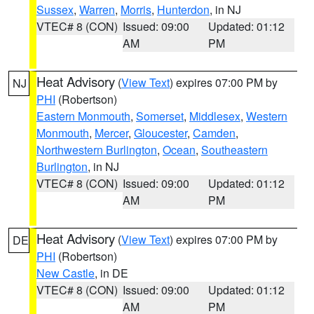
Sussex
,
Warren
,
Morris
,
Hunterdon
, in NJ
VTEC# 8 (CON)
Issued: 09:00
Updated: 01:12
AM
PM
Heat Advisory
(
View Text
) expires 07:00 PM by
NJ
PHI
(Robertson)
Eastern Monmouth
,
Somerset
,
Middlesex
,
Western
Monmouth
,
Mercer
,
Gloucester
,
Camden
,
Northwestern Burlington
,
Ocean
,
Southeastern
Burlington
, in NJ
VTEC# 8 (CON)
Issued: 09:00
Updated: 01:12
AM
PM
Heat Advisory
(
View Text
) expires 07:00 PM by
DE
PHI
(Robertson)
New Castle
, in DE
VTEC# 8 (CON)
Issued: 09:00
Updated: 01:12
AM
PM