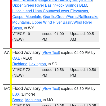
Upper Green River Basin/Rock Springs BLM
,
Lincoln and Uinta Counties/Lower Elevations
,
Casper Mountain
,
Granite/Green/Ferris/Rattlesnake
Mountains
,
Upper Wind River Basin/Wind River
Basin
, in WY
VTEC# 19
Issued: 01:00
Updated: 02:51
(NEW)
PM
AM
Flood Advisory
(
View Text
) expires 04:00 PM by
SC
CAE
(MEG)
Richland
,
Lexington
, in SC
VTEC# 72
Issued: 12:56
Updated: 12:56
(NEW)
PM
PM
Flood Advisory
(
View Text
) expires 03:30 PM by
MO
LSX
(Elmore)
Boone
,
Moniteau
, in MO
VTEC# 92
Issued: 12:25
Updated: 12:25