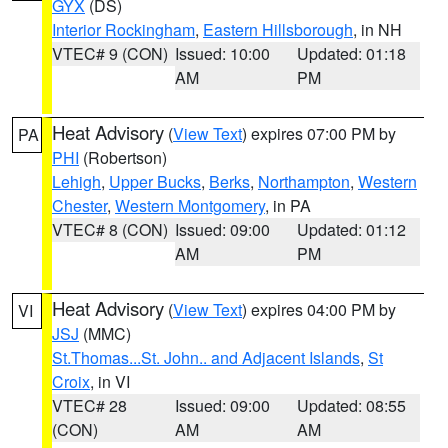
GYX
(DS)
Interior Rockingham
,
Eastern Hillsborough
, in NH
VTEC# 9 (CON)
Issued: 10:00
Updated: 01:18
AM
PM
Heat Advisory
(
View Text
) expires 07:00 PM by
PA
PHI
(Robertson)
Lehigh
,
Upper Bucks
,
Berks
,
Northampton
,
Western
Chester
,
Western Montgomery
, in PA
VTEC# 8 (CON)
Issued: 09:00
Updated: 01:12
AM
PM
Heat Advisory
(
View Text
) expires 04:00 PM by
VI
JSJ
(MMC)
St.Thomas...St. John.. and Adjacent Islands
,
St
Croix
, in VI
VTEC# 28
Issued: 09:00
Updated: 08:55
(CON)
AM
AM