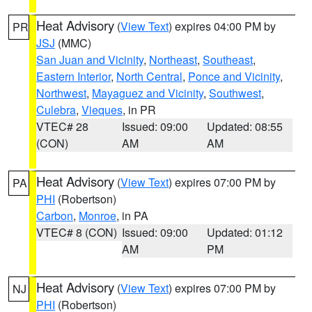
Heat Advisory
(
View Text
) expires 04:00 PM by
PR
JSJ
(MMC)
San Juan and Vicinity
,
Northeast
,
Southeast
,
Eastern Interior
,
North Central
,
Ponce and Vicinity
,
Northwest
,
Mayaguez and Vicinity
,
Southwest
,
Culebra
,
Vieques
, in PR
VTEC# 28
Issued: 09:00
Updated: 08:55
(CON)
AM
AM
Heat Advisory
(
View Text
) expires 07:00 PM by
PA
PHI
(Robertson)
Carbon
,
Monroe
, in PA
VTEC# 8 (CON)
Issued: 09:00
Updated: 01:12
AM
PM
Heat Advisory
(
View Text
) expires 07:00 PM by
NJ
PHI
(Robertson)