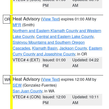
PM
AM
Heat Advisory
(
View Text
) expires 01:00 AM by
OR
MFR
(Smith)
Northern and Eastern Klamath County and Western
Lake County
,
Central and Eastern Lake County
,
Siskiyou Mountains and Southern Oregon
Cascades
,
Klamath Basin
,
Jackson County
,
Eastern
Curry County and Josephine County
, in OR
VTEC# 4 (EXT)
Issued: 01:00
Updated: 04:22
PM
AM
Heat Advisory
(
View Text
) expires 12:00 AM by
WA
SEW
(Gonzalez-Fuentes)
San Juan County
, in WA
VTEC# 4 (CON)
Issued: 12:00
Updated: 10:11
PM
AM