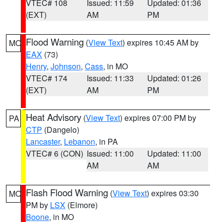
VTEC# 108
Issued: 11:59
Updated: 01:36
(EXT)
AM
PM
Flood Warning
(
View Text
) expires 10:45 AM by
MO
EAX
(73)
Henry
,
Johnson
,
Cass
, in MO
VTEC# 174
Issued: 11:33
Updated: 01:26
(EXT)
AM
PM
Heat Advisory
(
View Text
) expires 07:00 PM by
PA
CTP
(Dangelo)
Lancaster
,
Lebanon
, in PA
VTEC# 6 (CON)
Issued: 11:00
Updated: 11:00
AM
AM
Flash Flood Warning
(
View Text
) expires 03:30
MO
PM by
LSX
(Elmore)
Boone
, in MO