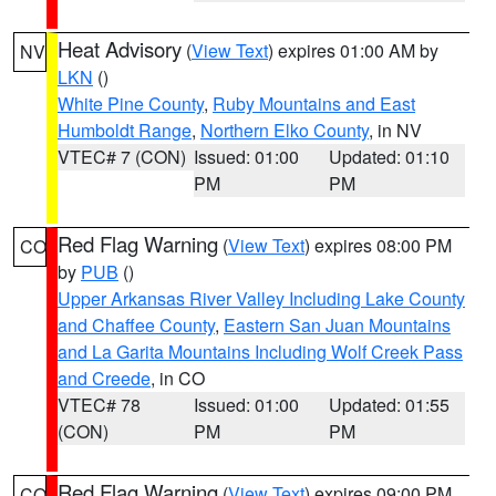
Heat Advisory
(
View Text
) expires 01:00 AM by
NV
LKN
()
White Pine County
,
Ruby Mountains and East
Humboldt Range
,
Northern Elko County
, in NV
VTEC# 7 (CON)
Issued: 01:00
Updated: 01:10
PM
PM
Red Flag Warning
(
View Text
) expires 08:00 PM
CO
by
PUB
()
Upper Arkansas River Valley Including Lake County
and Chaffee County
,
Eastern San Juan Mountains
and La Garita Mountains Including Wolf Creek Pass
and Creede
, in CO
VTEC# 78
Issued: 01:00
Updated: 01:55
(CON)
PM
PM
Red Flag Warning
(
View Text
) expires 09:00 PM
CO