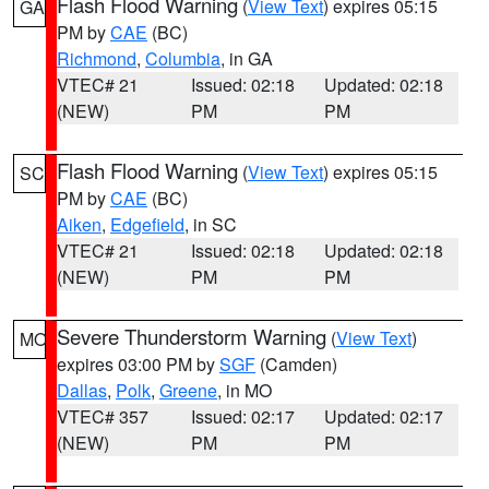
Flash Flood Warning
(
View Text
) expires 05:15
GA
PM by
CAE
(BC)
Richmond
,
Columbia
, in GA
VTEC# 21
Issued: 02:18
Updated: 02:18
(NEW)
PM
PM
Flash Flood Warning
(
View Text
) expires 05:15
SC
PM by
CAE
(BC)
Aiken
,
Edgefield
, in SC
VTEC# 21
Issued: 02:18
Updated: 02:18
(NEW)
PM
PM
Severe Thunderstorm Warning
(
View Text
)
MO
expires 03:00 PM by
SGF
(Camden)
Dallas
,
Polk
,
Greene
, in MO
VTEC# 357
Issued: 02:17
Updated: 02:17
(NEW)
PM
PM