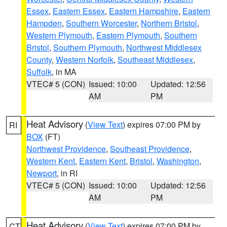
Essex
,
Eastern Essex
,
Eastern Hampshire
,
Eastern
Hampden
,
Southern Worcester
,
Northern Bristol
,
Western Plymouth
,
Eastern Plymouth
,
Southern
Bristol
,
Southern Plymouth
,
Northwest Middlesex
County
,
Western Norfolk
,
Southeast Middlesex
,
Suffolk
, in MA
VTEC# 5 (CON)
Issued: 10:00
Updated: 12:56
AM
PM
Heat Advisory
(
View Text
) expires 07:00 PM by
RI
BOX
(FT)
Northwest Providence
,
Southeast Providence
,
Western Kent
,
Eastern Kent
,
Bristol
,
Washington
,
Newport
, in RI
VTEC# 5 (CON)
Issued: 10:00
Updated: 12:56
AM
PM
Heat Advisory
(
View Text
) expires 07:00 PM by
CT