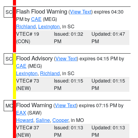
Flash Flood Warning
(
View Text
) expires 04:30
SC
PM by
CAE
(MEG)
Richland
,
Lexington
, in SC
VTEC# 19
Issued: 01:32
Updated: 01:47
(CON)
PM
PM
Flood Advisory
(
View Text
) expires 04:15 PM by
SC
CAE
(MEG)
Lexington
,
Richland
, in SC
VTEC# 73
Issued: 01:15
Updated: 01:15
(NEW)
PM
PM
Flood Warning
(
View Text
) expires 07:15 PM by
MO
EAX
(SAW)
Howard
,
Saline
,
Cooper
, in MO
VTEC# 37
Issued: 01:13
Updated: 01:13
(NEW)
PM
PM