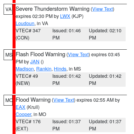
Severe Thunderstorm Warning
(
View Text
)
VA
expires 02:30 PM by
LWX
(KJP)
Loudoun
, in VA
VTEC# 347
Issued: 01:46
Updated: 02:10
(CON)
PM
PM
Flash Flood Warning
(
View Text
) expires 03:45
MS
PM by
JAN
()
Madison
,
Rankin
,
Hinds
, in MS
VTEC# 49
Issued: 01:42
Updated: 01:42
(NEW)
PM
PM
Flood Warning
(
View Text
) expires 02:55 AM by
MO
EAX
(Krull)
Cooper
, in MO
VTEC# 176
Issued: 01:37
Updated: 01:37
(EXT)
PM
PM