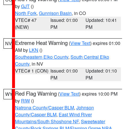
by
GJT
()
North Fork
,
Gunnison Basin
, in CO
VTEC# 47
Issued: 01:00
Updated: 10:41
(NEW)
PM
PM
Extreme Heat Warning
(
View Text
) expires 01:00
NV
AM by
LKN
()
Southeastern Elko County
,
South Central Elko
County
, in NV
VTEC# 1 (CON)
Issued: 01:00
Updated: 01:10
PM
PM
Red Flag Warning
(
View Text
) expires 10:00 PM
WY
by
RIW
()
Natrona County/Casper BLM
,
Johnson
County/Casper BLM
,
East Wind River
Mountains/South Shoshone NF
,
Sweetwater
County/Rock Springs BLM/Flaming Gorge NRA
,