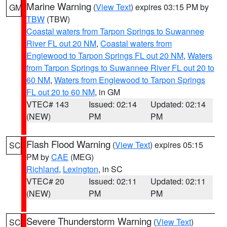
Marine Warning
(
View Text
) expires 03:15 PM by
GM
TBW
(TBW)
Coastal waters from Tarpon Springs to Suwannee
River FL out 20 NM
,
Coastal waters from
Englewood to Tarpon Springs FL out 20 NM
,
Waters
from Tarpon Springs to Suwannee River FL out 20 to
60 NM
,
Waters from Englewood to Tarpon Springs
FL out 20 to 60 NM
, in GM
VTEC# 143
Issued: 02:14
Updated: 02:14
(NEW)
PM
PM
Flash Flood Warning
(
View Text
) expires 05:15
SC
PM by
CAE
(MEG)
Richland
,
Lexington
, in SC
VTEC# 20
Issued: 02:11
Updated: 02:11
(NEW)
PM
PM
Severe Thunderstorm Warning
(
View Text
)
SC