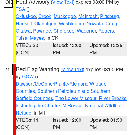
Heat Advisory
(
View Text
) expires 08:00 PM by
OK
TSA
()
Okfuskee
,
Creek
,
Muskogee
,
McIntosh
,
Pittsburg
,
Haskell
,
Okmulgee
,
Washington
,
Nowata
,
Craig
,
Ottawa
,
Pawnee
,
Cherokee
,
Wagoner
,
Rogers
,
Tulsa
,
Mayes
, in OK
VTEC# 30
Issued: 12:00
Updated: 12:35
(CON)
PM
PM
Red Flag Warning
(
View Text
) expires 08:00 PM
MT
by
GGW
()
Dawson/McCone/Prairie/Richland/Wibaux
Counties
,
Southern Petroleum and Southern
Garfield Counties
,
The Lower Missouri River Breaks
including the Charles M Russell National Wildlife
Refuge
, in MT
VTEC# 14
Issued: 12:00
Updated: 01:53
(CON)
PM
PM