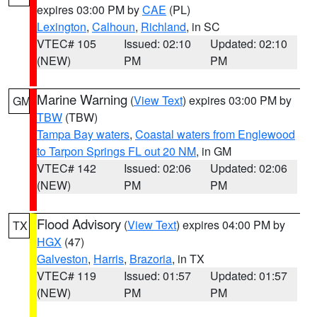
expires 03:00 PM by
CAE
(PL)
Lexington
,
Calhoun
,
Richland
, in SC
VTEC# 105
Issued: 02:10
Updated: 02:10
(NEW)
PM
PM
Marine Warning
(
View Text
) expires 03:00 PM by
GM
TBW
(TBW)
Tampa Bay waters
,
Coastal waters from Englewood
to Tarpon Springs FL out 20 NM
, in GM
VTEC# 142
Issued: 02:06
Updated: 02:06
(NEW)
PM
PM
Flood Advisory
(
View Text
) expires 04:00 PM by
TX
HGX
(47)
Galveston
,
Harris
,
Brazoria
, in TX
VTEC# 119
Issued: 01:57
Updated: 01:57
(NEW)
PM
PM