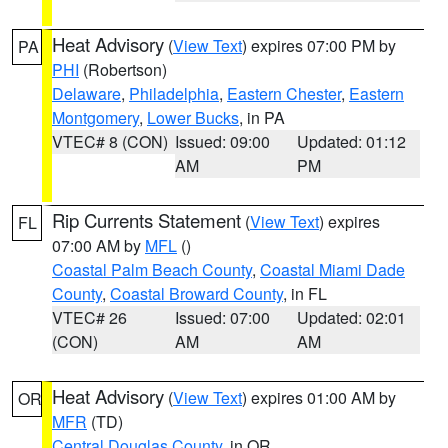
Heat Advisory
(
View Text
) expires 07:00 PM by
PA
PHI
(Robertson)
Delaware
,
Philadelphia
,
Eastern Chester
,
Eastern
Montgomery
,
Lower Bucks
, in PA
VTEC# 8 (CON)
Issued: 09:00
Updated: 01:12
AM
PM
Rip Currents Statement
(
View Text
) expires
FL
07:00 AM by
MFL
()
Coastal Palm Beach County
,
Coastal Miami Dade
County
,
Coastal Broward County
, in FL
VTEC# 26
Issued: 07:00
Updated: 02:01
(CON)
AM
AM
Heat Advisory
(
View Text
) expires 01:00 AM by
OR
MFR
(TD)
Central Douglas County
, in OR