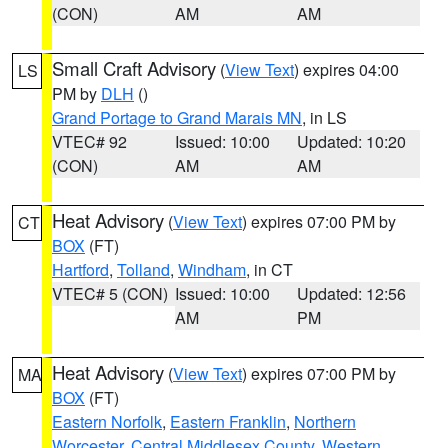
(CON)
AM
AM
Small Craft Advisory
(
View Text
) expires 04:00
LS
PM by
DLH
()
Grand Portage to Grand Marais MN
, in LS
VTEC# 92
Issued: 10:00
Updated: 10:20
(CON)
AM
AM
Heat Advisory
(
View Text
) expires 07:00 PM by
CT
BOX
(FT)
Hartford
,
Tolland
,
Windham
, in CT
VTEC# 5 (CON)
Issued: 10:00
Updated: 12:56
AM
PM
Heat Advisory
(
View Text
) expires 07:00 PM by
MA
BOX
(FT)
Eastern Norfolk
,
Eastern Franklin
,
Northern
Worcester
,
Central Middlesex County
,
Western