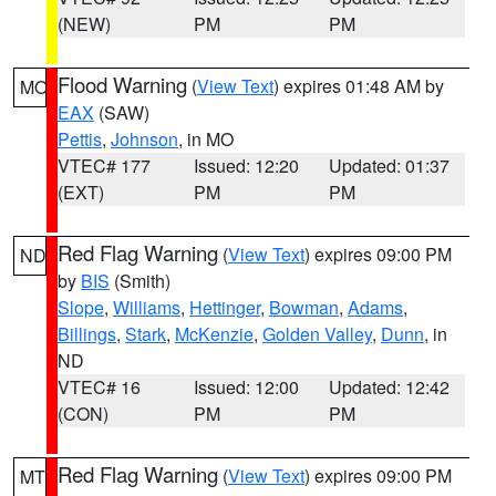
(NEW)
PM
PM
Flood Warning
(
View Text
) expires 01:48 AM by
MO
EAX
(SAW)
Pettis
,
Johnson
, in MO
VTEC# 177
Issued: 12:20
Updated: 01:37
(EXT)
PM
PM
Red Flag Warning
(
View Text
) expires 09:00 PM
ND
by
BIS
(Smith)
Slope
,
Williams
,
Hettinger
,
Bowman
,
Adams
,
Billings
,
Stark
,
McKenzie
,
Golden Valley
,
Dunn
, in
ND
VTEC# 16
Issued: 12:00
Updated: 12:42
(CON)
PM
PM
Red Flag Warning
(
View Text
) expires 09:00 PM
MT