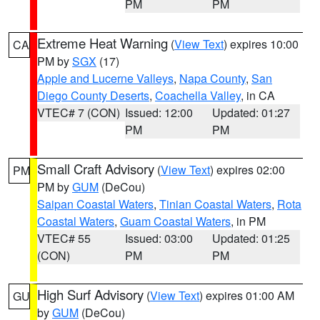
PM
PM
Extreme Heat Warning
(
View Text
) expires 10:00
CA
PM by
SGX
(17)
Apple and Lucerne Valleys
,
Napa County
,
San
Diego County Deserts
,
Coachella Valley
, in CA
VTEC# 7 (CON)
Issued: 12:00
Updated: 01:27
PM
PM
Small Craft Advisory
(
View Text
) expires 02:00
PM
PM by
GUM
(DeCou)
Saipan Coastal Waters
,
Tinian Coastal Waters
,
Rota
Coastal Waters
,
Guam Coastal Waters
, in PM
VTEC# 55
Issued: 03:00
Updated: 01:25
(CON)
PM
PM
High Surf Advisory
(
View Text
) expires 01:00 AM
GU
by
GUM
(DeCou)