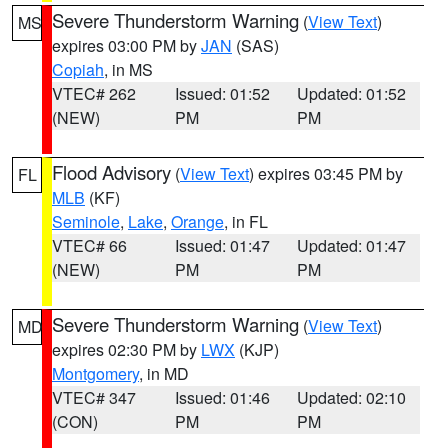
Severe Thunderstorm Warning
(
View Text
)
MS
expires 03:00 PM by
JAN
(SAS)
Copiah
, in MS
VTEC# 262
Issued: 01:52
Updated: 01:52
(NEW)
PM
PM
Flood Advisory
(
View Text
) expires 03:45 PM by
FL
MLB
(KF)
Seminole
,
Lake
,
Orange
, in FL
VTEC# 66
Issued: 01:47
Updated: 01:47
(NEW)
PM
PM
Severe Thunderstorm Warning
(
View Text
)
MD
expires 02:30 PM by
LWX
(KJP)
Montgomery
, in MD
VTEC# 347
Issued: 01:46
Updated: 02:10
(CON)
PM
PM