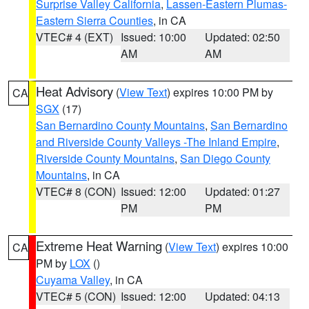
Surprise Valley California
,
Lassen-Eastern Plumas-
Eastern Sierra Counties
, in CA
VTEC# 4 (EXT)
Issued: 10:00
Updated: 02:50
AM
AM
Heat Advisory
(
View Text
) expires 10:00 PM by
CA
SGX
(17)
San Bernardino County Mountains
,
San Bernardino
and Riverside County Valleys -The Inland Empire
,
Riverside County Mountains
,
San Diego County
Mountains
, in CA
VTEC# 8 (CON)
Issued: 12:00
Updated: 01:27
PM
PM
Extreme Heat Warning
(
View Text
) expires 10:00
CA
PM by
LOX
()
Cuyama Valley
, in CA
VTEC# 5 (CON)
Issued: 12:00
Updated: 04:13