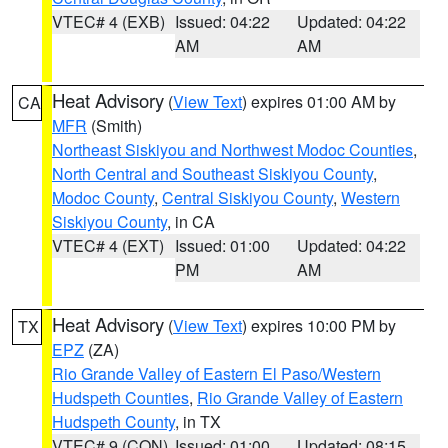
VTEC# 4 (EXB)
Issued: 04:22
Updated: 04:22
AM
AM
Heat Advisory
(
View Text
) expires 01:00 AM by
CA
MFR
(Smith)
Northeast Siskiyou and Northwest Modoc Counties
,
North Central and Southeast Siskiyou County
,
Modoc County
,
Central Siskiyou County
,
Western
Siskiyou County
, in CA
VTEC# 4 (EXT)
Issued: 01:00
Updated: 04:22
PM
AM
Heat Advisory
(
View Text
) expires 10:00 PM by
TX
EPZ
(ZA)
Rio Grande Valley of Eastern El Paso/Western
Hudspeth Counties
,
Rio Grande Valley of Eastern
Hudspeth County
, in TX
VTEC# 9 (CON)
Issued: 01:00
Updated: 08:15