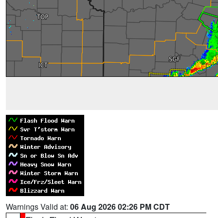
Warnings Valid at:
06 Aug 2026 02:26 PM CDT