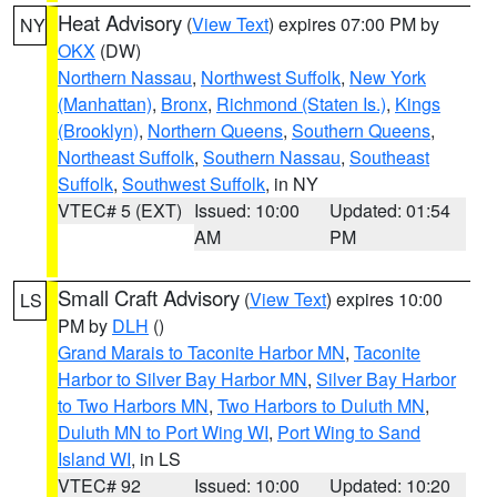
Heat Advisory
(
View Text
) expires 07:00 PM by
NY
OKX
(DW)
Northern Nassau
,
Northwest Suffolk
,
New York
(Manhattan)
,
Bronx
,
Richmond (Staten Is.)
,
Kings
(Brooklyn)
,
Northern Queens
,
Southern Queens
,
Northeast Suffolk
,
Southern Nassau
,
Southeast
Suffolk
,
Southwest Suffolk
, in NY
VTEC# 5 (EXT)
Issued: 10:00
Updated: 01:54
AM
PM
Small Craft Advisory
(
View Text
) expires 10:00
LS
PM by
DLH
()
Grand Marais to Taconite Harbor MN
,
Taconite
Harbor to Silver Bay Harbor MN
,
Silver Bay Harbor
to Two Harbors MN
,
Two Harbors to Duluth MN
,
Duluth MN to Port Wing WI
,
Port Wing to Sand
Island WI
, in LS
VTEC# 92
Issued: 10:00
Updated: 10:20