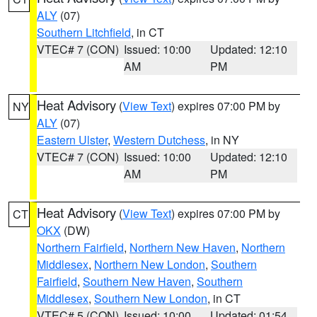
ALY
(07)
Southern Litchfield
, in CT
VTEC# 7 (CON)
Issued: 10:00
Updated: 12:10
AM
PM
Heat Advisory
(
View Text
) expires 07:00 PM by
NY
ALY
(07)
Eastern Ulster
,
Western Dutchess
, in NY
VTEC# 7 (CON)
Issued: 10:00
Updated: 12:10
AM
PM
Heat Advisory
(
View Text
) expires 07:00 PM by
CT
OKX
(DW)
Northern Fairfield
,
Northern New Haven
,
Northern
Middlesex
,
Northern New London
,
Southern
Fairfield
,
Southern New Haven
,
Southern
Middlesex
,
Southern New London
, in CT
VTEC# 5 (CON)
Issued: 10:00
Updated: 01:54