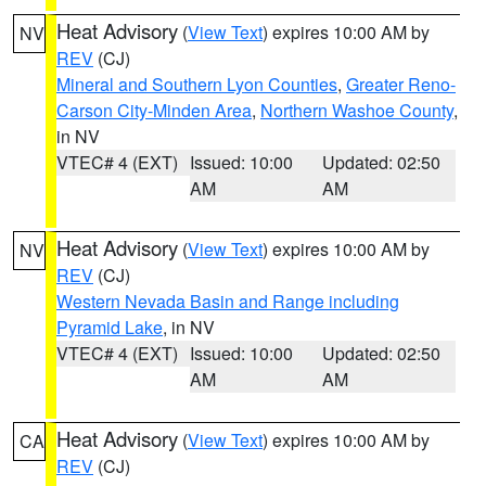
Heat Advisory
(
View Text
) expires 10:00 AM by
NV
REV
(CJ)
Mineral and Southern Lyon Counties
,
Greater Reno-
Carson City-Minden Area
,
Northern Washoe County
,
in NV
VTEC# 4 (EXT)
Issued: 10:00
Updated: 02:50
AM
AM
Heat Advisory
(
View Text
) expires 10:00 AM by
NV
REV
(CJ)
Western Nevada Basin and Range including
Pyramid Lake
, in NV
VTEC# 4 (EXT)
Issued: 10:00
Updated: 02:50
AM
AM
Heat Advisory
(
View Text
) expires 10:00 AM by
CA
REV
(CJ)