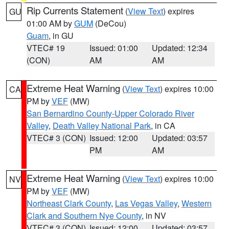
Rip Currents Statement
(
View Text
) expires
GU
01:00 AM by
GUM
(DeCou)
Guam
, in GU
VTEC# 19
Issued: 01:00
Updated: 12:34
(CON)
AM
AM
Extreme Heat Warning
(
View Text
) expires 10:00
CA
PM by
VEF
(MW)
San Bernardino County-Upper Colorado River
Valley
,
Death Valley National Park
, in CA
VTEC# 3 (CON)
Issued: 12:00
Updated: 03:57
PM
AM
Extreme Heat Warning
(
View Text
) expires 10:00
NV
PM by
VEF
(MW)
Northeast Clark County
,
Las Vegas Valley
,
Western
Clark and Southern Nye County
, in NV
VTEC# 3 (CON)
Issued: 12:00
Updated: 03:57