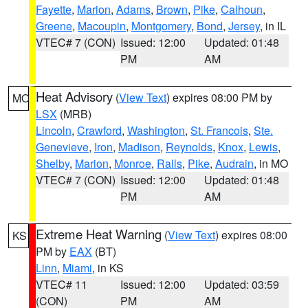
Fayette
,
Marion
,
Adams
,
Brown
,
Pike
,
Calhoun
,
Greene
,
Macoupin
,
Montgomery
,
Bond
,
Jersey
, in IL
VTEC# 7 (CON)
Issued: 12:00
Updated: 01:48
PM
AM
Heat Advisory
(
View Text
) expires 08:00 PM by
MO
LSX
(MRB)
Lincoln
,
Crawford
,
Washington
,
St. Francois
,
Ste.
Genevieve
,
Iron
,
Madison
,
Reynolds
,
Knox
,
Lewis
,
Shelby
,
Marion
,
Monroe
,
Ralls
,
Pike
,
Audrain
, in MO
VTEC# 7 (CON)
Issued: 12:00
Updated: 01:48
PM
AM
Extreme Heat Warning
(
View Text
) expires 08:00
KS
PM by
EAX
(BT)
Linn
,
Miami
, in KS
VTEC# 11
Issued: 12:00
Updated: 03:59
(CON)
PM
AM