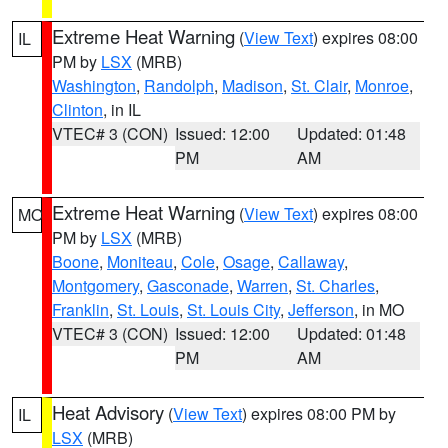
Extreme Heat Warning
(
View Text
) expires 08:00
IL
PM by
LSX
(MRB)
Washington
,
Randolph
,
Madison
,
St. Clair
,
Monroe
,
Clinton
, in IL
VTEC# 3 (CON)
Issued: 12:00
Updated: 01:48
PM
AM
Extreme Heat Warning
(
View Text
) expires 08:00
MO
PM by
LSX
(MRB)
Boone
,
Moniteau
,
Cole
,
Osage
,
Callaway
,
Montgomery
,
Gasconade
,
Warren
,
St. Charles
,
Franklin
,
St. Louis
,
St. Louis City
,
Jefferson
, in MO
VTEC# 3 (CON)
Issued: 12:00
Updated: 01:48
PM
AM
Heat Advisory
(
View Text
) expires 08:00 PM by
IL
LSX
(MRB)