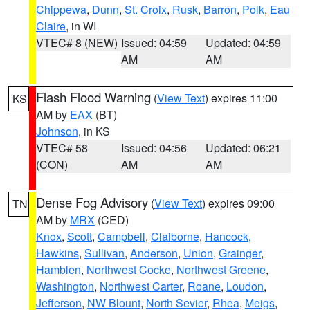
Chippewa
,
Dunn
,
St. Croix
,
Rusk
,
Barron
,
Polk
,
Eau
Claire
, in WI
VTEC# 8 (NEW)
Issued: 04:59
Updated: 04:59
AM
AM
Flash Flood Warning
(
View Text
) expires 11:00
KS
AM by
EAX
(BT)
Johnson
, in KS
VTEC# 58
Issued: 04:56
Updated: 06:21
(CON)
AM
AM
Dense Fog Advisory
(
View Text
) expires 09:00
TN
AM by
MRX
(CED)
Knox
,
Scott
,
Campbell
,
Claiborne
,
Hancock
,
Hawkins
,
Sullivan
,
Anderson
,
Union
,
Grainger
,
Hamblen
,
Northwest Cocke
,
Northwest Greene
,
Washington
,
Northwest Carter
,
Roane
,
Loudon
,
Jefferson
,
NW Blount
,
North Sevier
,
Rhea
,
Meigs
,