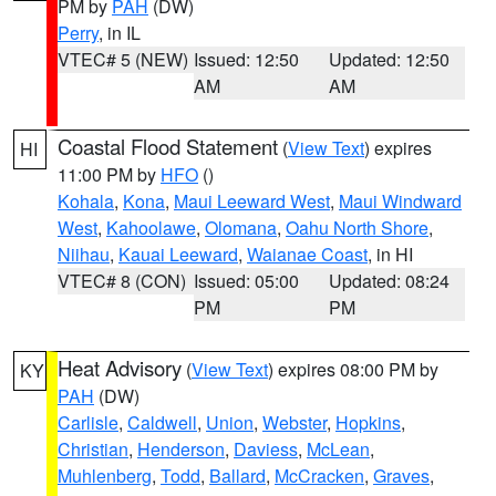
PM by
PAH
(DW)
Perry
, in IL
VTEC# 5 (NEW)
Issued: 12:50
Updated: 12:50
AM
AM
Coastal Flood Statement
(
View Text
) expires
HI
11:00 PM by
HFO
()
Kohala
,
Kona
,
Maui Leeward West
,
Maui Windward
West
,
Kahoolawe
,
Olomana
,
Oahu North Shore
,
Niihau
,
Kauai Leeward
,
Waianae Coast
, in HI
VTEC# 8 (CON)
Issued: 05:00
Updated: 08:24
PM
PM
Heat Advisory
(
View Text
) expires 08:00 PM by
KY
PAH
(DW)
Carlisle
,
Caldwell
,
Union
,
Webster
,
Hopkins
,
Christian
,
Henderson
,
Daviess
,
McLean
,
Muhlenberg
,
Todd
,
Ballard
,
McCracken
,
Graves
,