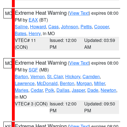
Extreme Heat Warning
(
View Text
) expires 08:00
MO
PM by
EAX
(BT)
Saline
,
Howard
,
Cass
,
Johnson
,
Pettis
,
Cooper
,
Bates
,
Henry
, in MO
VTEC# 11
Issued: 12:00
Updated: 03:59
(CON)
PM
AM
Extreme Heat Warning
(
View Text
) expires 08:00
MO
PM by
SGF
(MB)
Barton
,
Vernon
,
St. Clair
,
Hickory
,
Camden
,
Lawrence
,
McDonald
,
Benton
,
Morgan
,
Miller
,
Maries
,
Cedar
,
Polk
,
Dallas
,
Jasper
,
Dade
,
Newton
,
in MO
VTEC# 3 (CON)
Issued: 12:00
Updated: 09:50
PM
PM
Extreme Heat Warning
(
View Text
) expires 08:00
KS