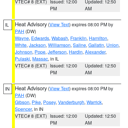
VTEC# 8 (EXT)
Issued: 12:00
Updated: 12:50
PM
AM
Heat Advisory
(
View Text
) expires 08:00 PM by
IL
PAH
(DW)
Wayne
,
Edwards
,
Wabash
,
Franklin
,
Hamilton
,
White
,
Jackson
,
Williamson
,
Saline
,
Gallatin
,
Union
,
Johnson
,
Pope
,
Jefferson
,
Hardin
,
Alexander
,
Pulaski
,
Massac
, in IL
VTEC# 8 (EXT)
Issued: 12:00
Updated: 12:50
PM
AM
Heat Advisory
(
View Text
) expires 08:00 PM by
IN
PAH
(DW)
Gibson
,
Pike
,
Posey
,
Vanderburgh
,
Warrick
,
Spencer
, in IN
VTEC# 8 (EXT)
Issued: 12:00
Updated: 12:50
PM
AM