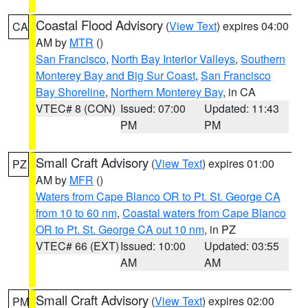
Coastal Flood Advisory
(
View Text
) expires 04:00
CA
AM by
MTR
()
San Francisco
,
North Bay Interior Valleys
,
Southern
Monterey Bay and Big Sur Coast
,
San Francisco
Bay Shoreline
,
Northern Monterey Bay
, in CA
VTEC# 8 (CON)
Issued: 07:00
Updated: 11:43
PM
PM
Small Craft Advisory
(
View Text
) expires 01:00
PZ
AM by
MFR
()
Waters from Cape Blanco OR to Pt. St. George CA
from 10 to 60 nm
,
Coastal waters from Cape Blanco
OR to Pt. St. George CA out 10 nm
, in PZ
VTEC# 66 (EXT)
Issued: 10:00
Updated: 03:55
AM
AM
Small Craft Advisory
(
View Text
) expires 02:00
PM