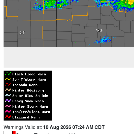
Warnings Valid at:
10 Aug 2026 07:24 AM CDT