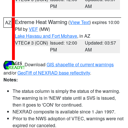
PM
AM
Extreme Heat Warning
(
View Text
) expires 10:00
AZ
PM by
VEF
(MW)
Lake Havasu and Fort Mohave
, in AZ
VTEC# 3 (CON)
Issued: 12:00
Updated: 03:57
PM
AM
Download
GIS shapefile of current warnings
and/or
GeoTiff of NEXRAD base reflectivity
.
Notes:
The status column is simply the status of the warning.
The warning is in 'NEW' state until a SVS is issued,
then it goes to 'CON' for continued.
NEXRAD composite is available since 1 Jan 1997.
Prior to the NWS adoption of VTEC, warnings were not
expired nor canceled.