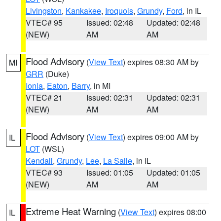
Livingston
,
Kankakee
,
Iroquois
,
Grundy
,
Ford
, in IL
VTEC# 95
Issued: 02:48
Updated: 02:48
(NEW)
AM
AM
Flood Advisory
(
View Text
) expires 08:30 AM by
MI
GRR
(Duke)
Ionia
,
Eaton
,
Barry
, in MI
VTEC# 21
Issued: 02:31
Updated: 02:31
(NEW)
AM
AM
Flood Advisory
(
View Text
) expires 09:00 AM by
IL
LOT
(WSL)
Kendall
,
Grundy
,
Lee
,
La Salle
, in IL
VTEC# 93
Issued: 01:05
Updated: 01:05
(NEW)
AM
AM
Extreme Heat Warning
(
View Text
) expires 08:00
IL