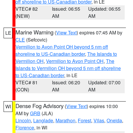
off shoreline to US-Canadian border
, in LE
VTEC# 82
Issued: 06:55
Updated: 06:55
(NEW)
AM
AM
Marine Warning
(
View Text
) expires 07:45 AM by
LE
CLE
(Sefcovic)
Vermilion to Avon Point OH beyond 5 nm off
shoreline to US-Canadian border
,
The Islands to
Vermilion OH
,
Vermilion to Avon Point OH
,
The
Islands to Vermilion OH beyond 5 nm off shoreline
to US-Canadian border
, in LE
VTEC# 81
Issued: 06:20
Updated: 07:00
(CON)
AM
AM
Dense Fog Advisory
(
View Text
) expires 10:00
WI
AM by
GRB
(JLA)
Lincoln
,
Langlade
,
Marathon
,
Forest
,
Vilas
,
Oneida
,
Florence
, in WI