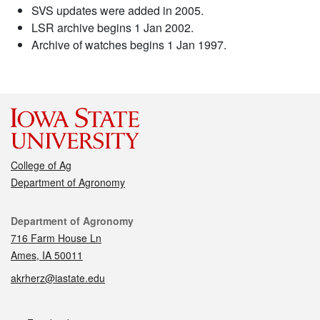
SVS updates were added in 2005.
LSR archive begins 1 Jan 2002.
Archive of watches begins 1 Jan 1997.
College of Ag
Department of Agronomy
Contact
Department of Agronomy
716 Farm House Ln
Ames, IA 50011
akrherz@iastate.edu
Social media