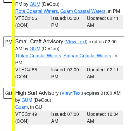
PM by
GUM
(DeCou)
Rota Coastal Waters
,
Guam Coastal Waters
, in PM
VTEC# 55
Issued: 03:00
Updated: 02:11
(CON)
PM
AM
Small Craft Advisory
(
View Text
) expires 02:00
PM
AM by
GUM
(DeCou)
Tinian Coastal Waters
,
Saipan Coastal Waters
, in
PM
VTEC# 55
Issued: 03:00
Updated: 02:11
(CON)
PM
AM
High Surf Advisory
(
View Text
) expires 01:00 AM
GU
by
GUM
(DeCou)
Guam
, in GU
VTEC# 49
Issued: 07:00
Updated: 12:34
(CON)
AM
AM