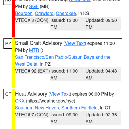
PM by
SGF
(MB)
Bourbon
,
Crawford
,
Cherokee
, in KS
VTEC# 3 (CON)
Issued: 12:00
Updated: 09:50
PM
PM
Small Craft Advisory
(
View Text
) expires 11:00
PZ
PM by
MTR
()
San Francisco/San Pablo/Suisun Bays and the
West Delta
, in PZ
VTEC# 92 (EXT)
Issued: 11:00
Updated: 04:48
AM
AM
Heat Advisory
(
View Text
) expires 06:00 PM by
CT
OKX
(https://weather.gov/nyc)
Southern New Haven
,
Southern Fairfield
, in CT
VTEC# 7 (CON)
Issued: 09:00
Updated: 02:35
AM
AM