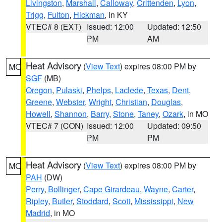
Livingston
,
Marshall
,
Calloway
,
Crittenden
,
Lyon
,
Trigg
,
Fulton
,
Hickman
, in KY
VTEC# 8 (EXT)
Issued: 12:00
Updated: 12:50
PM
AM
Heat Advisory
(
View Text
) expires 08:00 PM by
MO
SGF
(MB)
Oregon
,
Pulaski
,
Phelps
,
Laclede
,
Texas
,
Dent
,
Greene
,
Webster
,
Wright
,
Christian
,
Douglas
,
Howell
,
Shannon
,
Barry
,
Stone
,
Taney
,
Ozark
, in MO
VTEC# 7 (CON)
Issued: 12:00
Updated: 09:50
PM
PM
Heat Advisory
(
View Text
) expires 08:00 PM by
MO
PAH
(DW)
Perry
,
Bollinger
,
Cape Girardeau
,
Wayne
,
Carter
,
Ripley
,
Butler
,
Stoddard
,
Scott
,
Mississippi
,
New
Madrid
, in MO