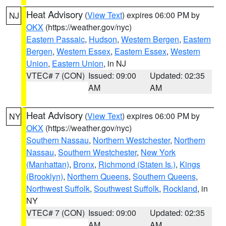
Heat Advisory
(
View Text
) expires 06:00 PM by
NJ
OKX
(https://weather.gov/nyc)
Eastern Passaic
,
Hudson
,
Western Bergen
,
Eastern
Bergen
,
Western Essex
,
Eastern Essex
,
Western
Union
,
Eastern Union
, in NJ
VTEC# 7 (CON)
Issued: 09:00
Updated: 02:35
AM
AM
Heat Advisory
(
View Text
) expires 06:00 PM by
NY
OKX
(https://weather.gov/nyc)
Southern Nassau
,
Northern Westchester
,
Northern
Nassau
,
Southern Westchester
,
New York
(Manhattan)
,
Bronx
,
Richmond (Staten Is.)
,
Kings
(Brooklyn)
,
Northern Queens
,
Southern Queens
,
Northwest Suffolk
,
Southwest Suffolk
,
Rockland
, in
NY
VTEC# 7 (CON)
Issued: 09:00
Updated: 02:35
AM
AM