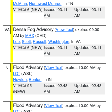
McMinn
,
Northwest Monroe
, in TN
VTEC# 6 (NEW)
Issued: 03:11
Updated: 03:11
AM
AM
Dense Fog Advisory
(
View Text
) expires 09:00
VA
AM by
MRX
(CED)
Lee
,
Scott
,
Russell
,
Washington
, in VA
VTEC# 6 (NEW)
Issued: 03:11
Updated: 03:11
AM
AM
Flood Advisory
(
View Text
) expires 10:00 AM by
IN
LOT
(WSL)
Newton
,
Benton
, in IN
VTEC# 95
Issued: 02:48
Updated: 02:48
(NEW)
AM
AM
Flood Advisory
(
View Text
) expires 10:00 AM by
IL
LOT
(WSL)