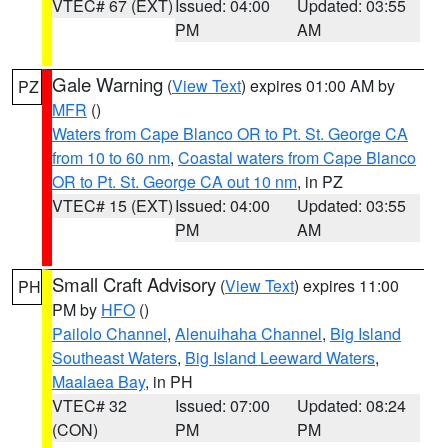
VTEC# 67 (EXT)
Issued: 04:00
Updated: 03:55
PM
AM
Gale Warning
(
View Text
) expires 01:00 AM by
PZ
MFR
()
Waters from Cape Blanco OR to Pt. St. George CA
from 10 to 60 nm
,
Coastal waters from Cape Blanco
OR to Pt. St. George CA out 10 nm
, in PZ
VTEC# 15 (EXT)
Issued: 04:00
Updated: 03:55
PM
AM
Small Craft Advisory
(
View Text
) expires 11:00
PH
PM by
HFO
()
Pailolo Channel
,
Alenuihaha Channel
,
Big Island
Southeast Waters
,
Big Island Leeward Waters
,
Maalaea Bay
, in PH
VTEC# 32
Issued: 07:00
Updated: 08:24
(CON)
PM
PM