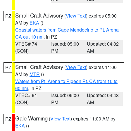
Small Craft Advisory
(
View Text
) expires 05:00
PZ
AM by
EKA
()
Coastal waters from Cape Mendocino to Pt. Arena
CA out 10 nm
, in PZ
VTEC# 74
Issued: 05:00
Updated: 04:32
(CON)
PM
AM
Small Craft Advisory
(
View Text
) expires 11:00
PZ
AM by
MTR
()
Waters from Pt. Arena to Pigeon Pt. CA from 10 to
60 nm
, in PZ
VTEC# 91
Issued: 05:00
Updated: 04:48
(CON)
PM
AM
Gale Warning
(
View Text
) expires 11:00 AM by
PZ
EKA
()