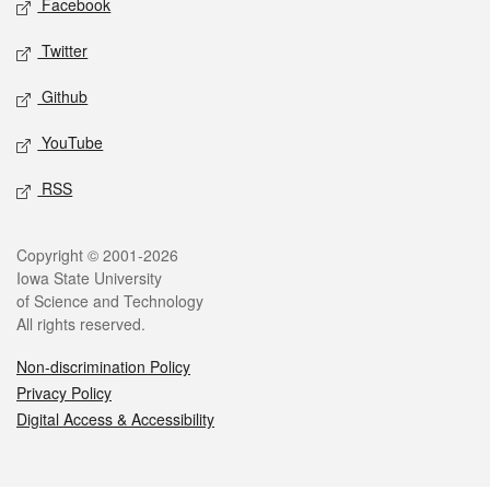
Facebook
Twitter
Github
YouTube
RSS
Legal
Copyright © 2001-2026
Iowa State University
of Science and Technology
All rights reserved.
Non-discrimination Policy
Privacy Policy
Digital Access & Accessibility