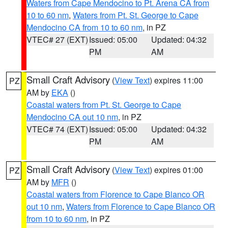
Waters from Cape Mendocino to Pt. Arena CA from
10 to 60 nm
,
Waters from Pt. St. George to Cape
Mendocino CA from 10 to 60 nm
, in PZ
VTEC# 27 (EXT)
Issued: 05:00
Updated: 04:32
PM
AM
Small Craft Advisory
(
View Text
) expires 11:00
PZ
AM by
EKA
()
Coastal waters from Pt. St. George to Cape
Mendocino CA out 10 nm
, in PZ
VTEC# 74 (EXT)
Issued: 05:00
Updated: 04:32
PM
AM
Small Craft Advisory
(
View Text
) expires 01:00
PZ
AM by
MFR
()
Coastal waters from Florence to Cape Blanco OR
out 10 nm
,
Waters from Florence to Cape Blanco OR
from 10 to 60 nm
, in PZ