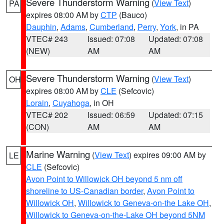
Severe Thunderstorm Warning
(
View Text
)
PA
expires 08:00 AM by
CTP
(Bauco)
Dauphin
,
Adams
,
Cumberland
,
Perry
,
York
, in PA
VTEC# 243
Issued: 07:08
Updated: 07:08
(NEW)
AM
AM
Severe Thunderstorm Warning
(
View Text
)
OH
expires 08:00 AM by
CLE
(Sefcovic)
Lorain
,
Cuyahoga
, in OH
VTEC# 202
Issued: 06:59
Updated: 07:15
(CON)
AM
AM
Marine Warning
(
View Text
) expires 09:00 AM by
LE
CLE
(Sefcovic)
Avon Point to Willowick OH beyond 5 nm off
shoreline to US-Canadian border
,
Avon Point to
Willowick OH
,
Willowick to Geneva-on-the Lake OH
,
Willowick to Geneva-on-the-Lake OH beyond 5NM