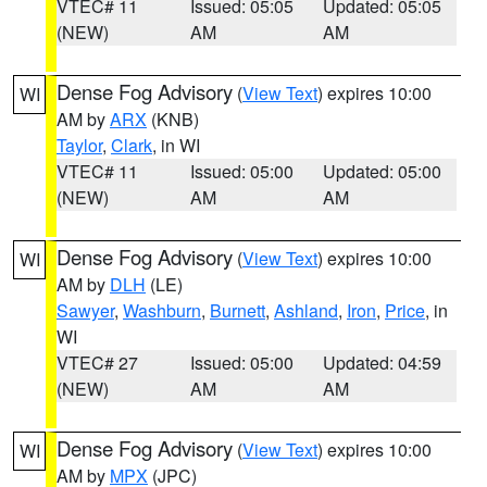
VTEC# 11
Issued: 05:05
Updated: 05:05
(NEW)
AM
AM
Dense Fog Advisory
(
View Text
) expires 10:00
WI
AM by
ARX
(KNB)
Taylor
,
Clark
, in WI
VTEC# 11
Issued: 05:00
Updated: 05:00
(NEW)
AM
AM
Dense Fog Advisory
(
View Text
) expires 10:00
WI
AM by
DLH
(LE)
Sawyer
,
Washburn
,
Burnett
,
Ashland
,
Iron
,
Price
, in
WI
VTEC# 27
Issued: 05:00
Updated: 04:59
(NEW)
AM
AM
Dense Fog Advisory
(
View Text
) expires 10:00
WI
AM by
MPX
(JPC)