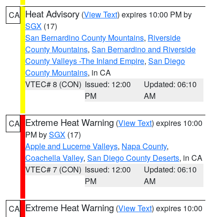
Heat Advisory
(
View Text
) expires 10:00 PM by
CA
SGX
(17)
San Bernardino County Mountains
,
Riverside
County Mountains
,
San Bernardino and Riverside
County Valleys -The Inland Empire
,
San Diego
County Mountains
, in CA
VTEC# 8 (CON)
Issued: 12:00
Updated: 06:10
PM
AM
Extreme Heat Warning
(
View Text
) expires 10:00
CA
PM by
SGX
(17)
Apple and Lucerne Valleys
,
Napa County
,
Coachella Valley
,
San Diego County Deserts
, in CA
VTEC# 7 (CON)
Issued: 12:00
Updated: 06:10
PM
AM
Extreme Heat Warning
(
View Text
) expires 10:00
CA