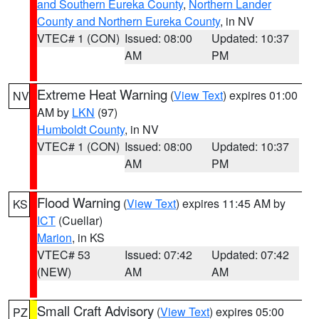
and Southern Eureka County
,
Northern Lander
County and Northern Eureka County
, in NV
VTEC# 1 (CON)
Issued: 08:00
Updated: 10:37
AM
PM
Extreme Heat Warning
(
View Text
) expires 01:00
NV
AM by
LKN
(97)
Humboldt County
, in NV
VTEC# 1 (CON)
Issued: 08:00
Updated: 10:37
AM
PM
Flood Warning
(
View Text
) expires 11:45 AM by
KS
ICT
(Cuellar)
Marion
, in KS
VTEC# 53
Issued: 07:42
Updated: 07:42
(NEW)
AM
AM
Small Craft Advisory
(
View Text
) expires 05:00
PZ