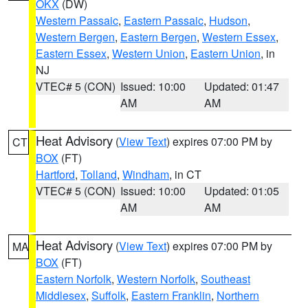
OKX
(DW)
Western Passaic
,
Eastern Passaic
,
Hudson
,
Western Bergen
,
Eastern Bergen
,
Western Essex
,
Eastern Essex
,
Western Union
,
Eastern Union
, in
NJ
VTEC# 5 (CON)
Issued: 10:00
Updated: 01:47
AM
AM
Heat Advisory
(
View Text
) expires 07:00 PM by
CT
BOX
(FT)
Hartford
,
Tolland
,
Windham
, in CT
VTEC# 5 (CON)
Issued: 10:00
Updated: 01:05
AM
AM
Heat Advisory
(
View Text
) expires 07:00 PM by
MA
BOX
(FT)
Eastern Norfolk
,
Western Norfolk
,
Southeast
Middlesex
,
Suffolk
,
Eastern Franklin
,
Northern