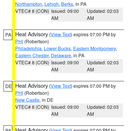
Northampton
,
Lehigh
,
Berks
, in PA
VTEC# 8 (CON)
Issued: 09:00
Updated: 02:03
AM
AM
Heat Advisory
(
View Text
) expires 07:00 PM by
PA
PHI
(Robertson)
Philadelphia
,
Lower Bucks
,
Eastern Montgomery
,
Eastern Chester
,
Delaware
, in PA
VTEC# 8 (CON)
Issued: 09:00
Updated: 02:03
AM
AM
Heat Advisory
(
View Text
) expires 07:00 PM by
DE
PHI
(Robertson)
New Castle
, in DE
VTEC# 8 (CON)
Issued: 09:00
Updated: 02:03
AM
AM
Heat Advisory
(
View Text
) expires 07:00 PM by
PA