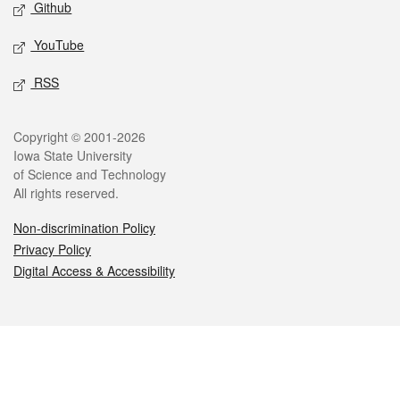
Github
YouTube
RSS
Legal
Copyright © 2001-2026
Iowa State University
of Science and Technology
All rights reserved.
Non-discrimination Policy
Privacy Policy
Digital Access & Accessibility