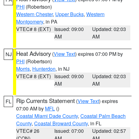
PHI
(Robertson)
Western Chester
,
Upper Bucks
,
Western
Montgomery
, in PA
VTEC# 8 (EXT)
Issued: 09:00
Updated: 02:03
AM
AM
Heat Advisory
(
View Text
) expires 07:00 PM by
NJ
PHI
(Robertson)
Morris
,
Hunterdon
, in NJ
VTEC# 8 (EXT)
Issued: 09:00
Updated: 02:03
AM
AM
Rip Currents Statement
(
View Text
) expires
FL
07:00 AM by
MFL
()
Coastal Miami Dade County
,
Coastal Palm Beach
County
,
Coastal Broward County
, in FL
VTEC# 26
Issued: 07:00
Updated: 02:57
(CON)
AM
AM