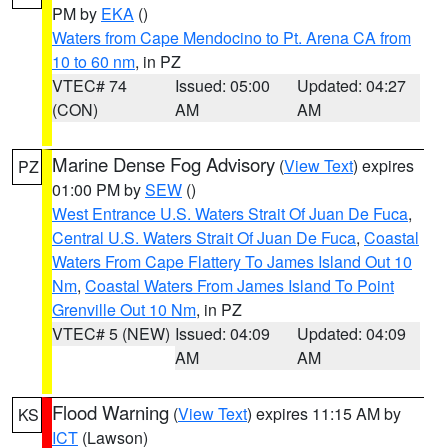
PM by
EKA
()
Waters from Cape Mendocino to Pt. Arena CA from
10 to 60 nm
, in PZ
VTEC# 74
Issued: 05:00
Updated: 04:27
(CON)
AM
AM
Marine Dense Fog Advisory
(
View Text
) expires
PZ
01:00 PM by
SEW
()
West Entrance U.S. Waters Strait Of Juan De Fuca
,
Central U.S. Waters Strait Of Juan De Fuca
,
Coastal
Waters From Cape Flattery To James Island Out 10
Nm
,
Coastal Waters From James Island To Point
Grenville Out 10 Nm
, in PZ
VTEC# 5 (NEW)
Issued: 04:09
Updated: 04:09
AM
AM
Flood Warning
(
View Text
) expires 11:15 AM by
KS
ICT
(Lawson)