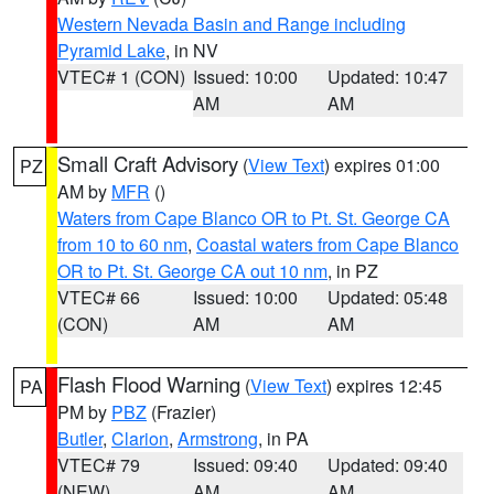
Western Nevada Basin and Range including
Pyramid Lake
, in NV
VTEC# 1 (CON)
Issued: 10:00
Updated: 10:47
AM
AM
Small Craft Advisory
(
View Text
) expires 01:00
PZ
AM by
MFR
()
Waters from Cape Blanco OR to Pt. St. George CA
from 10 to 60 nm
,
Coastal waters from Cape Blanco
OR to Pt. St. George CA out 10 nm
, in PZ
VTEC# 66
Issued: 10:00
Updated: 05:48
(CON)
AM
AM
Flash Flood Warning
(
View Text
) expires 12:45
PA
PM by
PBZ
(Frazier)
Butler
,
Clarion
,
Armstrong
, in PA
VTEC# 79
Issued: 09:40
Updated: 09:40
(NEW)
AM
AM