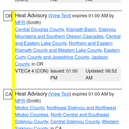
Heat Advisory
(
View Text
) expires 01:00 AM by
OR
MFR
(Smith)
Central Douglas County
,
Klamath Basin
,
Siskiyou
Mountains and Southern Oregon Cascades
,
Central
and Eastern Lake County
,
Northern and Eastern
Klamath County and Western Lake County
,
Eastern
Curry County and Josephine County
,
Jackson
County
, in OR
VTEC# 4 (CON)
Issued: 01:00
Updated: 06:52
PM
AM
Heat Advisory
(
View Text
) expires 01:00 AM by
CA
MFR
(Smith)
Modoc County
,
Northeast Siskiyou and Northwest
Modoc Counties
,
North Central and Southeast
Siskiyou County
,
Central Siskiyou County
,
Western
Siskiyou County
, in CA