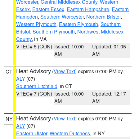
Worcester
,
Central Middlesex County
,
Western
Essex
,
Eastern Essex
,
Eastern Hampshire
,
Eastern
Hampden
,
Southern Worcester
,
Northern Bristol
,
Western Plymouth
,
Eastern Plymouth
,
Southern
Bristol
,
Southern Plymouth
,
Northwest Middlesex
County
, in MA
VTEC# 5 (CON)
Issued: 10:00
Updated: 01:05
AM
AM
Heat Advisory
(
View Text
) expires 07:00 PM by
CT
ALY
(07)
Southern Litchfield
, in CT
VTEC# 7 (CON)
Issued: 10:00
Updated: 12:17
AM
AM
Heat Advisory
(
View Text
) expires 07:00 PM by
NY
ALY
(07)
Eastern Ulster
,
Western Dutchess
, in NY