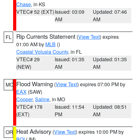
Chase
, in KS
VTEC# 52 (EXT)
Issued: 03:09
Updated: 07:46
AM
AM
Rip Currents Statement
(
View Text
) expires
FL
01:00 AM by
MLB
()
Coastal Volusia County
, in FL
VTEC# 29
Issued: 01:35
Updated: 01:35
(NEW)
AM
AM
Flood Warning
(
View Text
) expires 07:00 PM by
MO
EAX
(SAW)
Cooper
,
Saline
, in MO
VTEC# 178
Issued: 11:54
Updated: 08:51
(EXT)
PM
AM
Heat Advisory
(
View Text
) expires 10:00 PM by
OR
BOI
(JM)