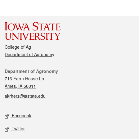
College of Ag
Department of Agronomy
Contact
Department of Agronomy
716 Farm House Ln
Ames, IA 50011
akrherz@iastate.edu
Social media
Facebook
Twitter