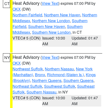
Heat Advisory
(
View Text
) expires 07:00 PM by
CT
OKX
(DW)
Northern Fairfield
,
Northern New Haven
,
Northern
Middlesex
,
Northern New London
,
Southern
Fairfield
,
Southern New Haven
,
Southern
Middlesex
,
Southern New London
, in CT
VTEC# 5 (CON)
Issued: 10:00
Updated: 01:47
AM
AM
Heat Advisory
(
View Text
) expires 07:00 PM by
NY
OKX
(DW)
Northwest Suffolk
,
Northern Nassau
,
New York
(Manhattan)
,
Bronx
,
Richmond (Staten Is.)
,
Kings
(Brooklyn)
,
Northern Queens
,
Southern Queens
,
Northeast Suffolk
,
Southwest Suffolk
,
Southeast
Suffolk
,
Southern Nassau
, in NY
VTEC# 5 (CON)
Issued: 10:00
Updated: 01:47
AM
AM