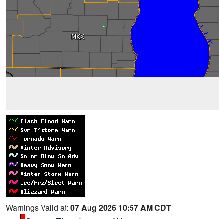
Warnings Valid at:
07 Aug 2026 10:57 AM CDT