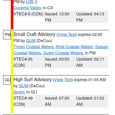
PM by
LOX
()
Cuyama Valley
, in CA
VTEC# 5 (CON)
Issued: 12:00
Updated: 04:13
PM
PM
Small Craft Advisory
(
View Text
) expires 02:00
PM
PM by
GUM
(DeCou)
Tinian Coastal Waters
,
Rota Coastal Waters
,
Saipan
Coastal Waters
,
Guam Coastal Waters
, in PM
VTEC# 55
Issued: 03:00
Updated: 02:11
(CON)
PM
AM
High Surf Advisory
(
View Text
) expires 01:00 AM
GU
by
GUM
(DeCou)
Guam
, in GU
VTEC# 49
Issued: 07:00
Updated: 01:03
(CON)
AM
AM