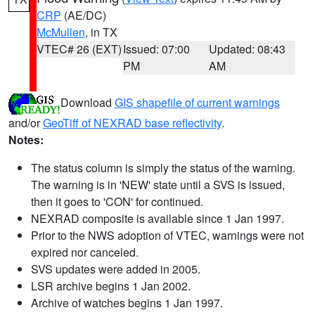
CRP
(AE/DC)
McMullen
, in TX
VTEC# 26 (EXT)
Issued: 07:00
Updated: 08:43
PM
AM
Download
GIS shapefile of current warnings
and/or
GeoTiff of NEXRAD base reflectivity
.
Notes:
The status column is simply the status of the warning.
The warning is in 'NEW' state until a SVS is issued,
then it goes to 'CON' for continued.
NEXRAD composite is available since 1 Jan 1997.
Prior to the NWS adoption of VTEC, warnings were not
expired nor canceled.
SVS updates were added in 2005.
LSR archive begins 1 Jan 2002.
Archive of watches begins 1 Jan 1997.