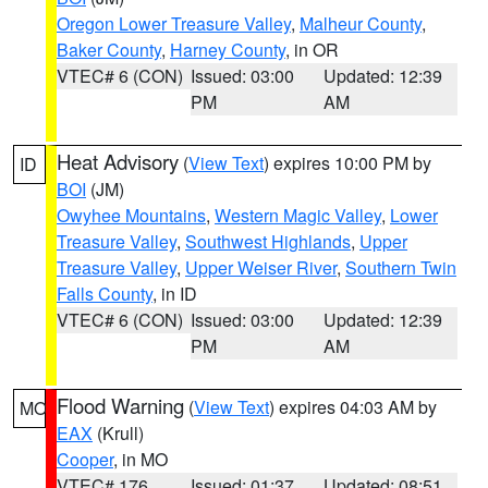
Oregon Lower Treasure Valley
,
Malheur County
,
Baker County
,
Harney County
, in OR
VTEC# 6 (CON)
Issued: 03:00
Updated: 12:39
PM
AM
Heat Advisory
(
View Text
) expires 10:00 PM by
ID
BOI
(JM)
Owyhee Mountains
,
Western Magic Valley
,
Lower
Treasure Valley
,
Southwest Highlands
,
Upper
Treasure Valley
,
Upper Weiser River
,
Southern Twin
Falls County
, in ID
VTEC# 6 (CON)
Issued: 03:00
Updated: 12:39
PM
AM
Flood Warning
(
View Text
) expires 04:03 AM by
MO
EAX
(Krull)
Cooper
, in MO
VTEC# 176
Issued: 01:37
Updated: 08:51