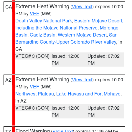
Extreme Heat Warning
(
View Text
) expires 10:00
CA
PM by
VEF
(MW)
Death Valley National Park
,
Eastern Mojave Desert,
Including the Mojave National Preserve
,
Morongo
Basin
,
Cadiz Basin
,
Western Mojave Desert
,
San
Bernardino County-Upper Colorado River Valley
, in
CA
VTEC# 3 (CON)
Issued: 12:00
Updated: 07:02
PM
PM
Extreme Heat Warning
(
View Text
) expires 10:00
AZ
PM by
VEF
(MW)
Northwest Plateau
,
Lake Havasu and Fort Mohave
,
in AZ
VTEC# 3 (CON)
Issued: 12:00
Updated: 07:02
PM
PM
Flood Warning
(
View Text
) expires 11:49 AM by
TX