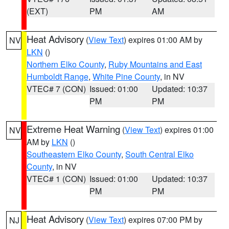
(EXT)
PM
AM
Heat Advisory
(
View Text
) expires 01:00 AM by
NV
LKN
()
Northern Elko County
,
Ruby Mountains and East
Humboldt Range
,
White Pine County
, in NV
VTEC# 7 (CON)
Issued: 01:00
Updated: 10:37
PM
PM
Extreme Heat Warning
(
View Text
) expires 01:00
NV
AM by
LKN
()
Southeastern Elko County
,
South Central Elko
County
, in NV
VTEC# 1 (CON)
Issued: 01:00
Updated: 10:37
PM
PM
Heat Advisory
(
View Text
) expires 07:00 PM by
NJ