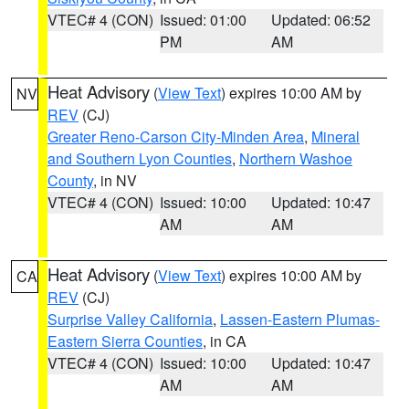
VTEC# 4 (CON)
Issued: 01:00
Updated: 06:52
PM
AM
Heat Advisory
(
View Text
) expires 10:00 AM by
NV
REV
(CJ)
Greater Reno-Carson City-Minden Area
,
Mineral
and Southern Lyon Counties
,
Northern Washoe
County
, in NV
VTEC# 4 (CON)
Issued: 10:00
Updated: 10:47
AM
AM
Heat Advisory
(
View Text
) expires 10:00 AM by
CA
REV
(CJ)
Surprise Valley California
,
Lassen-Eastern Plumas-
Eastern Sierra Counties
, in CA
VTEC# 4 (CON)
Issued: 10:00
Updated: 10:47
AM
AM