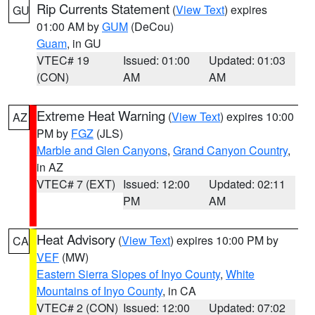
Rip Currents Statement
(
View Text
) expires
GU
01:00 AM by
GUM
(DeCou)
Guam
, in GU
VTEC# 19
Issued: 01:00
Updated: 01:03
(CON)
AM
AM
Extreme Heat Warning
(
View Text
) expires 10:00
AZ
PM by
FGZ
(JLS)
Marble and Glen Canyons
,
Grand Canyon Country
,
in AZ
VTEC# 7 (EXT)
Issued: 12:00
Updated: 02:11
PM
AM
Heat Advisory
(
View Text
) expires 10:00 PM by
CA
VEF
(MW)
Eastern Sierra Slopes of Inyo County
,
White
Mountains of Inyo County
, in CA
VTEC# 2 (CON)
Issued: 12:00
Updated: 07:02