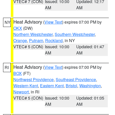
VTEC# 7 (CON)
Issued: 10:00
Updated: 12:17
AM
AM
Heat Advisory
(
View Text
) expires 07:00 PM by
NY
OKX
(DW)
Northern Westchester
,
Southern Westchester
,
Orange
,
Putnam
,
Rockland
, in NY
VTEC# 5 (CON)
Issued: 10:00
Updated: 01:47
AM
AM
Heat Advisory
(
View Text
) expires 07:00 PM by
RI
BOX
(FT)
Northwest Providence
,
Southeast Providence
,
Western Kent
,
Eastern Kent
,
Bristol
,
Washington
,
Newport
, in RI
VTEC# 5 (CON)
Issued: 10:00
Updated: 01:05
AM
AM