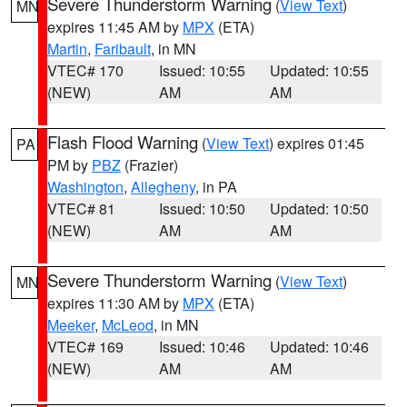
Severe Thunderstorm Warning
(
View Text
)
MN
expires 11:45 AM by
MPX
(ETA)
Martin
,
Faribault
, in MN
VTEC# 170
Issued: 10:55
Updated: 10:55
(NEW)
AM
AM
Flash Flood Warning
(
View Text
) expires 01:45
PA
PM by
PBZ
(Frazier)
Washington
,
Allegheny
, in PA
VTEC# 81
Issued: 10:50
Updated: 10:50
(NEW)
AM
AM
Severe Thunderstorm Warning
(
View Text
)
MN
expires 11:30 AM by
MPX
(ETA)
Meeker
,
McLeod
, in MN
VTEC# 169
Issued: 10:46
Updated: 10:46
(NEW)
AM
AM