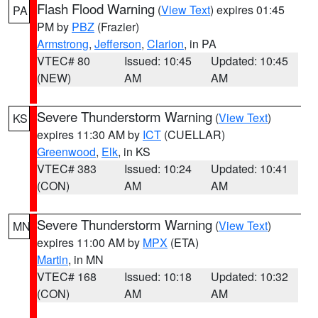
Flash Flood Warning
(
View Text
) expires 01:45
PA
PM by
PBZ
(Frazier)
Armstrong
,
Jefferson
,
Clarion
, in PA
VTEC# 80
Issued: 10:45
Updated: 10:45
(NEW)
AM
AM
Severe Thunderstorm Warning
(
View Text
)
KS
expires 11:30 AM by
ICT
(CUELLAR)
Greenwood
,
Elk
, in KS
VTEC# 383
Issued: 10:24
Updated: 10:41
(CON)
AM
AM
Severe Thunderstorm Warning
(
View Text
)
MN
expires 11:00 AM by
MPX
(ETA)
Martin
, in MN
VTEC# 168
Issued: 10:18
Updated: 10:32
(CON)
AM
AM