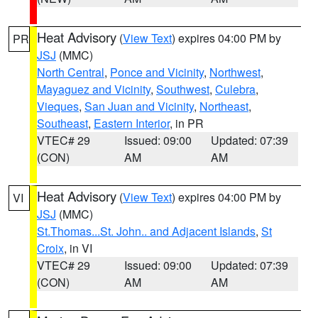
Heat Advisory
(
View Text
) expires 04:00 PM by
PR
JSJ
(MMC)
North Central
,
Ponce and Vicinity
,
Northwest
,
Mayaguez and Vicinity
,
Southwest
,
Culebra
,
Vieques
,
San Juan and Vicinity
,
Northeast
,
Southeast
,
Eastern Interior
, in PR
VTEC# 29
Issued: 09:00
Updated: 07:39
(CON)
AM
AM
Heat Advisory
(
View Text
) expires 04:00 PM by
VI
JSJ
(MMC)
St.Thomas...St. John.. and Adjacent Islands
,
St
Croix
, in VI
VTEC# 29
Issued: 09:00
Updated: 07:39
(CON)
AM
AM