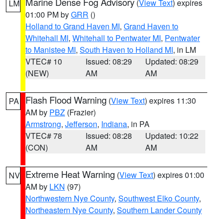
Marine Dense Fog Advisory
(
View Text
) expires
LM
01:00 PM by
GRR
()
Holland to Grand Haven MI
,
Grand Haven to
Whitehall MI
,
Whitehall to Pentwater MI
,
Pentwater
to Manistee MI
,
South Haven to Holland MI
, in LM
VTEC# 10
Issued: 08:29
Updated: 08:29
(NEW)
AM
AM
Flash Flood Warning
(
View Text
) expires 11:30
PA
AM by
PBZ
(Frazier)
Armstrong
,
Jefferson
,
Indiana
, in PA
VTEC# 78
Issued: 08:28
Updated: 10:22
(CON)
AM
AM
Extreme Heat Warning
(
View Text
) expires 01:00
NV
AM by
LKN
(97)
Northwestern Nye County
,
Southwest Elko County
,
Northeastern Nye County
,
Southern Lander County