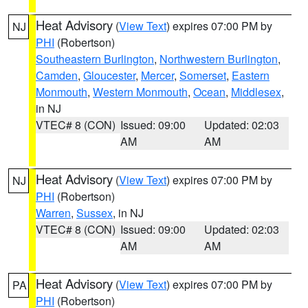
Heat Advisory
(
View Text
) expires 07:00 PM by
NJ
PHI
(Robertson)
Southeastern Burlington
,
Northwestern Burlington
,
Camden
,
Gloucester
,
Mercer
,
Somerset
,
Eastern
Monmouth
,
Western Monmouth
,
Ocean
,
Middlesex
,
in NJ
VTEC# 8 (CON)
Issued: 09:00
Updated: 02:03
AM
AM
Heat Advisory
(
View Text
) expires 07:00 PM by
NJ
PHI
(Robertson)
Warren
,
Sussex
, in NJ
VTEC# 8 (CON)
Issued: 09:00
Updated: 02:03
AM
AM
Heat Advisory
(
View Text
) expires 07:00 PM by
PA
PHI
(Robertson)