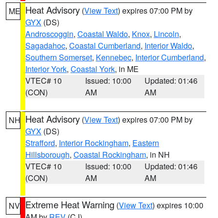
Heat Advisory
(
View Text
) expires 07:00 PM by
ME
GYX
(DS)
Androscoggin
,
Coastal Waldo
,
Knox
,
Lincoln
,
Sagadahoc
,
Coastal Cumberland
,
Interior Waldo
,
Southern Somerset
,
Kennebec
,
Interior Cumberland
,
Interior York
,
Coastal York
, in ME
VTEC# 10
Issued: 10:00
Updated: 01:46
(CON)
AM
AM
Heat Advisory
(
View Text
) expires 07:00 PM by
NH
GYX
(DS)
Strafford
,
Interior Rockingham
,
Eastern
Hillsborough
,
Coastal Rockingham
, in NH
VTEC# 10
Issued: 10:00
Updated: 01:46
(CON)
AM
AM
Extreme Heat Warning
(
View Text
) expires 10:00
NV
AM by
REV
(CJ)