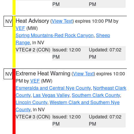
PM
PM
Heat Advisory
(
View Text
) expires 10:00 PM by
NV
VEF
(MW)
Spring Mountains-Red Rock Canyon
,
Sheep
Range
, in NV
VTEC# 2 (CON)
Issued: 12:00
Updated: 07:02
PM
PM
Extreme Heat Warning
(
View Text
) expires 10:00
NV
PM by
VEF
(MW)
Esmeralda and Central Nye County
,
Northeast Clark
County
,
Las Vegas Valley
,
Southern Clark County
,
Lincoln County
,
Western Clark and Southern Nye
County
, in NV
VTEC# 3 (CON)
Issued: 12:00
Updated: 07:02
PM
PM