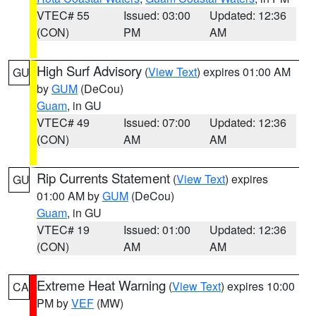
VTEC# 55
Issued: 03:00
Updated: 12:36
(CON)
PM
AM
High Surf Advisory
(
View Text
) expires 01:00 AM
GU
by
GUM
(DeCou)
Guam
, in GU
VTEC# 49
Issued: 07:00
Updated: 12:36
(CON)
AM
AM
Rip Currents Statement
(
View Text
) expires
GU
01:00 AM by
GUM
(DeCou)
Guam
, in GU
VTEC# 19
Issued: 01:00
Updated: 12:36
(CON)
AM
AM
Extreme Heat Warning
(
View Text
) expires 10:00
CA
PM by
VEF
(MW)