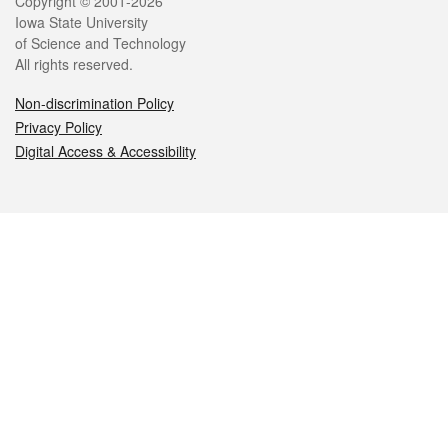
Legal
Copyright © 2001-2026
Iowa State University
of Science and Technology
All rights reserved.
Non-discrimination Policy
Privacy Policy
Digital Access & Accessibility