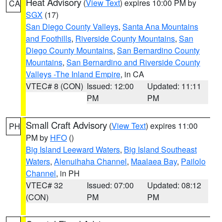
Heat Advisory
(
View Text
) expires 10:00 PM by
CA
SGX
(17)
San Diego County Valleys
,
Santa Ana Mountains
and Foothills
,
Riverside County Mountains
,
San
Diego County Mountains
,
San Bernardino County
Mountains
,
San Bernardino and Riverside County
Valleys -The Inland Empire
, in CA
VTEC# 8 (CON)
Issued: 12:00
Updated: 11:11
PM
PM
Small Craft Advisory
(
View Text
) expires 11:00
PH
PM by
HFO
()
Big Island Leeward Waters
,
Big Island Southeast
Waters
,
Alenuihaha Channel
,
Maalaea Bay
,
Pailolo
Channel
, in PH
VTEC# 32
Issued: 07:00
Updated: 08:12
(CON)
PM
PM