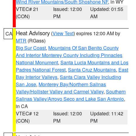
Wind River Mountains/South Shoshone NF
, in WY
VTEC# 21
Issued: 12:00
Updated: 01:55
(CON)
PM
AM
Heat Advisory
(
View Text
) expires 12:00 AM by
CA
MTR
(RGass)
Big Sur Coast
,
Mountains Of San Benito County
And Interior Monterey County Including Pinnacles
National Monument
,
Santa Lucia Mountains and Los
Padres National Forest
,
Santa Cruz Mountains
,
East
Bay Interior Valleys
,
Santa Clara Valley Including
San Jose
,
Monterey Bay/Northern Salinas
Valley/Hollister Valley and Carmel Valley
,
Southern
Salinas Valley/Arroyo Seco and Lake San Antonio
,
in CA
VTEC# 12
Issued: 12:00
Updated: 11:42
(CON)
PM
PM