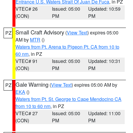
Entrance U.S. Waters Strait Of Juan De Fuca
, in PZ
VTEC# 26
Issued: 05:00
Updated: 10:59
(CON)
PM
PM
Small Craft Advisory
(
View Text
) expires 05:00
PZ
AM by
MTR
()
Waters from Pt. Arena to Pigeon Pt. CA from 10 to
60 nm
, in PZ
VTEC# 91
Issued: 05:00
Updated: 10:31
(CON)
PM
PM
Gale Warning
(
View Text
) expires 05:00 AM by
PZ
EKA
()
Waters from Pt. St. George to Cape Mendocino CA
from 10 to 60 nm
, in PZ
VTEC# 27
Issued: 05:00
Updated: 11:00
(CON)
PM
PM