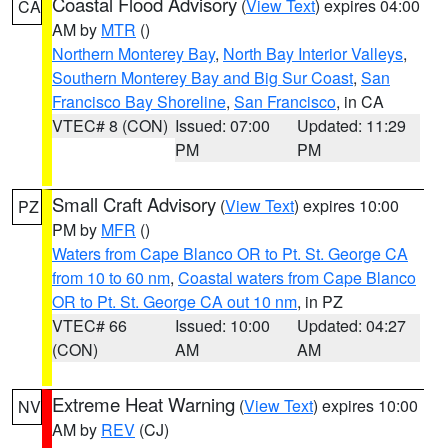
Coastal Flood Advisory
(
View Text
) expires 04:00
CA
AM by
MTR
()
Northern Monterey Bay
,
North Bay Interior Valleys
,
Southern Monterey Bay and Big Sur Coast
,
San
Francisco Bay Shoreline
,
San Francisco
, in CA
VTEC# 8 (CON)
Issued: 07:00
Updated: 11:29
PM
PM
Small Craft Advisory
(
View Text
) expires 10:00
PZ
PM by
MFR
()
Waters from Cape Blanco OR to Pt. St. George CA
from 10 to 60 nm
,
Coastal waters from Cape Blanco
OR to Pt. St. George CA out 10 nm
, in PZ
VTEC# 66
Issued: 10:00
Updated: 04:27
(CON)
AM
AM
Extreme Heat Warning
(
View Text
) expires 10:00
NV
AM by
REV
(CJ)