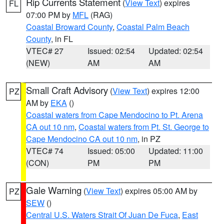
Rip Currents Statement
(
View Text
) expires
FL
07:00 PM by
MFL
(RAG)
Coastal Broward County
,
Coastal Palm Beach
County
, in FL
VTEC# 27
Issued: 02:54
Updated: 02:54
(NEW)
AM
AM
Small Craft Advisory
(
View Text
) expires 12:00
PZ
AM by
EKA
()
Coastal waters from Cape Mendocino to Pt. Arena
CA out 10 nm
,
Coastal waters from Pt. St. George to
Cape Mendocino CA out 10 nm
, in PZ
VTEC# 74
Issued: 05:00
Updated: 11:00
(CON)
PM
PM
Gale Warning
(
View Text
) expires 05:00 AM by
PZ
SEW
()
Central U.S. Waters Strait Of Juan De Fuca
,
East