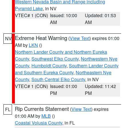
Western Nevada Basin and Range including
Pyramid Lake
, in NV
VTEC# 1 (CON)
Issued: 10:00
Updated: 01:53
AM
AM
Extreme Heat Warning
(
View Text
) expires 01:00
NV
AM by
LKN
()
Northern Lander County and Northern Eureka
County
,
Southwest Elko County
,
Northwestern Nye
County
,
Humboldt County
,
Southern Lander County
and Southern Eureka County
,
Northeastern Nye
County
,
South Central Elko County
, in NV
VTEC# 1 (CON)
Issued: 01:00
Updated: 11:42
PM
PM
Rip Currents Statement
(
View Text
) expires
FL
01:00 AM by
MLB
()
Coastal Volusia County
, in FL