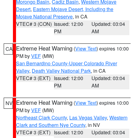
Morongo Basin
,
Cadiz Basin
,
Western Mojave
Desert
,
Eastern Mojave Desert, Including the
Mojave National Preserve
, in CA
VTEC# 3 (CON)
Issued: 12:00
Updated: 03:04
PM
AM
Extreme Heat Warning
(
View Text
) expires 10:00
CA
PM by
VEF
(MW)
San Bernardino County-Upper Colorado River
Valley
,
Death Valley National Park
, in CA
VTEC# 3 (EXT)
Issued: 12:00
Updated: 03:04
PM
AM
Extreme Heat Warning
(
View Text
) expires 10:00
NV
PM by
VEF
(MW)
Northeast Clark County
,
Las Vegas Valley
,
Western
Clark and Southern Nye County
, in NV
VTEC# 3 (EXT)
Issued: 12:00
Updated: 03:04