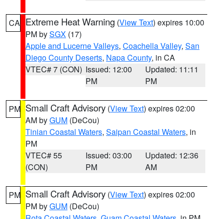
Extreme Heat Warning
(
View Text
) expires 10:00
CA
PM by
SGX
(17)
Apple and Lucerne Valleys
,
Coachella Valley
,
San
Diego County Deserts
,
Napa County
, in CA
VTEC# 7 (CON)
Issued: 12:00
Updated: 11:11
PM
PM
Small Craft Advisory
(
View Text
) expires 02:00
PM
AM by
GUM
(DeCou)
Tinian Coastal Waters
,
Saipan Coastal Waters
, in
PM
VTEC# 55
Issued: 03:00
Updated: 12:36
(CON)
PM
AM
Small Craft Advisory
(
View Text
) expires 02:00
PM
PM by
GUM
(DeCou)
Rota Coastal Waters
,
Guam Coastal Waters
, in PM