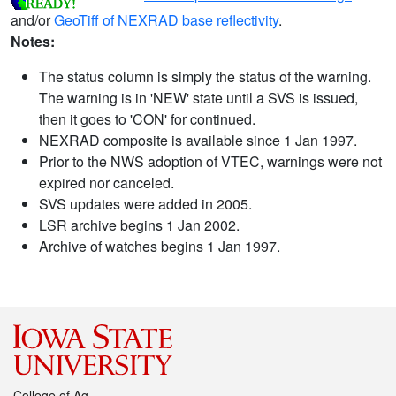
and/or
GeoTiff of NEXRAD base reflectivity
.
Notes:
The status column is simply the status of the warning.
The warning is in 'NEW' state until a SVS is issued,
then it goes to 'CON' for continued.
NEXRAD composite is available since 1 Jan 1997.
Prior to the NWS adoption of VTEC, warnings were not
expired nor canceled.
SVS updates were added in 2005.
LSR archive begins 1 Jan 2002.
Archive of watches begins 1 Jan 1997.
College of Ag