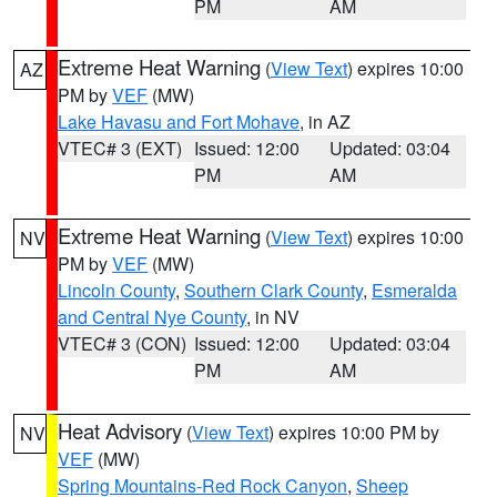
PM
AM
Extreme Heat Warning
(
View Text
) expires 10:00
AZ
PM by
VEF
(MW)
Lake Havasu and Fort Mohave
, in AZ
VTEC# 3 (EXT)
Issued: 12:00
Updated: 03:04
PM
AM
Extreme Heat Warning
(
View Text
) expires 10:00
NV
PM by
VEF
(MW)
Lincoln County
,
Southern Clark County
,
Esmeralda
and Central Nye County
, in NV
VTEC# 3 (CON)
Issued: 12:00
Updated: 03:04
PM
AM
Heat Advisory
(
View Text
) expires 10:00 PM by
NV
VEF
(MW)
Spring Mountains-Red Rock Canyon
,
Sheep