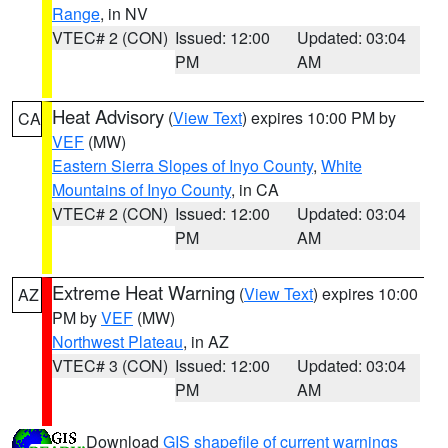
Range
, in NV
VTEC# 2 (CON)
Issued: 12:00
Updated: 03:04
PM
AM
Heat Advisory
(
View Text
) expires 10:00 PM by
CA
VEF
(MW)
Eastern Sierra Slopes of Inyo County
,
White
Mountains of Inyo County
, in CA
VTEC# 2 (CON)
Issued: 12:00
Updated: 03:04
PM
AM
Extreme Heat Warning
(
View Text
) expires 10:00
AZ
PM by
VEF
(MW)
Northwest Plateau
, in AZ
VTEC# 3 (CON)
Issued: 12:00
Updated: 03:04
PM
AM
Download
GIS shapefile of current warnings