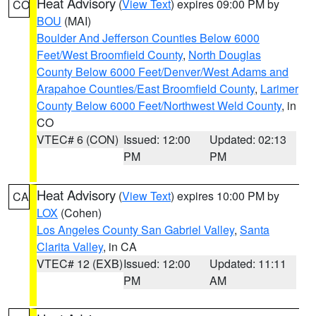
Heat Advisory
(
View Text
) expires 09:00 PM by
CO
BOU
(MAI)
Boulder And Jefferson Counties Below 6000
Feet/West Broomfield County
,
North Douglas
County Below 6000 Feet/Denver/West Adams and
Arapahoe Counties/East Broomfield County
,
Larimer
County Below 6000 Feet/Northwest Weld County
, in
CO
VTEC# 6 (CON)
Issued: 12:00
Updated: 02:13
PM
PM
Heat Advisory
(
View Text
) expires 10:00 PM by
CA
LOX
(Cohen)
Los Angeles County San Gabriel Valley
,
Santa
Clarita Valley
, in CA
VTEC# 12 (EXB)
Issued: 12:00
Updated: 11:11
PM
AM