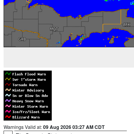
Warnings Valid at:
09 Aug 2026 03:27 AM CDT