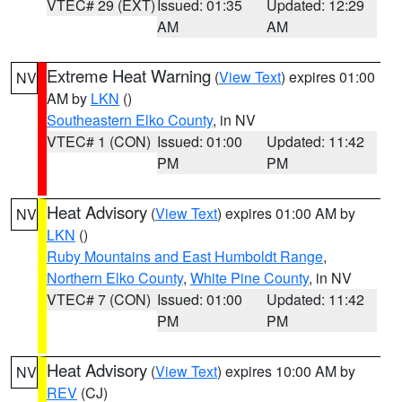
VTEC# 29 (EXT)
Issued: 01:35
Updated: 12:29
AM
AM
Extreme Heat Warning
(
View Text
) expires 01:00
NV
AM by
LKN
()
Southeastern Elko County
, in NV
VTEC# 1 (CON)
Issued: 01:00
Updated: 11:42
PM
PM
Heat Advisory
(
View Text
) expires 01:00 AM by
NV
LKN
()
Ruby Mountains and East Humboldt Range
,
Northern Elko County
,
White Pine County
, in NV
VTEC# 7 (CON)
Issued: 01:00
Updated: 11:42
PM
PM
Heat Advisory
(
View Text
) expires 10:00 AM by
NV
REV
(CJ)