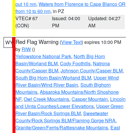
out 10 nm
,
Waters from Florence to Cape Blanco OR
from 10 to 60 nm
, in PZ
VTEC# 67
Issued: 04:00
Updated: 04:27
(CON)
PM
AM
Red Flag Warning
(
View Text
) expires 10:00 PM
WY
by
RIW
()
Yellowstone National Park
,
North Big Horn
Basin/Worland BLM
,
Cody Foothills
,
Natrona
County/Casper BLM
,
Johnson County/Casper BLM
,
South Big Horn Basin/Worland BLM
,
Upper Wind
River Basin/Wind River Basin
,
South Bighorn
Mountains
,
Absaroka Mountains/North Shoshone
NF
,
Owl Creek Mountains
,
Casper Mountain
,
Lincoln
and Uinta Counties/Lower Elevations
,
Upper Green
River Basin/Rock Springs BLM
,
Sweetwater
County/Rock Springs BLM/Flaming Gorge NRA
,
Granite/Green/Ferris/Rattlesnake Mountains
,
East