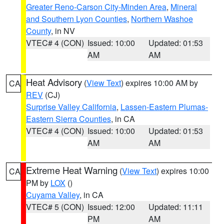
Greater Reno-Carson City-Minden Area
,
Mineral
and Southern Lyon Counties
,
Northern Washoe
County
, in NV
VTEC# 4 (CON)
Issued: 10:00
Updated: 01:53
AM
AM
Heat Advisory
(
View Text
) expires 10:00 AM by
CA
REV
(CJ)
Surprise Valley California
,
Lassen-Eastern Plumas-
Eastern Sierra Counties
, in CA
VTEC# 4 (CON)
Issued: 10:00
Updated: 01:53
AM
AM
Extreme Heat Warning
(
View Text
) expires 10:00
CA
PM by
LOX
()
Cuyama Valley
, in CA
VTEC# 5 (CON)
Issued: 12:00
Updated: 11:11
PM
AM