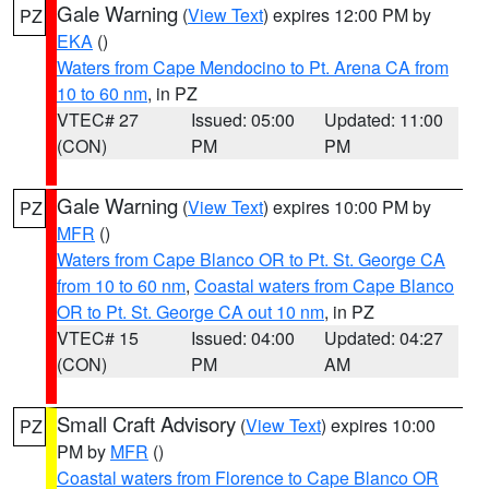
Gale Warning
(
View Text
) expires 12:00 PM by
PZ
EKA
()
Waters from Cape Mendocino to Pt. Arena CA from
10 to 60 nm
, in PZ
VTEC# 27
Issued: 05:00
Updated: 11:00
(CON)
PM
PM
Gale Warning
(
View Text
) expires 10:00 PM by
PZ
MFR
()
Waters from Cape Blanco OR to Pt. St. George CA
from 10 to 60 nm
,
Coastal waters from Cape Blanco
OR to Pt. St. George CA out 10 nm
, in PZ
VTEC# 15
Issued: 04:00
Updated: 04:27
(CON)
PM
AM
Small Craft Advisory
(
View Text
) expires 10:00
PZ
PM by
MFR
()
Coastal waters from Florence to Cape Blanco OR