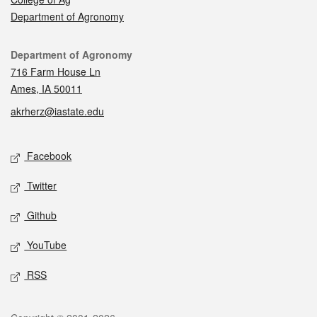
Department of Agronomy
Contact
Department of Agronomy
716 Farm House Ln
Ames, IA 50011
akrherz@iastate.edu
Social media
Facebook
Twitter
Github
YouTube
RSS