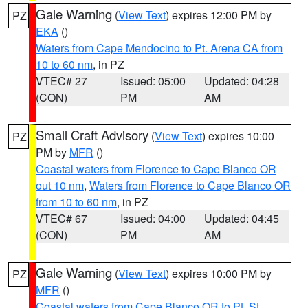
Gale Warning
(
View Text
) expires 12:00 PM by
PZ
EKA
()
Waters from Cape Mendocino to Pt. Arena CA from
10 to 60 nm
, in PZ
VTEC# 27
Issued: 05:00
Updated: 04:28
(CON)
PM
AM
Small Craft Advisory
(
View Text
) expires 10:00
PZ
PM by
MFR
()
Coastal waters from Florence to Cape Blanco OR
out 10 nm
,
Waters from Florence to Cape Blanco OR
from 10 to 60 nm
, in PZ
VTEC# 67
Issued: 04:00
Updated: 04:45
(CON)
PM
AM
Gale Warning
(
View Text
) expires 10:00 PM by
PZ
MFR
()
Coastal waters from Cape Blanco OR to Pt. St.