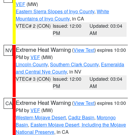
VEF
(MW)
Eastern Sierra Slopes of Inyo County
,
White
Mountains of Inyo County
, in CA
VTEC# 2 (CON)
Issued: 12:00
Updated: 03:04
PM
AM
Extreme Heat Warning
(
View Text
) expires 10:00
NV
PM by
VEF
(MW)
Lincoln County
,
Southern Clark County
,
Esmeralda
and Central Nye County
, in NV
VTEC# 3 (CON)
Issued: 12:00
Updated: 03:04
PM
AM
Extreme Heat Warning
(
View Text
) expires 10:00
CA
PM by
VEF
(MW)
Western Mojave Desert
,
Cadiz Basin
,
Morongo
Basin
,
Eastern Mojave Desert, Including the Mojave
National Preserve
, in CA