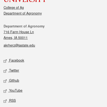
College of Ag
Department of Agronomy
Contact
Department of Agronomy
716 Farm House Ln
Ames, IA 50011
akrherz@iastate.edu
Social media
Facebook
Twitter
Github
YouTube
RSS