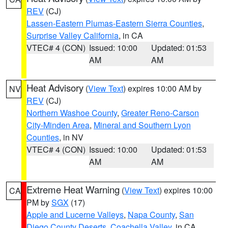
REV
(CJ)
Lassen-Eastern Plumas-Eastern Sierra Counties
,
Surprise Valley California
, in CA
VTEC# 4 (CON)
Issued: 10:00
Updated: 01:53
AM
AM
Heat Advisory
(
View Text
) expires 10:00 AM by
NV
REV
(CJ)
Northern Washoe County
,
Greater Reno-Carson
City-Minden Area
,
Mineral and Southern Lyon
Counties
, in NV
VTEC# 4 (CON)
Issued: 10:00
Updated: 01:53
AM
AM
Extreme Heat Warning
(
View Text
) expires 10:00
CA
PM by
SGX
(17)
Apple and Lucerne Valleys
,
Napa County
,
San
Diego County Deserts
,
Coachella Valley
, in CA