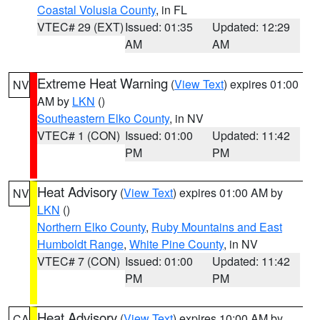
Coastal Volusia County
, in FL
VTEC# 29 (EXT)
Issued: 01:35
Updated: 12:29
AM
AM
Extreme Heat Warning
(
View Text
) expires 01:00
NV
AM by
LKN
()
Southeastern Elko County
, in NV
VTEC# 1 (CON)
Issued: 01:00
Updated: 11:42
PM
PM
Heat Advisory
(
View Text
) expires 01:00 AM by
NV
LKN
()
Northern Elko County
,
Ruby Mountains and East
Humboldt Range
,
White Pine County
, in NV
VTEC# 7 (CON)
Issued: 01:00
Updated: 11:42
PM
PM
Heat Advisory
(
View Text
) expires 10:00 AM by
CA