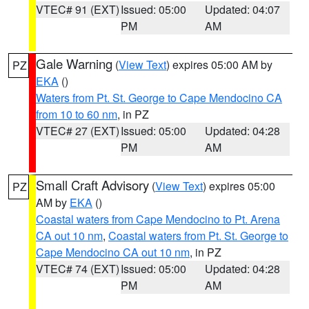
VTEC# 91 (EXT)
Issued: 05:00
Updated: 04:07
PM
AM
Gale Warning
(
View Text
) expires 05:00 AM by
PZ
EKA
()
Waters from Pt. St. George to Cape Mendocino CA
from 10 to 60 nm
, in PZ
VTEC# 27 (EXT)
Issued: 05:00
Updated: 04:28
PM
AM
Small Craft Advisory
(
View Text
) expires 05:00
PZ
AM by
EKA
()
Coastal waters from Cape Mendocino to Pt. Arena
CA out 10 nm
,
Coastal waters from Pt. St. George to
Cape Mendocino CA out 10 nm
, in PZ
VTEC# 74 (EXT)
Issued: 05:00
Updated: 04:28
PM
AM