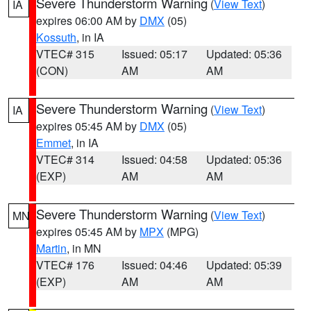
Severe Thunderstorm Warning
(
View Text
)
IA
expires 06:00 AM by
DMX
(05)
Kossuth
, in IA
VTEC# 315
Issued: 05:17
Updated: 05:36
(CON)
AM
AM
Severe Thunderstorm Warning
(
View Text
)
IA
expires 05:45 AM by
DMX
(05)
Emmet
, in IA
VTEC# 314
Issued: 04:58
Updated: 05:36
(EXP)
AM
AM
Severe Thunderstorm Warning
(
View Text
)
MN
expires 05:45 AM by
MPX
(MPG)
Martin
, in MN
VTEC# 176
Issued: 04:46
Updated: 05:39
(EXP)
AM
AM