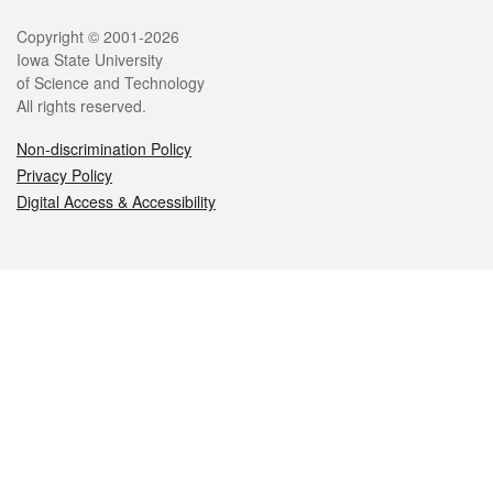
Legal
Copyright © 2001-2026
Iowa State University
of Science and Technology
All rights reserved.
Non-discrimination Policy
Privacy Policy
Digital Access & Accessibility