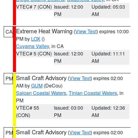
VTEC# 7 (CON)
Issued: 12:00
Updated: 05:03
PM
AM
Extreme Heat Warning
(
View Text
) expires 10:00
CA
PM by
LOX
()
Cuyama Valley
, in CA
VTEC# 5 (CON)
Issued: 12:00
Updated: 11:11
PM
AM
Small Craft Advisory
(
View Text
) expires 02:00
PM
AM by
GUM
(DeCou)
Saipan Coastal Waters
,
Tinian Coastal Waters
, in
PM
VTEC# 55
Issued: 03:00
Updated: 12:36
(CON)
PM
AM
Small Craft Advisory
(
View Text
) expires 02:00
PM