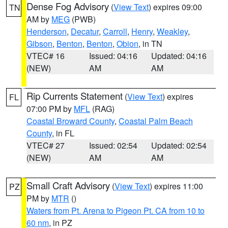
Dense Fog Advisory
(
View Text
) expires 09:00
TN
AM by
MEG
(PWB)
Henderson
,
Decatur
,
Carroll
,
Henry
,
Weakley
,
Gibson
,
Benton
,
Benton
,
Obion
, in TN
VTEC# 16
Issued: 04:16
Updated: 04:16
(NEW)
AM
AM
Rip Currents Statement
(
View Text
) expires
FL
07:00 PM by
MFL
(RAG)
Coastal Broward County
,
Coastal Palm Beach
County
, in FL
VTEC# 27
Issued: 02:54
Updated: 02:54
(NEW)
AM
AM
Small Craft Advisory
(
View Text
) expires 11:00
PZ
PM by
MTR
()
Waters from Pt. Arena to Pigeon Pt. CA from 10 to
60 nm
, in PZ