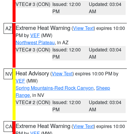
VTEC# 3 (CON)
Issued: 12:00
Updated: 03:04
PM
AM
Extreme Heat Warning
(
View Text
) expires 10:00
AZ
PM by
VEF
(MW)
Northwest Plateau
, in AZ
VTEC# 3 (CON)
Issued: 12:00
Updated: 03:04
PM
AM
Heat Advisory
(
View Text
) expires 10:00 PM by
NV
VEF
(MW)
Spring Mountains-Red Rock Canyon
,
Sheep
Range
, in NV
VTEC# 2 (CON)
Issued: 12:00
Updated: 03:04
PM
AM
Extreme Heat Warning
(
View Text
) expires 10:00
CA
PM by
VEF
(MW)