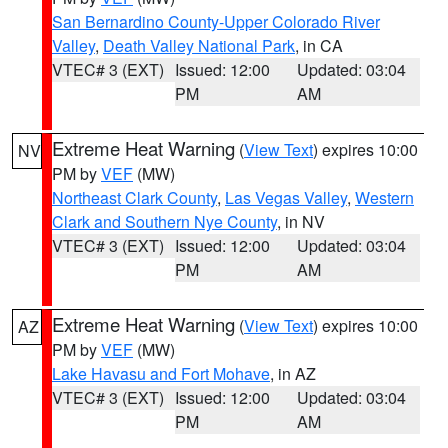
San Bernardino County-Upper Colorado River
Valley
,
Death Valley National Park
, in CA
VTEC# 3 (EXT)
Issued: 12:00
Updated: 03:04
PM
AM
Extreme Heat Warning
(
View Text
) expires 10:00
NV
PM by
VEF
(MW)
Northeast Clark County
,
Las Vegas Valley
,
Western
Clark and Southern Nye County
, in NV
VTEC# 3 (EXT)
Issued: 12:00
Updated: 03:04
PM
AM
Extreme Heat Warning
(
View Text
) expires 10:00
AZ
PM by
VEF
(MW)
Lake Havasu and Fort Mohave
, in AZ
VTEC# 3 (EXT)
Issued: 12:00
Updated: 03:04
PM
AM