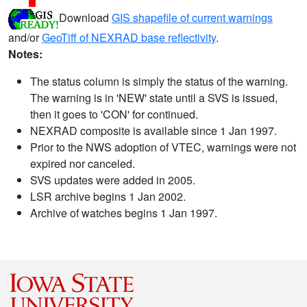
Download
GIS shapefile of current warnings
and/or
GeoTiff of NEXRAD base reflectivity
.
Notes:
The status column is simply the status of the warning.
The warning is in 'NEW' state until a SVS is issued,
then it goes to 'CON' for continued.
NEXRAD composite is available since 1 Jan 1997.
Prior to the NWS adoption of VTEC, warnings were not
expired nor canceled.
SVS updates were added in 2005.
LSR archive begins 1 Jan 2002.
Archive of watches begins 1 Jan 1997.