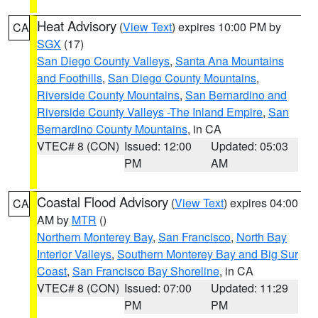
Heat Advisory
(
View Text
) expires 10:00 PM by
CA
SGX
(17)
San Diego County Valleys
,
Santa Ana Mountains
and Foothills
,
San Diego County Mountains
,
Riverside County Mountains
,
San Bernardino and
Riverside County Valleys -The Inland Empire
,
San
Bernardino County Mountains
, in CA
VTEC# 8 (CON)
Issued: 12:00
Updated: 05:03
PM
AM
Coastal Flood Advisory
(
View Text
) expires 04:00
CA
AM by
MTR
()
Northern Monterey Bay
,
San Francisco
,
North Bay
Interior Valleys
,
Southern Monterey Bay and Big Sur
Coast
,
San Francisco Bay Shoreline
, in CA
VTEC# 8 (CON)
Issued: 07:00
Updated: 11:29
PM
PM