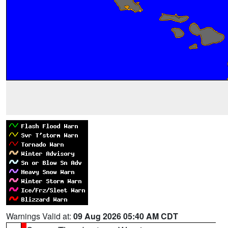
Warnings Valid at:
09 Aug 2026 05:40 AM CDT