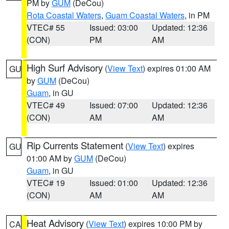
PM by
GUM
(DeCou)
Rota Coastal Waters
,
Guam Coastal Waters
, in PM
VTEC# 55
Issued: 03:00
Updated: 12:36
(CON)
PM
AM
High Surf Advisory
(
View Text
) expires 01:00 AM
GU
by
GUM
(DeCou)
Guam
, in GU
VTEC# 49
Issued: 07:00
Updated: 12:36
(CON)
AM
AM
Rip Currents Statement
(
View Text
) expires
GU
01:00 AM by
GUM
(DeCou)
Guam
, in GU
VTEC# 19
Issued: 01:00
Updated: 12:36
(CON)
AM
AM
Heat Advisory
(
View Text
) expires 10:00 PM by
CA