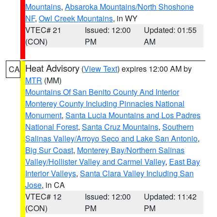
Mountains
,
Absaroka Mountains/North Shoshone
NF
,
Owl Creek Mountains
, in WY
VTEC# 21
Issued: 12:00
Updated: 01:55
(CON)
PM
AM
Heat Advisory
(
View Text
) expires 12:00 AM by
CA
MTR
(MM)
Mountains Of San Benito County And Interior
Monterey County Including Pinnacles National
Monument
,
Santa Lucia Mountains and Los Padres
National Forest
,
Santa Cruz Mountains
,
Southern
Salinas Valley/Arroyo Seco and Lake San Antonio
,
Big Sur Coast
,
Monterey Bay/Northern Salinas
Valley/Hollister Valley and Carmel Valley
,
East Bay
Interior Valleys
,
Santa Clara Valley Including San
Jose
, in CA
VTEC# 12
Issued: 12:00
Updated: 11:42
(CON)
PM
PM