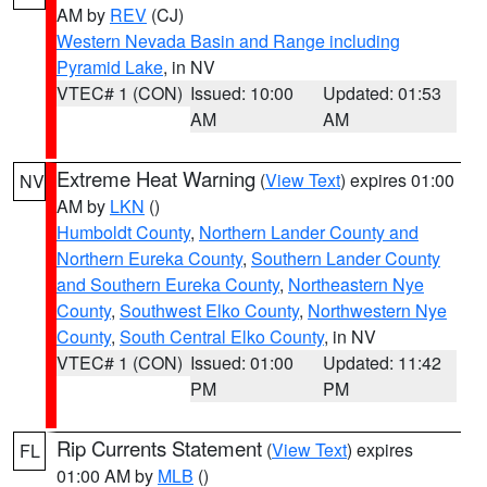
AM by
REV
(CJ)
Western Nevada Basin and Range including
Pyramid Lake
, in NV
VTEC# 1 (CON)
Issued: 10:00
Updated: 01:53
AM
AM
Extreme Heat Warning
(
View Text
) expires 01:00
NV
AM by
LKN
()
Humboldt County
,
Northern Lander County and
Northern Eureka County
,
Southern Lander County
and Southern Eureka County
,
Northeastern Nye
County
,
Southwest Elko County
,
Northwestern Nye
County
,
South Central Elko County
, in NV
VTEC# 1 (CON)
Issued: 01:00
Updated: 11:42
PM
PM
Rip Currents Statement
(
View Text
) expires
FL
01:00 AM by
MLB
()