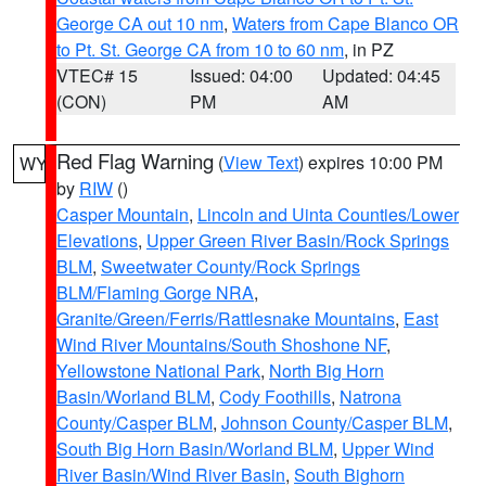
George CA out 10 nm
,
Waters from Cape Blanco OR
to Pt. St. George CA from 10 to 60 nm
, in PZ
VTEC# 15
Issued: 04:00
Updated: 04:45
(CON)
PM
AM
Red Flag Warning
(
View Text
) expires 10:00 PM
WY
by
RIW
()
Casper Mountain
,
Lincoln and Uinta Counties/Lower
Elevations
,
Upper Green River Basin/Rock Springs
BLM
,
Sweetwater County/Rock Springs
BLM/Flaming Gorge NRA
,
Granite/Green/Ferris/Rattlesnake Mountains
,
East
Wind River Mountains/South Shoshone NF
,
Yellowstone National Park
,
North Big Horn
Basin/Worland BLM
,
Cody Foothills
,
Natrona
County/Casper BLM
,
Johnson County/Casper BLM
,
South Big Horn Basin/Worland BLM
,
Upper Wind
River Basin/Wind River Basin
,
South Bighorn