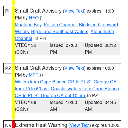
Small Craft Advisory
(
View Text
) expires 11:00
PH
PM by
HFO
()
Maalaea Bay
,
Pailolo Channel
,
Big Island Leeward
Waters
,
Big Island Southeast Waters
,
Alenuihaha
Channel
, in PH
VTEC# 32
Issued: 07:00
Updated: 08:12
(CON)
PM
PM
Small Craft Advisory
(
View Text
) expires 10:00
PZ
PM by
MFR
()
Waters from Cape Blanco OR to Pt. St. George CA
from 10 to 60 nm
,
Coastal waters from Cape Blanco
OR to Pt. St. George CA out 10 nm
, in PZ
VTEC# 66
Issued: 10:00
Updated: 04:45
(CON)
AM
AM
Extreme Heat Warning
(
View Text
) expires 10:00
NV