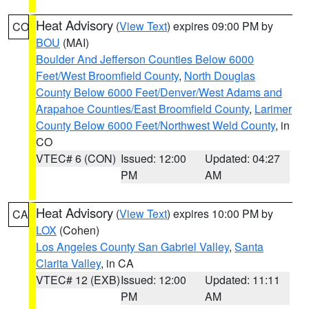
Heat Advisory
(
View Text
) expires 09:00 PM by
CO
BOU
(MAI)
Boulder And Jefferson Counties Below 6000
Feet/West Broomfield County
,
North Douglas
County Below 6000 Feet/Denver/West Adams and
Arapahoe Counties/East Broomfield County
,
Larimer
County Below 6000 Feet/Northwest Weld County
, in
CO
VTEC# 6 (CON)
Issued: 12:00
Updated: 04:27
PM
AM
Heat Advisory
(
View Text
) expires 10:00 PM by
CA
LOX
(Cohen)
Los Angeles County San Gabriel Valley
,
Santa
Clarita Valley
, in CA
VTEC# 12 (EXB)
Issued: 12:00
Updated: 11:11
PM
AM