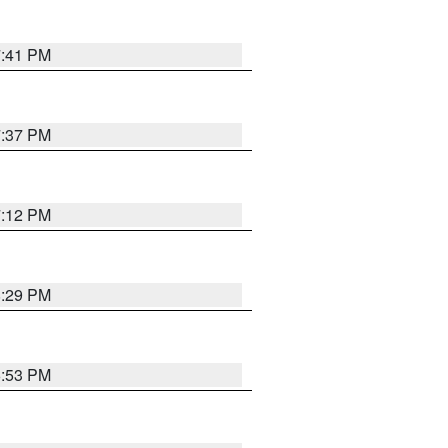
7:41 PM
7:37 PM
7:12 PM
8:29 PM
6:53 PM