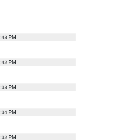
8:48 PM
8:42 PM
8:38 PM
8:34 PM
8:32 PM