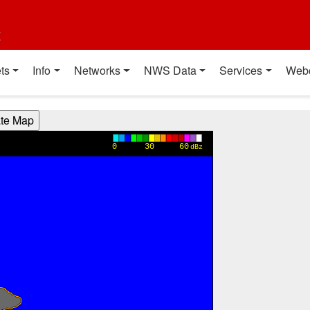
t
ts
Info
Networks
NWS Data
Services
Web