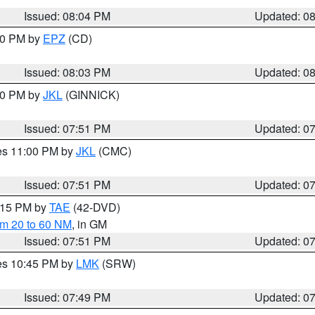
Issued: 08:04 PM
Updated: 0
:00 PM by
EPZ
(CD)
Issued: 08:03 PM
Updated: 0
:00 PM by
JKL
(GINNICK)
Issued: 07:51 PM
Updated: 0
res 11:00 PM by
JKL
(CMC)
Issued: 07:51 PM
Updated: 0
9:15 PM by
TAE
(42-DVD)
om 20 to 60 NM
, in GM
Issued: 07:51 PM
Updated: 0
res 10:45 PM by
LMK
(SRW)
Issued: 07:49 PM
Updated: 0