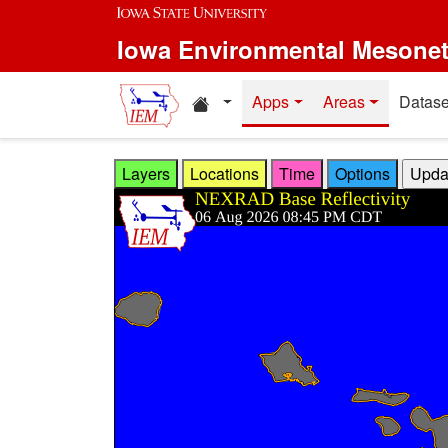
Skip to main content
Iowa Environmental Mesone
Home resources
Apps
Areas
Datase
Layers
Locations
Time
Options