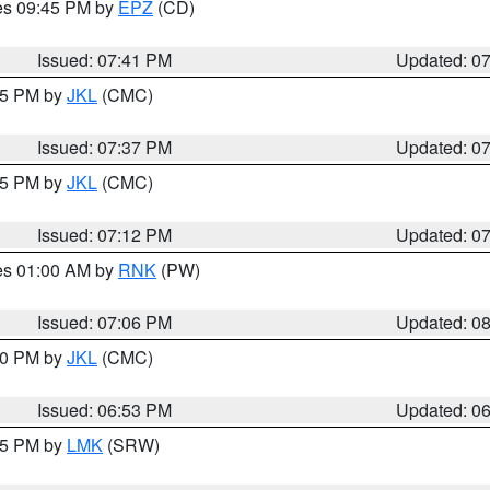
res 09:45 PM by
EPZ
(CD)
Issued: 07:41 PM
Updated: 0
:45 PM by
JKL
(CMC)
Issued: 07:37 PM
Updated: 0
:15 PM by
JKL
(CMC)
Issued: 07:12 PM
Updated: 0
res 01:00 AM by
RNK
(PW)
Issued: 07:06 PM
Updated: 0
:00 PM by
JKL
(CMC)
Issued: 06:53 PM
Updated: 0
:45 PM by
LMK
(SRW)