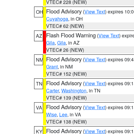
VTEC# 228 (NEW)
Flood Advisory
(
View Text
) expires 10
OH
Cuyahoga
, in OH
VTEC# 62 (NEW)
Flash Flood Warning
(
View Text
) expi
AZ
Gila
,
Gila
, in AZ
VTEC# 26 (NEW)
Flood Advisory
(
View Text
) expires 09
NM
Grant
, in NM
VTEC# 152 (NEW)
Flood Advisory
(
View Text
) expires 09
TN
Carter
,
Washington
, in TN
VTEC# 139 (NEW)
Flood Advisory
(
View Text
) expires 09
VA
Wise
,
Lee
, in VA
VTEC# 138 (NEW)
Flood Advisory
(
View Text
) expires 09
KY