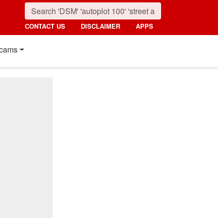
CONTACT US
DISCLAIMER
APPS
cams