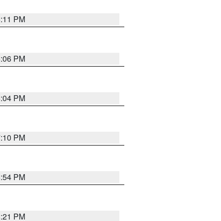
6:11 PM
6:06 PM
6:04 PM
7:10 PM
5:54 PM
8:21 PM