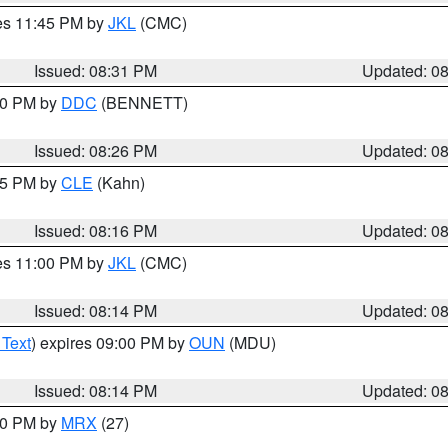
res 11:45 PM by
JKL
(CMC)
Issued: 08:31 PM
Updated: 0
:30 PM by
DDC
(BENNETT)
Issued: 08:26 PM
Updated: 0
:15 PM by
CLE
(Kahn)
Issued: 08:16 PM
Updated: 0
res 11:00 PM by
JKL
(CMC)
Issued: 08:14 PM
Updated: 0
 Text
) expires 09:00 PM by
OUN
(MDU)
Issued: 08:14 PM
Updated: 0
:00 PM by
MRX
(27)