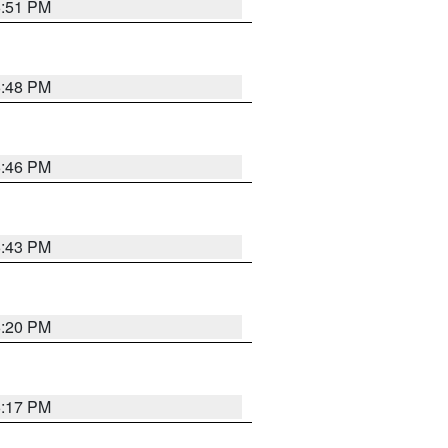
6:51 PM
6:48 PM
6:46 PM
6:43 PM
6:20 PM
6:17 PM