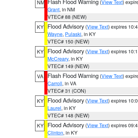
Flash Flood Warning
(
View Text
) expi
NM
Grant
, in NM
VTEC# 88 (NEW)
Flood Advisory
(
View Text
) expires 10
KY
Wayne
,
Pulaski
, in KY
VTEC# 150 (NEW)
Flood Advisory
(
View Text
) expires 10
KY
McCreary
, in KY
VTEC# 149 (NEW)
Flash Flood Warning
(
View Text
) expi
VA
Carroll
, in VA
VTEC# 31 (CON)
Flood Advisory
(
View Text
) expires 10
KY
Laurel
, in KY
VTEC# 148 (NEW)
Flood Advisory
(
View Text
) expires 09
KY
Clinton
, in KY