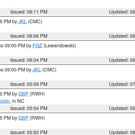
Issued: 06:11 PM
Updated: 0
:15 PM by
JKL
(CMC)
Issued: 06:06 PM
Updated: 0
res 09:00 PM by
FGZ
(Lewandowski)
Issued: 06:04 PM
Updated: 0
res 09:00 PM by
JKL
(CMC)
Issued: 05:59 PM
Updated: 0
:00 PM by
GSP
(RWH)
ncoln
, in NC
Issued: 05:54 PM
Updated: 0
:45 PM by
GSP
(RWH)
Issued: 05:50 PM
Updated: 0