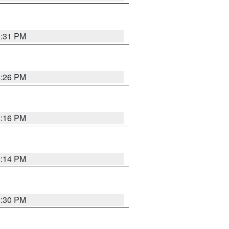
8:31 PM
8:26 PM
8:16 PM
8:14 PM
8:30 PM