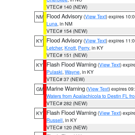
VTEC# 140 (NEW)
Flood Advisory
(
View Text
) expires 10
NM
Luna
, in NM
VTEC# 154 (NEW)
Flood Advisory
(
View Text
) expires 11
KY
Letcher
,
Knott
,
Perry
, in KY
VTEC# 151 (NEW)
Flash Flood Warning
(
View Text
) expi
KY
Pulaski
,
Wayne
, in KY
VTEC# 37 (NEW)
Marine Warning
(
View Text
) expires 0
GM
Waters from Apalachicola to Destin FL fr
VTEC# 282 (NEW)
Flash Flood Warning
(
View Text
) expi
KY
Russell
, in KY
VTEC# 120 (NEW)