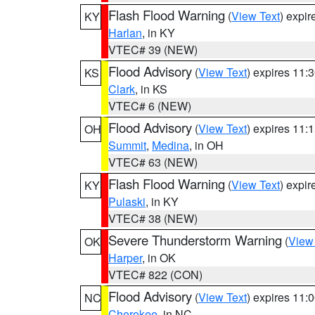
Flash Flood Warning
(
View Text
) expi
KY
Harlan
, in KY
VTEC# 39 (NEW)
Flood Advisory
(
View Text
) expires 11
KS
Clark
, in KS
VTEC# 6 (NEW)
Flood Advisory
(
View Text
) expires 11
OH
Summit
,
Medina
, in OH
VTEC# 63 (NEW)
Flash Flood Warning
(
View Text
) expi
KY
Pulaski
, in KY
VTEC# 38 (NEW)
Severe Thunderstorm Warning
(
View
OK
Harper
, in OK
VTEC# 822 (CON)
Flood Advisory
(
View Text
) expires 11
NC
Cherokee
, in NC