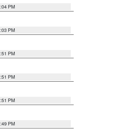
8:04 PM
8:03 PM
7:51 PM
7:51 PM
7:51 PM
7:49 PM