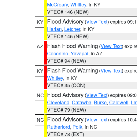
McCreary
,
Whitley
, in KY
VTEC# 146 (NEW)
Flood Advisory
(
View Text
) expires 09
KY
Harlan
,
Letcher
, in KY
VTEC# 145 (NEW)
Flash Flood Warning
(
View Text
) expi
AZ
Coconino
,
Yavapai
, in AZ
VTEC# 94 (NEW)
Flash Flood Warning
(
View Text
) expi
KY
Whitley
, in KY
VTEC# 35 (CON)
Flood Advisory
(
View Text
) expires 09
NC
Cleveland
,
Catawba
,
Burke
,
Caldwell
,
Li
VTEC# 79 (NEW)
Flood Advisory
(
View Text
) expires 10
NC
Rutherford
,
Polk
, in NC
VTEC# 78 (EXT)