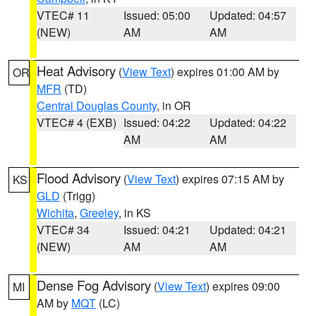
VTEC# 11
Issued: 05:00
Updated: 04:57
(NEW)
AM
AM
Heat Advisory
(
View Text
) expires 01:00 AM by
OR
MFR
(TD)
Central Douglas County
, in OR
VTEC# 4 (EXB)
Issued: 04:22
Updated: 04:22
AM
AM
Flood Advisory
(
View Text
) expires 07:15 AM by
KS
GLD
(Trigg)
Wichita
,
Greeley
, in KS
VTEC# 34
Issued: 04:21
Updated: 04:21
(NEW)
AM
AM
Dense Fog Advisory
(
View Text
) expires 09:00
MI
AM by
MQT
(LC)