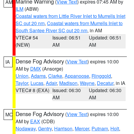
Marine Warning
(
View Text
) expires 07:45 AM by
AM
ILM
(ABW)
Coastal waters from Little River Inlet to Murrells Inlet
SC out 20 nm
,
Coastal waters from Murrells Inlet to
South Santee River SC out 20 nm
, in AM
VTEC# 54
Issued: 06:51
Updated: 06:51
(NEW)
AM
AM
Dense Fog Advisory
(
View Text
) expires 10:00
IA
AM by
DMX
(Ansorge)
Union
,
Adams
,
Clarke
,
Appanoose
,
Ringgold
,
Taylor
,
Lucas
,
Adair
,
Madison
,
Wayne
,
Decatur
, in IA
VTEC# 8 (EXA)
Issued: 06:30
Updated: 06:30
AM
AM
Dense Fog Advisory
(
View Text
) expires 10:00
MO
AM by
EAX
(CDB)
Nodaway
,
Gentry
,
Harrison
,
Mercer
,
Putnam
,
Holt
,