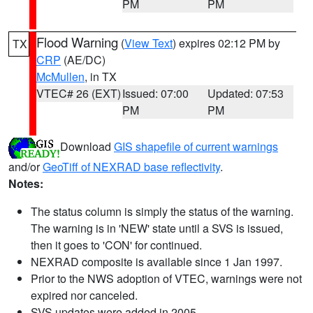
PM
PM
Flood Warning
(
View Text
) expires 02:12 PM by
TX
CRP
(AE/DC)
McMullen
, in TX
VTEC# 26 (EXT)
Issued: 07:00
Updated: 07:53
PM
PM
Download
GIS shapefile of current warnings
and/or
GeoTiff of NEXRAD base reflectivity
.
Notes:
The status column is simply the status of the warning.
The warning is in 'NEW' state until a SVS is issued,
then it goes to 'CON' for continued.
NEXRAD composite is available since 1 Jan 1997.
Prior to the NWS adoption of VTEC, warnings were not
expired nor canceled.
SVS updates were added in 2005.