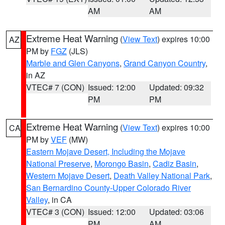
AM
AM
Extreme Heat Warning
(
View Text
) expires 10:00
AZ
PM by
FGZ
(JLS)
Marble and Glen Canyons
,
Grand Canyon Country
,
in AZ
VTEC# 7 (CON)
Issued: 12:00
Updated: 09:32
PM
PM
Extreme Heat Warning
(
View Text
) expires 10:00
CA
PM by
VEF
(MW)
Eastern Mojave Desert, Including the Mojave
National Preserve
,
Morongo Basin
,
Cadiz Basin
,
Western Mojave Desert
,
Death Valley National Park
,
San Bernardino County-Upper Colorado River
Valley
, in CA
VTEC# 3 (CON)
Issued: 12:00
Updated: 03:06
PM
AM