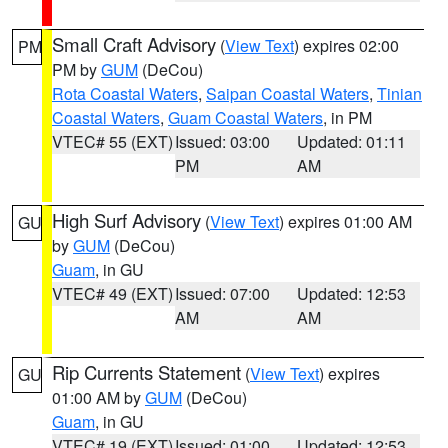
Small Craft Advisory
(
View Text
) expires 02:00
PM
PM by
GUM
(DeCou)
Rota Coastal Waters
,
Saipan Coastal Waters
,
Tinian
Coastal Waters
,
Guam Coastal Waters
, in PM
VTEC# 55 (EXT)
Issued: 03:00
Updated: 01:11
PM
AM
High Surf Advisory
(
View Text
) expires 01:00 AM
GU
by
GUM
(DeCou)
Guam
, in GU
VTEC# 49 (EXT)
Issued: 07:00
Updated: 12:53
AM
AM
Rip Currents Statement
(
View Text
) expires
GU
01:00 AM by
GUM
(DeCou)
Guam
, in GU
VTEC# 19 (EXT)
Issued: 01:00
Updated: 12:53