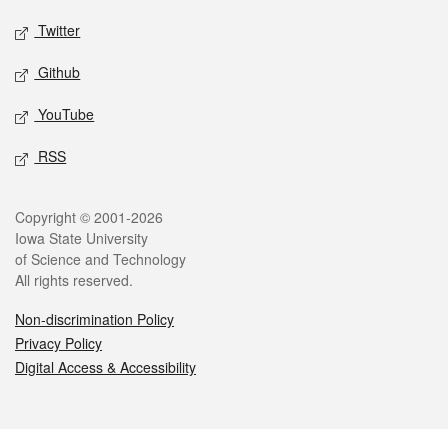
Twitter
Github
YouTube
RSS
Legal
Copyright © 2001-2026
Iowa State University
of Science and Technology
All rights reserved.
Non-discrimination Policy
Privacy Policy
Digital Access & Accessibility