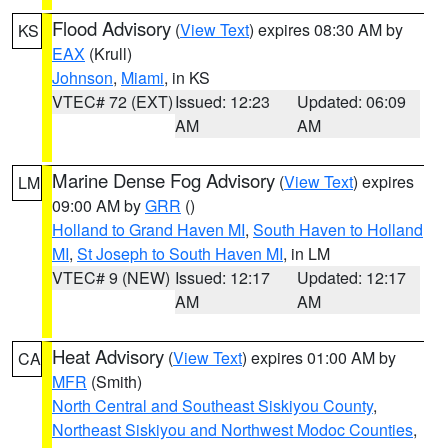
Flood Advisory
(
View Text
) expires 08:30 AM by
KS
EAX
(Krull)
Johnson
,
Miami
, in KS
VTEC# 72 (EXT)
Issued: 12:23
Updated: 06:09
AM
AM
Marine Dense Fog Advisory
(
View Text
) expires
LM
09:00 AM by
GRR
()
Holland to Grand Haven MI
,
South Haven to Holland
MI
,
St Joseph to South Haven MI
, in LM
VTEC# 9 (NEW)
Issued: 12:17
Updated: 12:17
AM
AM
Heat Advisory
(
View Text
) expires 01:00 AM by
CA
MFR
(Smith)
North Central and Southeast Siskiyou County
,
Northeast Siskiyou and Northwest Modoc Counties
,