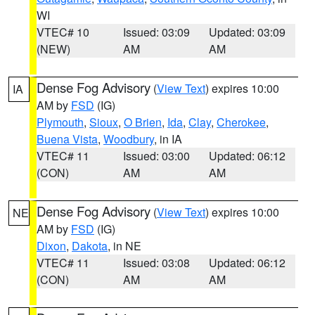
WI
VTEC# 10
Issued: 03:09
Updated: 03:09
(NEW)
AM
AM
Dense Fog Advisory
(
View Text
) expires 10:00
IA
AM by
FSD
(IG)
Plymouth
,
Sioux
,
O Brien
,
Ida
,
Clay
,
Cherokee
,
Buena Vista
,
Woodbury
, in IA
VTEC# 11
Issued: 03:00
Updated: 06:12
(CON)
AM
AM
Dense Fog Advisory
(
View Text
) expires 10:00
NE
AM by
FSD
(IG)
Dixon
,
Dakota
, in NE
VTEC# 11
Issued: 03:08
Updated: 06:12
(CON)
AM
AM