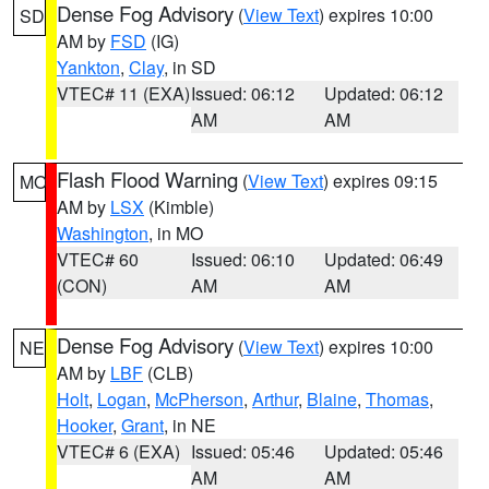
Dense Fog Advisory
(
View Text
) expires 10:00
SD
AM by
FSD
(IG)
Yankton
,
Clay
, in SD
VTEC# 11 (EXA)
Issued: 06:12
Updated: 06:12
AM
AM
Flash Flood Warning
(
View Text
) expires 09:15
MO
AM by
LSX
(Kimble)
Washington
, in MO
VTEC# 60
Issued: 06:10
Updated: 06:49
(CON)
AM
AM
Dense Fog Advisory
(
View Text
) expires 10:00
NE
AM by
LBF
(CLB)
Holt
,
Logan
,
McPherson
,
Arthur
,
Blaine
,
Thomas
,
Hooker
,
Grant
, in NE
VTEC# 6 (EXA)
Issued: 05:46
Updated: 05:46
AM
AM