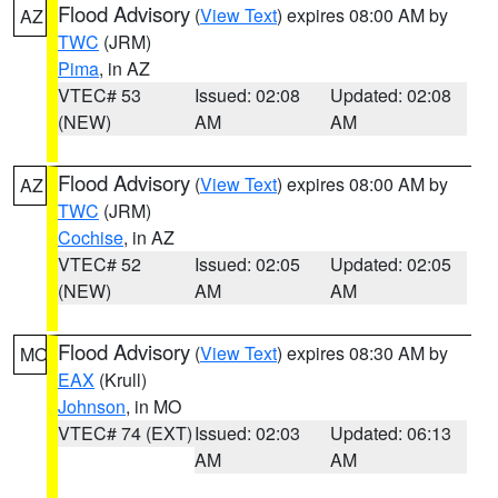
Flood Advisory
(
View Text
) expires 08:00 AM by
AZ
TWC
(JRM)
Pima
, in AZ
VTEC# 53
Issued: 02:08
Updated: 02:08
(NEW)
AM
AM
Flood Advisory
(
View Text
) expires 08:00 AM by
AZ
TWC
(JRM)
Cochise
, in AZ
VTEC# 52
Issued: 02:05
Updated: 02:05
(NEW)
AM
AM
Flood Advisory
(
View Text
) expires 08:30 AM by
MO
EAX
(Krull)
Johnson
, in MO
VTEC# 74 (EXT)
Issued: 02:03
Updated: 06:13
AM
AM