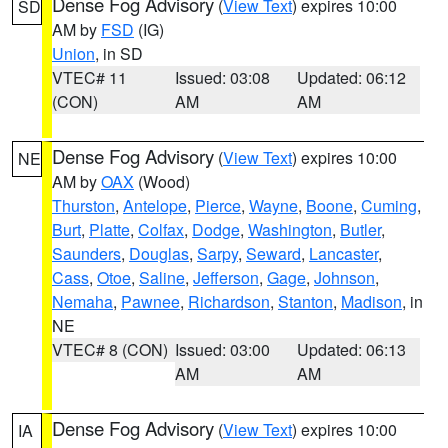
Dense Fog Advisory
(
View Text
) expires 10:00
SD
AM by
FSD
(IG)
Union
, in SD
VTEC# 11
Issued: 03:08
Updated: 06:12
(CON)
AM
AM
Dense Fog Advisory
(
View Text
) expires 10:00
NE
AM by
OAX
(Wood)
Thurston
,
Antelope
,
Pierce
,
Wayne
,
Boone
,
Cuming
,
Burt
,
Platte
,
Colfax
,
Dodge
,
Washington
,
Butler
,
Saunders
,
Douglas
,
Sarpy
,
Seward
,
Lancaster
,
Cass
,
Otoe
,
Saline
,
Jefferson
,
Gage
,
Johnson
,
Nemaha
,
Pawnee
,
Richardson
,
Stanton
,
Madison
, in
NE
VTEC# 8 (CON)
Issued: 03:00
Updated: 06:13
AM
AM
Dense Fog Advisory
(
View Text
) expires 10:00
IA