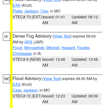
EAX
(Krull)
Platte
,
Jackson
,
Clay
, in MO
VTEC# 73 (EXT)
Issued: 01:41
Updated: 06:12
AM
AM
Dense Fog Advisory
(
View Text
) expires 09:00
IA
AM by
ARX
(JAR)
Floyd
,
Winneshiek
,
Mitchell
,
Howard
,
Fayette
,
Chickasaw
, in IA
VTEC# 9 (NEW)
Issued: 12:48
Updated: 12:48
AM
AM
Flood Advisory
(
View Text
) expires 08:30 AM by
MO
EAX
(Krull)
Cass
,
Jackson
, in MO
VTEC# 72 (EXT)
Issued: 12:23
Updated: 06:09
AM
AM