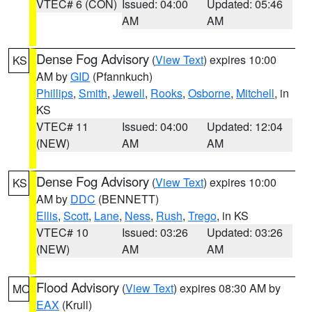
VTEC# 6 (CON)
Issued: 04:00
Updated: 05:46
AM
AM
Dense Fog Advisory
(
View Text
) expires 10:00
KS
AM by
GID
(Pfannkuch)
Phillips
,
Smith
,
Jewell
,
Rooks
,
Osborne
,
Mitchell
, in
KS
VTEC# 11
Issued: 04:00
Updated: 12:04
(NEW)
AM
AM
Dense Fog Advisory
(
View Text
) expires 10:00
KS
AM by
DDC
(BENNETT)
Ellis
,
Scott
,
Lane
,
Ness
,
Rush
,
Trego
, in KS
VTEC# 10
Issued: 03:26
Updated: 03:26
(NEW)
AM
AM
Flood Advisory
(
View Text
) expires 08:30 AM by
MO
EAX
(Krull)