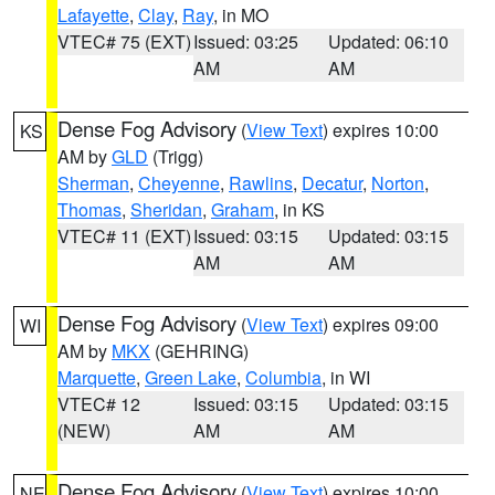
Lafayette
,
Clay
,
Ray
, in MO
VTEC# 75 (EXT)
Issued: 03:25
Updated: 06:10
AM
AM
Dense Fog Advisory
(
View Text
) expires 10:00
KS
AM by
GLD
(Trigg)
Sherman
,
Cheyenne
,
Rawlins
,
Decatur
,
Norton
,
Thomas
,
Sheridan
,
Graham
, in KS
VTEC# 11 (EXT)
Issued: 03:15
Updated: 03:15
AM
AM
Dense Fog Advisory
(
View Text
) expires 09:00
WI
AM by
MKX
(GEHRING)
Marquette
,
Green Lake
,
Columbia
, in WI
VTEC# 12
Issued: 03:15
Updated: 03:15
(NEW)
AM
AM
Dense Fog Advisory
(
View Text
) expires 10:00
NE