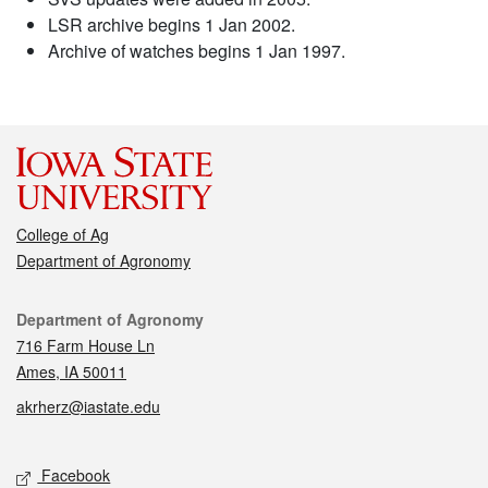
LSR archive begins 1 Jan 2002.
Archive of watches begins 1 Jan 1997.
College of Ag
Department of Agronomy
Contact
Department of Agronomy
716 Farm House Ln
Ames, IA 50011
akrherz@iastate.edu
Social media
Facebook