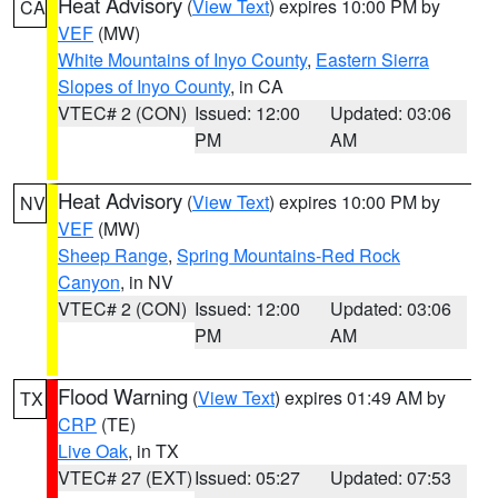
Heat Advisory
(
View Text
) expires 10:00 PM by
CA
VEF
(MW)
White Mountains of Inyo County
,
Eastern Sierra
Slopes of Inyo County
, in CA
VTEC# 2 (CON)
Issued: 12:00
Updated: 03:06
PM
AM
Heat Advisory
(
View Text
) expires 10:00 PM by
NV
VEF
(MW)
Sheep Range
,
Spring Mountains-Red Rock
Canyon
, in NV
VTEC# 2 (CON)
Issued: 12:00
Updated: 03:06
PM
AM
Flood Warning
(
View Text
) expires 01:49 AM by
TX
CRP
(TE)
Live Oak
, in TX
VTEC# 27 (EXT)
Issued: 05:27
Updated: 07:53