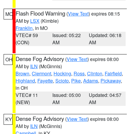
Flash Flood Warning
(
View Text
) expires 08:15
MO
AM by
LSX
(Kimble)
Franklin
, in MO
VTEC# 59
Issued: 05:22
Updated: 06:18
(CON)
AM
AM
Dense Fog Advisory
(
View Text
) expires 08:00
OH
AM by
ILN
(McGinnis)
Brown
,
Clermont
,
Hocking
,
Ross
,
Clinton
,
Fairfield
,
Highland
,
Fayette
,
Scioto
,
Pike
,
Adams
,
Pickaway
,
in OH
VTEC# 11
Issued: 05:00
Updated: 04:57
(NEW)
AM
AM
Dense Fog Advisory
(
View Text
) expires 08:00
KY
AM by
ILN
(McGinnis)
Campbell
, in KY