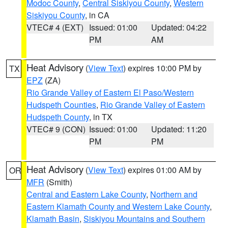
Modoc County
,
Central Siskiyou County
,
Western
Siskiyou County
, in CA
VTEC# 4 (EXT)
Issued: 01:00
Updated: 04:22
PM
AM
Heat Advisory
(
View Text
) expires 10:00 PM by
TX
EPZ
(ZA)
Rio Grande Valley of Eastern El Paso/Western
Hudspeth Counties
,
Rio Grande Valley of Eastern
Hudspeth County
, in TX
VTEC# 9 (CON)
Issued: 01:00
Updated: 11:20
PM
PM
Heat Advisory
(
View Text
) expires 01:00 AM by
OR
MFR
(Smith)
Central and Eastern Lake County
,
Northern and
Eastern Klamath County and Western Lake County
,
Klamath Basin
,
Siskiyou Mountains and Southern