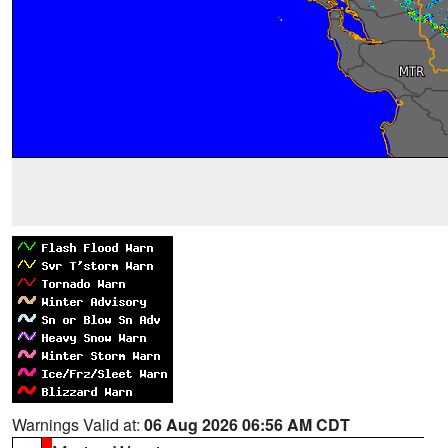
Warnings Valid at:
06 Aug 2026 06:56 AM CDT