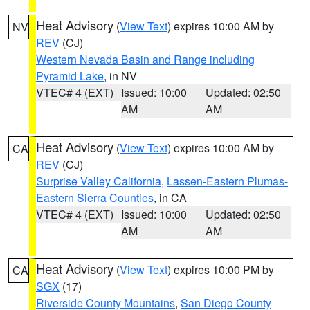
Heat Advisory
(
View Text
) expires 10:00 AM by
NV
REV
(CJ)
Western Nevada Basin and Range including
Pyramid Lake
, in NV
VTEC# 4 (EXT)
Issued: 10:00
Updated: 02:50
AM
AM
Heat Advisory
(
View Text
) expires 10:00 AM by
CA
REV
(CJ)
Surprise Valley California
,
Lassen-Eastern Plumas-
Eastern Sierra Counties
, in CA
VTEC# 4 (EXT)
Issued: 10:00
Updated: 02:50
AM
AM
Heat Advisory
(
View Text
) expires 10:00 PM by
CA
SGX
(17)
Riverside County Mountains
,
San Diego County