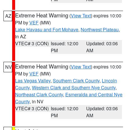
Extreme Heat Warning
(
View Text
) expires 10:00
AZ
PM by
VEF
(MW)
Lake Havasu and Fort Mohave
,
Northwest Plateau
,
in AZ
VTEC# 3 (CON)
Issued: 12:00
Updated: 03:06
PM
AM
Extreme Heat Warning
(
View Text
) expires 10:00
NV
PM by
VEF
(MW)
Las Vegas Valley
,
Southern Clark County
,
Lincoln
County
,
Western Clark and Southern Nye County
,
Northeast Clark County
,
Esmeralda and Central Nye
County
, in NV
VTEC# 3 (CON)
Issued: 12:00
Updated: 03:06
PM
AM