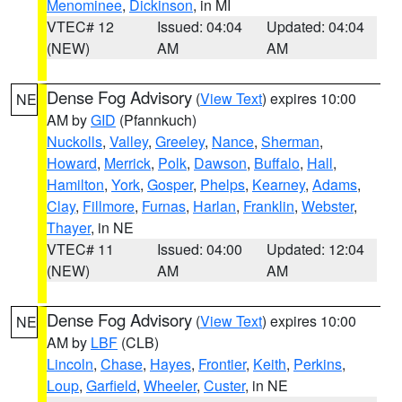
Menominee
,
Dickinson
, in MI
VTEC# 12
Issued: 04:04
Updated: 04:04
(NEW)
AM
AM
Dense Fog Advisory
(
View Text
) expires 10:00
NE
AM by
GID
(Pfannkuch)
Nuckolls
,
Valley
,
Greeley
,
Nance
,
Sherman
,
Howard
,
Merrick
,
Polk
,
Dawson
,
Buffalo
,
Hall
,
Hamilton
,
York
,
Gosper
,
Phelps
,
Kearney
,
Adams
,
Clay
,
Fillmore
,
Furnas
,
Harlan
,
Franklin
,
Webster
,
Thayer
, in NE
VTEC# 11
Issued: 04:00
Updated: 12:04
(NEW)
AM
AM
Dense Fog Advisory
(
View Text
) expires 10:00
NE
AM by
LBF
(CLB)
Lincoln
,
Chase
,
Hayes
,
Frontier
,
Keith
,
Perkins
,
Loup
,
Garfield
,
Wheeler
,
Custer
, in NE