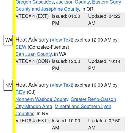
Oregon Cascades
,
Jackson County
,
Eastern Curry
County and Josephine County
, in OR
VTEC# 4 (EXT)
Issued: 01:00
Updated: 04:22
PM
AM
Heat Advisory
(
View Text
) expires 12:00 AM by
WA
SEW
(Gonzalez-Fuentes)
San Juan County
, in WA
VTEC# 4 (CON)
Issued: 12:00
Updated: 10:14
PM
PM
Heat Advisory
(
View Text
) expires 10:00 AM by
NV
REV
(CJ)
Northern Washoe County
,
Greater Reno-Carson
City-Minden Area
,
Mineral and Southern Lyon
Counties
, in NV
VTEC# 4 (EXT)
Issued: 10:00
Updated: 02:50
AM
AM