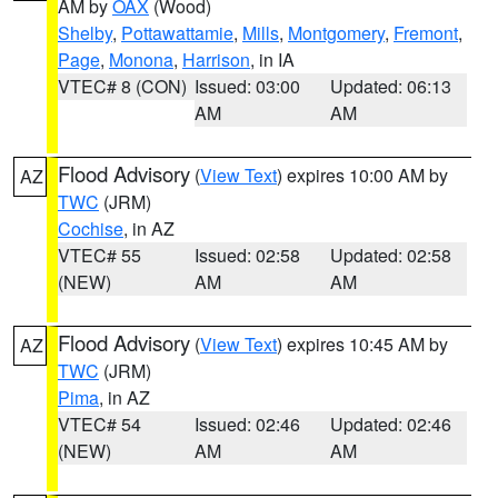
AM by
OAX
(Wood)
Shelby
,
Pottawattamie
,
Mills
,
Montgomery
,
Fremont
,
Page
,
Monona
,
Harrison
, in IA
VTEC# 8 (CON)
Issued: 03:00
Updated: 06:13
AM
AM
Flood Advisory
(
View Text
) expires 10:00 AM by
AZ
TWC
(JRM)
Cochise
, in AZ
VTEC# 55
Issued: 02:58
Updated: 02:58
(NEW)
AM
AM
Flood Advisory
(
View Text
) expires 10:45 AM by
AZ
TWC
(JRM)
Pima
, in AZ
VTEC# 54
Issued: 02:46
Updated: 02:46
(NEW)
AM
AM