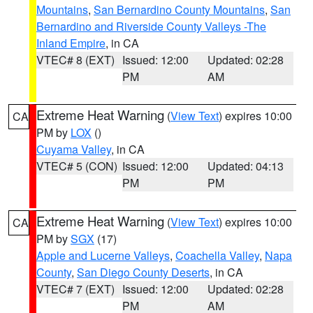
Mountains
,
San Bernardino County Mountains
,
San
Bernardino and Riverside County Valleys -The
Inland Empire
, in CA
VTEC# 8 (EXT)
Issued: 12:00
Updated: 02:28
PM
AM
Extreme Heat Warning
(
View Text
) expires 10:00
CA
PM by
LOX
()
Cuyama Valley
, in CA
VTEC# 5 (CON)
Issued: 12:00
Updated: 04:13
PM
PM
Extreme Heat Warning
(
View Text
) expires 10:00
CA
PM by
SGX
(17)
Apple and Lucerne Valleys
,
Coachella Valley
,
Napa
County
,
San Diego County Deserts
, in CA
VTEC# 7 (EXT)
Issued: 12:00
Updated: 02:28
PM
AM