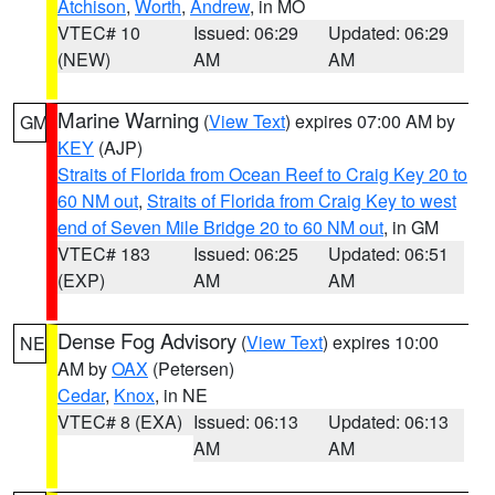
Atchison
,
Worth
,
Andrew
, in MO
VTEC# 10
Issued: 06:29
Updated: 06:29
(NEW)
AM
AM
Marine Warning
(
View Text
) expires 07:00 AM by
GM
KEY
(AJP)
Straits of Florida from Ocean Reef to Craig Key 20 to
60 NM out
,
Straits of Florida from Craig Key to west
end of Seven Mile Bridge 20 to 60 NM out
, in GM
VTEC# 183
Issued: 06:25
Updated: 06:51
(EXP)
AM
AM
Dense Fog Advisory
(
View Text
) expires 10:00
NE
AM by
OAX
(Petersen)
Cedar
,
Knox
, in NE
VTEC# 8 (EXA)
Issued: 06:13
Updated: 06:13
AM
AM