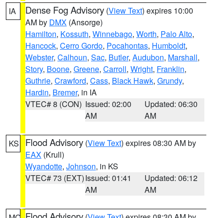
Dense Fog Advisory
(
View Text
) expires 10:00
IA
AM by
DMX
(Ansorge)
Hamilton
,
Kossuth
,
Winnebago
,
Worth
,
Palo Alto
,
Hancock
,
Cerro Gordo
,
Pocahontas
,
Humboldt
,
Webster
,
Calhoun
,
Sac
,
Butler
,
Audubon
,
Marshall
,
Story
,
Boone
,
Greene
,
Carroll
,
Wright
,
Franklin
,
Guthrie
,
Crawford
,
Cass
,
Black Hawk
,
Grundy
,
Hardin
,
Bremer
, in IA
VTEC# 8 (CON)
Issued: 02:00
Updated: 06:30
AM
AM
Flood Advisory
(
View Text
) expires 08:30 AM by
KS
EAX
(Krull)
Wyandotte
,
Johnson
, in KS
VTEC# 73 (EXT)
Issued: 01:41
Updated: 06:12
AM
AM
Flood Advisory
(
View Text
) expires 08:30 AM by
MO