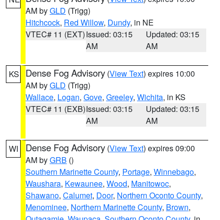
AM by
GLD
(Trigg)
Hitchcock
,
Red Willow
,
Dundy
, in NE
VTEC# 11 (EXT)
Issued: 03:15
Updated: 03:15
AM
AM
Dense Fog Advisory
(
View Text
) expires 10:00
KS
AM by
GLD
(Trigg)
Wallace
,
Logan
,
Gove
,
Greeley
,
Wichita
, in KS
VTEC# 11 (EXB)
Issued: 03:15
Updated: 03:15
AM
AM
Dense Fog Advisory
(
View Text
) expires 09:00
WI
AM by
GRB
()
Southern Marinette County
,
Portage
,
Winnebago
,
Waushara
,
Kewaunee
,
Wood
,
Manitowoc
,
Shawano
,
Calumet
,
Door
,
Northern Oconto County
,
Menominee
,
Northern Marinette County
,
Brown
,
Outagamie
,
Waupaca
,
Southern Oconto County
, in