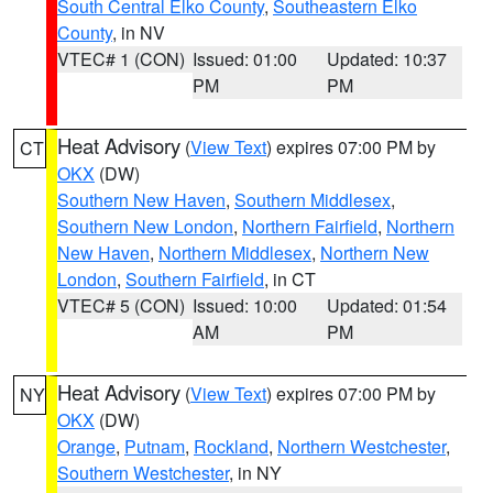
South Central Elko County
,
Southeastern Elko
County
, in NV
VTEC# 1 (CON)
Issued: 01:00
Updated: 10:37
PM
PM
Heat Advisory
(
View Text
) expires 07:00 PM by
CT
OKX
(DW)
Southern New Haven
,
Southern Middlesex
,
Southern New London
,
Northern Fairfield
,
Northern
New Haven
,
Northern Middlesex
,
Northern New
London
,
Southern Fairfield
, in CT
VTEC# 5 (CON)
Issued: 10:00
Updated: 01:54
AM
PM
Heat Advisory
(
View Text
) expires 07:00 PM by
NY
OKX
(DW)
Orange
,
Putnam
,
Rockland
,
Northern Westchester
,
Southern Westchester
, in NY