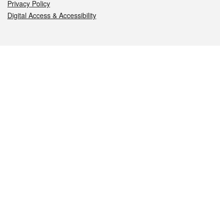
Privacy Policy
Digital Access & Accessibility