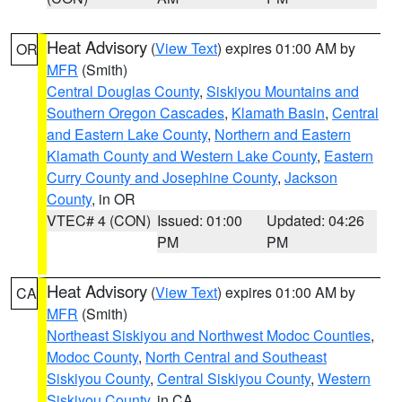
Heat Advisory
(
View Text
) expires 01:00 AM by
OR
MFR
(Smith)
Central Douglas County
,
Siskiyou Mountains and
Southern Oregon Cascades
,
Klamath Basin
,
Central
and Eastern Lake County
,
Northern and Eastern
Klamath County and Western Lake County
,
Eastern
Curry County and Josephine County
,
Jackson
County
, in OR
VTEC# 4 (CON)
Issued: 01:00
Updated: 04:26
PM
PM
Heat Advisory
(
View Text
) expires 01:00 AM by
CA
MFR
(Smith)
Northeast Siskiyou and Northwest Modoc Counties
,
Modoc County
,
North Central and Southeast
Siskiyou County
,
Central Siskiyou County
,
Western
Siskiyou County
, in CA