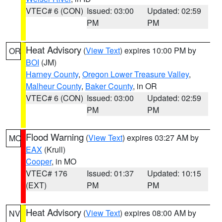
VTEC# 6 (CON)
Issued: 03:00
Updated: 02:59
PM
PM
Heat Advisory
(
View Text
) expires 10:00 PM by
OR
BOI
(JM)
Harney County
,
Oregon Lower Treasure Valley
,
Malheur County
,
Baker County
, in OR
VTEC# 6 (CON)
Issued: 03:00
Updated: 02:59
PM
PM
Flood Warning
(
View Text
) expires 03:27 AM by
MO
EAX
(Krull)
Cooper
, in MO
VTEC# 176
Issued: 01:37
Updated: 10:15
(EXT)
PM
PM
Heat Advisory
(
View Text
) expires 08:00 AM by
NV