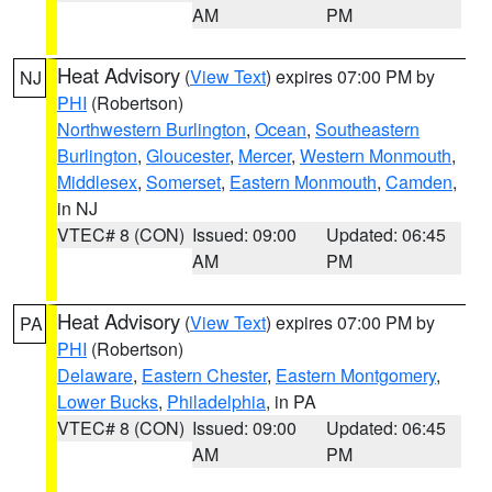
AM
PM
Heat Advisory
(
View Text
) expires 07:00 PM by
NJ
PHI
(Robertson)
Northwestern Burlington
,
Ocean
,
Southeastern
Burlington
,
Gloucester
,
Mercer
,
Western Monmouth
,
Middlesex
,
Somerset
,
Eastern Monmouth
,
Camden
,
in NJ
VTEC# 8 (CON)
Issued: 09:00
Updated: 06:45
AM
PM
Heat Advisory
(
View Text
) expires 07:00 PM by
PA
PHI
(Robertson)
Delaware
,
Eastern Chester
,
Eastern Montgomery
,
Lower Bucks
,
Philadelphia
, in PA
VTEC# 8 (CON)
Issued: 09:00
Updated: 06:45
AM
PM