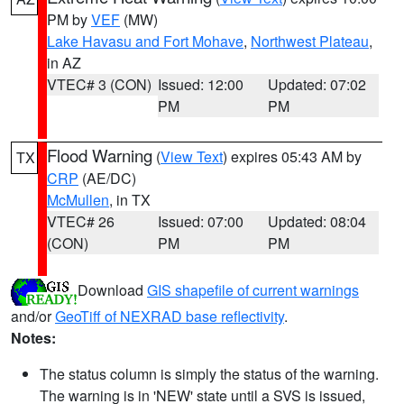
PM by
VEF
(MW)
Lake Havasu and Fort Mohave
,
Northwest Plateau
,
in AZ
VTEC# 3 (CON)
Issued: 12:00
Updated: 07:02
PM
PM
Flood Warning
(
View Text
) expires 05:43 AM by
TX
CRP
(AE/DC)
McMullen
, in TX
VTEC# 26
Issued: 07:00
Updated: 08:04
(CON)
PM
PM
Download
GIS shapefile of current warnings
and/or
GeoTiff of NEXRAD base reflectivity
.
Notes:
The status column is simply the status of the warning.
The warning is in 'NEW' state until a SVS is issued,