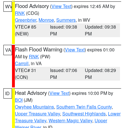
Flood Advisory
(
View Text
) expires 12:45 AM by
WV
RNK
(CDG)
Greenbrier
,
Monroe
,
Summers
, in WV
VTEC# 85
Issued: 09:38
Updated: 09:38
(NEW)
PM
PM
Flash Flood Warning
(
View Text
) expires 01:00
VA
AM by
RNK
(PW)
Carroll
, in VA
VTEC# 31
Issued: 07:06
Updated: 08:29
(CON)
PM
PM
Heat Advisory
(
View Text
) expires 10:00 PM by
ID
BOI
(JM)
Owyhee Mountains
,
Southern Twin Falls County
,
Upper Treasure Valley
,
Southwest Highlands
,
Lower
Treasure Valley
,
Western Magic Valley
,
Upper
Weiser River
, in ID