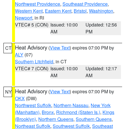
Northwest Providence
,
Southeast Providence
,
Western Kent
,
Eastern Kent
,
Bristol
,
Washington
,
Newport
, in RI
VTEC# 5 (CON)
Issued: 10:00
Updated: 12:56
AM
PM
Heat Advisory
(
View Text
) expires 07:00 PM by
CT
ALY
(07)
Southern Litchfield
, in CT
VTEC# 7 (CON)
Issued: 10:00
Updated: 12:17
AM
AM
Heat Advisory
(
View Text
) expires 07:00 PM by
NY
OKX
(DW)
Northwest Suffolk
,
Northern Nassau
,
New York
(Manhattan)
,
Bronx
,
Richmond (Staten Is.)
,
Kings
(Brooklyn)
,
Northern Queens
,
Southern Queens
,
Northeast Suffolk
,
Southwest Suffolk
,
Southeast