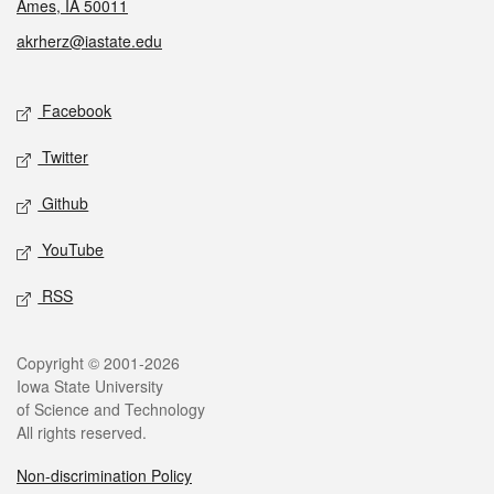
Ames, IA 50011
akrherz@iastate.edu
Social media
Facebook
Twitter
Github
YouTube
RSS
Legal
Copyright © 2001-2026
Iowa State University
of Science and Technology
All rights reserved.
Non-discrimination Policy