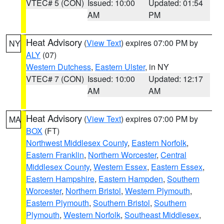
VTEC# 5 (CON)
Issued: 10:00
Updated: 01:54
AM
PM
Heat Advisory
(
View Text
) expires 07:00 PM by
NY
ALY
(07)
Western Dutchess
,
Eastern Ulster
, in NY
VTEC# 7 (CON)
Issued: 10:00
Updated: 12:17
AM
AM
Heat Advisory
(
View Text
) expires 07:00 PM by
MA
BOX
(FT)
Northwest Middlesex County
,
Eastern Norfolk
,
Eastern Franklin
,
Northern Worcester
,
Central
Middlesex County
,
Western Essex
,
Eastern Essex
,
Eastern Hampshire
,
Eastern Hampden
,
Southern
Worcester
,
Northern Bristol
,
Western Plymouth
,
Eastern Plymouth
,
Southern Bristol
,
Southern
Plymouth
,
Western Norfolk
,
Southeast Middlesex
,