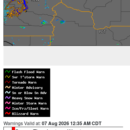
Warnings Valid at:
07 Aug 2026 12:35 AM CDT