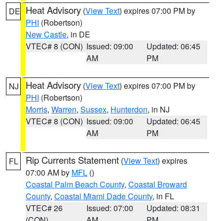
Heat Advisory
(
View Text
) expires 07:00 PM by
DE
PHI
(Robertson)
New Castle
, in DE
VTEC# 8 (CON)
Issued: 09:00
Updated: 06:45
AM
PM
Heat Advisory
(
View Text
) expires 07:00 PM by
NJ
PHI
(Robertson)
Morris
,
Warren
,
Sussex
,
Hunterdon
, in NJ
VTEC# 8 (CON)
Issued: 09:00
Updated: 06:45
AM
PM
Rip Currents Statement
(
View Text
) expires
FL
07:00 AM by
MFL
()
Coastal Palm Beach County
,
Coastal Broward
County
,
Coastal Miami Dade County
, in FL
VTEC# 26
Issued: 07:00
Updated: 08:31
(CON)
AM
PM