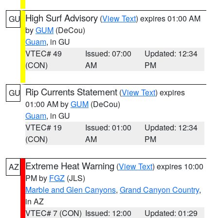
High Surf Advisory
(
View Text
) expires 01:00 AM
GU
by
GUM
(DeCou)
Guam
, in GU
VTEC# 49
Issued: 07:00
Updated: 12:34
(CON)
AM
PM
Rip Currents Statement
(
View Text
) expires
GU
01:00 AM by
GUM
(DeCou)
Guam
, in GU
VTEC# 19
Issued: 01:00
Updated: 12:34
(CON)
AM
PM
Extreme Heat Warning
(
View Text
) expires 10:00
AZ
PM by
FGZ
(JLS)
Marble and Glen Canyons
,
Grand Canyon Country
,
in AZ
VTEC# 7 (CON)
Issued: 12:00
Updated: 01:29