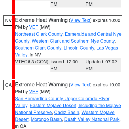
PM
PM
Extreme Heat Warning
(
View Text
) expires 10:00
NV
PM by
VEF
(MW)
Northeast Clark County
,
Esmeralda and Central Nye
County
,
Western Clark and Southern Nye County
,
Southern Clark County
,
Lincoln County
,
Las Vegas
Valley
, in NV
VTEC# 3 (CON)
Issued: 12:00
Updated: 07:02
PM
PM
Extreme Heat Warning
(
View Text
) expires 10:00
CA
PM by
VEF
(MW)
San Bernardino County-Upper Colorado River
Valley
,
Eastern Mojave Desert, Including the Mojave
National Preserve
,
Cadiz Basin
,
Western Mojave
Desert
,
Morongo Basin
,
Death Valley National Park
,
in CA