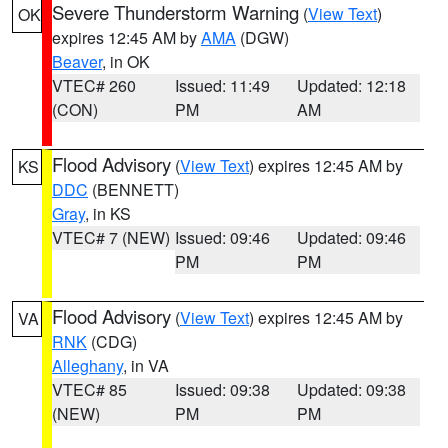
Severe Thunderstorm Warning
(
View Text
)
OK
expires 12:45 AM by
AMA
(DGW)
Beaver
, in OK
VTEC# 260
Issued: 11:49
Updated: 12:18
(CON)
PM
AM
Flood Advisory
(
View Text
) expires 12:45 AM by
KS
DDC
(BENNETT)
Gray
, in KS
VTEC# 7 (NEW)
Issued: 09:46
Updated: 09:46
PM
PM
Flood Advisory
(
View Text
) expires 12:45 AM by
VA
RNK
(CDG)
Alleghany
, in VA
VTEC# 85
Issued: 09:38
Updated: 09:38
(NEW)
PM
PM