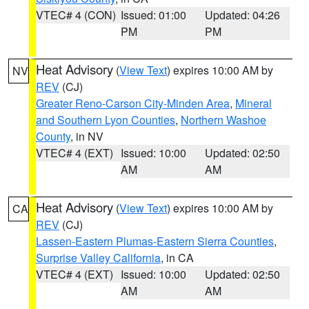
VTEC# 4 (CON)
Issued: 01:00
Updated: 04:26
PM
PM
Heat Advisory
(
View Text
) expires 10:00 AM by
NV
REV
(CJ)
Greater Reno-Carson City-Minden Area
,
Mineral
and Southern Lyon Counties
,
Northern Washoe
County
, in NV
VTEC# 4 (EXT)
Issued: 10:00
Updated: 02:50
AM
AM
Heat Advisory
(
View Text
) expires 10:00 AM by
CA
REV
(CJ)
Lassen-Eastern Plumas-Eastern Sierra Counties
,
Surprise Valley California
, in CA
VTEC# 4 (EXT)
Issued: 10:00
Updated: 02:50
AM
AM