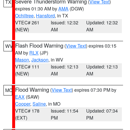
Severe Thunderstorm Warning
(
View Text
)
TX
expires 01:30 AM by
AMA
(DGW)
Ochiltree
,
Hansford
, in TX
VTEC# 261
Issued: 12:32
Updated: 12:32
(NEW)
AM
AM
Flash Flood Warning
(
View Text
) expires 03:15
WV
AM by
RLX
(JP)
Mason
,
Jackson
, in WV
VTEC# 111
Issued: 12:13
Updated: 12:13
(NEW)
AM
AM
Flood Warning
(
View Text
) expires 07:30 PM by
MO
EAX
(SAW)
Cooper
,
Saline
, in MO
VTEC# 178
Issued: 11:54
Updated: 07:34
(EXT)
PM
PM