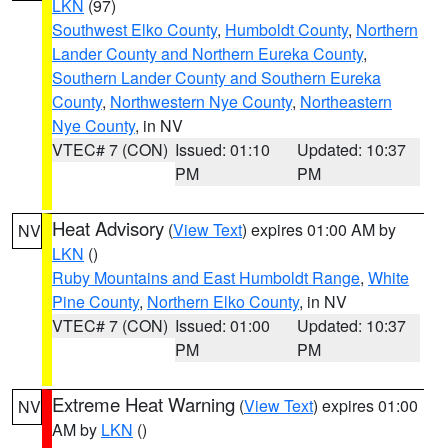
LKN
(97)
Southwest Elko County
,
Humboldt County
,
Northern
Lander County and Northern Eureka County
,
Southern Lander County and Southern Eureka
County
,
Northwestern Nye County
,
Northeastern
Nye County
, in NV
VTEC# 7 (CON)
Issued: 01:10
Updated: 10:37
PM
PM
Heat Advisory
(
View Text
) expires 01:00 AM by
NV
LKN
()
Ruby Mountains and East Humboldt Range
,
White
Pine County
,
Northern Elko County
, in NV
VTEC# 7 (CON)
Issued: 01:00
Updated: 10:37
PM
PM
Extreme Heat Warning
(
View Text
) expires 01:00
NV
AM by
LKN
()