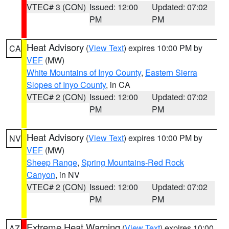
VTEC# 3 (CON)
Issued: 12:00
Updated: 07:02
PM
PM
Heat Advisory
(
View Text
) expires 10:00 PM by
CA
VEF
(MW)
White Mountains of Inyo County
,
Eastern Sierra
Slopes of Inyo County
, in CA
VTEC# 2 (CON)
Issued: 12:00
Updated: 07:02
PM
PM
Heat Advisory
(
View Text
) expires 10:00 PM by
NV
VEF
(MW)
Sheep Range
,
Spring Mountains-Red Rock
Canyon
, in NV
VTEC# 2 (CON)
Issued: 12:00
Updated: 07:02
PM
PM
Extreme Heat Warning
(
View Text
) expires 10:00
AZ