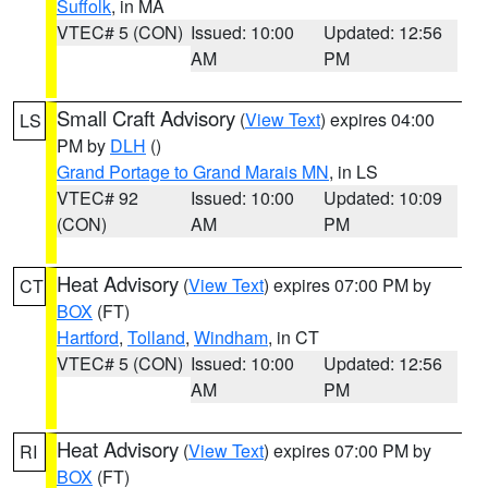
Suffolk
, in MA
VTEC# 5 (CON)
Issued: 10:00
Updated: 12:56
AM
PM
Small Craft Advisory
(
View Text
) expires 04:00
LS
PM by
DLH
()
Grand Portage to Grand Marais MN
, in LS
VTEC# 92
Issued: 10:00
Updated: 10:09
(CON)
AM
PM
Heat Advisory
(
View Text
) expires 07:00 PM by
CT
BOX
(FT)
Hartford
,
Tolland
,
Windham
, in CT
VTEC# 5 (CON)
Issued: 10:00
Updated: 12:56
AM
PM
Heat Advisory
(
View Text
) expires 07:00 PM by
RI
BOX
(FT)