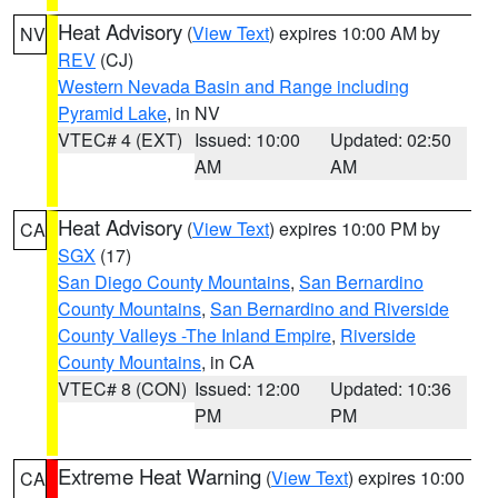
Heat Advisory
(
View Text
) expires 10:00 AM by
NV
REV
(CJ)
Western Nevada Basin and Range including
Pyramid Lake
, in NV
VTEC# 4 (EXT)
Issued: 10:00
Updated: 02:50
AM
AM
Heat Advisory
(
View Text
) expires 10:00 PM by
CA
SGX
(17)
San Diego County Mountains
,
San Bernardino
County Mountains
,
San Bernardino and Riverside
County Valleys -The Inland Empire
,
Riverside
County Mountains
, in CA
VTEC# 8 (CON)
Issued: 12:00
Updated: 10:36
PM
PM
Extreme Heat Warning
(
View Text
) expires 10:00
CA