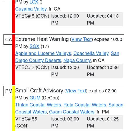
PM by
LOX
()
Cuyama Valley
, in CA
VTEC# 5 (CON)
Issued: 12:00
Updated: 04:13
PM
PM
Extreme Heat Warning
(
View Text
) expires 10:00
CA
PM by
SGX
(17)
Apple and Lucerne Valleys
,
Coachella Valley
,
San
Diego County Deserts
,
Napa County
, in CA
VTEC# 7 (CON)
Issued: 12:00
Updated: 10:36
PM
PM
Small Craft Advisory
(
View Text
) expires 02:00
PM
PM by
GUM
(DeCou)
Tinian Coastal Waters
,
Rota Coastal Waters
,
Saipan
Coastal Waters
,
Guam Coastal Waters
, in PM
VTEC# 55
Issued: 03:00
Updated: 01:25
(CON)
PM
PM