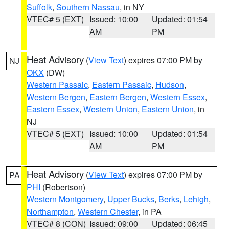
Suffolk
,
Southern Nassau
, in NY
VTEC# 5 (EXT)
Issued: 10:00
Updated: 01:54
AM
PM
Heat Advisory
(
View Text
) expires 07:00 PM by
NJ
OKX
(DW)
Western Passaic
,
Eastern Passaic
,
Hudson
,
Western Bergen
,
Eastern Bergen
,
Western Essex
,
Eastern Essex
,
Western Union
,
Eastern Union
, in
NJ
VTEC# 5 (EXT)
Issued: 10:00
Updated: 01:54
AM
PM
Heat Advisory
(
View Text
) expires 07:00 PM by
PA
PHI
(Robertson)
Western Montgomery
,
Upper Bucks
,
Berks
,
Lehigh
,
Northampton
,
Western Chester
, in PA
VTEC# 8 (CON)
Issued: 09:00
Updated: 06:45