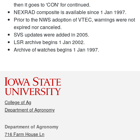
then it goes to 'CON' for continued.
NEXRAD composite is available since 1 Jan 1997.
Prior to the NWS adoption of VTEC, warnings were not
expired nor canceled.
SVS updates were added in 2005.
LSR archive begins 1 Jan 2002.
Archive of watches begins 1 Jan 1997.
College of Ag
Department of Agronomy
Contact
Department of Agronomy
716 Farm House Ln