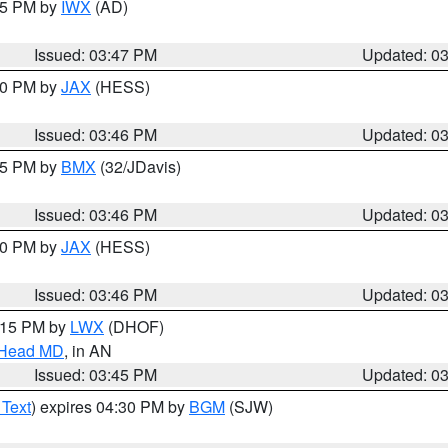
:45 PM by
IWX
(AD)
Issued: 03:47 PM
Updated: 0
:30 PM by
JAX
(HESS)
Issued: 03:46 PM
Updated: 0
:45 PM by
BMX
(32/JDavis)
Issued: 03:46 PM
Updated: 0
:30 PM by
JAX
(HESS)
Issued: 03:46 PM
Updated: 0
5:15 PM by
LWX
(DHOF)
n Head MD
, in AN
Issued: 03:45 PM
Updated: 0
 Text
) expires 04:30 PM by
BGM
(SJW)