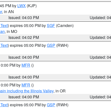
4:45 PM by
LWX
(KJP)
or
, in AN
Issued: 04:03 PM
Updated: 0
 Text
) expires 05:00 PM by
SGF
(Camden)
ian
, in MO
Issued: 04:02 PM
Updated: 0
 Text
) expires 05:00 PM by
GSP
(RWH)
Issued: 04:00 PM
Updated: 0
 10:00 PM by
MFR
()
Issued: 04:00 PM
Updated: 0
 10:00 PM by
MFR
()
n including the Illinois Valley
, in OR
Issued: 04:00 PM
Updated: 0
 Text
) expires 05:00 PM by
GSP
(RWH)