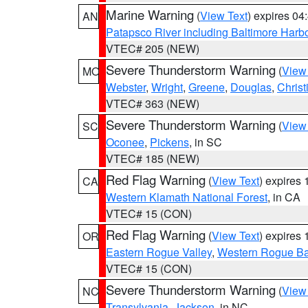
Marine Warning
(
View Text
) expires 0
AN
Patapsco River including Baltimore Harb
VTEC# 205 (NEW)
Severe Thunderstorm Warning
(
View
MO
Webster
,
Wright
,
Greene
,
Douglas
,
Christ
VTEC# 363 (NEW)
Severe Thunderstorm Warning
(
View
SC
Oconee
,
Pickens
, in SC
VTEC# 185 (NEW)
Red Flag Warning
(
View Text
) expires
CA
Western Klamath National Forest
, in CA
VTEC# 15 (CON)
Red Flag Warning
(
View Text
) expires
OR
Eastern Rogue Valley
,
Western Rogue Basi
VTEC# 15 (CON)
Severe Thunderstorm Warning
(
View
NC
Transylvania
,
Jackson
, in NC