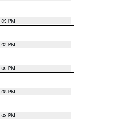
4:03 PM
4:02 PM
4:00 PM
4:08 PM
4:08 PM