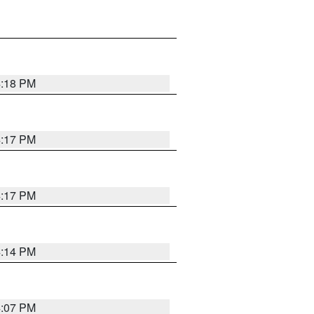
4:18 PM
4:17 PM
4:17 PM
4:14 PM
4:07 PM