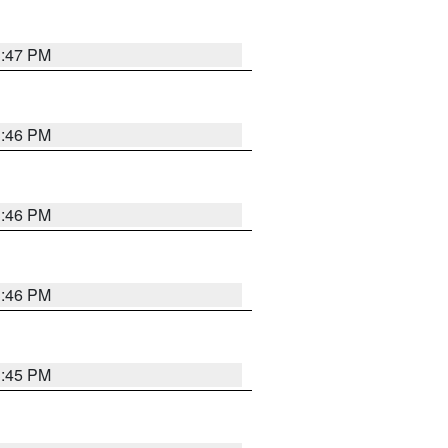
3:47 PM
3:46 PM
3:46 PM
3:46 PM
3:45 PM