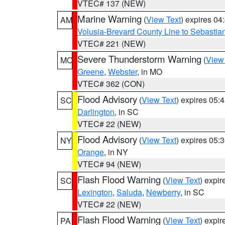
VTEC# 137 (NEW)
Marine Warning
(
View Text
) expires 0
AM
Volusia-Brevard County Line to Sebastian
VTEC# 221 (NEW)
Severe Thunderstorm Warning
(
View
MO
Greene
,
Webster
, in MO
VTEC# 362 (CON)
Flood Advisory
(
View Text
) expires 05
SC
Darlington
, in SC
VTEC# 22 (NEW)
Flood Advisory
(
View Text
) expires 05
NY
Orange
, in NY
VTEC# 94 (NEW)
Flash Flood Warning
(
View Text
) expi
SC
Lexington
,
Saluda
,
Newberry
, in SC
VTEC# 22 (NEW)
Flash Flood Warning
(
View Text
) expi
PA