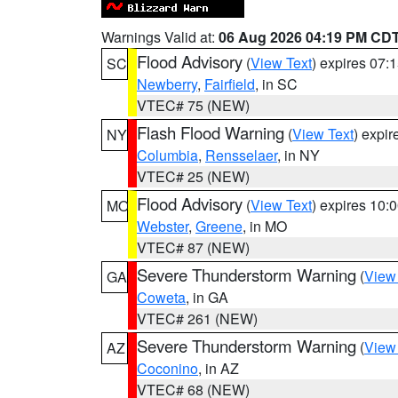
Warnings Valid at:
06 Aug 2026 04:19 PM CD
Flood Advisory
(
View Text
) expires 07
SC
Newberry
,
Fairfield
, in SC
VTEC# 75 (NEW)
Flash Flood Warning
(
View Text
) expi
NY
Columbia
,
Rensselaer
, in NY
VTEC# 25 (NEW)
Flood Advisory
(
View Text
) expires 10
MO
Webster
,
Greene
, in MO
VTEC# 87 (NEW)
Severe Thunderstorm Warning
(
View
GA
Coweta
, in GA
VTEC# 261 (NEW)
Severe Thunderstorm Warning
(
View
AZ
Coconino
, in AZ
VTEC# 68 (NEW)