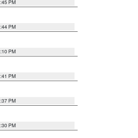
3:45 PM
3:44 PM
4:10 PM
3:41 PM
3:37 PM
3:30 PM