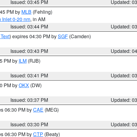
Issued: 03:45 PM
Updated: 0
4:45 PM by
MLB
(Fehling)
 Inlet 0-20 nm
, in AM
Issued: 03:44 PM
Updated: 0
 Text
) expires 04:30 PM by
SGF
(Camden)
Issued: 03:43 PM
Updated: 0
:45 PM by
ILM
(RJB)
Issued: 03:41 PM
Updated: 0
:30 PM by
OKX
(DW)
Issued: 03:37 PM
Updated: 0
res 06:30 PM by
CAE
(MEG)
Issued: 03:30 PM
Updated: 0
res 06:30 PM by
CTP
(Beaty)