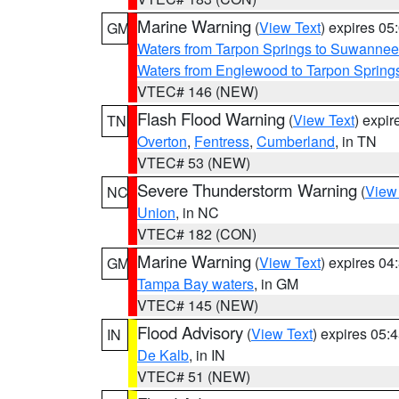
Marine Warning
(
View Text
) expires 0
GM
Waters from Tarpon Springs to Suwannee
Waters from Englewood to Tarpon Springs
VTEC# 146 (NEW)
Flash Flood Warning
(
View Text
) expi
TN
Overton
,
Fentress
,
Cumberland
, in TN
VTEC# 53 (NEW)
Severe Thunderstorm Warning
(
View
NC
Union
, in NC
VTEC# 182 (CON)
Marine Warning
(
View Text
) expires 0
GM
Tampa Bay waters
, in GM
VTEC# 145 (NEW)
Flood Advisory
(
View Text
) expires 05
IN
De Kalb
, in IN
VTEC# 51 (NEW)