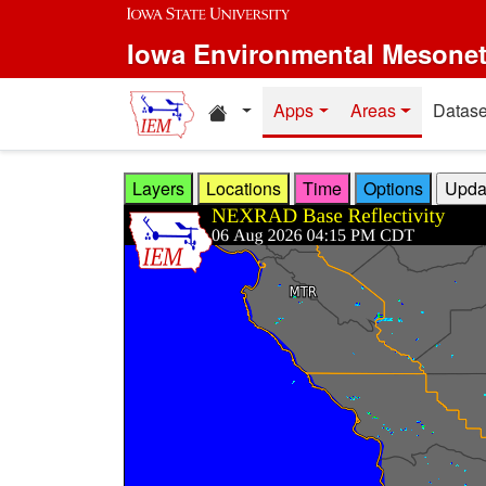
Skip to main content
Iowa Environmental Mesone
Home resources
Apps
Areas
Datase
Layers
Locations
Time
Options