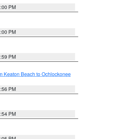
4:00 PM
4:00 PM
3:59 PM
om Keaton Beach to Ochlockonee
3:56 PM
3:54 PM
4:05 PM