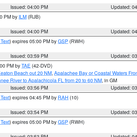
Issued: 04:00 PM
Updated: 0
:00 PM by
ILM
(RJB)
Issued: 04:00 PM
Updated: 0
 Text
) expires 05:00 PM by
GSP
(RWH)
Issued: 03:59 PM
Updated: 0
7:00 PM by
TAE
(42-DVD)
Keaton Beach out 20 NM
,
Apalachee Bay or Coastal Waters Fr
nee River to Apalachicola FL from 20 to 60 NM
, in GM
Issued: 03:56 PM
Updated: 0
 Text
) expires 04:45 PM by
RAH
(10)
Issued: 03:54 PM
Updated: 0
 Text
) expires 05:00 PM by
GSP
(RWH)
Issued: 03:53 PM
Updated: 0