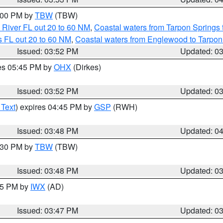
5:00 PM by
TBW
(TBW)
 River FL out 20 to 60 NM
,
Coastal waters from Tarpon Springs
 FL out 20 to 60 NM
,
Coastal waters from Englewood to Tarpon
Issued: 03:52 PM
Updated: 0
res 05:45 PM by
OHX
(Dirkes)
Issued: 03:52 PM
Updated: 0
 Text
) expires 04:45 PM by
GSP
(RWH)
Issued: 03:48 PM
Updated: 0
4:30 PM by
TBW
(TBW)
Issued: 03:48 PM
Updated: 0
:45 PM by
IWX
(AD)
Issued: 03:47 PM
Updated: 0