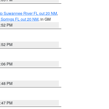
 to Suwannee River FL out 20 NM
,
 Springs FL out 20 NM
, in GM
3:52 PM
3:52 PM
4:06 PM
3:48 PM
3:47 PM