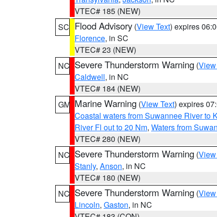
VTEC# 185 (NEW)
Flood Advisory
(
View Text
) expires 06
SC
Florence
, in SC
VTEC# 23 (NEW)
Severe Thunderstorm Warning
(
View
NC
Caldwell
, in NC
VTEC# 184 (NEW)
Marine Warning
(
View Text
) expires 0
GM
Coastal waters from Suwannee River to 
River Fl out to 20 Nm
,
Waters from Suwan
VTEC# 280 (NEW)
Severe Thunderstorm Warning
(
View
NC
Stanly
,
Anson
, in NC
VTEC# 180 (NEW)
Severe Thunderstorm Warning
(
View
NC
Lincoln
,
Gaston
, in NC
VTEC# 183 (CON)