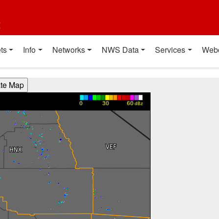
t
ts
Info
Networks
NWS Data
Services
Web