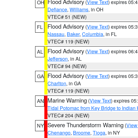
Flood Advisory
(
View Text
) expires 05
OH
Defiance
,
Williams
, in OH
VTEC# 51 (NEW)
Flood Advisory
(
View Text
) expires 05
FL
Nassau
,
Baker
,
Columbia
, in FL
VTEC# 119 (NEW)
Flood Advisory
(
View Text
) expires 06
AL
Jefferson
, in AL
VTEC# 94 (NEW)
Flood Advisory
(
View Text
) expires 05
GA
Charlton
, in GA
VTEC# 119 (NEW)
Marine Warning
(
View Text
) expires 0
AN
Tidal Potomac from Key Bridge to India
VTEC# 204 (NEW)
Severe Thunderstorm Warning
(
View
NY
Chenango
,
Broome
,
Tioga
, in NY