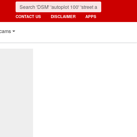
CONTACT US
DISCLAIMER
APPS
cams