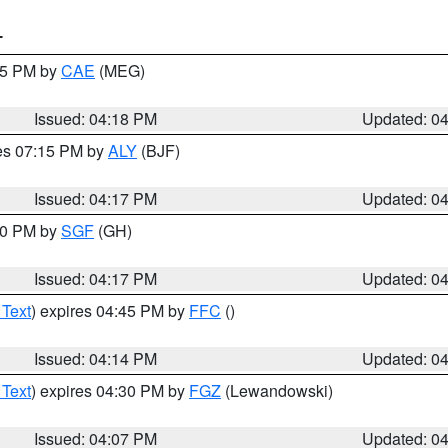
T
:15 PM by
CAE
(MEG)
Issued: 04:18 PM
Updated: 0
res 07:15 PM by
ALY
(BJF)
Issued: 04:17 PM
Updated: 0
:00 PM by
SGF
(GH)
Issued: 04:17 PM
Updated: 0
 Text
) expires 04:45 PM by
FFC
()
Issued: 04:14 PM
Updated: 0
 Text
) expires 04:30 PM by
FGZ
(Lewandowski)
Issued: 04:07 PM
Updated: 0