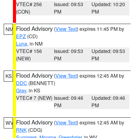
VTEC# 256
Issued: 09:53
Updated: 10:20
(CON)
PM
PM
Flood Advisory
(
View Text
) expires 11:45 PM by
NM
EPZ
(CD)
Luna
, in NM
VTEC# 156
Issued: 09:53
Updated: 09:53
(NEW)
PM
PM
Flood Advisory
(
View Text
) expires 12:45 AM by
KS
DDC
(BENNETT)
Gray
, in KS
VTEC# 7 (NEW)
Issued: 09:46
Updated: 09:46
PM
PM
Flood Advisory
(
View Text
) expires 12:45 AM by
WV
RNK
(CDG)
Summers
,
Monroe
,
Greenbrier
, in WV