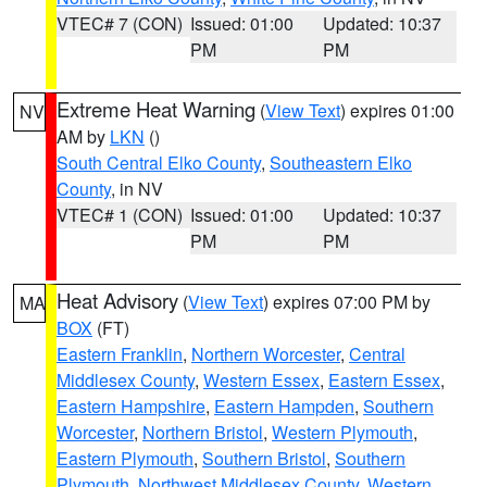
VTEC# 7 (CON)
Issued: 01:00
Updated: 10:37
PM
PM
Extreme Heat Warning
(
View Text
) expires 01:00
NV
AM by
LKN
()
South Central Elko County
,
Southeastern Elko
County
, in NV
VTEC# 1 (CON)
Issued: 01:00
Updated: 10:37
PM
PM
Heat Advisory
(
View Text
) expires 07:00 PM by
MA
BOX
(FT)
Eastern Franklin
,
Northern Worcester
,
Central
Middlesex County
,
Western Essex
,
Eastern Essex
,
Eastern Hampshire
,
Eastern Hampden
,
Southern
Worcester
,
Northern Bristol
,
Western Plymouth
,
Eastern Plymouth
,
Southern Bristol
,
Southern
Plymouth
,
Northwest Middlesex County
,
Western