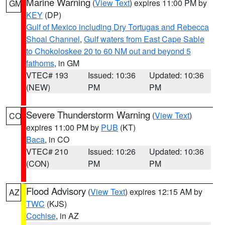
Marine Warning
(
View Text
) expires 11:00 PM by
GM
KEY
(DP)
Gulf of Mexico including Dry Tortugas and Rebecca
Shoal Channel
,
Gulf waters from East Cape Sable
to Chokoloskee 20 to 60 NM out and beyond 5
fathoms
, in GM
VTEC# 193
Issued: 10:36
Updated: 10:36
(NEW)
PM
PM
Severe Thunderstorm Warning
(
View Text
)
CO
expires 11:00 PM by
PUB
(KT)
Baca
, in CO
VTEC# 210
Issued: 10:26
Updated: 10:36
(CON)
PM
PM
Flood Advisory
(
View Text
) expires 12:15 AM by
AZ
TWC
(KJS)
Cochise
, in AZ