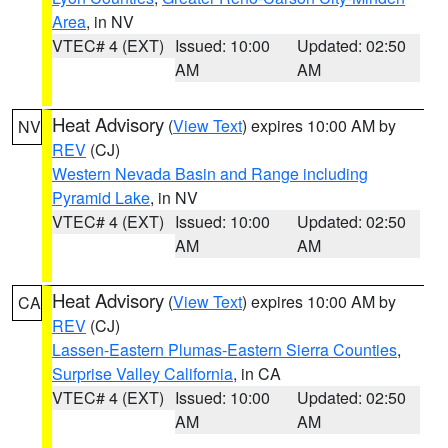
Area
, in NV
VTEC# 4 (EXT)
Issued: 10:00
Updated: 02:50
AM
AM
Heat Advisory
(
View Text
) expires 10:00 AM by
NV
REV
(CJ)
Western Nevada Basin and Range including
Pyramid Lake
, in NV
VTEC# 4 (EXT)
Issued: 10:00
Updated: 02:50
AM
AM
Heat Advisory
(
View Text
) expires 10:00 AM by
CA
REV
(CJ)
Lassen-Eastern Plumas-Eastern Sierra Counties
,
Surprise Valley California
, in CA
VTEC# 4 (EXT)
Issued: 10:00
Updated: 02:50
AM
AM