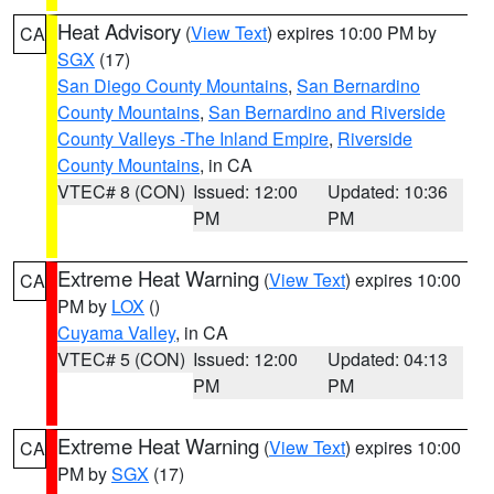
Heat Advisory
(
View Text
) expires 10:00 PM by
CA
SGX
(17)
San Diego County Mountains
,
San Bernardino
County Mountains
,
San Bernardino and Riverside
County Valleys -The Inland Empire
,
Riverside
County Mountains
, in CA
VTEC# 8 (CON)
Issued: 12:00
Updated: 10:36
PM
PM
Extreme Heat Warning
(
View Text
) expires 10:00
CA
PM by
LOX
()
Cuyama Valley
, in CA
VTEC# 5 (CON)
Issued: 12:00
Updated: 04:13
PM
PM
Extreme Heat Warning
(
View Text
) expires 10:00
CA
PM by
SGX
(17)