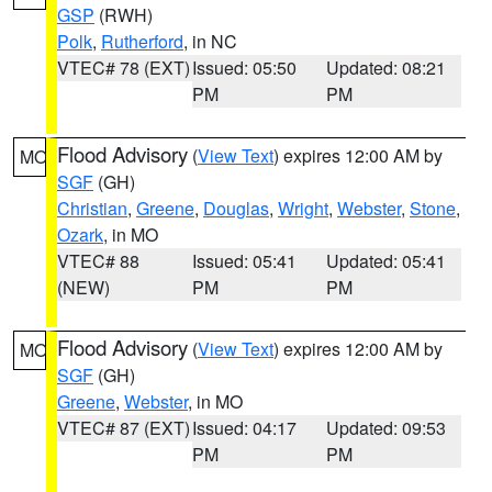
GSP
(RWH)
Polk
,
Rutherford
, in NC
VTEC# 78 (EXT)
Issued: 05:50
Updated: 08:21
PM
PM
Flood Advisory
(
View Text
) expires 12:00 AM by
MO
SGF
(GH)
Christian
,
Greene
,
Douglas
,
Wright
,
Webster
,
Stone
,
Ozark
, in MO
VTEC# 88
Issued: 05:41
Updated: 05:41
(NEW)
PM
PM
Flood Advisory
(
View Text
) expires 12:00 AM by
MO
SGF
(GH)
Greene
,
Webster
, in MO
VTEC# 87 (EXT)
Issued: 04:17
Updated: 09:53
PM
PM