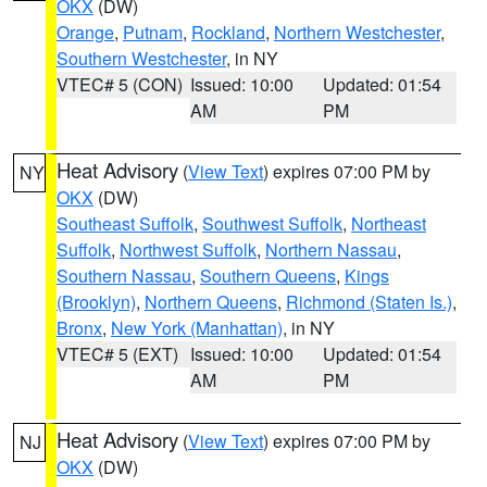
OKX
(DW)
Orange
,
Putnam
,
Rockland
,
Northern Westchester
,
Southern Westchester
, in NY
VTEC# 5 (CON)
Issued: 10:00
Updated: 01:54
AM
PM
Heat Advisory
(
View Text
) expires 07:00 PM by
NY
OKX
(DW)
Southeast Suffolk
,
Southwest Suffolk
,
Northeast
Suffolk
,
Northwest Suffolk
,
Northern Nassau
,
Southern Nassau
,
Southern Queens
,
Kings
(Brooklyn)
,
Northern Queens
,
Richmond (Staten Is.)
,
Bronx
,
New York (Manhattan)
, in NY
VTEC# 5 (EXT)
Issued: 10:00
Updated: 01:54
AM
PM
Heat Advisory
(
View Text
) expires 07:00 PM by
NJ
OKX
(DW)