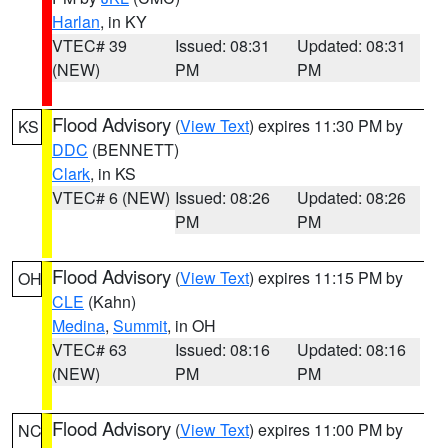
Harlan
, in KY
VTEC# 39
Issued: 08:31
Updated: 08:31
(NEW)
PM
PM
Flood Advisory
(
View Text
) expires 11:30 PM by
KS
DDC
(BENNETT)
Clark
, in KS
VTEC# 6 (NEW)
Issued: 08:26
Updated: 08:26
PM
PM
Flood Advisory
(
View Text
) expires 11:15 PM by
OH
CLE
(Kahn)
Medina
,
Summit
, in OH
VTEC# 63
Issued: 08:16
Updated: 08:16
(NEW)
PM
PM
Flood Advisory
(
View Text
) expires 11:00 PM by
NC