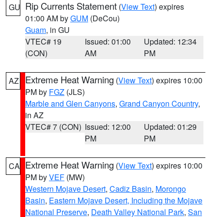
Rip Currents Statement
(
View Text
) expires
GU
01:00 AM by
GUM
(DeCou)
Guam
, in GU
VTEC# 19
Issued: 01:00
Updated: 12:34
(CON)
AM
PM
Extreme Heat Warning
(
View Text
) expires 10:00
AZ
PM by
FGZ
(JLS)
Marble and Glen Canyons
,
Grand Canyon Country
,
in AZ
VTEC# 7 (CON)
Issued: 12:00
Updated: 01:29
PM
PM
Extreme Heat Warning
(
View Text
) expires 10:00
CA
PM by
VEF
(MW)
Western Mojave Desert
,
Cadiz Basin
,
Morongo
Basin
,
Eastern Mojave Desert, Including the Mojave
National Preserve
,
Death Valley National Park
,
San