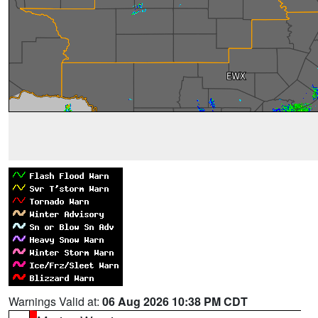
Warnings Valid at:
06 Aug 2026 10:38 PM CDT