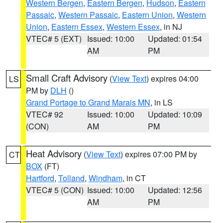
Western Bergen
,
Eastern Bergen
,
Hudson
,
Eastern
Passaic
,
Western Passaic
,
Eastern Union
,
Western
Union
,
Eastern Essex
,
Western Essex
, in NJ
VTEC# 5 (EXT)
Issued: 10:00
Updated: 01:54
AM
PM
Small Craft Advisory
(
View Text
) expires 04:00
LS
PM by
DLH
()
Grand Portage to Grand Marais MN
, in LS
VTEC# 92
Issued: 10:00
Updated: 10:09
(CON)
AM
PM
Heat Advisory
(
View Text
) expires 07:00 PM by
CT
BOX
(FT)
Hartford
,
Tolland
,
Windham
, in CT
VTEC# 5 (CON)
Issued: 10:00
Updated: 12:56
AM
PM