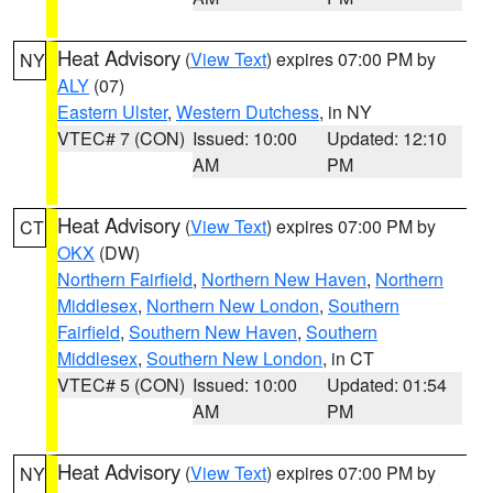
Heat Advisory
(
View Text
) expires 07:00 PM by
NY
ALY
(07)
Eastern Ulster
,
Western Dutchess
, in NY
VTEC# 7 (CON)
Issued: 10:00
Updated: 12:10
AM
PM
Heat Advisory
(
View Text
) expires 07:00 PM by
CT
OKX
(DW)
Northern Fairfield
,
Northern New Haven
,
Northern
Middlesex
,
Northern New London
,
Southern
Fairfield
,
Southern New Haven
,
Southern
Middlesex
,
Southern New London
, in CT
VTEC# 5 (CON)
Issued: 10:00
Updated: 01:54
AM
PM
Heat Advisory
(
View Text
) expires 07:00 PM by
NY