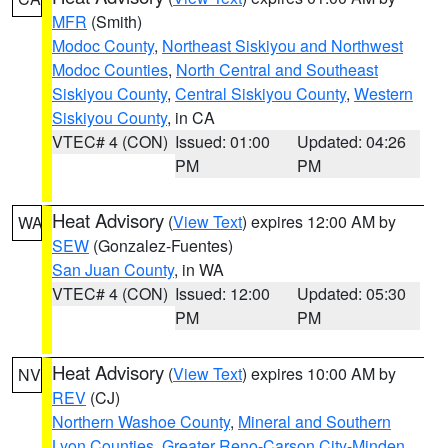
MFR
(Smith)
Modoc County
,
Northeast Siskiyou and Northwest
Modoc Counties
,
North Central and Southeast
Siskiyou County
,
Central Siskiyou County
,
Western
Siskiyou County
, in CA
VTEC# 4 (CON)
Issued: 01:00
Updated: 04:26
PM
PM
Heat Advisory
(
View Text
) expires 12:00 AM by
WA
SEW
(Gonzalez-Fuentes)
San Juan County
, in WA
VTEC# 4 (CON)
Issued: 12:00
Updated: 05:30
PM
PM
Heat Advisory
(
View Text
) expires 10:00 AM by
NV
REV
(CJ)
Northern Washoe County
,
Mineral and Southern
Lyon Counties
,
Greater Reno-Carson City-Minden