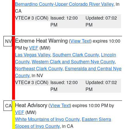
Bernardino County-Upper Colorado River Valley
, in
CA
VTEC# 3 (CON)
Issued: 12:00
Updated: 07:02
PM
PM
Extreme Heat Warning
(
View Text
) expires 10:00
NV
PM by
VEF
(MW)
Las Vegas Valley
,
Southern Clark County
,
Lincoln
County
,
Western Clark and Southern Nye County
,
Northeast Clark County
,
Esmeralda and Central Nye
County
, in NV
VTEC# 3 (CON)
Issued: 12:00
Updated: 07:02
PM
PM
Heat Advisory
(
View Text
) expires 10:00 PM by
CA
VEF
(MW)
White Mountains of Inyo County
,
Eastern Sierra
Slopes of Inyo County
, in CA