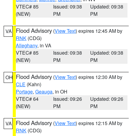
VTEC# 85
Issued: 09:38
Updated: 09:38
(NEW)
PM
PM
Flood Advisory
(
View Text
) expires 12:45 AM by
VA
RNK
(CDG)
Alleghany
, in VA
VTEC# 85
Issued: 09:38
Updated: 09:38
(NEW)
PM
PM
Flood Advisory
(
View Text
) expires 12:30 AM by
OH
CLE
(Kahn)
Portage
,
Geauga
, in OH
VTEC# 64
Issued: 09:26
Updated: 09:26
(NEW)
PM
PM
Flood Advisory
(
View Text
) expires 12:15 AM by
VA
RNK
(CDG)