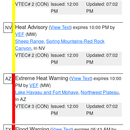
VTEC# 2 (CON)
Issued: 12:00
Updated: 07:02
PM
PM
Heat Advisory
(
View Text
) expires 10:00 PM by
NV
VEF
(MW)
Sheep Range
,
Spring Mountains-Red Rock
Canyon
, in NV
VTEC# 2 (CON)
Issued: 12:00
Updated: 07:02
PM
PM
Extreme Heat Warning
(
View Text
) expires 10:00
AZ
PM by
VEF
(MW)
Lake Havasu and Fort Mohave
,
Northwest Plateau
,
in AZ
VTEC# 3 (CON)
Issued: 12:00
Updated: 07:02
PM
PM
Flood Warning
(
View Text
) expires 05:43 AM by
TX