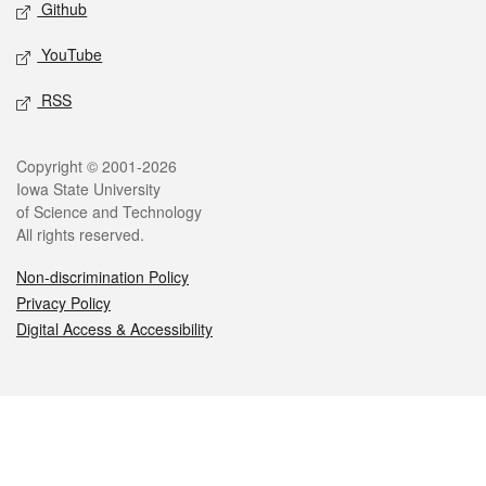
Github
YouTube
RSS
Legal
Copyright © 2001-2026
Iowa State University
of Science and Technology
All rights reserved.
Non-discrimination Policy
Privacy Policy
Digital Access & Accessibility