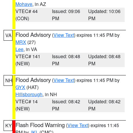
Mohave
, in AZ
VTEC# 44
Issued: 09:06
Updated: 10:06
(CON)
PM
PM
Flood Advisory
(
View Text
) expires 11:45 PM by
VA
MRX
(27)
Lee
, in VA
VTEC# 141
Issued: 08:48
Updated: 08:48
(NEW)
PM
PM
Flood Advisory
(
View Text
) expires 11:45 PM by
NH
GYX
(HAT)
Hillsborough
, in NH
VTEC# 14
Issued: 08:42
Updated: 08:42
(NEW)
PM
PM
Flash Flood Warning
(
View Text
) expires 11:45
KY
PM by
JKL
(CMC)