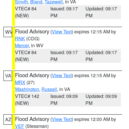
Smyth
,
Bland
,
Tazewell
, in VA
VTEC# 84
Issued: 09:17
Updated: 09:17
(NEW)
PM
PM
Flood Advisory
(
View Text
) expires 12:15 AM by
WV
RNK
(CDG)
Mercer
, in WV
VTEC# 84
Issued: 09:17
Updated: 09:17
(NEW)
PM
PM
Flood Advisory
(
View Text
) expires 12:15 AM by
VA
MRX
(27)
Washington
,
Russell
, in VA
VTEC# 142
Issued: 09:09
Updated: 09:09
(NEW)
PM
PM
Flood Advisory
(
View Text
) expires 12:00 AM by
AZ
VEF
(Stessman)