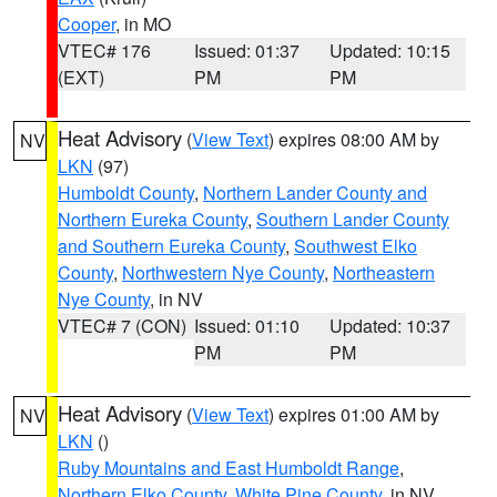
Cooper
, in MO
VTEC# 176
Issued: 01:37
Updated: 10:15
(EXT)
PM
PM
Heat Advisory
(
View Text
) expires 08:00 AM by
NV
LKN
(97)
Humboldt County
,
Northern Lander County and
Northern Eureka County
,
Southern Lander County
and Southern Eureka County
,
Southwest Elko
County
,
Northwestern Nye County
,
Northeastern
Nye County
, in NV
VTEC# 7 (CON)
Issued: 01:10
Updated: 10:37
PM
PM
Heat Advisory
(
View Text
) expires 01:00 AM by
NV
LKN
()
Ruby Mountains and East Humboldt Range
,
Northern Elko County
,
White Pine County
, in NV