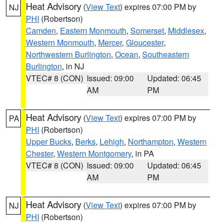
Heat Advisory
(
View Text
) expires 07:00 PM by
NJ
PHI
(Robertson)
Camden
,
Eastern Monmouth
,
Somerset
,
Middlesex
,
Western Monmouth
,
Mercer
,
Gloucester
,
Northwestern Burlington
,
Ocean
,
Southeastern
Burlington
, in NJ
VTEC# 8 (CON)
Issued: 09:00
Updated: 06:45
AM
PM
Heat Advisory
(
View Text
) expires 07:00 PM by
PA
PHI
(Robertson)
Upper Bucks
,
Berks
,
Lehigh
,
Northampton
,
Western
Chester
,
Western Montgomery
, in PA
VTEC# 8 (CON)
Issued: 09:00
Updated: 06:45
AM
PM
Heat Advisory
(
View Text
) expires 07:00 PM by
NJ
PHI
(Robertson)