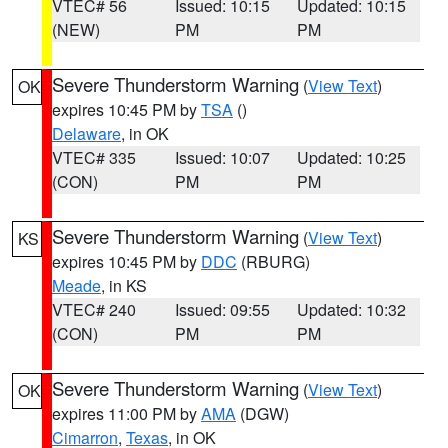
VTEC# 56
Issued: 10:15
Updated: 10:15
(NEW)
PM
PM
Severe Thunderstorm Warning
(
View Text
)
OK
expires 10:45 PM by
TSA
()
Delaware
, in OK
VTEC# 335
Issued: 10:07
Updated: 10:25
(CON)
PM
PM
Severe Thunderstorm Warning
(
View Text
)
KS
expires 10:45 PM by
DDC
(RBURG)
Meade
, in KS
VTEC# 240
Issued: 09:55
Updated: 10:32
(CON)
PM
PM
Severe Thunderstorm Warning
(
View Text
)
OK
expires 11:00 PM by
AMA
(DGW)
Cimarron
,
Texas
, in OK