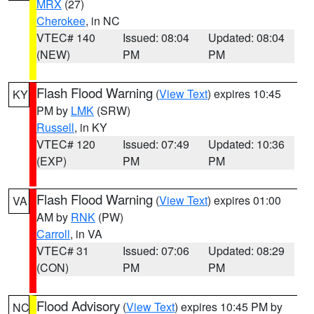
MRX
(27)
Cherokee
, in NC
VTEC# 140
Issued: 08:04
Updated: 08:04
(NEW)
PM
PM
Flash Flood Warning
(
View Text
) expires 10:45
KY
PM by
LMK
(SRW)
Russell
, in KY
VTEC# 120
Issued: 07:49
Updated: 10:36
(EXP)
PM
PM
Flash Flood Warning
(
View Text
) expires 01:00
VA
AM by
RNK
(PW)
Carroll
, in VA
VTEC# 31
Issued: 07:06
Updated: 08:29
(CON)
PM
PM
Flood Advisory
(
View Text
) expires 10:45 PM by
NC