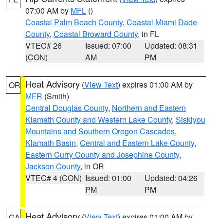
07:00 AM by
MFL
()
Coastal Palm Beach County
,
Coastal Miami Dade
County
,
Coastal Broward County
, in FL
VTEC# 26
Issued: 07:00
Updated: 08:31
(CON)
AM
PM
Heat Advisory
(
View Text
) expires 01:00 AM by
OR
MFR
(Smith)
Central Douglas County
,
Northern and Eastern
Klamath County and Western Lake County
,
Siskiyou
Mountains and Southern Oregon Cascades
,
Klamath Basin
,
Central and Eastern Lake County
,
Eastern Curry County and Josephine County
,
Jackson County
, in OR
VTEC# 4 (CON)
Issued: 01:00
Updated: 04:26
PM
PM
Heat Advisory
(
View Text
) expires 01:00 AM by
CA