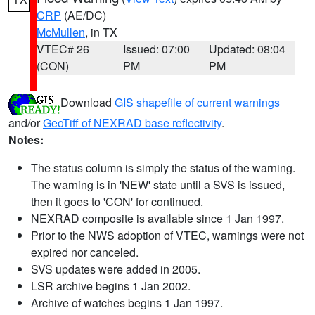
CRP
(AE/DC)
McMullen
, in TX
VTEC# 26
Issued: 07:00
Updated: 08:04
(CON)
PM
PM
Download
GIS shapefile of current warnings
and/or
GeoTiff of NEXRAD base reflectivity
.
Notes:
The status column is simply the status of the warning.
The warning is in 'NEW' state until a SVS is issued,
then it goes to 'CON' for continued.
NEXRAD composite is available since 1 Jan 1997.
Prior to the NWS adoption of VTEC, warnings were not
expired nor canceled.
SVS updates were added in 2005.
LSR archive begins 1 Jan 2002.
Archive of watches begins 1 Jan 1997.