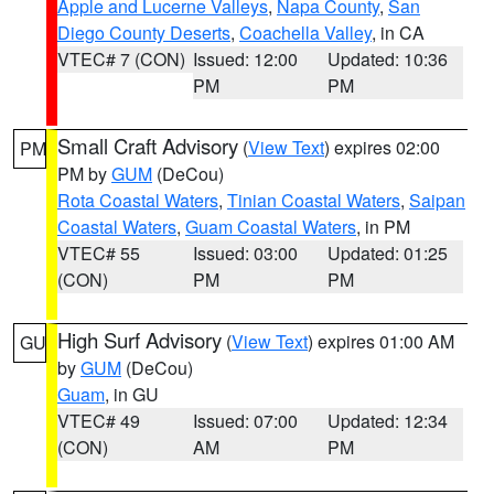
Apple and Lucerne Valleys
,
Napa County
,
San
Diego County Deserts
,
Coachella Valley
, in CA
VTEC# 7 (CON)
Issued: 12:00
Updated: 10:36
PM
PM
Small Craft Advisory
(
View Text
) expires 02:00
PM
PM by
GUM
(DeCou)
Rota Coastal Waters
,
Tinian Coastal Waters
,
Saipan
Coastal Waters
,
Guam Coastal Waters
, in PM
VTEC# 55
Issued: 03:00
Updated: 01:25
(CON)
PM
PM
High Surf Advisory
(
View Text
) expires 01:00 AM
GU
by
GUM
(DeCou)
Guam
, in GU
VTEC# 49
Issued: 07:00
Updated: 12:34
(CON)
AM
PM