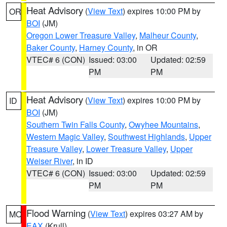
Heat Advisory
(
View Text
) expires 10:00 PM by
OR
BOI
(JM)
Oregon Lower Treasure Valley
,
Malheur County
,
Baker County
,
Harney County
, in OR
VTEC# 6 (CON)
Issued: 03:00
Updated: 02:59
PM
PM
Heat Advisory
(
View Text
) expires 10:00 PM by
ID
BOI
(JM)
Southern Twin Falls County
,
Owyhee Mountains
,
Western Magic Valley
,
Southwest Highlands
,
Upper
Treasure Valley
,
Lower Treasure Valley
,
Upper
Weiser River
, in ID
VTEC# 6 (CON)
Issued: 03:00
Updated: 02:59
PM
PM
Flood Warning
(
View Text
) expires 03:27 AM by
MO
EAX
(Krull)