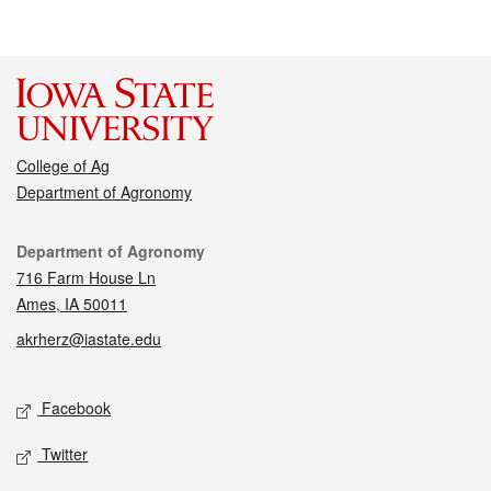
College of Ag
Department of Agronomy
Contact
Department of Agronomy
716 Farm House Ln
Ames, IA 50011
akrherz@iastate.edu
Social media
Facebook
Twitter