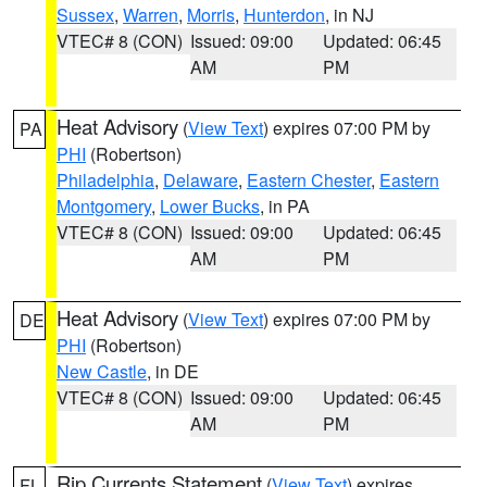
Sussex
,
Warren
,
Morris
,
Hunterdon
, in NJ
VTEC# 8 (CON)
Issued: 09:00
Updated: 06:45
AM
PM
Heat Advisory
(
View Text
) expires 07:00 PM by
PA
PHI
(Robertson)
Philadelphia
,
Delaware
,
Eastern Chester
,
Eastern
Montgomery
,
Lower Bucks
, in PA
VTEC# 8 (CON)
Issued: 09:00
Updated: 06:45
AM
PM
Heat Advisory
(
View Text
) expires 07:00 PM by
DE
PHI
(Robertson)
New Castle
, in DE
VTEC# 8 (CON)
Issued: 09:00
Updated: 06:45
AM
PM
Rip Currents Statement
(
View Text
) expires
FL