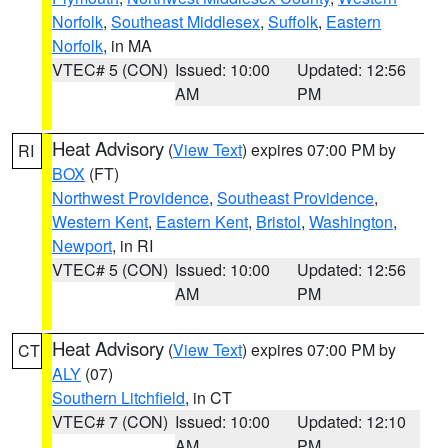
Norfolk
,
Southeast Middlesex
,
Suffolk
,
Eastern
Norfolk
, in MA
VTEC# 5 (CON)
Issued: 10:00
Updated: 12:56
AM
PM
Heat Advisory
(
View Text
) expires 07:00 PM by
RI
BOX
(FT)
Northwest Providence
,
Southeast Providence
,
Western Kent
,
Eastern Kent
,
Bristol
,
Washington
,
Newport
, in RI
VTEC# 5 (CON)
Issued: 10:00
Updated: 12:56
AM
PM
Heat Advisory
(
View Text
) expires 07:00 PM by
CT
ALY
(07)
Southern Litchfield
, in CT
VTEC# 7 (CON)
Issued: 10:00
Updated: 12:10
AM
PM