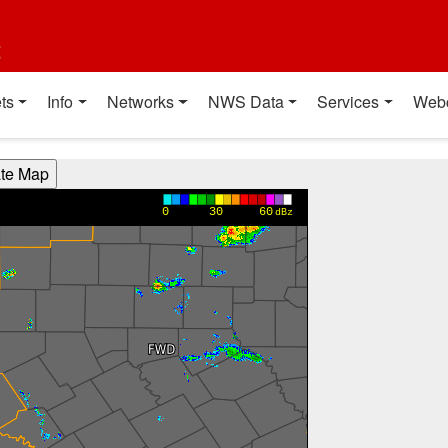
t
ts
Info
Networks
NWS Data
Services
Web