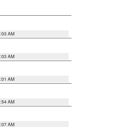
7:03 AM
7:03 AM
7:01 AM
6:54 AM
7:07 AM