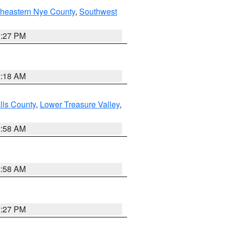
theastern Nye County
,
Southwest
1:27 PM
2:18 AM
lls County
,
Lower Treasure Valley
,
2:58 AM
2:58 AM
1:27 PM