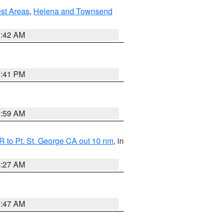
est Areas
,
Helena and Townsend
1:42 AM
0:41 PM
2:59 AM
 to Pt. St. George CA out 10 nm
, in
4:27 AM
0:47 AM