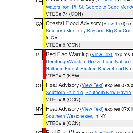
Waters from Pt. St. George to Cape Mend
VTEC# 74 (CON)
Coastal Flood Advisory
(
View Text
) ex
CA
Southern Monterey Bay and Big Sur Coas
in CA
VTEC# 8 (CON)
Red Flag Warning
(
View Text
) expires
MT
Deerlodge/Western Beaverhead National
National Forest
,
Eastern Beaverhead Nati
VTEC# 7 (NEW)
Heat Advisory
(
View Text
) expires 07:
CT
Southern Fairfield
,
Southern New Haven
VTEC# 6 (CON)
Heat Advisory
(
View Text
) expires 07:
NY
Southern Westchester
, in NY
VTEC# 6 (CON)
Red Flag Warning
(
View Text
) expires
MT