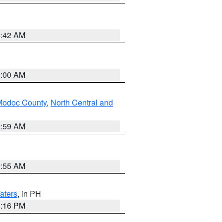
5:42 AM
3:00 AM
Modoc County
,
North Central and
2:59 AM
2:55 AM
aters
, in PH
8:16 PM