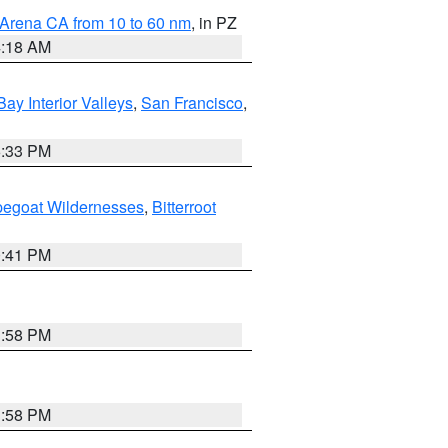
 Arena CA from 10 to 60 nm
, in PZ
4:18 AM
Bay Interior Valleys
,
San Francisco
,
6:33 PM
pegoat Wildernesses
,
Bitterroot
0:41 PM
1:58 PM
1:58 PM