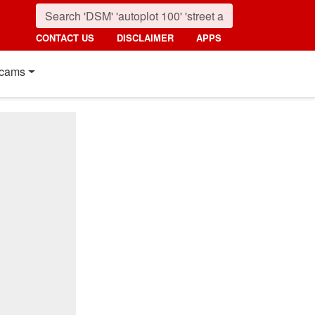
CONTACT US
DISCLAIMER
APPS
cams