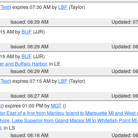
 Text
) expires 07:30 AM by
LBF
(Taylor)
Issued: 06:39 AM
Updated: 0
7:15 AM by
BUF
(JJR)
Issued: 06:29 AM
Updated: 0
7:15 AM by
BUF
(JJR)
er and Buffalo Harbor
, in LE
Issued: 06:29 AM
Updated: 0
 Text
) expires 07:15 AM by
LBF
(Taylor)
Issued: 06:27 AM
Updated: 0
t
) expires 01:00 PM by
MQT
()
or East of a line from Manitou Island to Marquette MI and West o
hore
,
Lake Superior from Grand Marais MI to Whitefish Point M
I
, in LS
Issued: 06:16 AM
Updated: 0