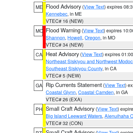
Flood Advisory
(
View Text
) expires 08
ME
Kennebec
, in ME
VTEC# 16 (NEW)
Flood Warning
(
View Text
) expires 10:
MO
Shannon
,
Howell
,
Oregon
, in MO
VTEC# 34 (NEW)
Heat Advisory
(
View Text
) expires 01:
CA
Northeast Siskiyou and Northwest Modoc
Southeast Siskiyou County
, in CA
VTEC# 5 (NEW)
Rip Currents Statement
(
View Text
) e
GA
Coastal Glynn
,
Coastal Camden
, in GA
VTEC# 26 (EXA)
Small Craft Advisory
(
View Text
) expi
PH
Big Island Leeward Waters
,
Alenuihaha 
VTEC# 32 (CON)
Small Craft Advisory
(
View Text
) expi
PZ