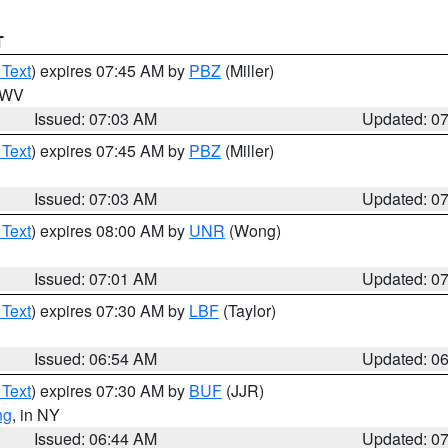
T
 Text
) expires 07:45 AM by
PBZ
(Miller)
n WV
Issued: 07:03 AM
Updated: 0
 Text
) expires 07:45 AM by
PBZ
(Miller)
Issued: 07:03 AM
Updated: 0
 Text
) expires 08:00 AM by
UNR
(Wong)
Issued: 07:01 AM
Updated: 0
 Text
) expires 07:30 AM by
LBF
(Taylor)
Issued: 06:54 AM
Updated: 0
 Text
) expires 07:30 AM by
BUF
(JJR)
ng
, in NY
Issued: 06:44 AM
Updated: 0