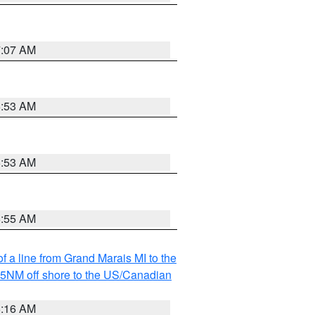
7:07 AM
6:53 AM
6:53 AM
6:55 AM
f a line from Grand Marais MI to the
I 5NM off shore to the US/Canadian
6:16 AM