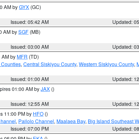
:30 AM by
GYX
(GC)
Issued: 05:42 AM
Updated: 0
00 AM by
SGF
(MB)
Issued: 03:00 AM
Updated: 0
00 AM by
MFR
(TD)
 Counties
,
Central Siskiyou County
,
Western Siskiyou County
,
Issued: 01:00 AM
Updated: 1
xpires 01:00 AM by
JAX
()
Issued: 12:55 AM
Updated: 1
res 11:00 PM by
HFO
()
Channel
,
Pailolo Channel
,
Maalaea Bay
,
Big Island Southeast W
Issued: 07:00 PM
Updated: 0
res 05:00 PM by
EKA
()