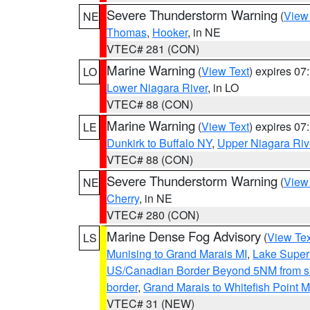
Severe Thunderstorm Warning
(
View
NE
Thomas
,
Hooker
, in NE
VTEC# 281 (CON)
Marine Warning
(
View Text
) expires 0
LO
Lower Niagara River
, in LO
VTEC# 88 (CON)
Marine Warning
(
View Text
) expires 0
LE
Dunkirk to Buffalo NY
,
Upper Niagara Riv
VTEC# 88 (CON)
Severe Thunderstorm Warning
(
View
NE
Cherry
, in NE
VTEC# 280 (CON)
Marine Dense Fog Advisory
(
View Tex
LS
Munising to Grand Marais MI
,
Lake Superi
US/Canadian Border Beyond 5NM from s
border
,
Grand Marais to Whitefish Point M
VTEC# 31 (NEW)