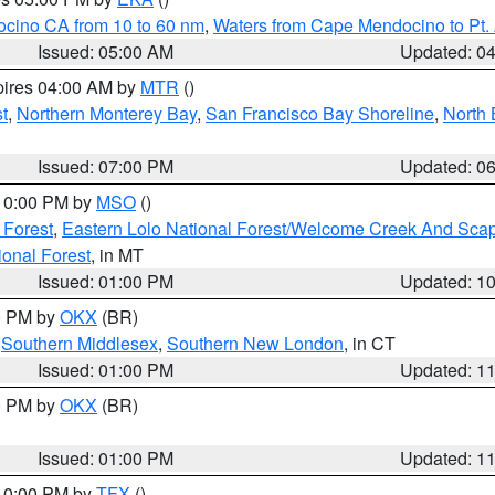
ocino CA from 10 to 60 nm
,
Waters from Cape Mendocino to Pt.
Issued: 05:00 AM
Updated: 0
pires 04:00 AM by
MTR
()
t
,
Northern Monterey Bay
,
San Francisco Bay Shoreline
,
North 
Issued: 07:00 PM
Updated: 0
 10:00 PM by
MSO
()
 Forest
,
Eastern Lolo National Forest/Welcome Creek And Sca
onal Forest
, in MT
Issued: 01:00 PM
Updated: 1
00 PM by
OKX
(BR)
,
Southern Middlesex
,
Southern New London
, in CT
Issued: 01:00 PM
Updated: 1
00 PM by
OKX
(BR)
Issued: 01:00 PM
Updated: 1
 10:00 PM by
TFX
()