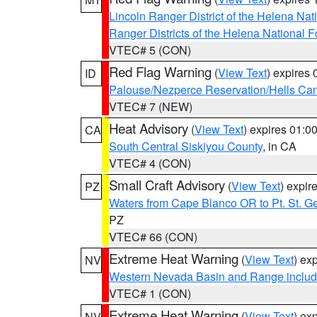
Lincoln Ranger District of the Helena Nat
Ranger Districts of the Helena National F
VTEC# 5 (CON)
Red Flag Warning
(
View Text
) expires
ID
Palouse/Nezperce Reservation/Hells Ca
VTEC# 7 (NEW)
Heat Advisory
(
View Text
) expires 01:
CA
South Central Siskiyou County
, in CA
VTEC# 4 (CON)
Small Craft Advisory
(
View Text
) expi
PZ
Waters from Cape Blanco OR to Pt. St. G
PZ
VTEC# 66 (CON)
Extreme Heat Warning
(
View Text
) ex
NV
Western Nevada Basin and Range includ
VTEC# 1 (CON)
Extreme Heat Warning
(
View Text
) ex
NV