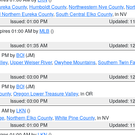
ureka County
,
Humboldt County
,
Northwestern Nye County
,
Nor
d Northern Eureka County
,
South Central Elko County
, in NV
Issued: 01:00 PM
Updated: 1
xpires 01:00 AM by
MLB
()
Issued: 01:35 AM
Updated: 1
00 PM by
BOI
(JM)
lley
,
Upper Weiser River
,
Owyhee Mountains
,
Southern Twin Fa
Issued: 03:00 PM
Updated: 1
00 PM by
BOI
(JM)
ounty
,
Oregon Lower Treasure Valley
, in OR
Issued: 03:00 PM
Updated: 1
00 AM by
LKN
()
ge
,
Northern Elko County
,
White Pine County
, in NV
Issued: 01:00 PM
Updated: 1
pires 01:00 AM by
LKN
()