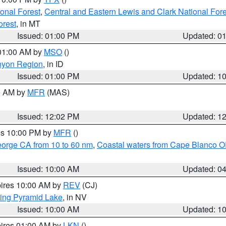
ional Forest
,
Central and Eastern Lewis and Clark National For
orest
, in MT
Issued: 01:00 PM
Updated: 0
 01:00 AM by
MSO
()
nyon Region
, in ID
Issued: 01:00 PM
Updated: 1
00 AM by
MFR
(MAS)
Issued: 12:02 PM
Updated: 1
res 10:00 PM by
MFR
()
eorge CA from 10 to 60 nm
,
Coastal waters from Cape Blanco OR
Issued: 10:00 AM
Updated: 0
pires 10:00 AM by
REV
(CJ)
ing Pyramid Lake
, in NV
Issued: 10:00 AM
Updated: 1
pires 01:00 AM by
LKN
()