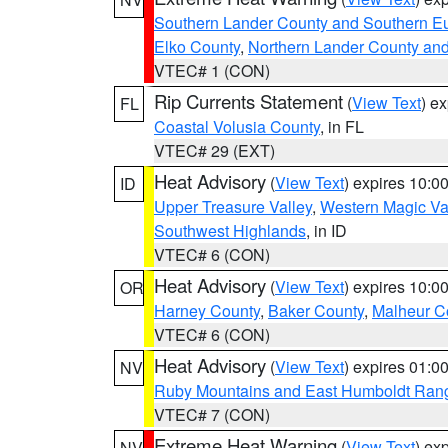
Southern Lander County and Southern E
Elko County
,
Northern Lander County an
VTEC# 1 (CON)
Rip Currents Statement
(
View Text
) e
FL
Coastal Volusia County
, in FL
VTEC# 29 (EXT)
Heat Advisory
(
View Text
) expires 10:
ID
Upper Treasure Valley
,
Western Magic Va
Southwest Highlands
, in ID
VTEC# 6 (CON)
Heat Advisory
(
View Text
) expires 10:
OR
Harney County
,
Baker County
,
Malheur C
VTEC# 6 (CON)
Heat Advisory
(
View Text
) expires 01:
NV
Ruby Mountains and East Humboldt Ran
VTEC# 7 (CON)
Extreme Heat Warning
(
View Text
) ex
NV