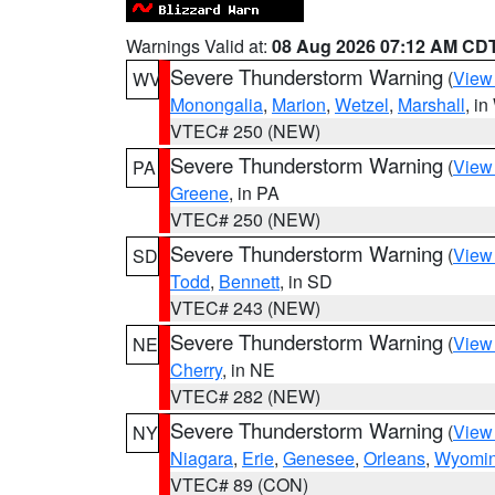
Warnings Valid at:
08 Aug 2026 07:12 AM CD
Severe Thunderstorm Warning
(
View
WV
Monongalia
,
Marion
,
Wetzel
,
Marshall
, i
VTEC# 250 (NEW)
Severe Thunderstorm Warning
(
View
PA
Greene
, in PA
VTEC# 250 (NEW)
Severe Thunderstorm Warning
(
View
SD
Todd
,
Bennett
, in SD
VTEC# 243 (NEW)
Severe Thunderstorm Warning
(
View
NE
Cherry
, in NE
VTEC# 282 (NEW)
Severe Thunderstorm Warning
(
View
NY
Niagara
,
Erie
,
Genesee
,
Orleans
,
Wyomi
VTEC# 89 (CON)