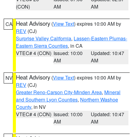
(CON)
AM
AM
Heat Advisory
(
View Text
) expires 10:00 AM by
CA
REV
(CJ)
Surprise Valley California
,
Lassen-Eastern Plumas-
Eastern Sierra Counties
, in CA
VTEC# 4 (CON)
Issued: 10:00
Updated: 10:47
AM
AM
Heat Advisory
(
View Text
) expires 10:00 AM by
NV
REV
(CJ)
Greater Reno-Carson City-Minden Area
,
Mineral
and Southern Lyon Counties
,
Northern Washoe
County
, in NV
VTEC# 4 (CON)
Issued: 10:00
Updated: 10:47
AM
AM