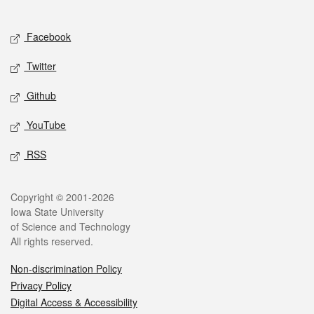
Social media
Facebook
Twitter
Github
YouTube
RSS
Legal
Copyright © 2001-2026
Iowa State University
of Science and Technology
All rights reserved.
Non-discrimination Policy
Privacy Policy
Digital Access & Accessibility