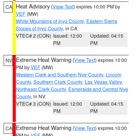
Heat Advisory
(
View Text
) expires 10:00 PM by
CA
VEF
(MW)
White Mountains of Inyo County
,
Eastern Sierra
Slopes of Inyo County
, in CA
VTEC# 2 (CON)
Issued: 12:00
Updated: 04:15
PM
PM
Extreme Heat Warning
(
View Text
) expires 10:00
NV
PM by
VEF
(MW)
Western Clark and Southern Nye County
,
Lincoln
County
,
Southern Clark County
,
Las Vegas Valley
,
Northeast Clark County
,
Esmeralda and Central Nye
County
, in NV
VTEC# 3 (CON)
Issued: 12:00
Updated: 04:15
PM
PM
Extreme Heat Warning
(
View Text
) expires 10:00
CA
PM by
VEF
(MW)