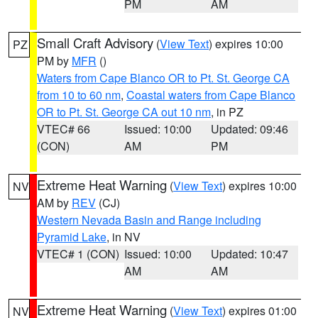
PM
AM
Small Craft Advisory
(
View Text
) expires 10:00
PZ
PM by
MFR
()
Waters from Cape Blanco OR to Pt. St. George CA
from 10 to 60 nm
,
Coastal waters from Cape Blanco
OR to Pt. St. George CA out 10 nm
, in PZ
VTEC# 66
Issued: 10:00
Updated: 09:46
(CON)
AM
PM
Extreme Heat Warning
(
View Text
) expires 10:00
NV
AM by
REV
(CJ)
Western Nevada Basin and Range including
Pyramid Lake
, in NV
VTEC# 1 (CON)
Issued: 10:00
Updated: 10:47
AM
AM
Extreme Heat Warning
(
View Text
) expires 01:00
NV