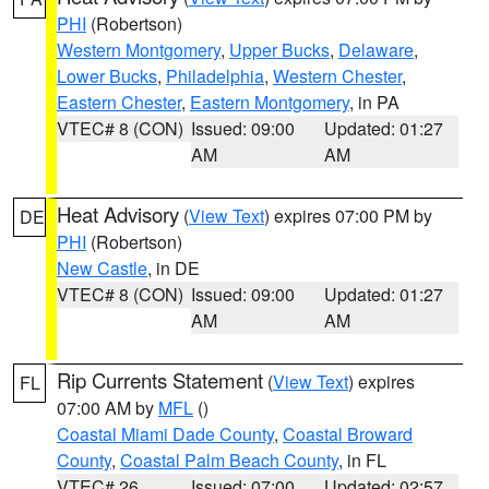
PHI
(Robertson)
Western Montgomery
,
Upper Bucks
,
Delaware
,
Lower Bucks
,
Philadelphia
,
Western Chester
,
Eastern Chester
,
Eastern Montgomery
, in PA
VTEC# 8 (CON)
Issued: 09:00
Updated: 01:27
AM
AM
Heat Advisory
(
View Text
) expires 07:00 PM by
DE
PHI
(Robertson)
New Castle
, in DE
VTEC# 8 (CON)
Issued: 09:00
Updated: 01:27
AM
AM
Rip Currents Statement
(
View Text
) expires
FL
07:00 AM by
MFL
()
Coastal Miami Dade County
,
Coastal Broward
County
,
Coastal Palm Beach County
, in FL
VTEC# 26
Issued: 07:00
Updated: 02:57