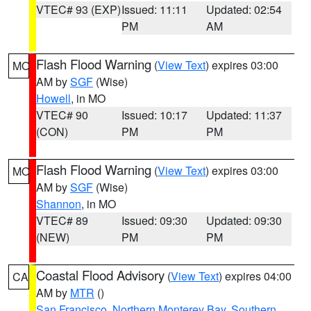
VTEC# 93 (EXP)
Issued: 11:11
Updated: 02:54
PM
AM
Flash Flood Warning
(
View Text
) expires 03:00
MO
AM by
SGF
(Wise)
Howell
, in MO
VTEC# 90
Issued: 10:17
Updated: 11:37
(CON)
PM
PM
Flash Flood Warning
(
View Text
) expires 03:00
MO
AM by
SGF
(Wise)
Shannon
, in MO
VTEC# 89
Issued: 09:30
Updated: 09:30
(NEW)
PM
PM
Coastal Flood Advisory
(
View Text
) expires 04:00
CA
AM by
MTR
()
San Francisco
,
Northern Monterey Bay
,
Southern