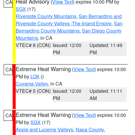
Heat Advisory
(
View Text
) expires 10:00 PM by
CA
SGX
(17)
Riverside County Mountains
,
San Bernardino and
Riverside County Valleys -The Inland Empire
,
San
Bernardino County Mountains
,
San Diego County
Mountains
, in CA
VTEC# 8 (CON)
Issued: 12:00
Updated: 11:49
PM
PM
Extreme Heat Warning
(
View Text
) expires 10:00
CA
PM by
LOX
()
Cuyama Valley
, in CA
VTEC# 5 (CON)
Issued: 12:00
Updated: 11:11
PM
AM
Extreme Heat Warning
(
View Text
) expires 10:00
CA
PM by
SGX
(17)
Apple and Lucerne Valleys
,
Napa County
,