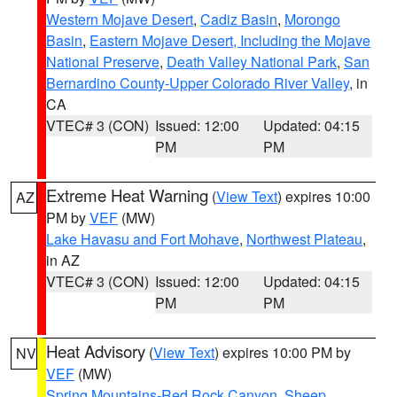
Western Mojave Desert
,
Cadiz Basin
,
Morongo
Basin
,
Eastern Mojave Desert, Including the Mojave
National Preserve
,
Death Valley National Park
,
San
Bernardino County-Upper Colorado River Valley
, in
CA
VTEC# 3 (CON)
Issued: 12:00
Updated: 04:15
PM
PM
Extreme Heat Warning
(
View Text
) expires 10:00
AZ
PM by
VEF
(MW)
Lake Havasu and Fort Mohave
,
Northwest Plateau
,
in AZ
VTEC# 3 (CON)
Issued: 12:00
Updated: 04:15
PM
PM
Heat Advisory
(
View Text
) expires 10:00 PM by
NV
VEF
(MW)
Spring Mountains-Red Rock Canyon
,
Sheep