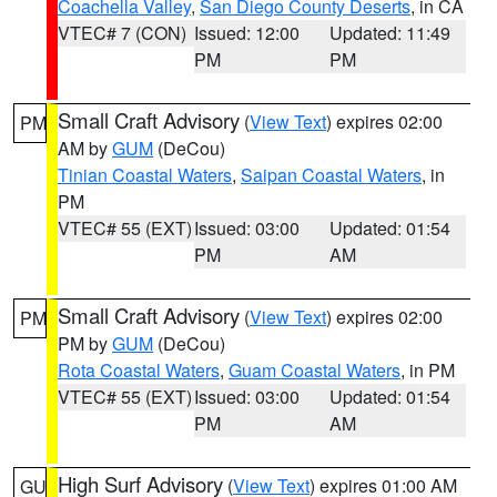
Coachella Valley
,
San Diego County Deserts
, in CA
VTEC# 7 (CON)
Issued: 12:00
Updated: 11:49
PM
PM
Small Craft Advisory
(
View Text
) expires 02:00
PM
AM by
GUM
(DeCou)
Tinian Coastal Waters
,
Saipan Coastal Waters
, in
PM
VTEC# 55 (EXT)
Issued: 03:00
Updated: 01:54
PM
AM
Small Craft Advisory
(
View Text
) expires 02:00
PM
PM by
GUM
(DeCou)
Rota Coastal Waters
,
Guam Coastal Waters
, in PM
VTEC# 55 (EXT)
Issued: 03:00
Updated: 01:54
PM
AM
High Surf Advisory
(
View Text
) expires 01:00 AM
GU