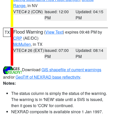
Range
, in NV
VTEC# 2 (CON)
Issued: 12:00
Updated: 04:15
PM
PM
Flood Warning
(
View Text
) expires 09:48 PM by
TX
CRP
(AE/DC)
McMullen
, in TX
VTEC# 26 (EXT)
Issued: 07:00
Updated: 08:14
PM
PM
Download
GIS shapefile of current warnings
and/or
GeoTiff of NEXRAD base reflectivity
.
Notes:
The status column is simply the status of the warning.
The warning is in 'NEW' state until a SVS is issued,
then it goes to 'CON' for continued.
NEXRAD composite is available since 1 Jan 1997.