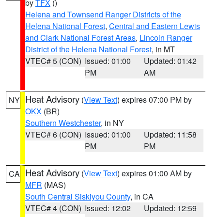
by
TFX
()
Helena and Townsend Ranger Districts of the
Helena National Forest
,
Central and Eastern Lewis
and Clark National Forest Areas
,
Lincoln Ranger
District of the Helena National Forest
, in MT
VTEC# 5 (CON)
Issued: 01:00
Updated: 01:42
PM
AM
Heat Advisory
(
View Text
) expires 07:00 PM by
NY
OKX
(BR)
Southern Westchester
, in NY
VTEC# 6 (CON)
Issued: 01:00
Updated: 11:58
PM
PM
Heat Advisory
(
View Text
) expires 01:00 AM by
CA
MFR
(MAS)
South Central Siskiyou County
, in CA
VTEC# 4 (CON)
Issued: 12:02
Updated: 12:59