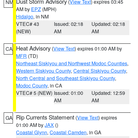
Dust Storm Advisory
(
View Text
) expires 03:45
NM
AM by
EPZ
(MPH)
Hidalgo
, in NM
VTEC# 43
Issued: 02:18
Updated: 02:18
(NEW)
AM
AM
Heat Advisory
(
View Text
) expires 01:00 AM by
CA
MFR
(TD)
Northeast Siskiyou and Northwest Modoc Counties
,
Western Siskiyou County
,
Central Siskiyou County
,
North Central and Southeast Siskiyou County
,
Modoc County
, in CA
VTEC# 5 (NEW)
Issued: 01:00
Updated: 12:59
AM
AM
Rip Currents Statement
(
View Text
) expires
GA
01:00 AM by
JAX
()
Coastal Glynn
,
Coastal Camden
, in GA