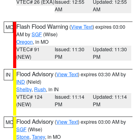
VTEC# 26 (EXA)
Issued: 12:55
Updated: 12:55
AM
AM
Flash Flood Warning
(
View Text
) expires 03:00
MO
AM by
SGF
(Wise)
Oregon
, in MO
VTEC# 91
Issued: 11:30
Updated: 11:30
(NEW)
PM
PM
Flood Advisory
(
View Text
) expires 03:30 AM by
IN
IND
(Nield)
Shelby
,
Rush
, in IN
VTEC# 124
Issued: 11:14
Updated: 11:14
(NEW)
PM
PM
Flood Advisory
(
View Text
) expires 03:00 AM by
MO
SGF
(Wise)
Stone
,
Taney
, in MO