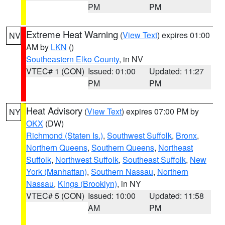
PM
PM
Extreme Heat Warning
(
View Text
) expires 01:00
NV
AM by
LKN
()
Southeastern Elko County
, in NV
VTEC# 1 (CON)
Issued: 01:00
Updated: 11:27
PM
PM
Heat Advisory
(
View Text
) expires 07:00 PM by
NY
OKX
(DW)
Richmond (Staten Is.)
,
Southwest Suffolk
,
Bronx
,
Northern Queens
,
Southern Queens
,
Northeast
Suffolk
,
Northwest Suffolk
,
Southeast Suffolk
,
New
York (Manhattan)
,
Southern Nassau
,
Northern
Nassau
,
Kings (Brooklyn)
, in NY
VTEC# 5 (CON)
Issued: 10:00
Updated: 11:58
AM
PM