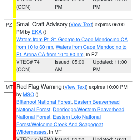
(CON)
PM
PM
Small Craft Advisory
(
View Text
) expires 05:00
PZ
PM by
EKA
()
Waters from Pt. St. George to Cape Mendocino CA
from 10 to 60 nm
,
Waters from Cape Mendocino to
Pt. Arena CA from 10 to 60 nm
, in PZ
VTEC# 74
Issued: 05:00
Updated: 11:00
(CON)
AM
PM
Red Flag Warning
(
View Text
) expires 10:00 PM
MT
by
MSO
()
Bitterroot National Forest
,
Eastern Beaverhead
National Forest
,
Deerlodge/Western Beaverhead
National Forest
,
Eastern Lolo National
Forest/Welcome Creek And Scapegoat
Wildernesses
, in MT
VTEC# 7 (NEW)
Issued: 01:00
Updated: 10:41