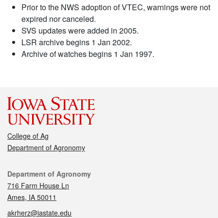
Prior to the NWS adoption of VTEC, warnings were not
expired nor canceled.
SVS updates were added in 2005.
LSR archive begins 1 Jan 2002.
Archive of watches begins 1 Jan 1997.
College of Ag
Department of Agronomy
Contact
Department of Agronomy
716 Farm House Ln
Ames, IA 50011
akrherz@iastate.edu