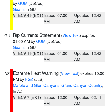
by
GUM
(DeCou)
Guam
, in GU
VTEC# 49 (EXT)
Issued: 07:00
Updated: 12:42
AM
AM
Rip Currents Statement
(
View Text
) expires
GU
01:00 AM by
GUM
(DeCou)
Guam
, in GU
VTEC# 19 (EXT)
Issued: 01:00
Updated: 12:42
AM
AM
Extreme Heat Warning
(
View Text
) expires 10:00
AZ
PM by
FGZ
(JLS)
Marble and Glen Canyons
,
Grand Canyon Country
,
in AZ
VTEC# 7 (EXT)
Issued: 12:00
Updated: 02:11
PM
AM