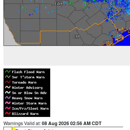
Warnings Valid at:
08 Aug 2026 02:56 AM CDT