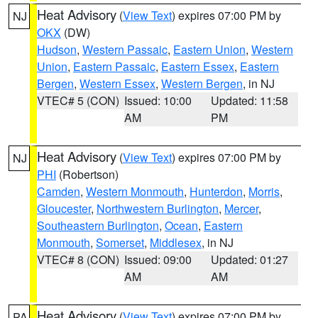
Heat Advisory
(
View Text
) expires 07:00 PM by
NJ
OKX
(DW)
Hudson
,
Western Passaic
,
Eastern Union
,
Western
Union
,
Eastern Passaic
,
Eastern Essex
,
Eastern
Bergen
,
Western Essex
,
Western Bergen
, in NJ
VTEC# 5 (CON)
Issued: 10:00
Updated: 11:58
AM
PM
Heat Advisory
(
View Text
) expires 07:00 PM by
NJ
PHI
(Robertson)
Camden
,
Western Monmouth
,
Hunterdon
,
Morris
,
Gloucester
,
Northwestern Burlington
,
Mercer
,
Southeastern Burlington
,
Ocean
,
Eastern
Monmouth
,
Somerset
,
Middlesex
, in NJ
VTEC# 8 (CON)
Issued: 09:00
Updated: 01:27
AM
AM
Heat Advisory
(
View Text
) expires 07:00 PM by
PA