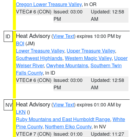
Oregon Lower Treasure Valley
, in OR
VTEC# 6 (CON)
Issued: 03:00
Updated: 12:58
PM
AM
Heat Advisory
(
View Text
) expires 10:00 PM by
ID
BOI
(JM)
Lower Treasure Valley
,
Upper Treasure Valley
,
Southwest Highlands
,
Western Magic Valley
,
Upper
Weiser River
,
Owyhee Mountains
,
Southern Twin
Falls County
, in ID
VTEC# 6 (CON)
Issued: 03:00
Updated: 12:58
PM
AM
Heat Advisory
(
View Text
) expires 01:00 AM by
NV
LKN
()
Ruby Mountains and East Humboldt Range
,
White
Pine County
,
Northern Elko County
, in NV
VTEC# 7 (CON)
Issued: 01:00
Updated: 11:27