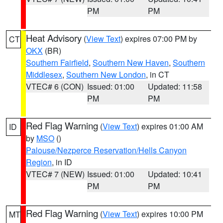
PM
PM
Heat Advisory
(
View Text
) expires 07:00 PM by
CT
OKX
(BR)
Southern Fairfield
,
Southern New Haven
,
Southern
Middlesex
,
Southern New London
, in CT
VTEC# 6 (CON)
Issued: 01:00
Updated: 11:58
PM
PM
Red Flag Warning
(
View Text
) expires 01:00 AM
ID
by
MSO
()
Palouse/Nezperce Reservation/Hells Canyon
Region
, in ID
VTEC# 7 (NEW)
Issued: 01:00
Updated: 10:41
PM
PM
Red Flag Warning
(
View Text
) expires 10:00 PM
MT