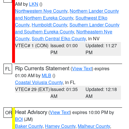
AM by
LKN
()
Northwestern Nye County
,
Northern Lander County
and Northern Eureka County
,
Southwest Elko
County
,
Humboldt County
,
Southern Lander County
and Southern Eureka County
,
Northeastern Nye
County
,
South Central Elko County
, in NV
VTEC# 1 (CON)
Issued: 01:00
Updated: 11:27
PM
PM
Rip Currents Statement
(
View Text
) expires
FL
01:00 AM by
MLB
()
Coastal Volusia County
, in FL
VTEC# 29 (EXT)
Issued: 01:35
Updated: 12:18
AM
AM
Heat Advisory
(
View Text
) expires 10:00 PM by
OR
BOI
(JM)
Baker County
,
Harney County
,
Malheur County
,