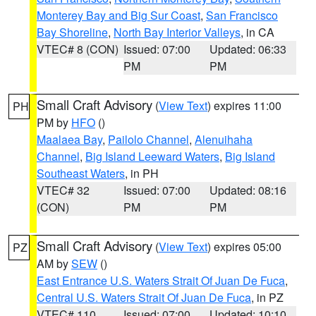
Monterey Bay and Big Sur Coast
,
San Francisco
Bay Shoreline
,
North Bay Interior Valleys
, in CA
VTEC# 8 (CON)
Issued: 07:00
Updated: 06:33
PM
PM
Small Craft Advisory
(
View Text
) expires 11:00
PH
PM by
HFO
()
Maalaea Bay
,
Pailolo Channel
,
Alenuihaha
Channel
,
Big Island Leeward Waters
,
Big Island
Southeast Waters
, in PH
VTEC# 32
Issued: 07:00
Updated: 08:16
(CON)
PM
PM
Small Craft Advisory
(
View Text
) expires 05:00
PZ
AM by
SEW
()
East Entrance U.S. Waters Strait Of Juan De Fuca
,
Central U.S. Waters Strait Of Juan De Fuca
, in PZ
VTEC# 110
Issued: 07:00
Updated: 10:10