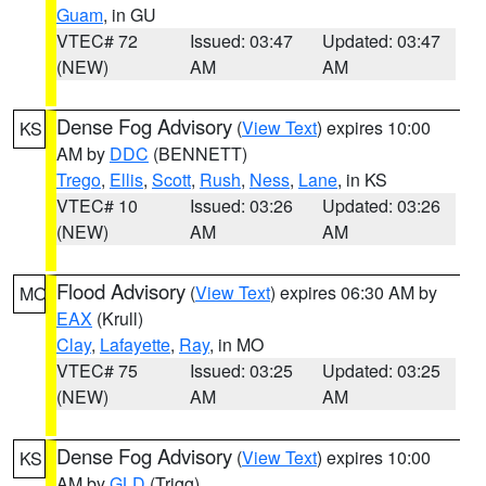
Guam
, in GU
VTEC# 72
Issued: 03:47
Updated: 03:47
(NEW)
AM
AM
Dense Fog Advisory
(
View Text
) expires 10:00
KS
AM by
DDC
(BENNETT)
Trego
,
Ellis
,
Scott
,
Rush
,
Ness
,
Lane
, in KS
VTEC# 10
Issued: 03:26
Updated: 03:26
(NEW)
AM
AM
Flood Advisory
(
View Text
) expires 06:30 AM by
MO
EAX
(Krull)
Clay
,
Lafayette
,
Ray
, in MO
VTEC# 75
Issued: 03:25
Updated: 03:25
(NEW)
AM
AM
Dense Fog Advisory
(
View Text
) expires 10:00
KS
AM by
GLD
(Trigg)