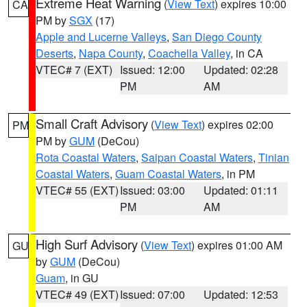
Extreme Heat Warning
(
View Text
) expires 10:00
CA
PM by
SGX
(17)
Apple and Lucerne Valleys
,
San Diego County
Deserts
,
Napa County
,
Coachella Valley
, in CA
VTEC# 7 (EXT)
Issued: 12:00
Updated: 02:28
PM
AM
Small Craft Advisory
(
View Text
) expires 02:00
PM
PM by
GUM
(DeCou)
Rota Coastal Waters
,
Saipan Coastal Waters
,
Tinian
Coastal Waters
,
Guam Coastal Waters
, in PM
VTEC# 55 (EXT)
Issued: 03:00
Updated: 01:11
PM
AM
High Surf Advisory
(
View Text
) expires 01:00 AM
GU
by
GUM
(DeCou)
Guam
, in GU
VTEC# 49 (EXT)
Issued: 07:00
Updated: 12:53