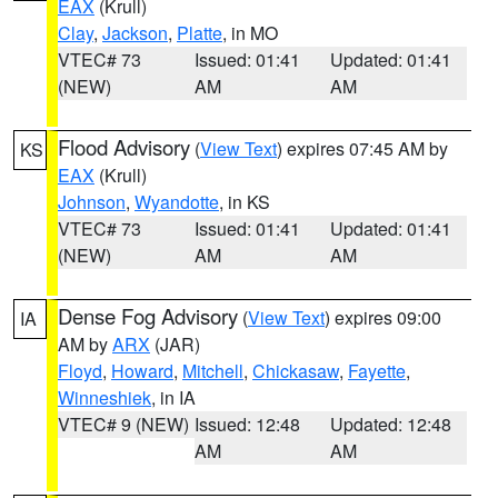
EAX
(Krull)
Clay
,
Jackson
,
Platte
, in MO
VTEC# 73
Issued: 01:41
Updated: 01:41
(NEW)
AM
AM
Flood Advisory
(
View Text
) expires 07:45 AM by
KS
EAX
(Krull)
Johnson
,
Wyandotte
, in KS
VTEC# 73
Issued: 01:41
Updated: 01:41
(NEW)
AM
AM
Dense Fog Advisory
(
View Text
) expires 09:00
IA
AM by
ARX
(JAR)
Floyd
,
Howard
,
Mitchell
,
Chickasaw
,
Fayette
,
Winneshiek
, in IA
VTEC# 9 (NEW)
Issued: 12:48
Updated: 12:48
AM
AM