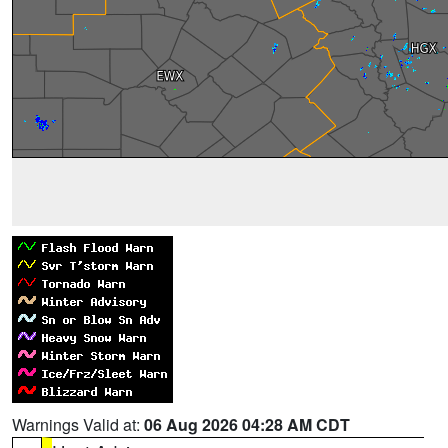
Warnings Valid at:
06 Aug 2026 04:28 AM CDT