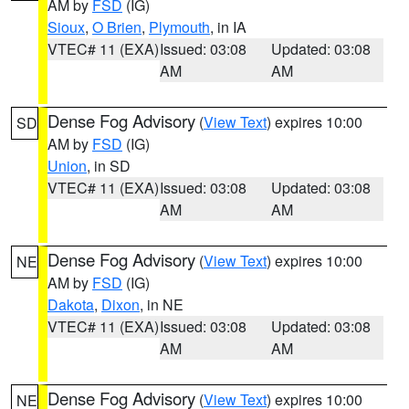
AM by
FSD
(IG)
Sioux
,
O Brien
,
Plymouth
, in IA
VTEC# 11 (EXA)
Issued: 03:08
Updated: 03:08
AM
AM
Dense Fog Advisory
(
View Text
) expires 10:00
SD
AM by
FSD
(IG)
Union
, in SD
VTEC# 11 (EXA)
Issued: 03:08
Updated: 03:08
AM
AM
Dense Fog Advisory
(
View Text
) expires 10:00
NE
AM by
FSD
(IG)
Dakota
,
Dixon
, in NE
VTEC# 11 (EXA)
Issued: 03:08
Updated: 03:08
AM
AM
Dense Fog Advisory
(
View Text
) expires 10:00
NE