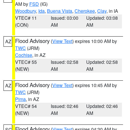
AM by
FSD
(IG)
Woodbury
,
Ida
,
Buena Vista
,
Cherokee
,
Clay
, in IA
VTEC# 11
Issued: 03:00
Updated: 03:08
(CON)
AM
AM
Flood Advisory
(
View Text
) expires 10:00 AM by
AZ
TWC
(JRM)
Cochise
, in AZ
VTEC# 55
Issued: 02:58
Updated: 02:58
(NEW)
AM
AM
Flood Advisory
(
View Text
) expires 10:45 AM by
AZ
TWC
(JRM)
Pima
, in AZ
VTEC# 54
Issued: 02:46
Updated: 02:46
(NEW)
AM
AM
Flood Advisory
(
View Text
) expires 04:30 AM by
SC