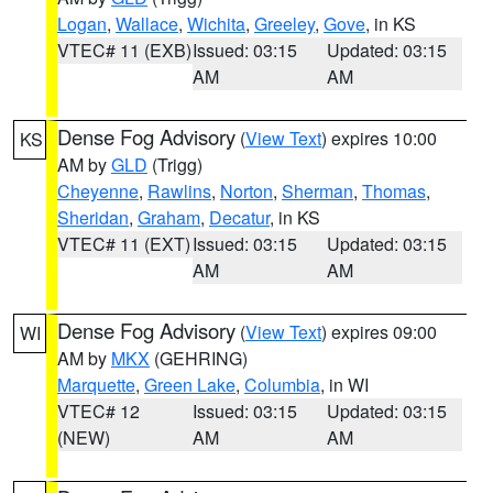
Logan
,
Wallace
,
Wichita
,
Greeley
,
Gove
, in KS
VTEC# 11 (EXB)
Issued: 03:15
Updated: 03:15
AM
AM
Dense Fog Advisory
(
View Text
) expires 10:00
KS
AM by
GLD
(Trigg)
Cheyenne
,
Rawlins
,
Norton
,
Sherman
,
Thomas
,
Sheridan
,
Graham
,
Decatur
, in KS
VTEC# 11 (EXT)
Issued: 03:15
Updated: 03:15
AM
AM
Dense Fog Advisory
(
View Text
) expires 09:00
WI
AM by
MKX
(GEHRING)
Marquette
,
Green Lake
,
Columbia
, in WI
VTEC# 12
Issued: 03:15
Updated: 03:15
(NEW)
AM
AM