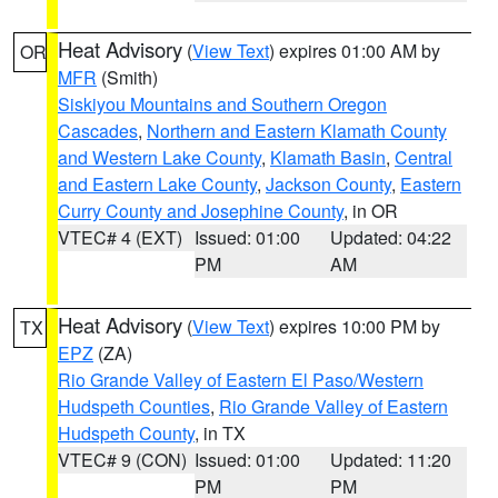
Heat Advisory
(
View Text
) expires 01:00 AM by
OR
MFR
(Smith)
Siskiyou Mountains and Southern Oregon
Cascades
,
Northern and Eastern Klamath County
and Western Lake County
,
Klamath Basin
,
Central
and Eastern Lake County
,
Jackson County
,
Eastern
Curry County and Josephine County
, in OR
VTEC# 4 (EXT)
Issued: 01:00
Updated: 04:22
PM
AM
Heat Advisory
(
View Text
) expires 10:00 PM by
TX
EPZ
(ZA)
Rio Grande Valley of Eastern El Paso/Western
Hudspeth Counties
,
Rio Grande Valley of Eastern
Hudspeth County
, in TX
VTEC# 9 (CON)
Issued: 01:00
Updated: 11:20
PM
PM