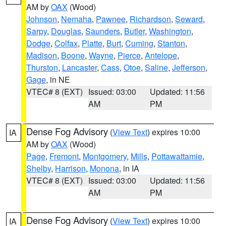
AM by
OAX
(Wood)
Johnson
,
Nemaha
,
Pawnee
,
Richardson
,
Seward
,
Sarpy
,
Douglas
,
Saunders
,
Butler
,
Washington
,
Dodge
,
Colfax
,
Platte
,
Burt
,
Cuming
,
Stanton
,
Madison
,
Boone
,
Wayne
,
Pierce
,
Antelope
,
Thurston
,
Lancaster
,
Cass
,
Otoe
,
Saline
,
Jefferson
,
Gage
, in NE
VTEC# 8 (EXT)
Issued: 03:00
Updated: 11:56
AM
PM
Dense Fog Advisory
(
View Text
) expires 10:00
IA
AM by
OAX
(Wood)
Page
,
Fremont
,
Montgomery
,
Mills
,
Pottawattamie
,
Shelby
,
Harrison
,
Monona
, in IA
VTEC# 8 (EXT)
Issued: 03:00
Updated: 11:56
AM
PM
Dense Fog Advisory
(
View Text
) expires 10:00
IA