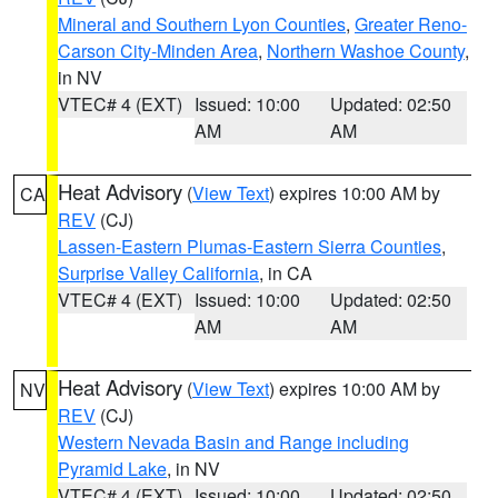
Mineral and Southern Lyon Counties
,
Greater Reno-
Carson City-Minden Area
,
Northern Washoe County
,
in NV
VTEC# 4 (EXT)
Issued: 10:00
Updated: 02:50
AM
AM
Heat Advisory
(
View Text
) expires 10:00 AM by
CA
REV
(CJ)
Lassen-Eastern Plumas-Eastern Sierra Counties
,
Surprise Valley California
, in CA
VTEC# 4 (EXT)
Issued: 10:00
Updated: 02:50
AM
AM
Heat Advisory
(
View Text
) expires 10:00 AM by
NV
REV
(CJ)
Western Nevada Basin and Range including
Pyramid Lake
, in NV
VTEC# 4 (EXT)
Issued: 10:00
Updated: 02:50