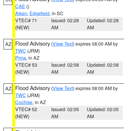
CAE
()
Aiken
,
Edgefield
, in SC
VTEC# 71
Issued: 02:28
Updated: 02:28
(NEW)
AM
AM
Flood Advisory
(
View Text
) expires 08:00 AM by
AZ
TWC
(JRM)
Pima
, in AZ
VTEC# 53
Issued: 02:08
Updated: 02:08
(NEW)
AM
AM
Flood Advisory
(
View Text
) expires 08:00 AM by
AZ
TWC
(JRM)
Cochise
, in AZ
VTEC# 52
Issued: 02:05
Updated: 02:05
(NEW)
AM
AM