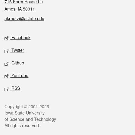
716 Farm House Ln
Ames, IA 50011
akrherz@iastate.edu
Social media
Facebook
Twitter
Github
YouTube
RSS
Legal
Copyright © 2001-2026
Iowa State University
of Science and Technology
All rights reserved.