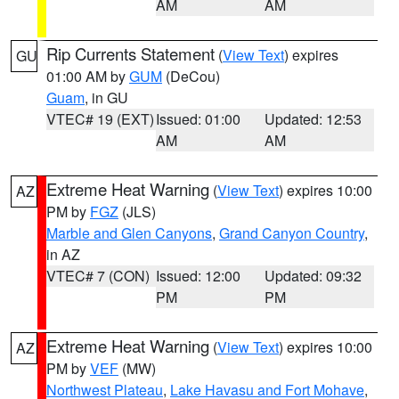
AM
AM
Rip Currents Statement
(
View Text
) expires
GU
01:00 AM by
GUM
(DeCou)
Guam
, in GU
VTEC# 19 (EXT)
Issued: 01:00
Updated: 12:53
AM
AM
Extreme Heat Warning
(
View Text
) expires 10:00
AZ
PM by
FGZ
(JLS)
Marble and Glen Canyons
,
Grand Canyon Country
,
in AZ
VTEC# 7 (CON)
Issued: 12:00
Updated: 09:32
PM
PM
Extreme Heat Warning
(
View Text
) expires 10:00
AZ
PM by
VEF
(MW)
Northwest Plateau
,
Lake Havasu and Fort Mohave
,