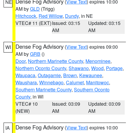
Dense Fog Advisory
(
View Text
) expires 10:00
NE
AM by
GLD
(Trigg)
Hitchcock
,
Red Willow
,
Dundy
, in NE
VTEC# 11 (EXT)
Issued: 03:15
Updated: 03:15
AM
AM
Dense Fog Advisory
(
View Text
) expires 09:00
WI
AM by
GRB
()
Door
,
Northern Marinette County
,
Menominee
,
Northern Oconto County
,
Shawano
,
Wood
,
Portage
,
Waupaca
,
Outagamie
,
Brown
,
Kewaunee
,
Waushara
,
Winnebago
,
Calumet
,
Manitowoc
,
Southern Marinette County
,
Southern Oconto
County
, in WI
VTEC# 10
Issued: 03:09
Updated: 03:09
(NEW)
AM
AM
Dense Fog Advisory
(
View Text
) expires 10:00
IA