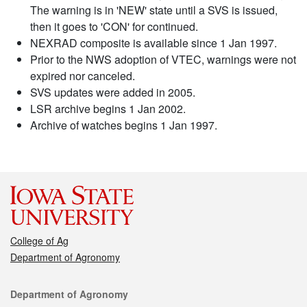
The warning is in 'NEW' state until a SVS is issued,
then it goes to 'CON' for continued.
NEXRAD composite is available since 1 Jan 1997.
Prior to the NWS adoption of VTEC, warnings were not
expired nor canceled.
SVS updates were added in 2005.
LSR archive begins 1 Jan 2002.
Archive of watches begins 1 Jan 1997.
College of Ag
Department of Agronomy
Contact
Department of Agronomy