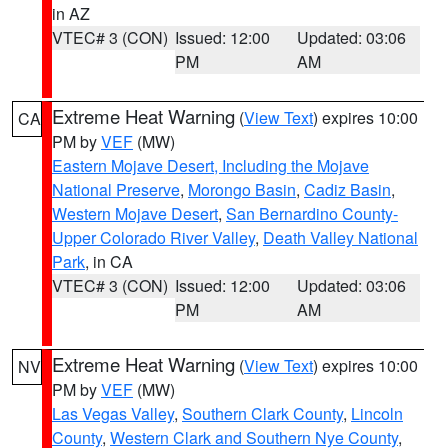
in AZ
VTEC# 3 (CON)
Issued: 12:00
Updated: 03:06
PM
AM
Extreme Heat Warning
(
View Text
) expires 10:00
CA
PM by
VEF
(MW)
Eastern Mojave Desert, Including the Mojave
National Preserve
,
Morongo Basin
,
Cadiz Basin
,
Western Mojave Desert
,
San Bernardino County-
Upper Colorado River Valley
,
Death Valley National
Park
, in CA
VTEC# 3 (CON)
Issued: 12:00
Updated: 03:06
PM
AM
Extreme Heat Warning
(
View Text
) expires 10:00
NV
PM by
VEF
(MW)
Las Vegas Valley
,
Southern Clark County
,
Lincoln
County
,
Western Clark and Southern Nye County
,