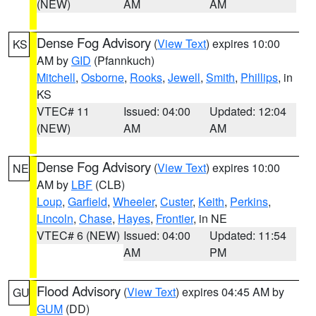
(NEW)
AM
AM
Dense Fog Advisory
(
View Text
) expires 10:00
KS
AM by
GID
(Pfannkuch)
Mitchell
,
Osborne
,
Rooks
,
Jewell
,
Smith
,
Phillips
, in
KS
VTEC# 11
Issued: 04:00
Updated: 12:04
(NEW)
AM
AM
Dense Fog Advisory
(
View Text
) expires 10:00
NE
AM by
LBF
(CLB)
Loup
,
Garfield
,
Wheeler
,
Custer
,
Keith
,
Perkins
,
Lincoln
,
Chase
,
Hayes
,
Frontier
, in NE
VTEC# 6 (NEW)
Issued: 04:00
Updated: 11:54
AM
PM
Flood Advisory
(
View Text
) expires 04:45 AM by
GU
GUM
(DD)