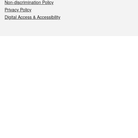
Non-discrimination Policy
Privacy Policy
Digital Access & Accessibility