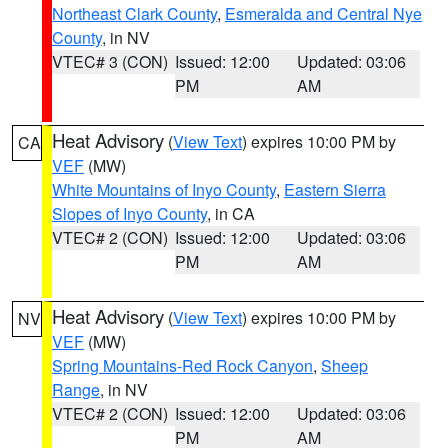
Northeast Clark County
,
Esmeralda and Central Nye
County
, in NV
VTEC# 3 (CON)
Issued: 12:00
Updated: 03:06
PM
AM
Heat Advisory
(
View Text
) expires 10:00 PM by
CA
VEF
(MW)
White Mountains of Inyo County
,
Eastern Sierra
Slopes of Inyo County
, in CA
VTEC# 2 (CON)
Issued: 12:00
Updated: 03:06
PM
AM
Heat Advisory
(
View Text
) expires 10:00 PM by
NV
VEF
(MW)
Spring Mountains-Red Rock Canyon
,
Sheep
Range
, in NV
VTEC# 2 (CON)
Issued: 12:00
Updated: 03:06
PM
AM