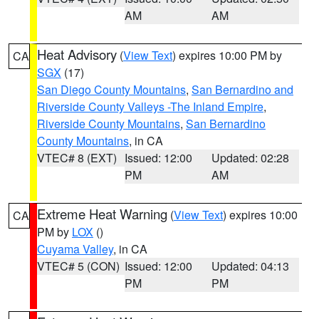
AM
AM
Heat Advisory
(
View Text
) expires 10:00 PM by
CA
SGX
(17)
San Diego County Mountains
,
San Bernardino and
Riverside County Valleys -The Inland Empire
,
Riverside County Mountains
,
San Bernardino
County Mountains
, in CA
VTEC# 8 (EXT)
Issued: 12:00
Updated: 02:28
PM
AM
Extreme Heat Warning
(
View Text
) expires 10:00
CA
PM by
LOX
()
Cuyama Valley
, in CA
VTEC# 5 (CON)
Issued: 12:00
Updated: 04:13
PM
PM