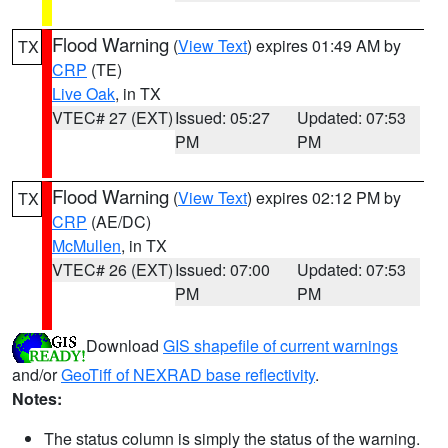
Flood Warning
(
View Text
) expires 01:49 AM by
TX
CRP
(TE)
Live Oak
, in TX
VTEC# 27 (EXT)
Issued: 05:27
Updated: 07:53
PM
PM
Flood Warning
(
View Text
) expires 02:12 PM by
TX
CRP
(AE/DC)
McMullen
, in TX
VTEC# 26 (EXT)
Issued: 07:00
Updated: 07:53
PM
PM
Download
GIS shapefile of current warnings
and/or
GeoTiff of NEXRAD base reflectivity
.
Notes:
The status column is simply the status of the warning.