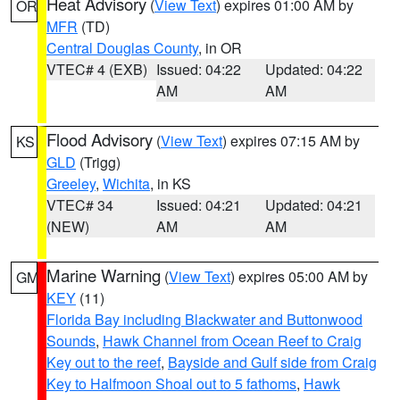
Heat Advisory
(
View Text
) expires 01:00 AM by
OR
MFR
(TD)
Central Douglas County
, in OR
VTEC# 4 (EXB)
Issued: 04:22
Updated: 04:22
AM
AM
Flood Advisory
(
View Text
) expires 07:15 AM by
KS
GLD
(Trigg)
Greeley
,
Wichita
, in KS
VTEC# 34
Issued: 04:21
Updated: 04:21
(NEW)
AM
AM
Marine Warning
(
View Text
) expires 05:00 AM by
GM
KEY
(11)
Florida Bay including Blackwater and Buttonwood
Sounds
,
Hawk Channel from Ocean Reef to Craig
Key out to the reef
,
Bayside and Gulf side from Craig
Key to Halfmoon Shoal out to 5 fathoms
,
Hawk