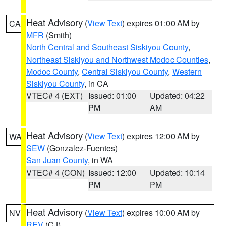
Heat Advisory
(
View Text
) expires 01:00 AM by
CA
MFR
(Smith)
North Central and Southeast Siskiyou County
,
Northeast Siskiyou and Northwest Modoc Counties
,
Modoc County
,
Central Siskiyou County
,
Western
Siskiyou County
, in CA
VTEC# 4 (EXT)
Issued: 01:00
Updated: 04:22
PM
AM
Heat Advisory
(
View Text
) expires 12:00 AM by
WA
SEW
(Gonzalez-Fuentes)
San Juan County
, in WA
VTEC# 4 (CON)
Issued: 12:00
Updated: 10:14
PM
PM
Heat Advisory
(
View Text
) expires 10:00 AM by
NV
REV
(CJ)