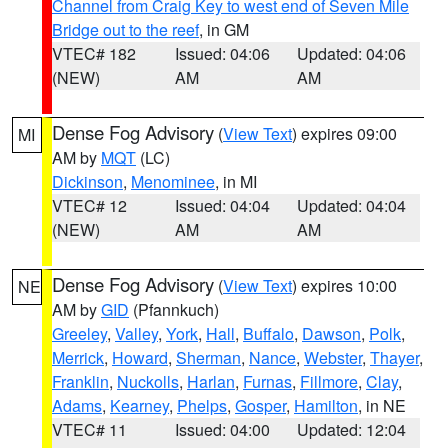
Channel from Craig Key to west end of Seven Mile
Bridge out to the reef
, in GM
VTEC# 182
Issued: 04:06
Updated: 04:06
(NEW)
AM
AM
Dense Fog Advisory
(
View Text
) expires 09:00
MI
AM by
MQT
(LC)
Dickinson
,
Menominee
, in MI
VTEC# 12
Issued: 04:04
Updated: 04:04
(NEW)
AM
AM
Dense Fog Advisory
(
View Text
) expires 10:00
NE
AM by
GID
(Pfannkuch)
Greeley
,
Valley
,
York
,
Hall
,
Buffalo
,
Dawson
,
Polk
,
Merrick
,
Howard
,
Sherman
,
Nance
,
Webster
,
Thayer
,
Franklin
,
Nuckolls
,
Harlan
,
Furnas
,
Fillmore
,
Clay
,
Adams
,
Kearney
,
Phelps
,
Gosper
,
Hamilton
, in NE
VTEC# 11
Issued: 04:00
Updated: 12:04