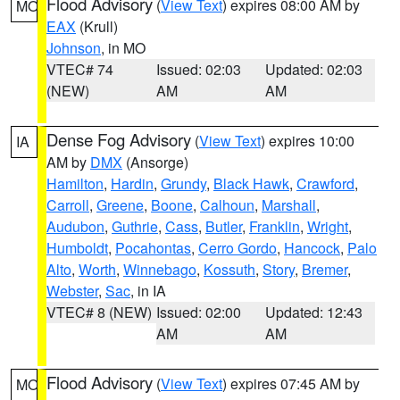
Flood Advisory
(
View Text
) expires 08:00 AM by
MO
EAX
(Krull)
Johnson
, in MO
VTEC# 74
Issued: 02:03
Updated: 02:03
(NEW)
AM
AM
Dense Fog Advisory
(
View Text
) expires 10:00
IA
AM by
DMX
(Ansorge)
Hamilton
,
Hardin
,
Grundy
,
Black Hawk
,
Crawford
,
Carroll
,
Greene
,
Boone
,
Calhoun
,
Marshall
,
Audubon
,
Guthrie
,
Cass
,
Butler
,
Franklin
,
Wright
,
Humboldt
,
Pocahontas
,
Cerro Gordo
,
Hancock
,
Palo
Alto
,
Worth
,
Winnebago
,
Kossuth
,
Story
,
Bremer
,
Webster
,
Sac
, in IA
VTEC# 8 (NEW)
Issued: 02:00
Updated: 12:43
AM
AM
Flood Advisory
(
View Text
) expires 07:45 AM by
MO