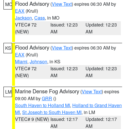
Flood Advisory
(
View Text
) expires 06:30 AM by
MO
EAX
(Krull)
Jackson
,
Cass
, in MO
VTEC# 72
Issued: 12:23
Updated: 12:23
(NEW)
AM
AM
Flood Advisory
(
View Text
) expires 06:30 AM by
KS
EAX
(Krull)
Miami
,
Johnson
, in KS
VTEC# 72
Issued: 12:23
Updated: 12:23
(NEW)
AM
AM
Marine Dense Fog Advisory
(
View Text
) expires
LM
09:00 AM by
GRR
()
South Haven to Holland MI
,
Holland to Grand Haven
MI
,
St Joseph to South Haven MI
, in LM
VTEC# 9 (NEW)
Issued: 12:17
Updated: 12:17
AM
AM