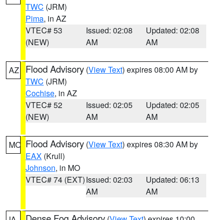
TWC
(JRM)
Pima
, in AZ
VTEC# 53
Issued: 02:08
Updated: 02:08
(NEW)
AM
AM
Flood Advisory
(
View Text
) expires 08:00 AM by
AZ
TWC
(JRM)
Cochise
, in AZ
VTEC# 52
Issued: 02:05
Updated: 02:05
(NEW)
AM
AM
Flood Advisory
(
View Text
) expires 08:30 AM by
MO
EAX
(Krull)
Johnson
, in MO
VTEC# 74 (EXT)
Issued: 02:03
Updated: 06:13
AM
AM
Dense Fog Advisory
(
View Text
) expires 10:00
IA