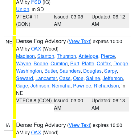
AM by
FSD
(IG)
Union
, in SD
VTEC# 11
Issued: 03:08
Updated: 06:12
(CON)
AM
AM
Dense Fog Advisory
(
View Text
) expires 10:00
NE
AM by
OAX
(Wood)
Madison
,
Stanton
,
Thurston
,
Antelope
,
Pierce
,
Wayne
,
Boone
,
Cuming
,
Burt
,
Platte
,
Colfax
,
Dodge
,
Washington
,
Butler
,
Saunders
,
Douglas
,
Sarpy
,
Seward
,
Lancaster
,
Cass
,
Otoe
,
Saline
,
Jefferson
,
Gage
,
Johnson
,
Nemaha
,
Pawnee
,
Richardson
, in
NE
VTEC# 8 (CON)
Issued: 03:00
Updated: 06:13
AM
AM
Dense Fog Advisory
(
View Text
) expires 10:00
IA
AM by
OAX
(Wood)