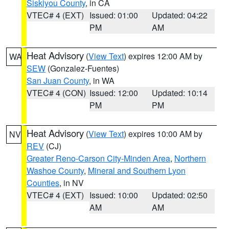
Siskiyou County
, in CA
VTEC# 4 (EXT)
Issued: 01:00
Updated: 04:22
PM
AM
Heat Advisory
(
View Text
) expires 12:00 AM by
WA
SEW
(Gonzalez-Fuentes)
San Juan County
, in WA
VTEC# 4 (CON)
Issued: 12:00
Updated: 10:14
PM
PM
Heat Advisory
(
View Text
) expires 10:00 AM by
NV
REV
(CJ)
Greater Reno-Carson City-Minden Area
,
Northern
Washoe County
,
Mineral and Southern Lyon
Counties
, in NV
VTEC# 4 (EXT)
Issued: 10:00
Updated: 02:50
AM
AM