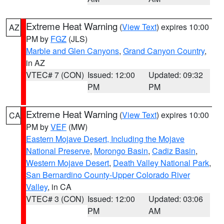
Extreme Heat Warning
(
View Text
) expires 10:00
AZ
PM by
FGZ
(JLS)
Marble and Glen Canyons
,
Grand Canyon Country
,
in AZ
VTEC# 7 (CON)
Issued: 12:00
Updated: 09:32
PM
PM
Extreme Heat Warning
(
View Text
) expires 10:00
CA
PM by
VEF
(MW)
Eastern Mojave Desert, Including the Mojave
National Preserve
,
Morongo Basin
,
Cadiz Basin
,
Western Mojave Desert
,
Death Valley National Park
,
San Bernardino County-Upper Colorado River
Valley
, in CA
VTEC# 3 (CON)
Issued: 12:00
Updated: 03:06
PM
AM