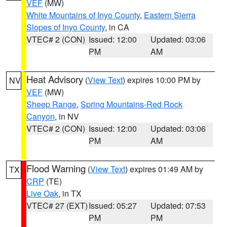
VEF
(MW)
White Mountains of Inyo County
,
Eastern Sierra
Slopes of Inyo County
, in CA
VTEC# 2 (CON)
Issued: 12:00
Updated: 03:06
PM
AM
Heat Advisory
(
View Text
) expires 10:00 PM by
NV
VEF
(MW)
Sheep Range
,
Spring Mountains-Red Rock
Canyon
, in NV
VTEC# 2 (CON)
Issued: 12:00
Updated: 03:06
PM
AM
Flood Warning
(
View Text
) expires 01:49 AM by
TX
CRP
(TE)
Live Oak
, in TX
VTEC# 27 (EXT)
Issued: 05:27
Updated: 07:53
PM
PM