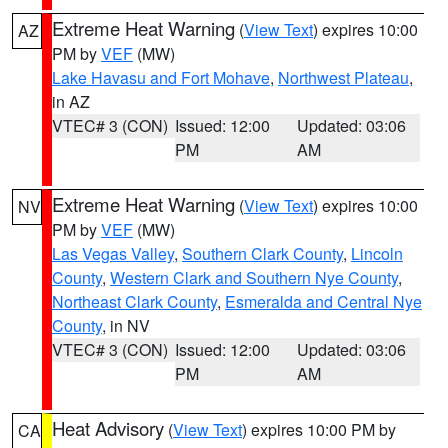
Extreme Heat Warning
(
View Text
) expires 10:00
AZ
PM by
VEF
(MW)
Lake Havasu and Fort Mohave
,
Northwest Plateau
,
in AZ
VTEC# 3 (CON)
Issued: 12:00
Updated: 03:06
PM
AM
Extreme Heat Warning
(
View Text
) expires 10:00
NV
PM by
VEF
(MW)
Las Vegas Valley
,
Southern Clark County
,
Lincoln
County
,
Western Clark and Southern Nye County
,
Northeast Clark County
,
Esmeralda and Central Nye
County
, in NV
VTEC# 3 (CON)
Issued: 12:00
Updated: 03:06
PM
AM
Heat Advisory
(
View Text
) expires 10:00 PM by
CA