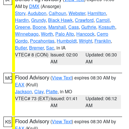
AM by
DMX
(Ansorge)
Story
,
Audubon
,
Calhoun
,
Webster
,
Hamilton
,
Hardin
,
Grundy
,
Black Hawk
,
Crawford
,
Carroll
,
Greene
,
Boone
,
Marshall
,
Cass
,
Guthrie
,
Kossuth
,
Winnebago
,
Worth
,
Palo Alto
,
Hancock
,
Cerro
Gordo
,
Pocahontas
,
Humboldt
,
Wright
,
Franklin
,
Butler
,
Bremer
,
Sac
, in IA
VTEC# 8 (CON)
Issued: 02:00
Updated: 06:30
AM
AM
Flood Advisory
(
View Text
) expires 08:30 AM by
MO
EAX
(Krull)
Jackson
,
Clay
,
Platte
, in MO
VTEC# 73 (EXT)
Issued: 01:41
Updated: 06:12
AM
AM
Flood Advisory
(
View Text
) expires 08:30 AM by
KS
EAX
(Krull)