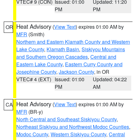
VTEC# 9 (CON)
Issued: 01:00
Updated: 11:20
PM
PM
Heat Advisory
(
View Text
) expires 01:00 AM by
OR
MFR
(Smith)
Northern and Eastern Klamath County and Western
Lake County
,
Klamath Basin
,
Siskiyou Mountains
and Southern Oregon Cascades
,
Central and
Eastern Lake County
,
Eastern Curry County and
Josephine County
,
Jackson County
, in OR
VTEC# 4 (EXT)
Issued: 01:00
Updated: 04:22
PM
AM
Heat Advisory
(
View Text
) expires 01:00 AM by
CA
MFR
(BR-y)
North Central and Southeast Siskiyou County
,
Northeast Siskiyou and Northwest Modoc Counties
,
Modoc County
,
Western Siskiyou County
,
Central