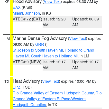
Flood Advisory
(
View Text
) expires 08:30 AM by
KS
EAX
(Krull)
Miami
,
Johnson
, in KS
VTEC# 72 (EXT)
Issued: 12:23
Updated: 06:09
AM
AM
Marine Dense Fog Advisory
(
View Text
) expires
LM
09:00 AM by
GRR
()
St Joseph to South Haven MI
,
Holland to Grand
Haven MI
,
South Haven to Holland MI
, in LM
VTEC# 9 (NEW)
Issued: 12:17
Updated: 12:17
AM
AM
Heat Advisory
(
View Text
) expires 10:00 PM by
TX
EPZ
(TSB)
Rio Grande Valley of Eastern Hudspeth County
,
Rio
Grande Valley of Eastern El Paso/Western
Hudspeth Counties
, in TX