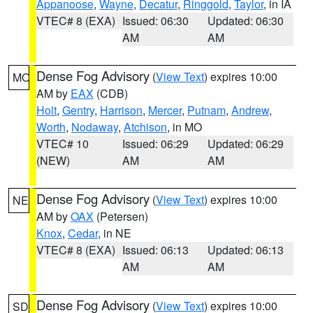
Appanoose
,
Wayne
,
Decatur
,
Ringgold
,
Taylor
, in IA
VTEC# 8 (EXA)
Issued: 06:30
Updated: 06:30
AM
AM
Dense Fog Advisory
(
View Text
) expires 10:00
MO
AM by
EAX
(CDB)
Holt
,
Gentry
,
Harrison
,
Mercer
,
Putnam
,
Andrew
,
Worth
,
Nodaway
,
Atchison
, in MO
VTEC# 10
Issued: 06:29
Updated: 06:29
(NEW)
AM
AM
Dense Fog Advisory
(
View Text
) expires 10:00
NE
AM by
OAX
(Petersen)
Knox
,
Cedar
, in NE
VTEC# 8 (EXA)
Issued: 06:13
Updated: 06:13
AM
AM
Dense Fog Advisory
(
View Text
) expires 10:00
SD