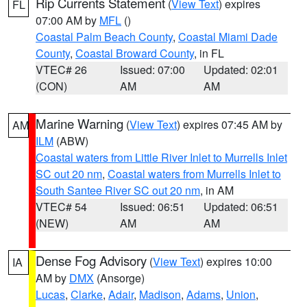
Rip Currents Statement
(
View Text
) expires
FL
07:00 AM by
MFL
()
Coastal Palm Beach County
,
Coastal Miami Dade
County
,
Coastal Broward County
, in FL
VTEC# 26
Issued: 07:00
Updated: 02:01
(CON)
AM
AM
Marine Warning
(
View Text
) expires 07:45 AM by
AM
ILM
(ABW)
Coastal waters from Little River Inlet to Murrells Inlet
SC out 20 nm
,
Coastal waters from Murrells Inlet to
South Santee River SC out 20 nm
, in AM
VTEC# 54
Issued: 06:51
Updated: 06:51
(NEW)
AM
AM
Dense Fog Advisory
(
View Text
) expires 10:00
IA
AM by
DMX
(Ansorge)
Lucas
,
Clarke
,
Adair
,
Madison
,
Adams
,
Union
,