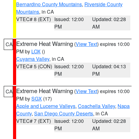
Bernardino County Mountains
,
Riverside County
Mountains
, in CA
VTEC# 8 (EXT)
Issued: 12:00
Updated: 02:28
PM
AM
Extreme Heat Warning
(
View Text
) expires 10:00
CA
PM by
LOX
()
Cuyama Valley
, in CA
VTEC# 5 (CON)
Issued: 12:00
Updated: 04:13
PM
PM
Extreme Heat Warning
(
View Text
) expires 10:00
CA
PM by
SGX
(17)
Apple and Lucerne Valleys
,
Coachella Valley
,
Napa
County
,
San Diego County Deserts
, in CA
VTEC# 7 (EXT)
Issued: 12:00
Updated: 02:28
PM
AM