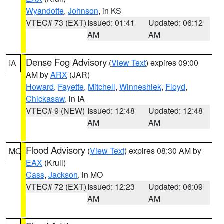
Wyandotte
,
Johnson
, in KS
VTEC# 73 (EXT)
Issued: 01:41
Updated: 06:12
AM
AM
Dense Fog Advisory
(
View Text
) expires 09:00
IA
AM by
ARX
(JAR)
Howard
,
Fayette
,
Mitchell
,
Winneshiek
,
Floyd
,
Chickasaw
, in IA
VTEC# 9 (NEW)
Issued: 12:48
Updated: 12:48
AM
AM
Flood Advisory
(
View Text
) expires 08:30 AM by
MO
EAX
(Krull)
Cass
,
Jackson
, in MO
VTEC# 72 (EXT)
Issued: 12:23
Updated: 06:09
AM
AM