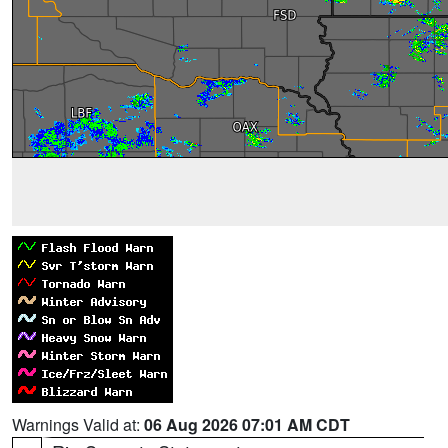
Warnings Valid at:
06 Aug 2026 07:01 AM CDT