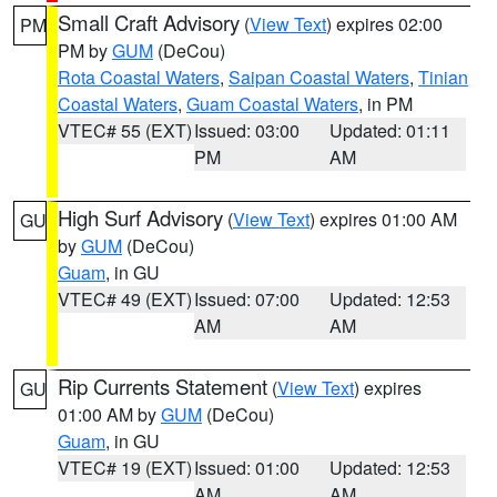
Small Craft Advisory
(
View Text
) expires 02:00
PM
PM by
GUM
(DeCou)
Rota Coastal Waters
,
Saipan Coastal Waters
,
Tinian
Coastal Waters
,
Guam Coastal Waters
, in PM
VTEC# 55 (EXT)
Issued: 03:00
Updated: 01:11
PM
AM
High Surf Advisory
(
View Text
) expires 01:00 AM
GU
by
GUM
(DeCou)
Guam
, in GU
VTEC# 49 (EXT)
Issued: 07:00
Updated: 12:53
AM
AM
Rip Currents Statement
(
View Text
) expires
GU
01:00 AM by
GUM
(DeCou)
Guam
, in GU
VTEC# 19 (EXT)
Issued: 01:00
Updated: 12:53
AM
AM