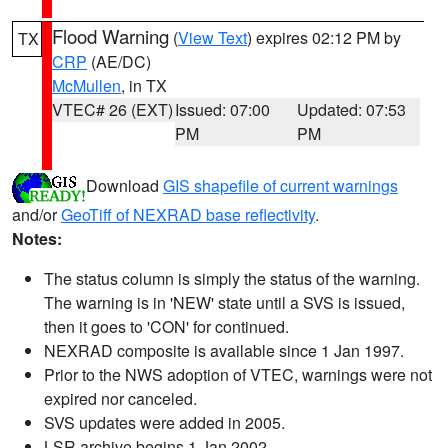
Flood Warning
(
View Text
) expires 02:12 PM by
TX
CRP
(AE/DC)
McMullen
, in TX
VTEC# 26 (EXT)
Issued: 07:00
Updated: 07:53
PM
PM
Download
GIS shapefile of current warnings
and/or
GeoTiff of NEXRAD base reflectivity
.
Notes:
The status column is simply the status of the warning.
The warning is in 'NEW' state until a SVS is issued,
then it goes to 'CON' for continued.
NEXRAD composite is available since 1 Jan 1997.
Prior to the NWS adoption of VTEC, warnings were not
expired nor canceled.
SVS updates were added in 2005.
LSR archive begins 1 Jan 2002.