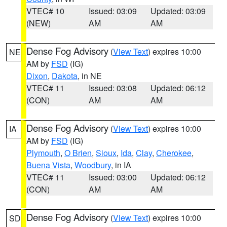
VTEC# 10
Issued: 03:09
Updated: 03:09
(NEW)
AM
AM
Dense Fog Advisory
(
View Text
) expires 10:00
NE
AM by
FSD
(IG)
Dixon
,
Dakota
, in NE
VTEC# 11
Issued: 03:08
Updated: 06:12
(CON)
AM
AM
Dense Fog Advisory
(
View Text
) expires 10:00
IA
AM by
FSD
(IG)
Plymouth
,
O Brien
,
Sioux
,
Ida
,
Clay
,
Cherokee
,
Buena Vista
,
Woodbury
, in IA
VTEC# 11
Issued: 03:00
Updated: 06:12
(CON)
AM
AM
Dense Fog Advisory
(
View Text
) expires 10:00
SD