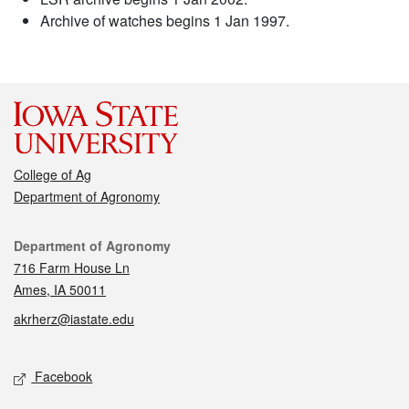
Archive of watches begins 1 Jan 1997.
College of Ag
Department of Agronomy
Contact
Department of Agronomy
716 Farm House Ln
Ames, IA 50011
akrherz@iastate.edu
Social media
Facebook