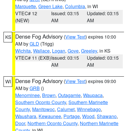
Marquette
,
Green Lake
,
Columbia
, in WI
VTEC# 12
Issued: 03:15
Updated: 03:15
(NEW)
AM
AM
Dense Fog Advisory
(
View Text
) expires 10:00
KS
AM by
GLD
(Trigg)
Wichita
,
Wallace
,
Logan
,
Gove
,
Greeley
, in KS
VTEC# 11 (EXB)
Issued: 03:15
Updated: 03:15
AM
AM
Dense Fog Advisory
(
View Text
) expires 09:00
WI
AM by
GRB
()
Menominee
,
Brown
,
Outagamie
,
Waupaca
,
Southern Oconto County
,
Southern Marinette
County
,
Manitowoc
,
Calumet
,
Winnebago
,
Waushara
,
Kewaunee
,
Portage
,
Wood
,
Shawano
,
Door
,
Northern Oconto County
,
Northern Marinette
County
, in WI