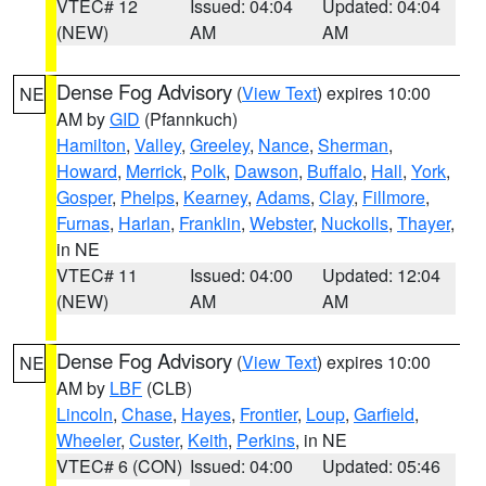
VTEC# 12
Issued: 04:04
Updated: 04:04
(NEW)
AM
AM
Dense Fog Advisory
(
View Text
) expires 10:00
NE
AM by
GID
(Pfannkuch)
Hamilton
,
Valley
,
Greeley
,
Nance
,
Sherman
,
Howard
,
Merrick
,
Polk
,
Dawson
,
Buffalo
,
Hall
,
York
,
Gosper
,
Phelps
,
Kearney
,
Adams
,
Clay
,
Fillmore
,
Furnas
,
Harlan
,
Franklin
,
Webster
,
Nuckolls
,
Thayer
,
in NE
VTEC# 11
Issued: 04:00
Updated: 12:04
(NEW)
AM
AM
Dense Fog Advisory
(
View Text
) expires 10:00
NE
AM by
LBF
(CLB)
Lincoln
,
Chase
,
Hayes
,
Frontier
,
Loup
,
Garfield
,
Wheeler
,
Custer
,
Keith
,
Perkins
, in NE
VTEC# 6 (CON)
Issued: 04:00
Updated: 05:46