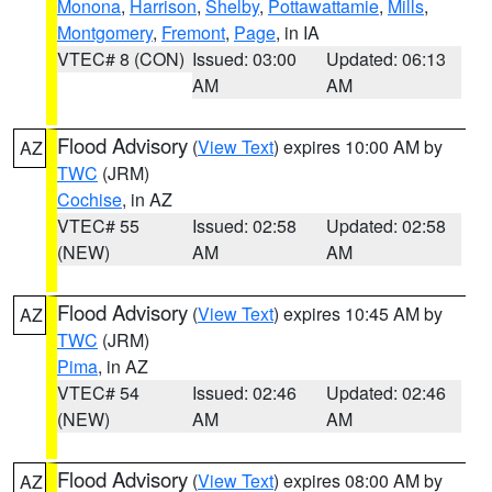
Monona
,
Harrison
,
Shelby
,
Pottawattamie
,
Mills
,
Montgomery
,
Fremont
,
Page
, in IA
VTEC# 8 (CON)
Issued: 03:00
Updated: 06:13
AM
AM
Flood Advisory
(
View Text
) expires 10:00 AM by
AZ
TWC
(JRM)
Cochise
, in AZ
VTEC# 55
Issued: 02:58
Updated: 02:58
(NEW)
AM
AM
Flood Advisory
(
View Text
) expires 10:45 AM by
AZ
TWC
(JRM)
Pima
, in AZ
VTEC# 54
Issued: 02:46
Updated: 02:46
(NEW)
AM
AM
Flood Advisory
(
View Text
) expires 08:00 AM by
AZ