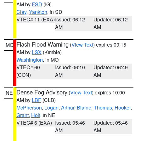
AM by
FSD
(IG)
Clay
,
Yankton
, in SD
VTEC# 11 (EXA)
Issued: 06:12
Updated: 06:12
AM
AM
Flash Flood Warning
(
View Text
) expires 09:15
MO
AM by
LSX
(Kimble)
Washington
, in MO
VTEC# 60
Issued: 06:10
Updated: 06:49
(CON)
AM
AM
Dense Fog Advisory
(
View Text
) expires 10:00
NE
AM by
LBF
(CLB)
McPherson
,
Logan
,
Arthur
,
Blaine
,
Thomas
,
Hooker
,
Grant
,
Holt
, in NE
VTEC# 6 (EXA)
Issued: 05:46
Updated: 05:46
AM
AM