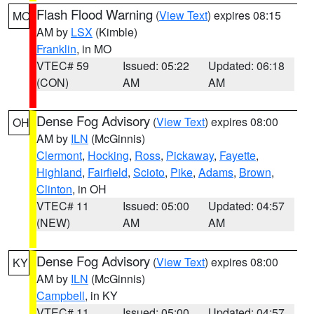
Flash Flood Warning
(
View Text
) expires 08:15
MO
AM by
LSX
(Kimble)
Franklin
, in MO
VTEC# 59
Issued: 05:22
Updated: 06:18
(CON)
AM
AM
Dense Fog Advisory
(
View Text
) expires 08:00
OH
AM by
ILN
(McGinnis)
Clermont
,
Hocking
,
Ross
,
Pickaway
,
Fayette
,
Highland
,
Fairfield
,
Scioto
,
Pike
,
Adams
,
Brown
,
Clinton
, in OH
VTEC# 11
Issued: 05:00
Updated: 04:57
(NEW)
AM
AM
Dense Fog Advisory
(
View Text
) expires 08:00
KY
AM by
ILN
(McGinnis)
Campbell
, in KY
VTEC# 11
Issued: 05:00
Updated: 04:57