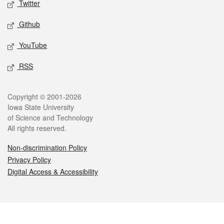
Twitter
Github
YouTube
RSS
Legal
Copyright © 2001-2026
Iowa State University
of Science and Technology
All rights reserved.
Non-discrimination Policy
Privacy Policy
Digital Access & Accessibility