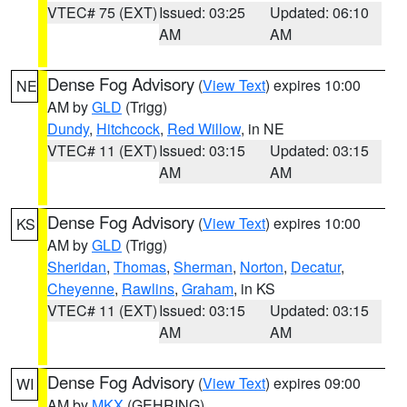
VTEC# 75 (EXT)
Issued: 03:25
Updated: 06:10
AM
AM
Dense Fog Advisory
(
View Text
) expires 10:00
NE
AM by
GLD
(Trigg)
Dundy
,
Hitchcock
,
Red Willow
, in NE
VTEC# 11 (EXT)
Issued: 03:15
Updated: 03:15
AM
AM
Dense Fog Advisory
(
View Text
) expires 10:00
KS
AM by
GLD
(Trigg)
Sheridan
,
Thomas
,
Sherman
,
Norton
,
Decatur
,
Cheyenne
,
Rawlins
,
Graham
, in KS
VTEC# 11 (EXT)
Issued: 03:15
Updated: 03:15
AM
AM
Dense Fog Advisory
(
View Text
) expires 09:00
WI
AM by
MKX
(GEHRING)