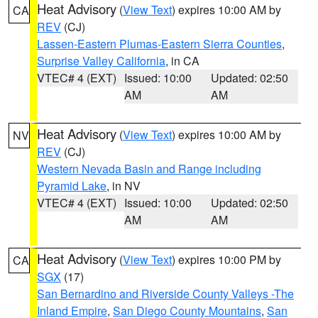
Heat Advisory
(
View Text
) expires 10:00 AM by
CA
REV
(CJ)
Lassen-Eastern Plumas-Eastern Sierra Counties
,
Surprise Valley California
, in CA
VTEC# 4 (EXT)
Issued: 10:00
Updated: 02:50
AM
AM
Heat Advisory
(
View Text
) expires 10:00 AM by
NV
REV
(CJ)
Western Nevada Basin and Range including
Pyramid Lake
, in NV
VTEC# 4 (EXT)
Issued: 10:00
Updated: 02:50
AM
AM
Heat Advisory
(
View Text
) expires 10:00 PM by
CA
SGX
(17)
San Bernardino and Riverside County Valleys -The
Inland Empire
,
San Diego County Mountains
,
San