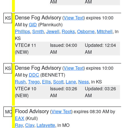
AM
AM
Dense Fog Advisory
(
View Text
) expires 10:00
KS
AM by
GID
(Pfannkuch)
Phillips
,
Smith
,
Jewell
,
Rooks
,
Osborne
,
Mitchell
, in
KS
VTEC# 11
Issued: 04:00
Updated: 12:04
(NEW)
AM
AM
Dense Fog Advisory
(
View Text
) expires 10:00
KS
AM by
DDC
(BENNETT)
Rush
,
Trego
,
Ellis
,
Scott
,
Lane
,
Ness
, in KS
VTEC# 10
Issued: 03:26
Updated: 03:26
(NEW)
AM
AM
Flood Advisory
(
View Text
) expires 08:30 AM by
MO
EAX
(Krull)
Ray
,
Clay
,
Lafayette
, in MO