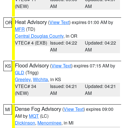
(NEW)
AM
AM
Heat Advisory
(
View Text
) expires 01:00 AM by
OR
MFR
(TD)
Central Douglas County
, in OR
VTEC# 4 (EXB)
Issued: 04:22
Updated: 04:22
AM
AM
Flood Advisory
(
View Text
) expires 07:15 AM by
KS
GLD
(Trigg)
Greeley
,
Wichita
, in KS
VTEC# 34
Issued: 04:21
Updated: 04:21
(NEW)
AM
AM
Dense Fog Advisory
(
View Text
) expires 09:00
MI
AM by
MQT
(LC)
Dickinson
,
Menominee
, in MI