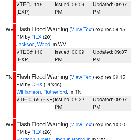
VTEC# 116
Issued: 06:09
Updated: 09:07
(EXP)
PM
PM
Flash Flood Warning
(
View Text
) expires 09:15
WV
PM by
RLX
(20)
Jackson
,
Wood
, in WV
VTEC# 116
Issued: 06:09
Updated: 09:07
(EXP)
PM
PM
Flash Flood Warning
(
View Text
) expires 09:15
TN
PM by
OHX
(Dirkes)
Williamson
,
Rutherford
, in TN
VTEC# 55 (EXP)
Issued: 05:22
Updated: 09:07
PM
PM
Flash Flood Warning
(
View Text
) expires 10:00
WV
PM by
RLX
(26)
Harrison
,
Lewis
,
Upshur
,
Barbour
, in WV