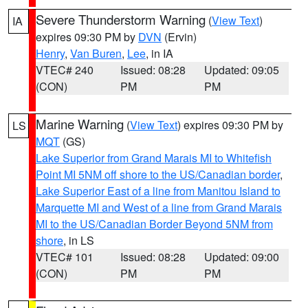
Severe Thunderstorm Warning
(
View Text
)
IA
expires 09:30 PM by
DVN
(Ervin)
Henry
,
Van Buren
,
Lee
, in IA
VTEC# 240
Issued: 08:28
Updated: 09:05
(CON)
PM
PM
Marine Warning
(
View Text
) expires 09:30 PM by
LS
MQT
(GS)
Lake Superior from Grand Marais MI to Whitefish
Point MI 5NM off shore to the US/Canadian border
,
Lake Superior East of a line from Manitou Island to
Marquette MI and West of a line from Grand Marais
MI to the US/Canadian Border Beyond 5NM from
shore
, in LS
VTEC# 101
Issued: 08:28
Updated: 09:00
(CON)
PM
PM