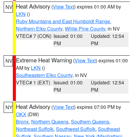
Heat Advisory
(
View Text
) expires 01:00 AM by
NV
LKN
()
Ruby Mountains and East Humboldt Range
,
Northern Elko County
,
White Pine County
, in NV
VTEC# 7 (CON)
Issued: 01:00
Updated: 12:54
PM
PM
Extreme Heat Warning
(
View Text
) expires 01:00
NV
AM by
LKN
()
Southeastern Elko County
, in NV
VTEC# 1 (EXT)
Issued: 01:00
Updated: 12:54
PM
PM
Heat Advisory
(
View Text
) expires 07:00 PM by
NY
OKX
(DW)
Bronx
,
Northern Queens
,
Southern Queens
,
Northeast Suffolk
,
Southwest Suffolk
,
Southeast
Suffolk
,
Southern Nassau
,
New York (Manhattan)
,