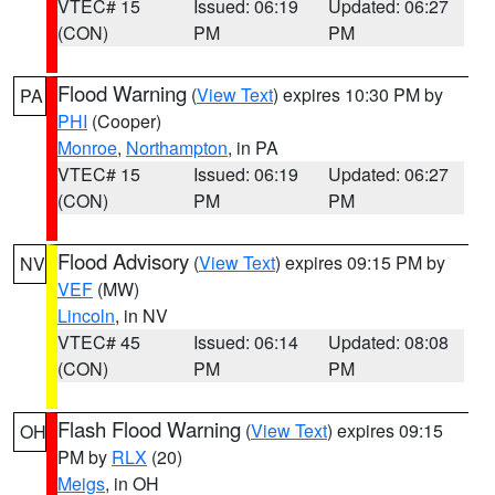
VTEC# 15
Issued: 06:19
Updated: 06:27
(CON)
PM
PM
Flood Warning
(
View Text
) expires 10:30 PM by
PA
PHI
(Cooper)
Monroe
,
Northampton
, in PA
VTEC# 15
Issued: 06:19
Updated: 06:27
(CON)
PM
PM
Flood Advisory
(
View Text
) expires 09:15 PM by
NV
VEF
(MW)
Lincoln
, in NV
VTEC# 45
Issued: 06:14
Updated: 08:08
(CON)
PM
PM
Flash Flood Warning
(
View Text
) expires 09:15
OH
PM by
RLX
(20)
Meigs
, in OH