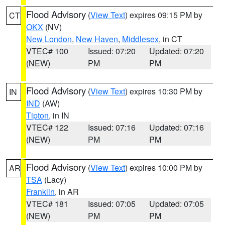
Flood Advisory
(
View Text
) expires 09:15 PM by
CT
OKX
(NV)
New London
,
New Haven
,
Middlesex
, in CT
VTEC# 100
Issued: 07:20
Updated: 07:20
(NEW)
PM
PM
Flood Advisory
(
View Text
) expires 10:30 PM by
IN
IND
(AW)
Tipton
, in IN
VTEC# 122
Issued: 07:16
Updated: 07:16
(NEW)
PM
PM
Flood Advisory
(
View Text
) expires 10:00 PM by
AR
TSA
(Lacy)
Franklin
, in AR
VTEC# 181
Issued: 07:05
Updated: 07:05
(NEW)
PM
PM