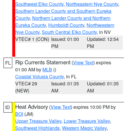
Southwest Elko County
,
Northeastern Nye County
,
Southern Lander County and Southern Eureka
County
,
Northern Lander County and Northern
Eureka County
,
Humboldt County
,
Northwestern
Nye County
,
South Central Elko County
, in NV
VTEC# 1 (CON)
Issued: 01:00
Updated: 12:54
PM
PM
Rip Currents Statement
(
View Text
) expires
FL
01:00 AM by
MLB
()
Coastal Volusia County
, in FL
VTEC# 29
Issued: 01:35
Updated: 01:35
(NEW)
AM
AM
Heat Advisory
(
View Text
) expires 10:00 PM by
ID
BOI
(JM)
Upper Treasure Valley
,
Lower Treasure Valley
,
Southwest Highlands
,
Western Magic Valley
,