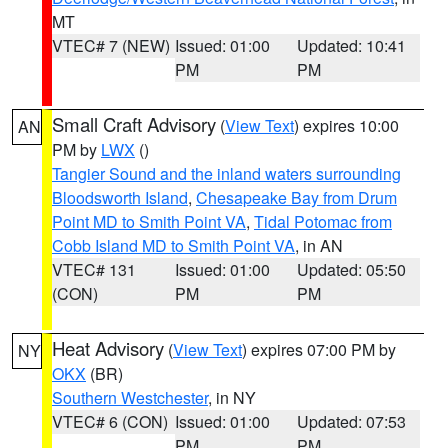
MT
VTEC# 7 (NEW)
Issued: 01:00
Updated: 10:41
PM
PM
Small Craft Advisory
(
View Text
) expires 10:00
AN
PM by
LWX
()
Tangier Sound and the inland waters surrounding
Bloodsworth Island
,
Chesapeake Bay from Drum
Point MD to Smith Point VA
,
Tidal Potomac from
Cobb Island MD to Smith Point VA
, in AN
VTEC# 131
Issued: 01:00
Updated: 05:50
(CON)
PM
PM
Heat Advisory
(
View Text
) expires 07:00 PM by
NY
OKX
(BR)
Southern Westchester
, in NY
VTEC# 6 (CON)
Issued: 01:00
Updated: 07:53
PM
PM