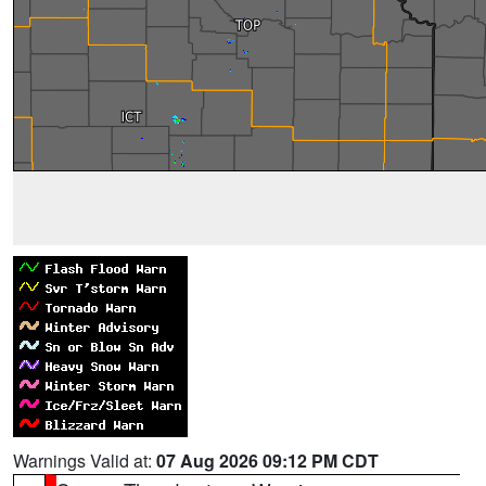
Warnings Valid at:
07 Aug 2026 09:12 PM CDT