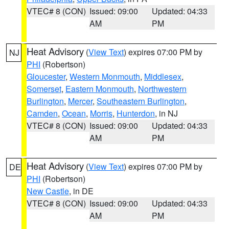
VTEC# 8 (CON)
Issued: 09:00
Updated: 04:33
AM
PM
Heat Advisory
(
View Text
) expires 07:00 PM by
NJ
PHI
(Robertson)
Gloucester
,
Western Monmouth
,
Middlesex
,
Somerset
,
Eastern Monmouth
,
Northwestern
Burlington
,
Mercer
,
Southeastern Burlington
,
Camden
,
Ocean
,
Morris
,
Hunterdon
, in NJ
VTEC# 8 (CON)
Issued: 09:00
Updated: 04:33
AM
PM
Heat Advisory
(
View Text
) expires 07:00 PM by
DE
PHI
(Robertson)
New Castle
, in DE
VTEC# 8 (CON)
Issued: 09:00
Updated: 04:33
AM
PM