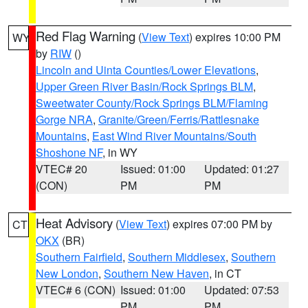
Red Flag Warning
(
View Text
) expires 10:00 PM
WY
by
RIW
()
Lincoln and Uinta Counties/Lower Elevations
,
Upper Green River Basin/Rock Springs BLM
,
Sweetwater County/Rock Springs BLM/Flaming
Gorge NRA
,
Granite/Green/Ferris/Rattlesnake
Mountains
,
East Wind River Mountains/South
Shoshone NF
, in WY
VTEC# 20
Issued: 01:00
Updated: 01:27
(CON)
PM
PM
Heat Advisory
(
View Text
) expires 07:00 PM by
CT
OKX
(BR)
Southern Fairfield
,
Southern Middlesex
,
Southern
New London
,
Southern New Haven
, in CT
VTEC# 6 (CON)
Issued: 01:00
Updated: 07:53
PM
PM