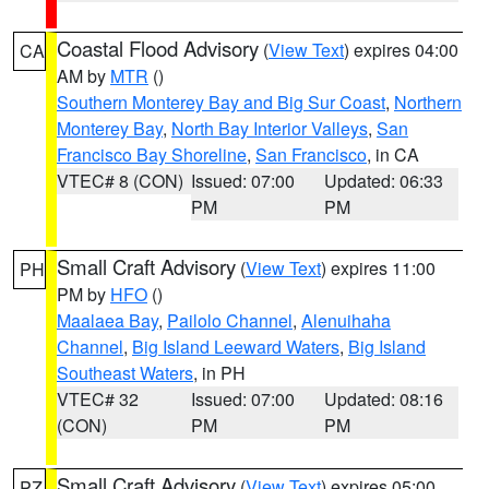
Coastal Flood Advisory
(
View Text
) expires 04:00
CA
AM by
MTR
()
Southern Monterey Bay and Big Sur Coast
,
Northern
Monterey Bay
,
North Bay Interior Valleys
,
San
Francisco Bay Shoreline
,
San Francisco
, in CA
VTEC# 8 (CON)
Issued: 07:00
Updated: 06:33
PM
PM
Small Craft Advisory
(
View Text
) expires 11:00
PH
PM by
HFO
()
Maalaea Bay
,
Pailolo Channel
,
Alenuihaha
Channel
,
Big Island Leeward Waters
,
Big Island
Southeast Waters
, in PH
VTEC# 32
Issued: 07:00
Updated: 08:16
(CON)
PM
PM
Small Craft Advisory
(
View Text
) expires 05:00
PZ