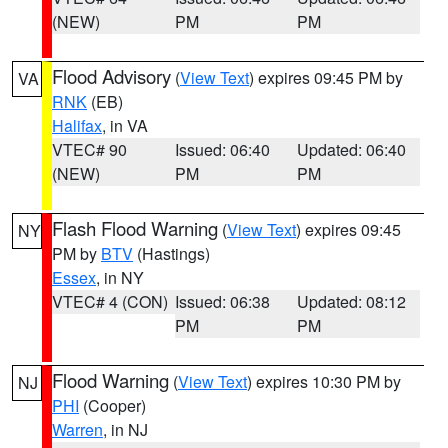
(NEW)
PM
PM
Flood Advisory
(
View Text
) expires 09:45 PM by
VA
RNK
(EB)
Halifax
, in VA
VTEC# 90
Issued: 06:40
Updated: 06:40
(NEW)
PM
PM
Flash Flood Warning
(
View Text
) expires 09:45
NY
PM by
BTV
(Hastings)
Essex
, in NY
VTEC# 4 (CON)
Issued: 06:38
Updated: 08:12
PM
PM
Flood Warning
(
View Text
) expires 10:30 PM by
NJ
PHI
(Cooper)
Warren
, in NJ