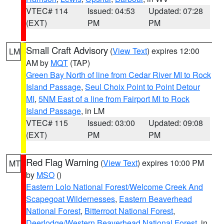
VTEC# 114
Issued: 04:53
Updated: 07:28
(EXT)
PM
PM
Small Craft Advisory
(
View Text
) expires 12:00
LM
AM by
MQT
(TAP)
Green Bay North of line from Cedar River MI to Rock
Island Passage
,
Seul Choix Point to Point Detour
MI
,
5NM East of a line from Fairport MI to Rock
Island Passage
, in LM
VTEC# 115
Issued: 03:00
Updated: 09:08
(EXT)
PM
PM
Red Flag Warning
(
View Text
) expires 10:00 PM
MT
by
MSO
()
Eastern Lolo National Forest/Welcome Creek And
Scapegoat Wildernesses
,
Eastern Beaverhead
National Forest
,
Bitterroot National Forest
,
Deerlodge/Western Beaverhead National Forest
, in