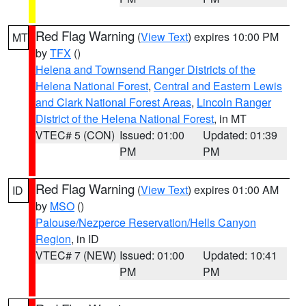
Red Flag Warning
(
View Text
) expires 10:00 PM
MT
by
TFX
()
Helena and Townsend Ranger Districts of the
Helena National Forest
,
Central and Eastern Lewis
and Clark National Forest Areas
,
Lincoln Ranger
District of the Helena National Forest
, in MT
VTEC# 5 (CON)
Issued: 01:00
Updated: 01:39
PM
PM
Red Flag Warning
(
View Text
) expires 01:00 AM
ID
by
MSO
()
Palouse/Nezperce Reservation/Hells Canyon
Region
, in ID
VTEC# 7 (NEW)
Issued: 01:00
Updated: 10:41
PM
PM