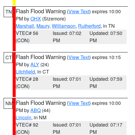
Flash Flood Warning
(
View Text
) expires 10:00
TN
PM by
OHX
(Sizemore)
Marshall
,
Maury
,
Williamson
,
Rutherford
, in TN
VTEC# 56
Issued: 07:02
Updated: 07:50
(CON)
PM
PM
Flash Flood Warning
(
View Text
) expires 10:15
CT
PM by
ALY
(24)
Litchfield
, in CT
VTEC# 28
Issued: 07:01
Updated: 07:59
(CON)
PM
PM
Flash Flood Warning
(
View Text
) expires 10:00
NM
PM by
ABQ
(44)
Lincoln
, in NM
VTEC# 92
Issued: 07:01
Updated: 07:17
(CON)
PM
PM