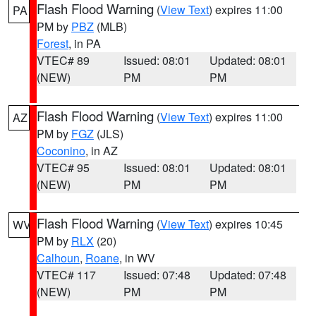
Flash Flood Warning
(
View Text
) expires 11:00
PA
PM by
PBZ
(MLB)
Forest
, in PA
VTEC# 89
Issued: 08:01
Updated: 08:01
(NEW)
PM
PM
Flash Flood Warning
(
View Text
) expires 11:00
AZ
PM by
FGZ
(JLS)
Coconino
, in AZ
VTEC# 95
Issued: 08:01
Updated: 08:01
(NEW)
PM
PM
Flash Flood Warning
(
View Text
) expires 10:45
WV
PM by
RLX
(20)
Calhoun
,
Roane
, in WV
VTEC# 117
Issued: 07:48
Updated: 07:48
(NEW)
PM
PM