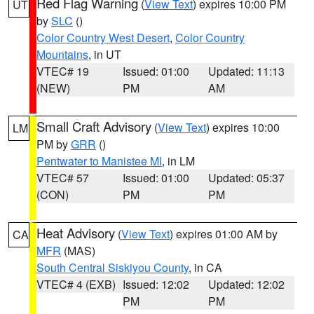
Red Flag Warning
(
View Text
) expires 10:00 PM
UT
by
SLC
()
Color Country West Desert
,
Color Country
Mountains
, in UT
VTEC# 19
Issued: 01:00
Updated: 11:13
(NEW)
PM
AM
Small Craft Advisory
(
View Text
) expires 10:00
LM
PM by
GRR
()
Pentwater to Manistee MI
, in LM
VTEC# 57
Issued: 01:00
Updated: 05:37
(CON)
PM
PM
Heat Advisory
(
View Text
) expires 01:00 AM by
CA
MFR
(MAS)
South Central Siskiyou County
, in CA
VTEC# 4 (EXB)
Issued: 12:02
Updated: 12:02
PM
PM