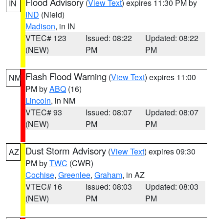
Flood Advisory
(
View Text
) expires 11:30 PM by
IN
IND
(Nield)
Madison
, in IN
VTEC# 123
Issued: 08:22
Updated: 08:22
(NEW)
PM
PM
Flash Flood Warning
(
View Text
) expires 11:00
NM
PM by
ABQ
(16)
Lincoln
, in NM
VTEC# 93
Issued: 08:07
Updated: 08:07
(NEW)
PM
PM
Dust Storm Advisory
(
View Text
) expires 09:30
AZ
PM by
TWC
(CWR)
Cochise
,
Greenlee
,
Graham
, in AZ
VTEC# 16
Issued: 08:03
Updated: 08:03
(NEW)
PM
PM