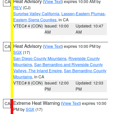
Heat Advisory
(
View Text
) expires 10:00 AM by
CA
REV
(CJ)
Surprise Valley California
,
Lassen-Eastern Plumas-
Eastern Sierra Counties
, in CA
VTEC# 4 (CON)
Issued: 10:00
Updated: 10:47
AM
AM
Heat Advisory
(
View Text
) expires 10:00 PM by
CA
SGX
(17)
San Diego County Mountains
,
Riverside County
Mountains
,
San Bernardino and Riverside County
Valleys -The Inland Empire
,
San Bernardino County
Mountains
, in CA
VTEC# 8 (CON)
Issued: 12:00
Updated: 12:03
PM
PM
Extreme Heat Warning
(
View Text
) expires 10:00
CA
PM by
SGX
(17)