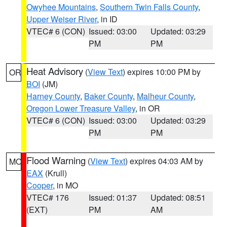
Owyhee Mountains
,
Southern Twin Falls County
,
Upper Weiser River
, in ID
VTEC# 6 (CON)
Issued: 03:00
Updated: 03:29
PM
PM
Heat Advisory
(
View Text
) expires 10:00 PM by
OR
BOI
(JM)
Harney County
,
Baker County
,
Malheur County
,
Oregon Lower Treasure Valley
, in OR
VTEC# 6 (CON)
Issued: 03:00
Updated: 03:29
PM
PM
Flood Warning
(
View Text
) expires 04:03 AM by
MO
EAX
(Krull)
Cooper
, in MO
VTEC# 176
Issued: 01:37
Updated: 08:51
(EXT)
PM
AM