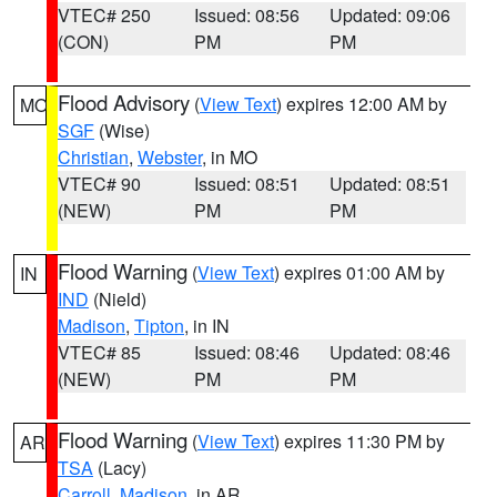
VTEC# 250
Issued: 08:56
Updated: 09:06
(CON)
PM
PM
Flood Advisory
(
View Text
) expires 12:00 AM by
MO
SGF
(Wise)
Christian
,
Webster
, in MO
VTEC# 90
Issued: 08:51
Updated: 08:51
(NEW)
PM
PM
Flood Warning
(
View Text
) expires 01:00 AM by
IN
IND
(Nield)
Madison
,
Tipton
, in IN
VTEC# 85
Issued: 08:46
Updated: 08:46
(NEW)
PM
PM
Flood Warning
(
View Text
) expires 11:30 PM by
AR
TSA
(Lacy)
Carroll
,
Madison
, in AR