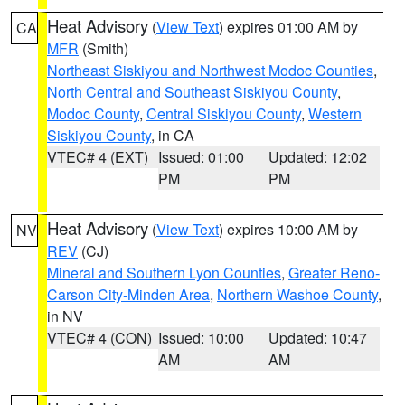
Heat Advisory
(
View Text
) expires 01:00 AM by
CA
MFR
(Smith)
Northeast Siskiyou and Northwest Modoc Counties
,
North Central and Southeast Siskiyou County
,
Modoc County
,
Central Siskiyou County
,
Western
Siskiyou County
, in CA
VTEC# 4 (EXT)
Issued: 01:00
Updated: 12:02
PM
PM
Heat Advisory
(
View Text
) expires 10:00 AM by
NV
REV
(CJ)
Mineral and Southern Lyon Counties
,
Greater Reno-
Carson City-Minden Area
,
Northern Washoe County
,
in NV
VTEC# 4 (CON)
Issued: 10:00
Updated: 10:47
AM
AM