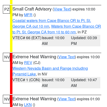
Small Craft Advisory
(
View Text
) expires 10:00
PZ
PM by
MFR
()
Coastal waters from Cape Blanco OR to Pt. St.
George CA out 10 nm
,
Waters from Cape Blanco OR
to Pt. St. George CA from 10 to 60 nm
, in PZ
VTEC# 66 (EXT)
Issued: 10:00
Updated: 03:39
AM
PM
Extreme Heat Warning
(
View Text
) expires 10:00
NV
AM by
REV
(CJ)
Western Nevada Basin and Range including
Pyramid Lake
, in NV
VTEC# 1 (CON)
Issued: 10:00
Updated: 10:47
AM
AM
Extreme Heat Warning
(
View Text
) expires 01:00
NV
AM by
LKN
()