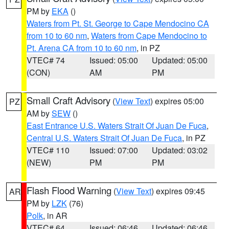
PM by
EKA
()
Waters from Pt. St. George to Cape Mendocino CA
from 10 to 60 nm
,
Waters from Cape Mendocino to
Pt. Arena CA from 10 to 60 nm
, in PZ
VTEC# 74
Issued: 05:00
Updated: 05:00
(CON)
AM
PM
Small Craft Advisory
(
View Text
) expires 05:00
PZ
AM by
SEW
()
East Entrance U.S. Waters Strait Of Juan De Fuca
,
Central U.S. Waters Strait Of Juan De Fuca
, in PZ
VTEC# 110
Issued: 07:00
Updated: 03:02
(NEW)
PM
PM
Flash Flood Warning
(
View Text
) expires 09:45
AR
PM by
LZK
(76)
Polk
, in AR
VTEC# 64
Issued: 06:46
Updated: 06:46