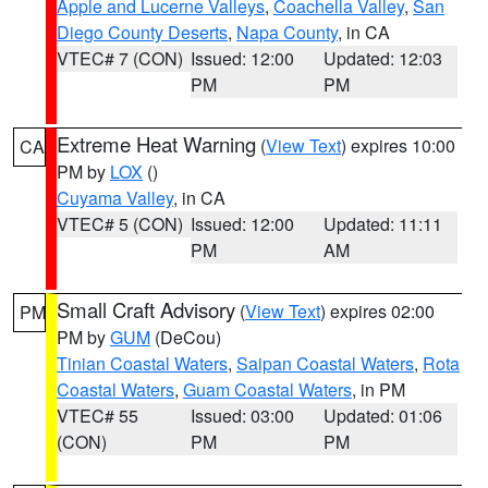
Apple and Lucerne Valleys
,
Coachella Valley
,
San
Diego County Deserts
,
Napa County
, in CA
VTEC# 7 (CON)
Issued: 12:00
Updated: 12:03
PM
PM
Extreme Heat Warning
(
View Text
) expires 10:00
CA
PM by
LOX
()
Cuyama Valley
, in CA
VTEC# 5 (CON)
Issued: 12:00
Updated: 11:11
PM
AM
Small Craft Advisory
(
View Text
) expires 02:00
PM
PM by
GUM
(DeCou)
Tinian Coastal Waters
,
Saipan Coastal Waters
,
Rota
Coastal Waters
,
Guam Coastal Waters
, in PM
VTEC# 55
Issued: 03:00
Updated: 01:06
(CON)
PM
PM