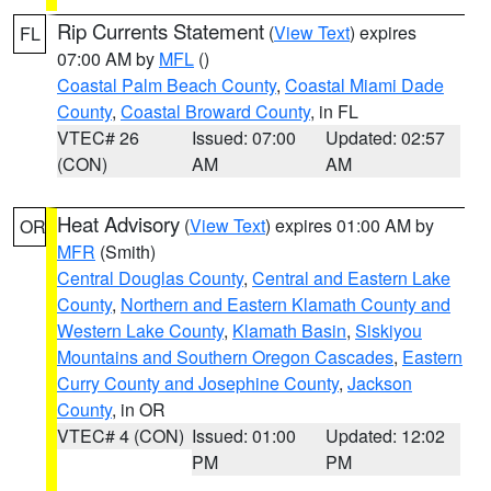
Rip Currents Statement
(
View Text
) expires
FL
07:00 AM by
MFL
()
Coastal Palm Beach County
,
Coastal Miami Dade
County
,
Coastal Broward County
, in FL
VTEC# 26
Issued: 07:00
Updated: 02:57
(CON)
AM
AM
Heat Advisory
(
View Text
) expires 01:00 AM by
OR
MFR
(Smith)
Central Douglas County
,
Central and Eastern Lake
County
,
Northern and Eastern Klamath County and
Western Lake County
,
Klamath Basin
,
Siskiyou
Mountains and Southern Oregon Cascades
,
Eastern
Curry County and Josephine County
,
Jackson
County
, in OR
VTEC# 4 (CON)
Issued: 01:00
Updated: 12:02
PM
PM