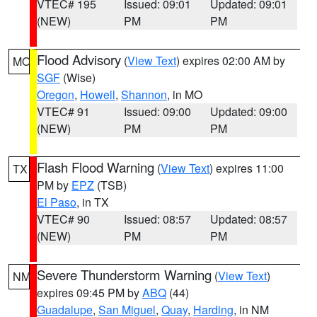
VTEC# 195
Issued: 09:01
Updated: 09:01
(NEW)
PM
PM
Flood Advisory
(
View Text
) expires 02:00 AM by
MO
SGF
(Wise)
Oregon
,
Howell
,
Shannon
, in MO
VTEC# 91
Issued: 09:00
Updated: 09:00
(NEW)
PM
PM
Flash Flood Warning
(
View Text
) expires 11:00
TX
PM by
EPZ
(TSB)
El Paso
, in TX
VTEC# 90
Issued: 08:57
Updated: 08:57
(NEW)
PM
PM
Severe Thunderstorm Warning
(
View Text
)
NM
expires 09:45 PM by
ABQ
(44)
Guadalupe
,
San Miguel
,
Quay
,
Harding
, in NM