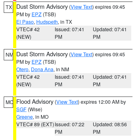
Dust Storm Advisory
(
View Text
) expires 09:45
TX
PM by
EPZ
(TSB)
El Paso
,
Hudspeth
, in TX
VTEC# 42
Issued: 07:41
Updated: 07:41
(NEW)
PM
PM
Dust Storm Advisory
(
View Text
) expires 09:45
NM
PM by
EPZ
(TSB)
Otero
,
Dona Ana
, in NM
VTEC# 42
Issued: 07:41
Updated: 07:41
(NEW)
PM
PM
Flood Advisory
(
View Text
) expires 12:00 AM by
MO
SGF
(Wise)
Greene
, in MO
VTEC# 89 (EXT)
Issued: 07:22
Updated: 08:56
PM
PM