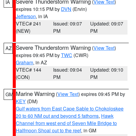
Severe Thunderstorm Warning
(
View Text
)
IA
expires 10:15 PM by
DVN
(Ervin)
Jefferson
, in IA
VTEC# 241
Issued: 09:07
Updated: 09:07
(NEW)
PM
PM
Severe Thunderstorm Warning
(
View Text
)
AZ
expires 09:45 PM by
TWC
(CWR)
Graham
, in AZ
VTEC# 144
Issued: 09:04
Updated: 09:10
(CON)
PM
PM
Marine Warning
(
View Text
) expires 09:45 PM by
GM
KEY
(DM)
Gulf waters from East Cape Sable to Chokoloskee
20 to 60 NM out and beyond 5 fathoms
,
Hawk
Channel from west end of Seven Mile Bridge to
Halfmoon Shoal out to the reef
, in GM