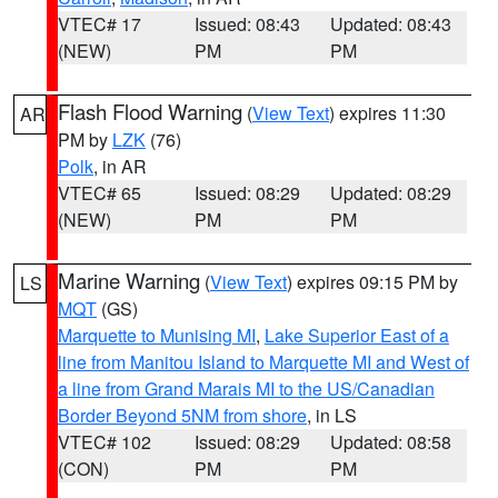
VTEC# 17
Issued: 08:43
Updated: 08:43
(NEW)
PM
PM
Flash Flood Warning
(
View Text
) expires 11:30
AR
PM by
LZK
(76)
Polk
, in AR
VTEC# 65
Issued: 08:29
Updated: 08:29
(NEW)
PM
PM
Marine Warning
(
View Text
) expires 09:15 PM by
LS
MQT
(GS)
Marquette to Munising MI
,
Lake Superior East of a
line from Manitou Island to Marquette MI and West of
a line from Grand Marais MI to the US/Canadian
Border Beyond 5NM from shore
, in LS
VTEC# 102
Issued: 08:29
Updated: 08:58
(CON)
PM
PM