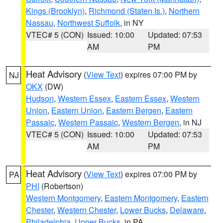
Kings (Brooklyn)
,
Richmond (Staten Is.)
,
Northern
Nassau
,
Northwest Suffolk
, in NY
VTEC# 5 (CON)
Issued: 10:00
Updated: 07:53
AM
PM
Heat Advisory
(
View Text
) expires 07:00 PM by
NJ
OKX
(DW)
Hudson
,
Western Essex
,
Eastern Essex
,
Western
Union
,
Eastern Union
,
Eastern Bergen
,
Eastern
Passaic
,
Western Passaic
,
Western Bergen
, in NJ
VTEC# 5 (CON)
Issued: 10:00
Updated: 07:53
AM
PM
Heat Advisory
(
View Text
) expires 07:00 PM by
PA
PHI
(Robertson)
Western Montgomery
,
Eastern Montgomery
,
Eastern
Chester
,
Western Chester
,
Lower Bucks
,
Delaware
,
Philadelphia
,
Upper Bucks
, in PA