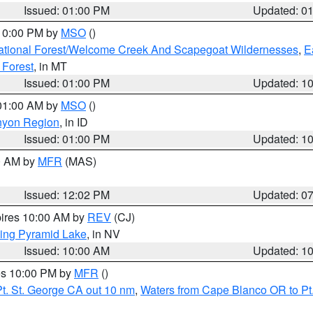
Issued: 01:00 PM
Updated: 0
 10:00 PM by
MSO
()
ational Forest/Welcome Creek And Scapegoat Wildernesses
,
E
 Forest
, in MT
Issued: 01:00 PM
Updated: 1
 01:00 AM by
MSO
()
nyon Region
, in ID
Issued: 01:00 PM
Updated: 1
00 AM by
MFR
(MAS)
Issued: 12:02 PM
Updated: 0
pires 10:00 AM by
REV
(CJ)
ing Pyramid Lake
, in NV
Issued: 10:00 AM
Updated: 1
res 10:00 PM by
MFR
()
t. St. George CA out 10 nm
,
Waters from Cape Blanco OR to Pt.