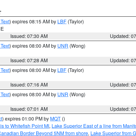
T
 Text
) expires 08:15 AM by
LBF
(Taylor)
NE
Issued: 07:30 AM
Updated: 0
 Text
) expires 08:00 AM by
UNR
(Wong)
Issued: 07:28 AM
Updated: 0
 Text
) expires 08:00 AM by
LBF
(Taylor)
Issued: 07:16 AM
Updated: 0
 Text
) expires 08:00 AM by
UNR
(Wong)
Issued: 07:01 AM
Updated: 0
t
) expires 01:00 PM by
MQT
()
s to Whitefish Point MI
,
Lake Superior East of a line from Mani
S/Canadian Border Beyond 5NM from shore
,
Lake Superior from G