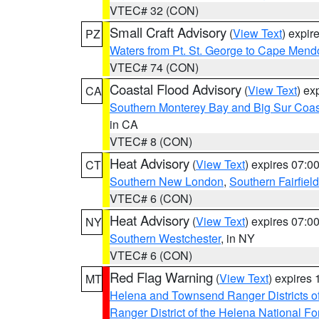
VTEC# 32 (CON)
Small Craft Advisory
(
View Text
) expi
PZ
Waters from Pt. St. George to Cape Mend
VTEC# 74 (CON)
Coastal Flood Advisory
(
View Text
) ex
CA
Southern Monterey Bay and Big Sur Coas
in CA
VTEC# 8 (CON)
Heat Advisory
(
View Text
) expires 07:
CT
Southern New London
,
Southern Fairfield
VTEC# 6 (CON)
Heat Advisory
(
View Text
) expires 07:
NY
Southern Westchester
, in NY
VTEC# 6 (CON)
Red Flag Warning
(
View Text
) expires
MT
Helena and Townsend Ranger Districts of
Ranger District of the Helena National Fo