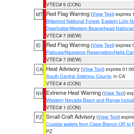
VTEC# 5 (CON)
Red Flag Warning
(
View Text
) expires
MT
Bitterroot National Forest
,
Eastern Lolo N
Deerlodge/Western Beaverhead National
VTEC# 7 (NEW)
Red Flag Warning
(
View Text
) expires
ID
Palouse/Nezperce Reservation/Hells Ca
VTEC# 7 (NEW)
Heat Advisory
(
View Text
) expires 01:
CA
South Central Siskiyou County
, in CA
VTEC# 4 (CON)
Extreme Heat Warning
(
View Text
) ex
NV
Western Nevada Basin and Range includ
VTEC# 1 (CON)
Small Craft Advisory
(
View Text
) expi
PZ
Coastal waters from Cape Blanco OR to P
PZ