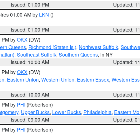
Issued: 01:00 PM
Updated: 1
pires 01:00 AM by
LKN
()
Issued: 01:00 PM
Updated: 1
00 PM by
OKX
(DW)
hern Queens
,
Richmond (Staten Is.)
,
Northwest Suffolk
,
Southwes
attan)
,
Southeast Suffolk
,
Southern Queens
, in NY
Issued: 10:00 AM
Updated: 1
00 PM by
OKX
(DW)
on
,
Eastern Union
,
Western Union
,
Eastern Essex
,
Western Ess
Issued: 10:00 AM
Updated: 1
00 PM by
PHI
(Robertson)
ntgomery
,
Upper Bucks
,
Lower Bucks
,
Philadelphia
,
Eastern Mo
Issued: 09:00 AM
Updated: 0
00 PM by
PHI
(Robertson)