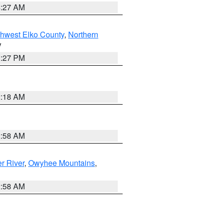
4:27 AM
hwest Elko County
,
Northern
V
1:27 PM
2:18 AM
2:58 AM
r River
,
Owyhee Mountains
,
2:58 AM