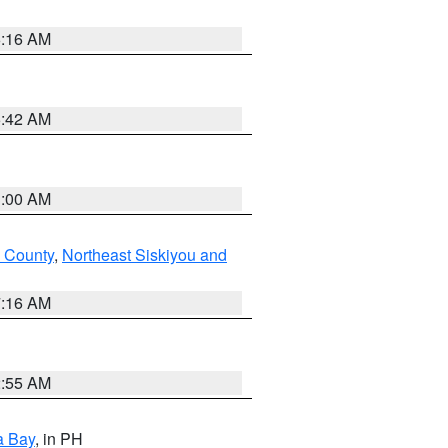
6:16 AM
5:42 AM
3:00 AM
 County
,
Northeast Siskiyou and
7:16 AM
2:55 AM
a Bay
, in PH