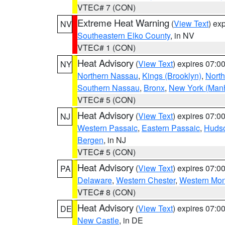
VTEC# 7 (CON)
Extreme Heat Warning
(
View Text
) ex
NV
Southeastern Elko County
, in NV
VTEC# 1 (CON)
Heat Advisory
(
View Text
) expires 07:
NY
Northern Nassau
,
Kings (Brooklyn)
,
Nort
Southern Nassau
,
Bronx
,
New York (Manh
VTEC# 5 (CON)
Heat Advisory
(
View Text
) expires 07:
NJ
Western Passaic
,
Eastern Passaic
,
Huds
Bergen
, in NJ
VTEC# 5 (CON)
Heat Advisory
(
View Text
) expires 07:
PA
Delaware
,
Western Chester
,
Western Mo
VTEC# 8 (CON)
Heat Advisory
(
View Text
) expires 07:
DE
New Castle
, in DE