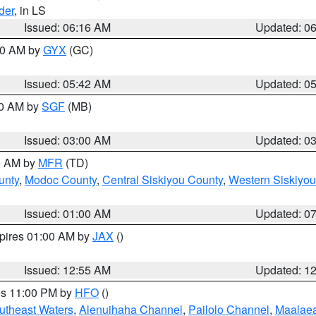
der
, in LS
Issued: 06:16 AM
Updated: 0
:30 AM by
GYX
(GC)
Issued: 05:42 AM
Updated: 0
00 AM by
SGF
(MB)
Issued: 03:00 AM
Updated: 0
00 AM by
MFR
(TD)
unty
,
Modoc County
,
Central Siskiyou County
,
Western Siskiyou
Issued: 01:00 AM
Updated: 0
xpires 01:00 AM by
JAX
()
Issued: 12:55 AM
Updated: 1
res 11:00 PM by
HFO
()
outheast Waters
,
Alenuihaha Channel
,
Pailolo Channel
,
Maalae