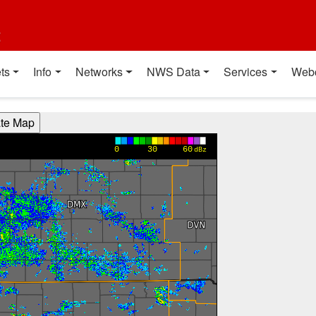
t
ts
Info
Networks
NWS Data
Services
Web