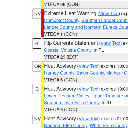
VTEC# 66 (CON)
Extreme Heat Warning
(
View Text
) ex
NV
Humboldt County
,
Southern Lander Coun
Lander County and Northern Eureka Cou
VTEC# 1 (CON)
Rip Currents Statement
(
View Text
) e
FL
Coastal Volusia County
, in FL
VTEC# 29 (EXT)
Heat Advisory
(
View Text
) expires 10:
OR
Harney County
,
Baker County
,
Malheur C
VTEC# 6 (CON)
Heat Advisory
(
View Text
) expires 10:
ID
Lower Treasure Valley
,
Upper Treasure Va
Southern Twin Falls County
, in ID
VTEC# 6 (CON)
Heat Advisory
(
View Text
) expires 01:
NV
Northern Elko County
,
White Pine County