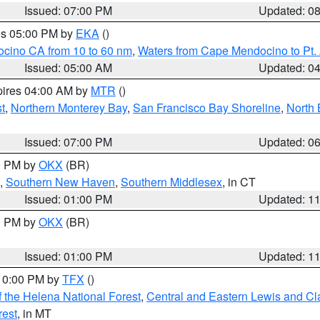
Issued: 07:00 PM
Updated: 0
res 05:00 PM by
EKA
()
ocino CA from 10 to 60 nm
,
Waters from Cape Mendocino to Pt.
Issued: 05:00 AM
Updated: 0
pires 04:00 AM by
MTR
()
t
,
Northern Monterey Bay
,
San Francisco Bay Shoreline
,
North 
Issued: 07:00 PM
Updated: 0
00 PM by
OKX
(BR)
,
Southern New Haven
,
Southern Middlesex
, in CT
Issued: 01:00 PM
Updated: 1
00 PM by
OKX
(BR)
Issued: 01:00 PM
Updated: 1
 10:00 PM by
TFX
()
 the Helena National Forest
,
Central and Eastern Lewis and Cl
rest
, in MT