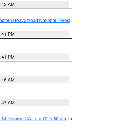
1:42 AM
astern Beaverhead National Forest
,
0:41 PM
0:41 PM
7:16 AM
0:47 AM
 St. George CA from 10 to 60 nm
, in