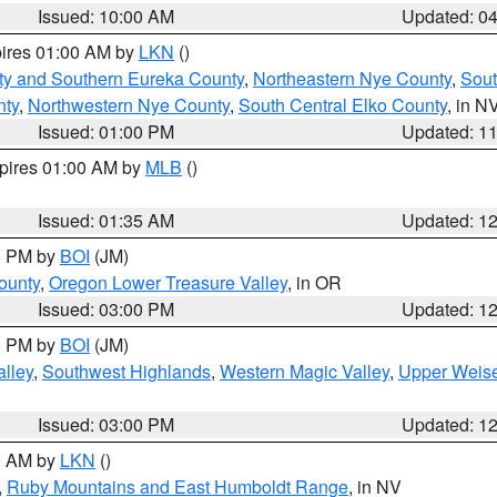
Issued: 10:00 AM
Updated: 0
pires 01:00 AM by
LKN
()
ty and Southern Eureka County
,
Northeastern Nye County
,
Sout
nty
,
Northwestern Nye County
,
South Central Elko County
, in N
Issued: 01:00 PM
Updated: 1
xpires 01:00 AM by
MLB
()
Issued: 01:35 AM
Updated: 1
00 PM by
BOI
(JM)
ounty
,
Oregon Lower Treasure Valley
, in OR
Issued: 03:00 PM
Updated: 1
00 PM by
BOI
(JM)
lley
,
Southwest Highlands
,
Western Magic Valley
,
Upper Weise
Issued: 03:00 PM
Updated: 1
00 AM by
LKN
()
,
Ruby Mountains and East Humboldt Range
, in NV