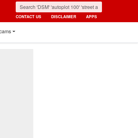
CONTACT US
DISCLAIMER
APPS
cams