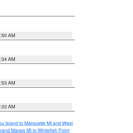
7:50 AM
7:34 AM
7:53 AM
7:33 AM
tou Island to Marquette MI and West
rand Marais MI to Whitefish Point