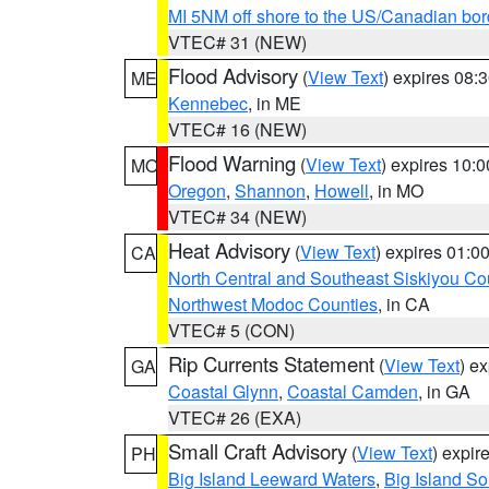
MI 5NM off shore to the US/Canadian bor
VTEC# 31 (NEW)
Flood Advisory
(
View Text
) expires 08
ME
Kennebec
, in ME
VTEC# 16 (NEW)
Flood Warning
(
View Text
) expires 10:
MO
Oregon
,
Shannon
,
Howell
, in MO
VTEC# 34 (NEW)
Heat Advisory
(
View Text
) expires 01:
CA
North Central and Southeast Siskiyou Co
Northwest Modoc Counties
, in CA
VTEC# 5 (CON)
Rip Currents Statement
(
View Text
) e
GA
Coastal Glynn
,
Coastal Camden
, in GA
VTEC# 26 (EXA)
Small Craft Advisory
(
View Text
) expi
PH
Big Island Leeward Waters
,
Big Island S