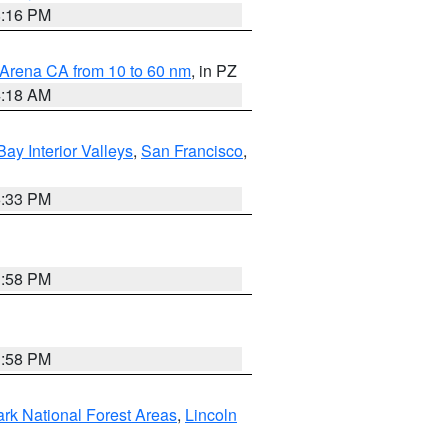
8:16 PM
 Arena CA from 10 to 60 nm
, in PZ
4:18 AM
Bay Interior Valleys
,
San Francisco
,
6:33 PM
1:58 PM
1:58 PM
ark National Forest Areas
,
Lincoln