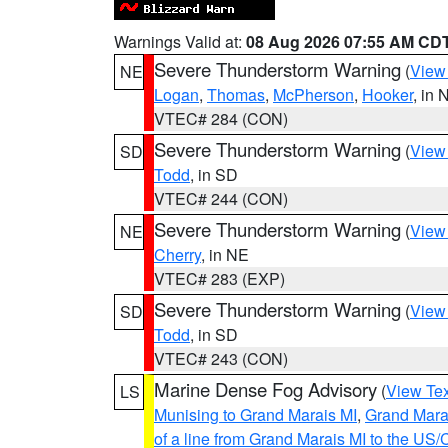
Warnings Valid at:
08 Aug 2026 07:55 AM CD
Severe Thunderstorm Warning
(
View
NE
Logan
,
Thomas
,
McPherson
,
Hooker
, in 
VTEC# 284 (CON)
Severe Thunderstorm Warning
(
View
SD
Todd
, in SD
VTEC# 244 (CON)
Severe Thunderstorm Warning
(
View
NE
Cherry
, in NE
VTEC# 283 (EXP)
Severe Thunderstorm Warning
(
View
SD
Todd
, in SD
VTEC# 243 (CON)
Marine Dense Fog Advisory
(
View Tex
LS
Munising to Grand Marais MI
,
Grand Marai
of a line from Grand Marais MI to the U