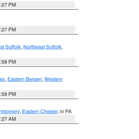
1:27 PM
1:27 PM
t Suffolk
,
Northeast Suffolk
,
1:58 PM
ex
,
Eastern Bergen
,
Western
1:58 PM
ntgomery
,
Eastern Chester
, in PA
1:27 AM