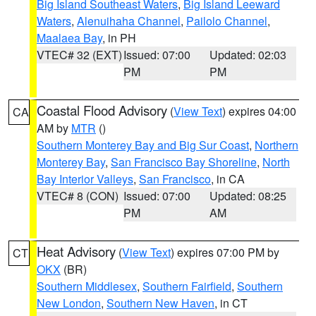
Big Island Southeast Waters
,
Big Island Leeward
Waters
,
Alenuihaha Channel
,
Pailolo Channel
,
Maalaea Bay
, in PH
VTEC# 32 (EXT)
Issued: 07:00
Updated: 02:03
PM
PM
Coastal Flood Advisory
(
View Text
) expires 04:00
CA
AM by
MTR
()
Southern Monterey Bay and Big Sur Coast
,
Northern
Monterey Bay
,
San Francisco Bay Shoreline
,
North
Bay Interior Valleys
,
San Francisco
, in CA
VTEC# 8 (CON)
Issued: 07:00
Updated: 08:25
PM
AM
Heat Advisory
(
View Text
) expires 07:00 PM by
CT
OKX
(BR)
Southern Middlesex
,
Southern Fairfield
,
Southern
New London
,
Southern New Haven
, in CT