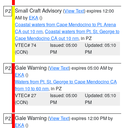
Small Craft Advisory
(
View Text
) expires 12:00
PZ
AM by
EKA
()
Coastal waters from Cape Mendocino to Pt. Arena
CA out 10 nm
,
Coastal waters from Pt. St. George to
Cape Mendocino CA out 10 nm
, in PZ
VTEC# 74
Issued: 05:00
Updated: 05:10
(CON)
PM
PM
Gale Warning
(
View Text
) expires 05:00 AM by
PZ
EKA
()
Waters from Pt. St. George to Cape Mendocino CA
from 10 to 60 nm
, in PZ
VTEC# 27
Issued: 05:00
Updated: 05:10
(CON)
PM
PM
Gale Warning
(
View Text
) expires 12:00 PM by
PZ
EKA
()