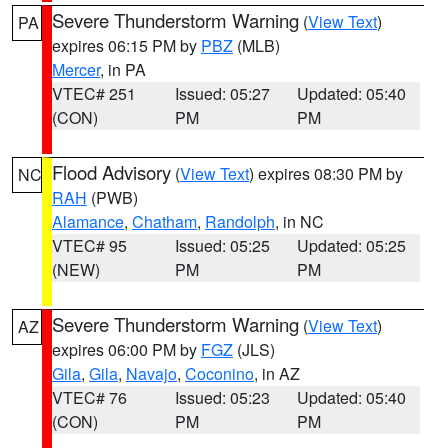
Severe Thunderstorm Warning
(
View Text
)
PA
expires 06:15 PM by
PBZ
(MLB)
Mercer
, in PA
VTEC# 251
Issued: 05:27
Updated: 05:40
(CON)
PM
PM
Flood Advisory
(
View Text
) expires 08:30 PM by
NC
RAH
(PWB)
Alamance
,
Chatham
,
Randolph
, in NC
VTEC# 95
Issued: 05:25
Updated: 05:25
(NEW)
PM
PM
Severe Thunderstorm Warning
(
View Text
)
AZ
expires 06:00 PM by
FGZ
(JLS)
Gila
,
Gila
,
Navajo
,
Coconino
, in AZ
VTEC# 76
Issued: 05:23
Updated: 05:40
(CON)
PM
PM