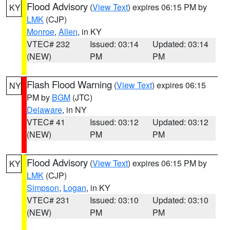
Flood Advisory
(
View Text
) expires 06:15 PM by
KY
LMK
(CJP)
Monroe
,
Allen
, in KY
VTEC# 232
Issued: 03:14
Updated: 03:14
(NEW)
PM
PM
Flash Flood Warning
(
View Text
) expires 06:15
NY
PM by
BGM
(JTC)
Delaware
, in NY
VTEC# 41
Issued: 03:12
Updated: 03:12
(NEW)
PM
PM
Flood Advisory
(
View Text
) expires 06:15 PM by
KY
LMK
(CJP)
Simpson
,
Logan
, in KY
VTEC# 231
Issued: 03:10
Updated: 03:10
(NEW)
PM
PM