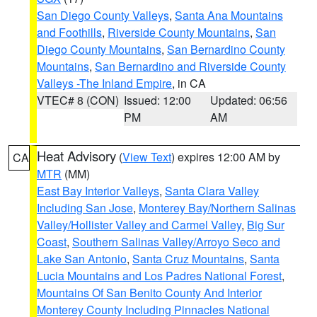
San Diego County Valleys
,
Santa Ana Mountains
and Foothills
,
Riverside County Mountains
,
San
Diego County Mountains
,
San Bernardino County
Mountains
,
San Bernardino and Riverside County
Valleys -The Inland Empire
, in CA
VTEC# 8 (CON)
Issued: 12:00
Updated: 06:56
PM
AM
Heat Advisory
(
View Text
) expires 12:00 AM by
CA
MTR
(MM)
East Bay Interior Valleys
,
Santa Clara Valley
Including San Jose
,
Monterey Bay/Northern Salinas
Valley/Hollister Valley and Carmel Valley
,
Big Sur
Coast
,
Southern Salinas Valley/Arroyo Seco and
Lake San Antonio
,
Santa Cruz Mountains
,
Santa
Lucia Mountains and Los Padres National Forest
,
Mountains Of San Benito County And Interior
Monterey County Including Pinnacles National