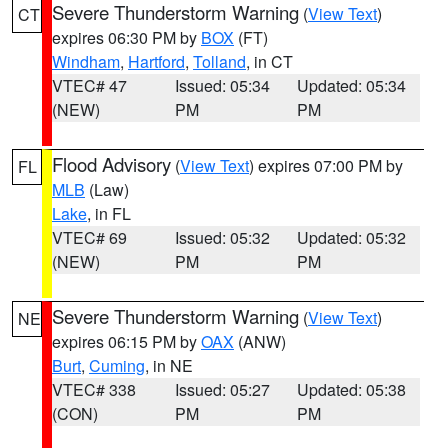
Severe Thunderstorm Warning
(
View Text
)
CT
expires 06:30 PM by
BOX
(FT)
Windham
,
Hartford
,
Tolland
, in CT
VTEC# 47
Issued: 05:34
Updated: 05:34
(NEW)
PM
PM
Flood Advisory
(
View Text
) expires 07:00 PM by
FL
MLB
(Law)
Lake
, in FL
VTEC# 69
Issued: 05:32
Updated: 05:32
(NEW)
PM
PM
Severe Thunderstorm Warning
(
View Text
)
NE
expires 06:15 PM by
OAX
(ANW)
Burt
,
Cuming
, in NE
VTEC# 338
Issued: 05:27
Updated: 05:38
(CON)
PM
PM