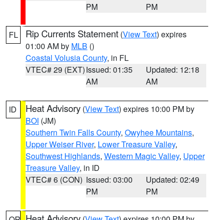
PM
PM
Rip Currents Statement
(
View Text
) expires
FL
01:00 AM by
MLB
()
Coastal Volusia County
, in FL
VTEC# 29 (EXT)
Issued: 01:35
Updated: 12:18
AM
AM
Heat Advisory
(
View Text
) expires 10:00 PM by
ID
BOI
(JM)
Southern Twin Falls County
,
Owyhee Mountains
,
Upper Weiser River
,
Lower Treasure Valley
,
Southwest Highlands
,
Western Magic Valley
,
Upper
Treasure Valley
, in ID
VTEC# 6 (CON)
Issued: 03:00
Updated: 02:49
PM
PM
Heat Advisory
(
View Text
) expires 10:00 PM by
OR