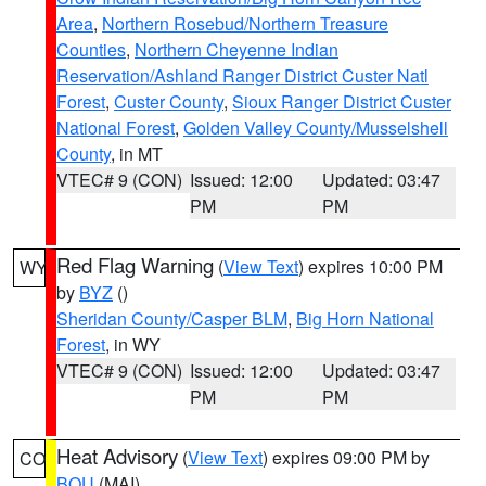
Area
,
Northern Rosebud/Northern Treasure
Counties
,
Northern Cheyenne Indian
Reservation/Ashland Ranger District Custer Natl
Forest
,
Custer County
,
Sioux Ranger District Custer
National Forest
,
Golden Valley County/Musselshell
County
, in MT
VTEC# 9 (CON)
Issued: 12:00
Updated: 03:47
PM
PM
Red Flag Warning
(
View Text
) expires 10:00 PM
WY
by
BYZ
()
Sheridan County/Casper BLM
,
Big Horn National
Forest
, in WY
VTEC# 9 (CON)
Issued: 12:00
Updated: 03:47
PM
PM
Heat Advisory
(
View Text
) expires 09:00 PM by
CO
BOU
(MAI)