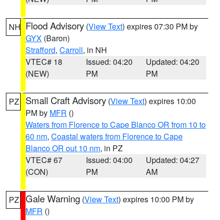
Flood Advisory
(
View Text
) expires 07:30 PM by
NH
GYX
(Baron)
Strafford
,
Carroll
, in NH
VTEC# 18
Issued: 04:20
Updated: 04:20
(NEW)
PM
PM
Small Craft Advisory
(
View Text
) expires 10:00
PZ
PM by
MFR
()
Waters from Florence to Cape Blanco OR from 10 to
60 nm
,
Coastal waters from Florence to Cape
Blanco OR out 10 nm
, in PZ
VTEC# 67
Issued: 04:00
Updated: 04:27
(CON)
PM
AM
Gale Warning
(
View Text
) expires 10:00 PM by
PZ
MFR
()