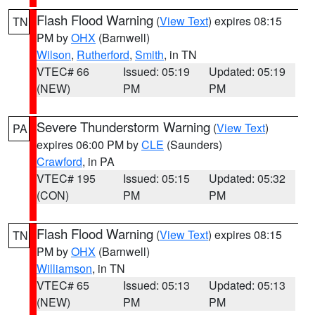
Flash Flood Warning
(
View Text
) expires 08:15
TN
PM by
OHX
(Barnwell)
Wilson
,
Rutherford
,
Smith
, in TN
VTEC# 66
Issued: 05:19
Updated: 05:19
(NEW)
PM
PM
Severe Thunderstorm Warning
(
View Text
)
PA
expires 06:00 PM by
CLE
(Saunders)
Crawford
, in PA
VTEC# 195
Issued: 05:15
Updated: 05:32
(CON)
PM
PM
Flash Flood Warning
(
View Text
) expires 08:15
TN
PM by
OHX
(Barnwell)
Williamson
, in TN
VTEC# 65
Issued: 05:13
Updated: 05:13
(NEW)
PM
PM