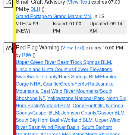
Small Craft Advisory
(
View Text
) expires 07:00
LS
PM by
DLH
()
Grand Portage to Grand Marais MN
, in LS
VTEC# 93
Issued: 01:00
Updated: 09:14
(NEW)
PM
AM
Red Flag Warning
(
View Text
) expires 10:00 PM
WY
by
RIW
()
Upper Green River Basin/Rock Springs BLM
,
Lincoln and Uinta Counties/Lower Elevations
,
Sweetwater County/Rock Springs BLM/Flaming
Gorge NRA
,
Granite/Green/Ferris/Rattlesnake
Mountains
,
East Wind River Mountains/South
Shoshone NF
,
Yellowstone National Park
,
North Big
Horn Basin/Worland BLM
,
Cody Foothills
,
Natrona
County/Casper BLM
,
Johnson County/Casper BLM
,
South Big Horn Basin/Worland BLM
,
Upper Wind
River Basin/Wind River Basin
,
South Bighorn
Mountains
,
Absaroka Mountains/North Shoshone