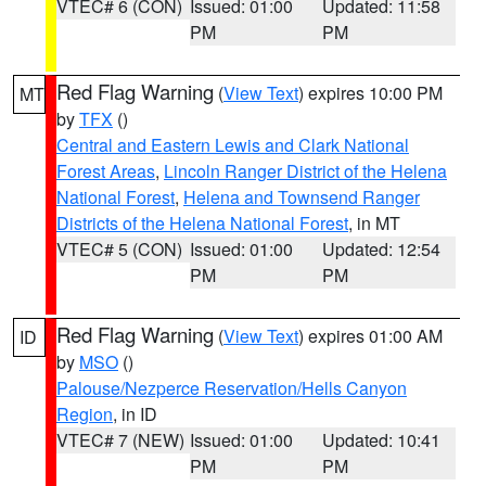
VTEC# 6 (CON)
Issued: 01:00
Updated: 11:58
PM
PM
Red Flag Warning
(
View Text
) expires 10:00 PM
MT
by
TFX
()
Central and Eastern Lewis and Clark National
Forest Areas
,
Lincoln Ranger District of the Helena
National Forest
,
Helena and Townsend Ranger
Districts of the Helena National Forest
, in MT
VTEC# 5 (CON)
Issued: 01:00
Updated: 12:54
PM
PM
Red Flag Warning
(
View Text
) expires 01:00 AM
ID
by
MSO
()
Palouse/Nezperce Reservation/Hells Canyon
Region
, in ID
VTEC# 7 (NEW)
Issued: 01:00
Updated: 10:41
PM
PM