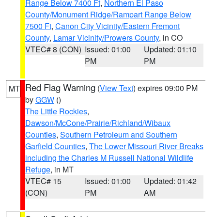
Range Below 7400 Ft
,
Northern El Paso
County/Monument Ridge/Rampart Range Below
7500 Ft
,
Canon City Vicinity/Eastern Fremont
County
,
Lamar Vicinity/Prowers County
, in CO
VTEC# 8 (CON)
Issued: 01:00
Updated: 01:10
PM
PM
Red Flag Warning
(
View Text
) expires 09:00 PM
MT
by
GGW
()
The Little Rockies
,
Dawson/McCone/Prairie/Richland/Wibaux
Counties
,
Southern Petroleum and Southern
Garfield Counties
,
The Lower Missouri River Breaks
including the Charles M Russell National Wildlife
Refuge
, in MT
VTEC# 15
Issued: 01:00
Updated: 01:42
(CON)
PM
AM