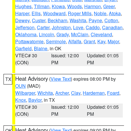
Hughes
,
Tillman
,
Kiowa
,
Woods
,
Harmon
,
Greer
,
Harper
,
Ellis
,
Woodward
,
Roger Mills
,
Noble
,
Atoka
,
Dewey
,
Custer
,
Beckham
,
Washita
,
Payne
,
Cotton
,
Jefferson
,
Carter
,
Johnston
,
Love
,
Caddo
,
Canadian
,
Oklahoma
,
Lincoln
,
Grady
,
McClain
,
Cleveland
,
Pottawatomie
,
Seminole
,
Alfalfa
,
Grant
,
Kay
,
Major
,
Garfield
,
Blaine
, in OK
VTEC# 30
Issued: 12:00
Updated: 01:05
(CON)
PM
PM
Heat Advisory
(
View Text
) expires 08:00 PM by
TX
OUN
(MAD)
Wilbarger
,
Wichita
,
Archer
,
Clay
,
Hardeman
,
Foard
,
Knox
,
Baylor
, in TX
VTEC# 30
Issued: 12:00
Updated: 01:05
(CON)
PM
PM
Heat Advisory
(
View Text
) expires 09:00 PM by
OK