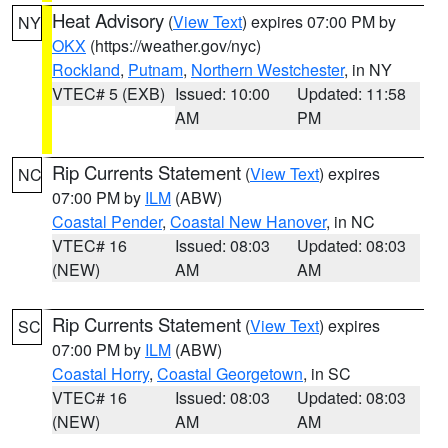
Heat Advisory
(
View Text
) expires 07:00 PM by
NY
OKX
(https://weather.gov/nyc)
Rockland
,
Putnam
,
Northern Westchester
, in NY
VTEC# 5 (EXB)
Issued: 10:00
Updated: 11:58
AM
PM
Rip Currents Statement
(
View Text
) expires
NC
07:00 PM by
ILM
(ABW)
Coastal Pender
,
Coastal New Hanover
, in NC
VTEC# 16
Issued: 08:03
Updated: 08:03
(NEW)
AM
AM
Rip Currents Statement
(
View Text
) expires
SC
07:00 PM by
ILM
(ABW)
Coastal Horry
,
Coastal Georgetown
, in SC
VTEC# 16
Issued: 08:03
Updated: 08:03
(NEW)
AM
AM