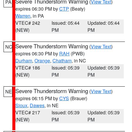
Severe Thunderstorm Warning
(
View Text
)
PA
expires 06:30 PM by
CTP
(Beaty)
Warren
, in PA
VTEC# 242
Issued: 05:44
Updated: 05:44
(NEW)
PM
PM
Severe Thunderstorm Warning
(
View Text
)
NC
expires 06:30 PM by
RAH
(PWB)
Durham
,
Orange
,
Chatham
, in NC
VTEC# 186
Issued: 05:39
Updated: 05:39
(NEW)
PM
PM
Severe Thunderstorm Warning
(
View Text
)
NE
expires 06:15 PM by
CYS
(Brauer)
Sioux
,
Dawes
, in NE
VTEC# 217
Issued: 05:39
Updated: 05:39
(NEW)
PM
PM