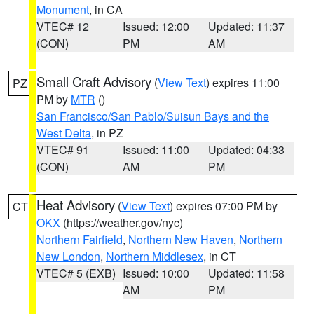
Monument
, in CA
VTEC# 12
Issued: 12:00
Updated: 11:37
(CON)
PM
AM
Small Craft Advisory
(
View Text
) expires 11:00
PZ
PM by
MTR
()
San Francisco/San Pablo/Suisun Bays and the
West Delta
, in PZ
VTEC# 91
Issued: 11:00
Updated: 04:33
(CON)
AM
PM
Heat Advisory
(
View Text
) expires 07:00 PM by
CT
OKX
(https://weather.gov/nyc)
Northern Fairfield
,
Northern New Haven
,
Northern
New London
,
Northern Middlesex
, in CT
VTEC# 5 (EXB)
Issued: 10:00
Updated: 11:58
AM
PM