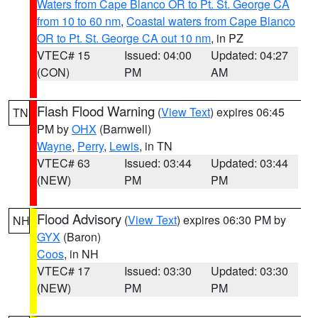
Waters from Cape Blanco OR to Pt. St. George CA
from 10 to 60 nm
,
Coastal waters from Cape Blanco
OR to Pt. St. George CA out 10 nm
, in PZ
VTEC# 15
Issued: 04:00
Updated: 04:27
(CON)
PM
AM
Flash Flood Warning
(
View Text
) expires 06:45
TN
PM by
OHX
(Barnwell)
Wayne
,
Perry
,
Lewis
, in TN
VTEC# 63
Issued: 03:44
Updated: 03:44
(NEW)
PM
PM
Flood Advisory
(
View Text
) expires 06:30 PM by
NH
GYX
(Baron)
Coos
, in NH
VTEC# 17
Issued: 03:30
Updated: 03:30
(NEW)
PM
PM