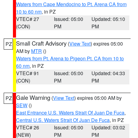
Waters from Cape Mendocino to Pt. Arena CA from
10 to 60 nm
, in PZ
VTEC# 27
Issued: 05:00
Updated: 05:10
(CON)
PM
PM
Small Craft Advisory
(
View Text
) expires 05:00
PZ
AM by
MTR
()
Waters from Pt. Arena to Pigeon Pt. CA from 10 to
60 nm
, in PZ
VTEC# 91
Issued: 05:00
Updated: 04:33
(CON)
PM
PM
Gale Warning
(
View Text
) expires 05:00 AM by
PZ
SEW
()
East Entrance U.S. Waters Strait Of Juan De Fuca
,
Central U.S. Waters Strait Of Juan De Fuca
, in PZ
VTEC# 26
Issued: 05:00
Updated: 03:02
(NEW)
PM
PM