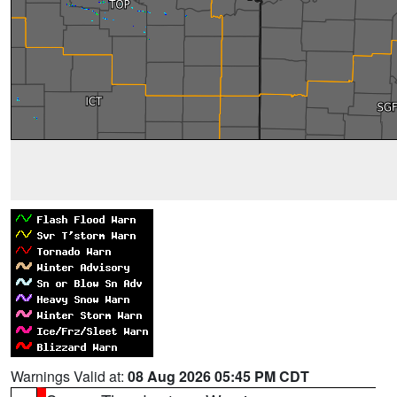
Warnings Valid at:
08 Aug 2026 05:45 PM CDT