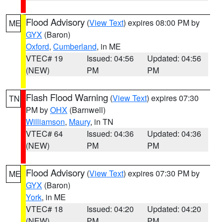
Flood Advisory
(
View Text
) expires 08:00 PM by
ME
GYX
(Baron)
Oxford
,
Cumberland
, in ME
VTEC# 19
Issued: 04:56
Updated: 04:56
(NEW)
PM
PM
Flash Flood Warning
(
View Text
) expires 07:30
TN
PM by
OHX
(Barnwell)
Williamson
,
Maury
, in TN
VTEC# 64
Issued: 04:36
Updated: 04:36
(NEW)
PM
PM
Flood Advisory
(
View Text
) expires 07:30 PM by
ME
GYX
(Baron)
York
, in ME
VTEC# 18
Issued: 04:20
Updated: 04:20
(NEW)
PM
PM