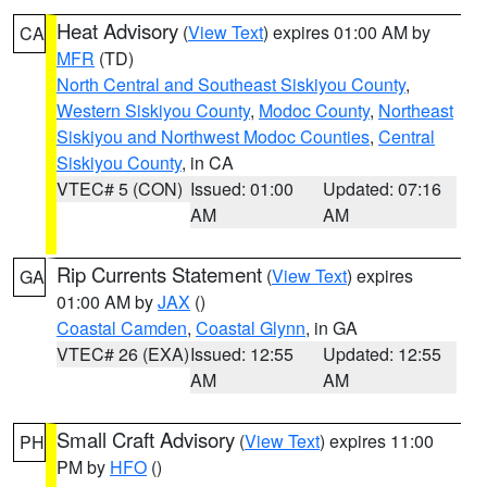
Heat Advisory
(
View Text
) expires 01:00 AM by
CA
MFR
(TD)
North Central and Southeast Siskiyou County
,
Western Siskiyou County
,
Modoc County
,
Northeast
Siskiyou and Northwest Modoc Counties
,
Central
Siskiyou County
, in CA
VTEC# 5 (CON)
Issued: 01:00
Updated: 07:16
AM
AM
Rip Currents Statement
(
View Text
) expires
GA
01:00 AM by
JAX
()
Coastal Camden
,
Coastal Glynn
, in GA
VTEC# 26 (EXA)
Issued: 12:55
Updated: 12:55
AM
AM
Small Craft Advisory
(
View Text
) expires 11:00
PH
PM by
HFO
()