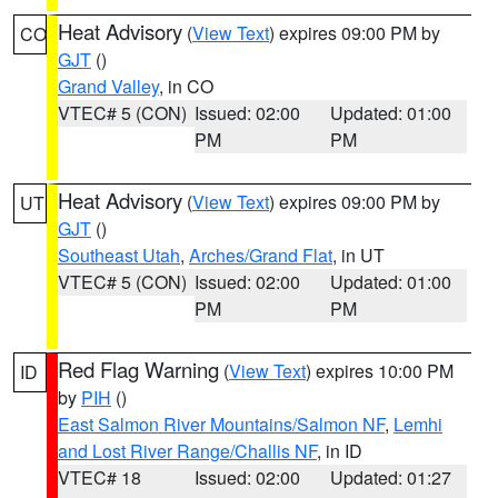
Heat Advisory
(
View Text
) expires 09:00 PM by
CO
GJT
()
Grand Valley
, in CO
VTEC# 5 (CON)
Issued: 02:00
Updated: 01:00
PM
PM
Heat Advisory
(
View Text
) expires 09:00 PM by
UT
GJT
()
Southeast Utah
,
Arches/Grand Flat
, in UT
VTEC# 5 (CON)
Issued: 02:00
Updated: 01:00
PM
PM
Red Flag Warning
(
View Text
) expires 10:00 PM
ID
by
PIH
()
East Salmon River Mountains/Salmon NF
,
Lemhi
and Lost River Range/Challis NF
, in ID
VTEC# 18
Issued: 02:00
Updated: 01:27