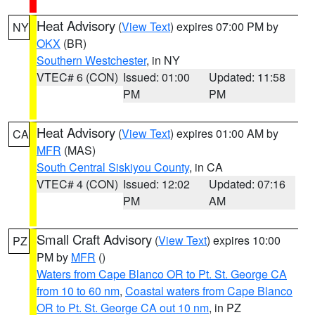
Heat Advisory
(
View Text
) expires 07:00 PM by
NY
OKX
(BR)
Southern Westchester
, in NY
VTEC# 6 (CON)
Issued: 01:00
Updated: 11:58
PM
PM
Heat Advisory
(
View Text
) expires 01:00 AM by
CA
MFR
(MAS)
South Central Siskiyou County
, in CA
VTEC# 4 (CON)
Issued: 12:02
Updated: 07:16
PM
AM
Small Craft Advisory
(
View Text
) expires 10:00
PZ
PM by
MFR
()
Waters from Cape Blanco OR to Pt. St. George CA
from 10 to 60 nm
,
Coastal waters from Cape Blanco
OR to Pt. St. George CA out 10 nm
, in PZ