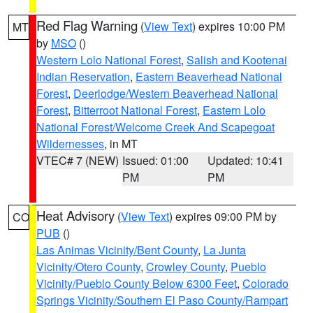
Red Flag Warning
(
View Text
) expires 10:00 PM
MT
by
MSO
()
Western Lolo National Forest
,
Salish and Kootenai
Indian Reservation
,
Eastern Beaverhead National
Forest
,
Deerlodge/Western Beaverhead National
Forest
,
Bitterroot National Forest
,
Eastern Lolo
National Forest/Welcome Creek And Scapegoat
Wildernesses
, in MT
VTEC# 7 (NEW)
Issued: 01:00
Updated: 10:41
PM
PM
Heat Advisory
(
View Text
) expires 09:00 PM by
CO
PUB
()
Las Animas Vicinity/Bent County
,
La Junta
Vicinity/Otero County
,
Crowley County
,
Pueblo
Vicinity/Pueblo County Below 6300 Feet
,
Colorado
Springs Vicinity/Southern El Paso County/Rampart