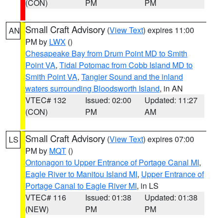
(CON)
PM
PM
Small Craft Advisory
(
View Text
) expires 11:00
AN
PM by
LWX
()
Chesapeake Bay from Drum Point MD to Smith
Point VA
,
Tidal Potomac from Cobb Island MD to
Smith Point VA
,
Tangier Sound and the inland
waters surrounding Bloodsworth Island
, in AN
VTEC# 132
Issued: 02:00
Updated: 11:27
(CON)
PM
AM
Small Craft Advisory
(
View Text
) expires 07:00
LS
PM by
MQT
()
Ontonagon to Upper Entrance of Portage Canal MI
,
Eagle River to Manitou Island MI
,
Upper Entrance of
Portage Canal to Eagle River MI
, in LS
VTEC# 116
Issued: 01:38
Updated: 01:38
(NEW)
PM
PM