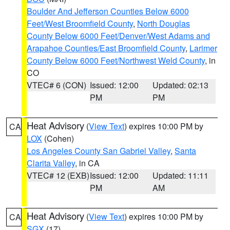
Boulder And Jefferson Counties Below 6000
Feet/West Broomfield County
,
North Douglas
County Below 6000 Feet/Denver/West Adams and
Arapahoe Counties/East Broomfield County
,
Larimer
County Below 6000 Feet/Northwest Weld County
, in
CO
VTEC# 6 (CON)
Issued: 12:00
Updated: 02:13
PM
PM
Heat Advisory
(
View Text
) expires 10:00 PM by
CA
LOX
(Cohen)
Los Angeles County San Gabriel Valley
,
Santa
Clarita Valley
, in CA
VTEC# 12 (EXB)
Issued: 12:00
Updated: 11:11
PM
AM
Heat Advisory
(
View Text
) expires 10:00 PM by
CA
SGX
(17)