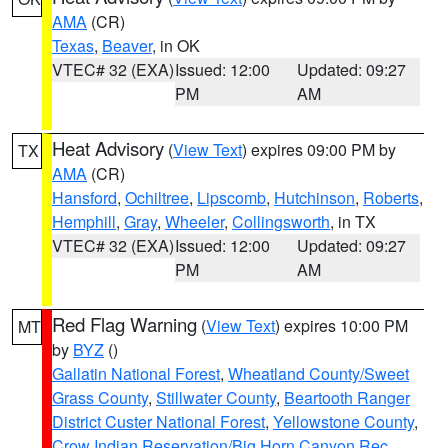
AMA
(CR)
Texas
,
Beaver
, in OK
VTEC# 32 (EXA)
Issued: 12:00
Updated: 09:27
PM
AM
Heat Advisory
(
View Text
) expires 09:00 PM by
TX
AMA
(CR)
Hansford
,
Ochiltree
,
Lipscomb
,
Hutchinson
,
Roberts
,
Hemphill
,
Gray
,
Wheeler
,
Collingsworth
, in TX
VTEC# 32 (EXA)
Issued: 12:00
Updated: 09:27
PM
AM
Red Flag Warning
(
View Text
) expires 10:00 PM
MT
by
BYZ
()
Gallatin National Forest
,
Wheatland County/Sweet
Grass County
,
Stillwater County
,
Beartooth Ranger
District Custer National Forest
,
Yellowstone County
,
Crow Indian Reservation/Big Horn Canyon Rec