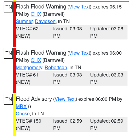
Flash Flood Warning
(
View Text
) expires 06:15
TN
PM by
OHX
(Barnwell)
Sumner
,
Davidson
, in TN
VTEC# 62
Issued: 03:08
Updated: 03:08
(NEW)
PM
PM
Flash Flood Warning
(
View Text
) expires 06:00
TN
PM by
OHX
(Barnwell)
Montgomery
,
Robertson
, in TN
VTEC# 61
Issued: 03:03
Updated: 03:03
(NEW)
PM
PM
Flood Advisory
(
View Text
) expires 06:00 PM by
TN
MRX
()
Cocke
, in TN
VTEC# 150
Issued: 02:59
Updated: 02:59
(NEW)
PM
PM