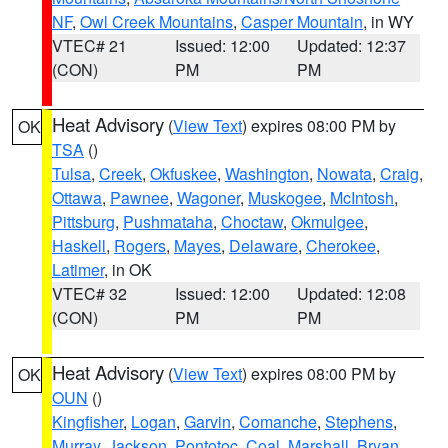
NF
,
Owl Creek Mountains
,
Casper Mountain
, in WY
VTEC# 21
Issued: 12:00
Updated: 12:37
(CON)
PM
PM
Heat Advisory
(
View Text
) expires 08:00 PM by
OK
TSA
()
Tulsa
,
Creek
,
Okfuskee
,
Washington
,
Nowata
,
Craig
,
Ottawa
,
Pawnee
,
Wagoner
,
Muskogee
,
McIntosh
,
Pittsburg
,
Pushmataha
,
Choctaw
,
Okmulgee
,
Haskell
,
Rogers
,
Mayes
,
Delaware
,
Cherokee
,
Latimer
, in OK
VTEC# 32
Issued: 12:00
Updated: 12:08
(CON)
PM
PM
Heat Advisory
(
View Text
) expires 08:00 PM by
OK
OUN
()
Kingfisher
,
Logan
,
Garvin
,
Comanche
,
Stephens
,
Murray
,
Jackson
,
Pontotoc
,
Coal
,
Marshall
,
Bryan
,