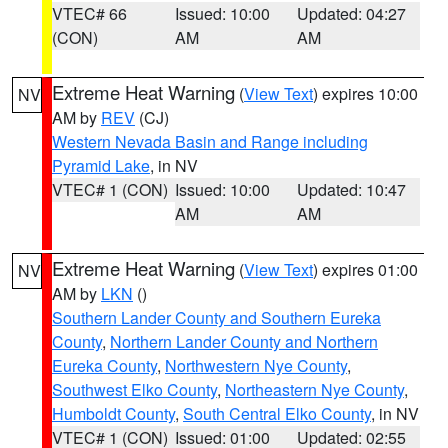
VTEC# 66
Issued: 10:00
Updated: 04:27
(CON)
AM
AM
Extreme Heat Warning
(
View Text
) expires 10:00
NV
AM by
REV
(CJ)
Western Nevada Basin and Range including
Pyramid Lake
, in NV
VTEC# 1 (CON)
Issued: 10:00
Updated: 10:47
AM
AM
Extreme Heat Warning
(
View Text
) expires 01:00
NV
AM by
LKN
()
Southern Lander County and Southern Eureka
County
,
Northern Lander County and Northern
Eureka County
,
Northwestern Nye County
,
Southwest Elko County
,
Northeastern Nye County
,
Humboldt County
,
South Central Elko County
, in NV
VTEC# 1 (CON)
Issued: 01:00
Updated: 02:55