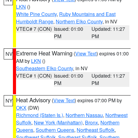
LKN
()
White Pine County
,
Ruby Mountains and East
Humboldt Range
,
Northern Elko County
, in NV
VTEC# 7 (CON)
Issued: 01:00
Updated: 11:27
PM
PM
Extreme Heat Warning
(
View Text
) expires 01:00
NV
AM by
LKN
()
Southeastern Elko County
, in NV
VTEC# 1 (CON)
Issued: 01:00
Updated: 11:27
PM
PM
Heat Advisory
(
View Text
) expires 07:00 PM by
NY
OKX
(DW)
Richmond (Staten Is.)
,
Northern Nassau
,
Northwest
Suffolk
,
New York (Manhattan)
,
Bronx
,
Northern
Queens
,
Southern Queens
,
Northeast Suffolk
,
Southwest Suffolk
,
Southeast Suffolk
,
Southern