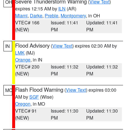
Severe Thunderstorm Warning
(
View Text
)
OH
expires 12:15 AM by
ILN
(AR)
Miami
,
Darke
,
Preble
,
Montgomery
, in OH
VTEC# 166
Issued: 11:41
Updated: 11:41
(NEW)
PM
PM
Flood Advisory
(
View Text
) expires 02:30 AM by
IN
LMK
(MJ)
Orange
, in IN
VTEC# 230
Issued: 11:32
Updated: 11:32
(NEW)
PM
PM
Flash Flood Warning
(
View Text
) expires 03:00
MO
AM by
SGF
(Wise)
Oregon
, in MO
VTEC# 91
Issued: 11:30
Updated: 11:30
(NEW)
PM
PM