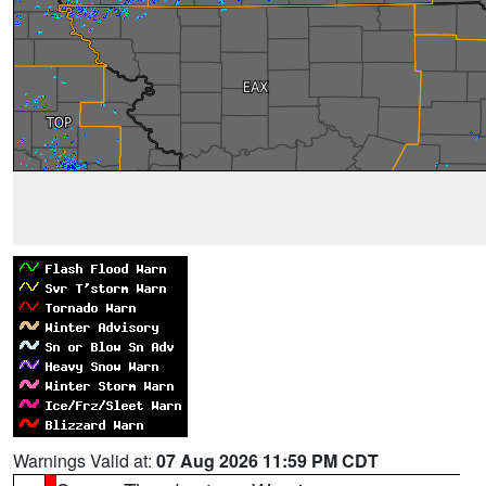
Warnings Valid at:
07 Aug 2026 11:59 PM CDT