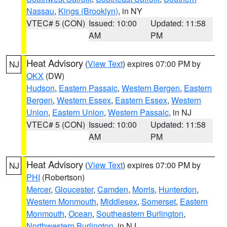
Nassau
,
Kings (Brooklyn)
, in NY
VTEC# 5 (CON)
Issued: 10:00
Updated: 11:58
AM
PM
Heat Advisory
(
View Text
) expires 07:00 PM by
NJ
OKX
(DW)
Hudson
,
Eastern Passaic
,
Western Bergen
,
Eastern
Bergen
,
Western Essex
,
Eastern Essex
,
Western
Union
,
Eastern Union
,
Western Passaic
, in NJ
VTEC# 5 (CON)
Issued: 10:00
Updated: 11:58
AM
PM
Heat Advisory
(
View Text
) expires 07:00 PM by
NJ
PHI
(Robertson)
Mercer
,
Gloucester
,
Camden
,
Morris
,
Hunterdon
,
Western Monmouth
,
Middlesex
,
Somerset
,
Eastern
Monmouth
,
Ocean
,
Southeastern Burlington
,
Northwestern Burlington
, in NJ