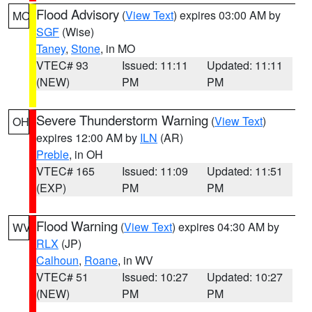
Flood Advisory
(
View Text
) expires 03:00 AM by
MO
SGF
(Wise)
Taney
,
Stone
, in MO
VTEC# 93
Issued: 11:11
Updated: 11:11
(NEW)
PM
PM
Severe Thunderstorm Warning
(
View Text
)
OH
expires 12:00 AM by
ILN
(AR)
Preble
, in OH
VTEC# 165
Issued: 11:09
Updated: 11:51
(EXP)
PM
PM
Flood Warning
(
View Text
) expires 04:30 AM by
WV
RLX
(JP)
Calhoun
,
Roane
, in WV
VTEC# 51
Issued: 10:27
Updated: 10:27
(NEW)
PM
PM