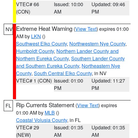
VTEC# 66
Issued: 10:00
Updated: 09:46
(CON)
AM
PM
Extreme Heat Warning
(
View Text
) expires 01:00
NV
AM by
LKN
()
Southwest Elko County
,
Northwestern Nye County
,
Humboldt County
,
Northern Lander County and
Northern Eureka County
,
Southern Lander County
and Southern Eureka County
,
Northeastern Nye
County
,
South Central Elko County
, in NV
VTEC# 1 (CON)
Issued: 01:00
Updated: 11:27
PM
PM
Rip Currents Statement
(
View Text
) expires
FL
01:00 AM by
MLB
()
Coastal Volusia County
, in FL
VTEC# 29
Issued: 01:35
Updated: 01:35
(NEW)
AM
AM