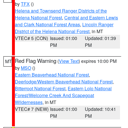
by
TFX
()
Helena and Townsend Ranger Districts of the
Helena National Forest
,
Central and Eastern Lewis
and Clark National Forest Areas
,
Lincoln Ranger
District of the Helena National Forest
, in MT
VTEC# 5 (CON)
Issued: 01:00
Updated: 01:39
PM
PM
Red Flag Warning
(
View Text
) expires 10:00 PM
MT
by
MSO
()
Eastern Beaverhead National Forest
,
Deerlodge/Western Beaverhead National Forest
,
Bitterroot National Forest
,
Eastern Lolo National
Forest/Welcome Creek And Scapegoat
Wildernesses
, in MT
VTEC# 7 (NEW)
Issued: 01:00
Updated: 10:41
PM
PM