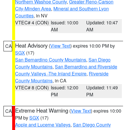
Northern Washoe County
,
Greater Reno-Carson
City-Minden Area
,
Mineral and Southern Lyon
Counties
, in NV
VTEC# 4 (CON)
Issued: 10:00
Updated: 10:47
AM
AM
Heat Advisory
(
View Text
) expires 10:00 PM by
CA
SGX
(17)
San Bernardino County Mountains
,
San Diego
County Mountains
,
San Bernardino and Riverside
County Valleys -The Inland Empire
,
Riverside
County Mountains
, in CA
VTEC# 8 (CON)
Issued: 12:00
Updated: 11:49
PM
PM
Extreme Heat Warning
(
View Text
) expires 10:00
CA
PM by
SGX
(17)
Apple and Lucerne Valleys
,
San Diego County