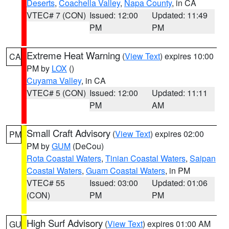
Deserts
,
Coachella Valley
,
Napa County
, in CA
VTEC# 7 (CON)
Issued: 12:00
Updated: 11:49
PM
PM
Extreme Heat Warning
(
View Text
) expires 10:00
CA
PM by
LOX
()
Cuyama Valley
, in CA
VTEC# 5 (CON)
Issued: 12:00
Updated: 11:11
PM
AM
Small Craft Advisory
(
View Text
) expires 02:00
PM
PM by
GUM
(DeCou)
Rota Coastal Waters
,
Tinian Coastal Waters
,
Saipan
Coastal Waters
,
Guam Coastal Waters
, in PM
VTEC# 55
Issued: 03:00
Updated: 01:06
(CON)
PM
PM
High Surf Advisory
(
View Text
) expires 01:00 AM
GU