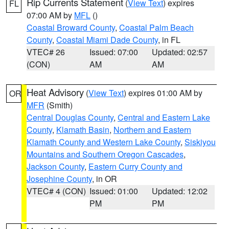
Rip Currents Statement
(
View Text
) expires
FL
07:00 AM by
MFL
()
Coastal Broward County
,
Coastal Palm Beach
County
,
Coastal Miami Dade County
, in FL
VTEC# 26
Issued: 07:00
Updated: 02:57
(CON)
AM
AM
Heat Advisory
(
View Text
) expires 01:00 AM by
OR
MFR
(Smith)
Central Douglas County
,
Central and Eastern Lake
County
,
Klamath Basin
,
Northern and Eastern
Klamath County and Western Lake County
,
Siskiyou
Mountains and Southern Oregon Cascades
,
Jackson County
,
Eastern Curry County and
Josephine County
, in OR
VTEC# 4 (CON)
Issued: 01:00
Updated: 12:02
PM
PM