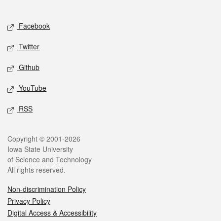
Social media
Facebook
Twitter
Github
YouTube
RSS
Legal
Copyright © 2001-2026
Iowa State University
of Science and Technology
All rights reserved.
Non-discrimination Policy
Privacy Policy
Digital Access & Accessibility