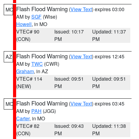
Flash Flood Warning
(
View Text
) expires 03:00
MO
AM by
SGF
(Wise)
Howell
, in MO
VTEC# 90
Issued: 10:17
Updated: 11:37
(CON)
PM
PM
Flash Flood Warning
(
View Text
) expires 12:45
AZ
AM by
TWC
(CWR)
Graham
, in AZ
VTEC# 114
Issued: 09:51
Updated: 09:51
(NEW)
PM
PM
Flash Flood Warning
(
View Text
) expires 03:45
MO
AM by
PAH
(JGG)
Carter
, in MO
VTEC# 82
Issued: 09:43
Updated: 11:38
(CON)
PM
PM