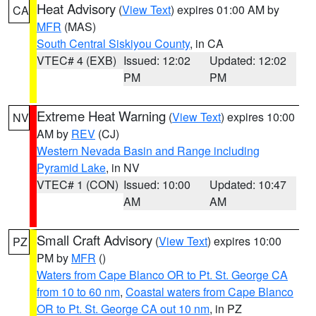
Heat Advisory
(
View Text
) expires 01:00 AM by
CA
MFR
(MAS)
South Central Siskiyou County
, in CA
VTEC# 4 (EXB)
Issued: 12:02
Updated: 12:02
PM
PM
Extreme Heat Warning
(
View Text
) expires 10:00
NV
AM by
REV
(CJ)
Western Nevada Basin and Range including
Pyramid Lake
, in NV
VTEC# 1 (CON)
Issued: 10:00
Updated: 10:47
AM
AM
Small Craft Advisory
(
View Text
) expires 10:00
PZ
PM by
MFR
()
Waters from Cape Blanco OR to Pt. St. George CA
from 10 to 60 nm
,
Coastal waters from Cape Blanco
OR to Pt. St. George CA out 10 nm
, in PZ