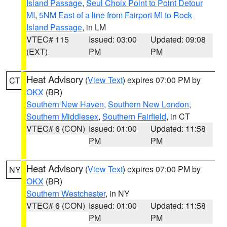
Island Passage
,
Seul Choix Point to Point Detour
MI
,
5NM East of a line from Fairport MI to Rock
Island Passage
, in LM
VTEC# 115
Issued: 03:00
Updated: 09:08
(EXT)
PM
PM
Heat Advisory
(
View Text
) expires 07:00 PM by
CT
OKX
(BR)
Southern New Haven
,
Southern New London
,
Southern Middlesex
,
Southern Fairfield
, in CT
VTEC# 6 (CON)
Issued: 01:00
Updated: 11:58
PM
PM
Heat Advisory
(
View Text
) expires 07:00 PM by
NY
OKX
(BR)
Southern Westchester
, in NY
VTEC# 6 (CON)
Issued: 01:00
Updated: 11:58
PM
PM