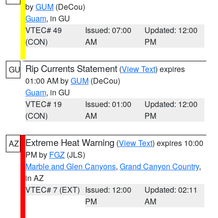
by
GUM
(DeCou)
Guam
, in GU
VTEC# 49
Issued: 07:00
Updated: 12:00
(CON)
AM
PM
Rip Currents Statement
(
View Text
) expires
GU
01:00 AM by
GUM
(DeCou)
Guam
, in GU
VTEC# 19
Issued: 01:00
Updated: 12:00
(CON)
AM
PM
Extreme Heat Warning
(
View Text
) expires 10:00
AZ
PM by
FGZ
(JLS)
Marble and Glen Canyons
,
Grand Canyon Country
,
in AZ
VTEC# 7 (EXT)
Issued: 12:00
Updated: 02:11
PM
AM