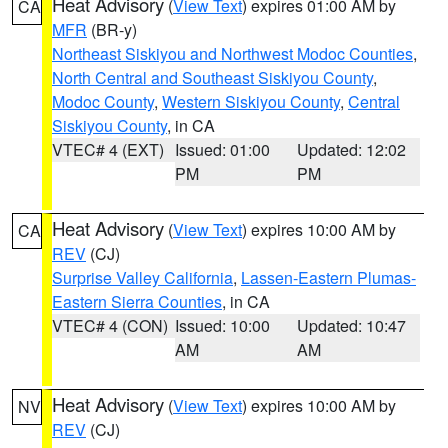
Heat Advisory
(
View Text
) expires 01:00 AM by
CA
MFR
(BR-y)
Northeast Siskiyou and Northwest Modoc Counties
,
North Central and Southeast Siskiyou County
,
Modoc County
,
Western Siskiyou County
,
Central
Siskiyou County
, in CA
VTEC# 4 (EXT)
Issued: 01:00
Updated: 12:02
PM
PM
Heat Advisory
(
View Text
) expires 10:00 AM by
CA
REV
(CJ)
Surprise Valley California
,
Lassen-Eastern Plumas-
Eastern Sierra Counties
, in CA
VTEC# 4 (CON)
Issued: 10:00
Updated: 10:47
AM
AM
Heat Advisory
(
View Text
) expires 10:00 AM by
NV
REV
(CJ)