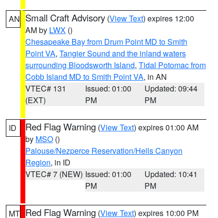
Small Craft Advisory
(
View Text
) expires 12:00
AN
AM by
LWX
()
Chesapeake Bay from Drum Point MD to Smith
Point VA
,
Tangier Sound and the inland waters
surrounding Bloodsworth Island
,
Tidal Potomac from
Cobb Island MD to Smith Point VA
, in AN
VTEC# 131
Issued: 01:00
Updated: 09:44
(EXT)
PM
PM
Red Flag Warning
(
View Text
) expires 01:00 AM
ID
by
MSO
()
Palouse/Nezperce Reservation/Hells Canyon
Region
, in ID
VTEC# 7 (NEW)
Issued: 01:00
Updated: 10:41
PM
PM
Red Flag Warning
(
View Text
) expires 10:00 PM
MT