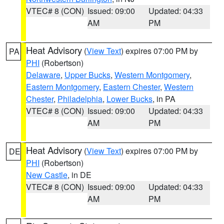
VTEC# 8 (CON)
Issued: 09:00
Updated: 04:33
AM
PM
Heat Advisory
(
View Text
) expires 07:00 PM by
PA
PHI
(Robertson)
Delaware
,
Upper Bucks
,
Western Montgomery
,
Eastern Montgomery
,
Eastern Chester
,
Western
Chester
,
Philadelphia
,
Lower Bucks
, in PA
VTEC# 8 (CON)
Issued: 09:00
Updated: 04:33
AM
PM
Heat Advisory
(
View Text
) expires 07:00 PM by
DE
PHI
(Robertson)
New Castle
, in DE
VTEC# 8 (CON)
Issued: 09:00
Updated: 04:33
AM
PM