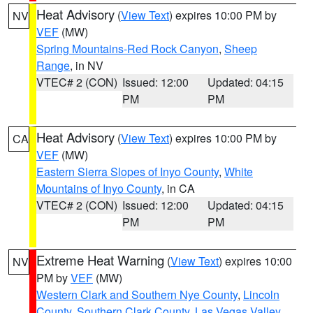
Heat Advisory
(
View Text
) expires 10:00 PM by
NV
VEF
(MW)
Spring Mountains-Red Rock Canyon
,
Sheep
Range
, in NV
VTEC# 2 (CON)
Issued: 12:00
Updated: 04:15
PM
PM
Heat Advisory
(
View Text
) expires 10:00 PM by
CA
VEF
(MW)
Eastern Sierra Slopes of Inyo County
,
White
Mountains of Inyo County
, in CA
VTEC# 2 (CON)
Issued: 12:00
Updated: 04:15
PM
PM
Extreme Heat Warning
(
View Text
) expires 10:00
NV
PM by
VEF
(MW)
Western Clark and Southern Nye County
,
Lincoln
County
,
Southern Clark County
,
Las Vegas Valley
,