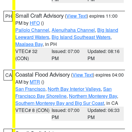
Small Craft Advisory
(
View Text
) expires 11:00
PH
PM by
HFO
()
Pailolo Channel
,
Alenuihaha Channel
,
Big Island
Leeward Waters
,
Big Island Southeast Waters
,
Maalaea Bay
, in PH
VTEC# 32
Issued: 07:00
Updated: 08:16
(CON)
PM
PM
Coastal Flood Advisory
(
View Text
) expires 04:00
CA
AM by
MTR
()
San Francisco
,
North Bay Interior Valleys
,
San
Francisco Bay Shoreline
,
Northern Monterey Bay
,
Southern Monterey Bay and Big Sur Coast
, in CA
VTEC# 8 (CON)
Issued: 07:00
Updated: 06:33
PM
PM