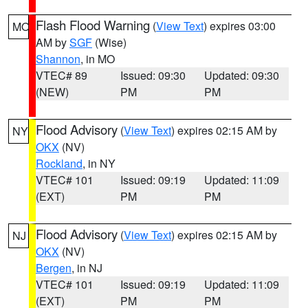
Flash Flood Warning
(
View Text
) expires 03:00
MO
AM by
SGF
(Wise)
Shannon
, in MO
VTEC# 89
Issued: 09:30
Updated: 09:30
(NEW)
PM
PM
Flood Advisory
(
View Text
) expires 02:15 AM by
NY
OKX
(NV)
Rockland
, in NY
VTEC# 101
Issued: 09:19
Updated: 11:09
(EXT)
PM
PM
Flood Advisory
(
View Text
) expires 02:15 AM by
NJ
OKX
(NV)
Bergen
, in NJ
VTEC# 101
Issued: 09:19
Updated: 11:09
(EXT)
PM
PM