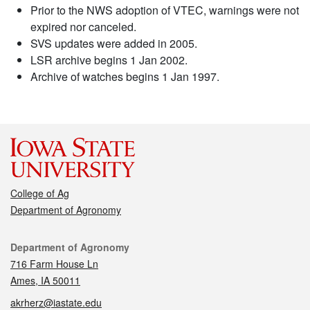
Prior to the NWS adoption of VTEC, warnings were not
expired nor canceled.
SVS updates were added in 2005.
LSR archive begins 1 Jan 2002.
Archive of watches begins 1 Jan 1997.
College of Ag
Department of Agronomy
Contact
Department of Agronomy
716 Farm House Ln
Ames, IA 50011
akrherz@iastate.edu