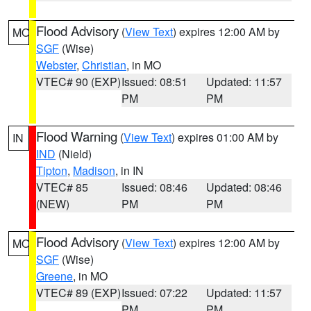
Flood Advisory
(
View Text
) expires 12:00 AM by
MO
SGF
(Wise)
Webster
,
Christian
, in MO
VTEC# 90 (EXP)
Issued: 08:51
Updated: 11:57
PM
PM
Flood Warning
(
View Text
) expires 01:00 AM by
IN
IND
(Nield)
Tipton
,
Madison
, in IN
VTEC# 85
Issued: 08:46
Updated: 08:46
(NEW)
PM
PM
Flood Advisory
(
View Text
) expires 12:00 AM by
MO
SGF
(Wise)
Greene
, in MO
VTEC# 89 (EXP)
Issued: 07:22
Updated: 11:57
PM
PM