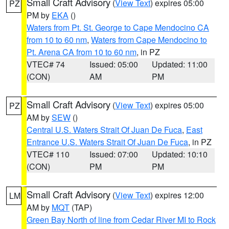
Small Craft Advisory
(
View Text
) expires 05:00
PZ
PM by
EKA
()
Waters from Pt. St. George to Cape Mendocino CA
from 10 to 60 nm
,
Waters from Cape Mendocino to
Pt. Arena CA from 10 to 60 nm
, in PZ
VTEC# 74
Issued: 05:00
Updated: 11:00
(CON)
AM
PM
Small Craft Advisory
(
View Text
) expires 05:00
PZ
AM by
SEW
()
Central U.S. Waters Strait Of Juan De Fuca
,
East
Entrance U.S. Waters Strait Of Juan De Fuca
, in PZ
VTEC# 110
Issued: 07:00
Updated: 10:10
(CON)
PM
PM
Small Craft Advisory
(
View Text
) expires 12:00
LM
AM by
MQT
(TAP)
Green Bay North of line from Cedar River MI to Rock