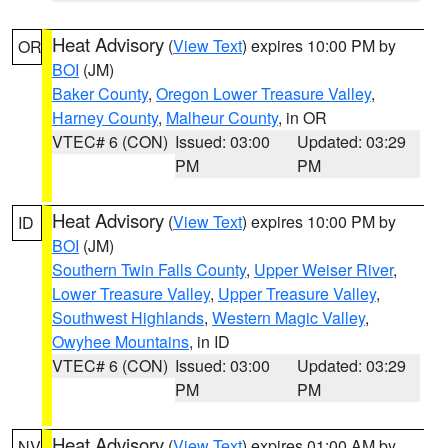
Heat Advisory
(
View Text
) expires 10:00 PM by
OR
BOI
(JM)
Baker County
,
Oregon Lower Treasure Valley
,
Harney County
,
Malheur County
, in OR
VTEC# 6 (CON)
Issued: 03:00
Updated: 03:29
PM
PM
Heat Advisory
(
View Text
) expires 10:00 PM by
ID
BOI
(JM)
Southern Twin Falls County
,
Upper Weiser River
,
Lower Treasure Valley
,
Upper Treasure Valley
,
Southwest Highlands
,
Western Magic Valley
,
Owyhee Mountains
, in ID
VTEC# 6 (CON)
Issued: 03:00
Updated: 03:29
PM
PM
Heat Advisory
(
View Text
) expires 01:00 AM by
NV