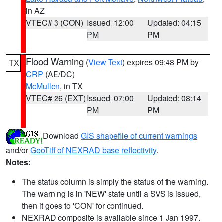
in AZ
VTEC# 3 (CON)
Issued: 12:00
Updated: 04:15
PM
PM
Flood Warning
(
View Text
) expires 09:48 PM by
TX
CRP
(AE/DC)
McMullen
, in TX
VTEC# 26 (EXT)
Issued: 07:00
Updated: 08:14
PM
PM
Download
GIS shapefile of current warnings
and/or
GeoTiff of NEXRAD base reflectivity
.
Notes:
The status column is simply the status of the warning.
The warning is in 'NEW' state until a SVS is issued,
then it goes to 'CON' for continued.
NEXRAD composite is available since 1 Jan 1997.