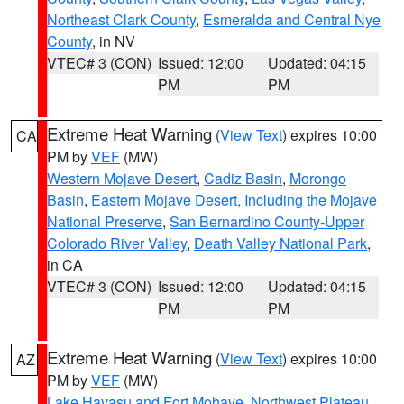
Northeast Clark County
,
Esmeralda and Central Nye
County
, in NV
VTEC# 3 (CON)
Issued: 12:00
Updated: 04:15
PM
PM
Extreme Heat Warning
(
View Text
) expires 10:00
CA
PM by
VEF
(MW)
Western Mojave Desert
,
Cadiz Basin
,
Morongo
Basin
,
Eastern Mojave Desert, Including the Mojave
National Preserve
,
San Bernardino County-Upper
Colorado River Valley
,
Death Valley National Park
,
in CA
VTEC# 3 (CON)
Issued: 12:00
Updated: 04:15
PM
PM
Extreme Heat Warning
(
View Text
) expires 10:00
AZ
PM by
VEF
(MW)
Lake Havasu and Fort Mohave
,
Northwest Plateau
,