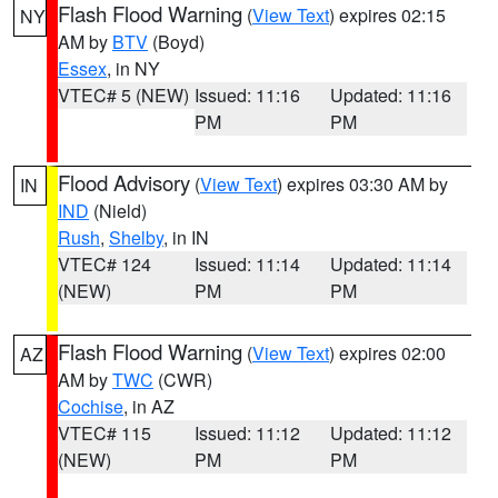
Flash Flood Warning
(
View Text
) expires 02:15
NY
AM by
BTV
(Boyd)
Essex
, in NY
VTEC# 5 (NEW)
Issued: 11:16
Updated: 11:16
PM
PM
Flood Advisory
(
View Text
) expires 03:30 AM by
IN
IND
(Nield)
Rush
,
Shelby
, in IN
VTEC# 124
Issued: 11:14
Updated: 11:14
(NEW)
PM
PM
Flash Flood Warning
(
View Text
) expires 02:00
AZ
AM by
TWC
(CWR)
Cochise
, in AZ
VTEC# 115
Issued: 11:12
Updated: 11:12
(NEW)
PM
PM