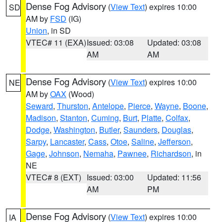
Dense Fog Advisory
(
View Text
) expires 10:00
SD
AM by
FSD
(IG)
Union
, in SD
VTEC# 11 (EXA)
Issued: 03:08
Updated: 03:08
AM
AM
Dense Fog Advisory
(
View Text
) expires 10:00
NE
AM by
OAX
(Wood)
Seward
,
Thurston
,
Antelope
,
Pierce
,
Wayne
,
Boone
,
Madison
,
Stanton
,
Cuming
,
Burt
,
Platte
,
Colfax
,
Dodge
,
Washington
,
Butler
,
Saunders
,
Douglas
,
Sarpy
,
Lancaster
,
Cass
,
Otoe
,
Saline
,
Jefferson
,
Gage
,
Johnson
,
Nemaha
,
Pawnee
,
Richardson
, in
NE
VTEC# 8 (EXT)
Issued: 03:00
Updated: 11:56
AM
PM
Dense Fog Advisory
(
View Text
) expires 10:00
IA