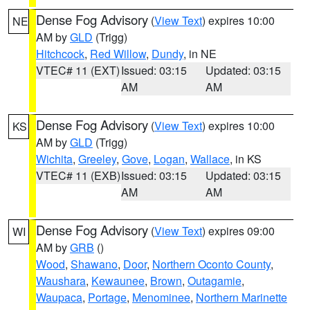
Dense Fog Advisory
(
View Text
) expires 10:00
NE
AM by
GLD
(Trigg)
Hitchcock
,
Red Willow
,
Dundy
, in NE
VTEC# 11 (EXT)
Issued: 03:15
Updated: 03:15
AM
AM
Dense Fog Advisory
(
View Text
) expires 10:00
KS
AM by
GLD
(Trigg)
Wichita
,
Greeley
,
Gove
,
Logan
,
Wallace
, in KS
VTEC# 11 (EXB)
Issued: 03:15
Updated: 03:15
AM
AM
Dense Fog Advisory
(
View Text
) expires 09:00
WI
AM by
GRB
()
Wood
,
Shawano
,
Door
,
Northern Oconto County
,
Waushara
,
Kewaunee
,
Brown
,
Outagamie
,
Waupaca
,
Portage
,
Menominee
,
Northern Marinette