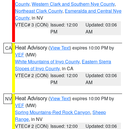
County
,
Western Clark and Southern Nye County
,
Northeast Clark County
,
Esmeralda and Central Nye
County
, in NV
VTEC# 3 (CON)
Issued: 12:00
Updated: 03:06
PM
AM
Heat Advisory
(
View Text
) expires 10:00 PM by
CA
VEF
(MW)
White Mountains of Inyo County
,
Eastern Sierra
Slopes of Inyo County
, in CA
VTEC# 2 (CON)
Issued: 12:00
Updated: 03:06
PM
AM
Heat Advisory
(
View Text
) expires 10:00 PM by
NV
VEF
(MW)
Spring Mountains-Red Rock Canyon
,
Sheep
Range
, in NV
VTEC# 2 (CON)
Issued: 12:00
Updated: 03:06