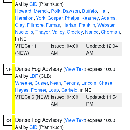
AM by
GID
(Pfannkuch)
Howard
,
Merrick
,
Polk
,
Dawson
,
Buffalo
,
Hall
,
Hamilton
,
York
,
Gosper
,
Phelps
,
Kearney
,
Adams
,
Clay
,
Fillmore
,
Furnas
,
Harlan
,
Franklin
,
Webster
,
Nuckolls
,
Thayer
,
Valley
,
Greeley
,
Nance
,
Sherman
,
in NE
VTEC# 11
Issued: 04:00
Updated: 12:04
(NEW)
AM
AM
Dense Fog Advisory
(
View Text
) expires 10:00
NE
AM by
LBF
(CLB)
Wheeler
,
Custer
,
Keith
,
Perkins
,
Lincoln
,
Chase
,
Hayes
,
Frontier
,
Loup
,
Garfield
, in NE
VTEC# 6 (NEW)
Issued: 04:00
Updated: 11:54
AM
PM
Dense Fog Advisory
(
View Text
) expires 10:00
KS
AM by
GID
(Pfannkuch)