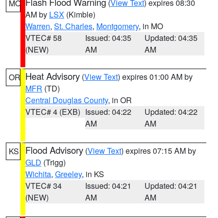
Flash Flood Warning
(
View Text
) expires 08:30
MO
AM by
LSX
(Kimble)
Warren
,
St. Charles
,
Montgomery
, in MO
VTEC# 58
Issued: 04:35
Updated: 04:35
(NEW)
AM
AM
Heat Advisory
(
View Text
) expires 01:00 AM by
OR
MFR
(TD)
Central Douglas County
, in OR
VTEC# 4 (EXB)
Issued: 04:22
Updated: 04:22
AM
AM
Flood Advisory
(
View Text
) expires 07:15 AM by
KS
GLD
(Trigg)
Wichita
,
Greeley
, in KS
VTEC# 34
Issued: 04:21
Updated: 04:21
(NEW)
AM
AM