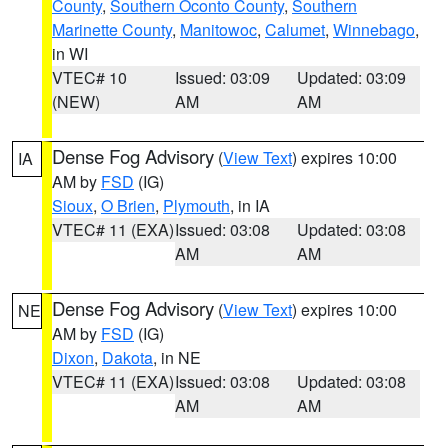
County
,
Southern Oconto County
,
Southern
Marinette County
,
Manitowoc
,
Calumet
,
Winnebago
,
in WI
VTEC# 10
Issued: 03:09
Updated: 03:09
(NEW)
AM
AM
Dense Fog Advisory
(
View Text
) expires 10:00
IA
AM by
FSD
(IG)
Sioux
,
O Brien
,
Plymouth
, in IA
VTEC# 11 (EXA)
Issued: 03:08
Updated: 03:08
AM
AM
Dense Fog Advisory
(
View Text
) expires 10:00
NE
AM by
FSD
(IG)
Dixon
,
Dakota
, in NE
VTEC# 11 (EXA)
Issued: 03:08
Updated: 03:08
AM
AM