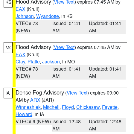
Flood Advisory
(
View Text
) expires 07:45 AM by
KS
EAX
(Krull)
Johnson
,
Wyandotte
, in KS
VTEC# 73
Issued: 01:41
Updated: 01:41
(NEW)
AM
AM
Flood Advisory
(
View Text
) expires 07:45 AM by
MO
EAX
(Krull)
Clay
,
Platte
,
Jackson
, in MO
VTEC# 73
Issued: 01:41
Updated: 01:41
(NEW)
AM
AM
Dense Fog Advisory
(
View Text
) expires 09:00
IA
AM by
ARX
(JAR)
Winneshiek
,
Mitchell
,
Floyd
,
Chickasaw
,
Fayette
,
Howard
, in IA
VTEC# 9 (NEW)
Issued: 12:48
Updated: 12:48
AM
AM