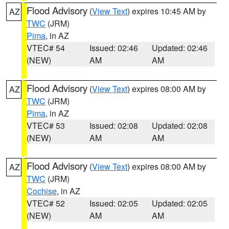
Flood Advisory
(
View Text
) expires 10:45 AM by
AZ
TWC
(JRM)
Pima
, in AZ
VTEC# 54
Issued: 02:46
Updated: 02:46
(NEW)
AM
AM
Flood Advisory
(
View Text
) expires 08:00 AM by
AZ
TWC
(JRM)
Pima
, in AZ
VTEC# 53
Issued: 02:08
Updated: 02:08
(NEW)
AM
AM
Flood Advisory
(
View Text
) expires 08:00 AM by
AZ
TWC
(JRM)
Cochise
, in AZ
VTEC# 52
Issued: 02:05
Updated: 02:05
(NEW)
AM
AM