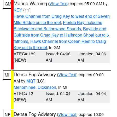
Marine Warning
(
View Text
) expires 05:00 AM by
GM
KEY
(11)
Hawk Channel from Craig Key to west end of Seven
Mile Bridge out to the reef
,
Florida Bay including
Blackwater and Buttonwood Sounds
,
Bayside and
Gulf side from Craig Key to Halfmoon Shoal out to 5
fathoms
,
Hawk Channel from Ocean Reef to Craig
Key out to the reef
, in GM
VTEC# 182
Issued: 04:06
Updated: 04:06
(NEW)
AM
AM
Dense Fog Advisory
(
View Text
) expires 09:00
MI
AM by
MQT
(LC)
Menominee
,
Dickinson
, in MI
VTEC# 12
Issued: 04:04
Updated: 04:04
(NEW)
AM
AM
Dense Fog Advisory
(
View Text
) expires 10:00
NE