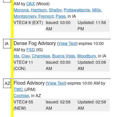
AM by
OAX
(Wood)
Monona
,
Harrison
,
Shelby
,
Pottawattamie
,
Mills
,
Montgomery
,
Fremont
,
Page
, in IA
VTEC# 8 (EXT)
Issued: 03:00
Updated: 11:56
AM
PM
Dense Fog Advisory
(
View Text
) expires 10:00
IA
AM by
FSD
(IG)
Ida
,
Clay
,
Cherokee
,
Buena Vista
,
Woodbury
, in IA
VTEC# 11
Issued: 03:00
Updated: 03:08
(CON)
AM
AM
Flood Advisory
(
View Text
) expires 10:00 AM by
AZ
TWC
(JRM)
Cochise
, in AZ
VTEC# 55
Issued: 02:58
Updated: 02:58
(NEW)
AM
AM