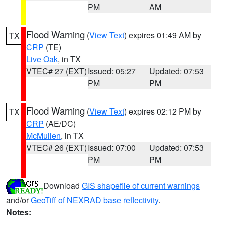
PM
AM
Flood Warning
(
View Text
) expires 01:49 AM by
TX
CRP
(TE)
Live Oak
, in TX
VTEC# 27 (EXT)
Issued: 05:27
Updated: 07:53
PM
PM
Flood Warning
(
View Text
) expires 02:12 PM by
TX
CRP
(AE/DC)
McMullen
, in TX
VTEC# 26 (EXT)
Issued: 07:00
Updated: 07:53
PM
PM
Download
GIS shapefile of current warnings
and/or
GeoTiff of NEXRAD base reflectivity
.
Notes: