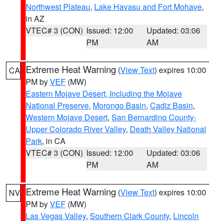
Northwest Plateau
,
Lake Havasu and Fort Mohave
,
in AZ
VTEC# 3 (CON)
Issued: 12:00
Updated: 03:06
PM
AM
Extreme Heat Warning
(
View Text
) expires 10:00
CA
PM by
VEF
(MW)
Eastern Mojave Desert, Including the Mojave
National Preserve
,
Morongo Basin
,
Cadiz Basin
,
Western Mojave Desert
,
San Bernardino County-
Upper Colorado River Valley
,
Death Valley National
Park
, in CA
VTEC# 3 (CON)
Issued: 12:00
Updated: 03:06
PM
AM
Extreme Heat Warning
(
View Text
) expires 10:00
NV
PM by
VEF
(MW)
Las Vegas Valley
,
Southern Clark County
,
Lincoln