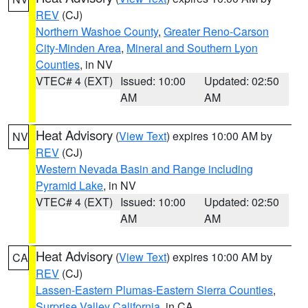
REV
(CJ)
Northern Washoe County
,
Greater Reno-Carson
City-Minden Area
,
Mineral and Southern Lyon
Counties
, in NV
VTEC# 4 (EXT)
Issued: 10:00
Updated: 02:50
AM
AM
Heat Advisory
(
View Text
) expires 10:00 AM by
NV
REV
(CJ)
Western Nevada Basin and Range including
Pyramid Lake
, in NV
VTEC# 4 (EXT)
Issued: 10:00
Updated: 02:50
AM
AM
Heat Advisory
(
View Text
) expires 10:00 AM by
CA
REV
(CJ)
Lassen-Eastern Plumas-Eastern Sierra Counties
,
Surprise Valley California
, in CA