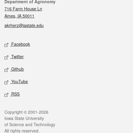
Contact
Department of Agronomy
716 Farm House Ln
Ames, IA 50011
akrherz@iastate.edu
Social media
Facebook
Twitter
Github
YouTube
RSS
Legal
Copyright © 2001-2026
Iowa State University
of Science and Technology
All rights reserved.