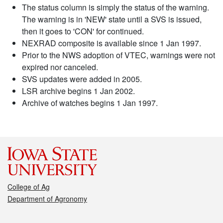
The status column is simply the status of the warning.
The warning is in 'NEW' state until a SVS is issued,
then it goes to 'CON' for continued.
NEXRAD composite is available since 1 Jan 1997.
Prior to the NWS adoption of VTEC, warnings were not
expired nor canceled.
SVS updates were added in 2005.
LSR archive begins 1 Jan 2002.
Archive of watches begins 1 Jan 1997.
College of Ag
Department of Agronomy