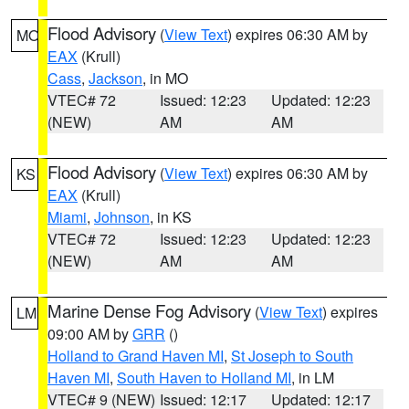
Flood Advisory
(
View Text
) expires 06:30 AM by
MO
EAX
(Krull)
Cass
,
Jackson
, in MO
VTEC# 72
Issued: 12:23
Updated: 12:23
(NEW)
AM
AM
Flood Advisory
(
View Text
) expires 06:30 AM by
KS
EAX
(Krull)
Miami
,
Johnson
, in KS
VTEC# 72
Issued: 12:23
Updated: 12:23
(NEW)
AM
AM
Marine Dense Fog Advisory
(
View Text
) expires
LM
09:00 AM by
GRR
()
Holland to Grand Haven MI
,
St Joseph to South
Haven MI
,
South Haven to Holland MI
, in LM
VTEC# 9 (NEW)
Issued: 12:17
Updated: 12:17