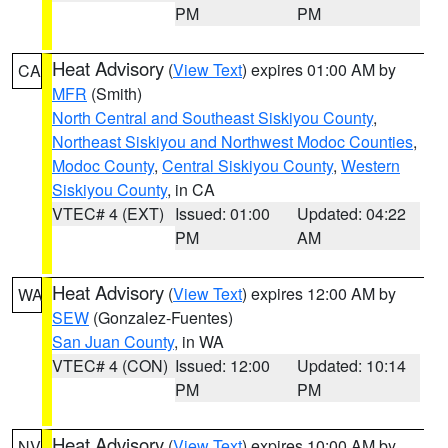
PM
PM
Heat Advisory
(
View Text
) expires 01:00 AM by
CA
MFR
(Smith)
North Central and Southeast Siskiyou County
,
Northeast Siskiyou and Northwest Modoc Counties
,
Modoc County
,
Central Siskiyou County
,
Western
Siskiyou County
, in CA
VTEC# 4 (EXT)
Issued: 01:00
Updated: 04:22
PM
AM
Heat Advisory
(
View Text
) expires 12:00 AM by
WA
SEW
(Gonzalez-Fuentes)
San Juan County
, in WA
VTEC# 4 (CON)
Issued: 12:00
Updated: 10:14
PM
PM
Heat Advisory
(
View Text
) expires 10:00 AM by
NV