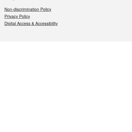
Non-discrimination Policy
Privacy Policy
Digital Access & Accessibility