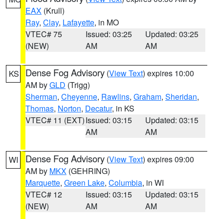
EAX
(Krull)
Ray
,
Clay
,
Lafayette
, in MO
VTEC# 75
Issued: 03:25
Updated: 03:25
(NEW)
AM
AM
Dense Fog Advisory
(
View Text
) expires 10:00
KS
AM by
GLD
(Trigg)
Sherman
,
Cheyenne
,
Rawlins
,
Graham
,
Sheridan
,
Thomas
,
Norton
,
Decatur
, in KS
VTEC# 11 (EXT)
Issued: 03:15
Updated: 03:15
AM
AM
Dense Fog Advisory
(
View Text
) expires 09:00
WI
AM by
MKX
(GEHRING)
Marquette
,
Green Lake
,
Columbia
, in WI
VTEC# 12
Issued: 03:15
Updated: 03:15
(NEW)
AM
AM