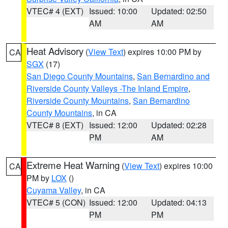
VTEC# 4 (EXT)
Issued: 10:00
Updated: 02:50
AM
AM
Heat Advisory
(
View Text
) expires 10:00 PM by
CA
SGX
(17)
San Diego County Mountains
,
San Bernardino and
Riverside County Valleys -The Inland Empire
,
Riverside County Mountains
,
San Bernardino
County Mountains
, in CA
VTEC# 8 (EXT)
Issued: 12:00
Updated: 02:28
PM
AM
Extreme Heat Warning
(
View Text
) expires 10:00
CA
PM by
LOX
()
Cuyama Valley
, in CA
VTEC# 5 (CON)
Issued: 12:00
Updated: 04:13
PM
PM