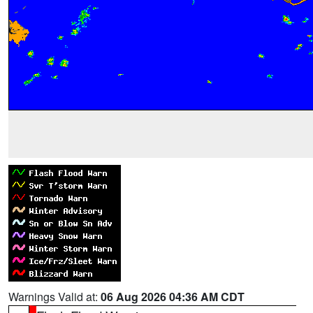
Warnings Valid at:
06 Aug 2026 04:36 AM CDT