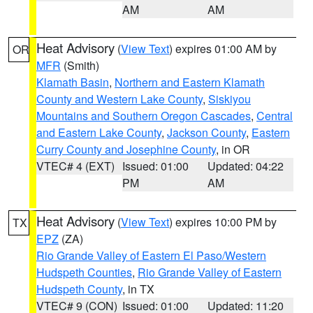
AM
AM
Heat Advisory
(
View Text
) expires 01:00 AM by
OR
MFR
(Smith)
Klamath Basin
,
Northern and Eastern Klamath
County and Western Lake County
,
Siskiyou
Mountains and Southern Oregon Cascades
,
Central
and Eastern Lake County
,
Jackson County
,
Eastern
Curry County and Josephine County
, in OR
VTEC# 4 (EXT)
Issued: 01:00
Updated: 04:22
PM
AM
Heat Advisory
(
View Text
) expires 10:00 PM by
TX
EPZ
(ZA)
Rio Grande Valley of Eastern El Paso/Western
Hudspeth Counties
,
Rio Grande Valley of Eastern
Hudspeth County
, in TX
VTEC# 9 (CON)
Issued: 01:00
Updated: 11:20