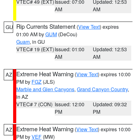
VTEC# 49 (EXT)
Issued: 07:00
Updated: 12:53
AM
AM
Rip Currents Statement
(
View Text
) expires
GU
01:00 AM by
GUM
(DeCou)
Guam
, in GU
VTEC# 19 (EXT)
Issued: 01:00
Updated: 12:53
AM
AM
Extreme Heat Warning
(
View Text
) expires 10:00
AZ
PM by
FGZ
(JLS)
Marble and Glen Canyons
,
Grand Canyon Country
,
in AZ
VTEC# 7 (CON)
Issued: 12:00
Updated: 09:32
PM
PM
Extreme Heat Warning
(
View Text
) expires 10:00
AZ
PM by
VEF
(MW)