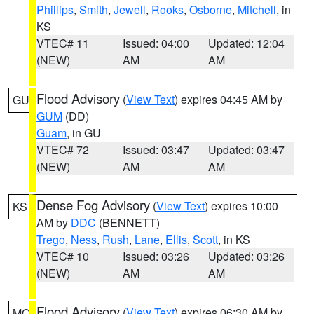
Phillips
,
Smith
,
Jewell
,
Rooks
,
Osborne
,
Mitchell
, in
KS
VTEC# 11
Issued: 04:00
Updated: 12:04
(NEW)
AM
AM
Flood Advisory
(
View Text
) expires 04:45 AM by
GU
GUM
(DD)
Guam
, in GU
VTEC# 72
Issued: 03:47
Updated: 03:47
(NEW)
AM
AM
Dense Fog Advisory
(
View Text
) expires 10:00
KS
AM by
DDC
(BENNETT)
Trego
,
Ness
,
Rush
,
Lane
,
Ellis
,
Scott
, in KS
VTEC# 10
Issued: 03:26
Updated: 03:26
(NEW)
AM
AM
Flood Advisory
(
View Text
) expires 06:30 AM by
MO