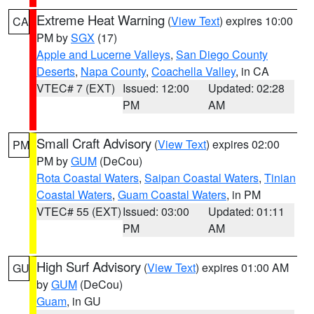
Extreme Heat Warning
(
View Text
) expires 10:00
CA
PM by
SGX
(17)
Apple and Lucerne Valleys
,
San Diego County
Deserts
,
Napa County
,
Coachella Valley
, in CA
VTEC# 7 (EXT)
Issued: 12:00
Updated: 02:28
PM
AM
Small Craft Advisory
(
View Text
) expires 02:00
PM
PM by
GUM
(DeCou)
Rota Coastal Waters
,
Saipan Coastal Waters
,
Tinian
Coastal Waters
,
Guam Coastal Waters
, in PM
VTEC# 55 (EXT)
Issued: 03:00
Updated: 01:11
PM
AM
High Surf Advisory
(
View Text
) expires 01:00 AM
GU
by
GUM
(DeCou)
Guam
, in GU