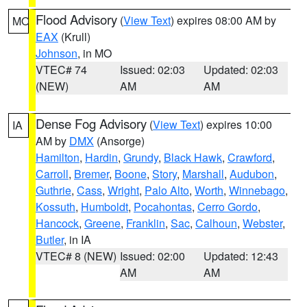
Flood Advisory
(
View Text
) expires 08:00 AM by
MO
EAX
(Krull)
Johnson
, in MO
VTEC# 74
Issued: 02:03
Updated: 02:03
(NEW)
AM
AM
Dense Fog Advisory
(
View Text
) expires 10:00
IA
AM by
DMX
(Ansorge)
Hamilton
,
Hardin
,
Grundy
,
Black Hawk
,
Crawford
,
Carroll
,
Bremer
,
Boone
,
Story
,
Marshall
,
Audubon
,
Guthrie
,
Cass
,
Wright
,
Palo Alto
,
Worth
,
Winnebago
,
Kossuth
,
Humboldt
,
Pocahontas
,
Cerro Gordo
,
Hancock
,
Greene
,
Franklin
,
Sac
,
Calhoun
,
Webster
,
Butler
, in IA
VTEC# 8 (NEW)
Issued: 02:00
Updated: 12:43
AM
AM