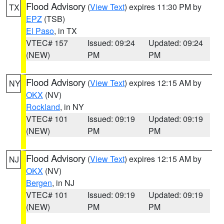
Flood Advisory
(
View Text
) expires 11:30 PM by
TX
EPZ
(TSB)
El Paso
, in TX
VTEC# 157
Issued: 09:24
Updated: 09:24
(NEW)
PM
PM
Flood Advisory
(
View Text
) expires 12:15 AM by
NY
OKX
(NV)
Rockland
, in NY
VTEC# 101
Issued: 09:19
Updated: 09:19
(NEW)
PM
PM
Flood Advisory
(
View Text
) expires 12:15 AM by
NJ
OKX
(NV)
Bergen
, in NJ
VTEC# 101
Issued: 09:19
Updated: 09:19
(NEW)
PM
PM