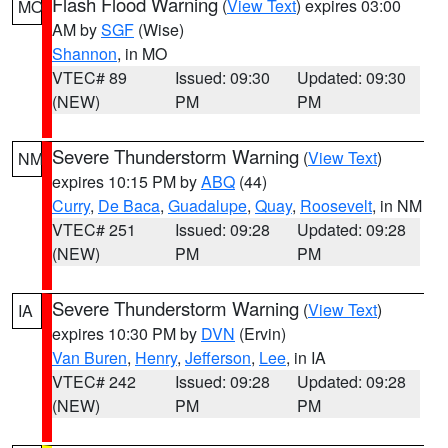
Flash Flood Warning
(
View Text
) expires 03:00
MO
AM by
SGF
(Wise)
Shannon
, in MO
VTEC# 89
Issued: 09:30
Updated: 09:30
(NEW)
PM
PM
Severe Thunderstorm Warning
(
View Text
)
NM
expires 10:15 PM by
ABQ
(44)
Curry
,
De Baca
,
Guadalupe
,
Quay
,
Roosevelt
, in NM
VTEC# 251
Issued: 09:28
Updated: 09:28
(NEW)
PM
PM
Severe Thunderstorm Warning
(
View Text
)
IA
expires 10:30 PM by
DVN
(Ervin)
Van Buren
,
Henry
,
Jefferson
,
Lee
, in IA
VTEC# 242
Issued: 09:28
Updated: 09:28
(NEW)
PM
PM