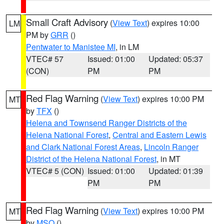
Small Craft Advisory
(
View Text
) expires 10:00
LM
PM by
GRR
()
Pentwater to Manistee MI
, in LM
VTEC# 57
Issued: 01:00
Updated: 05:37
(CON)
PM
PM
Red Flag Warning
(
View Text
) expires 10:00 PM
MT
by
TFX
()
Helena and Townsend Ranger Districts of the
Helena National Forest
,
Central and Eastern Lewis
and Clark National Forest Areas
,
Lincoln Ranger
District of the Helena National Forest
, in MT
VTEC# 5 (CON)
Issued: 01:00
Updated: 01:39
PM
PM
Red Flag Warning
(
View Text
) expires 10:00 PM
MT
by
MSO
()