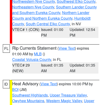
Northwestern Nye County
,
Southwest Elko County
,
Northeastern Nye County
,
Southern Lander County
and Southern Eureka County
,
Northern Lander
County and Northern Eureka County
,
Humboldt
County
,
South Central Elko County
, in NV
VTEC# 1 (CON)
Issued: 01:00
Updated: 12:54
PM
PM
Rip Currents Statement
(
View Text
) expires
FL
01:00 AM by
MLB
()
Coastal Volusia County
, in FL
VTEC# 29
Issued: 01:35
Updated: 01:35
(NEW)
AM
AM
Heat Advisory
(
View Text
) expires 10:00 PM by
ID
BOI
(JM)
Southwest Highlands
,
Upper Treasure Valley
,
Owyhee Mountains
,
Western Magic Valley
,
Upper