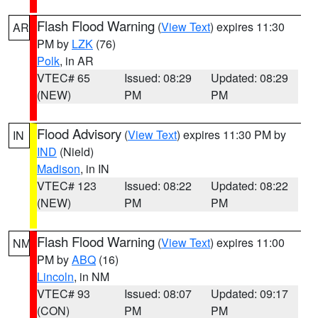
Flash Flood Warning
(
View Text
) expires 11:30
AR
PM by
LZK
(76)
Polk
, in AR
VTEC# 65
Issued: 08:29
Updated: 08:29
(NEW)
PM
PM
Flood Advisory
(
View Text
) expires 11:30 PM by
IN
IND
(Nield)
Madison
, in IN
VTEC# 123
Issued: 08:22
Updated: 08:22
(NEW)
PM
PM
Flash Flood Warning
(
View Text
) expires 11:00
NM
PM by
ABQ
(16)
Lincoln
, in NM
VTEC# 93
Issued: 08:07
Updated: 09:17
(CON)
PM
PM