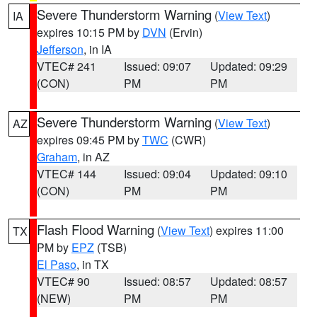
Severe Thunderstorm Warning
(
View Text
)
IA
expires 10:15 PM by
DVN
(Ervin)
Jefferson
, in IA
VTEC# 241
Issued: 09:07
Updated: 09:29
(CON)
PM
PM
Severe Thunderstorm Warning
(
View Text
)
AZ
expires 09:45 PM by
TWC
(CWR)
Graham
, in AZ
VTEC# 144
Issued: 09:04
Updated: 09:10
(CON)
PM
PM
Flash Flood Warning
(
View Text
) expires 11:00
TX
PM by
EPZ
(TSB)
El Paso
, in TX
VTEC# 90
Issued: 08:57
Updated: 08:57
(NEW)
PM
PM