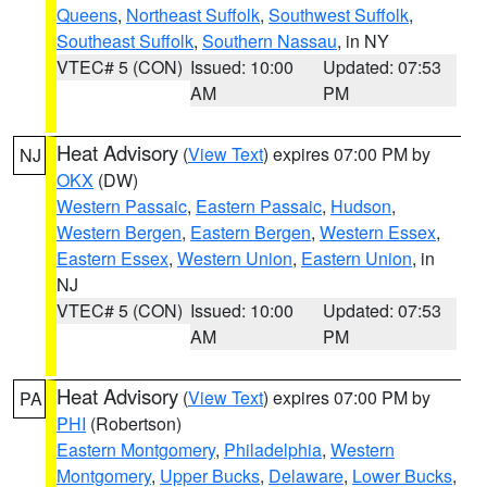
Queens
,
Northeast Suffolk
,
Southwest Suffolk
,
Southeast Suffolk
,
Southern Nassau
, in NY
VTEC# 5 (CON)
Issued: 10:00
Updated: 07:53
AM
PM
Heat Advisory
(
View Text
) expires 07:00 PM by
NJ
OKX
(DW)
Western Passaic
,
Eastern Passaic
,
Hudson
,
Western Bergen
,
Eastern Bergen
,
Western Essex
,
Eastern Essex
,
Western Union
,
Eastern Union
, in
NJ
VTEC# 5 (CON)
Issued: 10:00
Updated: 07:53
AM
PM
Heat Advisory
(
View Text
) expires 07:00 PM by
PA
PHI
(Robertson)
Eastern Montgomery
,
Philadelphia
,
Western
Montgomery
,
Upper Bucks
,
Delaware
,
Lower Bucks
,