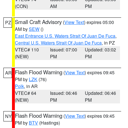
(CON)
AM
PM
Small Craft Advisory
(
View Text
) expires 05:00
PZ
AM by
SEW
()
East Entrance U.S. Waters Strait Of Juan De Fuca
,
Central U.S. Waters Strait Of Juan De Fuca
, in PZ
VTEC# 110
Issued: 07:00
Updated: 03:02
(NEW)
PM
PM
Flash Flood Warning
(
View Text
) expires 09:45
AR
PM by
LZK
(76)
Polk
, in AR
VTEC# 64
Issued: 06:46
Updated: 06:46
(NEW)
PM
PM
Flash Flood Warning
(
View Text
) expires 09:45
NY
PM by
BTV
(Hastings)