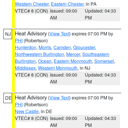
Western Chester
,
Eastern Chester
, in PA
VTEC# 8 (CON)
Issued: 09:00
Updated: 04:33
AM
PM
Heat Advisory
(
View Text
) expires 07:00 PM by
NJ
PHI
(Robertson)
Hunterdon
,
Morris
,
Camden
,
Gloucester
,
Northwestern Burlington
,
Mercer
,
Southeastern
Burlington
,
Ocean
,
Eastern Monmouth
,
Somerset
,
Middlesex
,
Western Monmouth
, in NJ
VTEC# 8 (CON)
Issued: 09:00
Updated: 04:33
AM
PM
Heat Advisory
(
View Text
) expires 07:00 PM by
DE
PHI
(Robertson)
New Castle
, in DE
VTEC# 8 (CON)
Issued: 09:00
Updated: 04:33
AM
PM