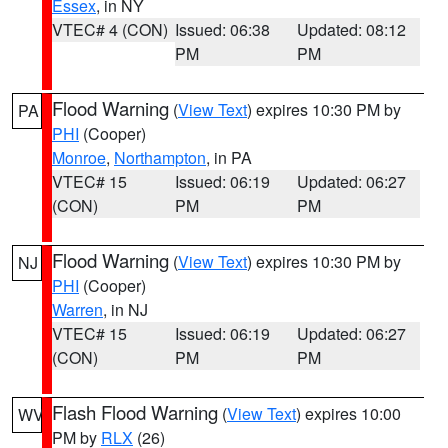
Essex
, in NY
VTEC# 4 (CON)
Issued: 06:38
Updated: 08:12
PM
PM
Flood Warning
(
View Text
) expires 10:30 PM by
PA
PHI
(Cooper)
Monroe
,
Northampton
, in PA
VTEC# 15
Issued: 06:19
Updated: 06:27
(CON)
PM
PM
Flood Warning
(
View Text
) expires 10:30 PM by
NJ
PHI
(Cooper)
Warren
, in NJ
VTEC# 15
Issued: 06:19
Updated: 06:27
(CON)
PM
PM
Flash Flood Warning
(
View Text
) expires 10:00
WV
PM by
RLX
(26)