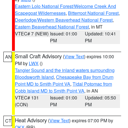
Eastern Lolo National Forest/Welcome Creek And
Scapegoat Wildernesses
,
Bitterroot National Forest
,
Deerlodge/Western Beaverhead National Forest
,
Eastern Beaverhead National Forest
, in MT
VTEC# 7 (NEW)
Issued: 01:00
Updated: 10:41
PM
PM
Small Craft Advisory
(
View Text
) expires 10:00
AN
PM by
LWX
()
Tangier Sound and the inland waters surrounding
Bloodsworth Island
,
Chesapeake Bay from Drum
Point MD to Smith Point VA
,
Tidal Potomac from
Cobb Island MD to Smith Point VA
, in AN
VTEC# 131
Issued: 01:00
Updated: 05:50
(CON)
PM
PM
Heat Advisory
(
View Text
) expires 07:00 PM by
CT
OKX
(BR)