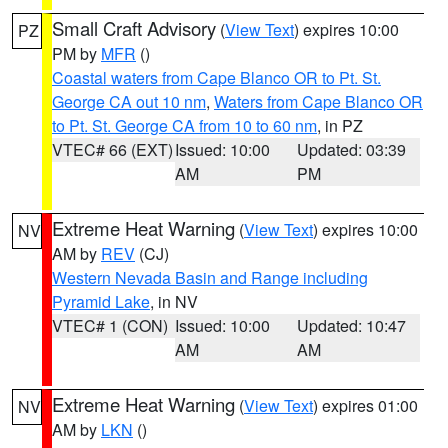
Small Craft Advisory
(
View Text
) expires 10:00
PZ
PM by
MFR
()
Coastal waters from Cape Blanco OR to Pt. St.
George CA out 10 nm
,
Waters from Cape Blanco OR
to Pt. St. George CA from 10 to 60 nm
, in PZ
VTEC# 66 (EXT)
Issued: 10:00
Updated: 03:39
AM
PM
Extreme Heat Warning
(
View Text
) expires 10:00
NV
AM by
REV
(CJ)
Western Nevada Basin and Range including
Pyramid Lake
, in NV
VTEC# 1 (CON)
Issued: 10:00
Updated: 10:47
AM
AM
Extreme Heat Warning
(
View Text
) expires 01:00
NV
AM by
LKN
()