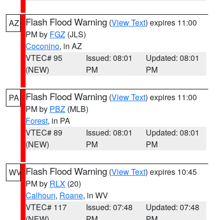
Flash Flood Warning
(
View Text
) expires 11:00
AZ
PM by
FGZ
(JLS)
Coconino
, in AZ
VTEC# 95
Issued: 08:01
Updated: 08:01
(NEW)
PM
PM
Flash Flood Warning
(
View Text
) expires 11:00
PA
PM by
PBZ
(MLB)
Forest
, in PA
VTEC# 89
Issued: 08:01
Updated: 08:01
(NEW)
PM
PM
Flash Flood Warning
(
View Text
) expires 10:45
WV
PM by
RLX
(20)
Calhoun
,
Roane
, in WV
VTEC# 117
Issued: 07:48
Updated: 07:48
(NEW)
PM
PM