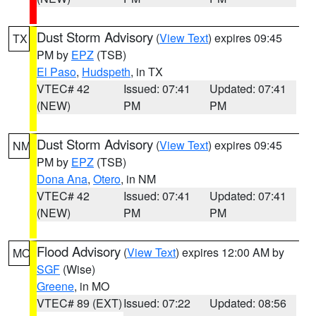
Dust Storm Advisory
(
View Text
) expires 09:45
TX
PM by
EPZ
(TSB)
El Paso
,
Hudspeth
, in TX
VTEC# 42
Issued: 07:41
Updated: 07:41
(NEW)
PM
PM
Dust Storm Advisory
(
View Text
) expires 09:45
NM
PM by
EPZ
(TSB)
Dona Ana
,
Otero
, in NM
VTEC# 42
Issued: 07:41
Updated: 07:41
(NEW)
PM
PM
Flood Advisory
(
View Text
) expires 12:00 AM by
MO
SGF
(Wise)
Greene
, in MO
VTEC# 89 (EXT)
Issued: 07:22
Updated: 08:56