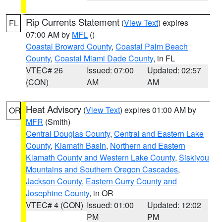
Rip Currents Statement
(
View Text
) expires
FL
07:00 AM by
MFL
()
Coastal Broward County
,
Coastal Palm Beach
County
,
Coastal Miami Dade County
, in FL
VTEC# 26
Issued: 07:00
Updated: 02:57
(CON)
AM
AM
Heat Advisory
(
View Text
) expires 01:00 AM by
OR
MFR
(Smith)
Central Douglas County
,
Central and Eastern Lake
County
,
Klamath Basin
,
Northern and Eastern
Klamath County and Western Lake County
,
Siskiyou
Mountains and Southern Oregon Cascades
,
Jackson County
,
Eastern Curry County and
Josephine County
, in OR
VTEC# 4 (CON)
Issued: 01:00
Updated: 12:02
PM
PM