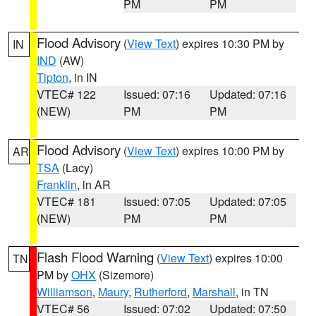
PM
PM
Flood Advisory
(
View Text
) expires 10:30 PM by
IN
IND
(AW)
Tipton
, in IN
VTEC# 122
Issued: 07:16
Updated: 07:16
(NEW)
PM
PM
Flood Advisory
(
View Text
) expires 10:00 PM by
AR
TSA
(Lacy)
Franklin
, in AR
VTEC# 181
Issued: 07:05
Updated: 07:05
(NEW)
PM
PM
Flash Flood Warning
(
View Text
) expires 10:00
TN
PM by
OHX
(Sizemore)
Williamson
,
Maury
,
Rutherford
,
Marshall
, in TN
VTEC# 56
Issued: 07:02
Updated: 07:50