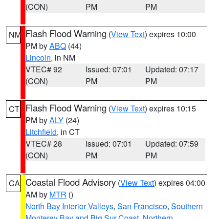
(CON)
PM
PM
Flash Flood Warning
(
View Text
) expires 10:00
NM
PM by
ABQ
(44)
Lincoln
, in NM
VTEC# 92
Issued: 07:01
Updated: 07:17
(CON)
PM
PM
Flash Flood Warning
(
View Text
) expires 10:15
CT
PM by
ALY
(24)
Litchfield
, in CT
VTEC# 28
Issued: 07:01
Updated: 07:59
(CON)
PM
PM
Coastal Flood Advisory
(
View Text
) expires 04:00
CA
AM by
MTR
()
North Bay Interior Valleys
,
San Francisco
,
Southern
Monterey Bay and Big Sur Coast
,
Northern