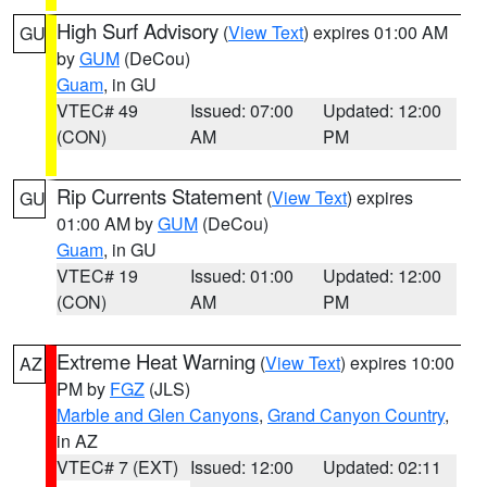
High Surf Advisory
(
View Text
) expires 01:00 AM
GU
by
GUM
(DeCou)
Guam
, in GU
VTEC# 49
Issued: 07:00
Updated: 12:00
(CON)
AM
PM
Rip Currents Statement
(
View Text
) expires
GU
01:00 AM by
GUM
(DeCou)
Guam
, in GU
VTEC# 19
Issued: 01:00
Updated: 12:00
(CON)
AM
PM
Extreme Heat Warning
(
View Text
) expires 10:00
AZ
PM by
FGZ
(JLS)
Marble and Glen Canyons
,
Grand Canyon Country
,
in AZ
VTEC# 7 (EXT)
Issued: 12:00
Updated: 02:11