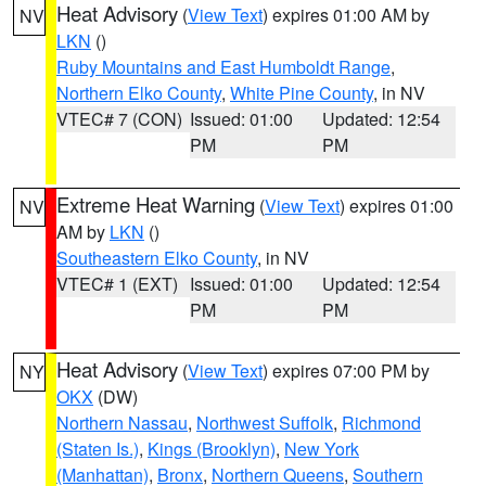
Heat Advisory
(
View Text
) expires 01:00 AM by
NV
LKN
()
Ruby Mountains and East Humboldt Range
,
Northern Elko County
,
White Pine County
, in NV
VTEC# 7 (CON)
Issued: 01:00
Updated: 12:54
PM
PM
Extreme Heat Warning
(
View Text
) expires 01:00
NV
AM by
LKN
()
Southeastern Elko County
, in NV
VTEC# 1 (EXT)
Issued: 01:00
Updated: 12:54
PM
PM
Heat Advisory
(
View Text
) expires 07:00 PM by
NY
OKX
(DW)
Northern Nassau
,
Northwest Suffolk
,
Richmond
(Staten Is.)
,
Kings (Brooklyn)
,
New York
(Manhattan)
,
Bronx
,
Northern Queens
,
Southern