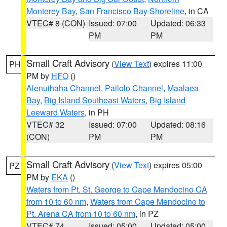
Monterey Bay
,
San Francisco Bay Shoreline
, in CA
VTEC# 8 (CON)
Issued: 07:00
Updated: 06:33
PM
PM
Small Craft Advisory
(
View Text
) expires 11:00
PH
PM by
HFO
()
Alenuihaha Channel
,
Pailolo Channel
,
Maalaea
Bay
,
Big Island Southeast Waters
,
Big Island
Leeward Waters
, in PH
VTEC# 32
Issued: 07:00
Updated: 08:16
(CON)
PM
PM
Small Craft Advisory
(
View Text
) expires 05:00
PZ
PM by
EKA
()
Waters from Pt. St. George to Cape Mendocino CA
from 10 to 60 nm
,
Waters from Cape Mendocino to
Pt. Arena CA from 10 to 60 nm
, in PZ
VTEC# 74
Issued: 05:00
Updated: 05:00