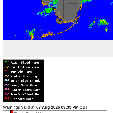
Warnings Valid at:
07 Aug 2026 09:33 PM CDT