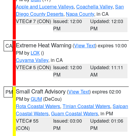
Apple and Lucerne Valleys
,
Coachella Valley
,
San
Diego County Deserts
,
Napa County
, in CA
VTEC# 7 (CON)
Issued: 12:00
Updated: 12:03
PM
PM
Extreme Heat Warning
(
View Text
) expires 10:00
CA
PM by
LOX
()
Cuyama Valley
, in CA
VTEC# 5 (CON)
Issued: 12:00
Updated: 11:11
PM
AM
Small Craft Advisory
(
View Text
) expires 02:00
PM
PM by
GUM
(DeCou)
Rota Coastal Waters
,
Tinian Coastal Waters
,
Saipan
Coastal Waters
,
Guam Coastal Waters
, in PM
VTEC# 55
Issued: 03:00
Updated: 01:06
(CON)
PM
PM