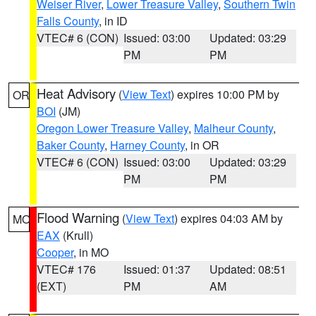
Weiser River
,
Lower Treasure Valley
,
Southern Twin
Falls County
, in ID
VTEC# 6 (CON)
Issued: 03:00
Updated: 03:29
PM
PM
Heat Advisory
(
View Text
) expires 10:00 PM by
OR
BOI
(JM)
Oregon Lower Treasure Valley
,
Malheur County
,
Baker County
,
Harney County
, in OR
VTEC# 6 (CON)
Issued: 03:00
Updated: 03:29
PM
PM
Flood Warning
(
View Text
) expires 04:03 AM by
MO
EAX
(Krull)
Cooper
, in MO
VTEC# 176
Issued: 01:37
Updated: 08:51
(EXT)
PM
AM