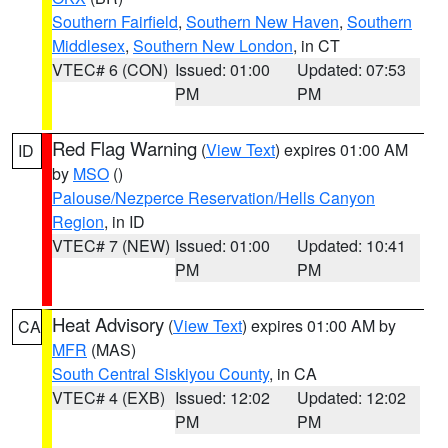
Southern Fairfield
,
Southern New Haven
,
Southern
Middlesex
,
Southern New London
, in CT
VTEC# 6 (CON)
Issued: 01:00
Updated: 07:53
PM
PM
Red Flag Warning
(
View Text
) expires 01:00 AM
ID
by
MSO
()
Palouse/Nezperce Reservation/Hells Canyon
Region
, in ID
VTEC# 7 (NEW)
Issued: 01:00
Updated: 10:41
PM
PM
Heat Advisory
(
View Text
) expires 01:00 AM by
CA
MFR
(MAS)
South Central Siskiyou County
, in CA
VTEC# 4 (EXB)
Issued: 12:02
Updated: 12:02
PM
PM