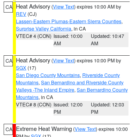
Heat Advisory
(
View Text
) expires 10:00 AM by
CA
REV
(CJ)
Lassen-Eastern Plumas-Eastern Sierra Counties
,
Surprise Valley California
, in CA
VTEC# 4 (CON)
Issued: 10:00
Updated: 10:47
AM
AM
Heat Advisory
(
View Text
) expires 10:00 PM by
CA
SGX
(17)
San Diego County Mountains
,
Riverside County
Mountains
,
San Bernardino and Riverside County
Valleys -The Inland Empire
,
San Bernardino County
Mountains
, in CA
VTEC# 8 (CON)
Issued: 12:00
Updated: 12:03
PM
PM
Extreme Heat Warning
(
View Text
) expires 10:00
CA
PM by
SGX
(17)