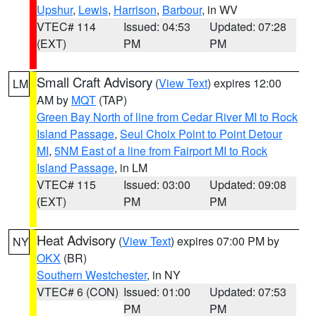
Upshur
,
Lewis
,
Harrison
,
Barbour
, in WV
VTEC# 114
Issued: 04:53
Updated: 07:28
(EXT)
PM
PM
Small Craft Advisory
(
View Text
) expires 12:00
LM
AM by
MQT
(TAP)
Green Bay North of line from Cedar River MI to Rock
Island Passage
,
Seul Choix Point to Point Detour
MI
,
5NM East of a line from Fairport MI to Rock
Island Passage
, in LM
VTEC# 115
Issued: 03:00
Updated: 09:08
(EXT)
PM
PM
Heat Advisory
(
View Text
) expires 07:00 PM by
NY
OKX
(BR)
Southern Westchester
, in NY
VTEC# 6 (CON)
Issued: 01:00
Updated: 07:53
PM
PM