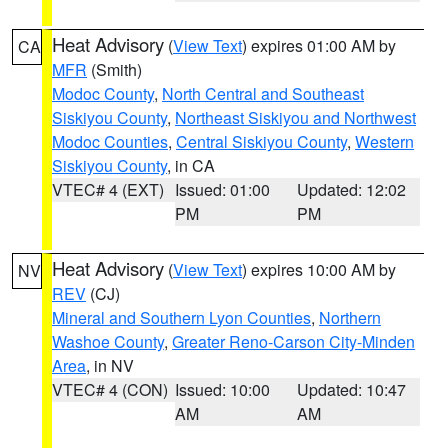
Heat Advisory
(
View Text
) expires 01:00 AM by
CA
MFR
(Smith)
Modoc County
,
North Central and Southeast
Siskiyou County
,
Northeast Siskiyou and Northwest
Modoc Counties
,
Central Siskiyou County
,
Western
Siskiyou County
, in CA
VTEC# 4 (EXT)
Issued: 01:00
Updated: 12:02
PM
PM
Heat Advisory
(
View Text
) expires 10:00 AM by
NV
REV
(CJ)
Mineral and Southern Lyon Counties
,
Northern
Washoe County
,
Greater Reno-Carson City-Minden
Area
, in NV
VTEC# 4 (CON)
Issued: 10:00
Updated: 10:47
AM
AM