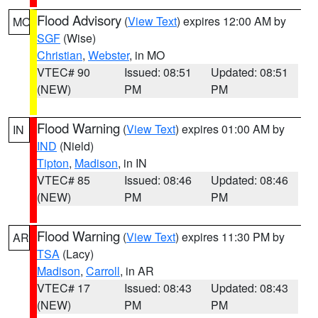
Flood Advisory
(
View Text
) expires 12:00 AM by
MO
SGF
(Wise)
Christian
,
Webster
, in MO
VTEC# 90
Issued: 08:51
Updated: 08:51
(NEW)
PM
PM
Flood Warning
(
View Text
) expires 01:00 AM by
IN
IND
(Nield)
Tipton
,
Madison
, in IN
VTEC# 85
Issued: 08:46
Updated: 08:46
(NEW)
PM
PM
Flood Warning
(
View Text
) expires 11:30 PM by
AR
TSA
(Lacy)
Madison
,
Carroll
, in AR
VTEC# 17
Issued: 08:43
Updated: 08:43
(NEW)
PM
PM