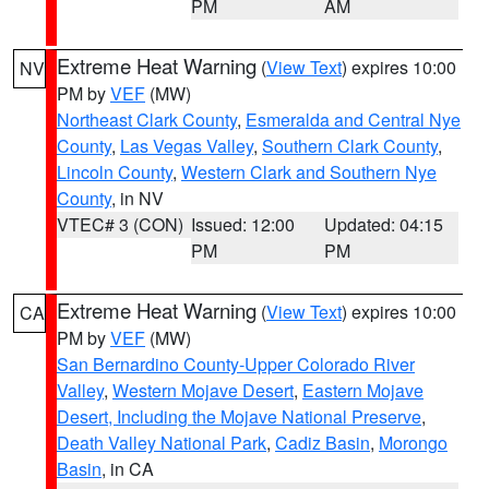
PM
AM
Extreme Heat Warning
(
View Text
) expires 10:00
NV
PM by
VEF
(MW)
Northeast Clark County
,
Esmeralda and Central Nye
County
,
Las Vegas Valley
,
Southern Clark County
,
Lincoln County
,
Western Clark and Southern Nye
County
, in NV
VTEC# 3 (CON)
Issued: 12:00
Updated: 04:15
PM
PM
Extreme Heat Warning
(
View Text
) expires 10:00
CA
PM by
VEF
(MW)
San Bernardino County-Upper Colorado River
Valley
,
Western Mojave Desert
,
Eastern Mojave
Desert, Including the Mojave National Preserve
,
Death Valley National Park
,
Cadiz Basin
,
Morongo
Basin
, in CA