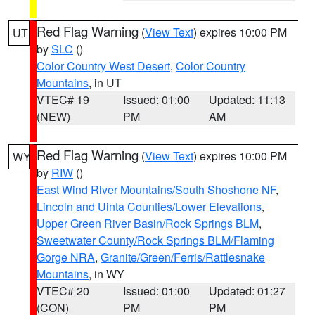
Red Flag Warning
(
View Text
) expires 10:00 PM
UT
by
SLC
()
Color Country West Desert
,
Color Country
Mountains
, in UT
VTEC# 19
Issued: 01:00
Updated: 11:13
(NEW)
PM
AM
Red Flag Warning
(
View Text
) expires 10:00 PM
WY
by
RIW
()
East Wind River Mountains/South Shoshone NF
,
Lincoln and Uinta Counties/Lower Elevations
,
Upper Green River Basin/Rock Springs BLM
,
Sweetwater County/Rock Springs BLM/Flaming
Gorge NRA
,
Granite/Green/Ferris/Rattlesnake
Mountains
, in WY
VTEC# 20
Issued: 01:00
Updated: 01:27
(CON)
PM
PM