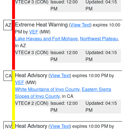
VTEC# 3 (CON)
Issued: 12:00
Updated: 04:15
PM
PM
Extreme Heat Warning
(
View Text
) expires 10:00
AZ
PM by
VEF
(MW)
Lake Havasu and Fort Mohave
,
Northwest Plateau
,
in AZ
VTEC# 3 (CON)
Issued: 12:00
Updated: 04:15
PM
PM
Heat Advisory
(
View Text
) expires 10:00 PM by
CA
VEF
(MW)
White Mountains of Inyo County
,
Eastern Sierra
Slopes of Inyo County
, in CA
VTEC# 2 (CON)
Issued: 12:00
Updated: 04:15
PM
PM
Heat Advisory
(
View Text
) expires 10:00 PM by
NV