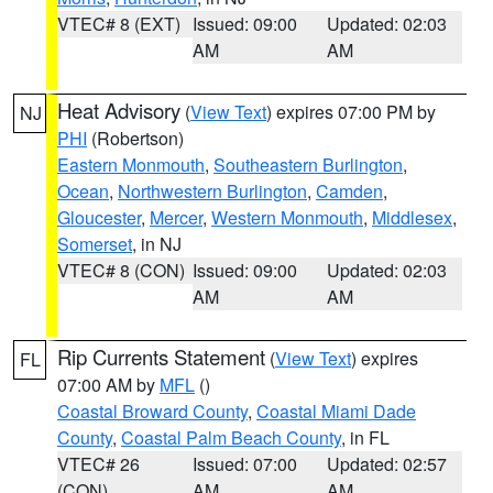
VTEC# 8 (EXT)
Issued: 09:00
Updated: 02:03
AM
AM
Heat Advisory
(
View Text
) expires 07:00 PM by
NJ
PHI
(Robertson)
Eastern Monmouth
,
Southeastern Burlington
,
Ocean
,
Northwestern Burlington
,
Camden
,
Gloucester
,
Mercer
,
Western Monmouth
,
Middlesex
,
Somerset
, in NJ
VTEC# 8 (CON)
Issued: 09:00
Updated: 02:03
AM
AM
Rip Currents Statement
(
View Text
) expires
FL
07:00 AM by
MFL
()
Coastal Broward County
,
Coastal Miami Dade
County
,
Coastal Palm Beach County
, in FL
VTEC# 26
Issued: 07:00
Updated: 02:57
(CON)
AM
AM