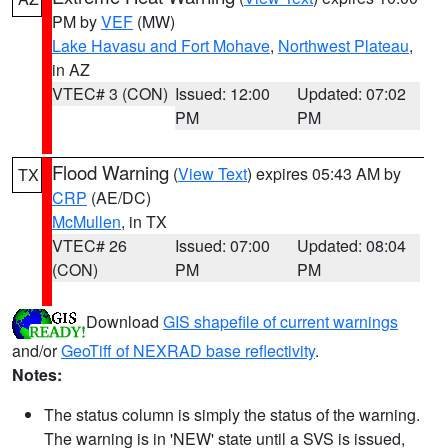
PM by
VEF
(MW)
Lake Havasu and Fort Mohave
,
Northwest Plateau
,
in AZ
VTEC# 3 (CON)
Issued: 12:00
Updated: 07:02
PM
PM
Flood Warning
(
View Text
) expires 05:43 AM by
TX
CRP
(AE/DC)
McMullen
, in TX
VTEC# 26
Issued: 07:00
Updated: 08:04
(CON)
PM
PM
Download
GIS shapefile of current warnings
and/or
GeoTiff of NEXRAD base reflectivity
.
Notes:
The status column is simply the status of the warning.
The warning is in 'NEW' state until a SVS is issued,