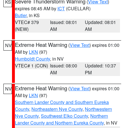
Severe Thunderstorm Warning
(
View Text
)
KS
expires 08:45 AM by
ICT
(CUELLAR)
Butler
, in KS
VTEC# 379
Issued: 08:01
Updated: 08:01
(NEW)
AM
AM
Extreme Heat Warning
(
View Text
) expires 01:00
NV
AM by
LKN
(97)
Humboldt County
, in NV
VTEC# 1 (CON)
Issued: 08:00
Updated: 10:37
AM
PM
Extreme Heat Warning
(
View Text
) expires 01:00
NV
AM by
LKN
(97)
Southern Lander County and Southern Eureka
County
,
Northeastern Nye County
,
Northwestern
Nye County
,
Southwest Elko County
,
Northern
Lander County and Northern Eureka County
, in NV