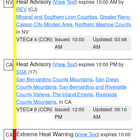
Heat Advisory
(
View Text
) expires 10:00 AM by
NV
REV
(CJ)
Mineral and Southern Lyon Counties
,
Greater Reno-
Carson City-Minden Area
,
Northern Washoe County
,
in NV
VTEC# 4 (CON)
Issued: 10:00
Updated: 03:48
AM
AM
Heat Advisory
(
View Text
) expires 10:00 PM by
CA
SGX
(17)
San Bernardino County Mountains
,
San Diego
County Mountains
,
San Bernardino and Riverside
County Valleys -The Inland Empire
,
Riverside
County Mountains
, in CA
VTEC# 8 (CON)
Issued: 12:00
Updated: 06:10
PM
AM
Extreme Heat Warning
(
View Text
) expires 10:00
CA