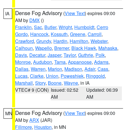
Dense Fog Advisory
(
View Text
) expires 09:00
IA
AM by
DMX
()
Franklin
,
Sac
,
Butler
,
Wright
,
Humboldt
,
Cerro
Gordo
,
Hancock
,
Kossuth
,
Greene
,
Carroll
,
Crawford
,
Grundy
,
Hardin
,
Hamilton
,
Webster
,
Calhoun
,
Wapello
,
Bremer
,
Black Hawk
,
Mahaska
,
Davis
,
Decatur
,
Jasper
,
Taylor
,
Guthrie
,
Polk
,
Monroe
,
Audubon
,
Tama
,
Appanoose
,
Adams
,
Dallas
,
Warren
,
Marion
,
Madison
,
Adair
,
Cass
,
Lucas
,
Clarke
,
Union
,
Poweshiek
,
Ringgold
,
Marshall
,
Story
,
Boone
,
Wayne
, in IA
VTEC# 9 (CON)
Issued: 02:52
Updated: 06:39
AM
AM
Dense Fog Advisory
(
View Text
) expires 09:00
MN
AM by
ARX
(JAR)
Fillmore
,
Houston
, in MN