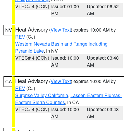
VTEC# 4 (CON)
Issued: 01:00
Updated: 06:52
PM
AM
Heat Advisory
(
View Text
) expires 10:00 AM by
NV
REV
(CJ)
Western Nevada Basin and Range including
Pyramid Lake
, in NV
VTEC# 4 (CON)
Issued: 10:00
Updated: 03:48
AM
AM
Heat Advisory
(
View Text
) expires 10:00 AM by
CA
REV
(CJ)
Surprise Valley California
,
Lassen-Eastern Plumas-
Eastern Sierra Counties
, in CA
VTEC# 4 (CON)
Issued: 10:00
Updated: 03:48
AM
AM