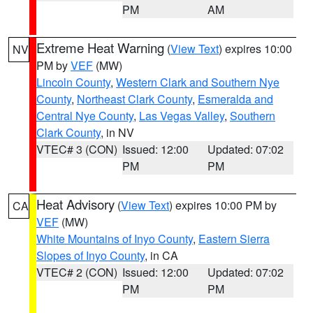
PM
AM
Extreme Heat Warning
(
View Text
) expires 10:00
NV
PM by
VEF
(MW)
Lincoln County
,
Western Clark and Southern Nye
County
,
Northeast Clark County
,
Esmeralda and
Central Nye County
,
Las Vegas Valley
,
Southern
Clark County
, in NV
VTEC# 3 (CON)
Issued: 12:00
Updated: 07:02
PM
PM
Heat Advisory
(
View Text
) expires 10:00 PM by
CA
VEF
(MW)
White Mountains of Inyo County
,
Eastern Sierra
Slopes of Inyo County
, in CA
VTEC# 2 (CON)
Issued: 12:00
Updated: 07:02
PM
PM