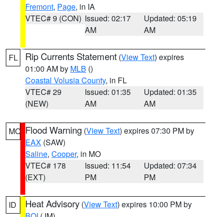
Fremont
,
Page
, in IA
VTEC# 9 (CON)
Issued: 02:17
Updated: 05:19
AM
AM
Rip Currents Statement
(
View Text
) expires
FL
01:00 AM by
MLB
()
Coastal Volusia County
, in FL
VTEC# 29
Issued: 01:35
Updated: 01:35
(NEW)
AM
AM
Flood Warning
(
View Text
) expires 07:30 PM by
MO
EAX
(SAW)
Saline
,
Cooper
, in MO
VTEC# 178
Issued: 11:54
Updated: 07:34
(EXT)
PM
PM
Heat Advisory
(
View Text
) expires 10:00 PM by
ID
BOI
(JM)