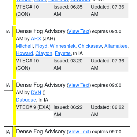
VTEC# 10
Issued: 06:35
Updated: 07:36
(CON)
AM
AM
Dense Fog Advisory
(
View Text
) expires 09:00
IA
AM by
ARX
(JAR)
Mitchell
,
Floyd
,
Winneshiek
,
Chickasaw
,
Allamakee
,
Howard
,
Clayton
,
Fayette
, in IA
VTEC# 10
Issued: 03:20
Updated: 07:36
(CON)
AM
AM
Dense Fog Advisory
(
View Text
) expires 09:00
IA
AM by
DVN
()
Dubuque
, in IA
VTEC# 9 (EXA)
Issued: 06:22
Updated: 06:22
AM
AM
Dense Fog Advisory
(
View Text
) expires 09:00
IA