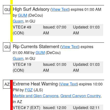
High Surf Advisory
(
View Text
) expires 01:00 AM
GU
by
GUM
(DeCou)
Guam
, in GU
VTEC# 49
Issued: 07:00
Updated: 01:03
(CON)
AM
AM
Rip Currents Statement
(
View Text
) expires
GU
01:00 AM by
GUM
(DeCou)
Guam
, in GU
VTEC# 19
Issued: 01:00
Updated: 01:03
(CON)
AM
AM
Extreme Heat Warning
(
View Text
) expires 10:00
AZ
PM by
FGZ
(JLS)
Marble and Glen Canyons
,
Grand Canyon Country
,
in AZ
VTEC# 7 (EXT)
Issued: 12:00
Updated: 02:11