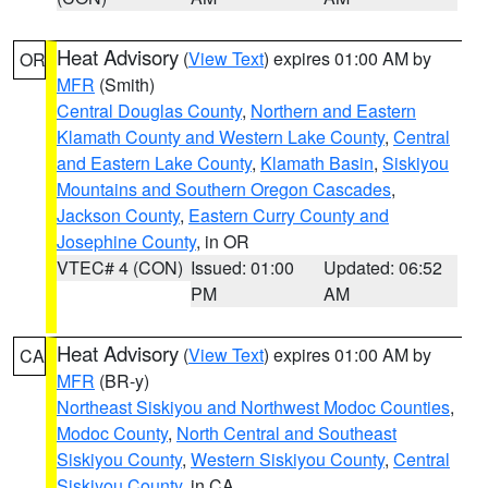
Heat Advisory
(
View Text
) expires 01:00 AM by
OR
MFR
(Smith)
Central Douglas County
,
Northern and Eastern
Klamath County and Western Lake County
,
Central
and Eastern Lake County
,
Klamath Basin
,
Siskiyou
Mountains and Southern Oregon Cascades
,
Jackson County
,
Eastern Curry County and
Josephine County
, in OR
VTEC# 4 (CON)
Issued: 01:00
Updated: 06:52
PM
AM
Heat Advisory
(
View Text
) expires 01:00 AM by
CA
MFR
(BR-y)
Northeast Siskiyou and Northwest Modoc Counties
,
Modoc County
,
North Central and Southeast
Siskiyou County
,
Western Siskiyou County
,
Central
Siskiyou County
, in CA