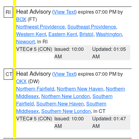
Heat Advisory
(
View Text
) expires 07:00 PM by
RI
BOX
(FT)
Northwest Providence
,
Southeast Providence
,
Western Kent
,
Eastern Kent
,
Bristol
,
Washington
,
Newport
, in RI
VTEC# 5 (CON)
Issued: 10:00
Updated: 01:05
AM
AM
Heat Advisory
(
View Text
) expires 07:00 PM by
CT
OKX
(DW)
Northern Fairfield
,
Northern New Haven
,
Northern
Middlesex
,
Northern New London
,
Southern
Fairfield
,
Southern New Haven
,
Southern
Middlesex
,
Southern New London
, in CT
VTEC# 5 (CON)
Issued: 10:00
Updated: 01:47
AM
AM