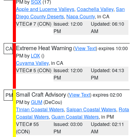
PM by
SGX
(17)
Apple and Lucerne Valleys
,
Coachella Valley
,
San
Diego County Deserts
,
Napa County
, in CA
VTEC# 7 (CON)
Issued: 12:00
Updated: 06:10
PM
AM
Extreme Heat Warning
(
View Text
) expires 10:00
CA
PM by
LOX
()
Cuyama Valley
, in CA
VTEC# 5 (CON)
Issued: 12:00
Updated: 04:13
PM
PM
Small Craft Advisory
(
View Text
) expires 02:00
PM
PM by
GUM
(DeCou)
Tinian Coastal Waters
,
Saipan Coastal Waters
,
Rota
Coastal Waters
,
Guam Coastal Waters
, in PM
VTEC# 55
Issued: 03:00
Updated: 02:11
(CON)
PM
AM