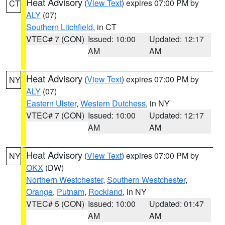
Heat Advisory
(
View Text
) expires 07:00 PM by
CT
ALY
(07)
Southern Litchfield
, in CT
VTEC# 7 (CON)
Issued: 10:00
Updated: 12:17
AM
AM
Heat Advisory
(
View Text
) expires 07:00 PM by
NY
ALY
(07)
Eastern Ulster
,
Western Dutchess
, in NY
VTEC# 7 (CON)
Issued: 10:00
Updated: 12:17
AM
AM
Heat Advisory
(
View Text
) expires 07:00 PM by
NY
OKX
(DW)
Northern Westchester
,
Southern Westchester
,
Orange
,
Putnam
,
Rockland
, in NY
VTEC# 5 (CON)
Issued: 10:00
Updated: 01:47
AM
AM