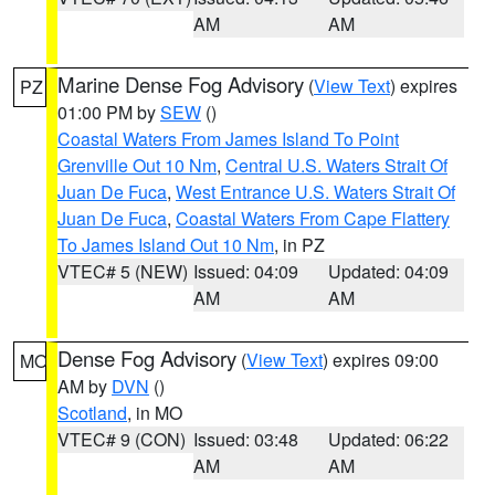
AM
AM
Marine Dense Fog Advisory
(
View Text
) expires
PZ
01:00 PM by
SEW
()
Coastal Waters From James Island To Point
Grenville Out 10 Nm
,
Central U.S. Waters Strait Of
Juan De Fuca
,
West Entrance U.S. Waters Strait Of
Juan De Fuca
,
Coastal Waters From Cape Flattery
To James Island Out 10 Nm
, in PZ
VTEC# 5 (NEW)
Issued: 04:09
Updated: 04:09
AM
AM
Dense Fog Advisory
(
View Text
) expires 09:00
MO
AM by
DVN
()
Scotland
, in MO
VTEC# 9 (CON)
Issued: 03:48
Updated: 06:22
AM
AM