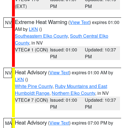
(EXT)
PM
PM
Extreme Heat Warning
(
View Text
) expires 01:00
NV
AM by
LKN
()
Southeastern Elko County
,
South Central Elko
County
, in NV
VTEC# 1 (CON)
Issued: 01:00
Updated: 10:37
PM
PM
Heat Advisory
(
View Text
) expires 01:00 AM by
NV
LKN
()
White Pine County
,
Ruby Mountains and East
Humboldt Range
,
Northern Elko County
, in NV
VTEC# 7 (CON)
Issued: 01:00
Updated: 10:37
PM
PM
Heat Advisory
(
View Text
) expires 07:00 PM by
MA