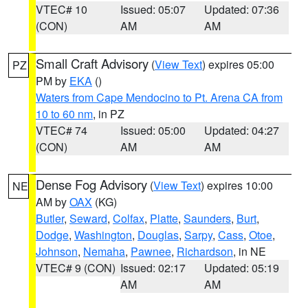
VTEC# 10
Issued: 05:07
Updated: 07:36
(CON)
AM
AM
Small Craft Advisory
(
View Text
) expires 05:00
PZ
PM by
EKA
()
Waters from Cape Mendocino to Pt. Arena CA from
10 to 60 nm
, in PZ
VTEC# 74
Issued: 05:00
Updated: 04:27
(CON)
AM
AM
Dense Fog Advisory
(
View Text
) expires 10:00
NE
AM by
OAX
(KG)
Butler
,
Seward
,
Colfax
,
Platte
,
Saunders
,
Burt
,
Dodge
,
Washington
,
Douglas
,
Sarpy
,
Cass
,
Otoe
,
Johnson
,
Nemaha
,
Pawnee
,
Richardson
, in NE
VTEC# 9 (CON)
Issued: 02:17
Updated: 05:19
AM
AM