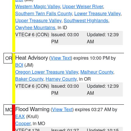
Western Magic Valley
,
Upper Weiser River
,
Southern Twin Falls County
,
Lower Treasure Valley
,
Upper Treasure Valley
,
Southwest Highlands
,
Owyhee Mountains
, in ID
VTEC# 6 (CON)
Issued: 03:00
Updated: 12:39
PM
AM
Heat Advisory
(
View Text
) expires 10:00 PM by
OR
BOI
(JM)
Oregon Lower Treasure Valley
,
Malheur County
,
Baker County
,
Harney County
, in OR
VTEC# 6 (CON)
Issued: 03:00
Updated: 12:39
PM
AM
Flood Warning
(
View Text
) expires 03:27 AM by
MO
EAX
(Krull)
Cooper
, in MO
VTEC# 176
Issued: 01:37
Updated: 10:15