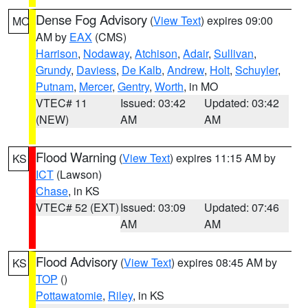
Dense Fog Advisory
(
View Text
) expires 09:00
MO
AM by
EAX
(CMS)
Harrison
,
Nodaway
,
Atchison
,
Adair
,
Sullivan
,
Grundy
,
Daviess
,
De Kalb
,
Andrew
,
Holt
,
Schuyler
,
Putnam
,
Mercer
,
Gentry
,
Worth
, in MO
VTEC# 11
Issued: 03:42
Updated: 03:42
(NEW)
AM
AM
Flood Warning
(
View Text
) expires 11:15 AM by
KS
ICT
(Lawson)
Chase
, in KS
VTEC# 52 (EXT)
Issued: 03:09
Updated: 07:46
AM
AM
Flood Advisory
(
View Text
) expires 08:45 AM by
KS
TOP
()
Pottawatomie
,
Riley
, in KS