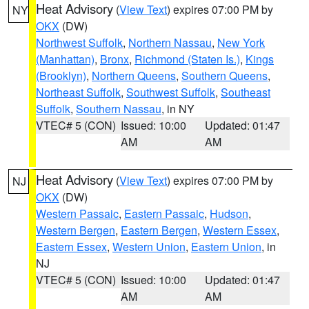
Heat Advisory
(
View Text
) expires 07:00 PM by
NY
OKX
(DW)
Northwest Suffolk
,
Northern Nassau
,
New York
(Manhattan)
,
Bronx
,
Richmond (Staten Is.)
,
Kings
(Brooklyn)
,
Northern Queens
,
Southern Queens
,
Northeast Suffolk
,
Southwest Suffolk
,
Southeast
Suffolk
,
Southern Nassau
, in NY
VTEC# 5 (CON)
Issued: 10:00
Updated: 01:47
AM
AM
Heat Advisory
(
View Text
) expires 07:00 PM by
NJ
OKX
(DW)
Western Passaic
,
Eastern Passaic
,
Hudson
,
Western Bergen
,
Eastern Bergen
,
Western Essex
,
Eastern Essex
,
Western Union
,
Eastern Union
, in
NJ
VTEC# 5 (CON)
Issued: 10:00
Updated: 01:47
AM
AM