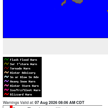
Warnings Valid at:
07 Aug 2026 08:06 AM CDT