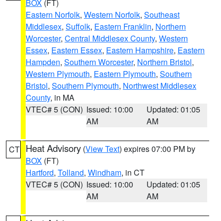
BOX
(FT)
Eastern Norfolk
,
Western Norfolk
,
Southeast
Middlesex
,
Suffolk
,
Eastern Franklin
,
Northern
Worcester
,
Central Middlesex County
,
Western
Essex
,
Eastern Essex
,
Eastern Hampshire
,
Eastern
Hampden
,
Southern Worcester
,
Northern Bristol
,
Western Plymouth
,
Eastern Plymouth
,
Southern
Bristol
,
Southern Plymouth
,
Northwest Middlesex
County
, in MA
VTEC# 5 (CON)
Issued: 10:00
Updated: 01:05
AM
AM
Heat Advisory
(
View Text
) expires 07:00 PM by
CT
BOX
(FT)
Hartford
,
Tolland
,
Windham
, in CT
VTEC# 5 (CON)
Issued: 10:00
Updated: 01:05
AM
AM