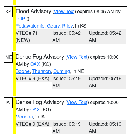
Flood Advisory
(
View Text
) expires 08:45 AM by
KS
TOP
()
Pottawatomie
,
Geary
,
Riley
, in KS
VTEC# 71
Issued: 05:42
Updated: 05:42
(NEW)
AM
AM
Dense Fog Advisory
(
View Text
) expires 10:00
NE
AM by
OAX
(KG)
Boone
,
Thurston
,
Cuming
, in NE
VTEC# 9 (EXA)
Issued: 05:19
Updated: 05:19
AM
AM
Dense Fog Advisory
(
View Text
) expires 10:00
IA
AM by
OAX
(KG)
Monona
, in IA
VTEC# 9 (EXA)
Issued: 05:19
Updated: 05:19
AM
AM