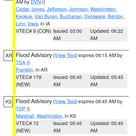
AM by
DVN
()
Cedar
,
Jones
,
Jefferson
,
Johnson
,
Washington
,
Keokuk
,
Van Buren
,
Buchanan
,
Delaware
,
Benton
,
Linn
,
Iowa
, in IA
VTEC# 9 (CON)
Issued: 03:00
Updated: 06:22
AM
AM
Flood Advisory
(
View Text
) expires 09:15 AM by
AR
TSA
()
Franklin
, in AR
VTEC# 179
Issued: 05:45
Updated: 05:45
(NEW)
AM
AM
Flood Advisory
(
View Text
) expires 08:45 AM by
KS
TOP
()
Marshall
,
Washington
, in KS
VTEC# 72
Issued: 05:45
Updated: 05:45
(NEW)
AM
AM