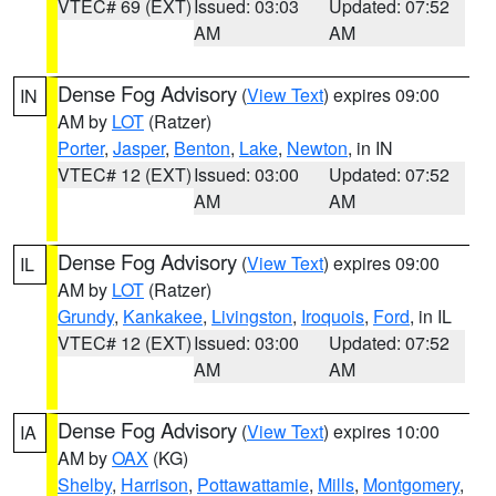
VTEC# 69 (EXT)
Issued: 03:03
Updated: 07:52
AM
AM
Dense Fog Advisory
(
View Text
) expires 09:00
IN
AM by
LOT
(Ratzer)
Porter
,
Jasper
,
Benton
,
Lake
,
Newton
, in IN
VTEC# 12 (EXT)
Issued: 03:00
Updated: 07:52
AM
AM
Dense Fog Advisory
(
View Text
) expires 09:00
IL
AM by
LOT
(Ratzer)
Grundy
,
Kankakee
,
Livingston
,
Iroquois
,
Ford
, in IL
VTEC# 12 (EXT)
Issued: 03:00
Updated: 07:52
AM
AM
Dense Fog Advisory
(
View Text
) expires 10:00
IA
AM by
OAX
(KG)
Shelby
,
Harrison
,
Pottawattamie
,
Mills
,
Montgomery
,