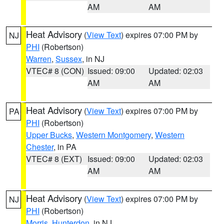
AM
AM
Heat Advisory
(
View Text
) expires 07:00 PM by
NJ
PHI
(Robertson)
Warren
,
Sussex
, in NJ
VTEC# 8 (CON)
Issued: 09:00
Updated: 02:03
AM
AM
Heat Advisory
(
View Text
) expires 07:00 PM by
PA
PHI
(Robertson)
Upper Bucks
,
Western Montgomery
,
Western
Chester
, in PA
VTEC# 8 (EXT)
Issued: 09:00
Updated: 02:03
AM
AM
Heat Advisory
(
View Text
) expires 07:00 PM by
NJ
PHI
(Robertson)
Morris
,
Hunterdon
, in NJ