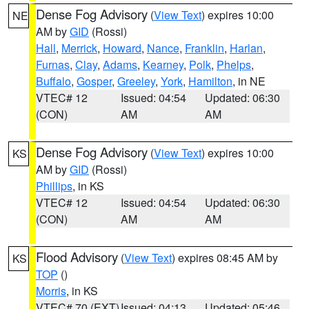
Dense Fog Advisory
(
View Text
) expires 10:00
NE
AM by
GID
(Rossi)
Hall
,
Merrick
,
Howard
,
Nance
,
Franklin
,
Harlan
,
Furnas
,
Clay
,
Adams
,
Kearney
,
Polk
,
Phelps
,
Buffalo
,
Gosper
,
Greeley
,
York
,
Hamilton
, in NE
VTEC# 12
Issued: 04:54
Updated: 06:30
(CON)
AM
AM
Dense Fog Advisory
(
View Text
) expires 10:00
KS
AM by
GID
(Rossi)
Phillips
, in KS
VTEC# 12
Issued: 04:54
Updated: 06:30
(CON)
AM
AM
Flood Advisory
(
View Text
) expires 08:45 AM by
KS
TOP
()
Morris
, in KS
VTEC# 70 (EXT)
Issued: 04:13
Updated: 05:46