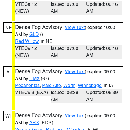
VTEC# 12
Issued: 07:00
Updated: 06:16
(NEW)
AM
AM
Dense Fog Advisory
(
View Text
) expires 10:00
NE
AM by
GLD
()
Red Willow
, in NE
VTEC# 12
Issued: 07:00
Updated: 06:16
(NEW)
AM
AM
Dense Fog Advisory
(
View Text
) expires 09:00
IA
AM by
DMX
(67)
Pocahontas
,
Palo Alto
,
Worth
,
Winnebago
, in IA
VTEC# 9 (EXA)
Issued: 06:39
Updated: 06:39
AM
AM
Dense Fog Advisory
(
View Text
) expires 09:00
WI
AM by
ARX
(KDS)
Vernon
,
Grant
,
Richland
,
Crawford
, in WI