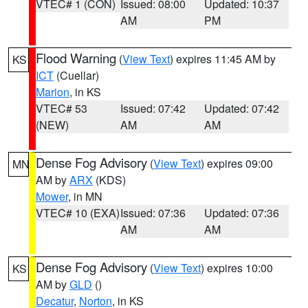
VTEC# 1 (CON)
Issued: 08:00
Updated: 10:37
AM
PM
Flood Warning
(
View Text
) expires 11:45 AM by
KS
ICT
(Cuellar)
Marion
, in KS
VTEC# 53
Issued: 07:42
Updated: 07:42
(NEW)
AM
AM
Dense Fog Advisory
(
View Text
) expires 09:00
MN
AM by
ARX
(KDS)
Mower
, in MN
VTEC# 10 (EXA)
Issued: 07:36
Updated: 07:36
AM
AM
Dense Fog Advisory
(
View Text
) expires 10:00
KS
AM by
GLD
()
Decatur
,
Norton
, in KS