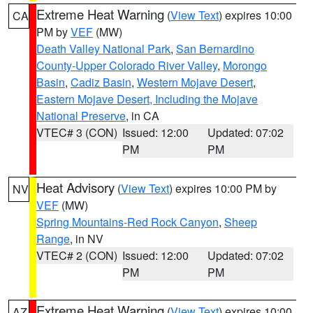
Extreme Heat Warning
(
View Text
) expires 10:00
CA
PM by
VEF
(MW)
Death Valley National Park
,
San Bernardino
County-Upper Colorado River Valley
,
Morongo
Basin
,
Cadiz Basin
,
Western Mojave Desert
,
Eastern Mojave Desert, Including the Mojave
National Preserve
, in CA
VTEC# 3 (CON)
Issued: 12:00
Updated: 07:02
PM
PM
Heat Advisory
(
View Text
) expires 10:00 PM by
NV
VEF
(MW)
Spring Mountains-Red Rock Canyon
,
Sheep
Range
, in NV
VTEC# 2 (CON)
Issued: 12:00
Updated: 07:02
PM
PM
Extreme Heat Warning
(
View Text
) expires 10:00
AZ