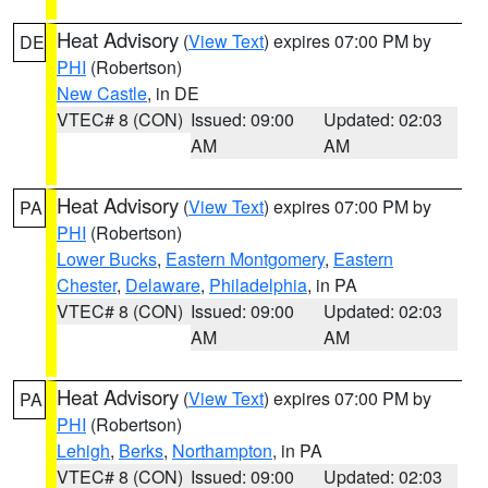
Heat Advisory
(
View Text
) expires 07:00 PM by
DE
PHI
(Robertson)
New Castle
, in DE
VTEC# 8 (CON)
Issued: 09:00
Updated: 02:03
AM
AM
Heat Advisory
(
View Text
) expires 07:00 PM by
PA
PHI
(Robertson)
Lower Bucks
,
Eastern Montgomery
,
Eastern
Chester
,
Delaware
,
Philadelphia
, in PA
VTEC# 8 (CON)
Issued: 09:00
Updated: 02:03
AM
AM
Heat Advisory
(
View Text
) expires 07:00 PM by
PA
PHI
(Robertson)
Lehigh
,
Berks
,
Northampton
, in PA
VTEC# 8 (CON)
Issued: 09:00
Updated: 02:03