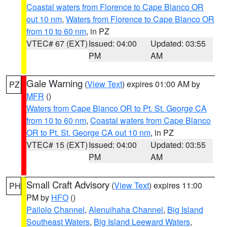
Coastal waters from Florence to Cape Blanco OR
out 10 nm
,
Waters from Florence to Cape Blanco OR
from 10 to 60 nm
, in PZ
VTEC# 67 (EXT)
Issued: 04:00
Updated: 03:55
PM
AM
Gale Warning
(
View Text
) expires 01:00 AM by
PZ
MFR
()
Waters from Cape Blanco OR to Pt. St. George CA
from 10 to 60 nm
,
Coastal waters from Cape Blanco
OR to Pt. St. George CA out 10 nm
, in PZ
VTEC# 15 (EXT)
Issued: 04:00
Updated: 03:55
PM
AM
Small Craft Advisory
(
View Text
) expires 11:00
PH
PM by
HFO
()
Pailolo Channel
,
Alenuihaha Channel
,
Big Island
Southeast Waters
,
Big Island Leeward Waters
,