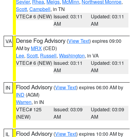
Sevier
,
Rhea
,
Meigs
,
McMinn
,
Northwest Monroe
,
Scott
,
Campbell
, in TN
VTEC# 6 (NEW)
Issued: 03:11
Updated: 03:11
AM
AM
Dense Fog Advisory
(
View Text
) expires 09:00
VA
AM by
MRX
(CED)
Lee
,
Scott
,
Russell
,
Washington
, in VA
VTEC# 6 (NEW)
Issued: 03:11
Updated: 03:11
AM
AM
Flood Advisory
(
View Text
) expires 06:00 AM by
IN
IND
(AGM)
Warren
, in IN
VTEC# 125
Issued: 03:09
Updated: 03:09
(NEW)
AM
AM
Flood Advisory
(
View Text
) expires 10:00 AM by
IL