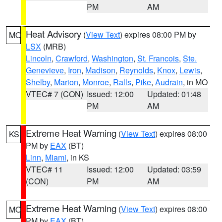
PM
AM
Heat Advisory
(
View Text
) expires 08:00 PM by
MO
LSX
(MRB)
Lincoln
,
Crawford
,
Washington
,
St. Francois
,
Ste.
Genevieve
,
Iron
,
Madison
,
Reynolds
,
Knox
,
Lewis
,
Shelby
,
Marion
,
Monroe
,
Ralls
,
Pike
,
Audrain
, in MO
VTEC# 7 (CON)
Issued: 12:00
Updated: 01:48
PM
AM
Extreme Heat Warning
(
View Text
) expires 08:00
KS
PM by
EAX
(BT)
Linn
,
Miami
, in KS
VTEC# 11
Issued: 12:00
Updated: 03:59
(CON)
PM
AM
Extreme Heat Warning
(
View Text
) expires 08:00
MO
PM by
EAX
(BT)