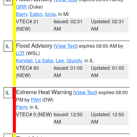
GRR
(Duke)
Barry
,
Eaton
,
Ionia
, in MI
VTEC# 21
Issued: 02:31
Updated: 02:31
(NEW)
AM
AM
Flood Advisory
(
View Text
) expires 09:00 AM by
IL
LOT
(WSL)
Kendall
,
La Salle
,
Lee
,
Grundy
, in IL
VTEC# 93
Issued: 01:05
Updated: 01:05
(NEW)
AM
AM
Extreme Heat Warning
(
View Text
) expires 08:00
IL
PM by
PAH
(DW)
Perry
, in IL
VTEC# 5 (NEW)
Issued: 12:50
Updated: 12:50
AM
AM