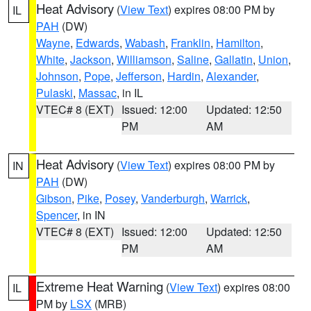
Heat Advisory
(
View Text
) expires 08:00 PM by
IL
PAH
(DW)
Wayne
,
Edwards
,
Wabash
,
Franklin
,
Hamilton
,
White
,
Jackson
,
Williamson
,
Saline
,
Gallatin
,
Union
,
Johnson
,
Pope
,
Jefferson
,
Hardin
,
Alexander
,
Pulaski
,
Massac
, in IL
VTEC# 8 (EXT)
Issued: 12:00
Updated: 12:50
PM
AM
Heat Advisory
(
View Text
) expires 08:00 PM by
IN
PAH
(DW)
Gibson
,
Pike
,
Posey
,
Vanderburgh
,
Warrick
,
Spencer
, in IN
VTEC# 8 (EXT)
Issued: 12:00
Updated: 12:50
PM
AM
Extreme Heat Warning
(
View Text
) expires 08:00
IL
PM by
LSX
(MRB)