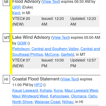
Flood Advisory
(
View Text
) expires 06:30 AM by
MI
GRR
(Duke)
Kent
, in MI
VTEC# 20
Issued: 12:23
Updated: 12:23
(NEW)
AM
AM
Lake Wind Advisory
(
View Text
) expires 05:00 AM
MT
by
GGW
()
Petroleum
,
Central and Southern Valley
,
Central and
Southeast Phillips
,
McCone
,
Garfield
, in MT
VTEC# 37
Issued: 10:00
Updated: 12:57
(NEW)
PM
PM
Coastal Flood Statement
(
View Text
) expires
HI
11:00 PM by
HFO
()
Kauai Leeward
,
Kohala
,
Kona
,
Maui Leeward West
,
Maui Windward West
,
Kahoolawe
,
Olomana
,
Oahu
North Shore
,
Waianae Coast
,
Niihau
, in HI