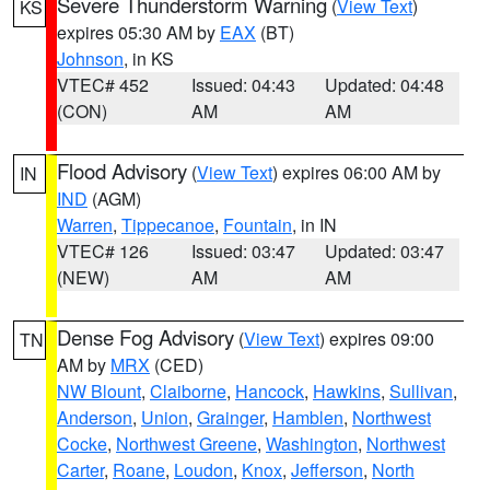
Severe Thunderstorm Warning
(
View Text
)
KS
expires 05:30 AM by
EAX
(BT)
Johnson
, in KS
VTEC# 452
Issued: 04:43
Updated: 04:48
(CON)
AM
AM
Flood Advisory
(
View Text
) expires 06:00 AM by
IN
IND
(AGM)
Warren
,
Tippecanoe
,
Fountain
, in IN
VTEC# 126
Issued: 03:47
Updated: 03:47
(NEW)
AM
AM
Dense Fog Advisory
(
View Text
) expires 09:00
TN
AM by
MRX
(CED)
NW Blount
,
Claiborne
,
Hancock
,
Hawkins
,
Sullivan
,
Anderson
,
Union
,
Grainger
,
Hamblen
,
Northwest
Cocke
,
Northwest Greene
,
Washington
,
Northwest
Carter
,
Roane
,
Loudon
,
Knox
,
Jefferson
,
North