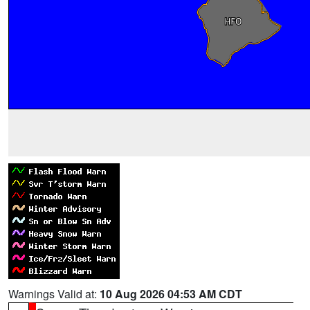
Warnings Valid at:
10 Aug 2026 04:53 AM CDT