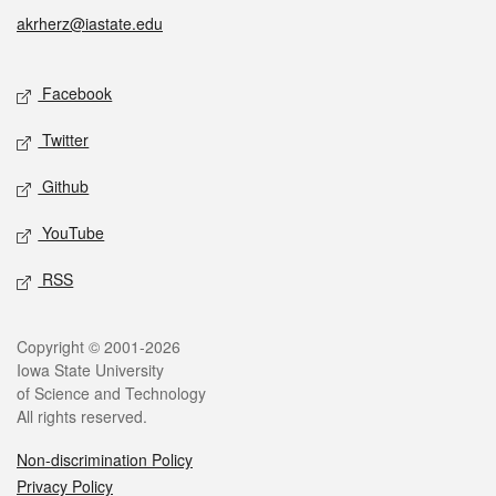
akrherz@iastate.edu
Social media
Facebook
Twitter
Github
YouTube
RSS
Legal
Copyright © 2001-2026
Iowa State University
of Science and Technology
All rights reserved.
Non-discrimination Policy
Privacy Policy