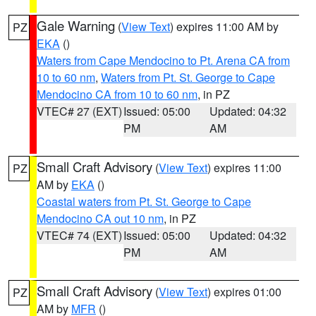
Gale Warning
(
View Text
) expires 11:00 AM by
PZ
EKA
()
Waters from Cape Mendocino to Pt. Arena CA from
10 to 60 nm
,
Waters from Pt. St. George to Cape
Mendocino CA from 10 to 60 nm
, in PZ
VTEC# 27 (EXT)
Issued: 05:00
Updated: 04:32
PM
AM
Small Craft Advisory
(
View Text
) expires 11:00
PZ
AM by
EKA
()
Coastal waters from Pt. St. George to Cape
Mendocino CA out 10 nm
, in PZ
VTEC# 74 (EXT)
Issued: 05:00
Updated: 04:32
PM
AM
Small Craft Advisory
(
View Text
) expires 01:00
PZ
AM by
MFR
()