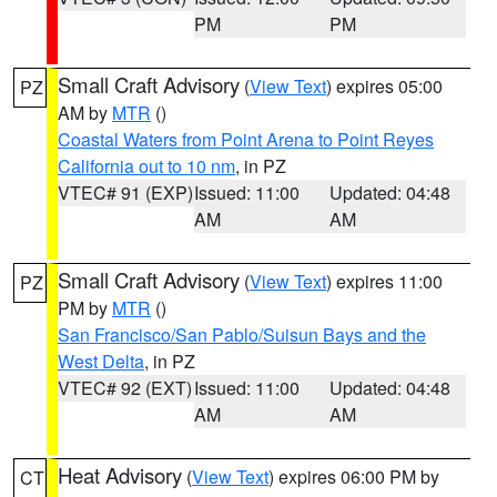
PM
PM
Small Craft Advisory
(
View Text
) expires 05:00
PZ
AM by
MTR
()
Coastal Waters from Point Arena to Point Reyes
California out to 10 nm
, in PZ
VTEC# 91 (EXP)
Issued: 11:00
Updated: 04:48
AM
AM
Small Craft Advisory
(
View Text
) expires 11:00
PZ
PM by
MTR
()
San Francisco/San Pablo/Suisun Bays and the
West Delta
, in PZ
VTEC# 92 (EXT)
Issued: 11:00
Updated: 04:48
AM
AM
Heat Advisory
(
View Text
) expires 06:00 PM by
CT