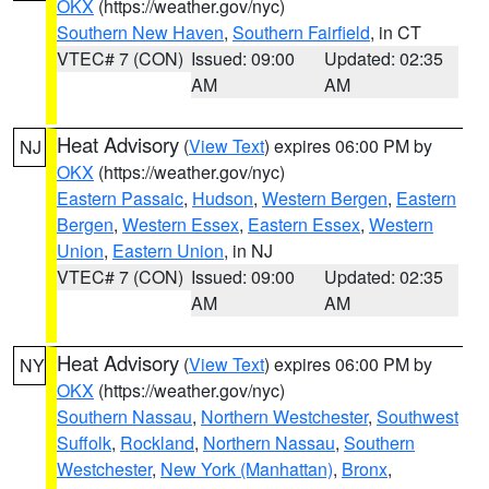
OKX
(https://weather.gov/nyc)
Southern New Haven
,
Southern Fairfield
, in CT
VTEC# 7 (CON)
Issued: 09:00
Updated: 02:35
AM
AM
Heat Advisory
(
View Text
) expires 06:00 PM by
NJ
OKX
(https://weather.gov/nyc)
Eastern Passaic
,
Hudson
,
Western Bergen
,
Eastern
Bergen
,
Western Essex
,
Eastern Essex
,
Western
Union
,
Eastern Union
, in NJ
VTEC# 7 (CON)
Issued: 09:00
Updated: 02:35
AM
AM
Heat Advisory
(
View Text
) expires 06:00 PM by
NY
OKX
(https://weather.gov/nyc)
Southern Nassau
,
Northern Westchester
,
Southwest
Suffolk
,
Rockland
,
Northern Nassau
,
Southern
Westchester
,
New York (Manhattan)
,
Bronx
,