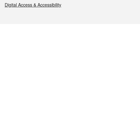
Digital Access & Accessibility