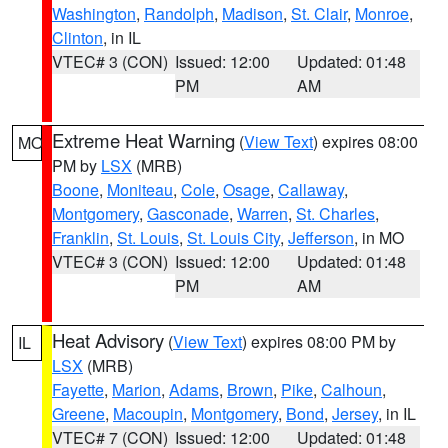
Washington
,
Randolph
,
Madison
,
St. Clair
,
Monroe
,
Clinton
, in IL
VTEC# 3 (CON)
Issued: 12:00
Updated: 01:48
PM
AM
Extreme Heat Warning
(
View Text
) expires 08:00
MO
PM by
LSX
(MRB)
Boone
,
Moniteau
,
Cole
,
Osage
,
Callaway
,
Montgomery
,
Gasconade
,
Warren
,
St. Charles
,
Franklin
,
St. Louis
,
St. Louis City
,
Jefferson
, in MO
VTEC# 3 (CON)
Issued: 12:00
Updated: 01:48
PM
AM
Heat Advisory
(
View Text
) expires 08:00 PM by
IL
LSX
(MRB)
Fayette
,
Marion
,
Adams
,
Brown
,
Pike
,
Calhoun
,
Greene
,
Macoupin
,
Montgomery
,
Bond
,
Jersey
, in IL
VTEC# 7 (CON)
Issued: 12:00
Updated: 01:48