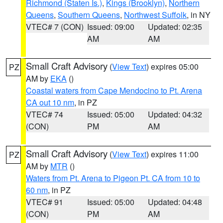
Richmond (Staten Is.)
,
Kings (Brooklyn)
,
Northern
Queens
,
Southern Queens
,
Northwest Suffolk
, in NY
VTEC# 7 (CON)
Issued: 09:00
Updated: 02:35
AM
AM
Small Craft Advisory
(
View Text
) expires 05:00
PZ
AM by
EKA
()
Coastal waters from Cape Mendocino to Pt. Arena
CA out 10 nm
, in PZ
VTEC# 74
Issued: 05:00
Updated: 04:32
(CON)
PM
AM
Small Craft Advisory
(
View Text
) expires 11:00
PZ
AM by
MTR
()
Waters from Pt. Arena to Pigeon Pt. CA from 10 to
60 nm
, in PZ
VTEC# 91
Issued: 05:00
Updated: 04:48
(CON)
PM
AM