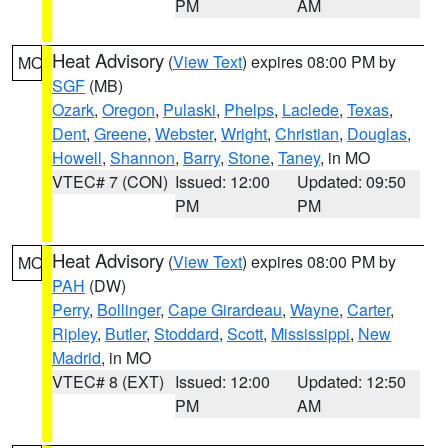
PM
AM
Heat Advisory
(
View Text
) expires 08:00 PM by
MO
SGF
(MB)
Ozark
,
Oregon
,
Pulaski
,
Phelps
,
Laclede
,
Texas
,
Dent
,
Greene
,
Webster
,
Wright
,
Christian
,
Douglas
,
Howell
,
Shannon
,
Barry
,
Stone
,
Taney
, in MO
VTEC# 7 (CON)
Issued: 12:00
Updated: 09:50
PM
PM
Heat Advisory
(
View Text
) expires 08:00 PM by
MO
PAH
(DW)
Perry
,
Bollinger
,
Cape Girardeau
,
Wayne
,
Carter
,
Ripley
,
Butler
,
Stoddard
,
Scott
,
Mississippi
,
New
Madrid
, in MO
VTEC# 8 (EXT)
Issued: 12:00
Updated: 12:50
PM
AM