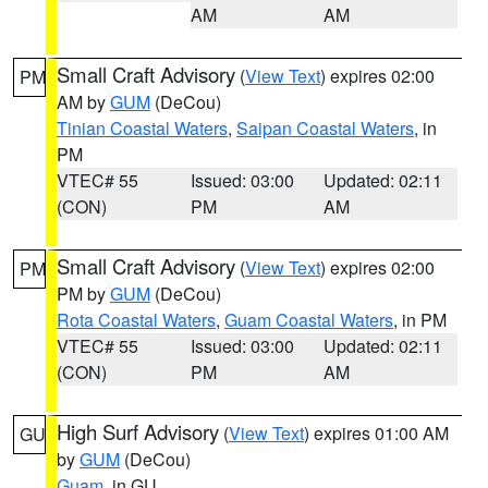
AM
AM
Small Craft Advisory
(
View Text
) expires 02:00
PM
AM by
GUM
(DeCou)
Tinian Coastal Waters
,
Saipan Coastal Waters
, in
PM
VTEC# 55
Issued: 03:00
Updated: 02:11
(CON)
PM
AM
Small Craft Advisory
(
View Text
) expires 02:00
PM
PM by
GUM
(DeCou)
Rota Coastal Waters
,
Guam Coastal Waters
, in PM
VTEC# 55
Issued: 03:00
Updated: 02:11
(CON)
PM
AM
High Surf Advisory
(
View Text
) expires 01:00 AM
GU
by
GUM
(DeCou)
Guam
, in GU