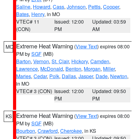
Saline
,
Howard
,
Cass
,
Johnson
,
Pettis
,
Cooper
,
Bates
,
Henry
, in MO
VTEC# 11
Issued: 12:00
Updated: 03:59
(CON)
PM
AM
Extreme Heat Warning
(
View Text
) expires 08:00
MO
PM by
SGF
(MB)
Barton
,
Vernon
,
St. Clair
,
Hickory
,
Camden
,
Lawrence
,
McDonald
,
Benton
,
Morgan
,
Miller
,
Maries
,
Cedar
,
Polk
,
Dallas
,
Jasper
,
Dade
,
Newton
,
in MO
VTEC# 3 (CON)
Issued: 12:00
Updated: 09:50
PM
PM
Extreme Heat Warning
(
View Text
) expires 08:00
KS
PM by
SGF
(MB)
Bourbon
,
Crawford
,
Cherokee
, in KS
VTEC# 3 (CON)
Issued: 12:00
Updated: 09:50