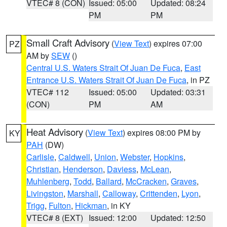
VTEC# 8 (CON)
Issued: 05:00
Updated: 08:24
PM
PM
Small Craft Advisory
(
View Text
) expires 07:00
PZ
AM by
SEW
()
Central U.S. Waters Strait Of Juan De Fuca
,
East
Entrance U.S. Waters Strait Of Juan De Fuca
, in PZ
VTEC# 112
Issued: 05:00
Updated: 03:31
(CON)
PM
AM
Heat Advisory
(
View Text
) expires 08:00 PM by
KY
PAH
(DW)
Carlisle
,
Caldwell
,
Union
,
Webster
,
Hopkins
,
Christian
,
Henderson
,
Daviess
,
McLean
,
Muhlenberg
,
Todd
,
Ballard
,
McCracken
,
Graves
,
Livingston
,
Marshall
,
Calloway
,
Crittenden
,
Lyon
,
Trigg
,
Fulton
,
Hickman
, in KY
VTEC# 8 (EXT)
Issued: 12:00
Updated: 12:50