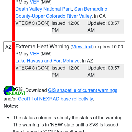
PM by
VEF
(MW)
Death Valley National Park
,
San Bernardino
County-Upper Colorado River Valley
, in CA
VTEC# 3 (CON)
Issued: 12:00
Updated: 03:57
PM
AM
Extreme Heat Warning
(
View Text
) expires 10:00
AZ
PM by
VEF
(MW)
Lake Havasu and Fort Mohave
, in AZ
VTEC# 3 (CON)
Issued: 12:00
Updated: 03:57
PM
AM
Download
GIS shapefile of current warnings
and/or
GeoTiff of NEXRAD base reflectivity
.
Notes:
The status column is simply the status of the warning.
The warning is in 'NEW' state until a SVS is issued,
then it goes to 'CON' for continued.