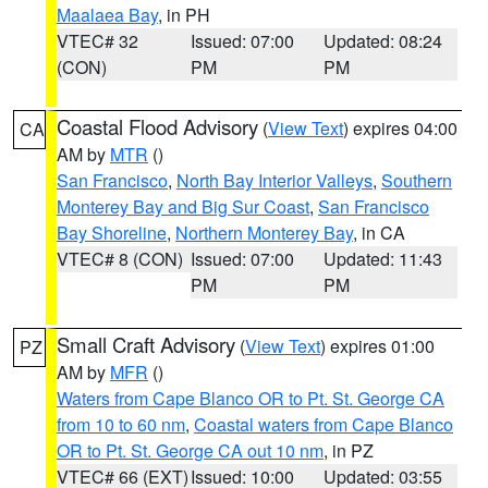
Maalaea Bay
, in PH
VTEC# 32
Issued: 07:00
Updated: 08:24
(CON)
PM
PM
Coastal Flood Advisory
(
View Text
) expires 04:00
CA
AM by
MTR
()
San Francisco
,
North Bay Interior Valleys
,
Southern
Monterey Bay and Big Sur Coast
,
San Francisco
Bay Shoreline
,
Northern Monterey Bay
, in CA
VTEC# 8 (CON)
Issued: 07:00
Updated: 11:43
PM
PM
Small Craft Advisory
(
View Text
) expires 01:00
PZ
AM by
MFR
()
Waters from Cape Blanco OR to Pt. St. George CA
from 10 to 60 nm
,
Coastal waters from Cape Blanco
OR to Pt. St. George CA out 10 nm
, in PZ
VTEC# 66 (EXT)
Issued: 10:00
Updated: 03:55