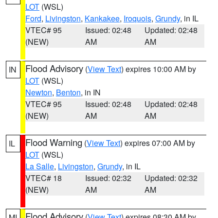
LOT
(WSL)
Ford
,
Livingston
,
Kankakee
,
Iroquois
,
Grundy
, in IL
VTEC# 95
Issued: 02:48
Updated: 02:48
(NEW)
AM
AM
Flood Advisory
(
View Text
) expires 10:00 AM by
IN
LOT
(WSL)
Newton
,
Benton
, in IN
VTEC# 95
Issued: 02:48
Updated: 02:48
(NEW)
AM
AM
Flood Warning
(
View Text
) expires 07:00 AM by
IL
LOT
(WSL)
La Salle
,
Livingston
,
Grundy
, in IL
VTEC# 18
Issued: 02:32
Updated: 02:32
(NEW)
AM
AM
Flood Advisory
(
View Text
) expires 08:30 AM by
MI