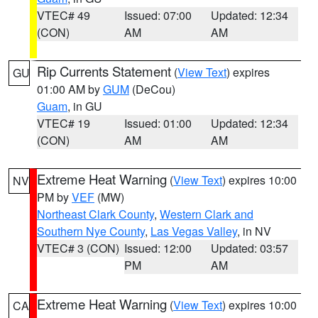
VTEC# 49
Issued: 07:00
Updated: 12:34
(CON)
AM
AM
Rip Currents Statement
(
View Text
) expires
GU
01:00 AM by
GUM
(DeCou)
Guam
, in GU
VTEC# 19
Issued: 01:00
Updated: 12:34
(CON)
AM
AM
Extreme Heat Warning
(
View Text
) expires 10:00
NV
PM by
VEF
(MW)
Northeast Clark County
,
Western Clark and
Southern Nye County
,
Las Vegas Valley
, in NV
VTEC# 3 (CON)
Issued: 12:00
Updated: 03:57
PM
AM
Extreme Heat Warning
(
View Text
) expires 10:00
CA