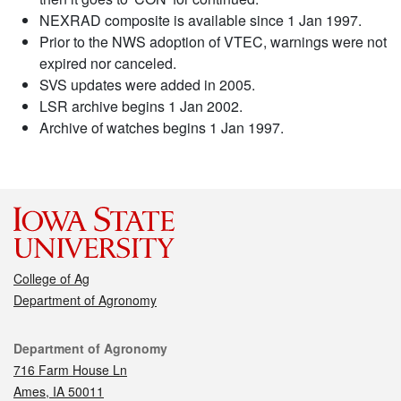
NEXRAD composite is available since 1 Jan 1997.
Prior to the NWS adoption of VTEC, warnings were not
expired nor canceled.
SVS updates were added in 2005.
LSR archive begins 1 Jan 2002.
Archive of watches begins 1 Jan 1997.
College of Ag
Department of Agronomy
Contact
Department of Agronomy
716 Farm House Ln
Ames, IA 50011