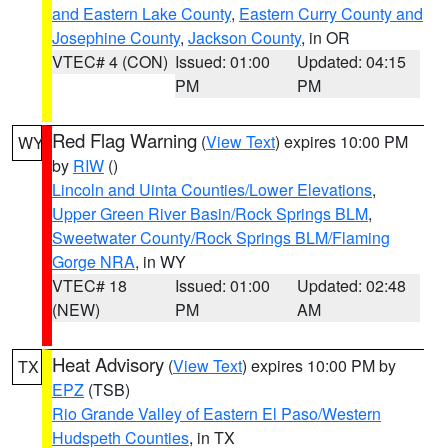
and Eastern Lake County
,
Eastern Curry County and
Josephine County
,
Jackson County
, in OR
VTEC# 4 (CON)
Issued: 01:00
Updated: 04:15
PM
PM
Red Flag Warning
(
View Text
) expires 10:00 PM
WY
by
RIW
()
Lincoln and Uinta Counties/Lower Elevations
,
Upper Green River Basin/Rock Springs BLM
,
Sweetwater County/Rock Springs BLM/Flaming
Gorge NRA
, in WY
VTEC# 18
Issued: 01:00
Updated: 02:48
(NEW)
PM
AM
Heat Advisory
(
View Text
) expires 10:00 PM by
TX
EPZ
(TSB)
Rio Grande Valley of Eastern El Paso/Western
Hudspeth Counties
, in TX