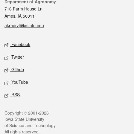
Contact
Department of Agronomy
716 Farm House Ln
Ames, IA 50011
akrherz@iastate.edu
Social media
Facebook
Twitter
Github
YouTube
RSS
Legal
Copyright © 2001-2026
Iowa State University
of Science and Technology
All rights reserved.