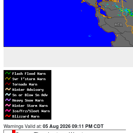
Warnings Valid at:
05 Aug 2026 09:11 PM CDT