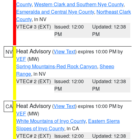
County
,
Western Clark and Southern Nye County
,
Esmeralda and Central Nye County
,
Northeast Clark
County
, in NV
VTEC# 3 (EXT)
Issued: 12:00
Updated: 12:38
PM
PM
Heat Advisory
(
View Text
) expires 10:00 PM by
NV
VEF
(MW)
Spring Mountains-Red Rock Canyon
,
Sheep
Range
, in NV
VTEC# 2 (EXT)
Issued: 12:00
Updated: 12:38
PM
PM
Heat Advisory
(
View Text
) expires 10:00 PM by
CA
VEF
(MW)
White Mountains of Inyo County
,
Eastern Sierra
Slopes of Inyo County
, in CA
VTEC# 2 (EXT)
Issued: 12:00
Updated: 12:38