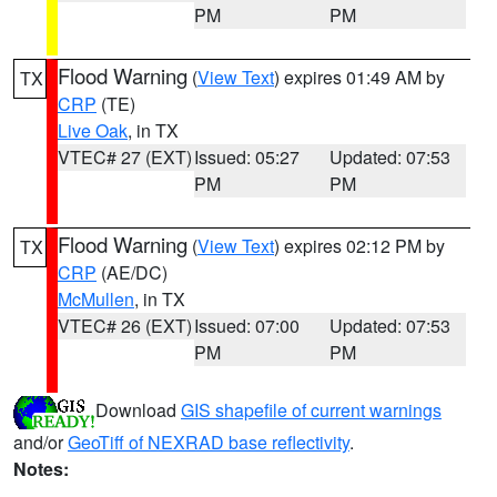
PM
PM
Flood Warning
(
View Text
) expires 01:49 AM by
TX
CRP
(TE)
Live Oak
, in TX
VTEC# 27 (EXT)
Issued: 05:27
Updated: 07:53
PM
PM
Flood Warning
(
View Text
) expires 02:12 PM by
TX
CRP
(AE/DC)
McMullen
, in TX
VTEC# 26 (EXT)
Issued: 07:00
Updated: 07:53
PM
PM
Download
GIS shapefile of current warnings
and/or
GeoTiff of NEXRAD base reflectivity
.
Notes: