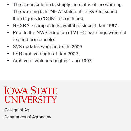
The status column is simply the status of the warning.
The warning is in 'NEW' state until a SVS is issued,
then it goes to 'CON' for continued.
NEXRAD composite is available since 1 Jan 1997.
Prior to the NWS adoption of VTEC, warnings were not
expired nor canceled.
SVS updates were added in 2005.
LSR archive begins 1 Jan 2002.
Archive of watches begins 1 Jan 1997.
College of Ag
Department of Agronomy