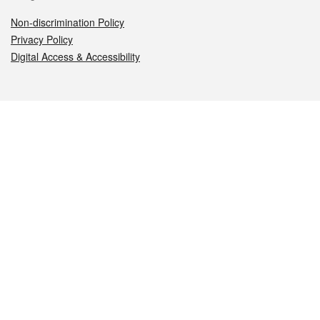
Non-discrimination Policy
Privacy Policy
Digital Access & Accessibility