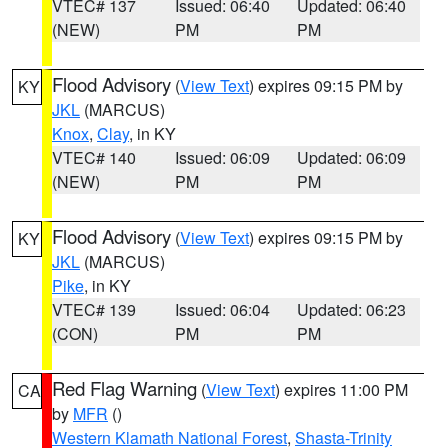
VTEC# 137
Issued: 06:40
Updated: 06:40
(NEW)
PM
PM
Flood Advisory
(
View Text
) expires 09:15 PM by
KY
JKL
(MARCUS)
Knox
,
Clay
, in KY
VTEC# 140
Issued: 06:09
Updated: 06:09
(NEW)
PM
PM
Flood Advisory
(
View Text
) expires 09:15 PM by
KY
JKL
(MARCUS)
Pike
, in KY
VTEC# 139
Issued: 06:04
Updated: 06:23
(CON)
PM
PM
Red Flag Warning
(
View Text
) expires 11:00 PM
CA
by
MFR
()
Western Klamath National Forest
,
Shasta-Trinity