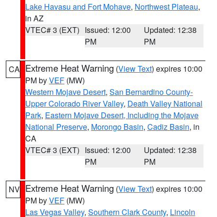
Lake Havasu and Fort Mohave
,
Northwest Plateau
,
in AZ
VTEC# 3 (EXT)
Issued: 12:00
Updated: 12:38
PM
PM
Extreme Heat Warning
(
View Text
) expires 10:00
CA
PM by
VEF
(MW)
Western Mojave Desert
,
San Bernardino County-
Upper Colorado River Valley
,
Death Valley National
Park
,
Eastern Mojave Desert, Including the Mojave
National Preserve
,
Morongo Basin
,
Cadiz Basin
, in
CA
VTEC# 3 (EXT)
Issued: 12:00
Updated: 12:38
PM
PM
Extreme Heat Warning
(
View Text
) expires 10:00
NV
PM by
VEF
(MW)
Las Vegas Valley
,
Southern Clark County
,
Lincoln