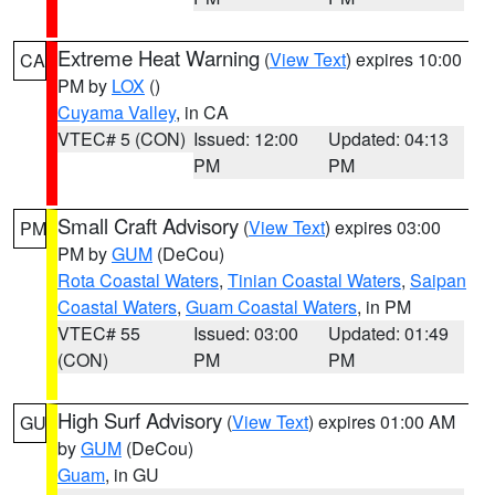
Extreme Heat Warning
(
View Text
) expires 10:00
CA
PM by
LOX
()
Cuyama Valley
, in CA
VTEC# 5 (CON)
Issued: 12:00
Updated: 04:13
PM
PM
Small Craft Advisory
(
View Text
) expires 03:00
PM
PM by
GUM
(DeCou)
Rota Coastal Waters
,
Tinian Coastal Waters
,
Saipan
Coastal Waters
,
Guam Coastal Waters
, in PM
VTEC# 55
Issued: 03:00
Updated: 01:49
(CON)
PM
PM
High Surf Advisory
(
View Text
) expires 01:00 AM
GU
by
GUM
(DeCou)
Guam
, in GU