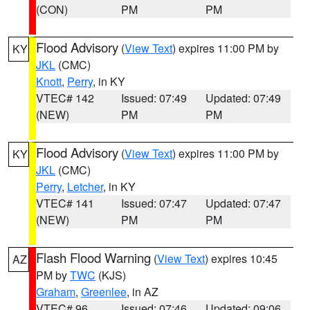
(CON)
PM
PM
Flood Advisory
(
View Text
) expires 11:00 PM by
KY
JKL
(CMC)
Knott
,
Perry
, in KY
VTEC# 142
Issued: 07:49
Updated: 07:49
(NEW)
PM
PM
Flood Advisory
(
View Text
) expires 11:00 PM by
KY
JKL
(CMC)
Perry
,
Letcher
, in KY
VTEC# 141
Issued: 07:47
Updated: 07:47
(NEW)
PM
PM
Flash Flood Warning
(
View Text
) expires 10:45
AZ
PM by
TWC
(KJS)
Graham
,
Greenlee
, in AZ
VTEC# 96
Issued: 07:46
Updated: 09:06