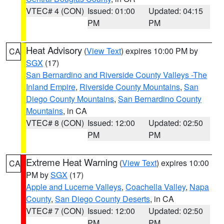
VTEC# 4 (CON)
Issued: 01:00
Updated: 04:15
PM
PM
Heat Advisory
(
View Text
) expires 10:00 PM by
CA
SGX
(17)
San Bernardino and Riverside County Valleys -The
Inland Empire
,
Riverside County Mountains
,
San
Diego County Mountains
,
San Bernardino County
Mountains
, in CA
VTEC# 8 (CON)
Issued: 12:00
Updated: 02:50
PM
PM
Extreme Heat Warning
(
View Text
) expires 10:00
CA
PM by
SGX
(17)
Apple and Lucerne Valleys
,
Coachella Valley
,
Napa
County
,
San Diego County Deserts
, in CA
VTEC# 7 (CON)
Issued: 12:00
Updated: 02:50
PM
PM