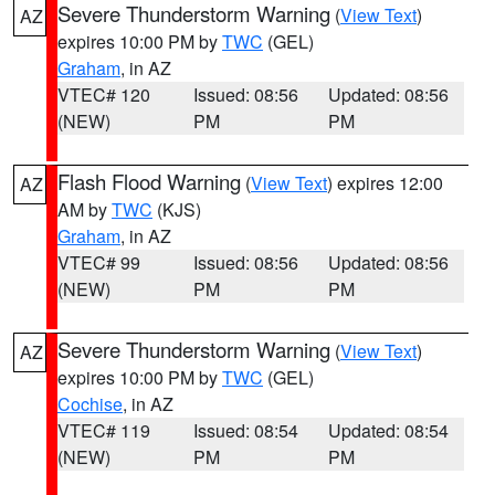
Severe Thunderstorm Warning
(
View Text
)
AZ
expires 10:00 PM by
TWC
(GEL)
Graham
, in AZ
VTEC# 120
Issued: 08:56
Updated: 08:56
(NEW)
PM
PM
Flash Flood Warning
(
View Text
) expires 12:00
AZ
AM by
TWC
(KJS)
Graham
, in AZ
VTEC# 99
Issued: 08:56
Updated: 08:56
(NEW)
PM
PM
Severe Thunderstorm Warning
(
View Text
)
AZ
expires 10:00 PM by
TWC
(GEL)
Cochise
, in AZ
VTEC# 119
Issued: 08:54
Updated: 08:54
(NEW)
PM
PM