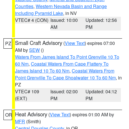
Counties
,
Western Nevada Basin and Range
including Pyramid Lake
, in NV
VTEC# 4 (CON)
Issued: 10:00
Updated: 12:56
AM
PM
Small Craft Advisory
(
View Text
) expires 07:00
PZ
AM by
SEW
()
Waters From James Island To Point Grenville 10 To
60 Nm
,
Coastal Waters From Cape Flattery To
James Island 10 To 60 Nm
,
Coastal Waters From
Point Grenville To Cape Shoalwater 10 To 60 Nm
, in
PZ
VTEC# 109
Issued: 02:00
Updated: 04:12
(EXT)
PM
PM
Heat Advisory
(
View Text
) expires 01:00 AM by
OR
MFR
(Smith)
Central Douglas County
, in OR