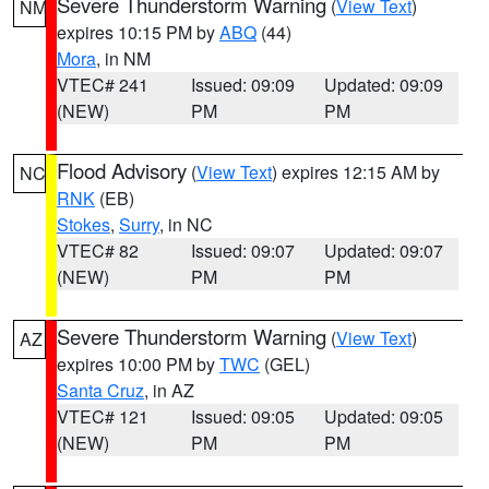
Severe Thunderstorm Warning
(
View Text
)
NM
expires 10:15 PM by
ABQ
(44)
Mora
, in NM
VTEC# 241
Issued: 09:09
Updated: 09:09
(NEW)
PM
PM
Flood Advisory
(
View Text
) expires 12:15 AM by
NC
RNK
(EB)
Stokes
,
Surry
, in NC
VTEC# 82
Issued: 09:07
Updated: 09:07
(NEW)
PM
PM
Severe Thunderstorm Warning
(
View Text
)
AZ
expires 10:00 PM by
TWC
(GEL)
Santa Cruz
, in AZ
VTEC# 121
Issued: 09:05
Updated: 09:05
(NEW)
PM
PM