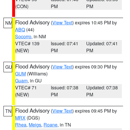
(CON)
PM
PM
Flood Advisory
(
View Text
) expires 10:45 PM by
NM
ABQ
(44)
Socorro
, in NM
VTEC# 139
Issued: 07:41
Updated: 07:41
(NEW)
PM
PM
Flood Advisory
(
View Text
) expires 09:30 PM by
GU
GUM
(Williams)
Guam
, in GU
VTEC# 71
Issued: 07:38
Updated: 07:38
(NEW)
PM
PM
Flood Advisory
(
View Text
) expires 09:45 PM by
TN
MRX
(DGS)
Rhea
,
Meigs
,
Roane
, in TN