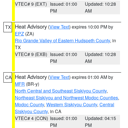
VTEC# 9 (EXT)
Issued: 01:00
Updated: 10:28
PM
AM
Heat Advisory
(
View Text
) expires 10:00 PM by
TX
EPZ
(ZA)
Rio Grande Valley of Eastern Hudspeth County
, in
TX
VTEC# 9 (EXB)
Issued: 01:00
Updated: 10:28
PM
AM
Heat Advisory
(
View Text
) expires 01:00 AM by
CA
MFR
(BR-y)
North Central and Southeast Siskiyou County
,
Northeast Siskiyou and Northwest Modoc Counties
,
Modoc County
,
Western Siskiyou County
,
Central
Siskiyou County
, in CA
VTEC# 4 (CON)
Issued: 01:00
Updated: 04:15
PM
PM