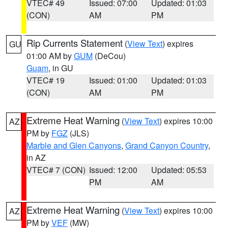
VTEC# 49
Issued: 07:00
Updated: 01:03
(CON)
AM
PM
Rip Currents Statement
(
View Text
) expires
GU
01:00 AM by
GUM
(DeCou)
Guam
, in GU
VTEC# 19
Issued: 01:00
Updated: 01:03
(CON)
AM
PM
Extreme Heat Warning
(
View Text
) expires 10:00
AZ
PM by
FGZ
(JLS)
Marble and Glen Canyons
,
Grand Canyon Country
,
in AZ
VTEC# 7 (CON)
Issued: 12:00
Updated: 05:53
PM
AM
Extreme Heat Warning
(
View Text
) expires 10:00
AZ
PM by
VEF
(MW)