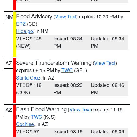
Flood Advisory
(
View Text
) expires 10:30 PM by
NM
EPZ
(CD)
Hidalgo
, in NM
VTEC# 148
Issued: 08:34
Updated: 08:34
(NEW)
PM
PM
Severe Thunderstorm Warning
(
View Text
)
AZ
expires 09:15 PM by
TWC
(GEL)
Santa Cruz
, in AZ
VTEC# 118
Issued: 08:23
Updated: 08:46
(CON)
PM
PM
Flash Flood Warning
(
View Text
) expires 11:15
AZ
PM by
TWC
(KJS)
Cochise
, in AZ
VTEC# 97
Issued: 08:19
Updated: 09:09