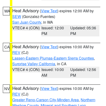
Heat Advisory
(
View Text
) expires 12:00 AM by
WA
SEW
(Gonzalez-Fuentes)
San Juan County
, in WA
VTEC# 4 (CON)
Issued: 12:00
Updated: 05:36
PM
PM
Heat Advisory
(
View Text
) expires 10:00 AM by
CA
REV
(CJ)
Lassen-Eastern Plumas-Eastern Sierra Counties
,
Surprise Valley California
, in CA
VTEC# 4 (CON)
Issued: 10:00
Updated: 12:56
AM
PM
Heat Advisory
(
View Text
) expires 10:00 AM by
NV
REV
(CJ)
Greater Reno-Carson City-Minden Area
,
Northern
Washoe County
,
Mineral and Southern Lyon