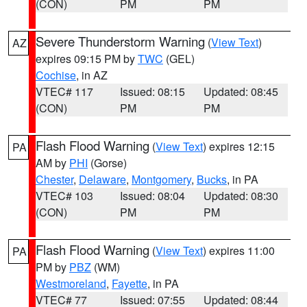
(CON)
PM
PM
Severe Thunderstorm Warning
(
View Text
)
AZ
expires 09:15 PM by
TWC
(GEL)
Cochise
, in AZ
VTEC# 117
Issued: 08:15
Updated: 08:45
(CON)
PM
PM
Flash Flood Warning
(
View Text
) expires 12:15
PA
AM by
PHI
(Gorse)
Chester
,
Delaware
,
Montgomery
,
Bucks
, in PA
VTEC# 103
Issued: 08:04
Updated: 08:30
(CON)
PM
PM
Flash Flood Warning
(
View Text
) expires 11:00
PA
PM by
PBZ
(WM)
Westmoreland
,
Fayette
, in PA
VTEC# 77
Issued: 07:55
Updated: 08:44