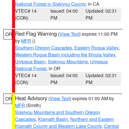
National Forest in Siskiyou County
, in CA
VTEC# 14
Issued: 04:00
Updated: 02:31
(CON)
PM
PM
Red Flag Warning
(
View Text
) expires 11:00 PM
OR
by
MFR
()
Southern Oregon Cascades
,
Eastern Rogue Valley
,
Western Rogue Basin including the Illinois Valley
,
Umpqua Basin
,
Siskiyou Mountains
,
Umpqua
National Forest
, in OR
VTEC# 14
Issued: 04:00
Updated: 02:31
(CON)
PM
PM
Heat Advisory
(
View Text
) expires 01:00 AM by
OR
MFR
(Smith)
Siskiyou Mountains and Southern Oregon
Cascades
,
Klamath Basin
,
Northern and Eastern
Klamath County and Western Lake County
,
Central