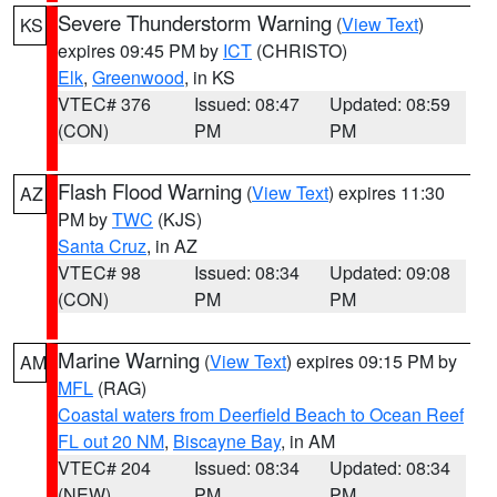
Severe Thunderstorm Warning
(
View Text
)
KS
expires 09:45 PM by
ICT
(CHRISTO)
Elk
,
Greenwood
, in KS
VTEC# 376
Issued: 08:47
Updated: 08:59
(CON)
PM
PM
Flash Flood Warning
(
View Text
) expires 11:30
AZ
PM by
TWC
(KJS)
Santa Cruz
, in AZ
VTEC# 98
Issued: 08:34
Updated: 09:08
(CON)
PM
PM
Marine Warning
(
View Text
) expires 09:15 PM by
AM
MFL
(RAG)
Coastal waters from Deerfield Beach to Ocean Reef
FL out 20 NM
,
Biscayne Bay
, in AM
VTEC# 204
Issued: 08:34
Updated: 08:34
(NEW)
PM
PM