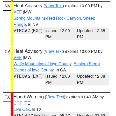
Heat Advisory
(
View Text
) expires 10:00 PM by
NV
VEF
(MW)
Spring Mountains-Red Rock Canyon
,
Sheep
Range
, in NV
VTEC# 2 (EXT)
Issued: 12:00
Updated: 12:38
PM
PM
Heat Advisory
(
View Text
) expires 10:00 PM by
CA
VEF
(MW)
White Mountains of Inyo County
,
Eastern Sierra
Slopes of Inyo County
, in CA
VTEC# 2 (EXT)
Issued: 12:00
Updated: 12:38
PM
PM
Flood Warning
(
View Text
) expires 01:49 AM by
TX
CRP
(TE)
Live Oak
, in TX
VTEC# 27 (EXT)
Issued: 05:27
Updated: 07:53