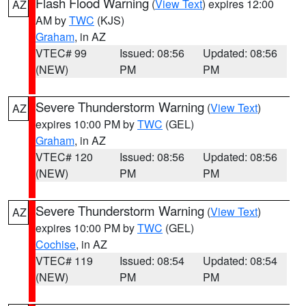
Flash Flood Warning
(
View Text
) expires 12:00
AZ
AM by
TWC
(KJS)
Graham
, in AZ
VTEC# 99
Issued: 08:56
Updated: 08:56
(NEW)
PM
PM
Severe Thunderstorm Warning
(
View Text
)
AZ
expires 10:00 PM by
TWC
(GEL)
Graham
, in AZ
VTEC# 120
Issued: 08:56
Updated: 08:56
(NEW)
PM
PM
Severe Thunderstorm Warning
(
View Text
)
AZ
expires 10:00 PM by
TWC
(GEL)
Cochise
, in AZ
VTEC# 119
Issued: 08:54
Updated: 08:54
(NEW)
PM
PM