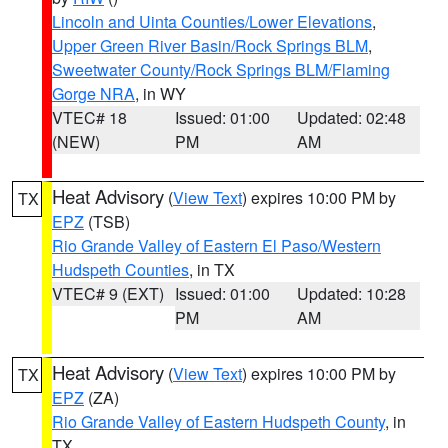
Lincoln and Uinta Counties/Lower Elevations
,
Upper Green River Basin/Rock Springs BLM
,
Sweetwater County/Rock Springs BLM/Flaming
Gorge NRA
, in WY
VTEC# 18
Issued: 01:00
Updated: 02:48
(NEW)
PM
AM
Heat Advisory
(
View Text
) expires 10:00 PM by
TX
EPZ
(TSB)
Rio Grande Valley of Eastern El Paso/Western
Hudspeth Counties
, in TX
VTEC# 9 (EXT)
Issued: 01:00
Updated: 10:28
PM
AM
Heat Advisory
(
View Text
) expires 10:00 PM by
TX
EPZ
(ZA)
Rio Grande Valley of Eastern Hudspeth County
, in
TX