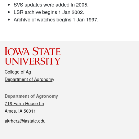
SVS updates were added in 2005.
LSR archive begins 1 Jan 2002.
Archive of watches begins 1 Jan 1997.
College of Ag
Department of Agronomy
Contact
Department of Agronomy
716 Farm House Ln
Ames, IA 50011
akrherz@iastate.edu
Social media