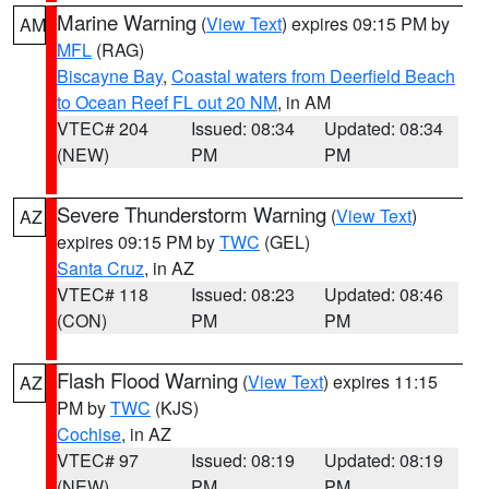
Marine Warning
(
View Text
) expires 09:15 PM by
AM
MFL
(RAG)
Biscayne Bay
,
Coastal waters from Deerfield Beach
to Ocean Reef FL out 20 NM
, in AM
VTEC# 204
Issued: 08:34
Updated: 08:34
(NEW)
PM
PM
Severe Thunderstorm Warning
(
View Text
)
AZ
expires 09:15 PM by
TWC
(GEL)
Santa Cruz
, in AZ
VTEC# 118
Issued: 08:23
Updated: 08:46
(CON)
PM
PM
Flash Flood Warning
(
View Text
) expires 11:15
AZ
PM by
TWC
(KJS)
Cochise
, in AZ
VTEC# 97
Issued: 08:19
Updated: 08:19
(NEW)
PM
PM