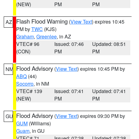
(NEW)
PM
PM
Flash Flood Warning
(
View Text
) expires 10:45
AZ
PM by
TWC
(KJS)
Graham
,
Greenlee
, in AZ
VTEC# 96
Issued: 07:46
Updated: 08:51
(CON)
PM
PM
Flood Advisory
(
View Text
) expires 10:45 PM by
NM
ABQ
(44)
Socorro
, in NM
VTEC# 139
Issued: 07:41
Updated: 07:41
(NEW)
PM
PM
Flood Advisory
(
View Text
) expires 09:30 PM by
GU
GUM
(Williams)
Guam
, in GU
VTEC# 71
Issued: 07:38
Updated: 07:38