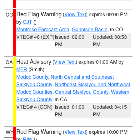
Red Flag Warning
(
View Text
) expires 09:00 PM
CO
by
GJT
()
Montrose Forecast Area
,
Gunnison Basin
, in CO
VTEC# 46 (EXP)
Issued: 02:00
Updated: 08:53
PM
PM
Heat Advisory
(
View Text
) expires 01:00 AM by
CA
MFR
(Smith)
Modoc County
,
North Central and Southeast
Siskiyou County
,
Northeast Siskiyou and Northwest
Modoc Counties
,
Central Siskiyou County
,
Western
Siskiyou County
, in CA
VTEC# 4 (CON)
Issued: 01:00
Updated: 04:15
PM
PM
Red Flag Warning
(
View Text
) expires 10:00 PM
WY
by
RIW
()