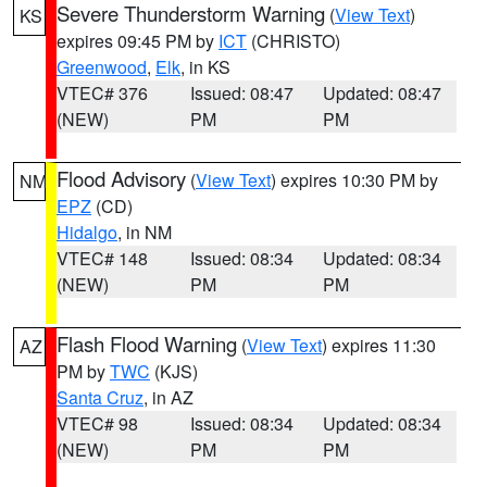
Severe Thunderstorm Warning
(
View Text
)
KS
expires 09:45 PM by
ICT
(CHRISTO)
Greenwood
,
Elk
, in KS
VTEC# 376
Issued: 08:47
Updated: 08:47
(NEW)
PM
PM
Flood Advisory
(
View Text
) expires 10:30 PM by
NM
EPZ
(CD)
Hidalgo
, in NM
VTEC# 148
Issued: 08:34
Updated: 08:34
(NEW)
PM
PM
Flash Flood Warning
(
View Text
) expires 11:30
AZ
PM by
TWC
(KJS)
Santa Cruz
, in AZ
VTEC# 98
Issued: 08:34
Updated: 08:34
(NEW)
PM
PM