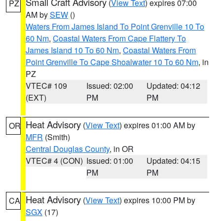
Small Craft Advisory
(
View Text
) expires 07:00
PZ
AM by
SEW
()
Waters From James Island To Point Grenville 10 To
60 Nm
,
Coastal Waters From Cape Flattery To
James Island 10 To 60 Nm
,
Coastal Waters From
Point Grenville To Cape Shoalwater 10 To 60 Nm
, in
PZ
VTEC# 109
Issued: 02:00
Updated: 04:12
(EXT)
PM
PM
Heat Advisory
(
View Text
) expires 01:00 AM by
OR
MFR
(Smith)
Central Douglas County
, in OR
VTEC# 4 (CON)
Issued: 01:00
Updated: 04:15
PM
PM
Heat Advisory
(
View Text
) expires 10:00 PM by
CA
SGX
(17)