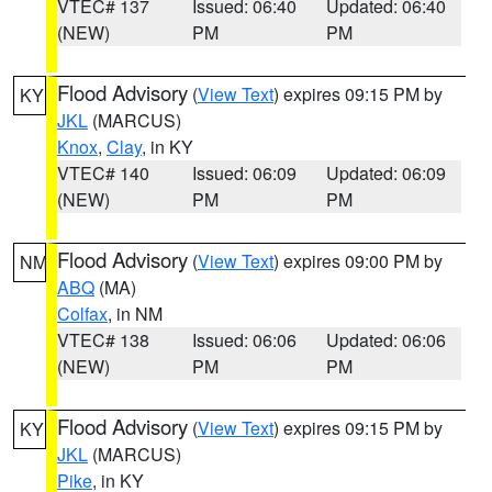
VTEC# 137
Issued: 06:40
Updated: 06:40
(NEW)
PM
PM
Flood Advisory
(
View Text
) expires 09:15 PM by
KY
JKL
(MARCUS)
Knox
,
Clay
, in KY
VTEC# 140
Issued: 06:09
Updated: 06:09
(NEW)
PM
PM
Flood Advisory
(
View Text
) expires 09:00 PM by
NM
ABQ
(MA)
Colfax
, in NM
VTEC# 138
Issued: 06:06
Updated: 06:06
(NEW)
PM
PM
Flood Advisory
(
View Text
) expires 09:15 PM by
KY
JKL
(MARCUS)
Pike
, in KY