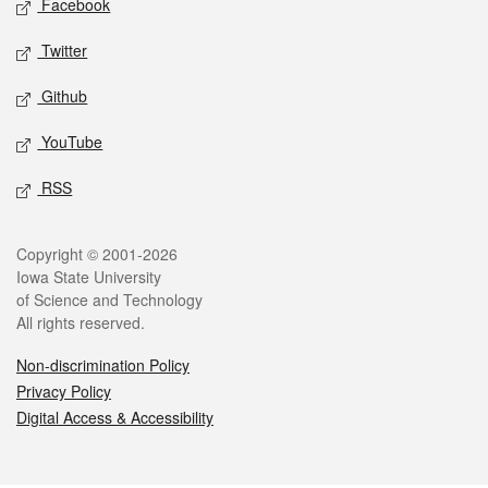
Facebook
Twitter
Github
YouTube
RSS
Legal
Copyright © 2001-2026
Iowa State University
of Science and Technology
All rights reserved.
Non-discrimination Policy
Privacy Policy
Digital Access & Accessibility