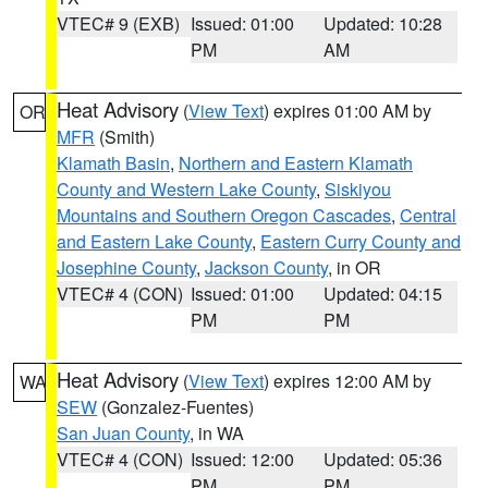
VTEC# 9 (EXB)
Issued: 01:00
Updated: 10:28
PM
AM
Heat Advisory
(
View Text
) expires 01:00 AM by
OR
MFR
(Smith)
Klamath Basin
,
Northern and Eastern Klamath
County and Western Lake County
,
Siskiyou
Mountains and Southern Oregon Cascades
,
Central
and Eastern Lake County
,
Eastern Curry County and
Josephine County
,
Jackson County
, in OR
VTEC# 4 (CON)
Issued: 01:00
Updated: 04:15
PM
PM
Heat Advisory
(
View Text
) expires 12:00 AM by
WA
SEW
(Gonzalez-Fuentes)
San Juan County
, in WA
VTEC# 4 (CON)
Issued: 12:00
Updated: 05:36
PM
PM