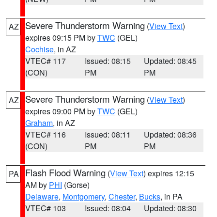
Severe Thunderstorm Warning
(
View Text
)
AZ
expires 09:15 PM by
TWC
(GEL)
Cochise
, in AZ
VTEC# 117
Issued: 08:15
Updated: 08:45
(CON)
PM
PM
Severe Thunderstorm Warning
(
View Text
)
AZ
expires 09:00 PM by
TWC
(GEL)
Graham
, in AZ
VTEC# 116
Issued: 08:11
Updated: 08:36
(CON)
PM
PM
Flash Flood Warning
(
View Text
) expires 12:15
PA
AM by
PHI
(Gorse)
Delaware
,
Montgomery
,
Chester
,
Bucks
, in PA
VTEC# 103
Issued: 08:04
Updated: 08:30