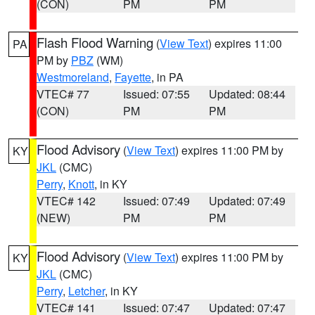
(CON)
PM
PM
Flash Flood Warning
(
View Text
) expires 11:00
PA
PM by
PBZ
(WM)
Westmoreland
,
Fayette
, in PA
VTEC# 77
Issued: 07:55
Updated: 08:44
(CON)
PM
PM
Flood Advisory
(
View Text
) expires 11:00 PM by
KY
JKL
(CMC)
Perry
,
Knott
, in KY
VTEC# 142
Issued: 07:49
Updated: 07:49
(NEW)
PM
PM
Flood Advisory
(
View Text
) expires 11:00 PM by
KY
JKL
(CMC)
Perry
,
Letcher
, in KY
VTEC# 141
Issued: 07:47
Updated: 07:47