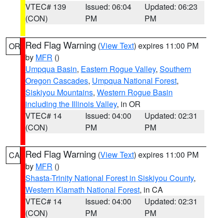
VTEC# 139
Issued: 06:04
Updated: 06:23
(CON)
PM
PM
Red Flag Warning
(
View Text
) expires 11:00 PM
OR
by
MFR
()
Umpqua Basin
,
Eastern Rogue Valley
,
Southern
Oregon Cascades
,
Umpqua National Forest
,
Siskiyou Mountains
,
Western Rogue Basin
including the Illinois Valley
, in OR
VTEC# 14
Issued: 04:00
Updated: 02:31
(CON)
PM
PM
Red Flag Warning
(
View Text
) expires 11:00 PM
CA
by
MFR
()
Shasta-Trinity National Forest in Siskiyou County
,
Western Klamath National Forest
, in CA
VTEC# 14
Issued: 04:00
Updated: 02:31
(CON)
PM
PM