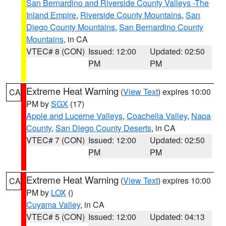
San Bernardino and Riverside County Valleys -The
Inland Empire
,
Riverside County Mountains
,
San
Diego County Mountains
,
San Bernardino County
Mountains
, in CA
VTEC# 8 (CON)
Issued: 12:00
Updated: 02:50
PM
PM
Extreme Heat Warning
(
View Text
) expires 10:00
CA
PM by
SGX
(17)
Apple and Lucerne Valleys
,
Coachella Valley
,
Napa
County
,
San Diego County Deserts
, in CA
VTEC# 7 (CON)
Issued: 12:00
Updated: 02:50
PM
PM
Extreme Heat Warning
(
View Text
) expires 10:00
CA
PM by
LOX
()
Cuyama Valley
, in CA
VTEC# 5 (CON)
Issued: 12:00
Updated: 04:13