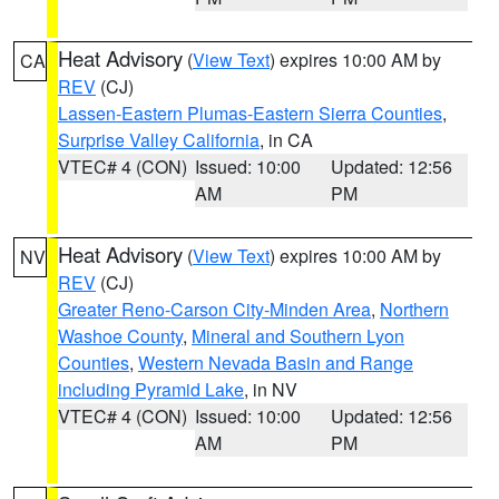
Heat Advisory
(
View Text
) expires 10:00 AM by
CA
REV
(CJ)
Lassen-Eastern Plumas-Eastern Sierra Counties
,
Surprise Valley California
, in CA
VTEC# 4 (CON)
Issued: 10:00
Updated: 12:56
AM
PM
Heat Advisory
(
View Text
) expires 10:00 AM by
NV
REV
(CJ)
Greater Reno-Carson City-Minden Area
,
Northern
Washoe County
,
Mineral and Southern Lyon
Counties
,
Western Nevada Basin and Range
including Pyramid Lake
, in NV
VTEC# 4 (CON)
Issued: 10:00
Updated: 12:56
AM
PM