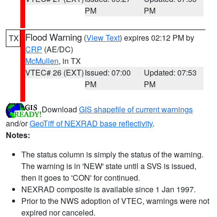
PM
PM
Flood Warning
(
View Text
) expires 02:12 PM by
TX
CRP
(AE/DC)
McMullen
, in TX
VTEC# 26 (EXT)
Issued: 07:00
Updated: 07:53
PM
PM
Download
GIS shapefile of current warnings
and/or
GeoTiff of NEXRAD base reflectivity
.
Notes:
The status column is simply the status of the warning.
The warning is in 'NEW' state until a SVS is issued,
then it goes to 'CON' for continued.
NEXRAD composite is available since 1 Jan 1997.
Prior to the NWS adoption of VTEC, warnings were not
expired nor canceled.