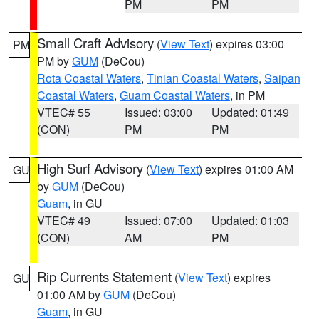
PM
PM
Small Craft Advisory
(
View Text
) expires 03:00
PM
PM by
GUM
(DeCou)
Rota Coastal Waters
,
Tinian Coastal Waters
,
Saipan
Coastal Waters
,
Guam Coastal Waters
, in PM
VTEC# 55
Issued: 03:00
Updated: 01:49
(CON)
PM
PM
High Surf Advisory
(
View Text
) expires 01:00 AM
GU
by
GUM
(DeCou)
Guam
, in GU
VTEC# 49
Issued: 07:00
Updated: 01:03
(CON)
AM
PM
Rip Currents Statement
(
View Text
) expires
GU
01:00 AM by
GUM
(DeCou)
Guam
, in GU