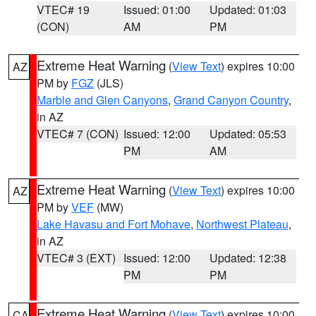
VTEC# 19
Issued: 01:00
Updated: 01:03
(CON)
AM
PM
Extreme Heat Warning
(
View Text
) expires 10:00
AZ
PM by
FGZ
(JLS)
Marble and Glen Canyons
,
Grand Canyon Country
,
in AZ
VTEC# 7 (CON)
Issued: 12:00
Updated: 05:53
PM
AM
Extreme Heat Warning
(
View Text
) expires 10:00
AZ
PM by
VEF
(MW)
Lake Havasu and Fort Mohave
,
Northwest Plateau
,
in AZ
VTEC# 3 (EXT)
Issued: 12:00
Updated: 12:38
PM
PM
Extreme Heat Warning
(
View Text
) expires 10:00
CA