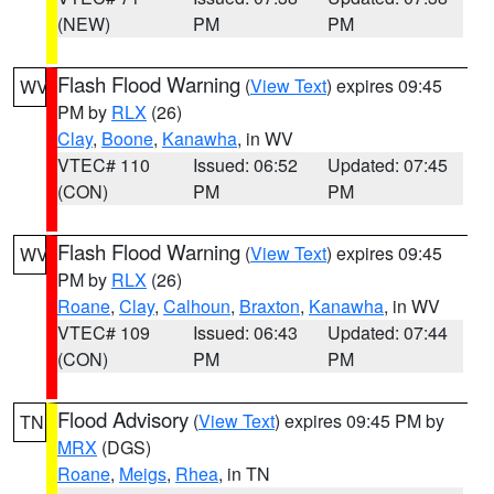
(NEW)
PM
PM
Flash Flood Warning
(
View Text
) expires 09:45
WV
PM by
RLX
(26)
Clay
,
Boone
,
Kanawha
, in WV
VTEC# 110
Issued: 06:52
Updated: 07:45
(CON)
PM
PM
Flash Flood Warning
(
View Text
) expires 09:45
WV
PM by
RLX
(26)
Roane
,
Clay
,
Calhoun
,
Braxton
,
Kanawha
, in WV
VTEC# 109
Issued: 06:43
Updated: 07:44
(CON)
PM
PM
Flood Advisory
(
View Text
) expires 09:45 PM by
TN
MRX
(DGS)
Roane
,
Meigs
,
Rhea
, in TN