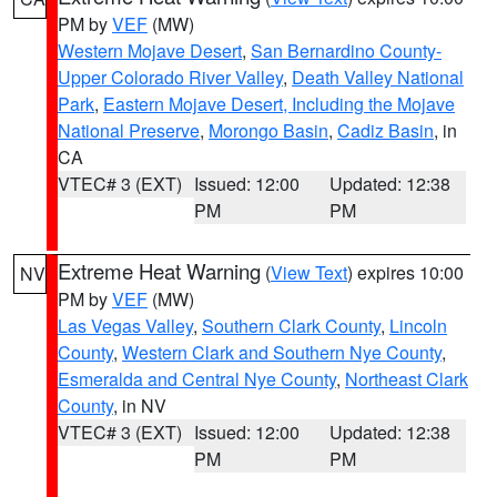
PM by
VEF
(MW)
Western Mojave Desert
,
San Bernardino County-
Upper Colorado River Valley
,
Death Valley National
Park
,
Eastern Mojave Desert, Including the Mojave
National Preserve
,
Morongo Basin
,
Cadiz Basin
, in
CA
VTEC# 3 (EXT)
Issued: 12:00
Updated: 12:38
PM
PM
Extreme Heat Warning
(
View Text
) expires 10:00
NV
PM by
VEF
(MW)
Las Vegas Valley
,
Southern Clark County
,
Lincoln
County
,
Western Clark and Southern Nye County
,
Esmeralda and Central Nye County
,
Northeast Clark
County
, in NV
VTEC# 3 (EXT)
Issued: 12:00
Updated: 12:38
PM
PM