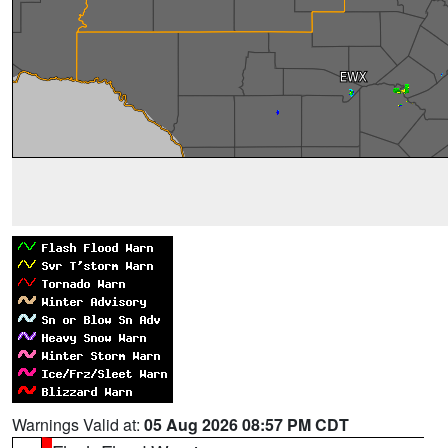
Warnings Valid at:
05 Aug 2026 08:57 PM CDT