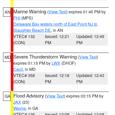
Marine Warning
(
View Text
) expires 01:45 PM by
AN
PHI
(MPS)
Delaware Bay waters north of East Point NJ to
Slaughter Beach DE
, in AN
VTEC# 132
Issued: 12:21
Updated: 12:49
(CON)
PM
PM
Severe Thunderstorm Warning
(
View Text
)
MD
expires 01:15 PM by
LWX
(DHOF)
Cecil
, in MD
VTEC# 358
Issued: 12:18
Updated: 12:43
(CON)
PM
PM
Flood Advisory
(
View Text
) expires 03:15 PM by
GA
JAX
(23)
Wayne
, in GA
VTEC# 125
Issued: 12:08
Updated: 12:08