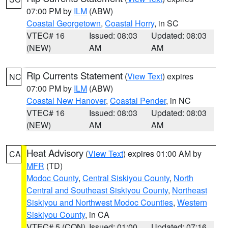
07:00 PM by
ILM
(ABW)
Coastal Georgetown
,
Coastal Horry
, in SC
VTEC# 16
Issued: 08:03
Updated: 08:03
(NEW)
AM
AM
Rip Currents Statement
(
View Text
) expires
NC
07:00 PM by
ILM
(ABW)
Coastal New Hanover
,
Coastal Pender
, in NC
VTEC# 16
Issued: 08:03
Updated: 08:03
(NEW)
AM
AM
Heat Advisory
(
View Text
) expires 01:00 AM by
CA
MFR
(TD)
Modoc County
,
Central Siskiyou County
,
North
Central and Southeast Siskiyou County
,
Northeast
Siskiyou and Northwest Modoc Counties
,
Western
Siskiyou County
, in CA
VTEC# 5 (CON)
Issued: 01:00
Updated: 07:16