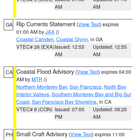
AM
AM
Rip Currents Statement
(
View Text
) expires
GA
01:00 AM by
JAX
()
Coastal Camden
,
Coastal Glynn
, in GA
VTEC# 26 (EXA)
Issued: 12:55
Updated: 12:55
AM
AM
Coastal Flood Advisory
(
View Text
) expires 04:00
CA
AM by
MTR
()
Northern Monterey Bay
,
San Francisco
,
North Bay
Interior Valleys
,
Southern Monterey Bay and Big Sur
Coast
,
San Francisco Bay Shoreline
, in CA
VTEC# 8 (CON)
Issued: 07:00
Updated: 08:25
PM
AM
Small Craft Advisory
(
View Text
) expires 11:00
PH