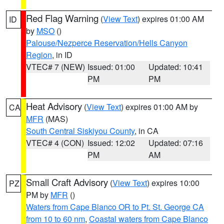
Red Flag Warning
(
View Text
) expires 01:00 AM
ID
by
MSO
()
Palouse/Nezperce Reservation/Hells Canyon
Region
, in ID
VTEC# 7 (NEW)
Issued: 01:00
Updated: 10:41
PM
PM
Heat Advisory
(
View Text
) expires 01:00 AM by
CA
MFR
(MAS)
South Central Siskiyou County
, in CA
VTEC# 4 (CON)
Issued: 12:02
Updated: 07:16
PM
AM
Small Craft Advisory
(
View Text
) expires 10:00
PZ
PM by
MFR
()
Waters from Cape Blanco OR to Pt. St. George CA
from 10 to 60 nm
,
Coastal waters from Cape Blanco