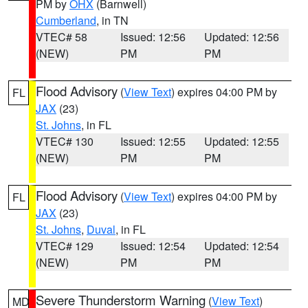
PM by
OHX
(Barnwell)
Cumberland
, in TN
VTEC# 58
Issued: 12:56
Updated: 12:56
(NEW)
PM
PM
Flood Advisory
(
View Text
) expires 04:00 PM by
FL
JAX
(23)
St. Johns
, in FL
VTEC# 130
Issued: 12:55
Updated: 12:55
(NEW)
PM
PM
Flood Advisory
(
View Text
) expires 04:00 PM by
FL
JAX
(23)
St. Johns
,
Duval
, in FL
VTEC# 129
Issued: 12:54
Updated: 12:54
(NEW)
PM
PM
Severe Thunderstorm Warning
(
View Text
)
MD