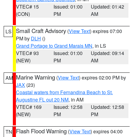
VTEC# 15
Issued: 01:00
Updated: 01:42
(CON)
PM
AM
Small Craft Advisory
(
View Text
) expires 07:00
LS
PM by
DLH
()
Grand Portage to Grand Marais MN
, in LS
VTEC# 93
Issued: 01:00
Updated: 09:14
(NEW)
PM
AM
Marine Warning
(
View Text
) expires 02:00 PM by
AM
JAX
(23)
Coastal waters from Fernandina Beach to St.
Augustine FL out 20 NM
, in AM
VTEC# 169
Issued: 12:58
Updated: 12:58
(NEW)
PM
PM
Flash Flood Warning
(
View Text
) expires 04:00
TN