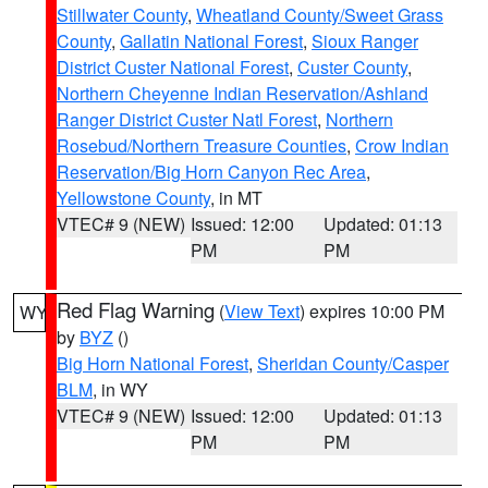
Stillwater County
,
Wheatland County/Sweet Grass
County
,
Gallatin National Forest
,
Sioux Ranger
District Custer National Forest
,
Custer County
,
Northern Cheyenne Indian Reservation/Ashland
Ranger District Custer Natl Forest
,
Northern
Rosebud/Northern Treasure Counties
,
Crow Indian
Reservation/Big Horn Canyon Rec Area
,
Yellowstone County
, in MT
VTEC# 9 (NEW)
Issued: 12:00
Updated: 01:13
PM
PM
Red Flag Warning
(
View Text
) expires 10:00 PM
WY
by
BYZ
()
Big Horn National Forest
,
Sheridan County/Casper
BLM
, in WY
VTEC# 9 (NEW)
Issued: 12:00
Updated: 01:13
PM
PM