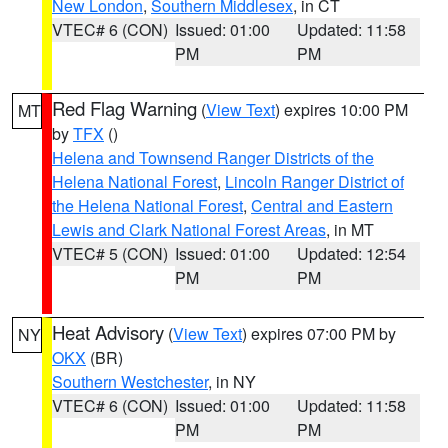
New London
,
Southern Middlesex
, in CT
VTEC# 6 (CON)
Issued: 01:00
Updated: 11:58
PM
PM
Red Flag Warning
(
View Text
) expires 10:00 PM
MT
by
TFX
()
Helena and Townsend Ranger Districts of the
Helena National Forest
,
Lincoln Ranger District of
the Helena National Forest
,
Central and Eastern
Lewis and Clark National Forest Areas
, in MT
VTEC# 5 (CON)
Issued: 01:00
Updated: 12:54
PM
PM
Heat Advisory
(
View Text
) expires 07:00 PM by
NY
OKX
(BR)
Southern Westchester
, in NY
VTEC# 6 (CON)
Issued: 01:00
Updated: 11:58
PM
PM