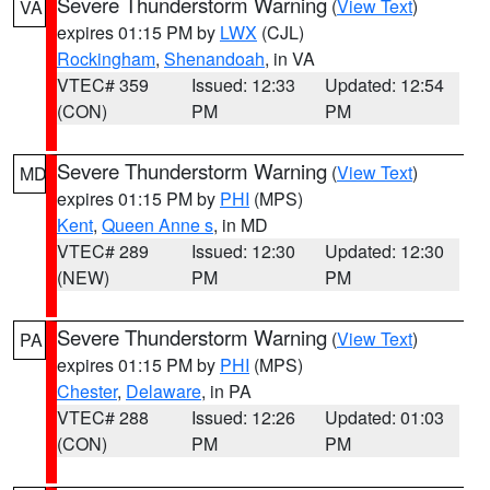
Severe Thunderstorm Warning
(
View Text
)
VA
expires 01:15 PM by
LWX
(CJL)
Rockingham
,
Shenandoah
, in VA
VTEC# 359
Issued: 12:33
Updated: 12:54
(CON)
PM
PM
Severe Thunderstorm Warning
(
View Text
)
MD
expires 01:15 PM by
PHI
(MPS)
Kent
,
Queen Anne s
, in MD
VTEC# 289
Issued: 12:30
Updated: 12:30
(NEW)
PM
PM
Severe Thunderstorm Warning
(
View Text
)
PA
expires 01:15 PM by
PHI
(MPS)
Chester
,
Delaware
, in PA
VTEC# 288
Issued: 12:26
Updated: 01:03
(CON)
PM
PM