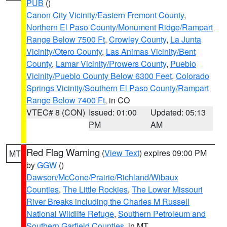
PUB
()
Canon City Vicinity/Eastern Fremont County
,
Northern El Paso County/Monument Ridge/Rampart
Range Below 7500 Ft
,
Crowley County
,
La Junta
Vicinity/Otero County
,
Las Animas Vicinity/Bent
County
,
Lamar Vicinity/Prowers County
,
Pueblo
Vicinity/Pueblo County Below 6300 Feet
,
Colorado
Springs Vicinity/Southern El Paso County/Rampart
Range Below 7400 Ft
, in CO
VTEC# 8 (CON)
Issued: 01:00
Updated: 05:13
PM
AM
Red Flag Warning
(
View Text
) expires 09:00 PM
MT
by
GGW
()
Dawson/McCone/Prairie/Richland/Wibaux
Counties
,
The Little Rockies
,
The Lower Missouri
River Breaks including the Charles M Russell
National Wildlife Refuge
,
Southern Petroleum and
Southern Garfield Counties
, in MT