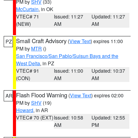
PM by
SHV
(33)
McCurtain
, in OK
VTEC# 71
Issued: 11:27
Updated: 11:27
(NEW)
AM
AM
Small Craft Advisory
(
View Text
) expires 11:00
PZ
PM by
MTR
()
San Francisco/San Pablo/Suisun Bays and the
West Delta
, in PZ
VTEC# 91
Issued: 11:00
Updated: 10:37
(CON)
AM
AM
Flash Flood Warning
(
View Text
) expires 02:00
AR
PM by
SHV
(19)
Howard
, in AR
VTEC# 70 (EXT)
Issued: 10:58
Updated: 12:55
AM
PM