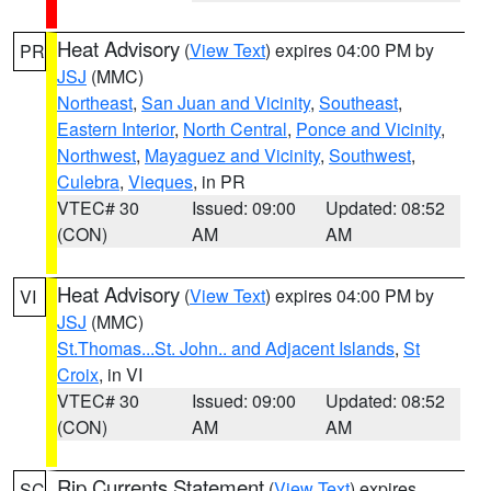
Heat Advisory
(
View Text
) expires 04:00 PM by
PR
JSJ
(MMC)
Northeast
,
San Juan and Vicinity
,
Southeast
,
Eastern Interior
,
North Central
,
Ponce and Vicinity
,
Northwest
,
Mayaguez and Vicinity
,
Southwest
,
Culebra
,
Vieques
, in PR
VTEC# 30
Issued: 09:00
Updated: 08:52
(CON)
AM
AM
Heat Advisory
(
View Text
) expires 04:00 PM by
VI
JSJ
(MMC)
St.Thomas...St. John.. and Adjacent Islands
,
St
Croix
, in VI
VTEC# 30
Issued: 09:00
Updated: 08:52
(CON)
AM
AM
Rip Currents Statement
(
View Text
) expires
SC