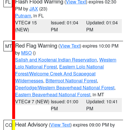
Flash Flood Warning
(
View Text
) expires 02:30
FL
PM by
JAX
(23)
Putnam
, in FL
VTEC# 15
Issued: 01:04
Updated: 01:04
(NEW)
PM
PM
Red Flag Warning
(
View Text
) expires 10:00 PM
MT
by
MSO
()
Salish and Kootenai Indian Reservation
,
Western
Lolo National Forest
,
Eastern Lolo National
Forest/Welcome Creek And Scapegoat
Wildernesses
,
Bitterroot National Forest
,
Deerlodge/Western Beaverhead National Forest
,
Eastern Beaverhead National Forest
, in MT
VTEC# 7 (NEW)
Issued: 01:00
Updated: 10:41
PM
PM
Heat Advisory
(
View Text
) expires 09:00 PM by
CO