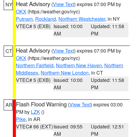
Heat Advisory
(
View Text
) expires 07:00 PM by
NY
OKX
(https://weather.gov/nyc)
Putnam
,
Rockland
,
Northern Westchester
, in NY
VTEC# 5 (EXB)
Issued: 10:00
Updated: 11:58
AM
PM
Heat Advisory
(
View Text
) expires 07:00 PM by
CT
OKX
(https://weather.gov/nyc)
Northern Fairfield
,
Northern New Haven
,
Northern
Middlesex
,
Northern New London
, in CT
VTEC# 5 (EXB)
Issued: 10:00
Updated: 11:58
AM
PM
Flash Flood Warning
(
View Text
) expires 03:00
AR
PM by
LZK
()
Pike
, in AR
VTEC# 66 (EXT)
Issued: 09:55
Updated: 12:51
AM
PM