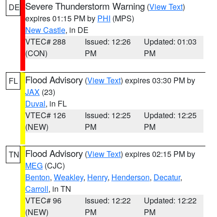
Severe Thunderstorm Warning
(
View Text
)
DE
expires 01:15 PM by
PHI
(MPS)
New Castle
, in DE
VTEC# 288
Issued: 12:26
Updated: 01:03
(CON)
PM
PM
Flood Advisory
(
View Text
) expires 03:30 PM by
FL
JAX
(23)
Duval
, in FL
VTEC# 126
Issued: 12:25
Updated: 12:25
(NEW)
PM
PM
Flood Advisory
(
View Text
) expires 02:15 PM by
TN
MEG
(CJC)
Benton
,
Weakley
,
Henry
,
Henderson
,
Decatur
,
Carroll
, in TN
VTEC# 96
Issued: 12:22
Updated: 12:22
(NEW)
PM
PM