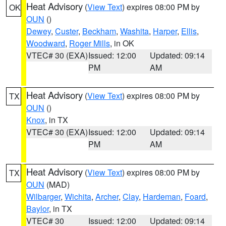
Heat Advisory
(
View Text
) expires 08:00 PM by
OK
OUN
()
Dewey
,
Custer
,
Beckham
,
Washita
,
Harper
,
Ellis
,
Woodward
,
Roger Mills
, in OK
VTEC# 30 (EXA)
Issued: 12:00
Updated: 09:14
PM
AM
Heat Advisory
(
View Text
) expires 08:00 PM by
TX
OUN
()
Knox
, in TX
VTEC# 30 (EXA)
Issued: 12:00
Updated: 09:14
PM
AM
Heat Advisory
(
View Text
) expires 08:00 PM by
TX
OUN
(MAD)
Wilbarger
,
Wichita
,
Archer
,
Clay
,
Hardeman
,
Foard
,
Baylor
, in TX
VTEC# 30
Issued: 12:00
Updated: 09:14