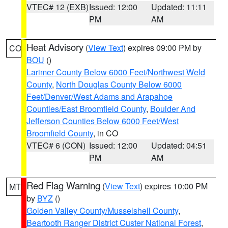
VTEC# 12 (EXB)
Issued: 12:00
Updated: 11:11
PM
AM
Heat Advisory
(
View Text
) expires 09:00 PM by
CO
BOU
()
Larimer County Below 6000 Feet/Northwest Weld
County
,
North Douglas County Below 6000
Feet/Denver/West Adams and Arapahoe
Counties/East Broomfield County
,
Boulder And
Jefferson Counties Below 6000 Feet/West
Broomfield County
, in CO
VTEC# 6 (CON)
Issued: 12:00
Updated: 04:51
PM
AM
Red Flag Warning
(
View Text
) expires 10:00 PM
MT
by
BYZ
()
Golden Valley County/Musselshell County
,
Beartooth Ranger District Custer National Forest
,