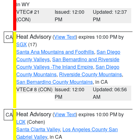
in WY
VTEC# 21
Issued: 12:00
Updated: 12:37
(CON)
PM
PM
Heat Advisory
(
View Text
) expires 10:00 PM by
CA
SGX
(17)
Santa Ana Mountains and Foothills
,
San Diego
County Valleys
,
San Bernardino and Riverside
County Valleys -The Inland Empire
,
San Diego
County Mountains
,
Riverside County Mountains
,
San Bernardino County Mountains
, in CA
VTEC# 8 (CON)
Issued: 12:00
Updated: 06:56
PM
AM
Heat Advisory
(
View Text
) expires 10:00 PM by
CA
LOX
(Cohen)
Santa Clarita Valley
,
Los Angeles County San
Gabriel Valley
, in CA