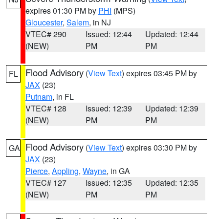
expires 01:30 PM by
PHI
(MPS)
Gloucester
,
Salem
, in NJ
VTEC# 290
Issued: 12:44
Updated: 12:44
(NEW)
PM
PM
Flood Advisory
(
View Text
) expires 03:45 PM by
FL
JAX
(23)
Putnam
, in FL
VTEC# 128
Issued: 12:39
Updated: 12:39
(NEW)
PM
PM
Flood Advisory
(
View Text
) expires 03:30 PM by
GA
JAX
(23)
Pierce
,
Appling
,
Wayne
, in GA
VTEC# 127
Issued: 12:35
Updated: 12:35
(NEW)
PM
PM