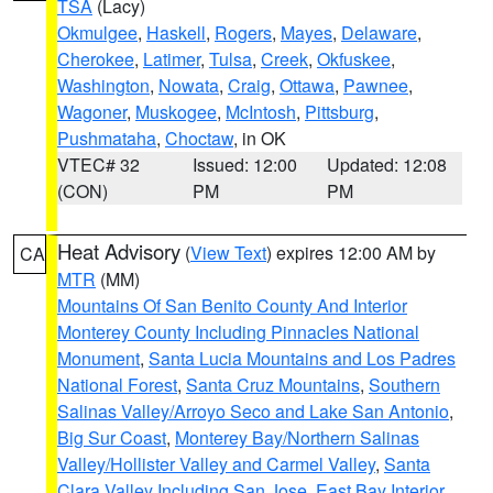
TSA
(Lacy)
Okmulgee
,
Haskell
,
Rogers
,
Mayes
,
Delaware
,
Cherokee
,
Latimer
,
Tulsa
,
Creek
,
Okfuskee
,
Washington
,
Nowata
,
Craig
,
Ottawa
,
Pawnee
,
Wagoner
,
Muskogee
,
McIntosh
,
Pittsburg
,
Pushmataha
,
Choctaw
, in OK
VTEC# 32
Issued: 12:00
Updated: 12:08
(CON)
PM
PM
Heat Advisory
(
View Text
) expires 12:00 AM by
CA
MTR
(MM)
Mountains Of San Benito County And Interior
Monterey County Including Pinnacles National
Monument
,
Santa Lucia Mountains and Los Padres
National Forest
,
Santa Cruz Mountains
,
Southern
Salinas Valley/Arroyo Seco and Lake San Antonio
,
Big Sur Coast
,
Monterey Bay/Northern Salinas
Valley/Hollister Valley and Carmel Valley
,
Santa
Clara Valley Including San Jose
,
East Bay Interior