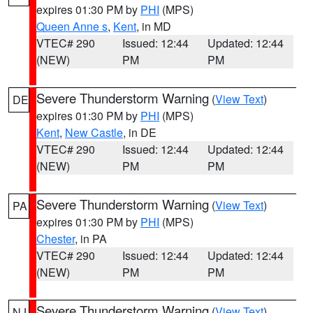
expires 01:30 PM by
PHI
(MPS)
Queen Anne s
,
Kent
, in MD
VTEC# 290
Issued: 12:44
Updated: 12:44
(NEW)
PM
PM
Severe Thunderstorm Warning
(
View Text
)
DE
expires 01:30 PM by
PHI
(MPS)
Kent
,
New Castle
, in DE
VTEC# 290
Issued: 12:44
Updated: 12:44
(NEW)
PM
PM
Severe Thunderstorm Warning
(
View Text
)
PA
expires 01:30 PM by
PHI
(MPS)
Chester
, in PA
VTEC# 290
Issued: 12:44
Updated: 12:44
(NEW)
PM
PM
Severe Thunderstorm Warning
(
View Text
)
NJ