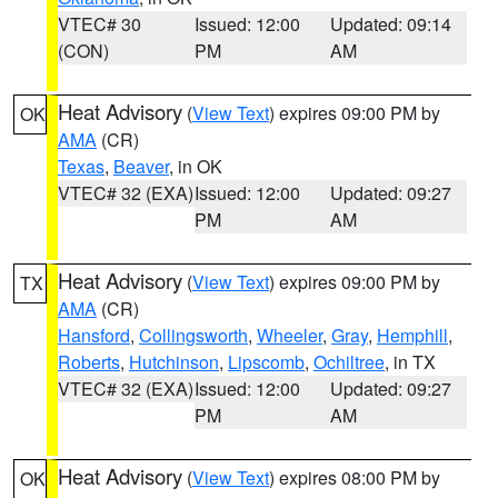
VTEC# 30
Issued: 12:00
Updated: 09:14
(CON)
PM
AM
Heat Advisory
(
View Text
) expires 09:00 PM by
OK
AMA
(CR)
Texas
,
Beaver
, in OK
VTEC# 32 (EXA)
Issued: 12:00
Updated: 09:27
PM
AM
Heat Advisory
(
View Text
) expires 09:00 PM by
TX
AMA
(CR)
Hansford
,
Collingsworth
,
Wheeler
,
Gray
,
Hemphill
,
Roberts
,
Hutchinson
,
Lipscomb
,
Ochiltree
, in TX
VTEC# 32 (EXA)
Issued: 12:00
Updated: 09:27
PM
AM
Heat Advisory
(
View Text
) expires 08:00 PM by
OK