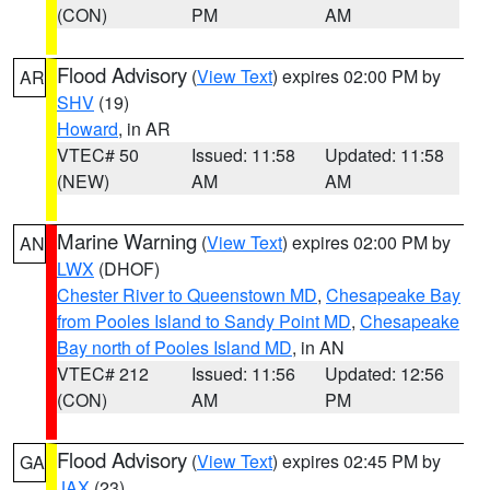
(CON)
PM
AM
Flood Advisory
(
View Text
) expires 02:00 PM by
AR
SHV
(19)
Howard
, in AR
VTEC# 50
Issued: 11:58
Updated: 11:58
(NEW)
AM
AM
Marine Warning
(
View Text
) expires 02:00 PM by
AN
LWX
(DHOF)
Chester River to Queenstown MD
,
Chesapeake Bay
from Pooles Island to Sandy Point MD
,
Chesapeake
Bay north of Pooles Island MD
, in AN
VTEC# 212
Issued: 11:56
Updated: 12:56
(CON)
AM
PM
Flood Advisory
(
View Text
) expires 02:45 PM by
GA
JAX
(23)