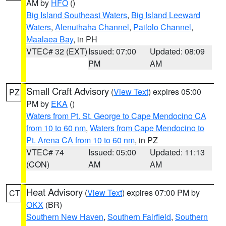
AM by
HFO
()
Big Island Southeast Waters
,
Big Island Leeward
Waters
,
Alenuihaha Channel
,
Pailolo Channel
,
Maalaea Bay
, in PH
VTEC# 32 (EXT)
Issued: 07:00
Updated: 08:09
PM
AM
Small Craft Advisory
(
View Text
) expires 05:00
PZ
PM by
EKA
()
Waters from Pt. St. George to Cape Mendocino CA
from 10 to 60 nm
,
Waters from Cape Mendocino to
Pt. Arena CA from 10 to 60 nm
, in PZ
VTEC# 74
Issued: 05:00
Updated: 11:13
(CON)
AM
AM
Heat Advisory
(
View Text
) expires 07:00 PM by
CT
OKX
(BR)
Southern New Haven
,
Southern Fairfield
,
Southern