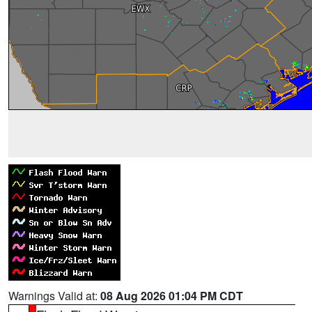
Warnings Valid at:
08 Aug 2026 01:04 PM CDT