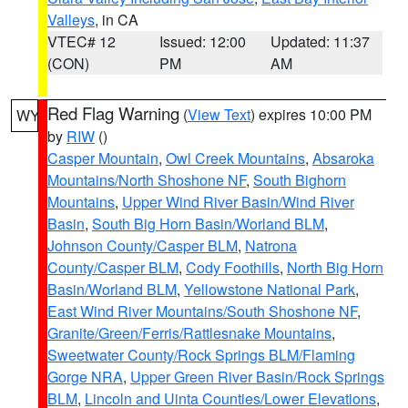
Valleys
, in CA
VTEC# 12
Issued: 12:00
Updated: 11:37
(CON)
PM
AM
Red Flag Warning
(
View Text
) expires 10:00 PM
WY
by
RIW
()
Casper Mountain
,
Owl Creek Mountains
,
Absaroka
Mountains/North Shoshone NF
,
South Bighorn
Mountains
,
Upper Wind River Basin/Wind River
Basin
,
South Big Horn Basin/Worland BLM
,
Johnson County/Casper BLM
,
Natrona
County/Casper BLM
,
Cody Foothills
,
North Big Horn
Basin/Worland BLM
,
Yellowstone National Park
,
East Wind River Mountains/South Shoshone NF
,
Granite/Green/Ferris/Rattlesnake Mountains
,
Sweetwater County/Rock Springs BLM/Flaming
Gorge NRA
,
Upper Green River Basin/Rock Springs
BLM
,
Lincoln and Uinta Counties/Lower Elevations
,