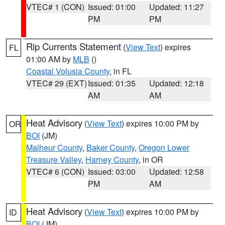
VTEC# 1 (CON)
Issued: 01:00
Updated: 11:27
PM
PM
Rip Currents Statement
(
View Text
) expires
FL
01:00 AM by
MLB
()
Coastal Volusia County
, in FL
VTEC# 29 (EXT)
Issued: 01:35
Updated: 12:18
AM
AM
Heat Advisory
(
View Text
) expires 10:00 PM by
OR
BOI
(JM)
Malheur County
,
Baker County
,
Oregon Lower
Treasure Valley
,
Harney County
, in OR
VTEC# 6 (CON)
Issued: 03:00
Updated: 12:58
PM
AM
Heat Advisory
(
View Text
) expires 10:00 PM by
ID
BOI
(JM)