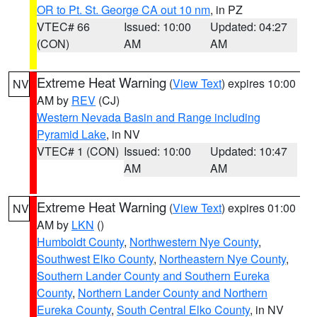
OR to Pt. St. George CA out 10 nm
, in PZ
VTEC# 66
Issued: 10:00
Updated: 04:27
(CON)
AM
AM
Extreme Heat Warning
(
View Text
) expires 10:00
NV
AM by
REV
(CJ)
Western Nevada Basin and Range including
Pyramid Lake
, in NV
VTEC# 1 (CON)
Issued: 10:00
Updated: 10:47
AM
AM
Extreme Heat Warning
(
View Text
) expires 01:00
NV
AM by
LKN
()
Humboldt County
,
Northwestern Nye County
,
Southwest Elko County
,
Northeastern Nye County
,
Southern Lander County and Southern Eureka
County
,
Northern Lander County and Northern
Eureka County
,
South Central Elko County
, in NV