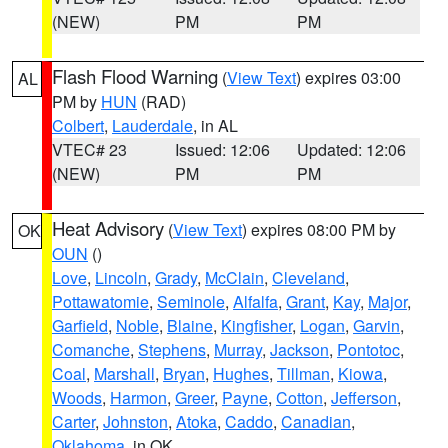
(NEW)
PM
PM
Flash Flood Warning
(
View Text
) expires 03:00
AL
PM by
HUN
(RAD)
Colbert
,
Lauderdale
, in AL
VTEC# 23
Issued: 12:06
Updated: 12:06
(NEW)
PM
PM
Heat Advisory
(
View Text
) expires 08:00 PM by
OK
OUN
()
Love
,
Lincoln
,
Grady
,
McClain
,
Cleveland
,
Pottawatomie
,
Seminole
,
Alfalfa
,
Grant
,
Kay
,
Major
,
Garfield
,
Noble
,
Blaine
,
Kingfisher
,
Logan
,
Garvin
,
Comanche
,
Stephens
,
Murray
,
Jackson
,
Pontotoc
,
Coal
,
Marshall
,
Bryan
,
Hughes
,
Tillman
,
Kiowa
,
Woods
,
Harmon
,
Greer
,
Payne
,
Cotton
,
Jefferson
,
Carter
,
Johnston
,
Atoka
,
Caddo
,
Canadian
,
Oklahoma
, in OK