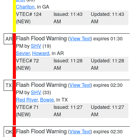
Charlton
, in GA
VTEC# 124
Issued: 11:43
Updated: 11:43
(NEW)
AM
AM
Flash Flood Warning
(
View Text
) expires 01:30
AR
PM by
SHV
(19)
Sevier
,
Howard
, in AR
VTEC# 72
Issued: 11:28
Updated: 11:28
(NEW)
AM
AM
Flash Flood Warning
(
View Text
) expires 02:30
TX
PM by
SHV
(33)
Red River
,
Bowie
, in TX
VTEC# 71
Issued: 11:27
Updated: 11:27
(NEW)
AM
AM
Flash Flood Warning
(
View Text
) expires 02:30
OK