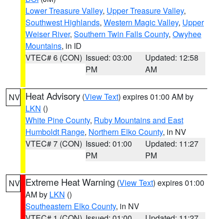
Lower Treasure Valley
,
Upper Treasure Valley
,
Southwest Highlands
,
Western Magic Valley
,
Upper
Weiser River
,
Southern Twin Falls County
,
Owyhee
Mountains
, in ID
VTEC# 6 (CON)
Issued: 03:00
Updated: 12:58
PM
AM
Heat Advisory
(
View Text
) expires 01:00 AM by
NV
LKN
()
White Pine County
,
Ruby Mountains and East
Humboldt Range
,
Northern Elko County
, in NV
VTEC# 7 (CON)
Issued: 01:00
Updated: 11:27
PM
PM
Extreme Heat Warning
(
View Text
) expires 01:00
NV
AM by
LKN
()
Southeastern Elko County
, in NV
VTEC# 1 (CON)
Issued: 01:00
Updated: 11:27