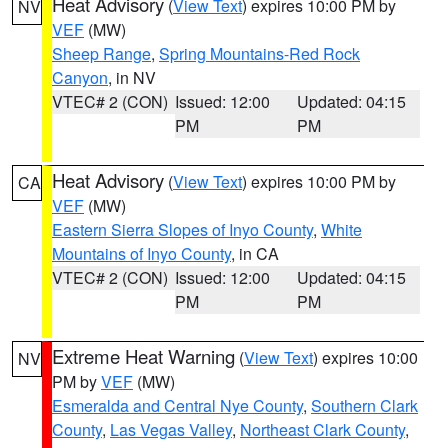
Heat Advisory
(
View Text
) expires 10:00 PM by
NV
VEF
(MW)
Sheep Range
,
Spring Mountains-Red Rock
Canyon
, in NV
VTEC# 2 (CON)
Issued: 12:00
Updated: 04:15
PM
PM
Heat Advisory
(
View Text
) expires 10:00 PM by
CA
VEF
(MW)
Eastern Sierra Slopes of Inyo County
,
White
Mountains of Inyo County
, in CA
VTEC# 2 (CON)
Issued: 12:00
Updated: 04:15
PM
PM
Extreme Heat Warning
(
View Text
) expires 10:00
NV
PM by
VEF
(MW)
Esmeralda and Central Nye County
,
Southern Clark
County
,
Las Vegas Valley
,
Northeast Clark County
,