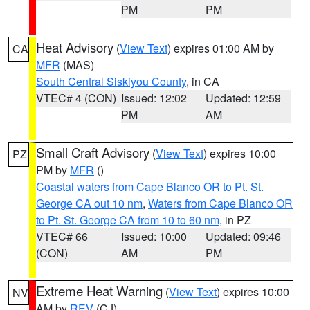
PM
PM
Heat Advisory
(
View Text
) expires 01:00 AM by
CA
MFR
(MAS)
South Central Siskiyou County
, in CA
VTEC# 4 (CON)
Issued: 12:02
Updated: 12:59
PM
AM
Small Craft Advisory
(
View Text
) expires 10:00
PZ
PM by
MFR
()
Coastal waters from Cape Blanco OR to Pt. St.
George CA out 10 nm
,
Waters from Cape Blanco OR
to Pt. St. George CA from 10 to 60 nm
, in PZ
VTEC# 66
Issued: 10:00
Updated: 09:46
(CON)
AM
PM
Extreme Heat Warning
(
View Text
) expires 10:00
NV
AM by
REV
(CJ)