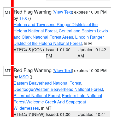
Red Flag Warning
(
View Text
) expires 10:00 PM
MT
by
TFX
()
Helena and Townsend Ranger Districts of the
Helena National Forest
,
Central and Eastern Lewis
and Clark National Forest Areas
,
Lincoln Ranger
District of the Helena National Forest
, in MT
VTEC# 5 (CON)
Issued: 01:00
Updated: 01:42
PM
AM
Red Flag Warning
(
View Text
) expires 10:00 PM
MT
by
MSO
()
Eastern Beaverhead National Forest
,
Deerlodge/Western Beaverhead National Forest
,
Bitterroot National Forest
,
Eastern Lolo National
Forest/Welcome Creek And Scapegoat
Wildernesses
, in MT
VTEC# 7 (NEW)
Issued: 01:00
Updated: 10:41