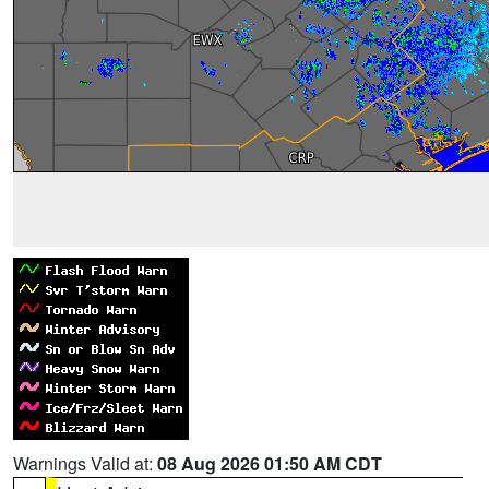
Warnings Valid at:
08 Aug 2026 01:50 AM CDT