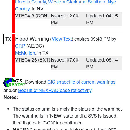
Lincoln County
,
Western Clark and Southern Nye
County
, in NV
VTEC# 3 (CON)
Issued: 12:00
Updated: 04:15
PM
PM
Flood Warning
(
View Text
) expires 09:48 PM by
TX
CRP
(AE/DC)
McMullen
, in TX
VTEC# 26 (EXT)
Issued: 07:00
Updated: 08:14
PM
PM
Download
GIS shapefile of current warnings
and/or
GeoTiff of NEXRAD base reflectivity
.
Notes:
The status column is simply the status of the warning.
The warning is in 'NEW' state until a SVS is issued,
then it goes to 'CON' for continued.
NEXRAD composite is available since 1 Jan 1997.