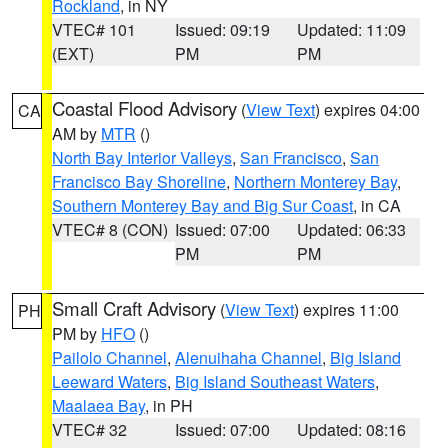
Rockland
, in NY
VTEC# 101
Issued: 09:19
Updated: 11:09
(EXT)
PM
PM
Coastal Flood Advisory
(
View Text
) expires 04:00
CA
AM by
MTR
()
North Bay Interior Valleys
,
San Francisco
,
San
Francisco Bay Shoreline
,
Northern Monterey Bay
,
Southern Monterey Bay and Big Sur Coast
, in CA
VTEC# 8 (CON)
Issued: 07:00
Updated: 06:33
PM
PM
Small Craft Advisory
(
View Text
) expires 11:00
PH
PM by
HFO
()
Pailolo Channel
,
Alenuihaha Channel
,
Big Island
Leeward Waters
,
Big Island Southeast Waters
,
Maalaea Bay
, in PH
VTEC# 32
Issued: 07:00
Updated: 08:16