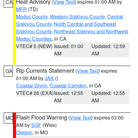
Heat Advisory
(
View Text
) expires 01:00 AM by
CA
MFR
(TD)
Modoc County
,
Western Siskiyou County
,
Central
Siskiyou County
,
North Central and Southeast
Siskiyou County
,
Northeast Siskiyou and Northwest
Modoc Counties
, in CA
VTEC# 5 (NEW)
Issued: 01:00
Updated: 12:59
AM
AM
Rip Currents Statement
(
View Text
) expires
GA
01:00 AM by
JAX
()
Coastal Glynn
,
Coastal Camden
, in GA
VTEC# 26 (EXA)
Issued: 12:55
Updated: 12:55
AM
AM
Flash Flood Warning
(
View Text
) expires 03:00
MO
AM by
SGF
(Wise)
Oregon
, in MO