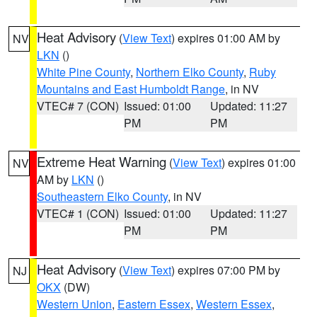
Heat Advisory
(
View Text
) expires 01:00 AM by
NV
LKN
()
White Pine County
,
Northern Elko County
,
Ruby
Mountains and East Humboldt Range
, in NV
VTEC# 7 (CON)
Issued: 01:00
Updated: 11:27
PM
PM
Extreme Heat Warning
(
View Text
) expires 01:00
NV
AM by
LKN
()
Southeastern Elko County
, in NV
VTEC# 1 (CON)
Issued: 01:00
Updated: 11:27
PM
PM
Heat Advisory
(
View Text
) expires 07:00 PM by
NJ
OKX
(DW)
Western Union
,
Eastern Essex
,
Western Essex
,