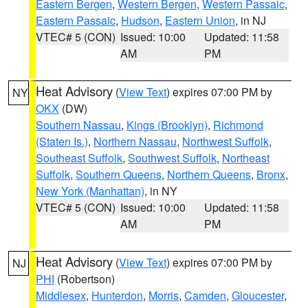
Eastern Bergen
,
Western Bergen
,
Western Passaic
,
Eastern Passaic
,
Hudson
,
Eastern Union
, in NJ
VTEC# 5 (CON)
Issued: 10:00
Updated: 11:58
AM
PM
Heat Advisory
(
View Text
) expires 07:00 PM by
NY
OKX
(DW)
Southern Nassau
,
Kings (Brooklyn)
,
Richmond
(Staten Is.)
,
Northern Nassau
,
Northwest Suffolk
,
Southeast Suffolk
,
Southwest Suffolk
,
Northeast
Suffolk
,
Southern Queens
,
Northern Queens
,
Bronx
,
New York (Manhattan)
, in NY
VTEC# 5 (CON)
Issued: 10:00
Updated: 11:58
AM
PM
Heat Advisory
(
View Text
) expires 07:00 PM by
NJ
PHI
(Robertson)
Middlesex
,
Hunterdon
,
Morris
,
Camden
,
Gloucester
,