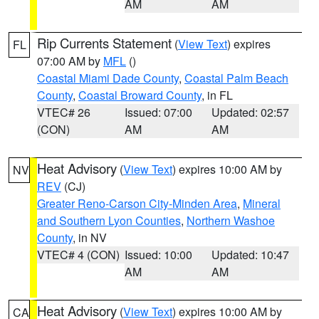
AM
AM
Rip Currents Statement
(
View Text
) expires
FL
07:00 AM by
MFL
()
Coastal Miami Dade County
,
Coastal Palm Beach
County
,
Coastal Broward County
, in FL
VTEC# 26
Issued: 07:00
Updated: 02:57
(CON)
AM
AM
Heat Advisory
(
View Text
) expires 10:00 AM by
NV
REV
(CJ)
Greater Reno-Carson City-Minden Area
,
Mineral
and Southern Lyon Counties
,
Northern Washoe
County
, in NV
VTEC# 4 (CON)
Issued: 10:00
Updated: 10:47
AM
AM
Heat Advisory
(
View Text
) expires 10:00 AM by
CA