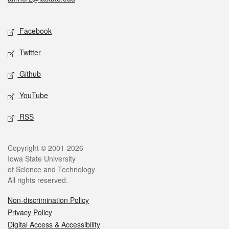
Social media
Facebook
Twitter
Github
YouTube
RSS
Legal
Copyright © 2001-2026
Iowa State University
of Science and Technology
All rights reserved.
Non-discrimination Policy
Privacy Policy
Digital Access & Accessibility