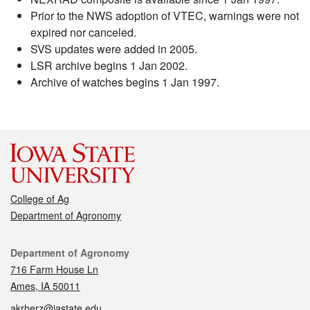
Prior to the NWS adoption of VTEC, warnings were not
expired nor canceled.
SVS updates were added in 2005.
LSR archive begins 1 Jan 2002.
Archive of watches begins 1 Jan 1997.
College of Ag
Department of Agronomy
Contact
Department of Agronomy
716 Farm House Ln
Ames, IA 50011
akrherz@iastate.edu