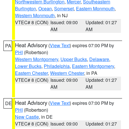
Northwestern Burlington
,
Mercer
,
Southeastern
Burlington
,
Ocean
,
Somerset
,
Eastern Monmouth
,
Western Monmouth
, in NJ
VTEC# 8 (CON)
Issued: 09:00
Updated: 01:27
AM
AM
Heat Advisory
(
View Text
) expires 07:00 PM by
PA
PHI
(Robertson)
Western Montgomery
,
Upper Bucks
,
Delaware
,
Lower Bucks
,
Philadelphia
,
Eastern Montgomery
,
Eastern Chester
,
Western Chester
, in PA
VTEC# 8 (CON)
Issued: 09:00
Updated: 01:27
AM
AM
Heat Advisory
(
View Text
) expires 07:00 PM by
DE
PHI
(Robertson)
New Castle
, in DE
VTEC# 8 (CON)
Issued: 09:00
Updated: 01:27