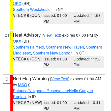
OKX
(BR)
Southern Westchester
, in NY
VTEC# 6 (CON)
Issued: 01:00
Updated: 11:58
PM
PM
Heat Advisory
(
View Text
) expires 07:00 PM by
CT
OKX
(BR)
Southern Fairfield
,
Southern New Haven
,
Southern
Middlesex
,
Southern New London
, in CT
VTEC# 6 (CON)
Issued: 01:00
Updated: 11:58
PM
PM
Red Flag Warning
(
View Text
) expires 01:00 AM
ID
by
MSO
()
Palouse/Nezperce Reservation/Hells Canyon
Region
, in ID
VTEC# 7 (NEW)
Issued: 01:00
Updated: 10:41
PM
PM