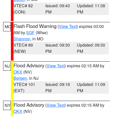
VTEC# 82
Issued: 09:43
Updated: 11:38
(CON)
PM
PM
Flash Flood Warning
(
View Text
) expires 03:00
MO
AM by
SGF
(Wise)
Shannon
, in MO
VTEC# 89
Issued: 09:30
Updated: 09:30
(NEW)
PM
PM
Flood Advisory
(
View Text
) expires 02:15 AM by
NJ
OKX
(NV)
Bergen
, in NJ
VTEC# 101
Issued: 09:19
Updated: 11:09
(EXT)
PM
PM
Flood Advisory
(
View Text
) expires 02:15 AM by
NY
OKX
(NV)