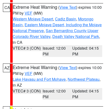
Extreme Heat Warning
(
View Text
) expires 10:00
CA
PM by
VEF
(MW)
Western Mojave Desert
,
Cadiz Basin
,
Morongo
Basin
,
Eastern Mojave Desert, Including the Mojave
National Preserve
,
San Bernardino County-Upper
Colorado River Valley
,
Death Valley National Park
,
in CA
VTEC# 3 (CON)
Issued: 12:00
Updated: 04:15
PM
PM
Extreme Heat Warning
(
View Text
) expires 10:00
AZ
PM by
VEF
(MW)
Lake Havasu and Fort Mohave
,
Northwest Plateau
,
in AZ
VTEC# 3 (CON)
Issued: 12:00
Updated: 04:15
PM
PM