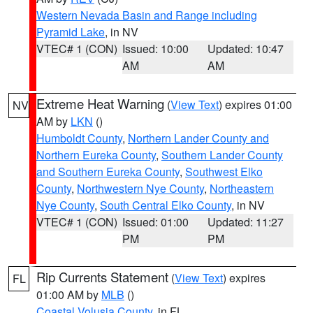
Western Nevada Basin and Range including
Pyramid Lake
, in NV
VTEC# 1 (CON)
Issued: 10:00
Updated: 10:47
AM
AM
Extreme Heat Warning
(
View Text
) expires 01:00
NV
AM by
LKN
()
Humboldt County
,
Northern Lander County and
Northern Eureka County
,
Southern Lander County
and Southern Eureka County
,
Southwest Elko
County
,
Northwestern Nye County
,
Northeastern
Nye County
,
South Central Elko County
, in NV
VTEC# 1 (CON)
Issued: 01:00
Updated: 11:27
PM
PM
Rip Currents Statement
(
View Text
) expires
FL
01:00 AM by
MLB
()
Coastal Volusia County
, in FL