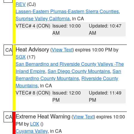
REV
(CJ)
Lassen-Eastern Plumas-Eastern Sierra Counties
,
Surprise Valley California
, in CA
VTEC# 4 (CON)
Issued: 10:00
Updated: 10:47
AM
AM
Heat Advisory
(
View Text
) expires 10:00 PM by
CA
SGX
(17)
San Bernardino and Riverside County Valleys -The
Inland Empire
,
San Diego County Mountains
,
San
Bernardino County Mountains
,
Riverside County
Mountains
, in CA
VTEC# 8 (CON)
Issued: 12:00
Updated: 11:49
PM
PM
Extreme Heat Warning
(
View Text
) expires 10:00
CA
PM by
LOX
()
Cuyama Valley
, in CA