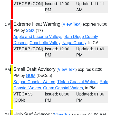
VTEC# 5 (CON)
Issued: 12:00
Updated: 11:11
PM
AM
Extreme Heat Warning
(
View Text
) expires 10:00
CA
PM by
SGX
(17)
Apple and Lucerne Valleys
,
San Diego County
Deserts
,
Coachella Valley
,
Napa County
, in CA
VTEC# 7 (CON)
Issued: 12:00
Updated: 11:49
PM
PM
Small Craft Advisory
(
View Text
) expires 02:00
PM
PM by
GUM
(DeCou)
Saipan Coastal Waters
,
Tinian Coastal Waters
,
Rota
Coastal Waters
,
Guam Coastal Waters
, in PM
VTEC# 55
Issued: 03:00
Updated: 01:06
(CON)
PM
PM
High Surf Advisory
(
View Text
) expires 01:00 AM
GU