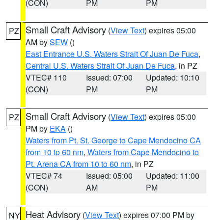
(CON)
PM
PM
Small Craft Advisory
(
View Text
) expires 05:00
PZ
AM by
SEW
()
East Entrance U.S. Waters Strait Of Juan De Fuca
,
Central U.S. Waters Strait Of Juan De Fuca
, in PZ
VTEC# 110
Issued: 07:00
Updated: 10:10
(CON)
PM
PM
Small Craft Advisory
(
View Text
) expires 05:00
PZ
PM by
EKA
()
Waters from Pt. St. George to Cape Mendocino CA
from 10 to 60 nm
,
Waters from Cape Mendocino to
Pt. Arena CA from 10 to 60 nm
, in PZ
VTEC# 74
Issued: 05:00
Updated: 11:00
(CON)
AM
PM
Heat Advisory
(
View Text
) expires 07:00 PM by
NY