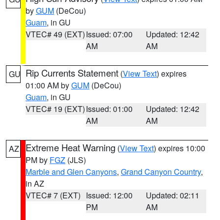
by
GUM
(DeCou)
Guam
, in GU
VTEC# 49 (EXT)
Issued: 07:00
Updated: 12:42
AM
AM
Rip Currents Statement
(
View Text
) expires
GU
01:00 AM by
GUM
(DeCou)
Guam
, in GU
VTEC# 19 (EXT)
Issued: 01:00
Updated: 12:42
AM
AM
Extreme Heat Warning
(
View Text
) expires 10:00
AZ
PM by
FGZ
(JLS)
Marble and Glen Canyons
,
Grand Canyon Country
,
in AZ
VTEC# 7 (EXT)
Issued: 12:00
Updated: 02:11
PM
AM