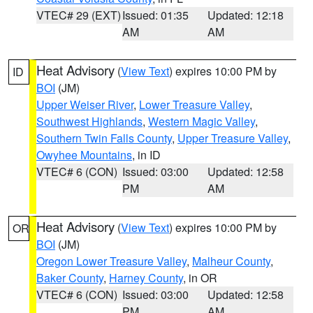
VTEC# 29 (EXT)
Issued: 01:35
Updated: 12:18
AM
AM
Heat Advisory
(
View Text
) expires 10:00 PM by
ID
BOI
(JM)
Upper Weiser River
,
Lower Treasure Valley
,
Southwest Highlands
,
Western Magic Valley
,
Southern Twin Falls County
,
Upper Treasure Valley
,
Owyhee Mountains
, in ID
VTEC# 6 (CON)
Issued: 03:00
Updated: 12:58
PM
AM
Heat Advisory
(
View Text
) expires 10:00 PM by
OR
BOI
(JM)
Oregon Lower Treasure Valley
,
Malheur County
,
Baker County
,
Harney County
, in OR
VTEC# 6 (CON)
Issued: 03:00
Updated: 12:58
PM
AM