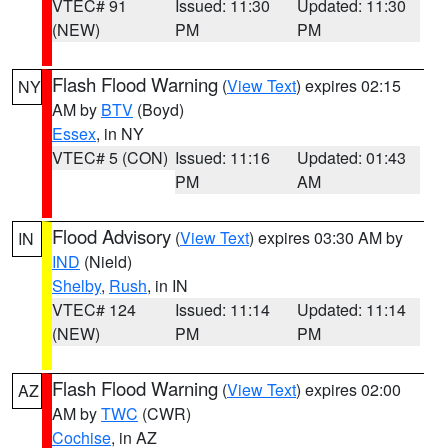
VTEC# 91
Issued: 11:30
Updated: 11:30
(NEW)
PM
PM
Flash Flood Warning
(
View Text
) expires 02:15
NY
AM by
BTV
(Boyd)
Essex
, in NY
VTEC# 5 (CON)
Issued: 11:16
Updated: 01:43
PM
AM
Flood Advisory
(
View Text
) expires 03:30 AM by
IN
IND
(Nield)
Shelby
,
Rush
, in IN
VTEC# 124
Issued: 11:14
Updated: 11:14
(NEW)
PM
PM
Flash Flood Warning
(
View Text
) expires 02:00
AZ
AM by
TWC
(CWR)
Cochise
, in AZ