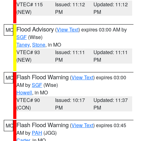
VTEC# 115
Issued: 11:12
Updated: 11:12
(NEW)
PM
PM
Flood Advisory
(
View Text
) expires 03:00 AM by
MO
SGF
(Wise)
Taney
,
Stone
, in MO
VTEC# 93
Issued: 11:11
Updated: 11:11
(NEW)
PM
PM
Flash Flood Warning
(
View Text
) expires 03:00
MO
AM by
SGF
(Wise)
Howell
, in MO
VTEC# 90
Issued: 10:17
Updated: 11:37
(CON)
PM
PM
Flash Flood Warning
(
View Text
) expires 03:45
MO
AM by
PAH
(JGG)
Carter
, in MO