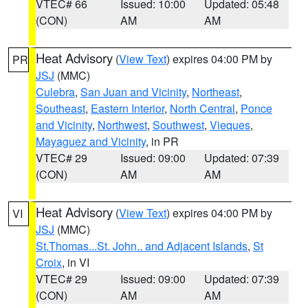
VTEC# 66
Issued: 10:00
Updated: 05:48
(CON)
AM
AM
Heat Advisory
(
View Text
) expires 04:00 PM by
PR
JSJ
(MMC)
Culebra
,
San Juan and Vicinity
,
Northeast
,
Southeast
,
Eastern Interior
,
North Central
,
Ponce
and Vicinity
,
Northwest
,
Southwest
,
Vieques
,
Mayaguez and Vicinity
, in PR
VTEC# 29
Issued: 09:00
Updated: 07:39
(CON)
AM
AM
Heat Advisory
(
View Text
) expires 04:00 PM by
VI
JSJ
(MMC)
St.Thomas...St. John.. and Adjacent Islands
,
St
Croix
, in VI
VTEC# 29
Issued: 09:00
Updated: 07:39
(CON)
AM
AM