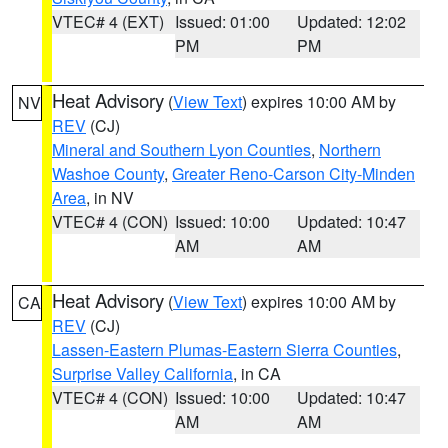
VTEC# 4 (EXT)
Issued: 01:00
Updated: 12:02
PM
PM
Heat Advisory
(
View Text
) expires 10:00 AM by
NV
REV
(CJ)
Mineral and Southern Lyon Counties
,
Northern
Washoe County
,
Greater Reno-Carson City-Minden
Area
, in NV
VTEC# 4 (CON)
Issued: 10:00
Updated: 10:47
AM
AM
Heat Advisory
(
View Text
) expires 10:00 AM by
CA
REV
(CJ)
Lassen-Eastern Plumas-Eastern Sierra Counties
,
Surprise Valley California
, in CA
VTEC# 4 (CON)
Issued: 10:00
Updated: 10:47
AM
AM