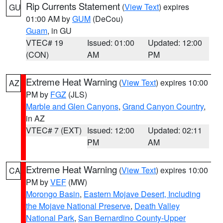
Rip Currents Statement
(
View Text
) expires
GU
01:00 AM by
GUM
(DeCou)
Guam
, in GU
VTEC# 19
Issued: 01:00
Updated: 12:00
(CON)
AM
PM
Extreme Heat Warning
(
View Text
) expires 10:00
AZ
PM by
FGZ
(JLS)
Marble and Glen Canyons
,
Grand Canyon Country
,
in AZ
VTEC# 7 (EXT)
Issued: 12:00
Updated: 02:11
PM
AM
Extreme Heat Warning
(
View Text
) expires 10:00
CA
PM by
VEF
(MW)
Morongo Basin
,
Eastern Mojave Desert, Including
the Mojave National Preserve
,
Death Valley
National Park
,
San Bernardino County-Upper