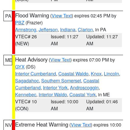
Flood Warning
(
View Text
) expires 02:45 PM by
PA
PBZ
(Frazier)
Armstrong
,
Jefferson
,
Indiana
,
Clarion
, in PA
VTEC# 26
Issued: 11:27
Updated: 11:27
(NEW)
AM
AM
Heat Advisory
(
View Text
) expires 07:00 PM by
ME
GYX
(DS)
Interior Cumberland
,
Coastal Waldo
,
Knox
,
Lincoln
,
Sagadahoc
,
Southern Somerset
,
Coastal
Cumberland
,
Interior York
,
Androscoggin
,
Kennebec
,
Interior Waldo
,
Coastal York
, in ME
VTEC# 10
Issued: 10:00
Updated: 01:46
(CON)
AM
AM
Extreme Heat Warning
(
View Text
) expires 10:00
NV