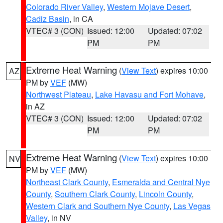
Colorado River Valley
,
Western Mojave Desert
,
Cadiz Basin
, in CA
VTEC# 3 (CON)
Issued: 12:00
Updated: 07:02
PM
PM
Extreme Heat Warning
(
View Text
) expires 10:00
AZ
PM by
VEF
(MW)
Northwest Plateau
,
Lake Havasu and Fort Mohave
,
in AZ
VTEC# 3 (CON)
Issued: 12:00
Updated: 07:02
PM
PM
Extreme Heat Warning
(
View Text
) expires 10:00
NV
PM by
VEF
(MW)
Northeast Clark County
,
Esmeralda and Central Nye
County
,
Southern Clark County
,
Lincoln County
,
Western Clark and Southern Nye County
,
Las Vegas
Valley
, in NV