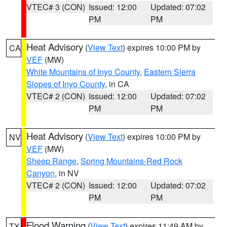
VTEC# 3 (CON)
Issued: 12:00
Updated: 07:02
PM
PM
Heat Advisory
(
View Text
) expires 10:00 PM by
CA
VEF
(MW)
White Mountains of Inyo County
,
Eastern Sierra
Slopes of Inyo County
, in CA
VTEC# 2 (CON)
Issued: 12:00
Updated: 07:02
PM
PM
Heat Advisory
(
View Text
) expires 10:00 PM by
NV
VEF
(MW)
Sheep Range
,
Spring Mountains-Red Rock
Canyon
, in NV
VTEC# 2 (CON)
Issued: 12:00
Updated: 07:02
PM
PM
Flood Warning
(
View Text
) expires 11:49 AM by
TX