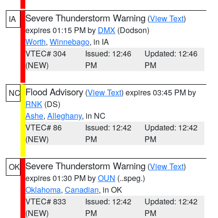
Severe Thunderstorm Warning
(
View Text
)
IA
expires 01:15 PM by
DMX
(Dodson)
Worth
,
Winnebago
, in IA
VTEC# 304
Issued: 12:46
Updated: 12:46
(NEW)
PM
PM
Flood Advisory
(
View Text
) expires 03:45 PM by
NC
RNK
(DS)
Ashe
,
Alleghany
, in NC
VTEC# 86
Issued: 12:42
Updated: 12:42
(NEW)
PM
PM
Severe Thunderstorm Warning
(
View Text
)
OK
expires 01:30 PM by
OUN
(..speg.)
Oklahoma
,
Canadian
, in OK
VTEC# 833
Issued: 12:42
Updated: 12:42
(NEW)
PM
PM