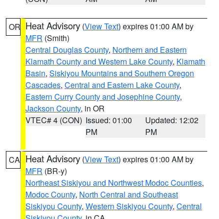
Heat Advisory
(
View Text
) expires 01:00 AM by
OR
MFR
(Smith)
Central Douglas County
,
Northern and Eastern
Klamath County and Western Lake County
,
Klamath
Basin
,
Siskiyou Mountains and Southern Oregon
Cascades
,
Central and Eastern Lake County
,
Eastern Curry County and Josephine County
,
Jackson County
, in OR
VTEC# 4 (CON)
Issued: 01:00
Updated: 12:02
PM
PM
Heat Advisory
(
View Text
) expires 01:00 AM by
CA
MFR
(BR-y)
Northeast Siskiyou and Northwest Modoc Counties
,
Modoc County
,
North Central and Southeast
Siskiyou County
,
Western Siskiyou County
,
Central
Siskiyou County
, in CA