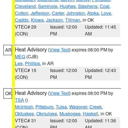
Cleveland
,
Seminole
,
Hughes
,
Stephens
,
Coal
,
Cotton
,
Jefferson
,
Carter
,
Johnston
,
Atoka
,
Love
,
Caddo
,
Kiowa
,
Jackson
,
Tillman
, in OK
VTEC# 29
Issued: 12:00
Updated: 11:45
(CON)
PM
AM
Heat Advisory
(
View Text
) expires 08:00 PM by
AR
MEG
(CJB)
Lee
,
Phillips
, in AR
VTEC# 15
Issued: 12:00
Updated: 12:43
(CON)
PM
PM
Heat Advisory
(
View Text
) expires 08:00 PM by
OK
TSA
()
McIntosh
,
Pittsburg
,
Tulsa
,
Wagoner
,
Creek
,
Okfuskee
,
Okmulgee
,
Muskogee
,
Haskell
, in OK
VTEC# 31
Issued: 12:00
Updated: 11:36
(CON)
PM
AM