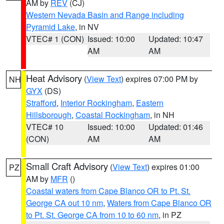
AM by
REV
(CJ)
Western Nevada Basin and Range including
Pyramid Lake
, in NV
VTEC# 1 (CON)
Issued: 10:00
Updated: 10:47
AM
AM
Heat Advisory
(
View Text
) expires 07:00 PM by
NH
GYX
(DS)
Strafford
,
Interior Rockingham
,
Eastern
Hillsborough
,
Coastal Rockingham
, in NH
VTEC# 10
Issued: 10:00
Updated: 01:46
(CON)
AM
AM
Small Craft Advisory
(
View Text
) expires 01:00
PZ
AM by
MFR
()
Coastal waters from Cape Blanco OR to Pt. St.
George CA out 10 nm
,
Waters from Cape Blanco OR
to Pt. St. George CA from 10 to 60 nm
, in PZ