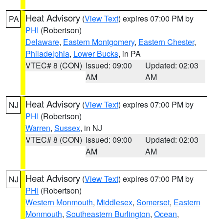
Heat Advisory
(
View Text
) expires 07:00 PM by
PA
PHI
(Robertson)
Delaware
,
Eastern Montgomery
,
Eastern Chester
,
Philadelphia
,
Lower Bucks
, in PA
VTEC# 8 (CON)
Issued: 09:00
Updated: 02:03
AM
AM
Heat Advisory
(
View Text
) expires 07:00 PM by
NJ
PHI
(Robertson)
Warren
,
Sussex
, in NJ
VTEC# 8 (CON)
Issued: 09:00
Updated: 02:03
AM
AM
Heat Advisory
(
View Text
) expires 07:00 PM by
NJ
PHI
(Robertson)
Western Monmouth
,
Middlesex
,
Somerset
,
Eastern
Monmouth
,
Southeastern Burlington
,
Ocean
,