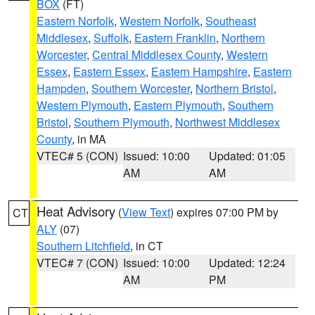
BOX
(FT)
Eastern Norfolk
,
Western Norfolk
,
Southeast
Middlesex
,
Suffolk
,
Eastern Franklin
,
Northern
Worcester
,
Central Middlesex County
,
Western
Essex
,
Eastern Essex
,
Eastern Hampshire
,
Eastern
Hampden
,
Southern Worcester
,
Northern Bristol
,
Western Plymouth
,
Eastern Plymouth
,
Southern
Bristol
,
Southern Plymouth
,
Northwest Middlesex
County
, in MA
VTEC# 5 (CON)
Issued: 10:00
Updated: 01:05
AM
AM
Heat Advisory
(
View Text
) expires 07:00 PM by
CT
ALY
(07)
Southern Litchfield
, in CT
VTEC# 7 (CON)
Issued: 10:00
Updated: 12:24
AM
PM