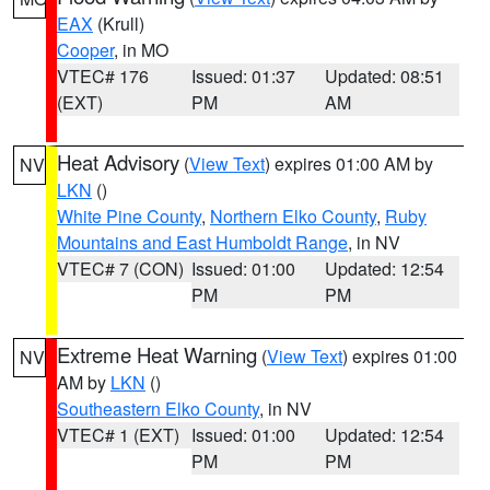
EAX
(Krull)
Cooper
, in MO
VTEC# 176
Issued: 01:37
Updated: 08:51
(EXT)
PM
AM
Heat Advisory
(
View Text
) expires 01:00 AM by
NV
LKN
()
White Pine County
,
Northern Elko County
,
Ruby
Mountains and East Humboldt Range
, in NV
VTEC# 7 (CON)
Issued: 01:00
Updated: 12:54
PM
PM
Extreme Heat Warning
(
View Text
) expires 01:00
NV
AM by
LKN
()
Southeastern Elko County
, in NV
VTEC# 1 (EXT)
Issued: 01:00
Updated: 12:54
PM
PM