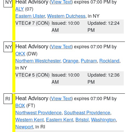
Heat Advisory
(
View Text
) expires 07:00 PM by
NY
ALY
(07)
Eastern Ulster
,
Western Dutchess
, in NY
VTEC# 7 (CON)
Issued: 10:00
Updated: 12:24
AM
PM
Heat Advisory
(
View Text
) expires 07:00 PM by
NY
OKX
(DW)
Northern Westchester
,
Orange
,
Putnam
,
Rockland
,
in NY
VTEC# 5 (CON)
Issued: 10:00
Updated: 12:36
AM
PM
Heat Advisory
(
View Text
) expires 07:00 PM by
RI
BOX
(FT)
Northwest Providence
,
Southeast Providence
,
Western Kent
,
Eastern Kent
,
Bristol
,
Washington
,
Newport
, in RI