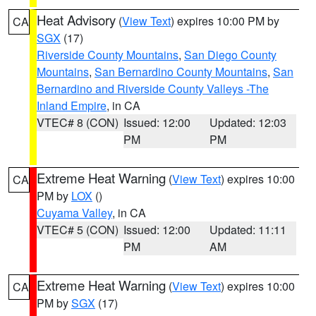
Heat Advisory
(
View Text
) expires 10:00 PM by
CA
SGX
(17)
Riverside County Mountains
,
San Diego County
Mountains
,
San Bernardino County Mountains
,
San
Bernardino and Riverside County Valleys -The
Inland Empire
, in CA
VTEC# 8 (CON)
Issued: 12:00
Updated: 12:03
PM
PM
Extreme Heat Warning
(
View Text
) expires 10:00
CA
PM by
LOX
()
Cuyama Valley
, in CA
VTEC# 5 (CON)
Issued: 12:00
Updated: 11:11
PM
AM
Extreme Heat Warning
(
View Text
) expires 10:00
CA
PM by
SGX
(17)