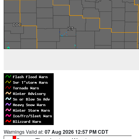
Warnings Valid at:
07 Aug 2026 12:57 PM CDT