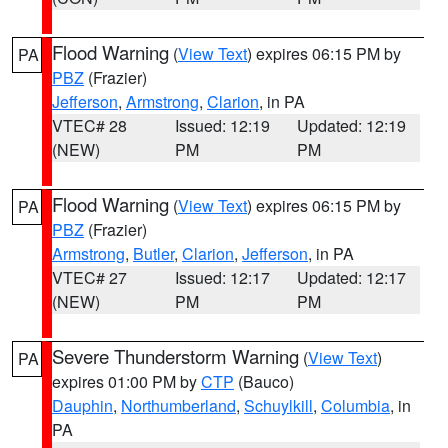
Flood Warning
(
View Text
) expires 06:15 PM by
PA
PBZ
(Frazier)
Jefferson
,
Armstrong
,
Clarion
, in PA
VTEC# 28
Issued: 12:19
Updated: 12:19
(NEW)
PM
PM
Flood Warning
(
View Text
) expires 06:15 PM by
PA
PBZ
(Frazier)
Armstrong
,
Butler
,
Clarion
,
Jefferson
, in PA
VTEC# 27
Issued: 12:17
Updated: 12:17
(NEW)
PM
PM
Severe Thunderstorm Warning
(
View Text
)
PA
expires 01:00 PM by
CTP
(Bauco)
Dauphin
,
Northumberland
,
Schuylkill
,
Columbia
, in
PA