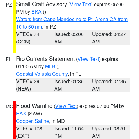
Small Craft Advisory
(
View Text
) expires 05:00
PZ
PM by
EKA
()
Waters from Cape Mendocino to Pt. Arena CA from
10 to 60 nm
, in PZ
VTEC# 74
Issued: 05:00
Updated: 04:27
(CON)
AM
AM
Rip Currents Statement
(
View Text
) expires
FL
01:00 AM by
MLB
()
Coastal Volusia County
, in FL
VTEC# 29
Issued: 01:35
Updated: 01:35
(NEW)
AM
AM
Flood Warning
(
View Text
) expires 07:00 PM by
MO
EAX
(SAW)
Cooper
,
Saline
, in MO
VTEC# 178
Issued: 11:54
Updated: 08:51
(EXT)
PM
AM