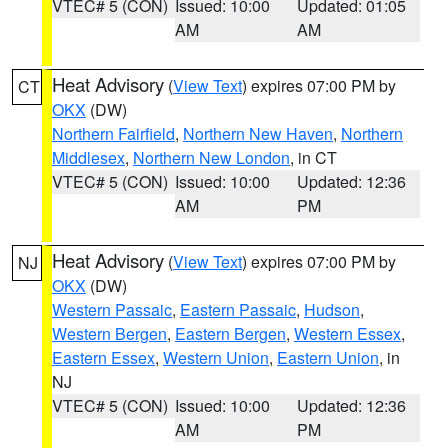
VTEC# 5 (CON)
Issued: 10:00
Updated: 01:05
AM
AM
Heat Advisory
(
View Text
) expires 07:00 PM by
CT
OKX
(DW)
Northern Fairfield
,
Northern New Haven
,
Northern
Middlesex
,
Northern New London
, in CT
VTEC# 5 (CON)
Issued: 10:00
Updated: 12:36
AM
PM
Heat Advisory
(
View Text
) expires 07:00 PM by
NJ
OKX
(DW)
Western Passaic
,
Eastern Passaic
,
Hudson
,
Western Bergen
,
Eastern Bergen
,
Western Essex
,
Eastern Essex
,
Western Union
,
Eastern Union
, in
NJ
VTEC# 5 (CON)
Issued: 10:00
Updated: 12:36
AM
PM