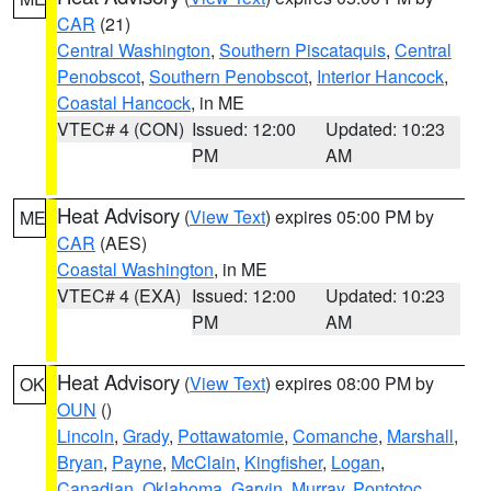
CAR
(21)
Central Washington
,
Southern Piscataquis
,
Central
Penobscot
,
Southern Penobscot
,
Interior Hancock
,
Coastal Hancock
, in ME
VTEC# 4 (CON)
Issued: 12:00
Updated: 10:23
PM
AM
Heat Advisory
(
View Text
) expires 05:00 PM by
ME
CAR
(AES)
Coastal Washington
, in ME
VTEC# 4 (EXA)
Issued: 12:00
Updated: 10:23
PM
AM
Heat Advisory
(
View Text
) expires 08:00 PM by
OK
OUN
()
Lincoln
,
Grady
,
Pottawatomie
,
Comanche
,
Marshall
,
Bryan
,
Payne
,
McClain
,
Kingfisher
,
Logan
,
Canadian
,
Oklahoma
,
Garvin
,
Murray
,
Pontotoc
,