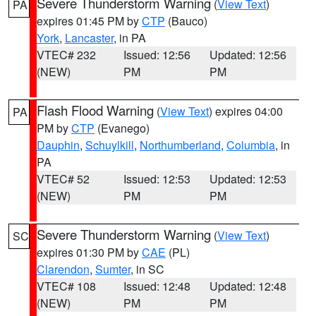
Severe Thunderstorm Warning
(
View Text
)
PA
expires 01:45 PM by
CTP
(Bauco)
York
,
Lancaster
, in PA
VTEC# 232
Issued: 12:56
Updated: 12:56
(NEW)
PM
PM
Flash Flood Warning
(
View Text
) expires 04:00
PA
PM by
CTP
(Evanego)
Dauphin
,
Schuylkill
,
Northumberland
,
Columbia
, in
PA
VTEC# 52
Issued: 12:53
Updated: 12:53
(NEW)
PM
PM
Severe Thunderstorm Warning
(
View Text
)
SC
expires 01:30 PM by
CAE
(PL)
Clarendon
,
Sumter
, in SC
VTEC# 108
Issued: 12:48
Updated: 12:48
(NEW)
PM
PM