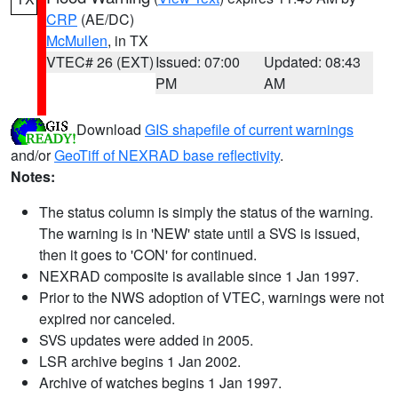
CRP
(AE/DC)
McMullen
, in TX
VTEC# 26 (EXT)
Issued: 07:00
Updated: 08:43
PM
AM
Download
GIS shapefile of current warnings
and/or
GeoTiff of NEXRAD base reflectivity
.
Notes:
The status column is simply the status of the warning.
The warning is in 'NEW' state until a SVS is issued,
then it goes to 'CON' for continued.
NEXRAD composite is available since 1 Jan 1997.
Prior to the NWS adoption of VTEC, warnings were not
expired nor canceled.
SVS updates were added in 2005.
LSR archive begins 1 Jan 2002.
Archive of watches begins 1 Jan 1997.