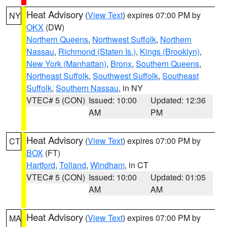
Heat Advisory
(
View Text
) expires 07:00 PM by
NY
OKX
(DW)
Northern Queens
,
Northwest Suffolk
,
Northern
Nassau
,
Richmond (Staten Is.)
,
Kings (Brooklyn)
,
New York (Manhattan)
,
Bronx
,
Southern Queens
,
Northeast Suffolk
,
Southwest Suffolk
,
Southeast
Suffolk
,
Southern Nassau
, in NY
VTEC# 5 (CON)
Issued: 10:00
Updated: 12:36
AM
PM
Heat Advisory
(
View Text
) expires 07:00 PM by
CT
BOX
(FT)
Hartford
,
Tolland
,
Windham
, in CT
VTEC# 5 (CON)
Issued: 10:00
Updated: 01:05
AM
AM
Heat Advisory
(
View Text
) expires 07:00 PM by
MA