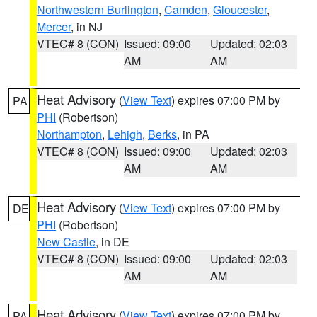
Northwestern Burlington
,
Camden
,
Gloucester
,
Mercer
, in NJ
VTEC# 8 (CON)
Issued: 09:00
Updated: 02:03
AM
AM
Heat Advisory
(
View Text
) expires 07:00 PM by
PA
PHI
(Robertson)
Northampton
,
Lehigh
,
Berks
, in PA
VTEC# 8 (CON)
Issued: 09:00
Updated: 02:03
AM
AM
Heat Advisory
(
View Text
) expires 07:00 PM by
DE
PHI
(Robertson)
New Castle
, in DE
VTEC# 8 (CON)
Issued: 09:00
Updated: 02:03
AM
AM
Heat Advisory
(
View Text
) expires 07:00 PM by
PA