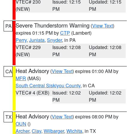
VTEC# 230
Issued: 12:15
Updated: 12:15
(NEW)
PM
PM
Severe Thunderstorm Warning
(
View Text
)
PA
expires 01:15 PM by
CTP
(Lambert)
Perry
,
Juniata
,
Snyder
, in PA
VTEC# 229
Issued: 12:08
Updated: 12:08
(NEW)
PM
PM
Heat Advisory
(
View Text
) expires 01:00 AM by
CA
MFR
(MAS)
South Central Siskiyou County
, in CA
VTEC# 4 (EXB)
Issued: 12:02
Updated: 12:02
PM
PM
Heat Advisory
(
View Text
) expires 08:00 PM by
TX
OUN
()
Archer
,
Clay
,
Wilbarger
,
Wichita
, in TX