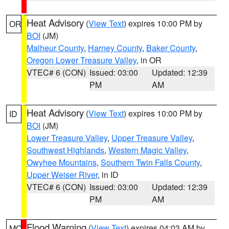
Heat Advisory
(
View Text
) expires 10:00 PM by
OR
BOI
(JM)
Malheur County
,
Harney County
,
Baker County
,
Oregon Lower Treasure Valley
, in OR
VTEC# 6 (CON)
Issued: 03:00
Updated: 12:39
PM
AM
Heat Advisory
(
View Text
) expires 10:00 PM by
ID
BOI
(JM)
Lower Treasure Valley
,
Upper Treasure Valley
,
Southwest Highlands
,
Western Magic Valley
,
Owyhee Mountains
,
Southern Twin Falls County
,
Upper Weiser River
, in ID
VTEC# 6 (CON)
Issued: 03:00
Updated: 12:39
PM
AM
Flood Warning
(
View Text
) expires 04:03 AM by
MO