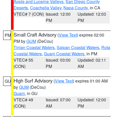
Apple and Lucerne Valleys
,
San Diego County
Deserts
,
Coachella Valley
,
Napa County
, in CA
VTEC# 7 (CON)
Issued: 12:00
Updated: 12:03
PM
PM
Small Craft Advisory
(
View Text
) expires 02:00
PM
PM by
GUM
(DeCou)
Tinian Coastal Waters
,
Saipan Coastal Waters
,
Rota
Coastal Waters
,
Guam Coastal Waters
, in PM
VTEC# 55
Issued: 03:00
Updated: 02:11
(CON)
PM
AM
High Surf Advisory
(
View Text
) expires 01:00 AM
GU
by
GUM
(DeCou)
Guam
, in GU
VTEC# 49
Issued: 07:00
Updated: 12:00
(CON)
AM
PM