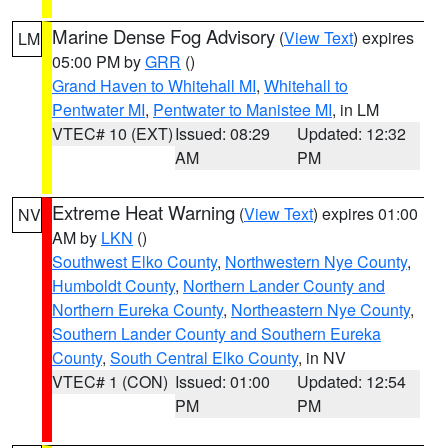
Marine Dense Fog Advisory
(
View Text
) expires
LM
05:00 PM by
GRR
()
Grand Haven to Whitehall MI
,
Whitehall to
Pentwater MI
,
Pentwater to Manistee MI
, in LM
VTEC# 10 (EXT)
Issued: 08:29
Updated: 12:32
AM
PM
Extreme Heat Warning
(
View Text
) expires 01:00
NV
AM by
LKN
()
Southwest Elko County
,
Northwestern Nye County
,
Humboldt County
,
Northern Lander County and
Northern Eureka County
,
Northeastern Nye County
,
Southern Lander County and Southern Eureka
County
,
South Central Elko County
, in NV
VTEC# 1 (CON)
Issued: 01:00
Updated: 12:54
PM
PM