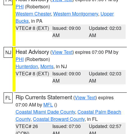
PHI
(Robertson)
Western Chester
,
Western Montgomery
,
Upper
Bucks
, in PA
VTEC# 8 (EXT)
Issued: 09:00
Updated: 02:03
AM
AM
Heat Advisory
(
View Text
) expires 07:00 PM by
NJ
PHI
(Robertson)
Hunterdon
,
Morris
, in NJ
VTEC# 8 (EXT)
Issued: 09:00
Updated: 02:03
AM
AM
Rip Currents Statement
(
View Text
) expires
FL
07:00 AM by
MFL
()
Coastal Miami Dade County
,
Coastal Palm Beach
County
,
Coastal Broward County
, in FL
VTEC# 26
Issued: 07:00
Updated: 02:57
(CON)
AM
AM