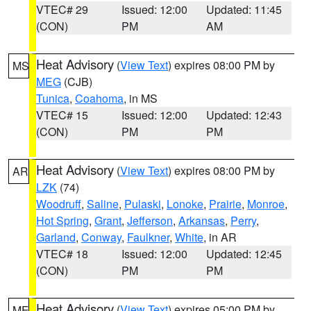
VTEC# 29
Issued: 12:00
Updated: 11:45
(CON)
PM
AM
Heat Advisory
(
View Text
) expires 08:00 PM by
MS
MEG
(CJB)
Tunica
,
Coahoma
, in MS
VTEC# 15
Issued: 12:00
Updated: 12:43
(CON)
PM
PM
Heat Advisory
(
View Text
) expires 08:00 PM by
AR
LZK
(74)
Woodruff
,
Saline
,
Pulaski
,
Lonoke
,
Prairie
,
Monroe
,
Hot Spring
,
Grant
,
Jefferson
,
Arkansas
,
Perry
,
Garland
,
Conway
,
Faulkner
,
White
, in AR
VTEC# 18
Issued: 12:00
Updated: 12:45
(CON)
PM
PM
Heat Advisory
(
View Text
) expires 05:00 PM by
ME