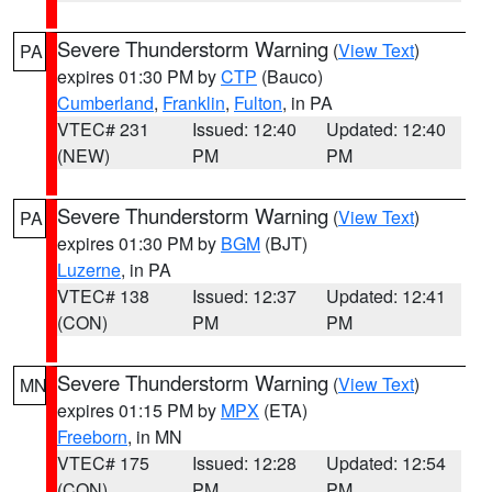
Severe Thunderstorm Warning
(
View Text
)
PA
expires 01:30 PM by
CTP
(Bauco)
Cumberland
,
Franklin
,
Fulton
, in PA
VTEC# 231
Issued: 12:40
Updated: 12:40
(NEW)
PM
PM
Severe Thunderstorm Warning
(
View Text
)
PA
expires 01:30 PM by
BGM
(BJT)
Luzerne
, in PA
VTEC# 138
Issued: 12:37
Updated: 12:41
(CON)
PM
PM
Severe Thunderstorm Warning
(
View Text
)
MN
expires 01:15 PM by
MPX
(ETA)
Freeborn
, in MN
VTEC# 175
Issued: 12:28
Updated: 12:54
(CON)
PM
PM