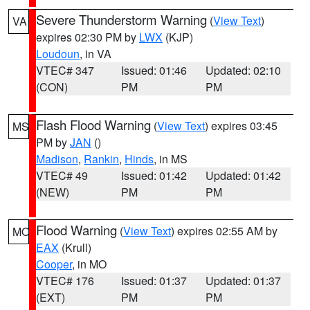
Severe Thunderstorm Warning
(
View Text
)
VA
expires 02:30 PM by
LWX
(KJP)
Loudoun
, in VA
VTEC# 347
Issued: 01:46
Updated: 02:10
(CON)
PM
PM
Flash Flood Warning
(
View Text
) expires 03:45
MS
PM by
JAN
()
Madison
,
Rankin
,
Hinds
, in MS
VTEC# 49
Issued: 01:42
Updated: 01:42
(NEW)
PM
PM
Flood Warning
(
View Text
) expires 02:55 AM by
MO
EAX
(Krull)
Cooper
, in MO
VTEC# 176
Issued: 01:37
Updated: 01:37
(EXT)
PM
PM