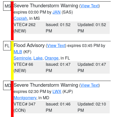
Severe Thunderstorm Warning
(
View Text
)
MS
expires 03:00 PM by
JAN
(SAS)
Copiah
, in MS
VTEC# 262
Issued: 01:52
Updated: 01:52
(NEW)
PM
PM
Flood Advisory
(
View Text
) expires 03:45 PM by
FL
MLB
(KF)
Seminole
,
Lake
,
Orange
, in FL
VTEC# 66
Issued: 01:47
Updated: 01:47
(NEW)
PM
PM
Severe Thunderstorm Warning
(
View Text
)
MD
expires 02:30 PM by
LWX
(KJP)
Montgomery
, in MD
VTEC# 347
Issued: 01:46
Updated: 02:10
(CON)
PM
PM