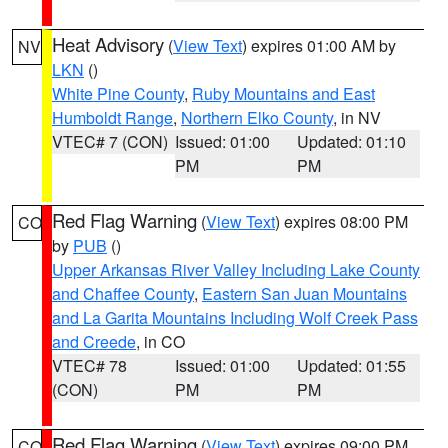
Heat Advisory
(
View Text
) expires 01:00 AM by
NV
LKN
()
White Pine County
,
Ruby Mountains and East
Humboldt Range
,
Northern Elko County
, in NV
VTEC# 7 (CON)
Issued: 01:00
Updated: 01:10
PM
PM
Red Flag Warning
(
View Text
) expires 08:00 PM
CO
by
PUB
()
Upper Arkansas River Valley Including Lake County
and Chaffee County
,
Eastern San Juan Mountains
and La Garita Mountains Including Wolf Creek Pass
and Creede
, in CO
VTEC# 78
Issued: 01:00
Updated: 01:55
(CON)
PM
PM
Red Flag Warning
(
View Text
) expires 09:00 PM
CO