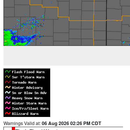
Warnings Valid at:
06 Aug 2026 02:26 PM CDT