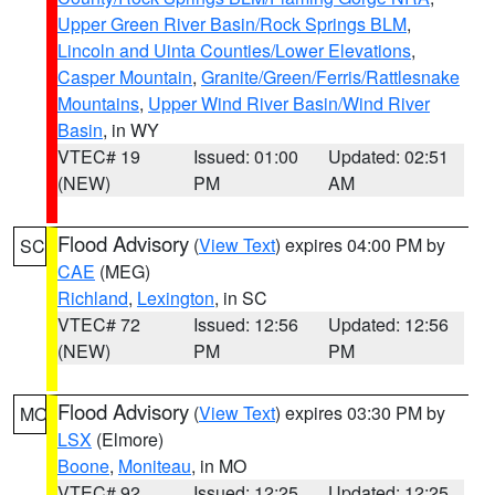
Upper Green River Basin/Rock Springs BLM
,
Lincoln and Uinta Counties/Lower Elevations
,
Casper Mountain
,
Granite/Green/Ferris/Rattlesnake
Mountains
,
Upper Wind River Basin/Wind River
Basin
, in WY
VTEC# 19
Issued: 01:00
Updated: 02:51
(NEW)
PM
AM
Flood Advisory
(
View Text
) expires 04:00 PM by
SC
CAE
(MEG)
Richland
,
Lexington
, in SC
VTEC# 72
Issued: 12:56
Updated: 12:56
(NEW)
PM
PM
Flood Advisory
(
View Text
) expires 03:30 PM by
MO
LSX
(Elmore)
Boone
,
Moniteau
, in MO
VTEC# 92
Issued: 12:25
Updated: 12:25