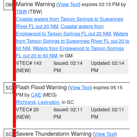
Marine Warning
(
View Text
) expires 03:15 PM by
GM
TBW
(TBW)
Coastal waters from Tarpon Springs to Suwannee
River FL out 20 NM
,
Coastal waters from
Englewood to Tarpon Springs FL out 20 NM
,
Waters
from Tarpon Springs to Suwannee River FL out 20 to
60 NM
,
Waters from Englewood to Tarpon Springs
FL out 20 to 60 NM
, in GM
VTEC# 143
Issued: 02:14
Updated: 02:14
(NEW)
PM
PM
Flash Flood Warning
(
View Text
) expires 05:15
SC
PM by
CAE
(MEG)
Richland
,
Lexington
, in SC
VTEC# 20
Issued: 02:11
Updated: 02:11
(NEW)
PM
PM
Severe Thunderstorm Warning
(
View Text
)
SC