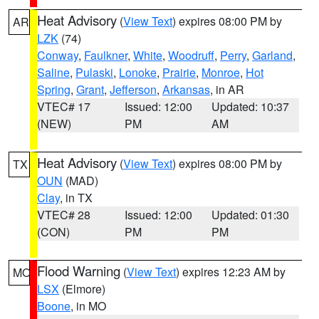
Heat Advisory
(
View Text
) expires 08:00 PM by
AR
LZK
(74)
Conway
,
Faulkner
,
White
,
Woodruff
,
Perry
,
Garland
,
Saline
,
Pulaski
,
Lonoke
,
Prairie
,
Monroe
,
Hot
Spring
,
Grant
,
Jefferson
,
Arkansas
, in AR
VTEC# 17
Issued: 12:00
Updated: 10:37
(NEW)
PM
AM
Heat Advisory
(
View Text
) expires 08:00 PM by
TX
OUN
(MAD)
Clay
, in TX
VTEC# 28
Issued: 12:00
Updated: 01:30
(CON)
PM
PM
Flood Warning
(
View Text
) expires 12:23 AM by
MO
LSX
(Elmore)
Boone
, in MO