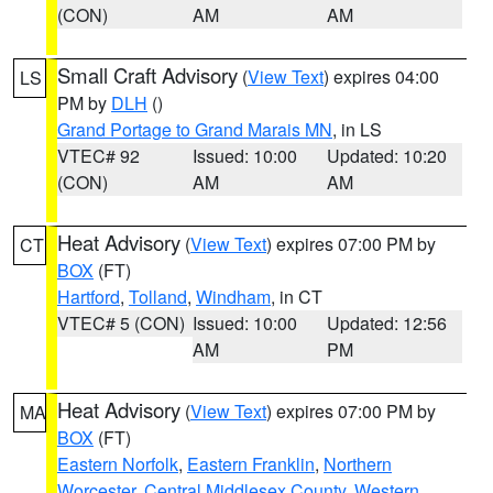
(CON)
AM
AM
Small Craft Advisory
(
View Text
) expires 04:00
LS
PM by
DLH
()
Grand Portage to Grand Marais MN
, in LS
VTEC# 92
Issued: 10:00
Updated: 10:20
(CON)
AM
AM
Heat Advisory
(
View Text
) expires 07:00 PM by
CT
BOX
(FT)
Hartford
,
Tolland
,
Windham
, in CT
VTEC# 5 (CON)
Issued: 10:00
Updated: 12:56
AM
PM
Heat Advisory
(
View Text
) expires 07:00 PM by
MA
BOX
(FT)
Eastern Norfolk
,
Eastern Franklin
,
Northern
Worcester
,
Central Middlesex County
,
Western