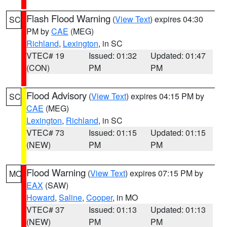
Flash Flood Warning
(
View Text
) expires 04:30
SC
PM by
CAE
(MEG)
Richland
,
Lexington
, in SC
VTEC# 19
Issued: 01:32
Updated: 01:47
(CON)
PM
PM
Flood Advisory
(
View Text
) expires 04:15 PM by
SC
CAE
(MEG)
Lexington
,
Richland
, in SC
VTEC# 73
Issued: 01:15
Updated: 01:15
(NEW)
PM
PM
Flood Warning
(
View Text
) expires 07:15 PM by
MO
EAX
(SAW)
Howard
,
Saline
,
Cooper
, in MO
VTEC# 37
Issued: 01:13
Updated: 01:13
(NEW)
PM
PM