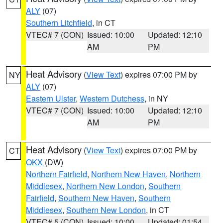
ALY
(07)
Southern Litchfield
, in CT
VTEC# 7 (CON)
Issued: 10:00
Updated: 12:10
AM
PM
Heat Advisory
(
View Text
) expires 07:00 PM by
NY
ALY
(07)
Eastern Ulster
,
Western Dutchess
, in NY
VTEC# 7 (CON)
Issued: 10:00
Updated: 12:10
AM
PM
Heat Advisory
(
View Text
) expires 07:00 PM by
CT
OKX
(DW)
Northern Fairfield
,
Northern New Haven
,
Northern
Middlesex
,
Northern New London
,
Southern
Fairfield
,
Southern New Haven
,
Southern
Middlesex
,
Southern New London
, in CT
VTEC# 5 (CON)
Issued: 10:00
Updated: 01:54