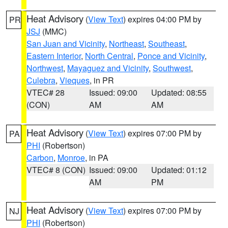
Heat Advisory
(
View Text
) expires 04:00 PM by
PR
JSJ
(MMC)
San Juan and Vicinity
,
Northeast
,
Southeast
,
Eastern Interior
,
North Central
,
Ponce and Vicinity
,
Northwest
,
Mayaguez and Vicinity
,
Southwest
,
Culebra
,
Vieques
, in PR
VTEC# 28
Issued: 09:00
Updated: 08:55
(CON)
AM
AM
Heat Advisory
(
View Text
) expires 07:00 PM by
PA
PHI
(Robertson)
Carbon
,
Monroe
, in PA
VTEC# 8 (CON)
Issued: 09:00
Updated: 01:12
AM
PM
Heat Advisory
(
View Text
) expires 07:00 PM by
NJ
PHI
(Robertson)