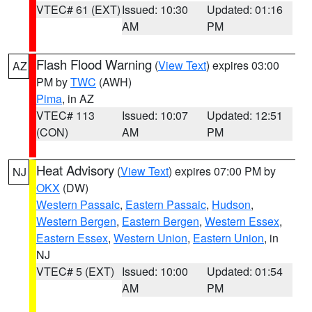
VTEC# 61 (EXT)
Issued: 10:30
Updated: 01:16
AM
PM
Flash Flood Warning
(
View Text
) expires 03:00
AZ
PM by
TWC
(AWH)
Pima
, in AZ
VTEC# 113
Issued: 10:07
Updated: 12:51
(CON)
AM
PM
Heat Advisory
(
View Text
) expires 07:00 PM by
NJ
OKX
(DW)
Western Passaic
,
Eastern Passaic
,
Hudson
,
Western Bergen
,
Eastern Bergen
,
Western Essex
,
Eastern Essex
,
Western Union
,
Eastern Union
, in
NJ
VTEC# 5 (EXT)
Issued: 10:00
Updated: 01:54
AM
PM