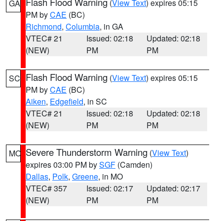
Flash Flood Warning
(
View Text
) expires 05:15
GA
PM by
CAE
(BC)
Richmond
,
Columbia
, in GA
VTEC# 21
Issued: 02:18
Updated: 02:18
(NEW)
PM
PM
Flash Flood Warning
(
View Text
) expires 05:15
SC
PM by
CAE
(BC)
Aiken
,
Edgefield
, in SC
VTEC# 21
Issued: 02:18
Updated: 02:18
(NEW)
PM
PM
Severe Thunderstorm Warning
(
View Text
)
MO
expires 03:00 PM by
SGF
(Camden)
Dallas
,
Polk
,
Greene
, in MO
VTEC# 357
Issued: 02:17
Updated: 02:17
(NEW)
PM
PM