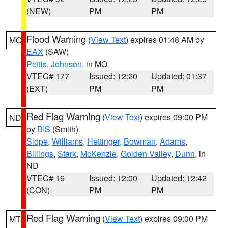
(NEW)
PM
PM
Flood Warning
(
View Text
) expires 01:48 AM by
MO
EAX
(SAW)
Pettis
,
Johnson
, in MO
VTEC# 177
Issued: 12:20
Updated: 01:37
(EXT)
PM
PM
Red Flag Warning
(
View Text
) expires 09:00 PM
ND
by
BIS
(Smith)
Slope
,
Williams
,
Hettinger
,
Bowman
,
Adams
,
Billings
,
Stark
,
McKenzie
,
Golden Valley
,
Dunn
, in
ND
VTEC# 16
Issued: 12:00
Updated: 12:42
(CON)
PM
PM
Red Flag Warning
(
View Text
) expires 09:00 PM
MT