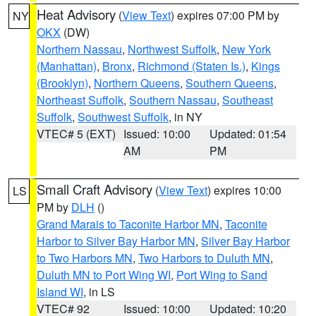
Heat Advisory
(
View Text
) expires 07:00 PM by
NY
OKX
(DW)
Northern Nassau
,
Northwest Suffolk
,
New York
(Manhattan)
,
Bronx
,
Richmond (Staten Is.)
,
Kings
(Brooklyn)
,
Northern Queens
,
Southern Queens
,
Northeast Suffolk
,
Southern Nassau
,
Southeast
Suffolk
,
Southwest Suffolk
, in NY
VTEC# 5 (EXT)
Issued: 10:00
Updated: 01:54
AM
PM
Small Craft Advisory
(
View Text
) expires 10:00
LS
PM by
DLH
()
Grand Marais to Taconite Harbor MN
,
Taconite
Harbor to Silver Bay Harbor MN
,
Silver Bay Harbor
to Two Harbors MN
,
Two Harbors to Duluth MN
,
Duluth MN to Port Wing WI
,
Port Wing to Sand
Island WI
, in LS
VTEC# 92
Issued: 10:00
Updated: 10:20