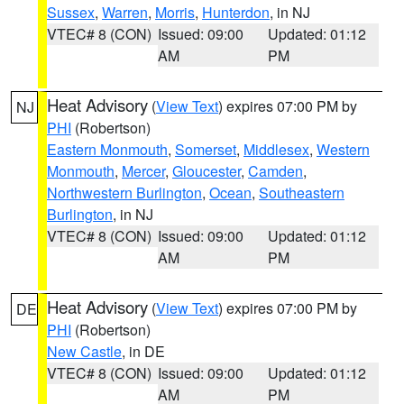
Sussex
,
Warren
,
Morris
,
Hunterdon
, in NJ
VTEC# 8 (CON)
Issued: 09:00
Updated: 01:12
AM
PM
Heat Advisory
(
View Text
) expires 07:00 PM by
NJ
PHI
(Robertson)
Eastern Monmouth
,
Somerset
,
Middlesex
,
Western
Monmouth
,
Mercer
,
Gloucester
,
Camden
,
Northwestern Burlington
,
Ocean
,
Southeastern
Burlington
, in NJ
VTEC# 8 (CON)
Issued: 09:00
Updated: 01:12
AM
PM
Heat Advisory
(
View Text
) expires 07:00 PM by
DE
PHI
(Robertson)
New Castle
, in DE
VTEC# 8 (CON)
Issued: 09:00
Updated: 01:12
AM
PM