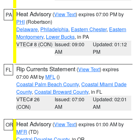
Heat Advisory
(
View Text
) expires 07:00 PM by
PA
PHI
(Robertson)
Delaware
,
Philadelphia
,
Eastern Chester
,
Eastern
Montgomery
,
Lower Bucks
, in PA
VTEC# 8 (CON)
Issued: 09:00
Updated: 01:12
AM
PM
Rip Currents Statement
(
View Text
) expires
FL
07:00 AM by
MFL
()
Coastal Palm Beach County
,
Coastal Miami Dade
County
,
Coastal Broward County
, in FL
VTEC# 26
Issued: 07:00
Updated: 02:01
(CON)
AM
AM
Heat Advisory
(
View Text
) expires 01:00 AM by
OR
MFR
(TD)
Central Douglas County
, in OR