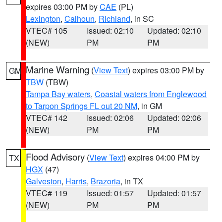
expires 03:00 PM by
CAE
(PL)
Lexington
,
Calhoun
,
Richland
, in SC
VTEC# 105
Issued: 02:10
Updated: 02:10
(NEW)
PM
PM
Marine Warning
(
View Text
) expires 03:00 PM by
GM
TBW
(TBW)
Tampa Bay waters
,
Coastal waters from Englewood
to Tarpon Springs FL out 20 NM
, in GM
VTEC# 142
Issued: 02:06
Updated: 02:06
(NEW)
PM
PM
Flood Advisory
(
View Text
) expires 04:00 PM by
TX
HGX
(47)
Galveston
,
Harris
,
Brazoria
, in TX
VTEC# 119
Issued: 01:57
Updated: 01:57
(NEW)
PM
PM