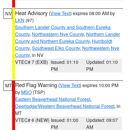
Heat Advisory
(
View Text
) expires 08:00 AM by
NV
LKN
(97)
Southern Lander County and Southern Eureka
County
,
Northeastern Nye County
,
Northern Lander
County and Northern Eureka County
,
Humboldt
County
,
Southwest Elko County
,
Northwestern Nye
County
, in NV
VTEC# 7 (EXB)
Issued: 01:10
Updated: 01:10
PM
PM
Red Flag Warning
(
View Text
) expires 10:00 PM
MT
by
MSO
(TSP)
Eastern Beaverhead National Forest
,
Deerlodge/Western Beaverhead National Forest
, in
MT
VTEC# 6 (NEW)
Issued: 01:00
Updated: 09:07
PM
AM