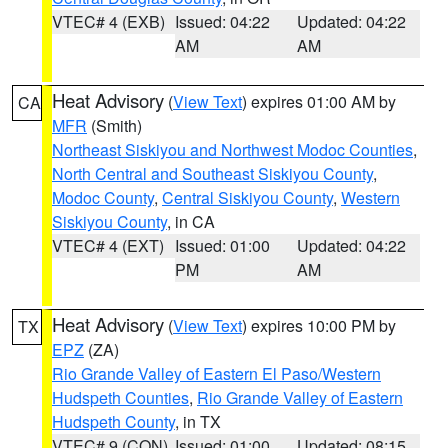
VTEC# 4 (EXB)
Issued: 04:22
Updated: 04:22
AM
AM
Heat Advisory
(
View Text
) expires 01:00 AM by
CA
MFR
(Smith)
Northeast Siskiyou and Northwest Modoc Counties
,
North Central and Southeast Siskiyou County
,
Modoc County
,
Central Siskiyou County
,
Western
Siskiyou County
, in CA
VTEC# 4 (EXT)
Issued: 01:00
Updated: 04:22
PM
AM
Heat Advisory
(
View Text
) expires 10:00 PM by
TX
EPZ
(ZA)
Rio Grande Valley of Eastern El Paso/Western
Hudspeth Counties
,
Rio Grande Valley of Eastern
Hudspeth County
, in TX
VTEC# 9 (CON)
Issued: 01:00
Updated: 08:15