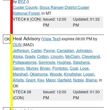
by
BYZ
()
Custer County
,
Sioux Ranger District Custer
National Forest
, in MT
VTEC# 8 (CON)
Issued: 12:00
Updated: 01:32
PM
PM
Heat Advisory
(
View Text
) expires 08:00 PM by
OK
OUN
(MAD)
Jefferson
,
Carter
,
Payne
,
Canadian
,
Johnston
,
Atoka
,
Grady
,
Cotton
,
Lincoln
,
McClain
,
Cleveland
,
Pottawatomie
,
Seminole
,
Hughes
,
Stephens
,
Garvin
,
Murray
,
Bryan
,
Pontotoc
,
Coal
,
Love
,
Marshall
,
Oklahoma
,
Woods
,
Kingfisher
,
Logan
,
Alfalfa
,
Grant
,
Kay
,
Major
,
Garfield
,
Noble
,
Blaine
, in
OK
VTEC# 28
Issued: 12:00
Updated: 01:30
(CON)
PM
PM