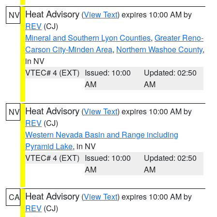
Heat Advisory
(
View Text
) expires 10:00 AM by
NV
REV
(CJ)
Mineral and Southern Lyon Counties
,
Greater Reno-
Carson City-Minden Area
,
Northern Washoe County
,
in NV
VTEC# 4 (EXT)
Issued: 10:00
Updated: 02:50
AM
AM
Heat Advisory
(
View Text
) expires 10:00 AM by
NV
REV
(CJ)
Western Nevada Basin and Range including
Pyramid Lake
, in NV
VTEC# 4 (EXT)
Issued: 10:00
Updated: 02:50
AM
AM
Heat Advisory
(
View Text
) expires 10:00 AM by
CA
REV
(CJ)