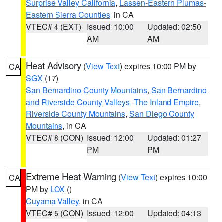
Surprise Valley California
,
Lassen-Eastern Plumas-
Eastern Sierra Counties
, in CA
VTEC# 4 (EXT)
Issued: 10:00
Updated: 02:50
AM
AM
Heat Advisory
(
View Text
) expires 10:00 PM by
CA
SGX
(17)
San Bernardino County Mountains
,
San Bernardino
and Riverside County Valleys -The Inland Empire
,
Riverside County Mountains
,
San Diego County
Mountains
, in CA
VTEC# 8 (CON)
Issued: 12:00
Updated: 01:27
PM
PM
Extreme Heat Warning
(
View Text
) expires 10:00
CA
PM by
LOX
()
Cuyama Valley
, in CA
VTEC# 5 (CON)
Issued: 12:00
Updated: 04:13