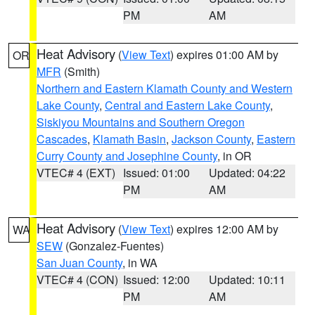
PM
AM
Heat Advisory
(
View Text
) expires 01:00 AM by
OR
MFR
(Smith)
Northern and Eastern Klamath County and Western
Lake County
,
Central and Eastern Lake County
,
Siskiyou Mountains and Southern Oregon
Cascades
,
Klamath Basin
,
Jackson County
,
Eastern
Curry County and Josephine County
, in OR
VTEC# 4 (EXT)
Issued: 01:00
Updated: 04:22
PM
AM
Heat Advisory
(
View Text
) expires 12:00 AM by
WA
SEW
(Gonzalez-Fuentes)
San Juan County
, in WA
VTEC# 4 (CON)
Issued: 12:00
Updated: 10:11
PM
AM