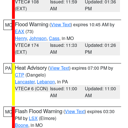
VTEC# 108
Issued: 11:59
Updated: 01:36
(EXT)
AM
PM
Flood Warning
(
View Text
) expires 10:45 AM by
MO
EAX
(73)
Henry
,
Johnson
,
Cass
, in MO
VTEC# 174
Issued: 11:33
Updated: 01:26
(EXT)
AM
PM
Heat Advisory
(
View Text
) expires 07:00 PM by
PA
CTP
(Dangelo)
Lancaster
,
Lebanon
, in PA
VTEC# 6 (CON)
Issued: 11:00
Updated: 11:00
AM
AM
Flash Flood Warning
(
View Text
) expires 03:30
MO
PM by
LSX
(Elmore)
Boone
, in MO