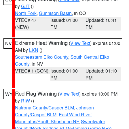
by
GJT
()
North Fork
,
Gunnison Basin
, in CO
VTEC# 47
Issued: 01:00
Updated: 10:41
(NEW)
PM
PM
Extreme Heat Warning
(
View Text
) expires 01:00
NV
AM by
LKN
()
Southeastern Elko County
,
South Central Elko
County
, in NV
VTEC# 1 (CON)
Issued: 01:00
Updated: 01:10
PM
PM
Red Flag Warning
(
View Text
) expires 10:00 PM
WY
by
RIW
()
Natrona County/Casper BLM
,
Johnson
County/Casper BLM
,
East Wind River
Mountains/South Shoshone NF
,
Sweetwater
County/Rock Springs BLM/Flaming Gorge NRA
,