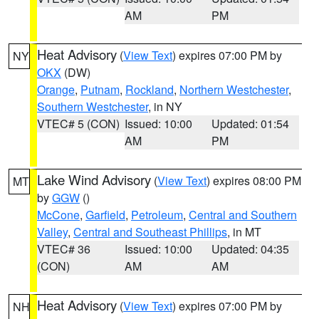
AM
PM
Heat Advisory
(
View Text
) expires 07:00 PM by
NY
OKX
(DW)
Orange
,
Putnam
,
Rockland
,
Northern Westchester
,
Southern Westchester
, in NY
VTEC# 5 (CON)
Issued: 10:00
Updated: 01:54
AM
PM
Lake Wind Advisory
(
View Text
) expires 08:00 PM
MT
by
GGW
()
McCone
,
Garfield
,
Petroleum
,
Central and Southern
Valley
,
Central and Southeast Phillips
, in MT
VTEC# 36
Issued: 10:00
Updated: 04:35
(CON)
AM
AM
Heat Advisory
(
View Text
) expires 07:00 PM by
NH