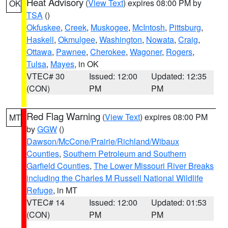
Heat Advisory
(
View Text
) expires 08:00 PM by
OK
TSA
()
Okfuskee
,
Creek
,
Muskogee
,
McIntosh
,
Pittsburg
,
Haskell
,
Okmulgee
,
Washington
,
Nowata
,
Craig
,
Ottawa
,
Pawnee
,
Cherokee
,
Wagoner
,
Rogers
,
Tulsa
,
Mayes
, in OK
VTEC# 30
Issued: 12:00
Updated: 12:35
(CON)
PM
PM
Red Flag Warning
(
View Text
) expires 08:00 PM
MT
by
GGW
()
Dawson/McCone/Prairie/Richland/Wibaux
Counties
,
Southern Petroleum and Southern
Garfield Counties
,
The Lower Missouri River Breaks
including the Charles M Russell National Wildlife
Refuge
, in MT
VTEC# 14
Issued: 12:00
Updated: 01:53
(CON)
PM
PM