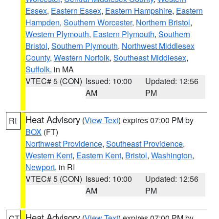
Essex
,
Eastern Essex
,
Eastern Hampshire
,
Eastern
Hampden
,
Southern Worcester
,
Northern Bristol
,
Western Plymouth
,
Eastern Plymouth
,
Southern
Bristol
,
Southern Plymouth
,
Northwest Middlesex
County
,
Western Norfolk
,
Southeast Middlesex
,
Suffolk
, in MA
VTEC# 5 (CON)
Issued: 10:00
Updated: 12:56
AM
PM
Heat Advisory
(
View Text
) expires 07:00 PM by
RI
BOX
(FT)
Northwest Providence
,
Southeast Providence
,
Western Kent
,
Eastern Kent
,
Bristol
,
Washington
,
Newport
, in RI
VTEC# 5 (CON)
Issued: 10:00
Updated: 12:56
AM
PM
Heat Advisory
(
View Text
) expires 07:00 PM by
CT