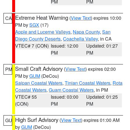
PM
PM
Extreme Heat Warning
(
View Text
) expires 10:00
CA
PM by
SGX
(17)
Apple and Lucerne Valleys
,
Napa County
,
San
Diego County Deserts
,
Coachella Valley
, in CA
VTEC# 7 (CON)
Issued: 12:00
Updated: 01:27
PM
PM
Small Craft Advisory
(
View Text
) expires 02:00
PM
PM by
GUM
(DeCou)
Saipan Coastal Waters
,
Tinian Coastal Waters
,
Rota
Coastal Waters
,
Guam Coastal Waters
, in PM
VTEC# 55
Issued: 03:00
Updated: 01:25
(CON)
PM
PM
High Surf Advisory
(
View Text
) expires 01:00 AM
GU
by
GUM
(DeCou)