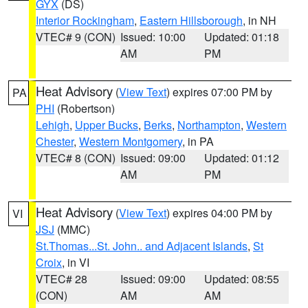
GYX
(DS)
Interior Rockingham
,
Eastern Hillsborough
, in NH
VTEC# 9 (CON)
Issued: 10:00
Updated: 01:18
AM
PM
Heat Advisory
(
View Text
) expires 07:00 PM by
PA
PHI
(Robertson)
Lehigh
,
Upper Bucks
,
Berks
,
Northampton
,
Western
Chester
,
Western Montgomery
, in PA
VTEC# 8 (CON)
Issued: 09:00
Updated: 01:12
AM
PM
Heat Advisory
(
View Text
) expires 04:00 PM by
VI
JSJ
(MMC)
St.Thomas...St. John.. and Adjacent Islands
,
St
Croix
, in VI
VTEC# 28
Issued: 09:00
Updated: 08:55
(CON)
AM
AM