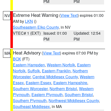
PM
PM
Extreme Heat Warning
(
View Text
) expires 01:00
NV
AM by
LKN
()
Southeastern Elko County
, in NV
VTEC# 1 (EXT)
Issued: 01:00
Updated: 12:54
PM
PM
Heat Advisory
(
View Text
) expires 07:00 PM by
MA
BOX
(FT)
Eastern Hampden
,
Western Norfolk
,
Eastern
Norfolk
,
Suffolk
,
Eastern Franklin
,
Northern
Worcester
,
Central Middlesex County
,
Western
Essex
,
Eastern Essex
,
Eastern Hampshire
,
Southern Worcester
,
Northern Bristol
,
Western
Plymouth
,
Eastern Plymouth
,
Southern Bristol
,
Southern Plymouth
,
Northwest Middlesex County
,
Southeast Middlesex
, in MA