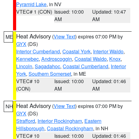
Pyramid Lake
, in NV
VTEC# 1 (CON)
Issued: 10:00
Updated: 10:47
AM
AM
Heat Advisory
(
View Text
) expires 07:00 PM by
ME
GYX
(DS)
Interior Cumberland
,
Coastal York
,
Interior Waldo
,
Kennebec
,
Androscoggin
,
Coastal Waldo
,
Knox
,
Lincoln
,
Sagadahoc
,
Coastal Cumberland
,
Interior
York
,
Southern Somerset
, in ME
VTEC# 10
Issued: 10:00
Updated: 01:46
(CON)
AM
AM
Heat Advisory
(
View Text
) expires 07:00 PM by
NH
GYX
(DS)
Strafford
,
Interior Rockingham
,
Eastern
Hillsborough
,
Coastal Rockingham
, in NH
VTEC# 10
Issued: 10:00
Updated: 01:46