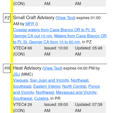
(CON)
AM
AM
Small Craft Advisory
(
View Text
) expires 01:00
PZ
AM by
MFR
()
Coastal waters from Cape Blanco OR to Pt. St.
George CA out 10 nm
,
Waters from Cape Blanco OR
to Pt. St. George CA from 10 to 60 nm
, in PZ
VTEC# 66
Issued: 10:00
Updated: 05:48
(CON)
AM
AM
Heat Advisory
(
View Text
) expires 04:00 PM by
PR
JSJ
(MMC)
Vieques
,
San Juan and Vicinity
,
Northeast
,
Southeast
,
Eastern Interior
,
North Central
,
Ponce
and Vicinity
,
Northwest
,
Mayaguez and Vicinity
,
Southwest
,
Culebra
, in PR
VTEC# 29
Issued: 09:00
Updated: 07:39
(CON)
AM
AM