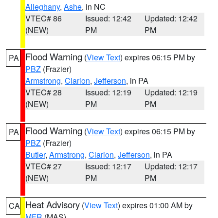
Alleghany
,
Ashe
, in NC
VTEC# 86
Issued: 12:42
Updated: 12:42
(NEW)
PM
PM
Flood Warning
(
View Text
) expires 06:15 PM by
PA
PBZ
(Frazier)
Armstrong
,
Clarion
,
Jefferson
, in PA
VTEC# 28
Issued: 12:19
Updated: 12:19
(NEW)
PM
PM
Flood Warning
(
View Text
) expires 06:15 PM by
PA
PBZ
(Frazier)
Butler
,
Armstrong
,
Clarion
,
Jefferson
, in PA
VTEC# 27
Issued: 12:17
Updated: 12:17
(NEW)
PM
PM
Heat Advisory
(
View Text
) expires 01:00 AM by
CA
MFR
(MAS)