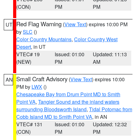
(CON)
PM
PM
Red Flag Warning
(
View Text
) expires 10:00 PM
UT
by
SLC
()
Color Country Mountains
,
Color Country West
Desert
, in UT
VTEC# 19
Issued: 01:00
Updated: 11:13
(NEW)
PM
AM
Small Craft Advisory
(
View Text
) expires 10:00
AN
PM by
LWX
()
Chesapeake Bay from Drum Point MD to Smith
Point VA
,
Tangier Sound and the inland waters
surrounding Bloodsworth Island
,
Tidal Potomac from
Cobb Island MD to Smith Point VA
, in AN
VTEC# 131
Issued: 01:00
Updated: 12:32
(CON)
PM
PM