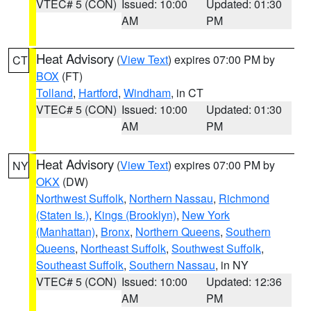
VTEC# 5 (CON)
Issued: 10:00
Updated: 01:30
AM
PM
Heat Advisory
(
View Text
) expires 07:00 PM by
CT
BOX
(FT)
Tolland
,
Hartford
,
Windham
, in CT
VTEC# 5 (CON)
Issued: 10:00
Updated: 01:30
AM
PM
Heat Advisory
(
View Text
) expires 07:00 PM by
NY
OKX
(DW)
Northwest Suffolk
,
Northern Nassau
,
Richmond
(Staten Is.)
,
Kings (Brooklyn)
,
New York
(Manhattan)
,
Bronx
,
Northern Queens
,
Southern
Queens
,
Northeast Suffolk
,
Southwest Suffolk
,
Southeast Suffolk
,
Southern Nassau
, in NY
VTEC# 5 (CON)
Issued: 10:00
Updated: 12:36
AM
PM