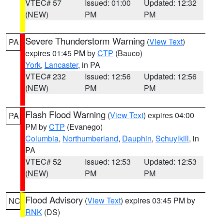
VTEC# 57
Issued: 01:00
Updated: 12:32
(NEW)
PM
PM
Severe Thunderstorm Warning
(
View Text
)
PA
expires 01:45 PM by
CTP
(Bauco)
York
,
Lancaster
, in PA
VTEC# 232
Issued: 12:56
Updated: 12:56
(NEW)
PM
PM
Flash Flood Warning
(
View Text
) expires 04:00
PA
PM by
CTP
(Evanego)
Columbia
,
Northumberland
,
Dauphin
,
Schuylkill
, in
PA
VTEC# 52
Issued: 12:53
Updated: 12:53
(NEW)
PM
PM
Flood Advisory
(
View Text
) expires 03:45 PM by
NC
RNK
(DS)