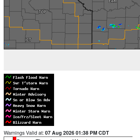
Warnings Valid at:
07 Aug 2026 01:38 PM CDT