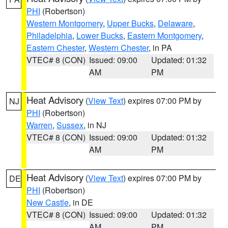
PHI
(Robertson)
Western Montgomery
,
Upper Bucks
,
Delaware
,
Philadelphia
,
Lower Bucks
,
Eastern Montgomery
,
Eastern Chester
,
Western Chester
, in PA
VTEC# 8 (CON)
Issued: 09:00
Updated: 01:32
AM
PM
Heat Advisory
(
View Text
) expires 07:00 PM by
NJ
PHI
(Robertson)
Warren
,
Sussex
, in NJ
VTEC# 8 (CON)
Issued: 09:00
Updated: 01:32
AM
PM
Heat Advisory
(
View Text
) expires 07:00 PM by
DE
PHI
(Robertson)
New Castle
, in DE
VTEC# 8 (CON)
Issued: 09:00
Updated: 01:32
AM
PM