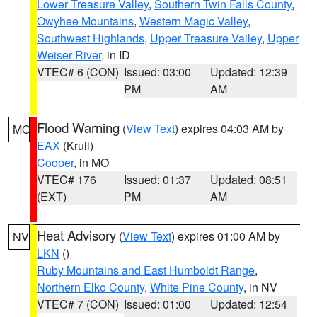
Lower Treasure Valley
,
Southern Twin Falls County
,
Owyhee Mountains
,
Western Magic Valley
,
Southwest Highlands
,
Upper Treasure Valley
,
Upper
Weiser River
, in ID
VTEC# 6 (CON)
Issued: 03:00
Updated: 12:39
PM
AM
Flood Warning
(
View Text
) expires 04:03 AM by
MO
EAX
(Krull)
Cooper
, in MO
VTEC# 176
Issued: 01:37
Updated: 08:51
(EXT)
PM
AM
Heat Advisory
(
View Text
) expires 01:00 AM by
NV
LKN
()
Ruby Mountains and East Humboldt Range
,
Northern Elko County
,
White Pine County
, in NV
VTEC# 7 (CON)
Issued: 01:00
Updated: 12:54