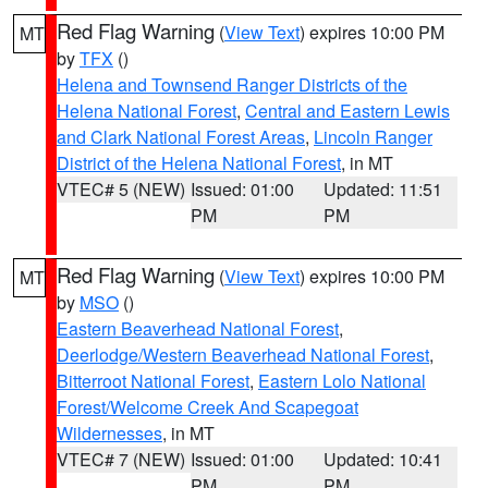
Red Flag Warning
(
View Text
) expires 10:00 PM
MT
by
TFX
()
Helena and Townsend Ranger Districts of the
Helena National Forest
,
Central and Eastern Lewis
and Clark National Forest Areas
,
Lincoln Ranger
District of the Helena National Forest
, in MT
VTEC# 5 (NEW)
Issued: 01:00
Updated: 11:51
PM
PM
Red Flag Warning
(
View Text
) expires 10:00 PM
MT
by
MSO
()
Eastern Beaverhead National Forest
,
Deerlodge/Western Beaverhead National Forest
,
Bitterroot National Forest
,
Eastern Lolo National
Forest/Welcome Creek And Scapegoat
Wildernesses
, in MT
VTEC# 7 (NEW)
Issued: 01:00
Updated: 10:41
PM
PM