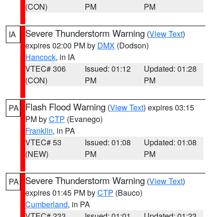
(CON)
PM
PM
Severe Thunderstorm Warning
(
View Text
)
IA
expires 02:00 PM by
DMX
(Dodson)
Hancock
, in IA
VTEC# 306
Issued: 01:12
Updated: 01:28
(CON)
PM
PM
Flash Flood Warning
(
View Text
) expires 03:15
PA
PM by
CTP
(Evanego)
Franklin
, in PA
VTEC# 53
Issued: 01:08
Updated: 01:08
(NEW)
PM
PM
Severe Thunderstorm Warning
(
View Text
)
PA
expires 01:45 PM by
CTP
(Bauco)
Cumberland
, in PA
VTEC# 233
Issued: 01:01
Updated: 01:23