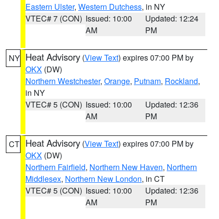
Eastern Ulster
,
Western Dutchess
, in NY
VTEC# 7 (CON)
Issued: 10:00
Updated: 12:24
AM
PM
Heat Advisory
(
View Text
) expires 07:00 PM by
NY
OKX
(DW)
Northern Westchester
,
Orange
,
Putnam
,
Rockland
,
in NY
VTEC# 5 (CON)
Issued: 10:00
Updated: 12:36
AM
PM
Heat Advisory
(
View Text
) expires 07:00 PM by
CT
OKX
(DW)
Northern Fairfield
,
Northern New Haven
,
Northern
Middlesex
,
Northern New London
, in CT
VTEC# 5 (CON)
Issued: 10:00
Updated: 12:36
AM
PM