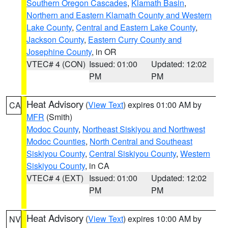
Southern Oregon Cascades
,
Klamath Basin
,
Northern and Eastern Klamath County and Western
Lake County
,
Central and Eastern Lake County
,
Jackson County
,
Eastern Curry County and
Josephine County
, in OR
VTEC# 4 (CON)
Issued: 01:00
Updated: 12:02
PM
PM
Heat Advisory
(
View Text
) expires 01:00 AM by
CA
MFR
(Smith)
Modoc County
,
Northeast Siskiyou and Northwest
Modoc Counties
,
North Central and Southeast
Siskiyou County
,
Central Siskiyou County
,
Western
Siskiyou County
, in CA
VTEC# 4 (EXT)
Issued: 01:00
Updated: 12:02
PM
PM
Heat Advisory
(
View Text
) expires 10:00 AM by
NV