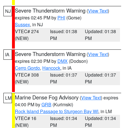
Severe Thunderstorm Warning
(
View Text
)
NJ
expires 02:45 PM by
PHI
(Gorse)
Sussex
, in NJ
VTEC# 274
Issued: 01:38
Updated: 01:38
(NEW)
PM
PM
Severe Thunderstorm Warning
(
View Text
)
IA
expires 02:30 PM by
DMX
(Dodson)
Cerro Gordo
,
Hancock
, in IA
VTEC# 308
Issued: 01:37
Updated: 01:37
(NEW)
PM
PM
Marine Dense Fog Advisory
(
View Text
) expires
LM
04:00 PM by
GRB
(Kurimski)
Rock Island Passage to Sturgeon Bay WI
, in LM
VTEC# 16
Issued: 01:34
Updated: 01:34
(NEW)
PM
PM