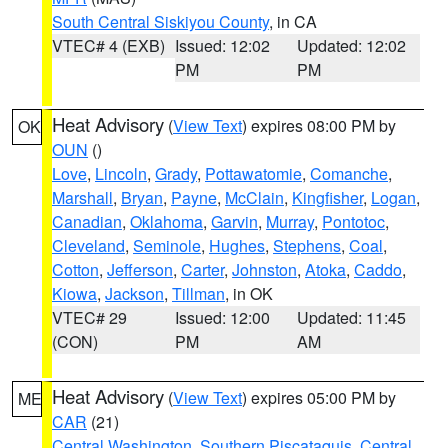
South Central Siskiyou County
, in CA
VTEC# 4 (EXB)
Issued: 12:02
Updated: 12:02
PM
PM
Heat Advisory
(
View Text
) expires 08:00 PM by
OK
OUN
()
Love
,
Lincoln
,
Grady
,
Pottawatomie
,
Comanche
,
Marshall
,
Bryan
,
Payne
,
McClain
,
Kingfisher
,
Logan
,
Canadian
,
Oklahoma
,
Garvin
,
Murray
,
Pontotoc
,
Cleveland
,
Seminole
,
Hughes
,
Stephens
,
Coal
,
Cotton
,
Jefferson
,
Carter
,
Johnston
,
Atoka
,
Caddo
,
Kiowa
,
Jackson
,
Tillman
, in OK
VTEC# 29
Issued: 12:00
Updated: 11:45
(CON)
PM
AM
Heat Advisory
(
View Text
) expires 05:00 PM by
ME
CAR
(21)
Central Washington
,
Southern Piscataquis
,
Central