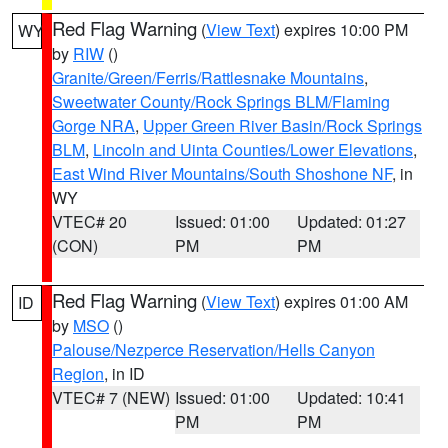
Red Flag Warning
(
View Text
) expires 10:00 PM
WY
by
RIW
()
Granite/Green/Ferris/Rattlesnake Mountains
,
Sweetwater County/Rock Springs BLM/Flaming
Gorge NRA
,
Upper Green River Basin/Rock Springs
BLM
,
Lincoln and Uinta Counties/Lower Elevations
,
East Wind River Mountains/South Shoshone NF
, in
WY
VTEC# 20
Issued: 01:00
Updated: 01:27
(CON)
PM
PM
Red Flag Warning
(
View Text
) expires 01:00 AM
ID
by
MSO
()
Palouse/Nezperce Reservation/Hells Canyon
Region
, in ID
VTEC# 7 (NEW)
Issued: 01:00
Updated: 10:41
PM
PM