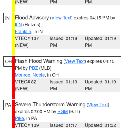
(NEW)
PM
PM
Flood Advisory
(
View Text
) expires 04:15 PM by
IN
ILN
(Hatzos)
Franklin
, in IN
VTEC# 137
Issued: 01:19
Updated: 01:19
(NEW)
PM
PM
Flash Flood Warning
(
View Text
) expires 04:15
OH
PM by
PBZ
(MLB)
Monroe
,
Noble
, in OH
VTEC# 82
Issued: 01:19
Updated: 01:19
(NEW)
PM
PM
Severe Thunderstorm Warning
(
View Text
)
PA
expires 02:00 PM by
BGM
(BJT)
Pike
, in PA
VTEC# 139
Issued: 01:17
Updated: 01:32