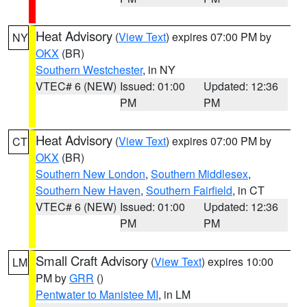
Heat Advisory
(
View Text
) expires 07:00 PM by
NY
OKX
(BR)
Southern Westchester
, in NY
VTEC# 6 (NEW)
Issued: 01:00
Updated: 12:36
PM
PM
Heat Advisory
(
View Text
) expires 07:00 PM by
CT
OKX
(BR)
Southern New London
,
Southern Middlesex
,
Southern New Haven
,
Southern Fairfield
, in CT
VTEC# 6 (NEW)
Issued: 01:00
Updated: 12:36
PM
PM
Small Craft Advisory
(
View Text
) expires 10:00
LM
PM by
GRR
()
Pentwater to Manistee MI
, in LM