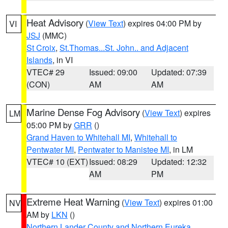
Heat Advisory
(
View Text
) expires 04:00 PM by
VI
JSJ
(MMC)
St Croix
,
St.Thomas...St. John.. and Adjacent
Islands
, in VI
VTEC# 29
Issued: 09:00
Updated: 07:39
(CON)
AM
AM
Marine Dense Fog Advisory
(
View Text
) expires
LM
05:00 PM by
GRR
()
Grand Haven to Whitehall MI
,
Whitehall to
Pentwater MI
,
Pentwater to Manistee MI
, in LM
VTEC# 10 (EXT)
Issued: 08:29
Updated: 12:32
AM
PM
Extreme Heat Warning
(
View Text
) expires 01:00
NV
AM by
LKN
()
Northern Lander County and Northern Eureka