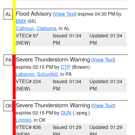
Flood Advisory
(
View Text
) expires 04:30 PM by
AL
BMX
(05)
Calhoun
,
Cleburne
, in AL
VTEC# 97
Issued: 01:34
Updated: 01:34
(NEW)
PM
PM
Severe Thunderstorm Warning
(
View Text
)
PA
expires 02:15 PM by
CTP
(Bowen)
Lebanon
,
Schuylkill
, in PA
VTEC# 234
Issued: 01:34
Updated: 01:34
(NEW)
PM
PM
Severe Thunderstorm Warning
(
View Text
)
OK
expires 02:15 PM by
OUN
(..speg.)
Lincoln
, in OK
VTEC# 836
Issued: 01:29
Updated: 01:29
(NEW)
PM
PM