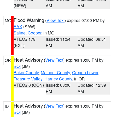
(NEW)
AM
AM
Flood Warning
(
View Text
) expires 07:00 PM by
MO
EAX
(SAW)
Saline
,
Cooper
, in MO
VTEC# 178
Issued: 11:54
Updated: 08:51
(EXT)
PM
AM
Heat Advisory
(
View Text
) expires 10:00 PM by
OR
BOI
(JM)
Baker County
,
Malheur County
,
Oregon Lower
Treasure Valley
,
Harney County
, in OR
VTEC# 6 (CON)
Issued: 03:00
Updated: 12:39
PM
AM
Heat Advisory
(
View Text
) expires 10:00 PM by
ID
BOI
(JM)