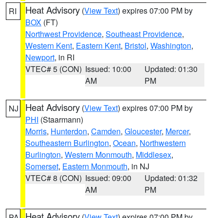
Heat Advisory
(
View Text
) expires 07:00 PM by
RI
BOX
(FT)
Northwest Providence
,
Southeast Providence
,
Western Kent
,
Eastern Kent
,
Bristol
,
Washington
,
Newport
, in RI
VTEC# 5 (CON)
Issued: 10:00
Updated: 01:30
AM
PM
Heat Advisory
(
View Text
) expires 07:00 PM by
NJ
PHI
(Staarmann)
Morris
,
Hunterdon
,
Camden
,
Gloucester
,
Mercer
,
Southeastern Burlington
,
Ocean
,
Northwestern
Burlington
,
Western Monmouth
,
Middlesex
,
Somerset
,
Eastern Monmouth
, in NJ
VTEC# 8 (CON)
Issued: 09:00
Updated: 01:32
AM
PM
Heat Advisory
(
View Text
) expires 07:00 PM by
PA