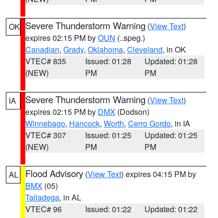
Severe Thunderstorm Warning
(
View Text
)
OK
expires 02:15 PM by
OUN
(..speg.)
Canadian
,
Grady
,
Oklahoma
,
Cleveland
, in OK
VTEC# 835
Issued: 01:28
Updated: 01:28
(NEW)
PM
PM
Severe Thunderstorm Warning
(
View Text
)
IA
expires 02:15 PM by
DMX
(Dodson)
Winnebago
,
Hancock
,
Worth
,
Cerro Gordo
, in IA
VTEC# 307
Issued: 01:25
Updated: 01:25
(NEW)
PM
PM
Flood Advisory
(
View Text
) expires 04:15 PM by
AL
BMX
(05)
Talladega
, in AL
VTEC# 96
Issued: 01:22
Updated: 01:22