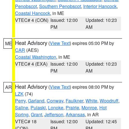
Penobscot
,
Southern Penobscot
,
Interior Hancock
,
Coastal Hancock
, in ME
VTEC# 4 (CON)
Issued: 12:00
Updated: 10:23
PM
AM
Heat Advisory
(
View Text
) expires 05:00 PM by
ME
CAR
(AES)
Coastal Washington
, in ME
VTEC# 4 (EXA)
Issued: 12:00
Updated: 10:23
PM
AM
Heat Advisory
(
View Text
) expires 08:00 PM by
AR
LZK
(74)
Perry
,
Garland
,
Conway
,
Faulkner
,
White
,
Woodruff
,
Saline
,
Pulaski
,
Lonoke
,
Prairie
,
Monroe
,
Hot
Spring
,
Grant
,
Jefferson
,
Arkansas
, in AR
VTEC# 18
Issued: 12:00
Updated: 12:45
(CON)
PM
PM