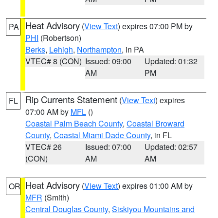
Heat Advisory
(
View Text
) expires 07:00 PM by
PA
PHI
(Robertson)
Berks
,
Lehigh
,
Northampton
, in PA
VTEC# 8 (CON)
Issued: 09:00
Updated: 01:32
AM
PM
Rip Currents Statement
(
View Text
) expires
FL
07:00 AM by
MFL
()
Coastal Palm Beach County
,
Coastal Broward
County
,
Coastal Miami Dade County
, in FL
VTEC# 26
Issued: 07:00
Updated: 02:57
(CON)
AM
AM
Heat Advisory
(
View Text
) expires 01:00 AM by
OR
MFR
(Smith)
Central Douglas County
,
Siskiyou Mountains and