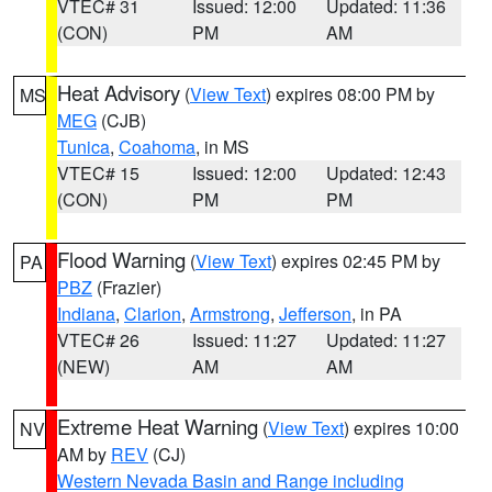
VTEC# 31
Issued: 12:00
Updated: 11:36
(CON)
PM
AM
Heat Advisory
(
View Text
) expires 08:00 PM by
MS
MEG
(CJB)
Tunica
,
Coahoma
, in MS
VTEC# 15
Issued: 12:00
Updated: 12:43
(CON)
PM
PM
Flood Warning
(
View Text
) expires 02:45 PM by
PA
PBZ
(Frazier)
Indiana
,
Clarion
,
Armstrong
,
Jefferson
, in PA
VTEC# 26
Issued: 11:27
Updated: 11:27
(NEW)
AM
AM
Extreme Heat Warning
(
View Text
) expires 10:00
NV
AM by
REV
(CJ)
Western Nevada Basin and Range including