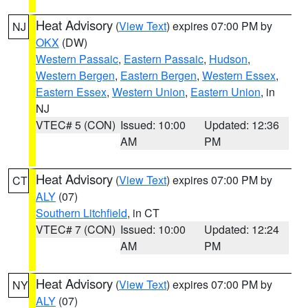
Heat Advisory
(
View Text
) expires 07:00 PM by
NJ
OKX
(DW)
Western Passaic
,
Eastern Passaic
,
Hudson
,
Western Bergen
,
Eastern Bergen
,
Western Essex
,
Eastern Essex
,
Western Union
,
Eastern Union
, in
NJ
VTEC# 5 (CON)
Issued: 10:00
Updated: 12:36
AM
PM
Heat Advisory
(
View Text
) expires 07:00 PM by
CT
ALY
(07)
Southern Litchfield
, in CT
VTEC# 7 (CON)
Issued: 10:00
Updated: 12:24
AM
PM
Heat Advisory
(
View Text
) expires 07:00 PM by
NY
ALY
(07)