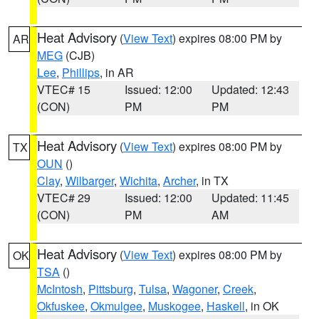
Heat Advisory
(
View Text
) expires 08:00 PM by
AR
MEG
(CJB)
Lee
,
Phillips
, in AR
VTEC# 15
Issued: 12:00
Updated: 12:43
(CON)
PM
PM
Heat Advisory
(
View Text
) expires 08:00 PM by
TX
OUN
()
Clay
,
Wilbarger
,
Wichita
,
Archer
, in TX
VTEC# 29
Issued: 12:00
Updated: 11:45
(CON)
PM
AM
Heat Advisory
(
View Text
) expires 08:00 PM by
OK
TSA
()
McIntosh
,
Pittsburg
,
Tulsa
,
Wagoner
,
Creek
,
Okfuskee
,
Okmulgee
,
Muskogee
,
Haskell
, in OK