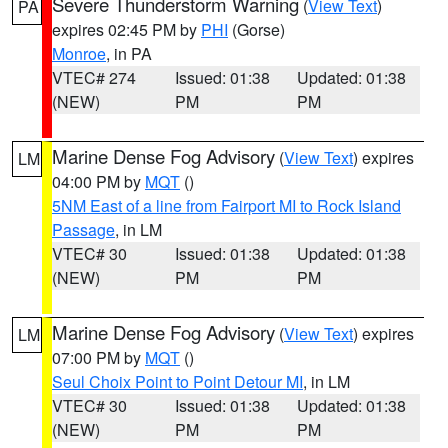
Severe Thunderstorm Warning
(
View Text
)
PA
expires 02:45 PM by
PHI
(Gorse)
Monroe
, in PA
VTEC# 274
Issued: 01:38
Updated: 01:38
(NEW)
PM
PM
Marine Dense Fog Advisory
(
View Text
) expires
LM
04:00 PM by
MQT
()
5NM East of a line from Fairport MI to Rock Island
Passage
, in LM
VTEC# 30
Issued: 01:38
Updated: 01:38
(NEW)
PM
PM
Marine Dense Fog Advisory
(
View Text
) expires
LM
07:00 PM by
MQT
()
Seul Choix Point to Point Detour MI
, in LM
VTEC# 30
Issued: 01:38
Updated: 01:38
(NEW)
PM
PM