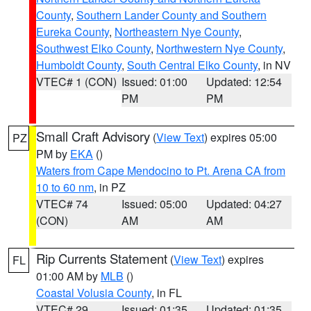
County
,
Southern Lander County and Southern
Eureka County
,
Northeastern Nye County
,
Southwest Elko County
,
Northwestern Nye County
,
Humboldt County
,
South Central Elko County
, in NV
VTEC# 1 (CON)
Issued: 01:00
Updated: 12:54
PM
PM
Small Craft Advisory
(
View Text
) expires 05:00
PZ
PM by
EKA
()
Waters from Cape Mendocino to Pt. Arena CA from
10 to 60 nm
, in PZ
VTEC# 74
Issued: 05:00
Updated: 04:27
(CON)
AM
AM
Rip Currents Statement
(
View Text
) expires
FL
01:00 AM by
MLB
()
Coastal Volusia County
, in FL
VTEC# 29
Issued: 01:35
Updated: 01:35