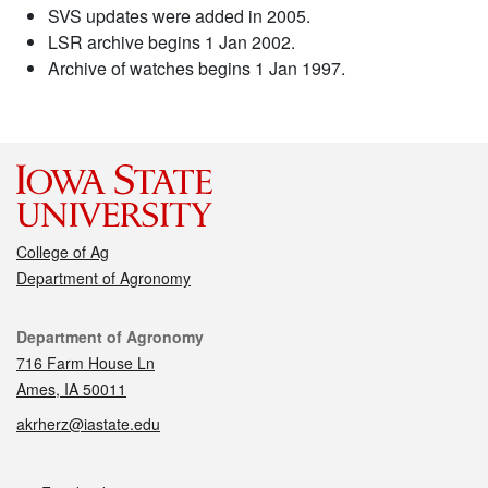
SVS updates were added in 2005.
LSR archive begins 1 Jan 2002.
Archive of watches begins 1 Jan 1997.
College of Ag
Department of Agronomy
Contact
Department of Agronomy
716 Farm House Ln
Ames, IA 50011
akrherz@iastate.edu
Social media