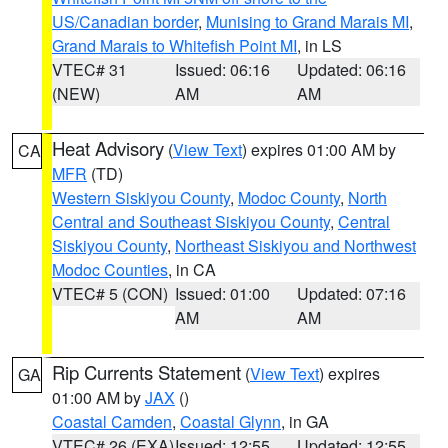
US/Canadian border
,
Munising to Grand Marais MI
,
Grand Marais to Whitefish Point MI
, in LS
VTEC# 31
Issued: 06:16
Updated: 06:16
(NEW)
AM
AM
Heat Advisory
(
View Text
) expires 01:00 AM by
CA
MFR
(TD)
Western Siskiyou County
,
Modoc County
,
North
Central and Southeast Siskiyou County
,
Central
Siskiyou County
,
Northeast Siskiyou and Northwest
Modoc Counties
, in CA
VTEC# 5 (CON)
Issued: 01:00
Updated: 07:16
AM
AM
Rip Currents Statement
(
View Text
) expires
GA
01:00 AM by
JAX
()
Coastal Camden
,
Coastal Glynn
, in GA
VTEC# 26 (EXA)
Issued: 12:55
Updated: 12:55