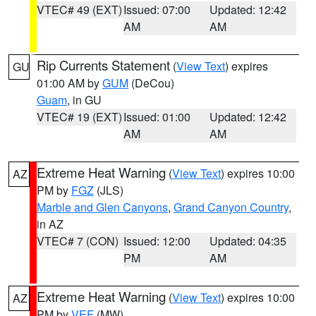
VTEC# 49 (EXT)
Issued: 07:00
Updated: 12:42
AM
AM
Rip Currents Statement
(
View Text
) expires
GU
01:00 AM by
GUM
(DeCou)
Guam
, in GU
VTEC# 19 (EXT)
Issued: 01:00
Updated: 12:42
AM
AM
Extreme Heat Warning
(
View Text
) expires 10:00
AZ
PM by
FGZ
(JLS)
Marble and Glen Canyons
,
Grand Canyon Country
,
in AZ
VTEC# 7 (CON)
Issued: 12:00
Updated: 04:35
PM
AM
Extreme Heat Warning
(
View Text
) expires 10:00
AZ
PM by
VEF
(MW)