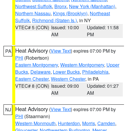
Northwest Suffolk
,
Bronx
,
New York (Manhattan)
,
Northern Nassau
,
Kings (Brooklyn)
,
Northeast
Suffolk
,
Richmond (Staten Is.)
, in NY
VTEC# 5 (CON)
Issued: 10:00
Updated: 11:58
AM
PM
Heat Advisory
(
View Text
) expires 07:00 PM by
PA
PHI
(Robertson)
Eastern Montgomery
,
Western Montgomery
,
Upper
Bucks
,
Delaware
,
Lower Bucks
,
Philadelphia
,
Eastern Chester
,
Western Chester
, in PA
VTEC# 8 (CON)
Issued: 09:00
Updated: 01:27
AM
AM
Heat Advisory
(
View Text
) expires 07:00 PM by
NJ
PHI
(Staarmann)
Western Monmouth
,
Hunterdon
,
Morris
,
Camden
,
Gloucester
,
Northwestern Burlington
,
Mercer
,