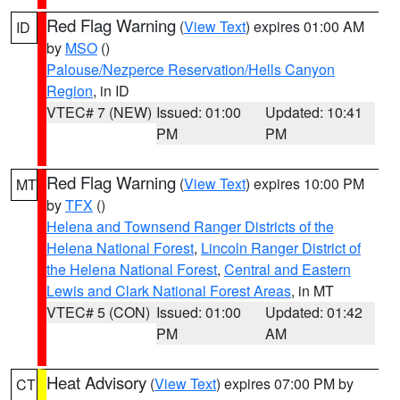
Red Flag Warning
(
View Text
) expires 01:00 AM
ID
by
MSO
()
Palouse/Nezperce Reservation/Hells Canyon
Region
, in ID
VTEC# 7 (NEW)
Issued: 01:00
Updated: 10:41
PM
PM
Red Flag Warning
(
View Text
) expires 10:00 PM
MT
by
TFX
()
Helena and Townsend Ranger Districts of the
Helena National Forest
,
Lincoln Ranger District of
the Helena National Forest
,
Central and Eastern
Lewis and Clark National Forest Areas
, in MT
VTEC# 5 (CON)
Issued: 01:00
Updated: 01:42
PM
AM
Heat Advisory
(
View Text
) expires 07:00 PM by
CT