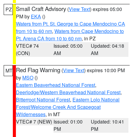
Small Craft Advisory
(
View Text
) expires 05:00
PZ
PM by
EKA
()
Waters from Pt. St. George to Cape Mendocino CA
from 10 to 60 nm
,
Waters from Cape Mendocino to
Pt. Arena CA from 10 to 60 nm
, in PZ
VTEC# 74
Issued: 05:00
Updated: 04:18
(CON)
AM
AM
Red Flag Warning
(
View Text
) expires 10:00 PM
MT
by
MSO
()
Eastern Beaverhead National Forest
,
Deerlodge/Western Beaverhead National Forest
,
Bitterroot National Forest
,
Eastern Lolo National
Forest/Welcome Creek And Scapegoat
Wildernesses
, in MT
VTEC# 7 (NEW)
Issued: 01:00
Updated: 10:41
PM
PM