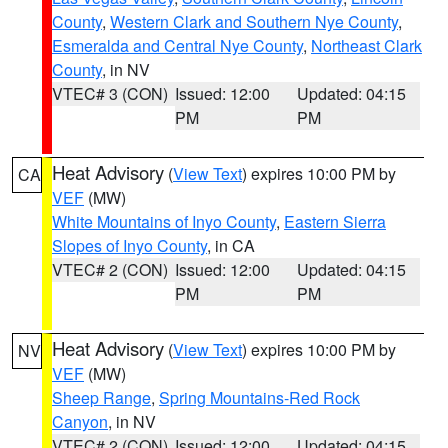
County
,
Western Clark and Southern Nye County
,
Esmeralda and Central Nye County
,
Northeast Clark
County
, in NV
VTEC# 3 (CON)
Issued: 12:00
Updated: 04:15
PM
PM
Heat Advisory
(
View Text
) expires 10:00 PM by
CA
VEF
(MW)
White Mountains of Inyo County
,
Eastern Sierra
Slopes of Inyo County
, in CA
VTEC# 2 (CON)
Issued: 12:00
Updated: 04:15
PM
PM
Heat Advisory
(
View Text
) expires 10:00 PM by
NV
VEF
(MW)
Sheep Range
,
Spring Mountains-Red Rock
Canyon
, in NV
VTEC# 2 (CON)
Issued: 12:00
Updated: 04:15