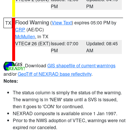
PM
PM
Flood Warning
(
View Text
) expires 05:00 PM by
TX
CRP
(AE/DC)
McMullen
, in TX
VTEC# 26 (EXT)
Issued: 07:00
Updated: 08:45
PM
AM
Download
GIS shapefile of current warnings
and/or
GeoTiff of NEXRAD base reflectivity
.
Notes:
The status column is simply the status of the warning.
The warning is in 'NEW' state until a SVS is issued,
then it goes to 'CON' for continued.
NEXRAD composite is available since 1 Jan 1997.
Prior to the NWS adoption of VTEC, warnings were not
expired nor canceled.