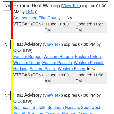
Extreme Heat Warning
(
View Text
) expires 01:00
NV
AM by
LKN
()
Southeastern Elko County
, in NV
VTEC# 1 (CON)
Issued: 01:00
Updated: 11:27
PM
PM
Heat Advisory
(
View Text
) expires 07:00 PM by
NJ
OKX
(DW)
Eastern Bergen
,
Western Bergen
,
Eastern Union
,
Western Union
,
Eastern Passaic
,
Western Passaic
,
Hudson
,
Eastern Essex
,
Western Essex
, in NJ
VTEC# 5 (CON)
Issued: 10:00
Updated: 11:58
AM
PM
Heat Advisory
(
View Text
) expires 07:00 PM by
NY
OKX
(DW)
Southeast Suffolk
,
Southern Nassau
,
Southwest
Suffolk
,
Southern Queens
,
Northern Queens
,