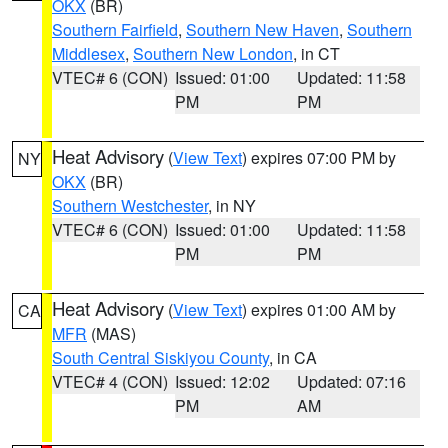
OKX
(BR)
Southern Fairfield
,
Southern New Haven
,
Southern
Middlesex
,
Southern New London
, in CT
VTEC# 6 (CON)
Issued: 01:00
Updated: 11:58
PM
PM
Heat Advisory
(
View Text
) expires 07:00 PM by
NY
OKX
(BR)
Southern Westchester
, in NY
VTEC# 6 (CON)
Issued: 01:00
Updated: 11:58
PM
PM
Heat Advisory
(
View Text
) expires 01:00 AM by
CA
MFR
(MAS)
South Central Siskiyou County
, in CA
VTEC# 4 (CON)
Issued: 12:02
Updated: 07:16
PM
AM