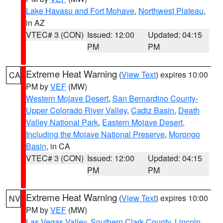
Lake Havasu and Fort Mohave
,
Northwest Plateau
,
in AZ
VTEC# 3 (CON)
Issued: 12:00
Updated: 04:15
PM
PM
Extreme Heat Warning
(
View Text
) expires 10:00
CA
PM by
VEF
(MW)
Western Mojave Desert
,
San Bernardino County-
Upper Colorado River Valley
,
Cadiz Basin
,
Death
Valley National Park
,
Eastern Mojave Desert,
Including the Mojave National Preserve
,
Morongo
Basin
, in CA
VTEC# 3 (CON)
Issued: 12:00
Updated: 04:15
PM
PM
Extreme Heat Warning
(
View Text
) expires 10:00
NV
PM by
VEF
(MW)
Las Vegas Valley
,
Southern Clark County
,
Lincoln