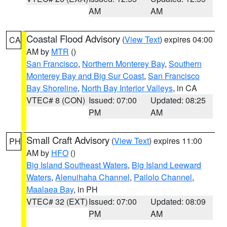
AM
AM
Coastal Flood Advisory
(
View Text
) expires 04:00
CA
AM by
MTR
()
San Francisco
,
Northern Monterey Bay
,
Southern
Monterey Bay and Big Sur Coast
,
San Francisco
Bay Shoreline
,
North Bay Interior Valleys
, in CA
VTEC# 8 (CON)
Issued: 07:00
Updated: 08:25
PM
AM
Small Craft Advisory
(
View Text
) expires 11:00
PH
AM by
HFO
()
Big Island Southeast Waters
,
Big Island Leeward
Waters
,
Alenuihaha Channel
,
Pailolo Channel
,
Maalaea Bay
, in PH
VTEC# 32 (EXT)
Issued: 07:00
Updated: 08:09
PM
AM