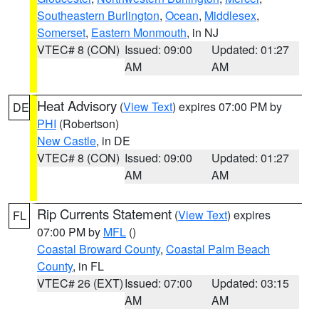
Southeastern Burlington
,
Ocean
,
Middlesex
,
Somerset
,
Eastern Monmouth
, in NJ
VTEC# 8 (CON)
Issued: 09:00
Updated: 01:27
AM
AM
Heat Advisory
(
View Text
) expires 07:00 PM by
DE
PHI
(Robertson)
New Castle
, in DE
VTEC# 8 (CON)
Issued: 09:00
Updated: 01:27
AM
AM
Rip Currents Statement
(
View Text
) expires
FL
07:00 PM by
MFL
()
Coastal Broward County
,
Coastal Palm Beach
County
, in FL
VTEC# 26 (EXT)
Issued: 07:00
Updated: 03:15
AM
AM