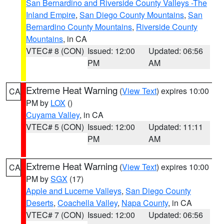
San Bernardino and Riverside County Valleys -The
Inland Empire
,
San Diego County Mountains
,
San
Bernardino County Mountains
,
Riverside County
Mountains
, in CA
VTEC# 8 (CON)
Issued: 12:00
Updated: 06:56
PM
AM
Extreme Heat Warning
(
View Text
) expires 10:00
CA
PM by
LOX
()
Cuyama Valley
, in CA
VTEC# 5 (CON)
Issued: 12:00
Updated: 11:11
PM
AM
Extreme Heat Warning
(
View Text
) expires 10:00
CA
PM by
SGX
(17)
Apple and Lucerne Valleys
,
San Diego County
Deserts
,
Coachella Valley
,
Napa County
, in CA
VTEC# 7 (CON)
Issued: 12:00
Updated: 06:56