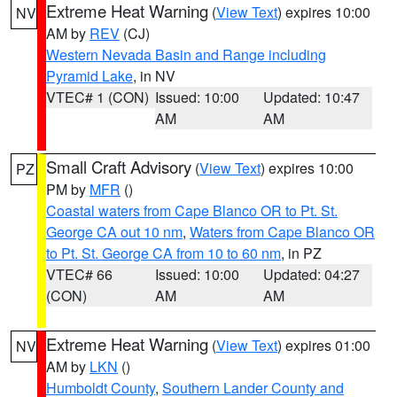
Extreme Heat Warning
(
View Text
) expires 10:00
NV
AM by
REV
(CJ)
Western Nevada Basin and Range including
Pyramid Lake
, in NV
VTEC# 1 (CON)
Issued: 10:00
Updated: 10:47
AM
AM
Small Craft Advisory
(
View Text
) expires 10:00
PZ
PM by
MFR
()
Coastal waters from Cape Blanco OR to Pt. St.
George CA out 10 nm
,
Waters from Cape Blanco OR
to Pt. St. George CA from 10 to 60 nm
, in PZ
VTEC# 66
Issued: 10:00
Updated: 04:27
(CON)
AM
AM
Extreme Heat Warning
(
View Text
) expires 01:00
NV
AM by
LKN
()
Humboldt County
,
Southern Lander County and