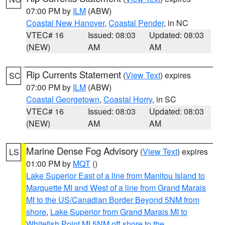
07:00 PM by
ILM
(ABW)
Coastal New Hanover
,
Coastal Pender
, in NC
VTEC# 16
Issued: 08:03
Updated: 08:03
(NEW)
AM
AM
Rip Currents Statement
(
View Text
) expires
SC
07:00 PM by
ILM
(ABW)
Coastal Georgetown
,
Coastal Horry
, in SC
VTEC# 16
Issued: 08:03
Updated: 08:03
(NEW)
AM
AM
Marine Dense Fog Advisory
(
View Text
) expires
LS
01:00 PM by
MQT
()
Lake Superior East of a line from Manitou Island to
Marquette MI and West of a line from Grand Marais
MI to the US/Canadian Border Beyond 5NM from
shore
,
Lake Superior from Grand Marais MI to
Whitefish Point MI 5NM off shore to the