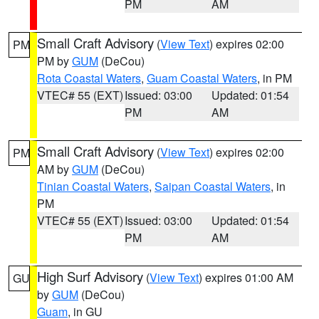
PM
AM
Small Craft Advisory
(
View Text
) expires 02:00
PM
PM by
GUM
(DeCou)
Rota Coastal Waters
,
Guam Coastal Waters
, in PM
VTEC# 55 (EXT)
Issued: 03:00
Updated: 01:54
PM
AM
Small Craft Advisory
(
View Text
) expires 02:00
PM
AM by
GUM
(DeCou)
Tinian Coastal Waters
,
Saipan Coastal Waters
, in
PM
VTEC# 55 (EXT)
Issued: 03:00
Updated: 01:54
PM
AM
High Surf Advisory
(
View Text
) expires 01:00 AM
GU
by
GUM
(DeCou)
Guam
, in GU