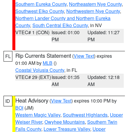
Southern Eureka County
,
Northeastern Nye County
,
Southwest Elko County
,
Northwestern Nye County
,
Northern Lander County and Northern Eureka
County
,
South Central Elko County
, in NV
VTEC# 1 (CON)
Issued: 01:00
Updated: 11:27
PM
PM
Rip Currents Statement
(
View Text
) expires
FL
01:00 AM by
MLB
()
Coastal Volusia County
, in FL
VTEC# 29 (EXT)
Issued: 01:35
Updated: 12:18
AM
AM
Heat Advisory
(
View Text
) expires 10:00 PM by
ID
BOI
(JM)
Western Magic Valley
,
Southwest Highlands
,
Upper
Weiser River
,
Owyhee Mountains
,
Southern Twin
Falls County
,
Lower Treasure Valley
,
Upper