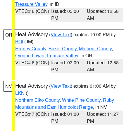
Treasure Valley
, in ID
VTEC# 6 (CON)
Issued: 03:00
Updated: 12:58
PM
AM
Heat Advisory
(
View Text
) expires 10:00 PM by
OR
BOI
(JM)
Harney County
,
Baker County
,
Malheur County
,
Oregon Lower Treasure Valley
, in OR
VTEC# 6 (CON)
Issued: 03:00
Updated: 12:58
PM
AM
Heat Advisory
(
View Text
) expires 01:00 AM by
NV
LKN
()
Northern Elko County
,
White Pine County
,
Ruby
Mountains and East Humboldt Range
, in NV
VTEC# 7 (CON)
Issued: 01:00
Updated: 11:27
PM
PM