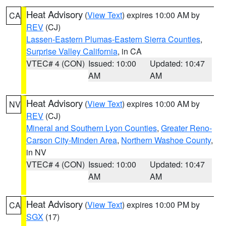
Heat Advisory
(
View Text
) expires 10:00 AM by
CA
REV
(CJ)
Lassen-Eastern Plumas-Eastern Sierra Counties
,
Surprise Valley California
, in CA
VTEC# 4 (CON)
Issued: 10:00
Updated: 10:47
AM
AM
Heat Advisory
(
View Text
) expires 10:00 AM by
NV
REV
(CJ)
Mineral and Southern Lyon Counties
,
Greater Reno-
Carson City-Minden Area
,
Northern Washoe County
,
in NV
VTEC# 4 (CON)
Issued: 10:00
Updated: 10:47
AM
AM
Heat Advisory
(
View Text
) expires 10:00 PM by
CA
SGX
(17)