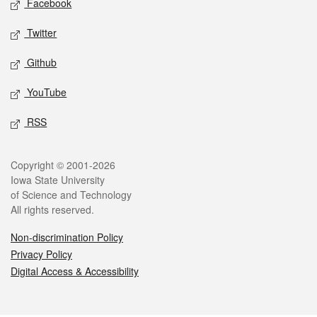
Facebook
Twitter
Github
YouTube
RSS
Legal
Copyright © 2001-2026
Iowa State University
of Science and Technology
All rights reserved.
Non-discrimination Policy
Privacy Policy
Digital Access & Accessibility