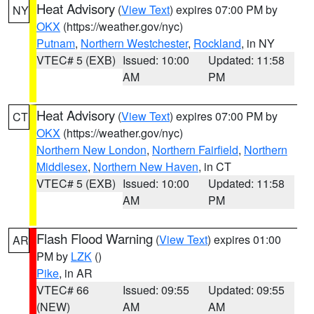
Heat Advisory
(
View Text
) expires 07:00 PM by
NY
OKX
(https://weather.gov/nyc)
Putnam
,
Northern Westchester
,
Rockland
, in NY
VTEC# 5 (EXB)
Issued: 10:00
Updated: 11:58
AM
PM
Heat Advisory
(
View Text
) expires 07:00 PM by
CT
OKX
(https://weather.gov/nyc)
Northern New London
,
Northern Fairfield
,
Northern
Middlesex
,
Northern New Haven
, in CT
VTEC# 5 (EXB)
Issued: 10:00
Updated: 11:58
AM
PM
Flash Flood Warning
(
View Text
) expires 01:00
AR
PM by
LZK
()
Pike
, in AR
VTEC# 66
Issued: 09:55
Updated: 09:55
(NEW)
AM
AM