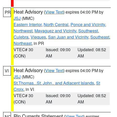
Heat Advisory
(
View Text
) expires 04:00 PM by
PR
JSJ
(MMC)
Eastern Interior
,
North Central
,
Ponce and Vicinity
,
Northwest
,
Mayaguez and Vicinity
,
Southwest
,
Culebra
,
Vieques
,
San Juan and Vicinity
,
Southeast
,
Northeast
, in PR
VTEC# 30
Issued: 09:00
Updated: 08:52
(CON)
AM
AM
Heat Advisory
(
View Text
) expires 04:00 PM by
VI
JSJ
(MMC)
St.Thomas...St. John.. and Adjacent Islands
,
St
Croix
, in VI
VTEC# 30
Issued: 09:00
Updated: 08:52
(CON)
AM
AM
Rip Currents Statement
(
View Text
) expires
NC