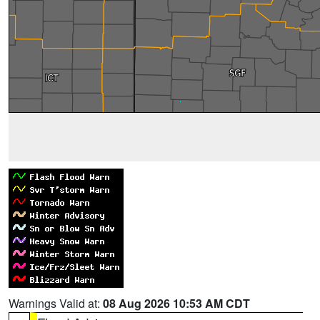
Warnings Valid at:
08 Aug 2026 10:53 AM CDT