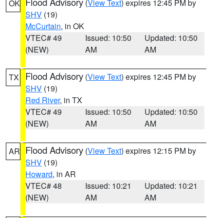
Flood Advisory
(
View Text
) expires 12:45 PM by
OK
SHV
(19)
McCurtain
, in OK
VTEC# 49
Issued: 10:50
Updated: 10:50
(NEW)
AM
AM
Flood Advisory
(
View Text
) expires 12:45 PM by
TX
SHV
(19)
Red River
, in TX
VTEC# 49
Issued: 10:50
Updated: 10:50
(NEW)
AM
AM
Flood Advisory
(
View Text
) expires 12:15 PM by
AR
SHV
(19)
Howard
, in AR
VTEC# 48
Issued: 10:21
Updated: 10:21
(NEW)
AM
AM