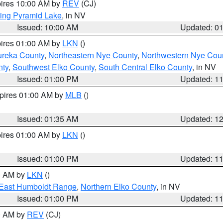
pires 10:00 AM by
REV
(CJ)
ing Pyramid Lake
, in NV
Issued: 10:00 AM
Updated: 0
pires 01:00 AM by
LKN
()
ureka County
,
Northeastern Nye County
,
Northwestern Nye Cou
nty
,
Southwest Elko County
,
South Central Elko County
, in NV
Issued: 01:00 PM
Updated: 1
xpires 01:00 AM by
MLB
()
Issued: 01:35 AM
Updated: 1
pires 01:00 AM by
LKN
()
Issued: 01:00 PM
Updated: 1
00 AM by
LKN
()
East Humboldt Range
,
Northern Elko County
, in NV
Issued: 01:00 PM
Updated: 1
00 AM by
REV
(CJ)