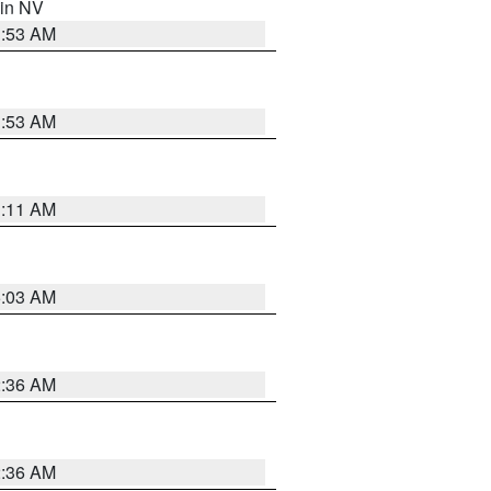
 in NV
1:53 AM
1:53 AM
1:11 AM
5:03 AM
2:36 AM
2:36 AM