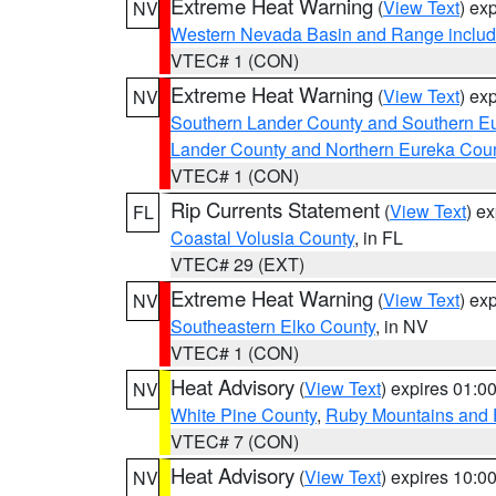
Extreme Heat Warning
(
View Text
) ex
NV
Western Nevada Basin and Range includ
VTEC# 1 (CON)
Extreme Heat Warning
(
View Text
) ex
NV
Southern Lander County and Southern E
Lander County and Northern Eureka Cou
VTEC# 1 (CON)
Rip Currents Statement
(
View Text
) e
FL
Coastal Volusia County
, in FL
VTEC# 29 (EXT)
Extreme Heat Warning
(
View Text
) ex
NV
Southeastern Elko County
, in NV
VTEC# 1 (CON)
Heat Advisory
(
View Text
) expires 01:
NV
White Pine County
,
Ruby Mountains and 
VTEC# 7 (CON)
Heat Advisory
(
View Text
) expires 10:
NV