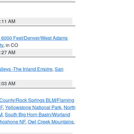
1:11 AM
w 6000 Feet/Denver/West Adams
ty
, in CO
4:27 AM
lleys -The Inland Empire
,
San
5:03 AM
County/Rock Springs BLM/Flaming
NF
,
Yellowstone National Park
,
North
M
,
South Big Horn Basin/Worland
Shoshone NF
,
Owl Creek Mountains
,