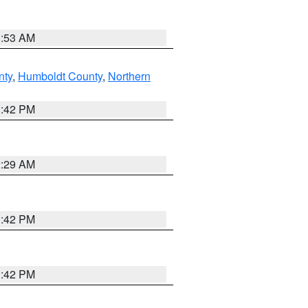
1:53 AM
nty
,
Humboldt County
,
Northern
1:42 PM
2:29 AM
1:42 PM
1:42 PM