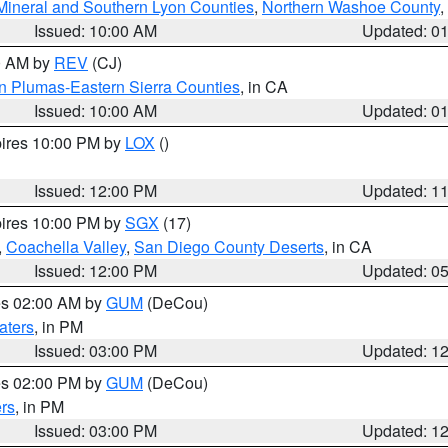
Mineral and Southern Lyon Counties
,
Northern Washoe County
,
Issued: 10:00 AM
Updated: 0
00 AM by
REV
(CJ)
n Plumas-Eastern Sierra Counties
, in CA
Issued: 10:00 AM
Updated: 0
pires 10:00 PM by
LOX
()
Issued: 12:00 PM
Updated: 1
pires 10:00 PM by
SGX
(17)
,
Coachella Valley
,
San Diego County Deserts
, in CA
Issued: 12:00 PM
Updated: 0
res 02:00 AM by
GUM
(DeCou)
aters
, in PM
Issued: 03:00 PM
Updated: 1
res 02:00 PM by
GUM
(DeCou)
rs
, in PM
Issued: 03:00 PM
Updated: 1