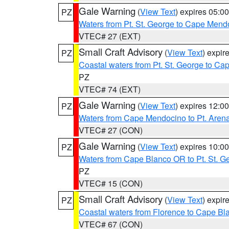
Gale Warning
(
View Text
) expires 05:
PZ
Waters from Pt. St. George to Cape Mend
VTEC# 27 (EXT)
Small Craft Advisory
(
View Text
) expi
PZ
Coastal waters from Pt. St. George to C
PZ
VTEC# 74 (EXT)
Gale Warning
(
View Text
) expires 12:
PZ
Waters from Cape Mendocino to Pt. Aren
VTEC# 27 (CON)
Gale Warning
(
View Text
) expires 10:
PZ
Waters from Cape Blanco OR to Pt. St. G
PZ
VTEC# 15 (CON)
Small Craft Advisory
(
View Text
) expi
PZ
Coastal waters from Florence to Cape B
VTEC# 67 (CON)