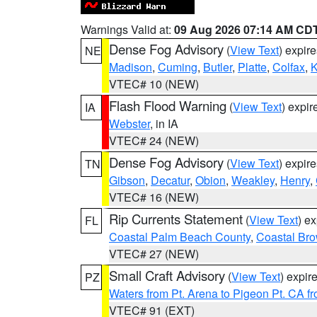
Warnings Valid at:
09 Aug 2026 07:14 AM CD
Dense Fog Advisory
(
View Text
) expir
NE
Madison
,
Cuming
,
Butler
,
Platte
,
Colfax
,
VTEC# 10 (NEW)
Flash Flood Warning
(
View Text
) expi
IA
Webster
, in IA
VTEC# 24 (NEW)
Dense Fog Advisory
(
View Text
) expir
TN
Gibson
,
Decatur
,
Obion
,
Weakley
,
Henry
,
VTEC# 16 (NEW)
Rip Currents Statement
(
View Text
) e
FL
Coastal Palm Beach County
,
Coastal Br
VTEC# 27 (NEW)
Small Craft Advisory
(
View Text
) expi
PZ
Waters from Pt. Arena to Pigeon Pt. CA f
VTEC# 91 (EXT)