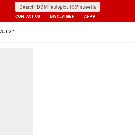
CONTACT US
DISCLAIMER
APPS
cams