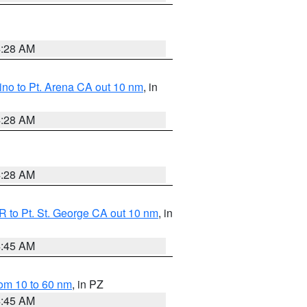
4:28 AM
no to Pt. Arena CA out 10 nm
, in
4:28 AM
4:28 AM
 to Pt. St. George CA out 10 nm
, in
4:45 AM
om 10 to 60 nm
, in PZ
4:45 AM