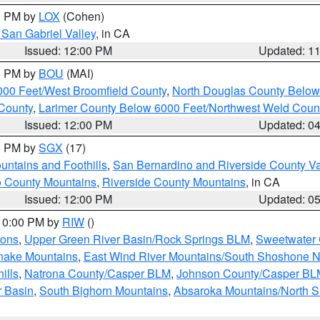
00 PM by
LOX
(Cohen)
San Gabriel Valley
, in CA
Issued: 12:00 PM
Updated: 1
00 PM by
BOU
(MAI)
000 Feet/West Broomfield County
,
North Douglas County Belo
County
,
Larimer County Below 6000 Feet/Northwest Weld Coun
Issued: 12:00 PM
Updated: 0
00 PM by
SGX
(17)
ntains and Foothills
,
San Bernardino and Riverside County Va
 County Mountains
,
Riverside County Mountains
, in CA
Issued: 12:00 PM
Updated: 0
 10:00 PM by
RIW
()
ions
,
Upper Green River Basin/Rock Springs BLM
,
Sweetwater 
snake Mountains
,
East Wind River Mountains/South Shoshone 
ills
,
Natrona County/Casper BLM
,
Johnson County/Casper BL
r Basin
,
South Bighorn Mountains
,
Absaroka Mountains/North 