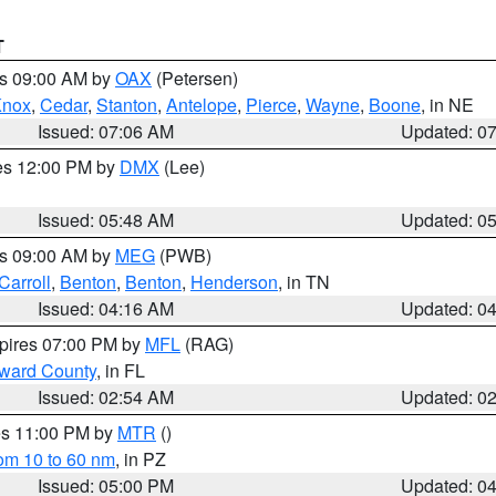
T
es 09:00 AM by
OAX
(Petersen)
Knox
,
Cedar
,
Stanton
,
Antelope
,
Pierce
,
Wayne
,
Boone
, in NE
Issued: 07:06 AM
Updated: 0
res 12:00 PM by
DMX
(Lee)
Issued: 05:48 AM
Updated: 0
es 09:00 AM by
MEG
(PWB)
Carroll
,
Benton
,
Benton
,
Henderson
, in TN
Issued: 04:16 AM
Updated: 0
xpires 07:00 PM by
MFL
(RAG)
oward County
, in FL
Issued: 02:54 AM
Updated: 0
res 11:00 PM by
MTR
()
rom 10 to 60 nm
, in PZ
Issued: 05:00 PM
Updated: 0