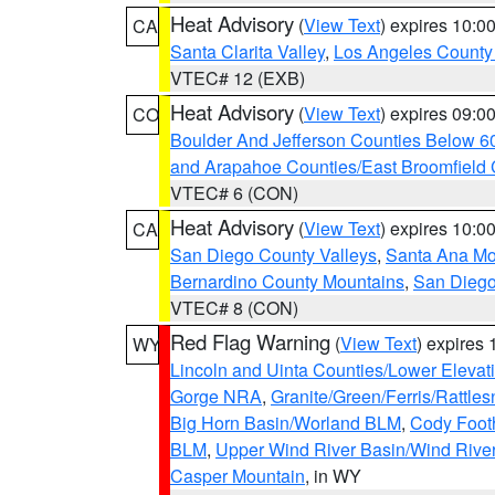
Heat Advisory
(
View Text
) expires 10:
CA
Santa Clarita Valley
,
Los Angeles County 
VTEC# 12 (EXB)
Heat Advisory
(
View Text
) expires 09:
CO
Boulder And Jefferson Counties Below 6
and Arapahoe Counties/East Broomfield 
VTEC# 6 (CON)
Heat Advisory
(
View Text
) expires 10:
CA
San Diego County Valleys
,
Santa Ana Mou
Bernardino County Mountains
,
San Diego
VTEC# 8 (CON)
Red Flag Warning
(
View Text
) expires
WY
Lincoln and Uinta Counties/Lower Elevat
Gorge NRA
,
Granite/Green/Ferris/Rattle
Big Horn Basin/Worland BLM
,
Cody Footh
BLM
,
Upper Wind River Basin/Wind Rive
Casper Mountain
, in WY