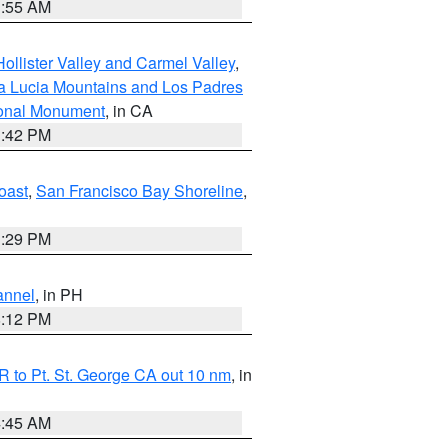
1:55 AM
ollister Valley and Carmel Valley
,
a Lucia Mountains and Los Padres
ional Monument
, in CA
1:42 PM
oast
,
San Francisco Bay Shoreline
,
1:29 PM
annel
, in PH
8:12 PM
 to Pt. St. George CA out 10 nm
, in
4:45 AM