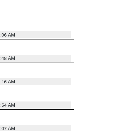
7:06 AM
5:48 AM
4:16 AM
2:54 AM
4:07 AM