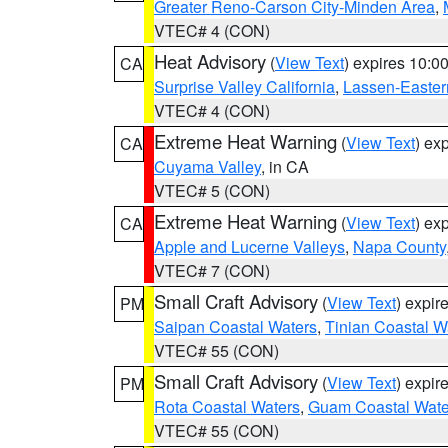
Greater Reno-Carson City-Minden Area
,
VTEC# 4 (CON)
Heat Advisory
(
View Text
) expires 10:
CA
Surprise Valley California
,
Lassen-Easter
VTEC# 4 (CON)
Extreme Heat Warning
(
View Text
) ex
CA
Cuyama Valley
, in CA
VTEC# 5 (CON)
Extreme Heat Warning
(
View Text
) ex
CA
Apple and Lucerne Valleys
,
Napa County
VTEC# 7 (CON)
Small Craft Advisory
(
View Text
) expi
PM
Saipan Coastal Waters
,
Tinian Coastal W
VTEC# 55 (CON)
Small Craft Advisory
(
View Text
) expi
PM
Rota Coastal Waters
,
Guam Coastal Wate
VTEC# 55 (CON)