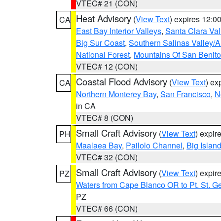
VTEC# 21 (CON)
Heat Advisory
(
View Text
) expires 12:
CA
East Bay Interior Valleys
,
Santa Clara Val
Big Sur Coast
,
Southern Salinas Valley/
National Forest
,
Mountains Of San Benito
VTEC# 12 (CON)
Coastal Flood Advisory
(
View Text
) ex
CA
Northern Monterey Bay
,
San Francisco
,
N
in CA
VTEC# 8 (CON)
Small Craft Advisory
(
View Text
) expi
PH
Maalaea Bay
,
Pailolo Channel
,
Big Islan
VTEC# 32 (CON)
Small Craft Advisory
(
View Text
) expi
PZ
Waters from Cape Blanco OR to Pt. St. G
PZ
VTEC# 66 (CON)