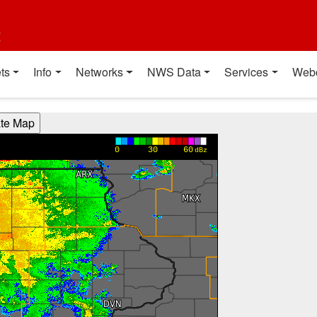
t
ts
Info
Networks
NWS Data
Services
Web