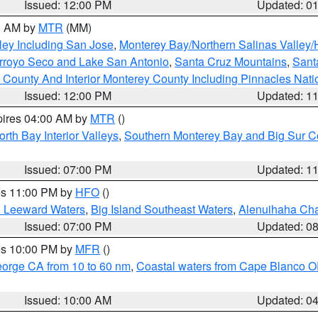
Issued: 12:00 PM
Updated: 0
00 AM by
MTR
(MM)
ley Including San Jose
,
Monterey Bay/Northern Salinas Valley/H
Arroyo Seco and Lake San Antonio
,
Santa Cruz Mountains
,
Sant
 County And Interior Monterey County Including Pinnacles Nat
Issued: 12:00 PM
Updated: 1
pires 04:00 AM by
MTR
()
orth Bay Interior Valleys
,
Southern Monterey Bay and Big Sur C
Issued: 07:00 PM
Updated: 1
res 11:00 PM by
HFO
()
d Leeward Waters
,
Big Island Southeast Waters
,
Alenuihaha Ch
Issued: 07:00 PM
Updated: 0
res 10:00 PM by
MFR
()
eorge CA from 10 to 60 nm
,
Coastal waters from Cape Blanco OR
Issued: 10:00 AM
Updated: 0