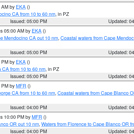
00 AM by
EKA
()
ocino CA from 10 to 60 nm
, in PZ
Issued: 05:00 PM
Updated: 0
res 05:00 AM by
EKA
()
ape Mendocino CA out 10 nm
,
Coastal waters from Cape Mendoci
Issued: 05:00 PM
Updated: 0
00 PM by
EKA
()
a CA from 10 to 60 nm
, in PZ
Issued: 05:00 PM
Updated: 0
00 PM by
MFR
()
eorge CA from 10 to 60 nm
,
Coastal waters from Cape Blanco OR
Issued: 04:00 PM
Updated: 0
res 10:00 PM by
MFR
()
lanco OR out 10 nm
,
Waters from Florence to Cape Blanco OR fr
Issued: 04:00 PM
Updated: 0