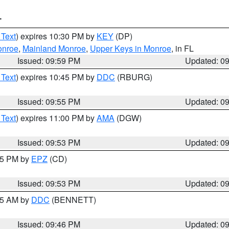
T
 Text
) expires 10:30 PM by
KEY
(DP)
onroe
,
Mainland Monroe
,
Upper Keys in Monroe
, in FL
Issued: 09:59 PM
Updated: 0
 Text
) expires 10:45 PM by
DDC
(RBURG)
Issued: 09:55 PM
Updated: 0
 Text
) expires 11:00 PM by
AMA
(DGW)
Issued: 09:53 PM
Updated: 0
:45 PM by
EPZ
(CD)
Issued: 09:53 PM
Updated: 0
:45 AM by
DDC
(BENNETT)
Issued: 09:46 PM
Updated: 0