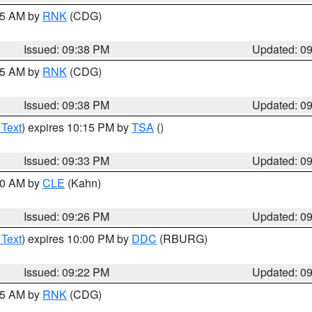
:45 AM by
RNK
(CDG)
Issued: 09:38 PM
Updated: 0
:45 AM by
RNK
(CDG)
Issued: 09:38 PM
Updated: 0
 Text
) expires 10:15 PM by
TSA
()
Issued: 09:33 PM
Updated: 0
:30 AM by
CLE
(Kahn)
Issued: 09:26 PM
Updated: 0
 Text
) expires 10:00 PM by
DDC
(RBURG)
Issued: 09:22 PM
Updated: 0
:15 AM by
RNK
(CDG)