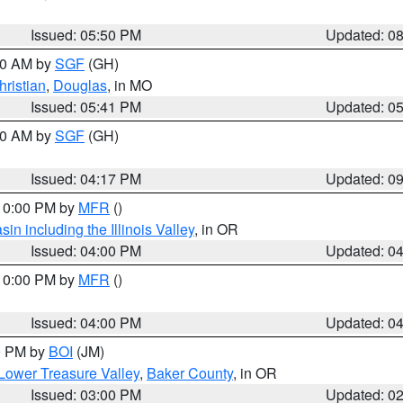
Issued: 05:50 PM
Updated: 0
:00 AM by
SGF
(GH)
hristian
,
Douglas
, in MO
Issued: 05:41 PM
Updated: 0
:00 AM by
SGF
(GH)
Issued: 04:17 PM
Updated: 0
 10:00 PM by
MFR
()
n including the Illinois Valley
, in OR
Issued: 04:00 PM
Updated: 0
 10:00 PM by
MFR
()
Issued: 04:00 PM
Updated: 0
00 PM by
BOI
(JM)
Lower Treasure Valley
,
Baker County
, in OR
Issued: 03:00 PM
Updated: 0