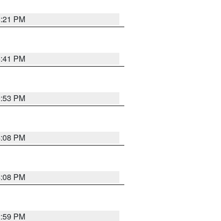
8:21 PM
5:41 PM
9:53 PM
4:08 PM
4:08 PM
2:59 PM