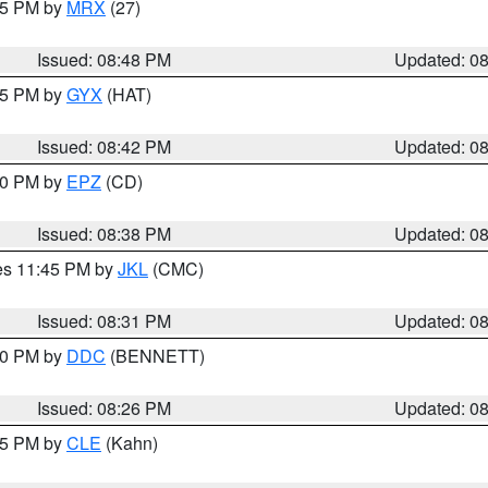
:45 PM by
MRX
(27)
Issued: 08:48 PM
Updated: 0
:45 PM by
GYX
(HAT)
Issued: 08:42 PM
Updated: 0
:30 PM by
EPZ
(CD)
Issued: 08:38 PM
Updated: 0
res 11:45 PM by
JKL
(CMC)
Issued: 08:31 PM
Updated: 0
:30 PM by
DDC
(BENNETT)
Issued: 08:26 PM
Updated: 0
:15 PM by
CLE
(Kahn)