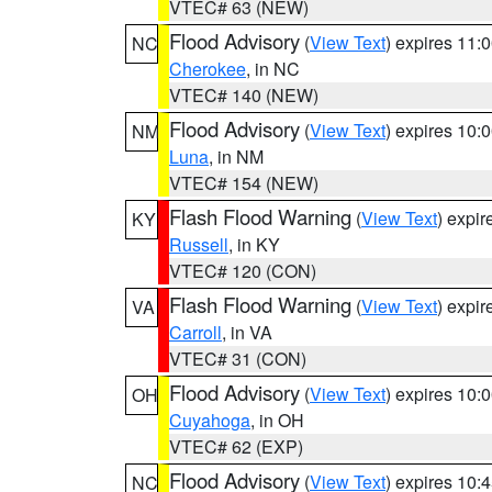
VTEC# 63 (NEW)
Flood Advisory
(
View Text
) expires 11
NC
Cherokee
, in NC
VTEC# 140 (NEW)
Flood Advisory
(
View Text
) expires 10
NM
Luna
, in NM
VTEC# 154 (NEW)
Flash Flood Warning
(
View Text
) expi
KY
Russell
, in KY
VTEC# 120 (CON)
Flash Flood Warning
(
View Text
) expi
VA
Carroll
, in VA
VTEC# 31 (CON)
Flood Advisory
(
View Text
) expires 10
OH
Cuyahoga
, in OH
VTEC# 62 (EXP)
Flood Advisory
(
View Text
) expires 10
NC