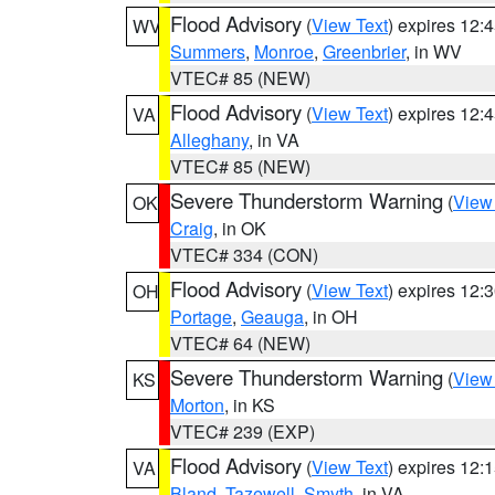
Flood Advisory
(
View Text
) expires 12
WV
Summers
,
Monroe
,
Greenbrier
, in WV
VTEC# 85 (NEW)
Flood Advisory
(
View Text
) expires 12
VA
Alleghany
, in VA
VTEC# 85 (NEW)
Severe Thunderstorm Warning
(
View
OK
Craig
, in OK
VTEC# 334 (CON)
Flood Advisory
(
View Text
) expires 12
OH
Portage
,
Geauga
, in OH
VTEC# 64 (NEW)
Severe Thunderstorm Warning
(
View
KS
Morton
, in KS
VTEC# 239 (EXP)
Flood Advisory
(
View Text
) expires 12
VA
Bland
,
Tazewell
,
Smyth
, in VA