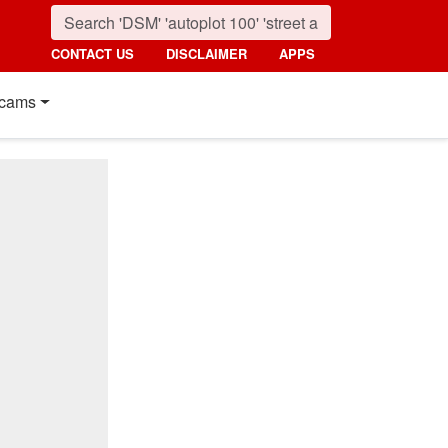
CONTACT US
DISCLAIMER
APPS
cams