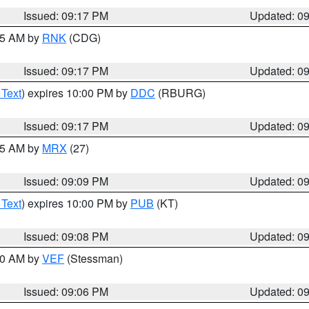
Issued: 09:17 PM
Updated: 0
:15 AM by
RNK
(CDG)
Issued: 09:17 PM
Updated: 0
 Text
) expires 10:00 PM by
DDC
(RBURG)
Issued: 09:17 PM
Updated: 0
:15 AM by
MRX
(27)
Issued: 09:09 PM
Updated: 0
 Text
) expires 10:00 PM by
PUB
(KT)
Issued: 09:08 PM
Updated: 0
:00 AM by
VEF
(Stessman)
Issued: 09:06 PM
Updated: 0