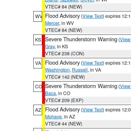
VTEC# 84 (NEW)
Flood Advisory
(
View Text
) expires 12
WV
Mercer
, in WV
VTEC# 84 (NEW)
Severe Thunderstorm Warning
(
View
KS
Gray
, in KS
VTEC# 238 (CON)
Flood Advisory
(
View Text
) expires 12
VA
Washington
,
Russell
, in VA
VTEC# 142 (NEW)
Severe Thunderstorm Warning
(
View
CO
Baca
, in CO
VTEC# 209 (EXP)
Flood Advisory
(
View Text
) expires 12
AZ
Mohave
, in AZ
VTEC# 44 (NEW)