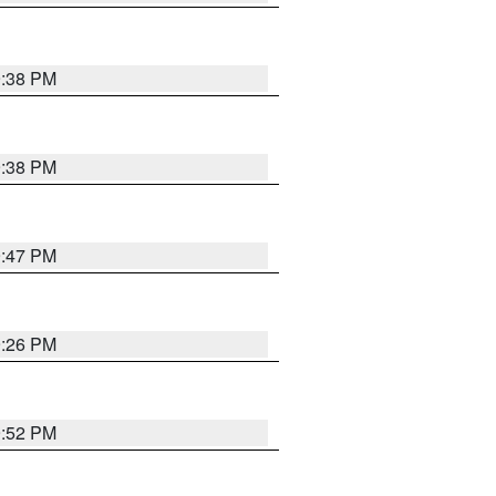
9:38 PM
9:38 PM
9:47 PM
9:26 PM
9:52 PM