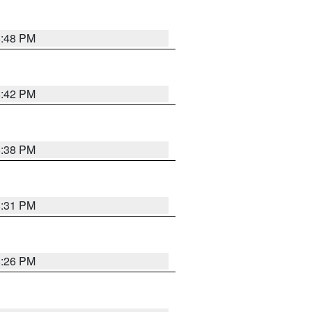
8:48 PM
8:42 PM
8:38 PM
8:31 PM
8:26 PM