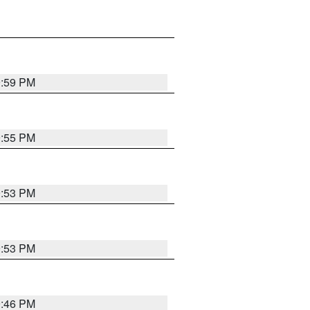
9:59 PM
9:55 PM
9:53 PM
9:53 PM
9:46 PM