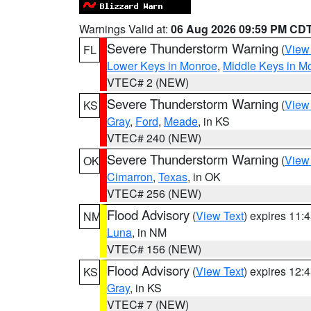
Warnings Valid at:
06 Aug 2026 09:59 PM CD
Severe Thunderstorm Warning
(
View
FL
Lower Keys in Monroe
,
Middle Keys in M
VTEC# 2 (NEW)
Severe Thunderstorm Warning
(
View
KS
Gray
,
Ford
,
Meade
, in KS
VTEC# 240 (NEW)
Severe Thunderstorm Warning
(
View
OK
Cimarron
,
Texas
, in OK
VTEC# 256 (NEW)
Flood Advisory
(
View Text
) expires 11
NM
Luna
, in NM
VTEC# 156 (NEW)
Flood Advisory
(
View Text
) expires 12
KS
Gray
, in KS
VTEC# 7 (NEW)