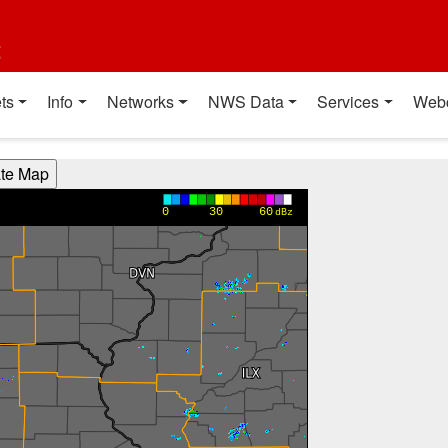
t
ts
Info
Networks
NWS Data
Services
Web