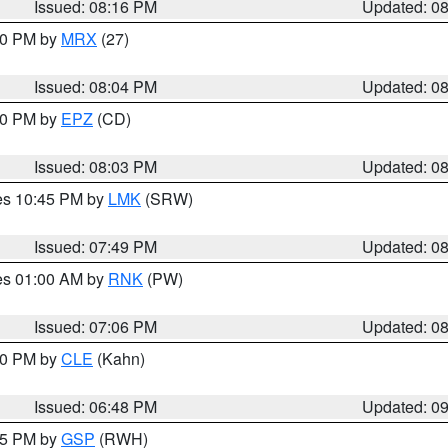
Issued: 08:16 PM
Updated: 0
:00 PM by
MRX
(27)
Issued: 08:04 PM
Updated: 0
:00 PM by
EPZ
(CD)
Issued: 08:03 PM
Updated: 0
res 10:45 PM by
LMK
(SRW)
Issued: 07:49 PM
Updated: 0
res 01:00 AM by
RNK
(PW)
Issued: 07:06 PM
Updated: 0
:00 PM by
CLE
(Kahn)
Issued: 06:48 PM
Updated: 0
:45 PM by
GSP
(RWH)