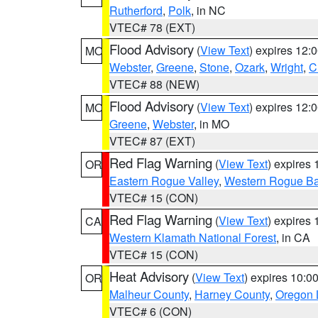
Rutherford
,
Polk
, in NC
VTEC# 78 (EXT)
Flood Advisory
(
View Text
) expires 12
MO
Webster
,
Greene
,
Stone
,
Ozark
,
Wright
,
C
VTEC# 88 (NEW)
Flood Advisory
(
View Text
) expires 12
MO
Greene
,
Webster
, in MO
VTEC# 87 (EXT)
Red Flag Warning
(
View Text
) expires
OR
Eastern Rogue Valley
,
Western Rogue Basi
VTEC# 15 (CON)
Red Flag Warning
(
View Text
) expires
CA
Western Klamath National Forest
, in CA
VTEC# 15 (CON)
Heat Advisory
(
View Text
) expires 10:
OR
Malheur County
,
Harney County
,
Oregon 
VTEC# 6 (CON)