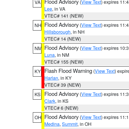
Flood Advisory
(
View Text
) expires 11
VA
Lee
, in VA
VTEC# 141 (NEW)
Flood Advisory
(
View Text
) expires 11
NH
Hillsborough
, in NH
VTEC# 14 (NEW)
Flood Advisory
(
View Text
) expires 10
NM
Luna
, in NM
VTEC# 155 (NEW)
Flash Flood Warning
(
View Text
) expi
KY
Harlan
, in KY
VTEC# 39 (NEW)
Flood Advisory
(
View Text
) expires 11
KS
Clark
, in KS
VTEC# 6 (NEW)
Flood Advisory
(
View Text
) expires 11
OH
Medina
,
Summit
, in OH