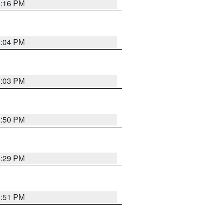
8:16 PM
8:04 PM
8:03 PM
8:50 PM
8:29 PM
9:51 PM