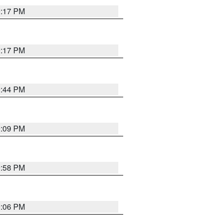
9:17 PM
9:17 PM
9:44 PM
9:09 PM
9:58 PM
9:06 PM