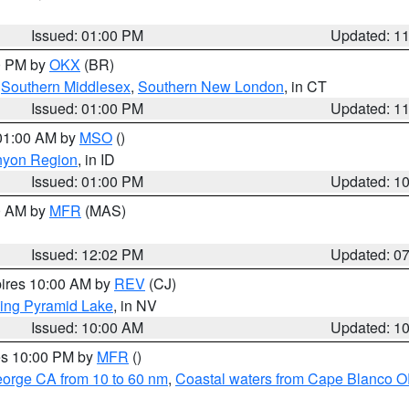
Issued: 01:00 PM
Updated: 1
00 PM by
OKX
(BR)
,
Southern Middlesex
,
Southern New London
, in CT
Issued: 01:00 PM
Updated: 1
 01:00 AM by
MSO
()
nyon Region
, in ID
Issued: 01:00 PM
Updated: 1
00 AM by
MFR
(MAS)
Issued: 12:02 PM
Updated: 0
pires 10:00 AM by
REV
(CJ)
ing Pyramid Lake
, in NV
Issued: 10:00 AM
Updated: 1
res 10:00 PM by
MFR
()
eorge CA from 10 to 60 nm
,
Coastal waters from Cape Blanco OR