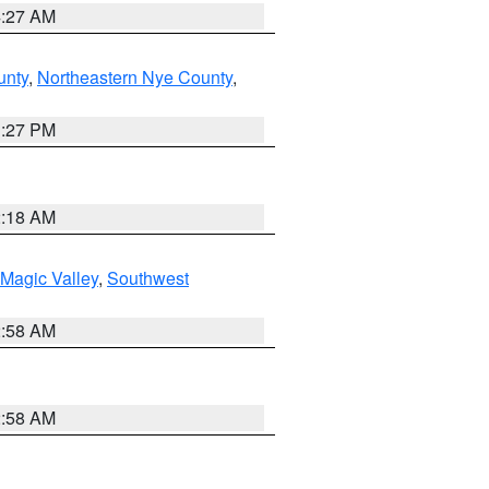
4:27 AM
unty
,
Northeastern Nye County
,
1:27 PM
2:18 AM
Magic Valley
,
Southwest
2:58 AM
2:58 AM