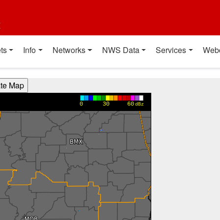
t
ts
Info
Networks
NWS Data
Services
Web