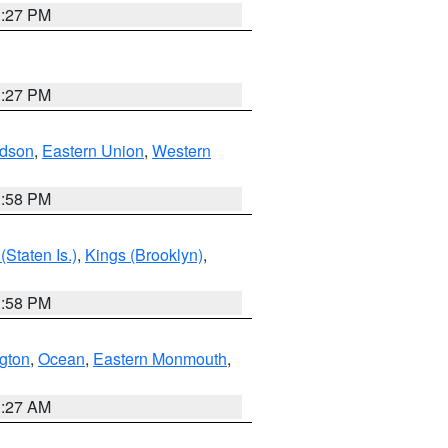
1:27 PM
1:27 PM
dson
,
Eastern Union
,
Western
1:58 PM
Staten Is.)
,
Kings (Brooklyn)
,
1:58 PM
ngton
,
Ocean
,
Eastern Monmouth
,
1:27 AM