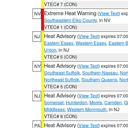
VTEC# 7 (CON)
Extreme Heat Warning
(
View Text
) ex
NV
Southeastern Elko County
, in NV
VTEC# 1 (CON)
Heat Advisory
(
View Text
) expires 07:
NJ
Eastern Essex
,
Western Essex
,
Eastern 
Union
, in NJ
VTEC# 5 (CON)
Heat Advisory
(
View Text
) expires 07:
NY
Southeast Suffolk
,
Southern Nassau
,
Nor
Northeast Suffolk
,
Southern Queens
,
Nor
VTEC# 5 (CON)
Heat Advisory
(
View Text
) expires 07:
NJ
Somerset
,
Hunterdon
,
Morris
,
Camden
,
G
Middlesex
,
Western Monmouth
, in NJ
VTEC# 8 (CON)
Heat Advisory
(
View Text
) expires 07:
PA