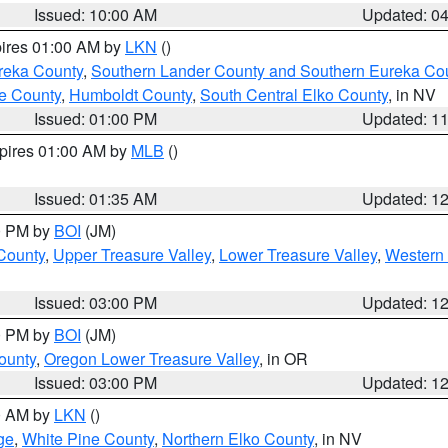
Issued: 10:00 AM
Updated: 0
pires 01:00 AM by
LKN
()
reka County
,
Southern Lander County and Southern Eureka Co
e County
,
Humboldt County
,
South Central Elko County
, in NV
Issued: 01:00 PM
Updated: 1
xpires 01:00 AM by
MLB
()
Issued: 01:35 AM
Updated: 1
00 PM by
BOI
(JM)
 County
,
Upper Treasure Valley
,
Lower Treasure Valley
,
Western 
Issued: 03:00 PM
Updated: 1
00 PM by
BOI
(JM)
ounty
,
Oregon Lower Treasure Valley
, in OR
Issued: 03:00 PM
Updated: 1
00 AM by
LKN
()
ge
,
White Pine County
,
Northern Elko County
, in NV