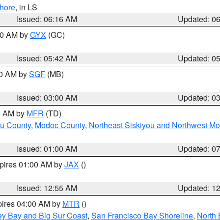
hore
, in LS
Issued: 06:16 AM
Updated: 0
:30 AM by
GYX
(GC)
Issued: 05:42 AM
Updated: 0
00 AM by
SGF
(MB)
Issued: 03:00 AM
Updated: 0
00 AM by
MFR
(TD)
ou County
,
Modoc County
,
Northeast Siskiyou and Northwest M
Issued: 01:00 AM
Updated: 0
xpires 01:00 AM by
JAX
()
Issued: 12:55 AM
Updated: 1
pires 04:00 AM by
MTR
()
ey Bay and Big Sur Coast
,
San Francisco Bay Shoreline
,
North 