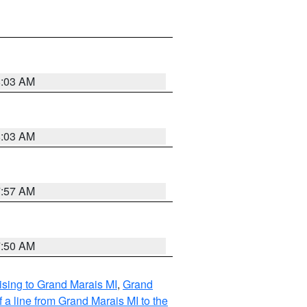
8:03 AM
8:03 AM
7:57 AM
7:50 AM
sing to Grand Marais MI
,
Grand
 a line from Grand Marais MI to the