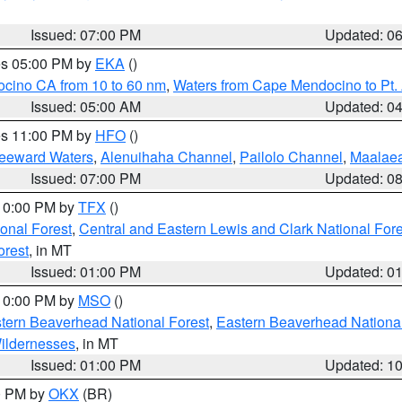
Issued: 07:00 PM
Updated: 0
res 05:00 PM by
EKA
()
ocino CA from 10 to 60 nm
,
Waters from Cape Mendocino to Pt.
Issued: 05:00 AM
Updated: 0
res 11:00 PM by
HFO
()
Leeward Waters
,
Alenuihaha Channel
,
Pailolo Channel
,
Maalae
Issued: 07:00 PM
Updated: 0
 10:00 PM by
TFX
()
ional Forest
,
Central and Eastern Lewis and Clark National For
orest
, in MT
Issued: 01:00 PM
Updated: 0
 10:00 PM by
MSO
()
ern Beaverhead National Forest
,
Eastern Beaverhead National
ildernesses
, in MT
Issued: 01:00 PM
Updated: 1
00 PM by
OKX
(BR)