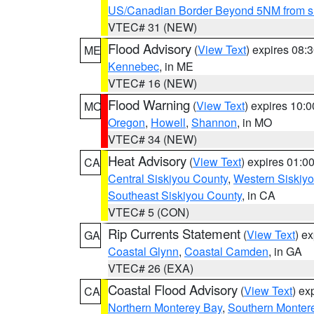
US/Canadian Border Beyond 5NM from s
VTEC# 31 (NEW)
Flood Advisory
(
View Text
) expires 08
ME
Kennebec
, in ME
VTEC# 16 (NEW)
Flood Warning
(
View Text
) expires 10:
MO
Oregon
,
Howell
,
Shannon
, in MO
VTEC# 34 (NEW)
Heat Advisory
(
View Text
) expires 01:
CA
Central Siskiyou County
,
Western Siskiy
Southeast Siskiyou County
, in CA
VTEC# 5 (CON)
Rip Currents Statement
(
View Text
) e
GA
Coastal Glynn
,
Coastal Camden
, in GA
VTEC# 26 (EXA)
Coastal Flood Advisory
(
View Text
) ex
CA
Northern Monterey Bay
,
Southern Monter