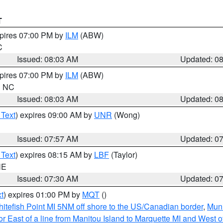
T
xpires 07:00 PM by
ILM
(ABW)
C
Issued: 08:03 AM
Updated: 0
xpires 07:00 PM by
ILM
(ABW)
in NC
Issued: 08:03 AM
Updated: 0
 Text
) expires 09:00 AM by
UNR
(Wong)
Issued: 07:57 AM
Updated: 0
 Text
) expires 08:15 AM by
LBF
(Taylor)
NE
Issued: 07:30 AM
Updated: 0
t
) expires 01:00 PM by
MQT
()
itefish Point MI 5NM off shore to the US/Canadian border
,
Muni
r East of a line from Manitou Island to Marquette MI and West of