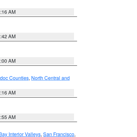
6:16 AM
5:42 AM
3:00 AM
odoc Counties
,
North Central and
7:16 AM
2:55 AM
Bay Interior Valleys
,
San Francisco
,