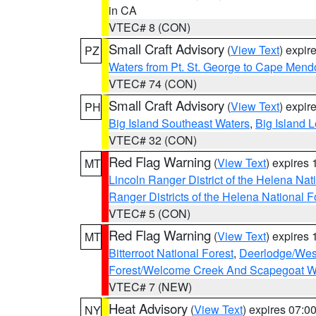
in CA
VTEC# 8 (CON)
Small Craft Advisory
(
View Text
) expi
PZ
Waters from Pt. St. George to Cape Mend
VTEC# 74 (CON)
Small Craft Advisory
(
View Text
) expi
PH
Big Island Southeast Waters
,
Big Island 
VTEC# 32 (CON)
Red Flag Warning
(
View Text
) expires
MT
Lincoln Ranger District of the Helena Nat
Ranger Districts of the Helena National F
VTEC# 5 (CON)
Red Flag Warning
(
View Text
) expires
MT
Bitterroot National Forest
,
Deerlodge/West
Forest/Welcome Creek And Scapegoat W
VTEC# 7 (NEW)
Heat Advisory
(
View Text
) expires 07:
NY