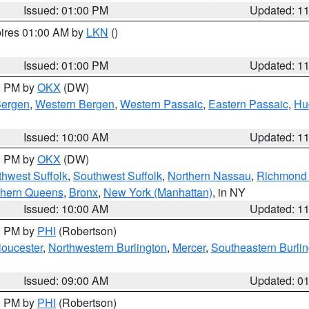
Issued: 01:00 PM
Updated: 1
pires 01:00 AM by
LKN
()
Issued: 01:00 PM
Updated: 1
00 PM by
OKX
(DW)
Bergen
,
Western Bergen
,
Western Passaic
,
Eastern Passaic
,
Hu
Issued: 10:00 AM
Updated: 1
00 PM by
OKX
(DW)
thwest Suffolk
,
Southwest Suffolk
,
Northern Nassau
,
Richmond (
thern Queens
,
Bronx
,
New York (Manhattan)
, in NY
Issued: 10:00 AM
Updated: 1
00 PM by
PHI
(Robertson)
loucester
,
Northwestern Burlington
,
Mercer
,
Southeastern Burli
Issued: 09:00 AM
Updated: 0
00 PM by
PHI
(Robertson)