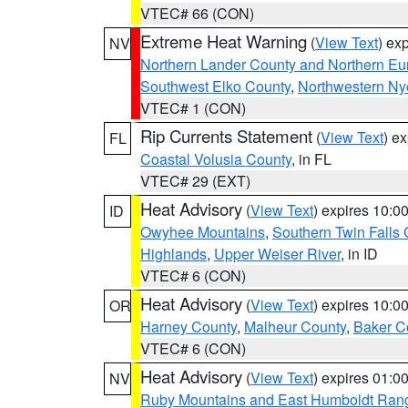
VTEC# 66 (CON)
Extreme Heat Warning
(
View Text
) ex
NV
Northern Lander County and Northern Eu
Southwest Elko County
,
Northwestern Ny
VTEC# 1 (CON)
Rip Currents Statement
(
View Text
) e
FL
Coastal Volusia County
, in FL
VTEC# 29 (EXT)
Heat Advisory
(
View Text
) expires 10:
ID
Owyhee Mountains
,
Southern Twin Falls
Highlands
,
Upper Weiser River
, in ID
VTEC# 6 (CON)
Heat Advisory
(
View Text
) expires 10:
OR
Harney County
,
Malheur County
,
Baker C
VTEC# 6 (CON)
Heat Advisory
(
View Text
) expires 01:
NV
Ruby Mountains and East Humboldt Ran