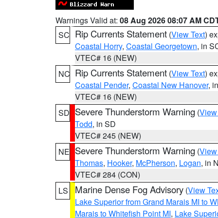
Warnings Valid at:
08 Aug 2026 08:07 AM CD
Rip Currents Statement
(
View Text
) e
SC
Coastal Horry
,
Coastal Georgetown
, in S
VTEC# 16 (NEW)
Rip Currents Statement
(
View Text
) e
NC
Coastal Pender
,
Coastal New Hanover
, 
VTEC# 16 (NEW)
Severe Thunderstorm Warning
(
View
SD
Todd
, in SD
VTEC# 245 (NEW)
Severe Thunderstorm Warning
(
View
NE
Thomas
,
Hooker
,
McPherson
,
Logan
, in 
VTEC# 284 (CON)
Marine Dense Fog Advisory
(
View Tex
LS
Lake Superior from Grand Marais MI to Wh
Marais to Whitefish Point MI
,
Lake Superio