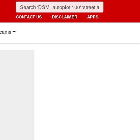
CONTACT US
DISCLAIMER
APPS
cams