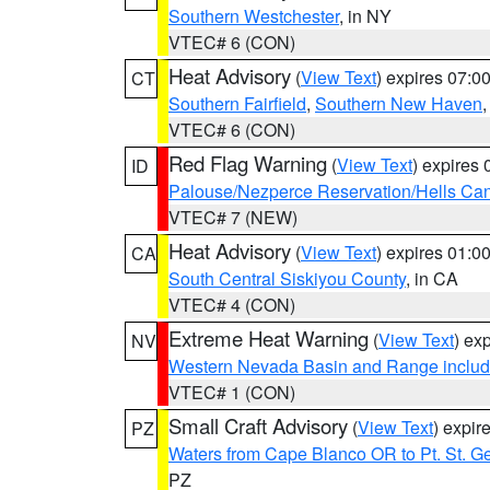
Southern Westchester
, in NY
VTEC# 6 (CON)
Heat Advisory
(
View Text
) expires 07:
CT
Southern Fairfield
,
Southern New Haven
VTEC# 6 (CON)
Red Flag Warning
(
View Text
) expires
ID
Palouse/Nezperce Reservation/Hells Ca
VTEC# 7 (NEW)
Heat Advisory
(
View Text
) expires 01:
CA
South Central Siskiyou County
, in CA
VTEC# 4 (CON)
Extreme Heat Warning
(
View Text
) ex
NV
Western Nevada Basin and Range includ
VTEC# 1 (CON)
Small Craft Advisory
(
View Text
) expi
PZ
Waters from Cape Blanco OR to Pt. St. G
PZ