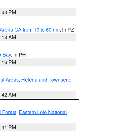
6:33 PM
 Arena CA from 10 to 60 nm
, in PZ
4:18 AM
a Bay
, in PH
8:16 PM
est Areas
,
Helena and Townsend
1:42 AM
 Forest
,
Eastern Lolo National
0:41 PM