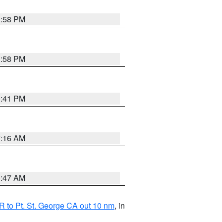
1:58 PM
1:58 PM
0:41 PM
7:16 AM
0:47 AM
 to Pt. St. George CA out 10 nm
, in