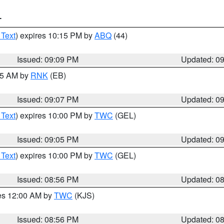
T
 Text
) expires 10:15 PM by
ABQ
(44)
Issued: 09:09 PM
Updated: 0
:15 AM by
RNK
(EB)
Issued: 09:07 PM
Updated: 0
 Text
) expires 10:00 PM by
TWC
(GEL)
Issued: 09:05 PM
Updated: 0
 Text
) expires 10:00 PM by
TWC
(GEL)
Issued: 08:56 PM
Updated: 0
res 12:00 AM by
TWC
(KJS)
Issued: 08:56 PM
Updated: 0