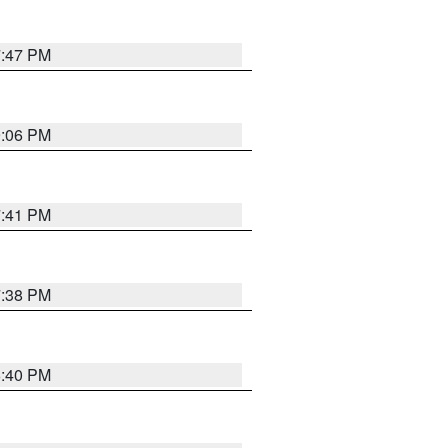
7:47 PM
9:06 PM
7:41 PM
7:38 PM
6:40 PM