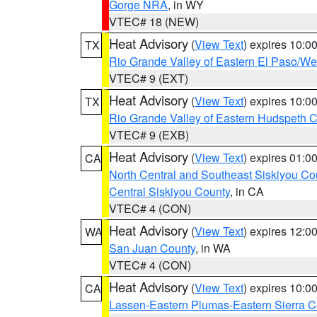
Gorge NRA
, in WY
VTEC# 18 (NEW)
Heat Advisory
(
View Text
) expires 10:
TX
Rio Grande Valley of Eastern El Paso/W
VTEC# 9 (EXT)
Heat Advisory
(
View Text
) expires 10:
TX
Rio Grande Valley of Eastern Hudspeth 
VTEC# 9 (EXB)
Heat Advisory
(
View Text
) expires 01:
CA
North Central and Southeast Siskiyou Co
Central Siskiyou County
, in CA
VTEC# 4 (CON)
Heat Advisory
(
View Text
) expires 12:
WA
San Juan County
, in WA
VTEC# 4 (CON)
Heat Advisory
(
View Text
) expires 10:
CA
Lassen-Eastern Plumas-Eastern Sierra C