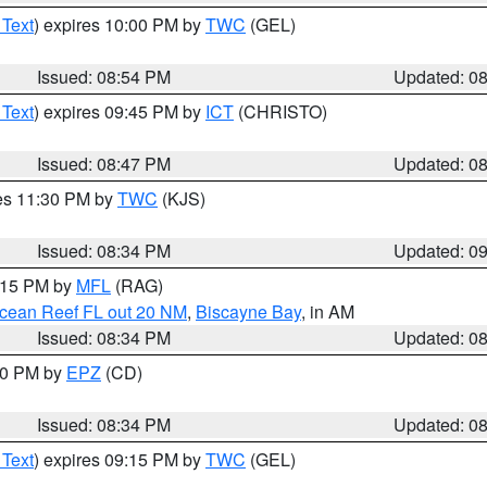
 Text
) expires 10:00 PM by
TWC
(GEL)
Issued: 08:54 PM
Updated: 0
 Text
) expires 09:45 PM by
ICT
(CHRISTO)
Issued: 08:47 PM
Updated: 0
res 11:30 PM by
TWC
(KJS)
Issued: 08:34 PM
Updated: 0
9:15 PM by
MFL
(RAG)
Ocean Reef FL out 20 NM
,
Biscayne Bay
, in AM
Issued: 08:34 PM
Updated: 0
:30 PM by
EPZ
(CD)
Issued: 08:34 PM
Updated: 0
 Text
) expires 09:15 PM by
TWC
(GEL)