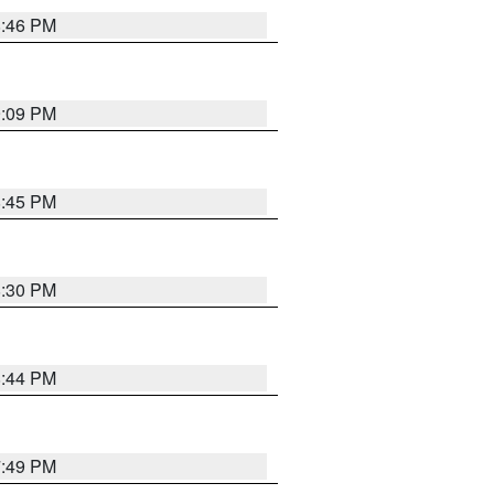
8:46 PM
9:09 PM
8:45 PM
8:30 PM
8:44 PM
7:49 PM