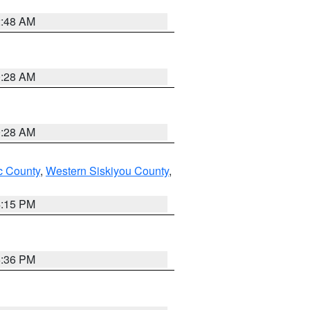
2:48 AM
0:28 AM
0:28 AM
 County
,
Western Siskiyou County
,
4:15 PM
5:36 PM