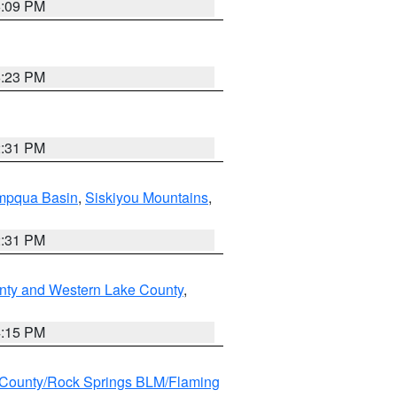
6:09 PM
6:23 PM
2:31 PM
pqua Basin
,
Siskiyou Mountains
,
2:31 PM
nty and Western Lake County
,
4:15 PM
County/Rock Springs BLM/Flaming