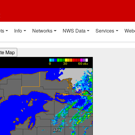
t
ts
Info
Networks
NWS Data
Services
Web