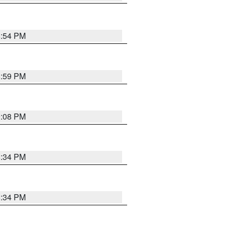
8:54 PM
8:59 PM
9:08 PM
8:34 PM
8:34 PM