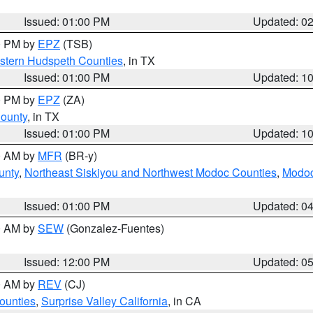
Issued: 01:00 PM
Updated: 0
00 PM by
EPZ
(TSB)
estern Hudspeth Counties
, in TX
Issued: 01:00 PM
Updated: 1
00 PM by
EPZ
(ZA)
County
, in TX
Issued: 01:00 PM
Updated: 1
00 AM by
MFR
(BR-y)
unty
,
Northeast Siskiyou and Northwest Modoc Counties
,
Modoc
Issued: 01:00 PM
Updated: 0
00 AM by
SEW
(Gonzalez-Fuentes)
Issued: 12:00 PM
Updated: 0
00 AM by
REV
(CJ)
ounties
,
Surprise Valley California
, in CA