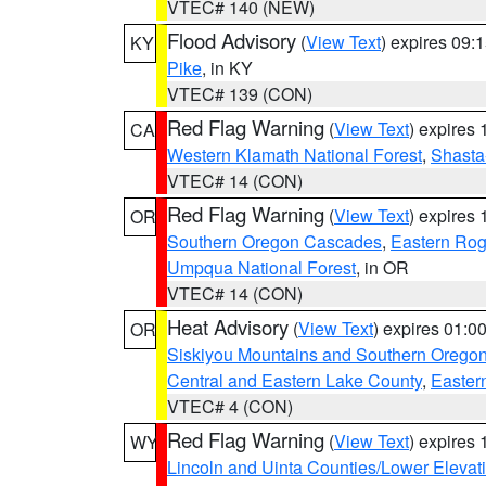
VTEC# 140 (NEW)
Flood Advisory
(
View Text
) expires 09
KY
Pike
, in KY
VTEC# 139 (CON)
Red Flag Warning
(
View Text
) expires
CA
Western Klamath National Forest
,
Shasta-
VTEC# 14 (CON)
Red Flag Warning
(
View Text
) expires
OR
Southern Oregon Cascades
,
Eastern Rog
Umpqua National Forest
, in OR
VTEC# 14 (CON)
Heat Advisory
(
View Text
) expires 01:
OR
Siskiyou Mountains and Southern Orego
Central and Eastern Lake County
,
Easter
VTEC# 4 (CON)
Red Flag Warning
(
View Text
) expires
WY
Lincoln and Uinta Counties/Lower Elevat