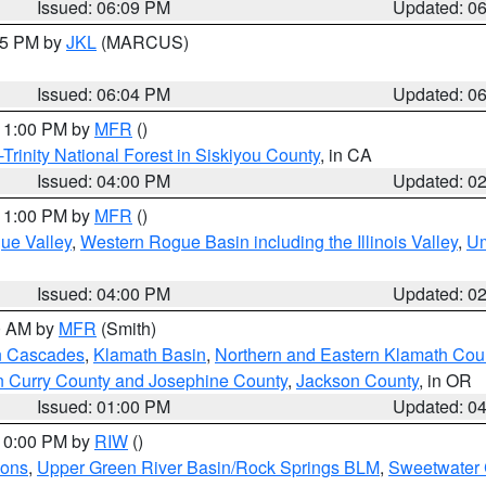
Issued: 06:09 PM
Updated: 0
:15 PM by
JKL
(MARCUS)
Issued: 06:04 PM
Updated: 0
 11:00 PM by
MFR
()
Trinity National Forest in Siskiyou County
, in CA
Issued: 04:00 PM
Updated: 0
 11:00 PM by
MFR
()
ue Valley
,
Western Rogue Basin including the Illinois Valley
,
Um
Issued: 04:00 PM
Updated: 0
00 AM by
MFR
(Smith)
n Cascades
,
Klamath Basin
,
Northern and Eastern Klamath Cou
n Curry County and Josephine County
,
Jackson County
, in OR
Issued: 01:00 PM
Updated: 0
 10:00 PM by
RIW
()
ions
,
Upper Green River Basin/Rock Springs BLM
,
Sweetwater 