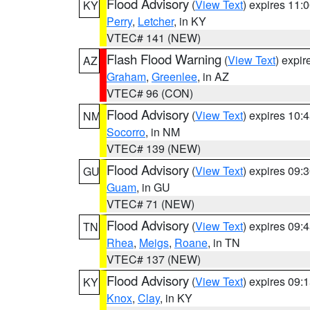
Flood Advisory
(
View Text
) expires 11
KY
Perry
,
Letcher
, in KY
VTEC# 141 (NEW)
Flash Flood Warning
(
View Text
) expi
AZ
Graham
,
Greenlee
, in AZ
VTEC# 96 (CON)
Flood Advisory
(
View Text
) expires 10
NM
Socorro
, in NM
VTEC# 139 (NEW)
Flood Advisory
(
View Text
) expires 09
GU
Guam
, in GU
VTEC# 71 (NEW)
Flood Advisory
(
View Text
) expires 09
TN
Rhea
,
Meigs
,
Roane
, in TN
VTEC# 137 (NEW)
Flood Advisory
(
View Text
) expires 09
KY
Knox
,
Clay
, in KY