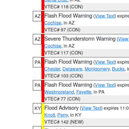
VTEC# 118 (CON)
Flash Flood Warning
(
View Text
) expi
AZ
Cochise
, in AZ
VTEC# 97 (CON)
Severe Thunderstorm Warning
(
View
AZ
Cochise
, in AZ
VTEC# 117 (CON)
Flash Flood Warning
(
View Text
) expi
PA
Chester
,
Delaware
,
Montgomery
,
Bucks
, 
VTEC# 103 (CON)
Flash Flood Warning
(
View Text
) expi
PA
Westmoreland
,
Fayette
, in PA
VTEC# 77 (CON)
Flood Advisory
(
View Text
) expires 11
KY
Knott
,
Perry
, in KY
VTEC# 142 (NEW)