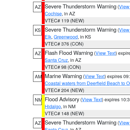
Severe Thunderstorm Warning
(
View
AZ
Cochise
, in AZ
VTEC# 119 (NEW)
Severe Thunderstorm Warning
(
View
KS
Elk
,
Greenwood
, in KS
VTEC# 376 (CON)
Flash Flood Warning
(
View Text
) expi
AZ
Santa Cruz
, in AZ
VTEC# 98 (CON)
Marine Warning
(
View Text
) expires 0
AM
Coastal waters from Deerfield Beach to 
VTEC# 204 (NEW)
Flood Advisory
(
View Text
) expires 10
NM
Hidalgo
, in NM
VTEC# 148 (NEW)
Severe Thunderstorm Warning
(
View
AZ
Santa Cruz
, in AZ