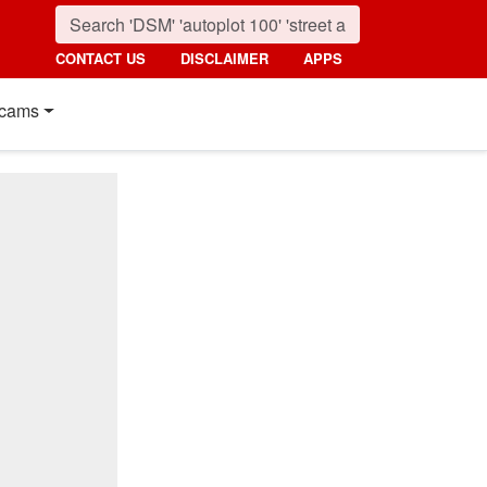
CONTACT US
DISCLAIMER
APPS
cams