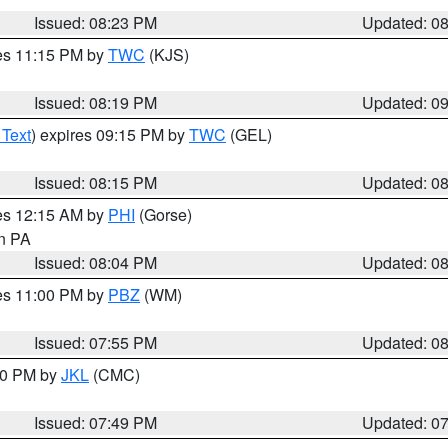
Issued: 08:23 PM
Updated: 0
res 11:15 PM by
TWC
(KJS)
Issued: 08:19 PM
Updated: 0
 Text
) expires 09:15 PM by
TWC
(GEL)
Issued: 08:15 PM
Updated: 0
res 12:15 AM by
PHI
(Gorse)
in PA
Issued: 08:04 PM
Updated: 0
res 11:00 PM by
PBZ
(WM)
Issued: 07:55 PM
Updated: 0
:00 PM by
JKL
(CMC)
Issued: 07:49 PM
Updated: 0