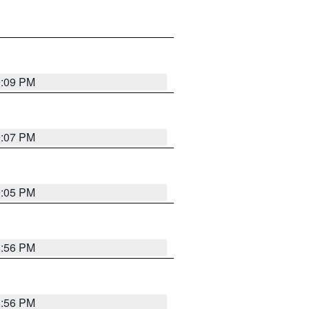
9:09 PM
9:07 PM
9:05 PM
8:56 PM
8:56 PM