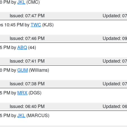
:00 PM by
JKL
(CMC)
Issued: 07:47 PM
Updated: 0
res 10:45 PM by
TWC
(KJS)
Issued: 07:46 PM
Updated: 0
:45 PM by
ABQ
(44)
Issued: 07:41 PM
Updated: 0
:30 PM by
GUM
(Williams)
Issued: 07:38 PM
Updated: 0
:45 PM by
MRX
(DGS)
Issued: 06:40 PM
Updated: 0
:15 PM by
JKL
(MARCUS)