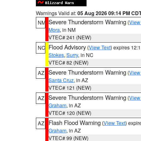
Warnings Valid at:
05 Aug 2026 09:14 PM CD
Severe Thunderstorm Warning
(
View
NM
Mora
, in NM
VTEC# 241 (NEW)
Flood Advisory
(
View Text
) expires 12
NC
Stokes
,
Surry
, in NC
VTEC# 82 (NEW)
Severe Thunderstorm Warning
(
View
AZ
Santa Cruz
, in AZ
VTEC# 121 (NEW)
Severe Thunderstorm Warning
(
View
AZ
Graham
, in AZ
VTEC# 120 (NEW)
Flash Flood Warning
(
View Text
) expi
AZ
Graham
, in AZ
VTEC# 99 (NEW)