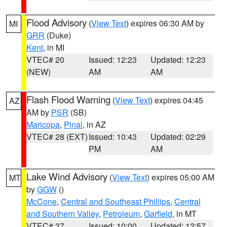
Flood Advisory
(
View Text
) expires 06:30 AM by
MI
GRR
(Duke)
Kent
, in MI
VTEC# 20
Issued: 12:23
Updated: 12:23
(NEW)
AM
AM
Flash Flood Warning
(
View Text
) expires 04:45
AZ
AM by
PSR
(SB)
Maricopa
,
Pinal
, in AZ
VTEC# 28 (EXT)
Issued: 10:43
Updated: 02:29
PM
AM
Lake Wind Advisory
(
View Text
) expires 05:00 AM
MT
by
GGW
()
McCone
,
Central and Southeast Phillips
,
Central
and Southern Valley
,
Petroleum
,
Garfield
, in MT
VTEC# 37
Issued: 10:00
Updated: 12:57