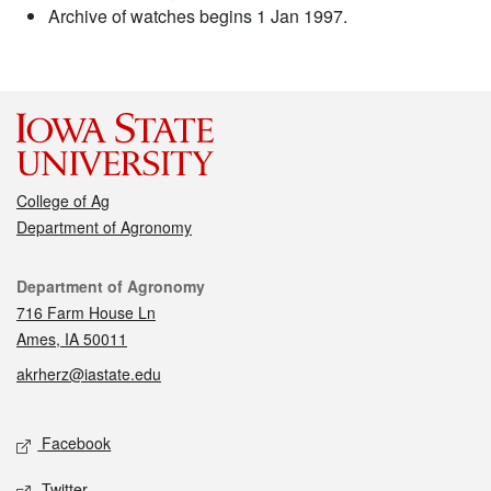
Archive of watches begins 1 Jan 1997.
College of Ag
Department of Agronomy
Contact
Department of Agronomy
716 Farm House Ln
Ames, IA 50011
akrherz@iastate.edu
Social media
Facebook
Twitter