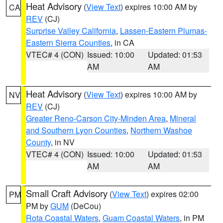
Heat Advisory
(
View Text
) expires 10:00 AM by
CA
REV
(CJ)
Surprise Valley California
,
Lassen-Eastern Plumas-
Eastern Sierra Counties
, in CA
VTEC# 4 (CON)
Issued: 10:00
Updated: 01:53
AM
AM
Heat Advisory
(
View Text
) expires 10:00 AM by
NV
REV
(CJ)
Greater Reno-Carson City-Minden Area
,
Mineral
and Southern Lyon Counties
,
Northern Washoe
County
, in NV
VTEC# 4 (CON)
Issued: 10:00
Updated: 01:53
AM
AM
Small Craft Advisory
(
View Text
) expires 02:00
PM
PM by
GUM
(DeCou)
Rota Coastal Waters
,
Guam Coastal Waters
, in PM