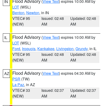
Flood Advisory
(
View Text
) expires 10:00 AM by
IN
LOT
(WSL)
Benton
,
Newton
, in IN
VTEC# 95
Issued: 02:48
Updated: 02:48
(NEW)
AM
AM
Flood Advisory
(
View Text
) expires 10:00 AM by
IL
LOT
(WSL)
Ford
,
Iroquois
,
Kankakee
,
Livingston
,
Grundy
, in IL
VTEC# 95
Issued: 02:48
Updated: 02:48
(NEW)
AM
AM
Flood Advisory
(
View Text
) expires 04:30 AM by
AZ
PSR
(TW)
La Paz
, in AZ
VTEC# 33
Issued: 02:37
Updated: 02:37
(NEW)
AM
AM