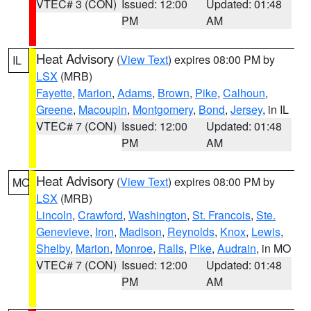
VTEC# 3 (CON)
Issued: 12:00
Updated: 01:48
PM
AM
Heat Advisory
(
View Text
) expires 08:00 PM by
IL
LSX
(MRB)
Fayette
,
Marion
,
Adams
,
Brown
,
Pike
,
Calhoun
,
Greene
,
Macoupin
,
Montgomery
,
Bond
,
Jersey
, in IL
VTEC# 7 (CON)
Issued: 12:00
Updated: 01:48
PM
AM
Heat Advisory
(
View Text
) expires 08:00 PM by
MO
LSX
(MRB)
Lincoln
,
Crawford
,
Washington
,
St. Francois
,
Ste.
Genevieve
,
Iron
,
Madison
,
Reynolds
,
Knox
,
Lewis
,
Shelby
,
Marion
,
Monroe
,
Ralls
,
Pike
,
Audrain
, in MO
VTEC# 7 (CON)
Issued: 12:00
Updated: 01:48
PM
AM