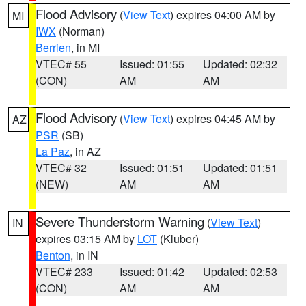
Flood Advisory
(
View Text
) expires 04:00 AM by
MI
IWX
(Norman)
Berrien
, in MI
VTEC# 55
Issued: 01:55
Updated: 02:32
(CON)
AM
AM
Flood Advisory
(
View Text
) expires 04:45 AM by
AZ
PSR
(SB)
La Paz
, in AZ
VTEC# 32
Issued: 01:51
Updated: 01:51
(NEW)
AM
AM
Severe Thunderstorm Warning
(
View Text
)
IN
expires 03:15 AM by
LOT
(Kluber)
Benton
, in IN
VTEC# 233
Issued: 01:42
Updated: 02:53
(CON)
AM
AM