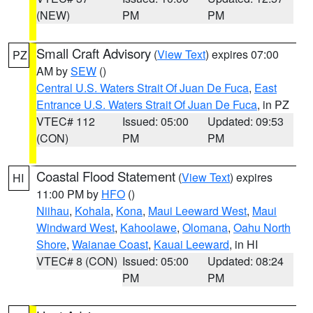
(NEW)
PM
PM
Small Craft Advisory
(
View Text
) expires 07:00
PZ
AM by
SEW
()
Central U.S. Waters Strait Of Juan De Fuca
,
East
Entrance U.S. Waters Strait Of Juan De Fuca
, in PZ
VTEC# 112
Issued: 05:00
Updated: 09:53
(CON)
PM
PM
Coastal Flood Statement
(
View Text
) expires
HI
11:00 PM by
HFO
()
Niihau
,
Kohala
,
Kona
,
Maui Leeward West
,
Maui
Windward West
,
Kahoolawe
,
Olomana
,
Oahu North
Shore
,
Waianae Coast
,
Kauai Leeward
, in HI
VTEC# 8 (CON)
Issued: 05:00
Updated: 08:24
PM
PM