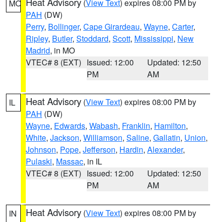
Heat Advisory
(
View Text
) expires 08:00 PM by
MO
PAH
(DW)
Perry
,
Bollinger
,
Cape Girardeau
,
Wayne
,
Carter
,
Ripley
,
Butler
,
Stoddard
,
Scott
,
Mississippi
,
New
Madrid
, in MO
VTEC# 8 (EXT)
Issued: 12:00
Updated: 12:50
PM
AM
Heat Advisory
(
View Text
) expires 08:00 PM by
IL
PAH
(DW)
Wayne
,
Edwards
,
Wabash
,
Franklin
,
Hamilton
,
White
,
Jackson
,
Williamson
,
Saline
,
Gallatin
,
Union
,
Johnson
,
Pope
,
Jefferson
,
Hardin
,
Alexander
,
Pulaski
,
Massac
, in IL
VTEC# 8 (EXT)
Issued: 12:00
Updated: 12:50
PM
AM
Heat Advisory
(
View Text
) expires 08:00 PM by
IN