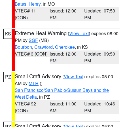
Bates
,
Henry
, in MO
VTEC# 11
Issued: 12:00
Updated: 07:53
(CON)
PM
PM
Extreme Heat Warning
(
View Text
) expires 08:00
KS
PM by
SGF
(MB)
Bourbon
,
Crawford
,
Cherokee
, in KS
VTEC# 3 (CON)
Issued: 12:00
Updated: 09:50
PM
PM
Small Craft Advisory
(
View Text
) expires 05:00
PZ
AM by
MTR
()
San Francisco/San Pablo/Suisun Bays and the
West Delta
, in PZ
VTEC# 92
Issued: 11:00
Updated: 10:46
(CON)
AM
PM
Small Craft Advisory
(
View Text
) expires 05:00
PZ