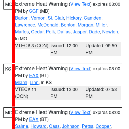
Extreme Heat Warning
(
View Text
) expires 08:00
MO
PM by
SGF
(MB)
Barton
,
Vernon
,
St. Clair
,
Hickory
,
Camden
,
Lawrence
,
McDonald
,
Benton
,
Morgan
,
Miller
,
Maries
,
Cedar
,
Polk
,
Dallas
,
Jasper
,
Dade
,
Newton
,
in MO
VTEC# 3 (CON)
Issued: 12:00
Updated: 09:50
PM
PM
Extreme Heat Warning
(
View Text
) expires 08:00
KS
PM by
EAX
(BT)
Miami
,
Linn
, in KS
VTEC# 11
Issued: 12:00
Updated: 07:53
(CON)
PM
PM
Extreme Heat Warning
(
View Text
) expires 08:00
MO
PM by
EAX
(BT)
Saline
,
Howard
,
Cass
,
Johnson
,
Pettis
,
Cooper
,