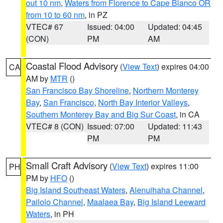
out 10 nm
,
Waters from Florence to Cape Blanco OR
from 10 to 60 nm
, in PZ
VTEC# 67
Issued: 04:00
Updated: 04:45
(CON)
PM
AM
Coastal Flood Advisory
(
View Text
) expires 04:00
CA
AM by
MTR
()
San Francisco Bay Shoreline
,
Northern Monterey
Bay
,
San Francisco
,
North Bay Interior Valleys
,
Southern Monterey Bay and Big Sur Coast
, in CA
VTEC# 8 (CON)
Issued: 07:00
Updated: 11:43
PM
PM
Small Craft Advisory
(
View Text
) expires 11:00
PH
PM by
HFO
()
Big Island Southeast Waters
,
Alenuihaha Channel
,
Pailolo Channel
,
Maalaea Bay
,
Big Island Leeward
Waters
, in PH