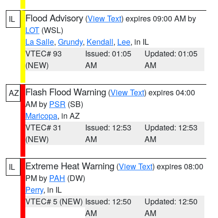
Flood Advisory
(
View Text
) expires 09:00 AM by
IL
LOT
(WSL)
La Salle
,
Grundy
,
Kendall
,
Lee
, in IL
VTEC# 93
Issued: 01:05
Updated: 01:05
(NEW)
AM
AM
Flash Flood Warning
(
View Text
) expires 04:00
AZ
AM by
PSR
(SB)
Maricopa
, in AZ
VTEC# 31
Issued: 12:53
Updated: 12:53
(NEW)
AM
AM
Extreme Heat Warning
(
View Text
) expires 08:00
IL
PM by
PAH
(DW)
Perry
, in IL
VTEC# 5 (NEW)
Issued: 12:50
Updated: 12:50
AM
AM