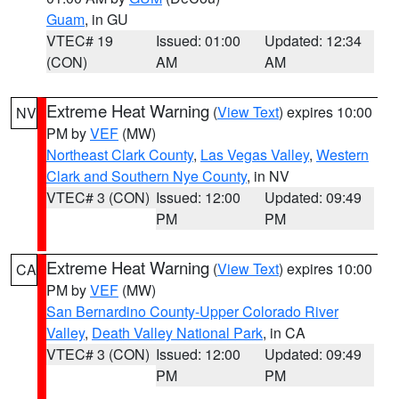
Guam
, in GU
VTEC# 19
Issued: 01:00
Updated: 12:34
(CON)
AM
AM
Extreme Heat Warning
(
View Text
) expires 10:00
NV
PM by
VEF
(MW)
Northeast Clark County
,
Las Vegas Valley
,
Western
Clark and Southern Nye County
, in NV
VTEC# 3 (CON)
Issued: 12:00
Updated: 09:49
PM
PM
Extreme Heat Warning
(
View Text
) expires 10:00
CA
PM by
VEF
(MW)
San Bernardino County-Upper Colorado River
Valley
,
Death Valley National Park
, in CA
VTEC# 3 (CON)
Issued: 12:00
Updated: 09:49
PM
PM