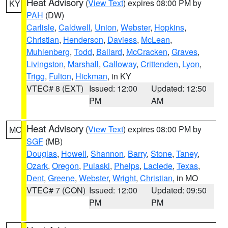
Heat Advisory
(
View Text
) expires 08:00 PM by
KY
PAH
(DW)
Carlisle
,
Caldwell
,
Union
,
Webster
,
Hopkins
,
Christian
,
Henderson
,
Daviess
,
McLean
,
Muhlenberg
,
Todd
,
Ballard
,
McCracken
,
Graves
,
Livingston
,
Marshall
,
Calloway
,
Crittenden
,
Lyon
,
Trigg
,
Fulton
,
Hickman
, in KY
VTEC# 8 (EXT)
Issued: 12:00
Updated: 12:50
PM
AM
Heat Advisory
(
View Text
) expires 08:00 PM by
MO
SGF
(MB)
Douglas
,
Howell
,
Shannon
,
Barry
,
Stone
,
Taney
,
Ozark
,
Oregon
,
Pulaski
,
Phelps
,
Laclede
,
Texas
,
Dent
,
Greene
,
Webster
,
Wright
,
Christian
, in MO
VTEC# 7 (CON)
Issued: 12:00
Updated: 09:50
PM
PM