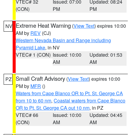
VTEC# 32
Issued: 07:00
Updated: 08:24
(CON)
PM
PM
Extreme Heat Warning
(
View Text
) expires 10:00
NV
AM by
REV
(CJ)
Western Nevada Basin and Range including
Pyramid Lake
, in NV
VTEC# 1 (CON)
Issued: 10:00
Updated: 01:53
AM
AM
Small Craft Advisory
(
View Text
) expires 10:00
PZ
PM by
MFR
()
Waters from Cape Blanco OR to Pt. St. George CA
from 10 to 60 nm
,
Coastal waters from Cape Blanco
OR to Pt. St. George CA out 10 nm
, in PZ
VTEC# 66
Issued: 10:00
Updated: 04:45
(CON)
AM
AM