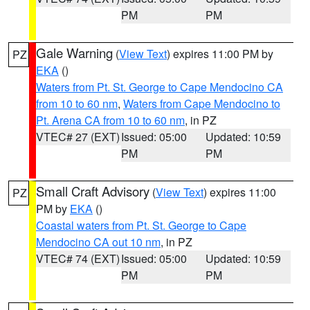
PM
PM
Gale Warning
(
View Text
) expires 11:00 PM by
PZ
EKA
()
Waters from Pt. St. George to Cape Mendocino CA
from 10 to 60 nm
,
Waters from Cape Mendocino to
Pt. Arena CA from 10 to 60 nm
, in PZ
VTEC# 27 (EXT)
Issued: 05:00
Updated: 10:59
PM
PM
Small Craft Advisory
(
View Text
) expires 11:00
PZ
PM by
EKA
()
Coastal waters from Pt. St. George to Cape
Mendocino CA out 10 nm
, in PZ
VTEC# 74 (EXT)
Issued: 05:00
Updated: 10:59
PM
PM