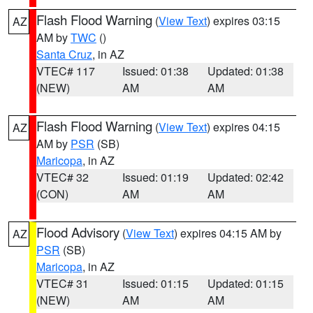
Flash Flood Warning
(
View Text
) expires 03:15
AZ
AM by
TWC
()
Santa Cruz
, in AZ
VTEC# 117
Issued: 01:38
Updated: 01:38
(NEW)
AM
AM
Flash Flood Warning
(
View Text
) expires 04:15
AZ
AM by
PSR
(SB)
Maricopa
, in AZ
VTEC# 32
Issued: 01:19
Updated: 02:42
(CON)
AM
AM
Flood Advisory
(
View Text
) expires 04:15 AM by
AZ
PSR
(SB)
Maricopa
, in AZ
VTEC# 31
Issued: 01:15
Updated: 01:15
(NEW)
AM
AM