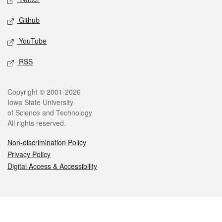
Github
YouTube
RSS
Legal
Copyright © 2001-2026
Iowa State University
of Science and Technology
All rights reserved.
Non-discrimination Policy
Privacy Policy
Digital Access & Accessibility