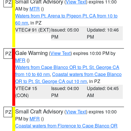
Small Craft Advisory
(
View Text
) expires 11:00
PZ
AM by
MTR
()
Waters from Pt. Arena to Pigeon Pt. CA from 10 to
60 nm
, in PZ
VTEC# 91 (EXT)
Issued: 05:00
Updated: 10:46
PM
PM
Gale Warning
(
View Text
) expires 10:00 PM by
PZ
MFR
()
Waters from Cape Blanco OR to Pt. St. George CA
from 10 to 60 nm
,
Coastal waters from Cape Blanco
OR to Pt. St. George CA out 10 nm
, in PZ
VTEC# 15
Issued: 04:00
Updated: 04:45
(CON)
PM
AM
Small Craft Advisory
(
View Text
) expires 10:00
PZ
PM by
MFR
()
Coastal waters from Florence to Cape Blanco OR