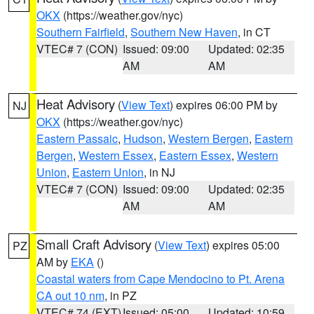
OKX
(https://weather.gov/nyc)
Southern Fairfield
,
Southern New Haven
, in CT
VTEC# 7 (CON)
Issued: 09:00
Updated: 02:35
AM
AM
Heat Advisory
(
View Text
) expires 06:00 PM by
NJ
OKX
(https://weather.gov/nyc)
Eastern Passaic
,
Hudson
,
Western Bergen
,
Eastern
Bergen
,
Western Essex
,
Eastern Essex
,
Western
Union
,
Eastern Union
, in NJ
VTEC# 7 (CON)
Issued: 09:00
Updated: 02:35
AM
AM
Small Craft Advisory
(
View Text
) expires 05:00
PZ
AM by
EKA
()
Coastal waters from Cape Mendocino to Pt. Arena
CA out 10 nm
, in PZ
VTEC# 74 (EXT)
Issued: 05:00
Updated: 10:59