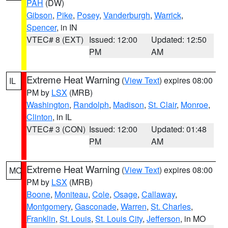
PAH
(DW)
Gibson
,
Pike
,
Posey
,
Vanderburgh
,
Warrick
,
Spencer
, in IN
VTEC# 8 (EXT)
Issued: 12:00
Updated: 12:50
PM
AM
Extreme Heat Warning
(
View Text
) expires 08:00
IL
PM by
LSX
(MRB)
Washington
,
Randolph
,
Madison
,
St. Clair
,
Monroe
,
Clinton
, in IL
VTEC# 3 (CON)
Issued: 12:00
Updated: 01:48
PM
AM
Extreme Heat Warning
(
View Text
) expires 08:00
MO
PM by
LSX
(MRB)
Boone
,
Moniteau
,
Cole
,
Osage
,
Callaway
,
Montgomery
,
Gasconade
,
Warren
,
St. Charles
,
Franklin
,
St. Louis
,
St. Louis City
,
Jefferson
, in MO