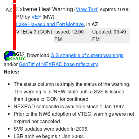
Extreme Heat Warning
(
View Text
) expires 10:00
AZ
PM by
VEF
(MW)
Lake Havasu and Fort Mohave
, in AZ
VTEC# 3 (CON)
Issued: 12:00
Updated: 09:49
PM
PM
Download
GIS shapefile of current warnings
and/or
GeoTiff of NEXRAD base reflectivity
.
Notes:
The status column is simply the status of the warning.
The warning is in 'NEW' state until a SVS is issued,
then it goes to 'CON' for continued.
NEXRAD composite is available since 1 Jan 1997.
Prior to the NWS adoption of VTEC, warnings were not
expired nor canceled.
SVS updates were added in 2005.
LSR archive begins 1 Jan 2002.