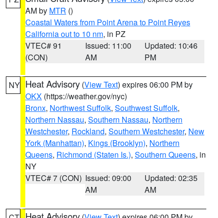
AM by
MTR
()
Coastal Waters from Point Arena to Point Reyes
California out to 10 nm
, in PZ
VTEC# 91
Issued: 11:00
Updated: 10:46
(CON)
AM
PM
Heat Advisory
(
View Text
) expires 06:00 PM by
NY
OKX
(https://weather.gov/nyc)
Bronx
,
Northwest Suffolk
,
Southwest Suffolk
,
Northern Nassau
,
Southern Nassau
,
Northern
Westchester
,
Rockland
,
Southern Westchester
,
New
York (Manhattan)
,
Kings (Brooklyn)
,
Northern
Queens
,
Richmond (Staten Is.)
,
Southern Queens
, in
NY
VTEC# 7 (CON)
Issued: 09:00
Updated: 02:35
AM
AM
Heat Advisory
(
View Text
) expires 06:00 PM by
CT