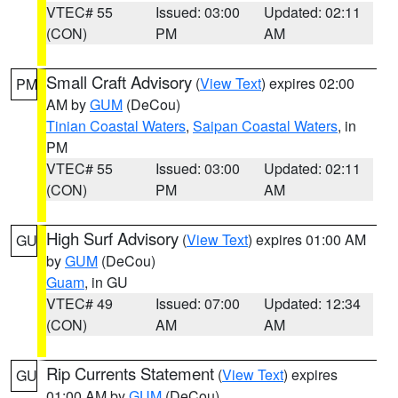
VTEC# 55
Issued: 03:00
Updated: 02:11
(CON)
PM
AM
Small Craft Advisory
(
View Text
) expires 02:00
PM
AM by
GUM
(DeCou)
Tinian Coastal Waters
,
Saipan Coastal Waters
, in
PM
VTEC# 55
Issued: 03:00
Updated: 02:11
(CON)
PM
AM
High Surf Advisory
(
View Text
) expires 01:00 AM
GU
by
GUM
(DeCou)
Guam
, in GU
VTEC# 49
Issued: 07:00
Updated: 12:34
(CON)
AM
AM
Rip Currents Statement
(
View Text
) expires
GU
01:00 AM by
GUM
(DeCou)