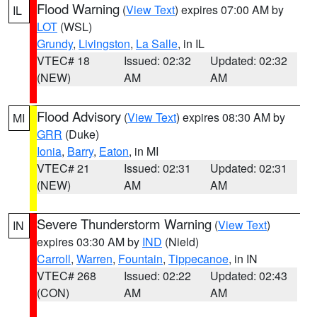
Flood Warning
(
View Text
) expires 07:00 AM by
IL
LOT
(WSL)
Grundy
,
Livingston
,
La Salle
, in IL
VTEC# 18
Issued: 02:32
Updated: 02:32
(NEW)
AM
AM
Flood Advisory
(
View Text
) expires 08:30 AM by
MI
GRR
(Duke)
Ionia
,
Barry
,
Eaton
, in MI
VTEC# 21
Issued: 02:31
Updated: 02:31
(NEW)
AM
AM
Severe Thunderstorm Warning
(
View Text
)
IN
expires 03:30 AM by
IND
(Nield)
Carroll
,
Warren
,
Fountain
,
Tippecanoe
, in IN
VTEC# 268
Issued: 02:22
Updated: 02:43
(CON)
AM
AM