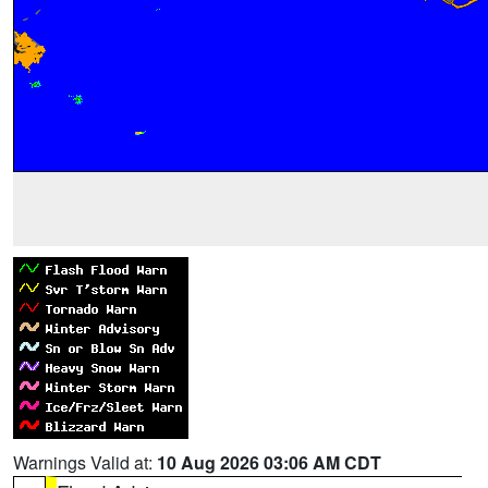
Warnings Valid at:
10 Aug 2026 03:06 AM CDT