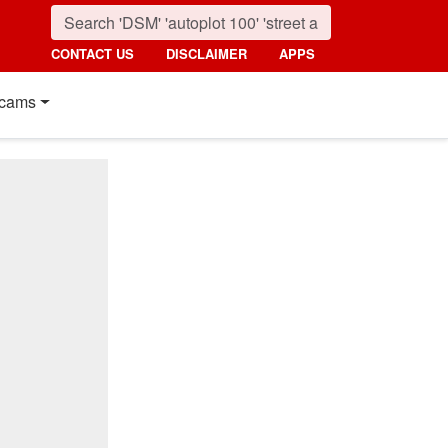
CONTACT US
DISCLAIMER
APPS
cams