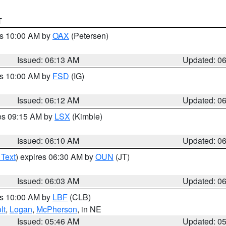
T
es 10:00 AM by
OAX
(Petersen)
Issued: 06:13 AM
Updated: 0
es 10:00 AM by
FSD
(IG)
Issued: 06:12 AM
Updated: 0
res 09:15 AM by
LSX
(Kimble)
Issued: 06:10 AM
Updated: 0
 Text
) expires 06:30 AM by
OUN
(JT)
Issued: 06:03 AM
Updated: 0
es 10:00 AM by
LBF
(CLB)
lt
,
Logan
,
McPherson
, in NE
Issued: 05:46 AM
Updated: 0