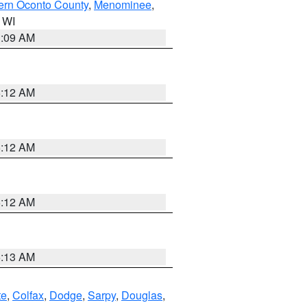
ern Oconto County
,
Menominee
,
n WI
3:09 AM
6:12 AM
6:12 AM
6:12 AM
6:13 AM
te
,
Colfax
,
Dodge
,
Sarpy
,
Douglas
,