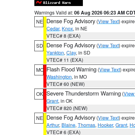
Warnings Valid at:
06 Aug 2026 06:23 AM CD
Dense Fog Advisory
(
View Text
) expir
NE
Cedar
,
Knox
, in NE
VTEC# 8 (EXA)
Dense Fog Advisory
(
View Text
) expir
SD
Yankton
,
Clay
, in SD
VTEC# 11 (EXA)
Flash Flood Warning
(
View Text
) expi
MO
Washington
, in MO
VTEC# 60 (NEW)
Severe Thunderstorm Warning
(
View
OK
Grant
, in OK
VTEC# 820 (NEW)
Dense Fog Advisory
(
View Text
) expir
NE
Arthur
,
Blaine
,
Thomas
,
Hooker
,
Grant
,
Ho
VTEC# 6 (EXA)