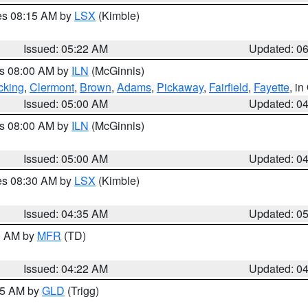
res 08:15 AM by
LSX
(Kimble)
Issued: 05:22 AM
Updated: 0
es 08:00 AM by
ILN
(McGinnis)
cking
,
Clermont
,
Brown
,
Adams
,
Pickaway
,
Fairfield
,
Fayette
, i
Issued: 05:00 AM
Updated: 0
es 08:00 AM by
ILN
(McGinnis)
Issued: 05:00 AM
Updated: 0
res 08:30 AM by
LSX
(Kimble)
Issued: 04:35 AM
Updated: 0
00 AM by
MFR
(TD)
Issued: 04:22 AM
Updated: 0
:15 AM by
GLD
(Trigg)