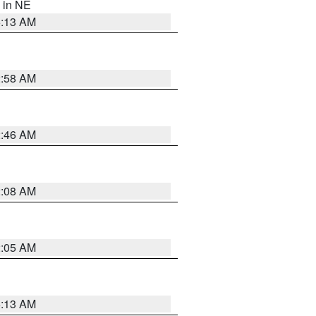
, in NE
6:13 AM
2:58 AM
2:46 AM
2:08 AM
2:05 AM
6:13 AM