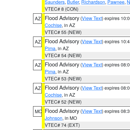
Saunders
,
Butler
,
Richardson
,
Pawnee
,
N
VTEC# 8 (CON)
Flood Advisory
(
View Text
) expires 10
AZ
Cochise
, in AZ
VTEC# 55 (NEW)
Flood Advisory
(
View Text
) expires 10
AZ
Pima
, in AZ
VTEC# 54 (NEW)
Flood Advisory
(
View Text
) expires 08
AZ
Pima
, in AZ
VTEC# 53 (NEW)
Flood Advisory
(
View Text
) expires 08
AZ
Cochise
, in AZ
VTEC# 52 (NEW)
Flood Advisory
(
View Text
) expires 08
MO
Johnson
, in MO
VTEC# 74 (EXT)