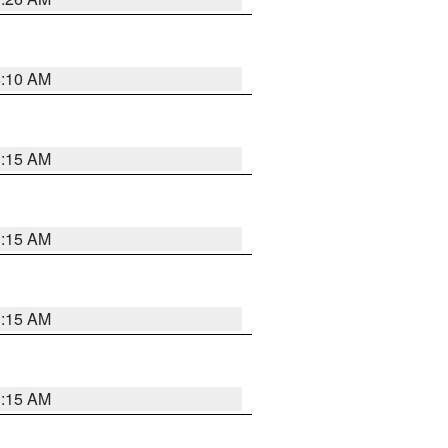
6:10 AM
3:15 AM
3:15 AM
3:15 AM
3:15 AM