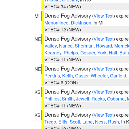
VTEC# 34 (NEW)
Dense Fog Advisory
(
View Text
) expir
MI
Menominee
,
Dickinson
, in MI
VTEC# 12 (NEW)
Dense Fog Advisory
(
View Text
) expir
NE
Valley
,
Nance
,
Sherman
,
Howard
,
Merric
Kearney
,
Phelps
,
Gosper
,
York
,
Hall
,
Buff
VTEC# 11 (NEW)
Dense Fog Advisory
(
View Text
) expir
NE
Perkins
,
Keith
,
Custer
,
Wheeler
,
Garfield
,
VTEC# 6 (CON)
Dense Fog Advisory
(
View Text
) expir
KS
Phillips
,
Smith
,
Jewell
,
Rooks
,
Osborne
,
M
VTEC# 11 (NEW)
Dense Fog Advisory
(
View Text
) expir
KS
Trego
,
Ellis
,
Scott
,
Lane
,
Ness
,
Rush
, in 
VTEC# 10 (NEW)