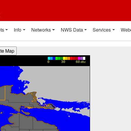
t
ts
Info
Networks
NWS Data
Services
Web