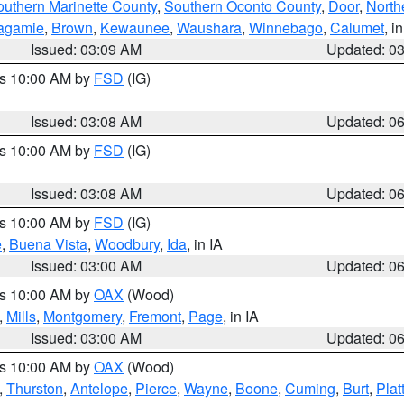
outhern Marinette County
,
Southern Oconto County
,
Door
,
North
agamie
,
Brown
,
Kewaunee
,
Waushara
,
Winnebago
,
Calumet
, i
Issued: 03:09 AM
Updated: 0
es 10:00 AM by
FSD
(IG)
Issued: 03:08 AM
Updated: 0
es 10:00 AM by
FSD
(IG)
Issued: 03:08 AM
Updated: 0
es 10:00 AM by
FSD
(IG)
e
,
Buena Vista
,
Woodbury
,
Ida
, in IA
Issued: 03:00 AM
Updated: 0
es 10:00 AM by
OAX
(Wood)
,
Mills
,
Montgomery
,
Fremont
,
Page
, in IA
Issued: 03:00 AM
Updated: 0
es 10:00 AM by
OAX
(Wood)
,
Thurston
,
Antelope
,
Pierce
,
Wayne
,
Boone
,
Cuming
,
Burt
,
Plat