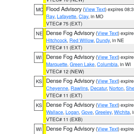
Flood Advisory
(
View Text
) expires 08
MO
Ray
,
Lafayette
,
Clay
, in MO
VTEC# 75 (EXT)
Dense Fog Advisory
(
View Text
) expir
NE
Hitchcock
,
Red Willow
,
Dundy
, in NE
VTEC# 11 (EXT)
Dense Fog Advisory
(
View Text
) expir
WI
Marquette
,
Green Lake
,
Columbia
, in WI
VTEC# 12 (NEW)
Dense Fog Advisory
(
View Text
) expir
KS
Cheyenne
,
Rawlins
,
Decatur
,
Norton
,
Sh
VTEC# 11 (EXT)
Dense Fog Advisory
(
View Text
) expir
KS
Wallace
,
Logan
,
Gove
,
Greeley
,
Wichita
, 
VTEC# 11 (EXB)
Dense Fog Advisory
(
View Text
) expir
WI