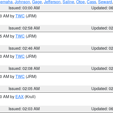
emaha
,
Johnson
,
Gage
,
Jefferson
,
Saline
,
Otoe
,
Cass
,
Seward
Issued: 03:00 AM
Updated: 0
:00 AM by
TWC
(JRM)
Issued: 02:58 AM
Updated: 0
:45 AM by
TWC
(JRM)
Issued: 02:46 AM
Updated: 0
:00 AM by
TWC
(JRM)
Issued: 02:08 AM
Updated: 0
:00 AM by
TWC
(JRM)
Issued: 02:05 AM
Updated: 0
:30 AM by
EAX
(Krull)
Issued: 02:03 AM
Updated: 0