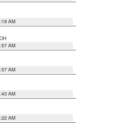
6:18 AM
n OH
4:57 AM
4:57 AM
5:43 AM
4:22 AM