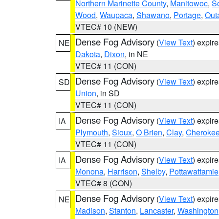
Northern Marinette County
,
Manitowoc
,
S
Wood
,
Waupaca
,
Shawano
,
Portage
,
Out
VTEC# 10 (NEW)
Dense Fog Advisory
(
View Text
) expir
NE
Dakota
,
Dixon
, in NE
VTEC# 11 (CON)
Dense Fog Advisory
(
View Text
) expir
SD
Union
, in SD
VTEC# 11 (CON)
Dense Fog Advisory
(
View Text
) expir
IA
Plymouth
,
Sioux
,
O Brien
,
Clay
,
Cheroke
VTEC# 11 (CON)
Dense Fog Advisory
(
View Text
) expir
IA
Monona
,
Harrison
,
Shelby
,
Pottawattamie
VTEC# 8 (CON)
Dense Fog Advisory
(
View Text
) expir
NE
Madison
,
Stanton
,
Lancaster
,
Washington