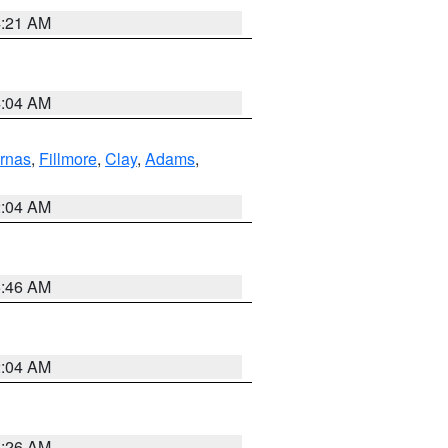
4:21 AM
4:04 AM
rnas
,
Fillmore
,
Clay
,
Adams
,
2:04 AM
5:46 AM
2:04 AM
3:26 AM