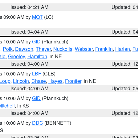
Issued: 04:21 AM
Updated: 0
es 09:00 AM by
MQT
(LC)
Issued: 04:04 AM
Updated: 0
es 10:00 AM by
GID
(Pfannkuch)
k
,
Polk
,
Dawson
,
Thayer
,
Nuckolls
,
Webster
,
Franklin
,
Harlan
,
Fu
alo
,
Greeley
,
Hamilton
, in NE
Issued: 04:00 AM
Updated: 1
es 10:00 AM by
LBF
(CLB)
Loup
,
Lincoln
,
Chase
,
Hayes
,
Frontier
, in NE
Issued: 04:00 AM
Updated: 0
es 10:00 AM by
GID
(Pfannkuch)
itchell
, in KS
Issued: 04:00 AM
Updated: 1
es 10:00 AM by
DDC
(BENNETT)
KS
Issued: 03:26 AM
Updated: 0