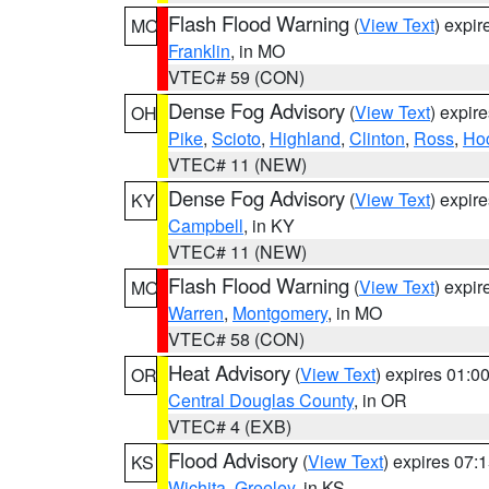
Flash Flood Warning
(
View Text
) expi
MO
Franklin
, in MO
VTEC# 59 (CON)
Dense Fog Advisory
(
View Text
) expir
OH
Pike
,
Scioto
,
Highland
,
Clinton
,
Ross
,
Ho
VTEC# 11 (NEW)
Dense Fog Advisory
(
View Text
) expir
KY
Campbell
, in KY
VTEC# 11 (NEW)
Flash Flood Warning
(
View Text
) expi
MO
Warren
,
Montgomery
, in MO
VTEC# 58 (CON)
Heat Advisory
(
View Text
) expires 01:
OR
Central Douglas County
, in OR
VTEC# 4 (EXB)
Flood Advisory
(
View Text
) expires 07
KS
Wichita
,
Greeley
, in KS