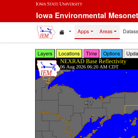
Skip to main content
Iowa Environmental Mesone
Home resources
Apps
Areas
Datase
Layers
Locations
Time
Options