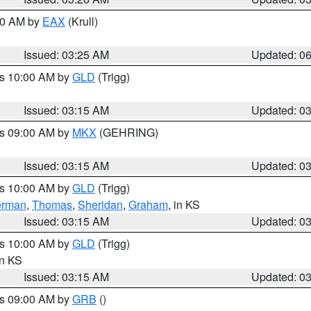
:30 AM by
EAX
(Krull)
Issued: 03:25 AM
Updated: 0
es 10:00 AM by
GLD
(Trigg)
Issued: 03:15 AM
Updated: 0
es 09:00 AM by
MKX
(GEHRING)
Issued: 03:15 AM
Updated: 0
es 10:00 AM by
GLD
(Trigg)
erman
,
Thomas
,
Sheridan
,
Graham
, in KS
Issued: 03:15 AM
Updated: 0
es 10:00 AM by
GLD
(Trigg)
in KS
Issued: 03:15 AM
Updated: 0
es 09:00 AM by
GRB
()