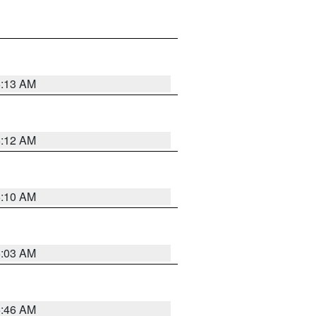
6:13 AM
6:12 AM
6:10 AM
6:03 AM
5:46 AM