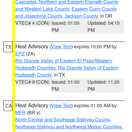
Cascades
,
Northern and Eastern Klamath County
and Western Lake County
,
Eastern Curry County
and Josephine County
,
Jackson County
, in OR
VTEC# 4 (CON)
Issued: 01:00
Updated: 04:15
PM
PM
Heat Advisory
(
View Text
) expires 10:00 PM by
TX
EPZ
(ZA)
Rio Grande Valley of Eastern El Paso/Western
Hudspeth Counties
,
Rio Grande Valley of Eastern
Hudspeth County
, in TX
VTEC# 9 (CON)
Issued: 01:00
Updated: 11:20
PM
PM
Heat Advisory
(
View Text
) expires 01:00 AM by
CA
MFR
(BR-y)
North Central and Southeast Siskiyou County
,
Northeast Siskiyou and Northwest Modoc Counties
,