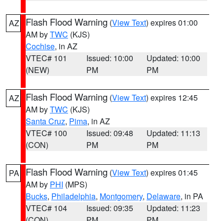
Flash Flood Warning
(
View Text
) expires 01:00
AZ
AM by
TWC
(KJS)
Cochise
, in AZ
VTEC# 101
Issued: 10:00
Updated: 10:00
(NEW)
PM
PM
Flash Flood Warning
(
View Text
) expires 12:45
AZ
AM by
TWC
(KJS)
Santa Cruz
,
Pima
, in AZ
VTEC# 100
Issued: 09:48
Updated: 11:13
(CON)
PM
PM
Flash Flood Warning
(
View Text
) expires 01:45
PA
AM by
PHI
(MPS)
Bucks
,
Philadelphia
,
Montgomery
,
Delaware
, in PA
VTEC# 104
Issued: 09:35
Updated: 11:23
(CON)
PM
PM