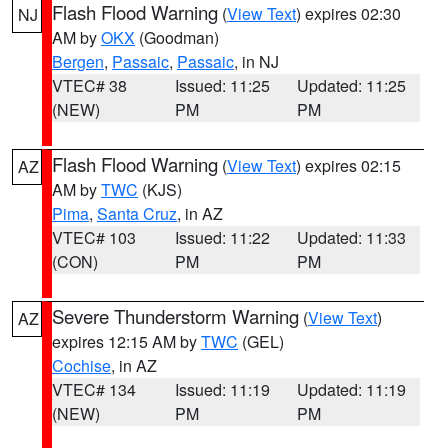
Flash Flood Warning
(
View Text
) expires 02:30
NJ
AM by
OKX
(Goodman)
Bergen
,
Passaic
,
Passaic
, in NJ
VTEC# 38
Issued: 11:25
Updated: 11:25
(NEW)
PM
PM
Flash Flood Warning
(
View Text
) expires 02:15
AZ
AM by
TWC
(KJS)
Pima
,
Santa Cruz
, in AZ
VTEC# 103
Issued: 11:22
Updated: 11:33
(CON)
PM
PM
Severe Thunderstorm Warning
(
View Text
)
AZ
expires 12:15 AM by
TWC
(GEL)
Cochise
, in AZ
VTEC# 134
Issued: 11:19
Updated: 11:19
(NEW)
PM
PM