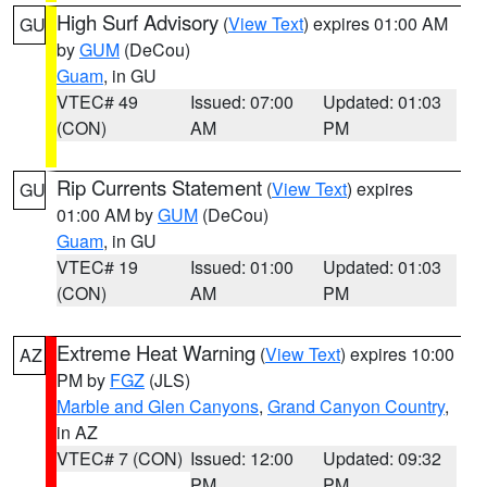
High Surf Advisory
(
View Text
) expires 01:00 AM
GU
by
GUM
(DeCou)
Guam
, in GU
VTEC# 49
Issued: 07:00
Updated: 01:03
(CON)
AM
PM
Rip Currents Statement
(
View Text
) expires
GU
01:00 AM by
GUM
(DeCou)
Guam
, in GU
VTEC# 19
Issued: 01:00
Updated: 01:03
(CON)
AM
PM
Extreme Heat Warning
(
View Text
) expires 10:00
AZ
PM by
FGZ
(JLS)
Marble and Glen Canyons
,
Grand Canyon Country
,
in AZ
VTEC# 7 (CON)
Issued: 12:00
Updated: 09:32
PM
PM