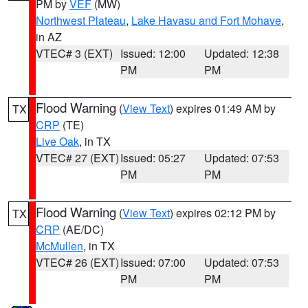
PM by
VEF
(MW)
Northwest Plateau
,
Lake Havasu and Fort Mohave
,
in AZ
VTEC# 3 (EXT)
Issued: 12:00
Updated: 12:38
PM
PM
Flood Warning
(
View Text
) expires 01:49 AM by
TX
CRP
(TE)
Live Oak
, in TX
VTEC# 27 (EXT)
Issued: 05:27
Updated: 07:53
PM
PM
Flood Warning
(
View Text
) expires 02:12 PM by
TX
CRP
(AE/DC)
McMullen
, in TX
VTEC# 26 (EXT)
Issued: 07:00
Updated: 07:53
PM
PM