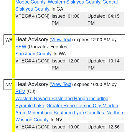
Modoc County
,
Western Siskiyou County
,
Central
Siskiyou County
, in CA
VTEC# 4 (CON)
Issued: 01:00
Updated: 04:15
PM
PM
Heat Advisory
(
View Text
) expires 12:00 AM by
WA
SEW
(Gonzalez-Fuentes)
San Juan County
, in WA
VTEC# 4 (CON)
Issued: 12:00
Updated: 10:14
PM
PM
Heat Advisory
(
View Text
) expires 10:00 AM by
NV
REV
(CJ)
Western Nevada Basin and Range including
Pyramid Lake
,
Greater Reno-Carson City-Minden
Area
,
Mineral and Southern Lyon Counties
,
Northern
Washoe County
, in NV
VTEC# 4 (CON)
Issued: 10:00
Updated: 12:56