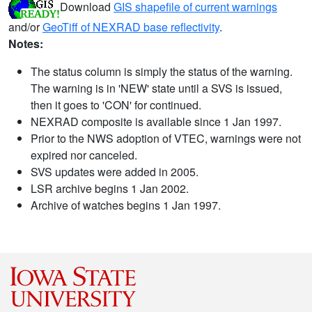
Download
GIS shapefile of current warnings
and/or
GeoTiff of NEXRAD base reflectivity
.
Notes:
The status column is simply the status of the warning.
The warning is in 'NEW' state until a SVS is issued,
then it goes to 'CON' for continued.
NEXRAD composite is available since 1 Jan 1997.
Prior to the NWS adoption of VTEC, warnings were not
expired nor canceled.
SVS updates were added in 2005.
LSR archive begins 1 Jan 2002.
Archive of watches begins 1 Jan 1997.