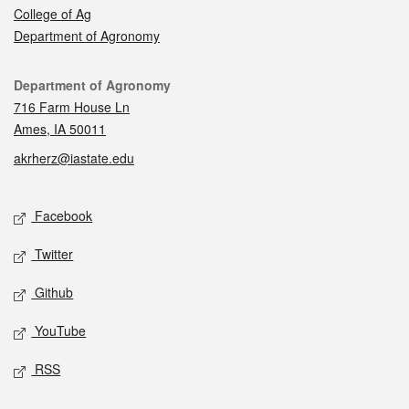
College of Ag
Department of Agronomy
Contact
Department of Agronomy
716 Farm House Ln
Ames, IA 50011
akrherz@iastate.edu
Social media
Facebook
Twitter
Github
YouTube
RSS