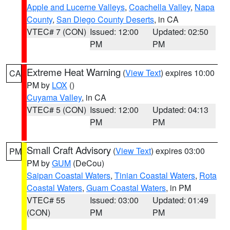
Apple and Lucerne Valleys
,
Coachella Valley
,
Napa
County
,
San Diego County Deserts
, in CA
VTEC# 7 (CON)
Issued: 12:00
Updated: 02:50
PM
PM
Extreme Heat Warning
(
View Text
) expires 10:00
CA
PM by
LOX
()
Cuyama Valley
, in CA
VTEC# 5 (CON)
Issued: 12:00
Updated: 04:13
PM
PM
Small Craft Advisory
(
View Text
) expires 03:00
PM
PM by
GUM
(DeCou)
Saipan Coastal Waters
,
Tinian Coastal Waters
,
Rota
Coastal Waters
,
Guam Coastal Waters
, in PM
VTEC# 55
Issued: 03:00
Updated: 01:49
(CON)
PM
PM