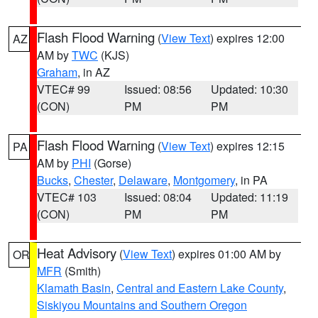
Flash Flood Warning
(
View Text
) expires 12:00
AZ
AM by
TWC
(KJS)
Graham
, in AZ
VTEC# 99
Issued: 08:56
Updated: 10:30
(CON)
PM
PM
Flash Flood Warning
(
View Text
) expires 12:15
PA
AM by
PHI
(Gorse)
Bucks
,
Chester
,
Delaware
,
Montgomery
, in PA
VTEC# 103
Issued: 08:04
Updated: 11:19
(CON)
PM
PM
Heat Advisory
(
View Text
) expires 01:00 AM by
OR
MFR
(Smith)
Klamath Basin
,
Central and Eastern Lake County
,
Siskiyou Mountains and Southern Oregon