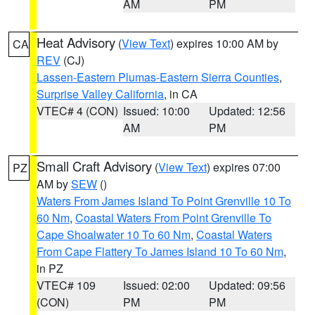
AM
PM
Heat Advisory
(
View Text
) expires 10:00 AM by
CA
REV
(CJ)
Lassen-Eastern Plumas-Eastern Sierra Counties
,
Surprise Valley California
, in CA
VTEC# 4 (CON)
Issued: 10:00
Updated: 12:56
AM
PM
Small Craft Advisory
(
View Text
) expires 07:00
PZ
AM by
SEW
()
Waters From James Island To Point Grenville 10 To
60 Nm
,
Coastal Waters From Point Grenville To
Cape Shoalwater 10 To 60 Nm
,
Coastal Waters
From Cape Flattery To James Island 10 To 60 Nm
,
in PZ
VTEC# 109
Issued: 02:00
Updated: 09:56
(CON)
PM
PM