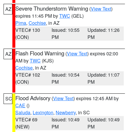
Severe Thunderstorm Warning
(
View Text
)
AZ
expires 11:45 PM by
TWC
(GEL)
Pima
,
Cochise
, in AZ
VTEC# 130
Issued: 10:55
Updated: 11:26
(CON)
PM
PM
Flash Flood Warning
(
View Text
) expires 02:00
AZ
AM by
TWC
(KJS)
Cochise
, in AZ
VTEC# 102
Issued: 10:54
Updated: 11:07
(CON)
PM
PM
Flood Advisory
(
View Text
) expires 12:45 AM by
SC
CAE
()
Saluda
,
Lexington
,
Newberry
, in SC
VTEC# 69
Issued: 10:49
Updated: 10:49
(NEW)
PM
PM