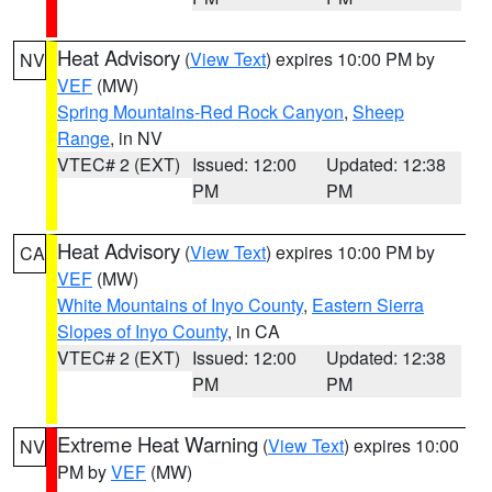
Heat Advisory
(
View Text
) expires 10:00 PM by
NV
VEF
(MW)
Spring Mountains-Red Rock Canyon
,
Sheep
Range
, in NV
VTEC# 2 (EXT)
Issued: 12:00
Updated: 12:38
PM
PM
Heat Advisory
(
View Text
) expires 10:00 PM by
CA
VEF
(MW)
White Mountains of Inyo County
,
Eastern Sierra
Slopes of Inyo County
, in CA
VTEC# 2 (EXT)
Issued: 12:00
Updated: 12:38
PM
PM
Extreme Heat Warning
(
View Text
) expires 10:00
NV
PM by
VEF
(MW)