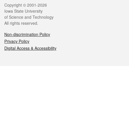
Legal
Copyright © 2001-2026
Iowa State University
of Science and Technology
All rights reserved.
Non-discrimination Policy
Privacy Policy
Digital Access & Accessibility