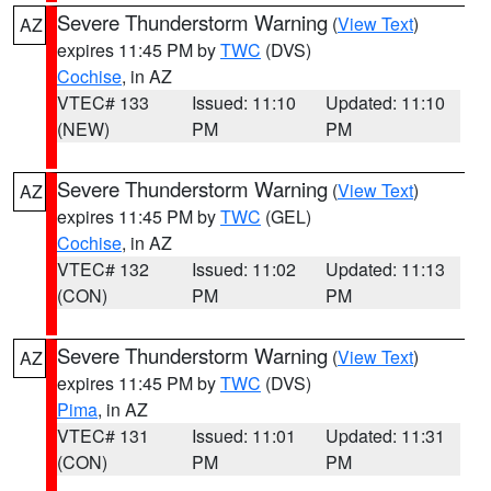
Severe Thunderstorm Warning
(
View Text
)
AZ
expires 11:45 PM by
TWC
(DVS)
Cochise
, in AZ
VTEC# 133
Issued: 11:10
Updated: 11:10
(NEW)
PM
PM
Severe Thunderstorm Warning
(
View Text
)
AZ
expires 11:45 PM by
TWC
(GEL)
Cochise
, in AZ
VTEC# 132
Issued: 11:02
Updated: 11:13
(CON)
PM
PM
Severe Thunderstorm Warning
(
View Text
)
AZ
expires 11:45 PM by
TWC
(DVS)
Pima
, in AZ
VTEC# 131
Issued: 11:01
Updated: 11:31
(CON)
PM
PM