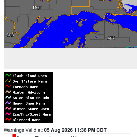
Warnings Valid at:
05 Aug 2026 11:36 PM CDT