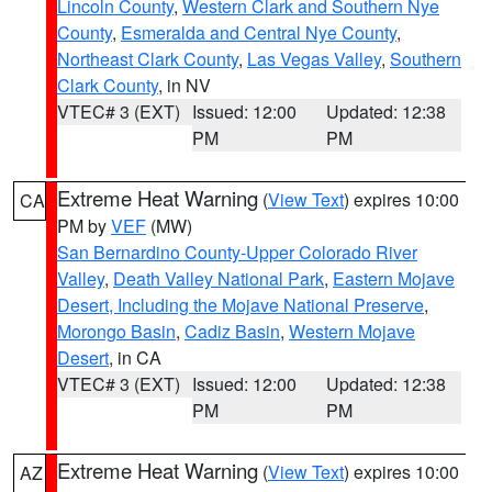
Lincoln County
,
Western Clark and Southern Nye
County
,
Esmeralda and Central Nye County
,
Northeast Clark County
,
Las Vegas Valley
,
Southern
Clark County
, in NV
VTEC# 3 (EXT)
Issued: 12:00
Updated: 12:38
PM
PM
Extreme Heat Warning
(
View Text
) expires 10:00
CA
PM by
VEF
(MW)
San Bernardino County-Upper Colorado River
Valley
,
Death Valley National Park
,
Eastern Mojave
Desert, Including the Mojave National Preserve
,
Morongo Basin
,
Cadiz Basin
,
Western Mojave
Desert
, in CA
VTEC# 3 (EXT)
Issued: 12:00
Updated: 12:38
PM
PM
Extreme Heat Warning
(
View Text
) expires 10:00
AZ