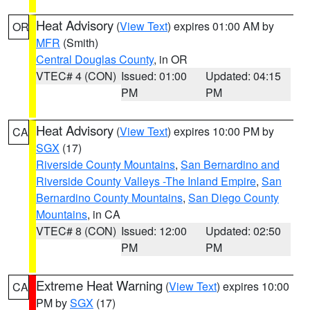
Heat Advisory
(
View Text
) expires 01:00 AM by
OR
MFR
(Smith)
Central Douglas County
, in OR
VTEC# 4 (CON)
Issued: 01:00
Updated: 04:15
PM
PM
Heat Advisory
(
View Text
) expires 10:00 PM by
CA
SGX
(17)
Riverside County Mountains
,
San Bernardino and
Riverside County Valleys -The Inland Empire
,
San
Bernardino County Mountains
,
San Diego County
Mountains
, in CA
VTEC# 8 (CON)
Issued: 12:00
Updated: 02:50
PM
PM
Extreme Heat Warning
(
View Text
) expires 10:00
CA
PM by
SGX
(17)