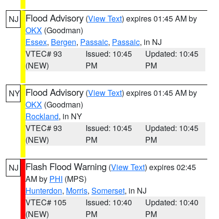
Flood Advisory
(
View Text
) expires 01:45 AM by
NJ
OKX
(Goodman)
Essex
,
Bergen
,
Passaic
,
Passaic
, in NJ
VTEC# 93
Issued: 10:45
Updated: 10:45
(NEW)
PM
PM
Flood Advisory
(
View Text
) expires 01:45 AM by
NY
OKX
(Goodman)
Rockland
, in NY
VTEC# 93
Issued: 10:45
Updated: 10:45
(NEW)
PM
PM
Flash Flood Warning
(
View Text
) expires 02:45
NJ
AM by
PHI
(MPS)
Hunterdon
,
Morris
,
Somerset
, in NJ
VTEC# 105
Issued: 10:40
Updated: 10:40
(NEW)
PM
PM