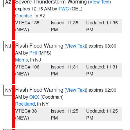
Severe Thunderstorm Warning
(
View Text
)
AZ
expires 12:15 AM by
TWC
(GEL)
Cochise
, in AZ
VTEC# 135
Issued: 11:35
Updated: 11:35
(NEW)
PM
PM
Flash Flood Warning
(
View Text
) expires 03:30
NJ
AM by
PHI
(MPS)
Morris
, in NJ
VTEC# 106
Issued: 11:31
Updated: 11:31
(NEW)
PM
PM
Flash Flood Warning
(
View Text
) expires 02:30
NY
AM by
OKX
(Goodman)
Rockland
, in NY
VTEC# 38
Issued: 11:25
Updated: 11:25
(NEW)
PM
PM