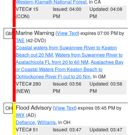
Western Klamath National Forest
, in CA
VTEC# 15
Issued: 04:00
Updated: 04:08
(CON)
PM
PM
Marine Warning
(
View Text
) expires 07:00 PM by
GM
TAE
(42-DVD)
Coastal waters from Suwannee River to Keaton
Beach out 20 NM
,
Waters from Suwannee River to
Apalachicola FL from 20 to 60 NM
,
Apalachee Bay
or Coastal Waters From Keaton Beach to
Ochlockonee River Fl out to 20 Nm
, in GM
VTEC# 280
Issued: 03:56
Updated: 03:56
(NEW)
PM
PM
Flood Advisory
(
View Text
) expires 05:45 PM by
OH
IWX
(AD)
Defiance
,
Williams
, in OH
VTEC# 51
Issued: 03:47
Updated: 03:47