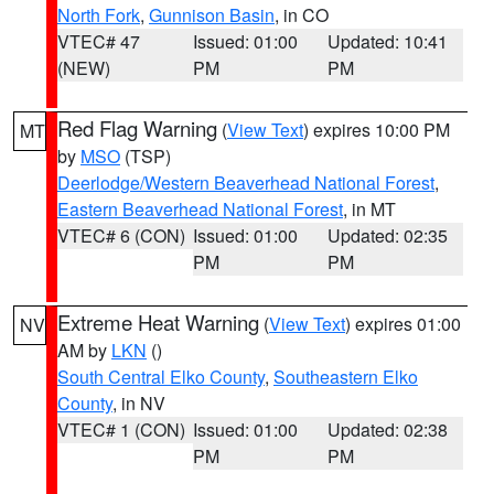
North Fork
,
Gunnison Basin
, in CO
VTEC# 47
Issued: 01:00
Updated: 10:41
(NEW)
PM
PM
Red Flag Warning
(
View Text
) expires 10:00 PM
MT
by
MSO
(TSP)
Deerlodge/Western Beaverhead National Forest
,
Eastern Beaverhead National Forest
, in MT
VTEC# 6 (CON)
Issued: 01:00
Updated: 02:35
PM
PM
Extreme Heat Warning
(
View Text
) expires 01:00
NV
AM by
LKN
()
South Central Elko County
,
Southeastern Elko
County
, in NV
VTEC# 1 (CON)
Issued: 01:00
Updated: 02:38
PM
PM