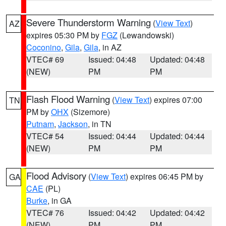
Severe Thunderstorm Warning
(
View Text
)
AZ
expires 05:30 PM by
FGZ
(Lewandowski)
Coconino
,
Gila
,
Gila
, in AZ
VTEC# 69
Issued: 04:48
Updated: 04:48
(NEW)
PM
PM
Flash Flood Warning
(
View Text
) expires 07:00
TN
PM by
OHX
(Sizemore)
Putnam
,
Jackson
, in TN
VTEC# 54
Issued: 04:44
Updated: 04:44
(NEW)
PM
PM
Flood Advisory
(
View Text
) expires 06:45 PM by
GA
CAE
(PL)
Burke
, in GA
VTEC# 76
Issued: 04:42
Updated: 04:42
(NEW)
PM
PM