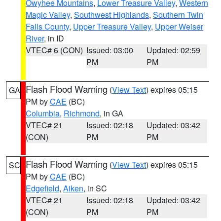
Owyhee Mountains
,
Lower Treasure Valley
,
Western
Magic Valley
,
Southwest Highlands
,
Southern Twin
Falls County
,
Upper Treasure Valley
,
Upper Weiser
River
, in ID
VTEC# 6 (CON)
Issued: 03:00
Updated: 02:59
PM
PM
Flash Flood Warning
(
View Text
) expires 05:15
GA
PM by
CAE
(BC)
Columbia
,
Richmond
, in GA
VTEC# 21
Issued: 02:18
Updated: 03:42
(CON)
PM
PM
Flash Flood Warning
(
View Text
) expires 05:15
SC
PM by
CAE
(BC)
Edgefield
,
Aiken
, in SC
VTEC# 21
Issued: 02:18
Updated: 03:42
(CON)
PM
PM