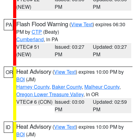
(NEW)
PM
PM
Flash Flood Warning
(
View Text
) expires 06:30
PA
PM by
CTP
(Beaty)
Cumberland
, in PA
VTEC# 51
Issued: 03:27
Updated: 03:27
(NEW)
PM
PM
Heat Advisory
(
View Text
) expires 10:00 PM by
OR
BOI
(JM)
Harney County
,
Baker County
,
Malheur County
,
Oregon Lower Treasure Valley
, in OR
VTEC# 6 (CON)
Issued: 03:00
Updated: 02:59
PM
PM
Heat Advisory
(
View Text
) expires 10:00 PM by
ID
BOI
(JM)