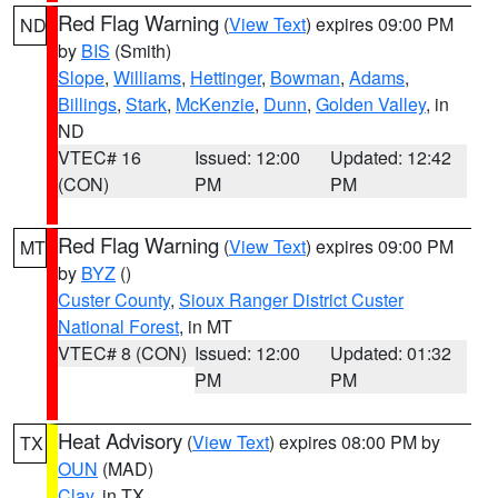
Red Flag Warning
(
View Text
) expires 09:00 PM
ND
by
BIS
(Smith)
Slope
,
Williams
,
Hettinger
,
Bowman
,
Adams
,
Billings
,
Stark
,
McKenzie
,
Dunn
,
Golden Valley
, in
ND
VTEC# 16
Issued: 12:00
Updated: 12:42
(CON)
PM
PM
Red Flag Warning
(
View Text
) expires 09:00 PM
MT
by
BYZ
()
Custer County
,
Sioux Ranger District Custer
National Forest
, in MT
VTEC# 8 (CON)
Issued: 12:00
Updated: 01:32
PM
PM
Heat Advisory
(
View Text
) expires 08:00 PM by
TX
OUN
(MAD)
Clay
, in TX