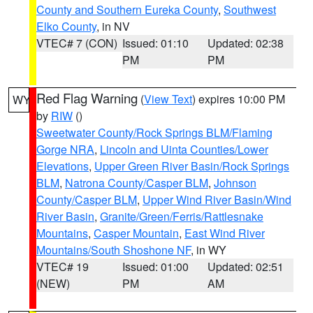
County and Southern Eureka County
,
Southwest
Elko County
, in NV
VTEC# 7 (CON)
Issued: 01:10
Updated: 02:38
PM
PM
Red Flag Warning
(
View Text
) expires 10:00 PM
WY
by
RIW
()
Sweetwater County/Rock Springs BLM/Flaming
Gorge NRA
,
Lincoln and Uinta Counties/Lower
Elevations
,
Upper Green River Basin/Rock Springs
BLM
,
Natrona County/Casper BLM
,
Johnson
County/Casper BLM
,
Upper Wind River Basin/Wind
River Basin
,
Granite/Green/Ferris/Rattlesnake
Mountains
,
Casper Mountain
,
East Wind River
Mountains/South Shoshone NF
, in WY
VTEC# 19
Issued: 01:00
Updated: 02:51
(NEW)
PM
AM