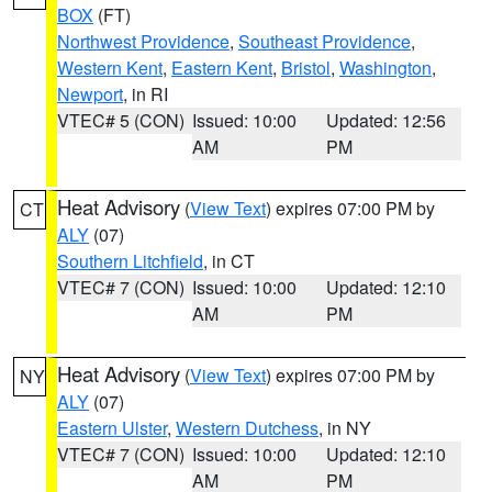
BOX
(FT)
Northwest Providence
,
Southeast Providence
,
Western Kent
,
Eastern Kent
,
Bristol
,
Washington
,
Newport
, in RI
VTEC# 5 (CON)
Issued: 10:00
Updated: 12:56
AM
PM
Heat Advisory
(
View Text
) expires 07:00 PM by
CT
ALY
(07)
Southern Litchfield
, in CT
VTEC# 7 (CON)
Issued: 10:00
Updated: 12:10
AM
PM
Heat Advisory
(
View Text
) expires 07:00 PM by
NY
ALY
(07)
Eastern Ulster
,
Western Dutchess
, in NY
VTEC# 7 (CON)
Issued: 10:00
Updated: 12:10
AM
PM