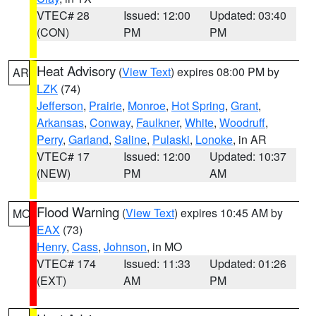
VTEC# 28
Issued: 12:00
Updated: 03:40
(CON)
PM
PM
Heat Advisory
(
View Text
) expires 08:00 PM by
AR
LZK
(74)
Jefferson
,
Prairie
,
Monroe
,
Hot Spring
,
Grant
,
Arkansas
,
Conway
,
Faulkner
,
White
,
Woodruff
,
Perry
,
Garland
,
Saline
,
Pulaski
,
Lonoke
, in AR
VTEC# 17
Issued: 12:00
Updated: 10:37
(NEW)
PM
AM
Flood Warning
(
View Text
) expires 10:45 AM by
MO
EAX
(73)
Henry
,
Cass
,
Johnson
, in MO
VTEC# 174
Issued: 11:33
Updated: 01:26
(EXT)
AM
PM