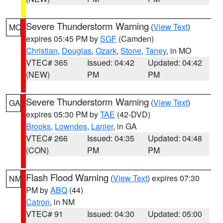
Severe Thunderstorm Warning
(
View Text
)
MO
expires 05:45 PM by
SGF
(Camden)
Christian
,
Douglas
,
Ozark
,
Stone
,
Taney
, in MO
VTEC# 365
Issued: 04:42
Updated: 04:42
(NEW)
PM
PM
Severe Thunderstorm Warning
(
View Text
)
GA
expires 05:30 PM by
TAE
(42-DVD)
Brooks
,
Lowndes
,
Lanier
, in GA
VTEC# 266
Issued: 04:35
Updated: 04:48
(CON)
PM
PM
Flash Flood Warning
(
View Text
) expires 07:30
NM
PM by
ABQ
(44)
Catron
, in NM
VTEC# 91
Issued: 04:30
Updated: 05:00