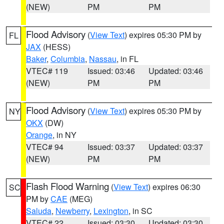
(NEW)
PM
PM
Flood Advisory
(
View Text
) expires 05:30 PM by
FL
JAX
(HESS)
Baker
,
Columbia
,
Nassau
, in FL
VTEC# 119
Issued: 03:46
Updated: 03:46
(NEW)
PM
PM
Flood Advisory
(
View Text
) expires 05:30 PM by
NY
OKX
(DW)
Orange
, in NY
VTEC# 94
Issued: 03:37
Updated: 03:37
(NEW)
PM
PM
Flash Flood Warning
(
View Text
) expires 06:30
SC
PM by
CAE
(MEG)
Saluda
,
Newberry
,
Lexington
, in SC
VTEC# 22
Issued: 03:30
Updated: 03:30