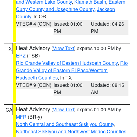
and Western Lake County
,
Klamath Basin
,
Eastern
Curry County and Josephine County
,
Jackson
County
, in OR
VTEC# 4 (CON)
Issued: 01:00
Updated: 04:26
PM
PM
Heat Advisory
(
View Text
) expires 10:00 PM by
TX
EPZ
(TSB)
Rio Grande Valley of Eastern Hudspeth County
,
Rio
Grande Valley of Eastern El Paso/Western
Hudspeth Counties
, in TX
VTEC# 9 (CON)
Issued: 01:00
Updated: 08:15
PM
AM
Heat Advisory
(
View Text
) expires 01:00 AM by
CA
MFR
(BR-y)
North Central and Southeast Siskiyou County
,
Northeast Siskiyou and Northwest Modoc Counties
,