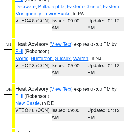
Delaware
,
Philadelphia
,
Eastern Chester
,
Eastern
Montgomery
,
Lower Bucks
, in PA
VTEC# 8 (CON)
Issued: 09:00
Updated: 01:12
AM
PM
Heat Advisory
(
View Text
) expires 07:00 PM by
NJ
PHI
(Robertson)
Morris
,
Hunterdon
,
Sussex
,
Warren
, in NJ
VTEC# 8 (CON)
Issued: 09:00
Updated: 01:12
AM
PM
Heat Advisory
(
View Text
) expires 07:00 PM by
DE
PHI
(Robertson)
New Castle
, in DE
VTEC# 8 (CON)
Issued: 09:00
Updated: 01:12
AM
PM