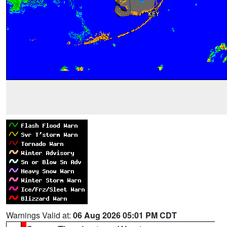
Warnings Valid at:
06 Aug 2026 05:01 PM CDT