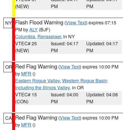
(NEW)
PM
PM
Flash Flood Warning
(
View Text
) expires 07:15
NY
PM by
ALY
(BJF)
Columbia
,
Rensselaer
, in NY
VTEC# 25
Issued: 04:17
Updated: 04:17
(NEW)
PM
PM
Red Flag Warning
(
View Text
) expires 10:00 PM
OR
by
MFR
()
Eastern Rogue Valley
,
Western Rogue Basin
including the Illinois Valley
, in OR
VTEC# 15
Issued: 04:00
Updated: 04:08
(CON)
PM
PM
Red Flag Warning
(
View Text
) expires 10:00 PM
CA
by
MFR
()