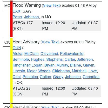
Flood Warning
(
View Text
) expires 01:48 AM by
MO
EAX
(SAW)
Pettis
,
Johnson
, in MO
VTEC# 177
Issued: 12:20
Updated: 01:37
(EXT)
PM
PM
Heat Advisory
(
View Text
) expires 08:00 PM by
OK
OUN
()
Atoka
,
McClain
,
Cleveland
,
Pottawatomie
,
Seminole
,
Hughes
,
Stephens
,
Carter
,
Jefferson
,
Kingfisher
,
Logan
,
Bryan
,
Murray
,
Blaine
,
Garvin
,
Lincoln
,
Major
,
Woods
,
Oklahoma
,
Marshall
,
Love
,
Coal
,
Pontotoc
,
Cotton
,
Grady
,
Johnston
,
Canadian
,
in OK
VTEC# 28
Issued: 12:00
Updated: 03:40
(CON)
PM
PM
Heat Advisory
(
View Text
) expires 08:00 PM by
OK