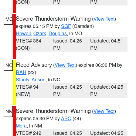
(CON)
PM
PM
Severe Thunderstorm Warning
(
View Text
)
MO
expires 05:15 PM by
SGF
(Camden)
Howell
,
Ozark
,
Douglas
, in MO
VTEC# 364
Issued: 04:26
Updated: 04:51
(CON)
PM
PM
Flood Advisory
(
View Text
) expires 06:30 PM by
NC
RAH
(22)
Stanly
,
Anson
, in NC
VTEC# 94
Issued: 04:25
Updated: 04:25
(NEW)
PM
PM
Severe Thunderstorm Warning
(
View Text
)
NM
expires 05:30 PM by
ABQ
(44)
Mora
, in NM
VTEC# 242
Issued: 04:25
Updated: 04:25