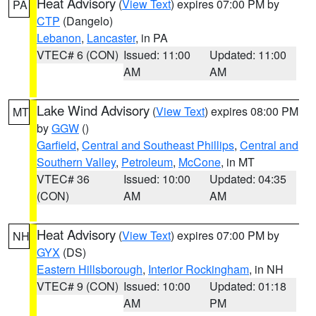
Heat Advisory
(
View Text
) expires 07:00 PM by
PA
CTP
(Dangelo)
Lebanon
,
Lancaster
, in PA
VTEC# 6 (CON)
Issued: 11:00
Updated: 11:00
AM
AM
Lake Wind Advisory
(
View Text
) expires 08:00 PM
MT
by
GGW
()
Garfield
,
Central and Southeast Phillips
,
Central and
Southern Valley
,
Petroleum
,
McCone
, in MT
VTEC# 36
Issued: 10:00
Updated: 04:35
(CON)
AM
AM
Heat Advisory
(
View Text
) expires 07:00 PM by
NH
GYX
(DS)
Eastern Hillsborough
,
Interior Rockingham
, in NH
VTEC# 9 (CON)
Issued: 10:00
Updated: 01:18
AM
PM