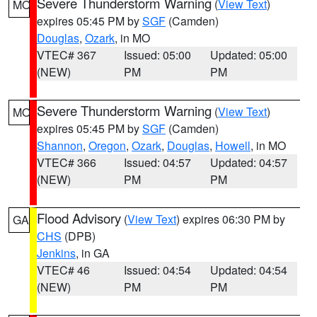
Severe Thunderstorm Warning
(
View Text
)
MO
expires 05:45 PM by
SGF
(Camden)
Douglas
,
Ozark
, in MO
VTEC# 367
Issued: 05:00
Updated: 05:00
(NEW)
PM
PM
Severe Thunderstorm Warning
(
View Text
)
MO
expires 05:45 PM by
SGF
(Camden)
Shannon
,
Oregon
,
Ozark
,
Douglas
,
Howell
, in MO
VTEC# 366
Issued: 04:57
Updated: 04:57
(NEW)
PM
PM
Flood Advisory
(
View Text
) expires 06:30 PM by
GA
CHS
(DPB)
Jenkins
, in GA
VTEC# 46
Issued: 04:54
Updated: 04:54
(NEW)
PM
PM