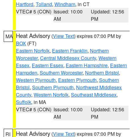
Hartford
,
Tolland
,
Windham
, in CT
VTEC# 5 (CON)
Issued: 10:00
Updated: 12:56
AM
PM
Heat Advisory
(
View Text
) expires 07:00 PM by
MA
BOX
(FT)
Eastern Norfolk
,
Eastern Franklin
,
Northern
Worcester
,
Central Middlesex County
,
Western
Essex
,
Eastern Essex
,
Eastern Hampshire
,
Eastern
Hampden
,
Southern Worcester
,
Northern Bristol
,
Western Plymouth
,
Eastern Plymouth
,
Southern
Bristol
,
Southern Plymouth
,
Northwest Middlesex
County
,
Western Norfolk
,
Southeast Middlesex
,
Suffolk
, in MA
VTEC# 5 (CON)
Issued: 10:00
Updated: 12:56
AM
PM
Heat Advisory
(
View Text
) expires 07:00 PM by
RI