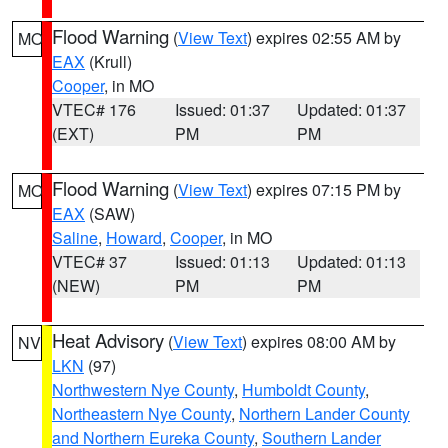
Flood Warning
(
View Text
) expires 02:55 AM by
MO
EAX
(Krull)
Cooper
, in MO
VTEC# 176
Issued: 01:37
Updated: 01:37
(EXT)
PM
PM
Flood Warning
(
View Text
) expires 07:15 PM by
MO
EAX
(SAW)
Saline
,
Howard
,
Cooper
, in MO
VTEC# 37
Issued: 01:13
Updated: 01:13
(NEW)
PM
PM
Heat Advisory
(
View Text
) expires 08:00 AM by
NV
LKN
(97)
Northwestern Nye County
,
Humboldt County
,
Northeastern Nye County
,
Northern Lander County
and Northern Eureka County
,
Southern Lander