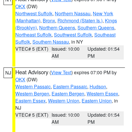
OKX
(DW)
Northwest Suffolk
,
Northern Nassau
,
New York
(Manhattan)
,
Bronx
,
Richmond (Staten Is.)
,
Kings
(Brooklyn)
,
Northern Queens
,
Southern Queens
,
Northeast Suffolk
,
Southwest Suffolk
,
Southeast
Suffolk
,
Southern Nassau
, in NY
VTEC# 5 (EXT)
Issued: 10:00
Updated: 01:54
AM
PM
Heat Advisory
(
View Text
) expires 07:00 PM by
NJ
OKX
(DW)
Western Passaic
,
Eastern Passaic
,
Hudson
,
Western Bergen
,
Eastern Bergen
,
Western Essex
,
Eastern Essex
,
Western Union
,
Eastern Union
, in
NJ
VTEC# 5 (EXT)
Issued: 10:00
Updated: 01:54
AM
PM