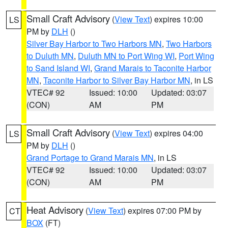
Small Craft Advisory
(
View Text
) expires 10:00
LS
PM by
DLH
()
Silver Bay Harbor to Two Harbors MN
,
Two Harbors
to Duluth MN
,
Duluth MN to Port Wing WI
,
Port Wing
to Sand Island WI
,
Grand Marais to Taconite Harbor
MN
,
Taconite Harbor to Silver Bay Harbor MN
, in LS
VTEC# 92
Issued: 10:00
Updated: 03:07
(CON)
AM
PM
Small Craft Advisory
(
View Text
) expires 04:00
LS
PM by
DLH
()
Grand Portage to Grand Marais MN
, in LS
VTEC# 92
Issued: 10:00
Updated: 03:07
(CON)
AM
PM
Heat Advisory
(
View Text
) expires 07:00 PM by
CT
BOX
(FT)