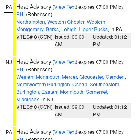
Heat Advisory
(
View Text
) expires 07:00 PM by
PA
PHI
(Robertson)
Northampton
,
Western Chester
,
Western
Montgomery
,
Berks
,
Lehigh
,
Upper Bucks
, in PA
VTEC# 8 (CON)
Issued: 09:00
Updated: 01:12
AM
PM
Heat Advisory
(
View Text
) expires 07:00 PM by
NJ
PHI
(Robertson)
Western Monmouth
,
Mercer
,
Gloucester
,
Camden
,
Northwestern Burlington
,
Ocean
,
Southeastern
Burlington
,
Eastern Monmouth
,
Somerset
,
Middlesex
, in NJ
VTEC# 8 (CON)
Issued: 09:00
Updated: 01:12
AM
PM
Heat Advisory
(
View Text
) expires 07:00 PM by
PA
PHI
(Robertson)