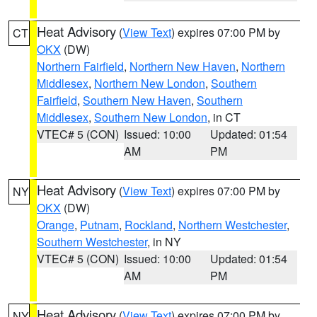
Heat Advisory
(
View Text
) expires 07:00 PM by
CT
OKX
(DW)
Northern Fairfield
,
Northern New Haven
,
Northern
Middlesex
,
Northern New London
,
Southern
Fairfield
,
Southern New Haven
,
Southern
Middlesex
,
Southern New London
, in CT
VTEC# 5 (CON)
Issued: 10:00
Updated: 01:54
AM
PM
Heat Advisory
(
View Text
) expires 07:00 PM by
NY
OKX
(DW)
Orange
,
Putnam
,
Rockland
,
Northern Westchester
,
Southern Westchester
, in NY
VTEC# 5 (CON)
Issued: 10:00
Updated: 01:54
AM
PM
Heat Advisory
(
View Text
) expires 07:00 PM by
NY