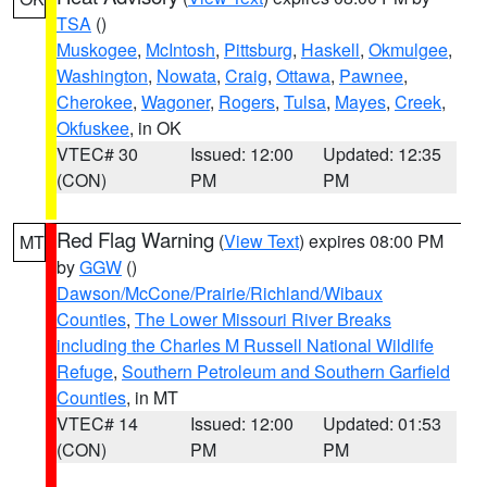
TSA
()
Muskogee
,
McIntosh
,
Pittsburg
,
Haskell
,
Okmulgee
,
Washington
,
Nowata
,
Craig
,
Ottawa
,
Pawnee
,
Cherokee
,
Wagoner
,
Rogers
,
Tulsa
,
Mayes
,
Creek
,
Okfuskee
, in OK
VTEC# 30
Issued: 12:00
Updated: 12:35
(CON)
PM
PM
Red Flag Warning
(
View Text
) expires 08:00 PM
MT
by
GGW
()
Dawson/McCone/Prairie/Richland/Wibaux
Counties
,
The Lower Missouri River Breaks
including the Charles M Russell National Wildlife
Refuge
,
Southern Petroleum and Southern Garfield
Counties
, in MT
VTEC# 14
Issued: 12:00
Updated: 01:53
(CON)
PM
PM