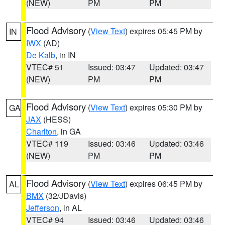
(NEW)
PM
PM
Flood Advisory
(
View Text
) expires 05:45 PM by
IN
IWX
(AD)
De Kalb
, in IN
VTEC# 51
Issued: 03:47
Updated: 03:47
(NEW)
PM
PM
Flood Advisory
(
View Text
) expires 05:30 PM by
GA
JAX
(HESS)
Charlton
, in GA
VTEC# 119
Issued: 03:46
Updated: 03:46
(NEW)
PM
PM
Flood Advisory
(
View Text
) expires 06:45 PM by
AL
BMX
(32/JDavis)
Jefferson
, in AL
VTEC# 94
Issued: 03:46
Updated: 03:46