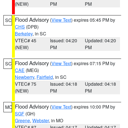
(NEW)
PM
PM
Flood Advisory
(
View Text
) expires 05:45 PM by
SC
CHS
(DPB)
Berkeley
, in SC
VTEC# 45
Issued: 04:20
Updated: 04:20
(NEW)
PM
PM
Flood Advisory
(
View Text
) expires 07:15 PM by
SC
CAE
(MEG)
Newberry
,
Fairfield
, in SC
VTEC# 75
Issued: 04:18
Updated: 04:18
(NEW)
PM
PM
Flood Advisory
(
View Text
) expires 10:00 PM by
MO
SGF
(GH)
Greene
,
Webster
, in MO
VTEC# 87
Issued: 04:17
Updated: 04:17