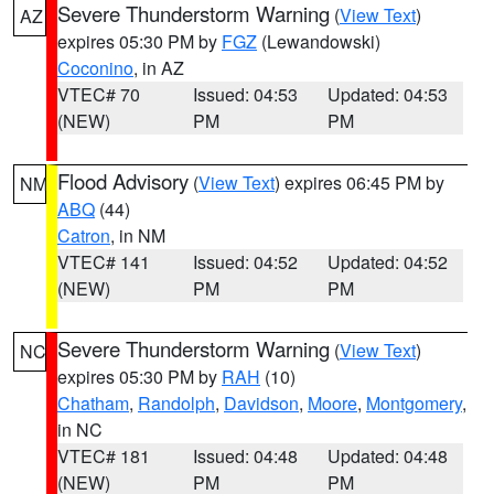
Severe Thunderstorm Warning
(
View Text
)
AZ
expires 05:30 PM by
FGZ
(Lewandowski)
Coconino
, in AZ
VTEC# 70
Issued: 04:53
Updated: 04:53
(NEW)
PM
PM
Flood Advisory
(
View Text
) expires 06:45 PM by
NM
ABQ
(44)
Catron
, in NM
VTEC# 141
Issued: 04:52
Updated: 04:52
(NEW)
PM
PM
Severe Thunderstorm Warning
(
View Text
)
NC
expires 05:30 PM by
RAH
(10)
Chatham
,
Randolph
,
Davidson
,
Moore
,
Montgomery
,
in NC
VTEC# 181
Issued: 04:48
Updated: 04:48
(NEW)
PM
PM