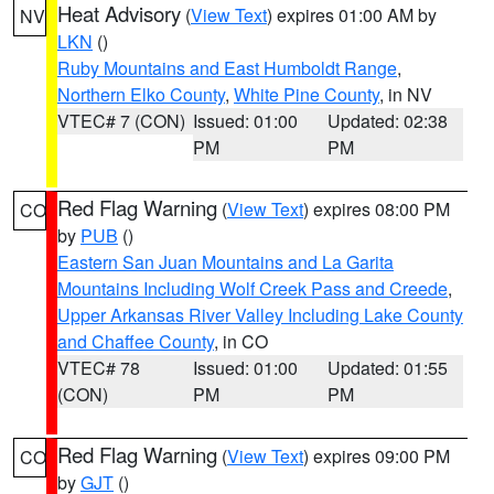
Heat Advisory
(
View Text
) expires 01:00 AM by
NV
LKN
()
Ruby Mountains and East Humboldt Range
,
Northern Elko County
,
White Pine County
, in NV
VTEC# 7 (CON)
Issued: 01:00
Updated: 02:38
PM
PM
Red Flag Warning
(
View Text
) expires 08:00 PM
CO
by
PUB
()
Eastern San Juan Mountains and La Garita
Mountains Including Wolf Creek Pass and Creede
,
Upper Arkansas River Valley Including Lake County
and Chaffee County
, in CO
VTEC# 78
Issued: 01:00
Updated: 01:55
(CON)
PM
PM
Red Flag Warning
(
View Text
) expires 09:00 PM
CO
by
GJT
()