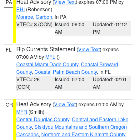
Heat Advisory
(
View Text
) expires 07:00 PM by
PA
PHI
(Robertson)
Monroe
,
Carbon
, in PA
VTEC# 8 (CON)
Issued: 09:00
Updated: 01:12
AM
PM
Rip Currents Statement
(
View Text
) expires
FL
07:00 AM by
MFL
()
Coastal Miami Dade County
,
Coastal Broward
County
,
Coastal Palm Beach County
, in FL
VTEC# 26
Issued: 07:00
Updated: 02:01
(CON)
AM
AM
Heat Advisory
(
View Text
) expires 01:00 AM by
OR
MFR
(Smith)
Central Douglas County
,
Central and Eastern Lake
County
,
Siskiyou Mountains and Southern Oregon
Cascades
,
Northern and Eastern Klamath County