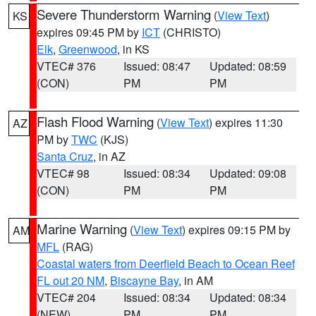
Severe Thunderstorm Warning
(
View Text
)
KS
expires 09:45 PM by
ICT
(CHRISTO)
Elk
,
Greenwood
, in KS
VTEC# 376
Issued: 08:47
Updated: 08:59
(CON)
PM
PM
Flash Flood Warning
(
View Text
) expires 11:30
AZ
PM by
TWC
(KJS)
Santa Cruz
, in AZ
VTEC# 98
Issued: 08:34
Updated: 09:08
(CON)
PM
PM
Marine Warning
(
View Text
) expires 09:15 PM by
AM
MFL
(RAG)
Coastal waters from Deerfield Beach to Ocean Reef
FL out 20 NM
,
Biscayne Bay
, in AM
VTEC# 204
Issued: 08:34
Updated: 08:34
(NEW)
PM
PM