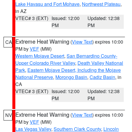
Lake Havasu and Fort Mohave
,
Northwest Plateau
,
in AZ
VTEC# 3 (EXT)
Issued: 12:00
Updated: 12:38
PM
PM
Extreme Heat Warning
(
View Text
) expires 10:00
CA
PM by
VEF
(MW)
Western Mojave Desert
,
San Bernardino County-
Upper Colorado River Valley
,
Death Valley National
Park
,
Eastern Mojave Desert, Including the Mojave
National Preserve
,
Morongo Basin
,
Cadiz Basin
, in
CA
VTEC# 3 (EXT)
Issued: 12:00
Updated: 12:38
PM
PM
Extreme Heat Warning
(
View Text
) expires 10:00
NV
PM by
VEF
(MW)
Las Vegas Valley
,
Southern Clark County
,
Lincoln