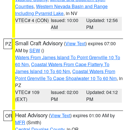
Counties
,
Western Nevada Basin and Range
including Pyramid Lake
, in NV
VTEC# 4 (CON)
Issued: 10:00
Updated: 12:56
AM
PM
Small Craft Advisory
(
View Text
) expires 07:00
PZ
AM by
SEW
()
Waters From James Island To Point Grenville 10 To
60 Nm
,
Coastal Waters From Cape Flattery To
James Island 10 To 60 Nm
,
Coastal Waters From
Point Grenville To Cape Shoalwater 10 To 60 Nm
, in
PZ
VTEC# 109
Issued: 02:00
Updated: 04:12
(EXT)
PM
PM
Heat Advisory
(
View Text
) expires 01:00 AM by
OR
MFR
(Smith)
Central Douglas County
, in OR