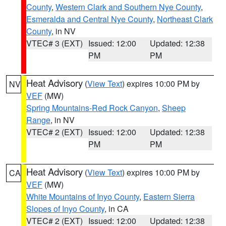
County
,
Western Clark and Southern Nye County
,
Esmeralda and Central Nye County
,
Northeast Clark
County
, in NV
VTEC# 3 (EXT)
Issued: 12:00
Updated: 12:38
PM
PM
Heat Advisory
(
View Text
) expires 10:00 PM by
NV
VEF
(MW)
Spring Mountains-Red Rock Canyon
,
Sheep
Range
, in NV
VTEC# 2 (EXT)
Issued: 12:00
Updated: 12:38
PM
PM
Heat Advisory
(
View Text
) expires 10:00 PM by
CA
VEF
(MW)
White Mountains of Inyo County
,
Eastern Sierra
Slopes of Inyo County
, in CA
VTEC# 2 (EXT)
Issued: 12:00
Updated: 12:38