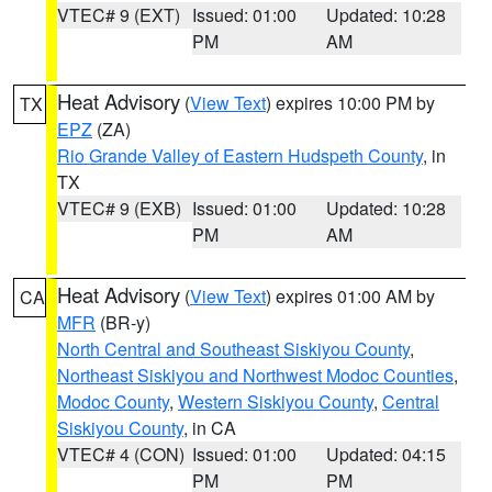
VTEC# 9 (EXT)
Issued: 01:00
Updated: 10:28
PM
AM
Heat Advisory
(
View Text
) expires 10:00 PM by
TX
EPZ
(ZA)
Rio Grande Valley of Eastern Hudspeth County
, in
TX
VTEC# 9 (EXB)
Issued: 01:00
Updated: 10:28
PM
AM
Heat Advisory
(
View Text
) expires 01:00 AM by
CA
MFR
(BR-y)
North Central and Southeast Siskiyou County
,
Northeast Siskiyou and Northwest Modoc Counties
,
Modoc County
,
Western Siskiyou County
,
Central
Siskiyou County
, in CA
VTEC# 4 (CON)
Issued: 01:00
Updated: 04:15
PM
PM