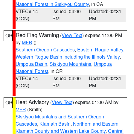
National Forest in Siskiyou County
, in CA
VTEC# 14
Issued: 04:00
Updated: 02:31
(CON)
PM
PM
Red Flag Warning
(
View Text
) expires 11:00 PM
OR
by
MFR
()
Southern Oregon Cascades
,
Eastern Rogue Valley
,
Western Rogue Basin including the Illinois Valley
,
Umpqua Basin
,
Siskiyou Mountains
,
Umpqua
National Forest
, in OR
VTEC# 14
Issued: 04:00
Updated: 02:31
(CON)
PM
PM
Heat Advisory
(
View Text
) expires 01:00 AM by
OR
MFR
(Smith)
Siskiyou Mountains and Southern Oregon
Cascades
,
Klamath Basin
,
Northern and Eastern
Klamath County and Western Lake County
,
Central