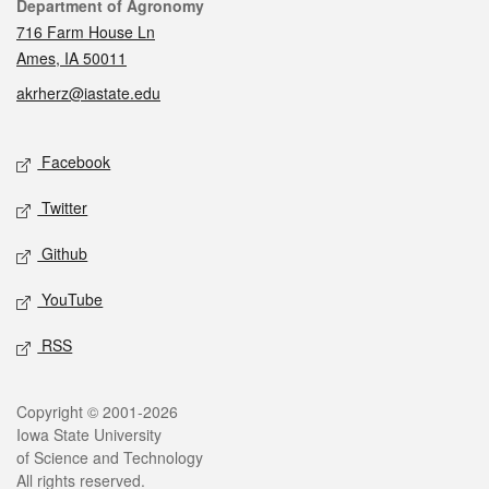
Contact
Department of Agronomy
716 Farm House Ln
Ames, IA 50011
akrherz@iastate.edu
Social media
Facebook
Twitter
Github
YouTube
RSS
Legal
Copyright © 2001-2026
Iowa State University
of Science and Technology
All rights reserved.