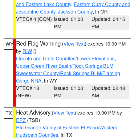
and Eastern Lake County
,
Eastern Curry County and
Josephine County
,
Jackson County
, in OR
VTEC# 4 (CON)
Issued: 01:00
Updated: 04:15
PM
PM
Red Flag Warning
(
View Text
) expires 10:00 PM
WY
by
RIW
()
Lincoln and Uinta Counties/Lower Elevations
,
Upper Green River Basin/Rock Springs BLM
,
Sweetwater County/Rock Springs BLM/Flaming
Gorge NRA
, in WY
VTEC# 18
Issued: 01:00
Updated: 02:48
(NEW)
PM
AM
Heat Advisory
(
View Text
) expires 10:00 PM by
TX
EPZ
(TSB)
Rio Grande Valley of Eastern El Paso/Western
Hudspeth Counties
, in TX