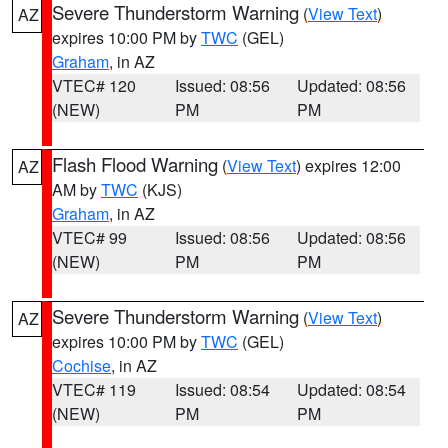
Severe Thunderstorm Warning
(
View Text
)
AZ
expires 10:00 PM by
TWC
(GEL)
Graham
, in AZ
VTEC# 120
Issued: 08:56
Updated: 08:56
(NEW)
PM
PM
Flash Flood Warning
(
View Text
) expires 12:00
AZ
AM by
TWC
(KJS)
Graham
, in AZ
VTEC# 99
Issued: 08:56
Updated: 08:56
(NEW)
PM
PM
Severe Thunderstorm Warning
(
View Text
)
AZ
expires 10:00 PM by
TWC
(GEL)
Cochise
, in AZ
VTEC# 119
Issued: 08:54
Updated: 08:54
(NEW)
PM
PM