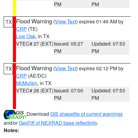
PM
PM
Flood Warning
(
View Text
) expires 01:49 AM by
TX
CRP
(TE)
Live Oak
, in TX
VTEC# 27 (EXT)
Issued: 05:27
Updated: 07:53
PM
PM
Flood Warning
(
View Text
) expires 02:12 PM by
TX
CRP
(AE/DC)
McMullen
, in TX
VTEC# 26 (EXT)
Issued: 07:00
Updated: 07:53
PM
PM
Download
GIS shapefile of current warnings
and/or
GeoTiff of NEXRAD base reflectivity
.
Notes: