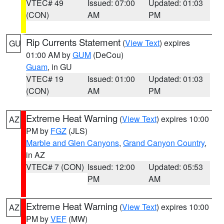
VTEC# 49
Issued: 07:00
Updated: 01:03
(CON)
AM
PM
Rip Currents Statement
(
View Text
) expires
GU
01:00 AM by
GUM
(DeCou)
Guam
, in GU
VTEC# 19
Issued: 01:00
Updated: 01:03
(CON)
AM
PM
Extreme Heat Warning
(
View Text
) expires 10:00
AZ
PM by
FGZ
(JLS)
Marble and Glen Canyons
,
Grand Canyon Country
,
in AZ
VTEC# 7 (CON)
Issued: 12:00
Updated: 05:53
PM
AM
Extreme Heat Warning
(
View Text
) expires 10:00
AZ
PM by
VEF
(MW)