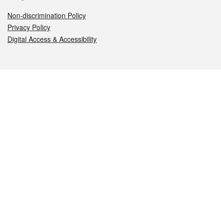
Non-discrimination Policy
Privacy Policy
Digital Access & Accessibility