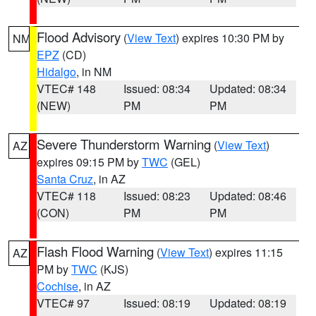
Flood Advisory
(
View Text
) expires 10:30 PM by
NM
EPZ
(CD)
Hidalgo
, in NM
VTEC# 148
Issued: 08:34
Updated: 08:34
(NEW)
PM
PM
Severe Thunderstorm Warning
(
View Text
)
AZ
expires 09:15 PM by
TWC
(GEL)
Santa Cruz
, in AZ
VTEC# 118
Issued: 08:23
Updated: 08:46
(CON)
PM
PM
Flash Flood Warning
(
View Text
) expires 11:15
AZ
PM by
TWC
(KJS)
Cochise
, in AZ
VTEC# 97
Issued: 08:19
Updated: 08:19