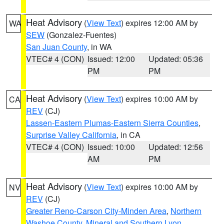
Heat Advisory
(
View Text
) expires 12:00 AM by
WA
SEW
(Gonzalez-Fuentes)
San Juan County
, in WA
VTEC# 4 (CON)
Issued: 12:00
Updated: 05:36
PM
PM
Heat Advisory
(
View Text
) expires 10:00 AM by
CA
REV
(CJ)
Lassen-Eastern Plumas-Eastern Sierra Counties
,
Surprise Valley California
, in CA
VTEC# 4 (CON)
Issued: 10:00
Updated: 12:56
AM
PM
Heat Advisory
(
View Text
) expires 10:00 AM by
NV
REV
(CJ)
Greater Reno-Carson City-Minden Area
,
Northern
Washoe County
,
Mineral and Southern Lyon