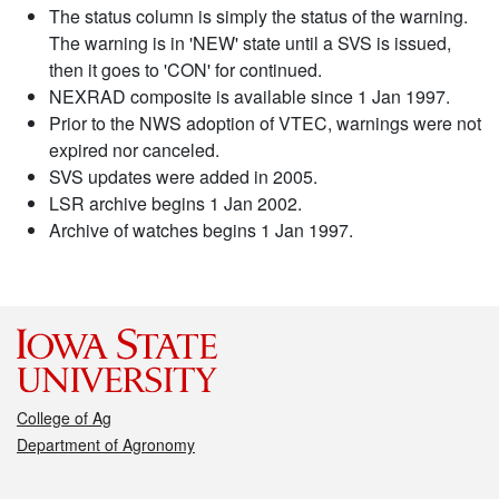
The status column is simply the status of the warning.
The warning is in 'NEW' state until a SVS is issued,
then it goes to 'CON' for continued.
NEXRAD composite is available since 1 Jan 1997.
Prior to the NWS adoption of VTEC, warnings were not
expired nor canceled.
SVS updates were added in 2005.
LSR archive begins 1 Jan 2002.
Archive of watches begins 1 Jan 1997.
College of Ag
Department of Agronomy