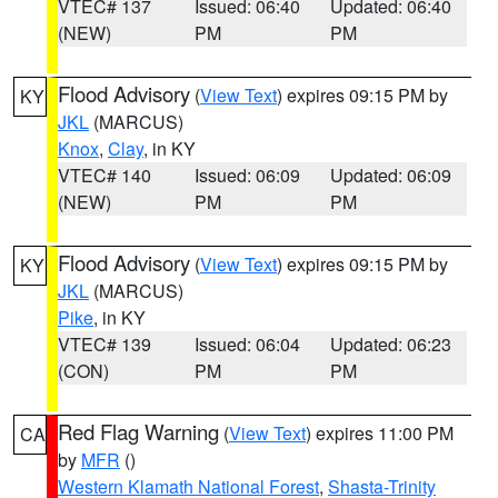
VTEC# 137
Issued: 06:40
Updated: 06:40
(NEW)
PM
PM
Flood Advisory
(
View Text
) expires 09:15 PM by
KY
JKL
(MARCUS)
Knox
,
Clay
, in KY
VTEC# 140
Issued: 06:09
Updated: 06:09
(NEW)
PM
PM
Flood Advisory
(
View Text
) expires 09:15 PM by
KY
JKL
(MARCUS)
Pike
, in KY
VTEC# 139
Issued: 06:04
Updated: 06:23
(CON)
PM
PM
Red Flag Warning
(
View Text
) expires 11:00 PM
CA
by
MFR
()
Western Klamath National Forest
,
Shasta-Trinity