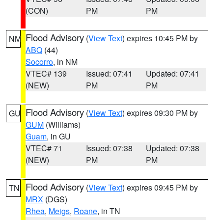
(CON)
PM
PM
Flood Advisory
(
View Text
) expires 10:45 PM by
NM
ABQ
(44)
Socorro
, in NM
VTEC# 139
Issued: 07:41
Updated: 07:41
(NEW)
PM
PM
Flood Advisory
(
View Text
) expires 09:30 PM by
GU
GUM
(Williams)
Guam
, in GU
VTEC# 71
Issued: 07:38
Updated: 07:38
(NEW)
PM
PM
Flood Advisory
(
View Text
) expires 09:45 PM by
TN
MRX
(DGS)
Rhea
,
Meigs
,
Roane
, in TN