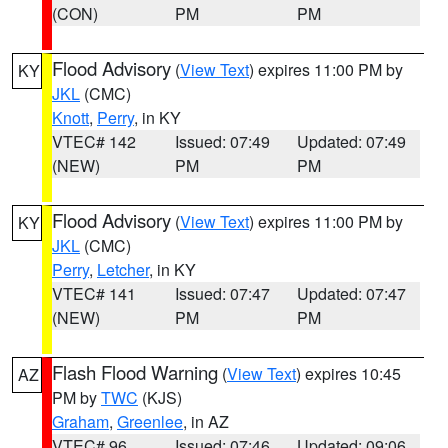
(CON)
PM
PM
Flood Advisory
(
View Text
) expires 11:00 PM by
KY
JKL
(CMC)
Knott
,
Perry
, in KY
VTEC# 142
Issued: 07:49
Updated: 07:49
(NEW)
PM
PM
Flood Advisory
(
View Text
) expires 11:00 PM by
KY
JKL
(CMC)
Perry
,
Letcher
, in KY
VTEC# 141
Issued: 07:47
Updated: 07:47
(NEW)
PM
PM
Flash Flood Warning
(
View Text
) expires 10:45
AZ
PM by
TWC
(KJS)
Graham
,
Greenlee
, in AZ
VTEC# 96
Issued: 07:46
Updated: 09:06