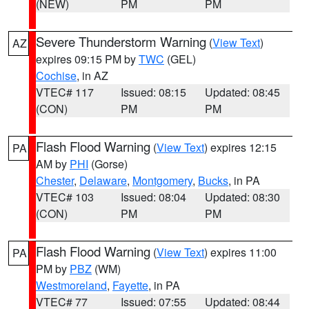
(NEW)
PM
PM
Severe Thunderstorm Warning
(
View Text
)
AZ
expires 09:15 PM by
TWC
(GEL)
Cochise
, in AZ
VTEC# 117
Issued: 08:15
Updated: 08:45
(CON)
PM
PM
Flash Flood Warning
(
View Text
) expires 12:15
PA
AM by
PHI
(Gorse)
Chester
,
Delaware
,
Montgomery
,
Bucks
, in PA
VTEC# 103
Issued: 08:04
Updated: 08:30
(CON)
PM
PM
Flash Flood Warning
(
View Text
) expires 11:00
PA
PM by
PBZ
(WM)
Westmoreland
,
Fayette
, in PA
VTEC# 77
Issued: 07:55
Updated: 08:44