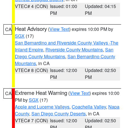
VTEC# 4 (CON)
Issued: 01:00
Updated: 04:15
PM
PM
Heat Advisory
(
View Text
) expires 10:00 PM by
CA
SGX
(17)
San Bernardino and Riverside County Valleys -The
Inland Empire
,
Riverside County Mountains
,
San
Diego County Mountains
,
San Bernardino County
Mountains
, in CA
VTEC# 8 (CON)
Issued: 12:00
Updated: 02:50
PM
PM
Extreme Heat Warning
(
View Text
) expires 10:00
CA
PM by
SGX
(17)
Apple and Lucerne Valleys
,
Coachella Valley
,
Napa
County
,
San Diego County Deserts
, in CA
VTEC# 7 (CON)
Issued: 12:00
Updated: 02:50
PM
PM