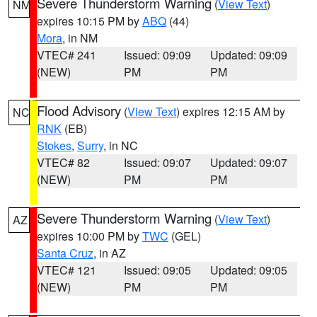
Severe Thunderstorm Warning
(
View Text
)
NM
expires 10:15 PM by
ABQ
(44)
Mora
, in NM
VTEC# 241
Issued: 09:09
Updated: 09:09
(NEW)
PM
PM
Flood Advisory
(
View Text
) expires 12:15 AM by
NC
RNK
(EB)
Stokes
,
Surry
, in NC
VTEC# 82
Issued: 09:07
Updated: 09:07
(NEW)
PM
PM
Severe Thunderstorm Warning
(
View Text
)
AZ
expires 10:00 PM by
TWC
(GEL)
Santa Cruz
, in AZ
VTEC# 121
Issued: 09:05
Updated: 09:05
(NEW)
PM
PM