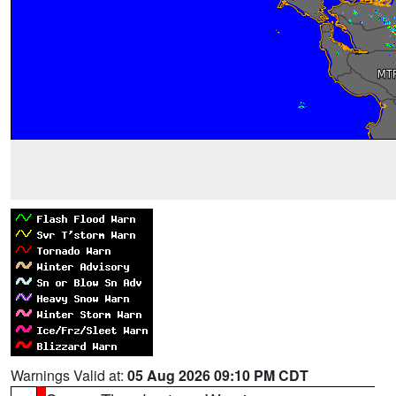
Warnings Valid at:
05 Aug 2026 09:10 PM CDT