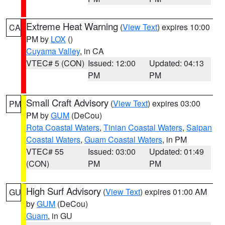
Extreme Heat Warning
(
View Text
) expires 10:00
CA
PM by
LOX
()
Cuyama Valley
, in CA
VTEC# 5 (CON)
Issued: 12:00
Updated: 04:13
PM
PM
Small Craft Advisory
(
View Text
) expires 03:00
PM
PM by
GUM
(DeCou)
Rota Coastal Waters
,
Tinian Coastal Waters
,
Saipan
Coastal Waters
,
Guam Coastal Waters
, in PM
VTEC# 55
Issued: 03:00
Updated: 01:49
(CON)
PM
PM
High Surf Advisory
(
View Text
) expires 01:00 AM
GU
by
GUM
(DeCou)
Guam
, in GU