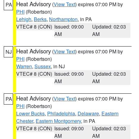
Heat Advisory
(
View Text
) expires 07:00 PM by
PA
PHI
(Robertson)
Lehigh
,
Berks
,
Northampton
, in PA
VTEC# 8 (CON)
Issued: 09:00
Updated: 02:03
AM
AM
Heat Advisory
(
View Text
) expires 07:00 PM by
NJ
PHI
(Robertson)
Warren
,
Sussex
, in NJ
VTEC# 8 (CON)
Issued: 09:00
Updated: 02:03
AM
AM
Heat Advisory
(
View Text
) expires 07:00 PM by
PA
PHI
(Robertson)
Lower Bucks
,
Philadelphia
,
Delaware
,
Eastern
Chester
,
Eastern Montgomery
, in PA
VTEC# 8 (CON)
Issued: 09:00
Updated: 02:03
AM
AM