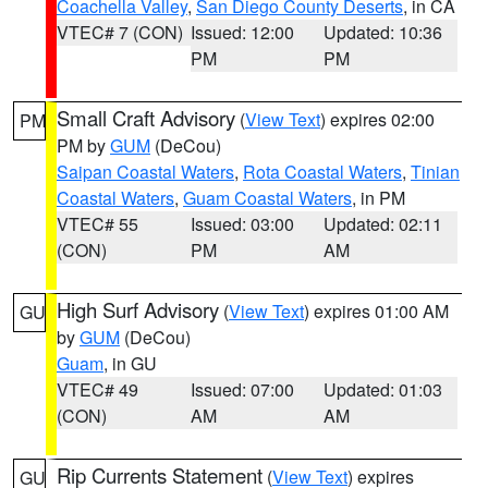
Coachella Valley
,
San Diego County Deserts
, in CA
VTEC# 7 (CON)
Issued: 12:00
Updated: 10:36
PM
PM
Small Craft Advisory
(
View Text
) expires 02:00
PM
PM by
GUM
(DeCou)
Saipan Coastal Waters
,
Rota Coastal Waters
,
Tinian
Coastal Waters
,
Guam Coastal Waters
, in PM
VTEC# 55
Issued: 03:00
Updated: 02:11
(CON)
PM
AM
High Surf Advisory
(
View Text
) expires 01:00 AM
GU
by
GUM
(DeCou)
Guam
, in GU
VTEC# 49
Issued: 07:00
Updated: 01:03
(CON)
AM
AM
Rip Currents Statement
(
View Text
) expires
GU