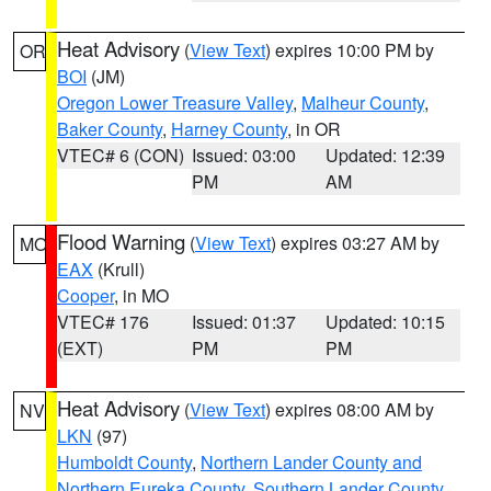
Heat Advisory
(
View Text
) expires 10:00 PM by
OR
BOI
(JM)
Oregon Lower Treasure Valley
,
Malheur County
,
Baker County
,
Harney County
, in OR
VTEC# 6 (CON)
Issued: 03:00
Updated: 12:39
PM
AM
Flood Warning
(
View Text
) expires 03:27 AM by
MO
EAX
(Krull)
Cooper
, in MO
VTEC# 176
Issued: 01:37
Updated: 10:15
(EXT)
PM
PM
Heat Advisory
(
View Text
) expires 08:00 AM by
NV
LKN
(97)
Humboldt County
,
Northern Lander County and
Northern Eureka County
,
Southern Lander County