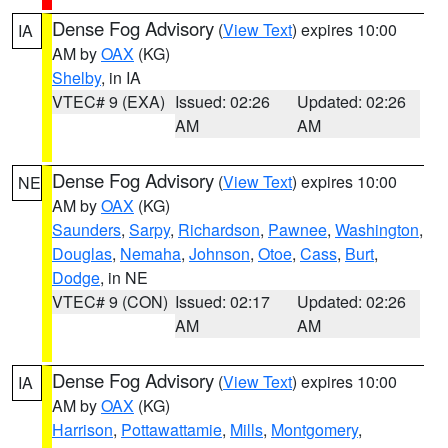
Dense Fog Advisory
(
View Text
) expires 10:00
IA
AM by
OAX
(KG)
Shelby
, in IA
VTEC# 9 (EXA)
Issued: 02:26
Updated: 02:26
AM
AM
Dense Fog Advisory
(
View Text
) expires 10:00
NE
AM by
OAX
(KG)
Saunders
,
Sarpy
,
Richardson
,
Pawnee
,
Washington
,
Douglas
,
Nemaha
,
Johnson
,
Otoe
,
Cass
,
Burt
,
Dodge
, in NE
VTEC# 9 (CON)
Issued: 02:17
Updated: 02:26
AM
AM
Dense Fog Advisory
(
View Text
) expires 10:00
IA
AM by
OAX
(KG)
Harrison
,
Pottawattamie
,
Mills
,
Montgomery
,