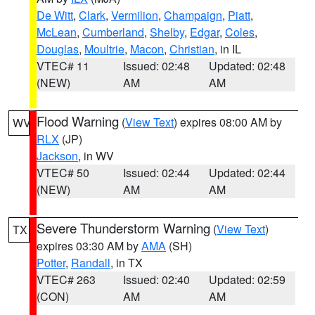
De Witt
,
Clark
,
Vermilion
,
Champaign
,
Piatt
,
McLean
,
Cumberland
,
Shelby
,
Edgar
,
Coles
,
Douglas
,
Moultrie
,
Macon
,
Christian
, in IL
VTEC# 11
Issued: 02:48
Updated: 02:48
(NEW)
AM
AM
Flood Warning
(
View Text
) expires 08:00 AM by
WV
RLX
(JP)
Jackson
, in WV
VTEC# 50
Issued: 02:44
Updated: 02:44
(NEW)
AM
AM
Severe Thunderstorm Warning
(
View Text
)
TX
expires 03:30 AM by
AMA
(SH)
Potter
,
Randall
, in TX
VTEC# 263
Issued: 02:40
Updated: 02:59
(CON)
AM
AM