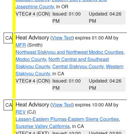
Josephine County
, in OR
VTEC# 4 (CON)
Issued: 01:00
Updated: 04:26
PM
PM
Heat Advisory
(
View Text
) expires 01:00 AM by
CA
MFR
(Smith)
Northeast Siskiyou and Northwest Modoc Counties
,
Modoc County
,
North Central and Southeast
Siskiyou County
,
Central Siskiyou County
,
Western
Siskiyou County
, in CA
VTEC# 4 (CON)
Issued: 01:00
Updated: 04:26
PM
PM
Heat Advisory
(
View Text
) expires 10:00 AM by
CA
REV
(CJ)
Lassen-Eastern Plumas-Eastern Sierra Counties
,
Surprise Valley California
, in CA
VTEC# 4 (EXT)
Issued: 10:00
Updated: 02:50