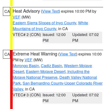
Heat Advisory
(
View Text
) expires 10:00 PM by
CA
VEF
(MW)
Eastern Sierra Slopes of Inyo County
,
White
Mountains of Inyo County
, in CA
VTEC# 2 (CON)
Issued: 12:00
Updated: 07:02
PM
PM
Extreme Heat Warning
(
View Text
) expires 10:00
CA
PM by
VEF
(MW)
Morongo Basin
,
Cadiz Basin
,
Western Mojave
Desert
,
Eastern Mojave Desert, Including the
Mojave National Preserve
,
Death Valley National
Park
,
San Bernardino County-Upper Colorado River
Valley
, in CA
VTEC# 3 (CON)
Issued: 12:00
Updated: 07:02
PM
PM