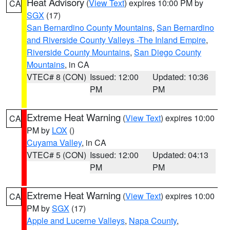
Heat Advisory
(
View Text
) expires 10:00 PM by
CA
SGX
(17)
San Bernardino County Mountains
,
San Bernardino
and Riverside County Valleys -The Inland Empire
,
Riverside County Mountains
,
San Diego County
Mountains
, in CA
VTEC# 8 (CON)
Issued: 12:00
Updated: 10:36
PM
PM
Extreme Heat Warning
(
View Text
) expires 10:00
CA
PM by
LOX
()
Cuyama Valley
, in CA
VTEC# 5 (CON)
Issued: 12:00
Updated: 04:13
PM
PM
Extreme Heat Warning
(
View Text
) expires 10:00
CA
PM by
SGX
(17)
Apple and Lucerne Valleys
,
Napa County
,