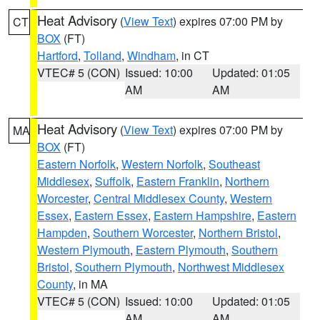
Heat Advisory
(
View Text
) expires 07:00 PM by
CT
BOX
(FT)
Hartford
,
Tolland
,
Windham
, in CT
VTEC# 5 (CON)
Issued: 10:00
Updated: 01:05
AM
AM
Heat Advisory
(
View Text
) expires 07:00 PM by
MA
BOX
(FT)
Eastern Norfolk
,
Western Norfolk
,
Southeast
Middlesex
,
Suffolk
,
Eastern Franklin
,
Northern
Worcester
,
Central Middlesex County
,
Western
Essex
,
Eastern Essex
,
Eastern Hampshire
,
Eastern
Hampden
,
Southern Worcester
,
Northern Bristol
,
Western Plymouth
,
Eastern Plymouth
,
Southern
Bristol
,
Southern Plymouth
,
Northwest Middlesex
County
, in MA
VTEC# 5 (CON)
Issued: 10:00
Updated: 01:05
AM
AM