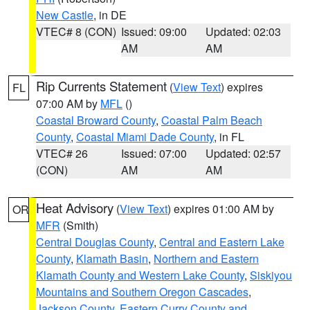
New Castle
, in DE
VTEC# 8 (CON)
Issued: 09:00
Updated: 02:03
AM
AM
Rip Currents Statement
(
View Text
) expires
FL
07:00 AM by
MFL
()
Coastal Broward County
,
Coastal Palm Beach
County
,
Coastal Miami Dade County
, in FL
VTEC# 26
Issued: 07:00
Updated: 02:57
(CON)
AM
AM
Heat Advisory
(
View Text
) expires 01:00 AM by
OR
MFR
(Smith)
Central Douglas County
,
Central and Eastern Lake
County
,
Klamath Basin
,
Northern and Eastern
Klamath County and Western Lake County
,
Siskiyou
Mountains and Southern Oregon Cascades
,
Jackson County
,
Eastern Curry County and