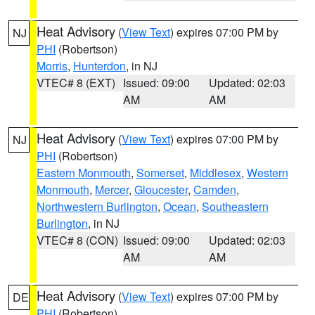
Heat Advisory
(
View Text
) expires 07:00 PM by
NJ
PHI
(Robertson)
Morris
,
Hunterdon
, in NJ
VTEC# 8 (EXT)
Issued: 09:00
Updated: 02:03
AM
AM
Heat Advisory
(
View Text
) expires 07:00 PM by
NJ
PHI
(Robertson)
Eastern Monmouth
,
Somerset
,
Middlesex
,
Western
Monmouth
,
Mercer
,
Gloucester
,
Camden
,
Northwestern Burlington
,
Ocean
,
Southeastern
Burlington
, in NJ
VTEC# 8 (CON)
Issued: 09:00
Updated: 02:03
AM
AM
Heat Advisory
(
View Text
) expires 07:00 PM by
DE
PHI
(Robertson)