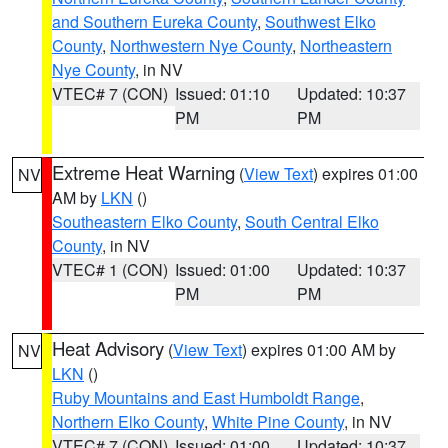
and Southern Eureka County
,
Southwest Elko
County
,
Northwestern Nye County
,
Northeastern
Nye County
, in NV
VTEC# 7 (CON)
Issued: 01:10
Updated: 10:37
PM
PM
Extreme Heat Warning
(
View Text
) expires 01:00
NV
AM by
LKN
()
Southeastern Elko County
,
South Central Elko
County
, in NV
VTEC# 1 (CON)
Issued: 01:00
Updated: 10:37
PM
PM
Heat Advisory
(
View Text
) expires 01:00 AM by
NV
LKN
()
Ruby Mountains and East Humboldt Range
,
Northern Elko County
,
White Pine County
, in NV
VTEC# 7 (CON)
Issued: 01:00
Updated: 10:37