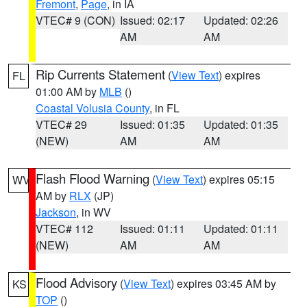
Fremont
,
Page
, in IA
VTEC# 9 (CON)
Issued: 02:17
Updated: 02:26
AM
AM
Rip Currents Statement
(
View Text
) expires
FL
01:00 AM by
MLB
()
Coastal Volusia County
, in FL
VTEC# 29
Issued: 01:35
Updated: 01:35
(NEW)
AM
AM
Flash Flood Warning
(
View Text
) expires 05:15
WV
AM by
RLX
(JP)
Jackson
, in WV
VTEC# 112
Issued: 01:11
Updated: 01:11
(NEW)
AM
AM
Flood Advisory
(
View Text
) expires 03:45 AM by
KS
TOP
()