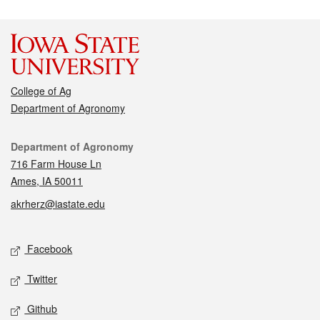
College of Ag
Department of Agronomy
Contact
Department of Agronomy
716 Farm House Ln
Ames, IA 50011
akrherz@iastate.edu
Social media
Facebook
Twitter
Github