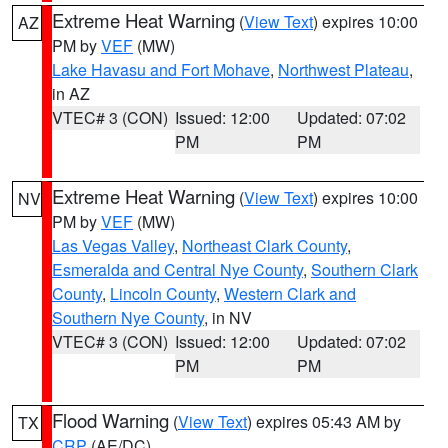
Extreme Heat Warning
(
View Text
) expires 10:00
AZ
PM by
VEF
(MW)
Lake Havasu and Fort Mohave
,
Northwest Plateau
,
in AZ
VTEC# 3 (CON)
Issued: 12:00
Updated: 07:02
PM
PM
Extreme Heat Warning
(
View Text
) expires 10:00
NV
PM by
VEF
(MW)
Las Vegas Valley
,
Northeast Clark County
,
Esmeralda and Central Nye County
,
Southern Clark
County
,
Lincoln County
,
Western Clark and
Southern Nye County
, in NV
VTEC# 3 (CON)
Issued: 12:00
Updated: 07:02
PM
PM
Flood Warning
(
View Text
) expires 05:43 AM by
TX
CRP
(AE/DC)