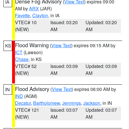
Dense Fog Advisory
(
View Text
) expires 09:00
IA
AM by
ARX
(JAR)
Fayette
,
Clayton
, in IA
VTEC# 10
Issued: 03:20
Updated: 03:20
(NEW)
AM
AM
Flood Warning
(
View Text
) expires 09:15 AM by
KS
ICT
(Lawson)
Chase
, in KS
VTEC# 52
Issued: 03:09
Updated: 03:09
(NEW)
AM
AM
Flood Advisory
(
View Text
) expires 06:00 AM by
IN
IND
(AGM)
Decatur
,
Bartholomew
,
Jennings
,
Jackson
, in IN
VTEC# 121
Issued: 03:07
Updated: 03:07
(NEW)
AM
AM