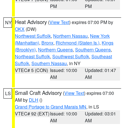
PM
PM
Heat Advisory
(
View Text
) expires 07:00 PM by
NY
OKX
(DW)
Northwest Suffolk
,
Northern Nassau
,
New York
(Manhattan)
,
Bronx
,
Richmond (Staten Is.)
,
Kings
(Brooklyn)
,
Northern Queens
,
Southern Queens
,
Northeast Suffolk
,
Southwest Suffolk
,
Southeast
Suffolk
,
Southern Nassau
, in NY
VTEC# 5 (CON)
Issued: 10:00
Updated: 01:47
AM
AM
Small Craft Advisory
(
View Text
) expires 07:00
LS
AM by
DLH
()
Grand Portage to Grand Marais MN
, in LS
VTEC# 92 (EXT)
Issued: 10:00
Updated: 03:01
AM
AM