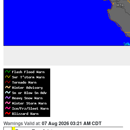
Warnings Valid at:
07 Aug 2026 03:21 AM CDT