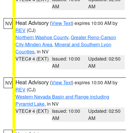
AM
AM
Heat Advisory
(
View Text
) expires 10:00 AM by
NV
REV
(CJ)
Northern Washoe County
,
Greater Reno-Carson
City-Minden Area
,
Mineral and Southern Lyon
Counties
, in NV
VTEC# 4 (EXT)
Issued: 10:00
Updated: 02:50
AM
AM
Heat Advisory
(
View Text
) expires 10:00 AM by
NV
REV
(CJ)
Western Nevada Basin and Range including
Pyramid Lake
, in NV
VTEC# 4 (EXT)
Issued: 10:00
Updated: 02:50
AM
AM