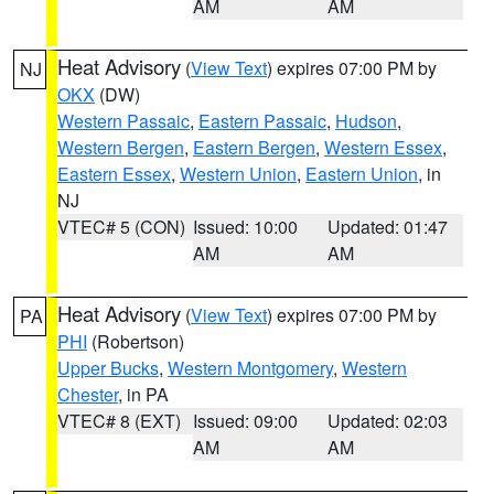
AM
AM
Heat Advisory
(
View Text
) expires 07:00 PM by
NJ
OKX
(DW)
Western Passaic
,
Eastern Passaic
,
Hudson
,
Western Bergen
,
Eastern Bergen
,
Western Essex
,
Eastern Essex
,
Western Union
,
Eastern Union
, in
NJ
VTEC# 5 (CON)
Issued: 10:00
Updated: 01:47
AM
AM
Heat Advisory
(
View Text
) expires 07:00 PM by
PA
PHI
(Robertson)
Upper Bucks
,
Western Montgomery
,
Western
Chester
, in PA
VTEC# 8 (EXT)
Issued: 09:00
Updated: 02:03
AM
AM