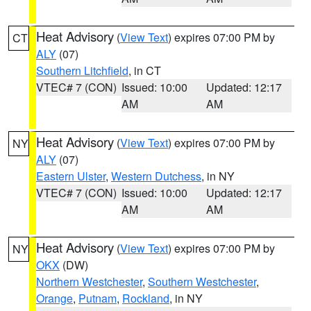
Heat Advisory
(
View Text
) expires 07:00 PM by
CT
ALY
(07)
Southern Litchfield
, in CT
VTEC# 7 (CON)
Issued: 10:00
Updated: 12:17
AM
AM
Heat Advisory
(
View Text
) expires 07:00 PM by
NY
ALY
(07)
Eastern Ulster
,
Western Dutchess
, in NY
VTEC# 7 (CON)
Issued: 10:00
Updated: 12:17
AM
AM
Heat Advisory
(
View Text
) expires 07:00 PM by
NY
OKX
(DW)
Northern Westchester
,
Southern Westchester
,
Orange
,
Putnam
,
Rockland
, in NY