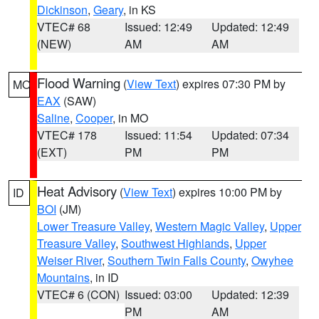
Dickinson
,
Geary
, in KS
VTEC# 68
Issued: 12:49
Updated: 12:49
(NEW)
AM
AM
Flood Warning
(
View Text
) expires 07:30 PM by
MO
EAX
(SAW)
Saline
,
Cooper
, in MO
VTEC# 178
Issued: 11:54
Updated: 07:34
(EXT)
PM
PM
Heat Advisory
(
View Text
) expires 10:00 PM by
ID
BOI
(JM)
Lower Treasure Valley
,
Western Magic Valley
,
Upper
Treasure Valley
,
Southwest Highlands
,
Upper
Weiser River
,
Southern Twin Falls County
,
Owyhee
Mountains
, in ID
VTEC# 6 (CON)
Issued: 03:00
Updated: 12:39
PM
AM