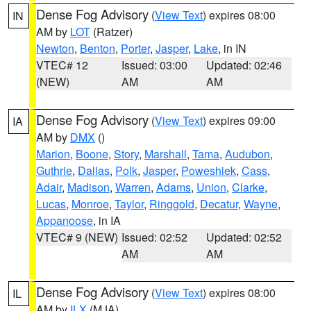
Dense Fog Advisory
(
View Text
) expires 08:00
IN
AM by
LOT
(Ratzer)
Newton
,
Benton
,
Porter
,
Jasper
,
Lake
, in IN
VTEC# 12
Issued: 03:00
Updated: 02:46
(NEW)
AM
AM
Dense Fog Advisory
(
View Text
) expires 09:00
IA
AM by
DMX
()
Marion
,
Boone
,
Story
,
Marshall
,
Tama
,
Audubon
,
Guthrie
,
Dallas
,
Polk
,
Jasper
,
Poweshiek
,
Cass
,
Adair
,
Madison
,
Warren
,
Adams
,
Union
,
Clarke
,
Lucas
,
Monroe
,
Taylor
,
Ringgold
,
Decatur
,
Wayne
,
Appanoose
, in IA
VTEC# 9 (NEW)
Issued: 02:52
Updated: 02:52
AM
AM
Dense Fog Advisory
(
View Text
) expires 08:00
IL
AM by
ILX
(MJA)