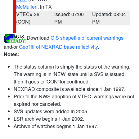
McMullen
, in TX
VTEC# 26
Issued: 07:00
Updated: 08:04
(CON)
PM
PM
Download
GIS shapefile of current warnings
and/or
GeoTiff of NEXRAD base reflectivity
.
Notes:
The status column is simply the status of the warning.
The warning is in 'NEW' state until a SVS is issued,
then it goes to 'CON' for continued.
NEXRAD composite is available since 1 Jan 1997.
Prior to the NWS adoption of VTEC, warnings were not
expired nor canceled.
SVS updates were added in 2005.
LSR archive begins 1 Jan 2002.
Archive of watches begins 1 Jan 1997.