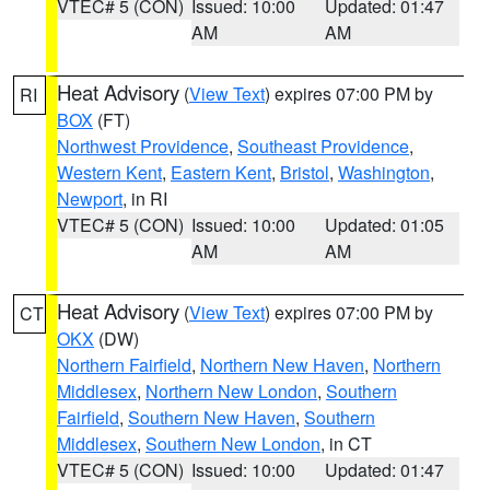
VTEC# 5 (CON)
Issued: 10:00
Updated: 01:47
AM
AM
Heat Advisory
(
View Text
) expires 07:00 PM by
RI
BOX
(FT)
Northwest Providence
,
Southeast Providence
,
Western Kent
,
Eastern Kent
,
Bristol
,
Washington
,
Newport
, in RI
VTEC# 5 (CON)
Issued: 10:00
Updated: 01:05
AM
AM
Heat Advisory
(
View Text
) expires 07:00 PM by
CT
OKX
(DW)
Northern Fairfield
,
Northern New Haven
,
Northern
Middlesex
,
Northern New London
,
Southern
Fairfield
,
Southern New Haven
,
Southern
Middlesex
,
Southern New London
, in CT
VTEC# 5 (CON)
Issued: 10:00
Updated: 01:47