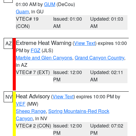
01:00 AM by
GUM
(DeCou)
Guam
, in GU
VTEC# 19
Issued: 01:00
Updated: 01:03
(CON)
AM
AM
Extreme Heat Warning
(
View Text
) expires 10:00
AZ
PM by
FGZ
(JLS)
Marble and Glen Canyons
,
Grand Canyon Country
,
in AZ
VTEC# 7 (EXT)
Issued: 12:00
Updated: 02:11
PM
AM
Heat Advisory
(
View Text
) expires 10:00 PM by
NV
VEF
(MW)
Sheep Range
,
Spring Mountains-Red Rock
Canyon
, in NV
VTEC# 2 (CON)
Issued: 12:00
Updated: 07:02
PM
PM