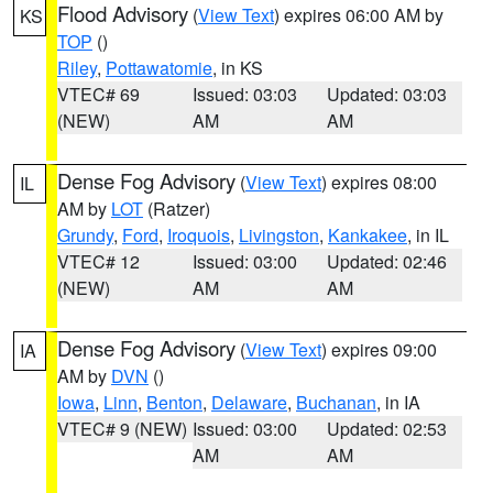
Flood Advisory
(
View Text
) expires 06:00 AM by
KS
TOP
()
Riley
,
Pottawatomie
, in KS
VTEC# 69
Issued: 03:03
Updated: 03:03
(NEW)
AM
AM
Dense Fog Advisory
(
View Text
) expires 08:00
IL
AM by
LOT
(Ratzer)
Grundy
,
Ford
,
Iroquois
,
Livingston
,
Kankakee
, in IL
VTEC# 12
Issued: 03:00
Updated: 02:46
(NEW)
AM
AM
Dense Fog Advisory
(
View Text
) expires 09:00
IA
AM by
DVN
()
Iowa
,
Linn
,
Benton
,
Delaware
,
Buchanan
, in IA
VTEC# 9 (NEW)
Issued: 03:00
Updated: 02:53
AM
AM