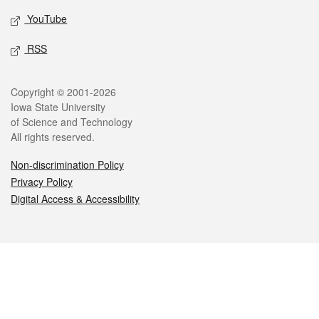
YouTube
RSS
Legal
Copyright © 2001-2026
Iowa State University
of Science and Technology
All rights reserved.
Non-discrimination Policy
Privacy Policy
Digital Access & Accessibility