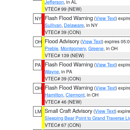
Jefferson
, in AL
VTEC# 99 (NEW)
Flash Flood Warning
(
View Text
) expi
NY
Sullivan
,
Delaware
, in NY
VTEC# 39 (CON)
Flood Advisory
(
View Text
) expires 05
OH
Preble
,
Montgomery
,
Greene
, in OH
VTEC# 139 (NEW)
Flash Flood Warning
(
View Text
) expi
PA
Wayne
, in PA
VTEC# 39 (CON)
Flash Flood Warning
(
View Text
) expi
OH
Hamilton
,
Clermont
, in OH
VTEC# 46 (NEW)
Small Craft Advisory
(
View Text
) expi
LM
Sleeping Bear Point to Grand Traverse Li
VTEC# 67 (CON)