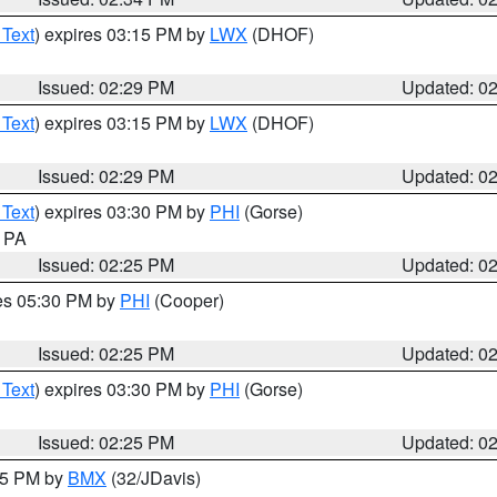
 Text
) expires 03:15 PM by
LWX
(DHOF)
Issued: 02:29 PM
Updated: 0
 Text
) expires 03:15 PM by
LWX
(DHOF)
Issued: 02:29 PM
Updated: 0
 Text
) expires 03:30 PM by
PHI
(Gorse)
n PA
Issued: 02:25 PM
Updated: 0
res 05:30 PM by
PHI
(Cooper)
Issued: 02:25 PM
Updated: 0
 Text
) expires 03:30 PM by
PHI
(Gorse)
Issued: 02:25 PM
Updated: 0
:15 PM by
BMX
(32/JDavis)