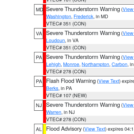
Severe Thunderstorm Warning
(
View
MD
Washington
,
Frederick
, in MD
VTEC# 351 (CON)
Severe Thunderstorm Warning
(
View
VA
Loudoun
, in VA
VTEC# 351 (CON)
Severe Thunderstorm Warning
(
View
PA
Lehigh
,
Monroe
,
Northampton
,
Carbon
, i
VTEC# 278 (CON)
Flash Flood Warning
(
View Text
) expi
PA
Berks
, in PA
VTEC# 107 (NEW)
Severe Thunderstorm Warning
(
View
NJ
Warren
, in NJ
VTEC# 278 (CON)
Flood Advisory
(
View Text
) expires 04
AL