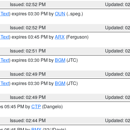
Issued: 02:52 PM
Updated: 0
 Text
) expires 03:30 PM by
OUN
(..speg.)
Issued: 02:52 PM
Updated: 0
 Text
) expires 03:45 PM by
ARX
(Ferguson)
Issued: 02:51 PM
Updated: 0
 Text
) expires 03:30 PM by
BGM
(JTC)
Issued: 02:49 PM
Updated: 0
 Text
) expires 03:30 PM by
BGM
(JTC)
Issued: 02:49 PM
Updated: 0
res 05:45 PM by
CTP
(Dangelo)
Issued: 02:44 PM
Updated: 0
res 05:45 PM by
BMX
(32/JDavis)