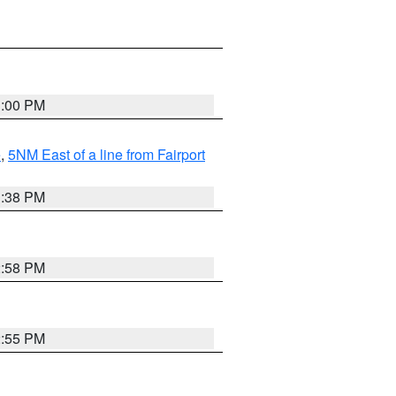
3:00 PM
e
,
5NM East of a line from Fairport
1:38 PM
2:58 PM
2:55 PM