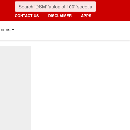
CONTACT US
DISCLAIMER
APPS
cams