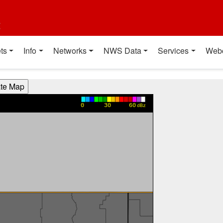
t
ts
Info
Networks
NWS Data
Services
Web