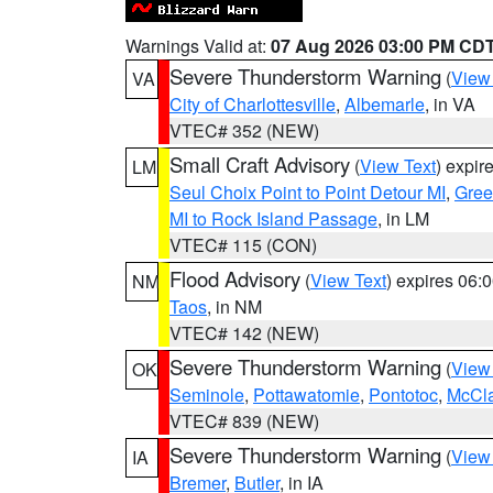
Warnings Valid at:
07 Aug 2026 03:00 PM CD
Severe Thunderstorm Warning
(
View
VA
City of Charlottesville
,
Albemarle
, in VA
VTEC# 352 (NEW)
Small Craft Advisory
(
View Text
) expi
LM
Seul Choix Point to Point Detour MI
,
Gree
MI to Rock Island Passage
, in LM
VTEC# 115 (CON)
Flood Advisory
(
View Text
) expires 06
NM
Taos
, in NM
VTEC# 142 (NEW)
Severe Thunderstorm Warning
(
View
OK
Seminole
,
Pottawatomie
,
Pontotoc
,
McCl
VTEC# 839 (NEW)
Severe Thunderstorm Warning
(
View
IA
Bremer
,
Butler
, in IA