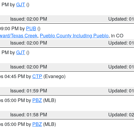
00 PM by
GJT
()
Issued: 02:00 PM
Updated: 0
 09:00 PM by
PUB
()
oward/Texas Creek
,
Pueblo County Including Pueblo
, in CO
Issued: 02:00 PM
Updated: 0
00 PM by
GJT
()
Issued: 02:00 PM
Updated: 0
res 04:45 PM by
CTP
(Evanego)
Issued: 01:59 PM
Updated: 0
res 05:00 PM by
PBZ
(MLB)
Issued: 01:58 PM
Updated: 0
res 05:00 PM by
PBZ
(MLB)