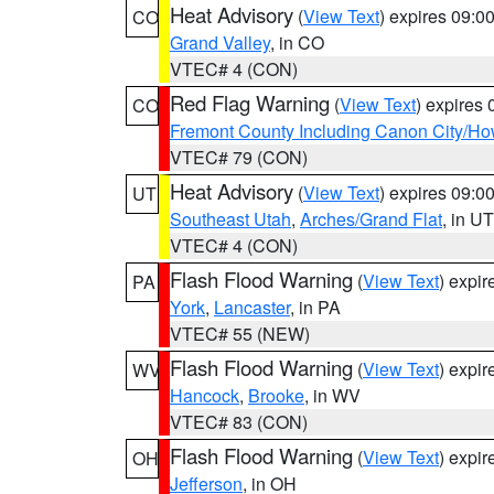
Heat Advisory
(
View Text
) expires 09:
CO
Grand Valley
, in CO
VTEC# 4 (CON)
Red Flag Warning
(
View Text
) expires
CO
Fremont County Including Canon City/H
VTEC# 79 (CON)
Heat Advisory
(
View Text
) expires 09:
UT
Southeast Utah
,
Arches/Grand Flat
, in UT
VTEC# 4 (CON)
Flash Flood Warning
(
View Text
) expi
PA
York
,
Lancaster
, in PA
VTEC# 55 (NEW)
Flash Flood Warning
(
View Text
) expi
WV
Hancock
,
Brooke
, in WV
VTEC# 83 (CON)
Flash Flood Warning
(
View Text
) expi
OH
Jefferson
, in OH