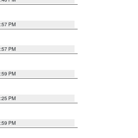
2:57 PM
2:57 PM
2:59 PM
2:25 PM
2:59 PM