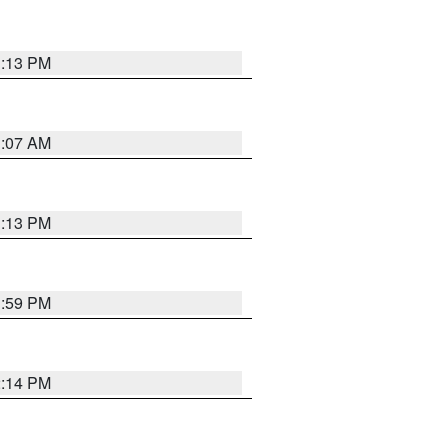
1:13 PM
1:07 AM
1:13 PM
1:59 PM
2:14 PM