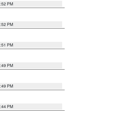
2:52 PM
2:52 PM
2:51 PM
2:49 PM
2:49 PM
2:44 PM