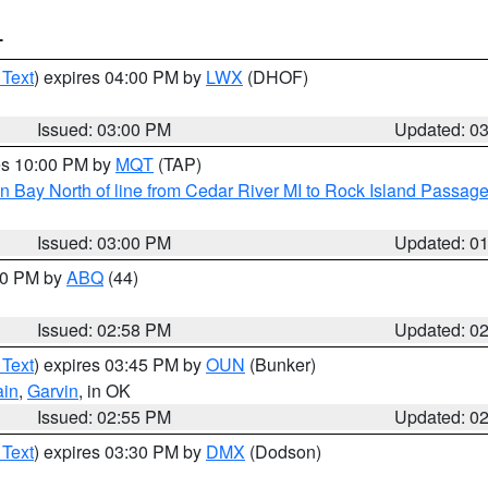
T
 Text
) expires 04:00 PM by
LWX
(DHOF)
Issued: 03:00 PM
Updated: 0
res 10:00 PM by
MQT
(TAP)
n Bay North of line from Cedar River MI to Rock Island Passag
Issued: 03:00 PM
Updated: 0
:00 PM by
ABQ
(44)
Issued: 02:58 PM
Updated: 0
 Text
) expires 03:45 PM by
OUN
(Bunker)
ain
,
Garvin
, in OK
Issued: 02:55 PM
Updated: 0
 Text
) expires 03:30 PM by
DMX
(Dodson)