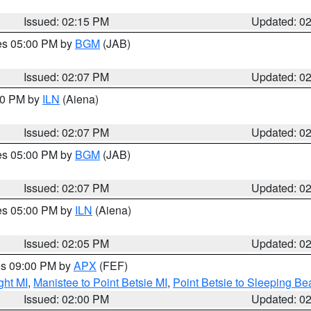
Issued: 02:15 PM
Updated: 0
res 05:00 PM by
BGM
(JAB)
Issued: 02:07 PM
Updated: 0
:00 PM by
ILN
(Aiena)
Issued: 02:07 PM
Updated: 0
res 05:00 PM by
BGM
(JAB)
Issued: 02:07 PM
Updated: 0
res 05:00 PM by
ILN
(Aiena)
Issued: 02:05 PM
Updated: 0
res 09:00 PM by
APX
(FEF)
ght MI
,
Manistee to Point Betsie MI
,
Point Betsie to Sleeping Be
Issued: 02:00 PM
Updated: 0