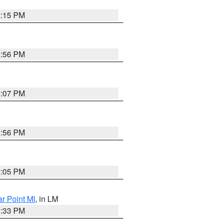
2:15 PM
2:56 PM
2:07 PM
2:56 PM
2:05 PM
ar Point MI
, in LM
2:33 PM