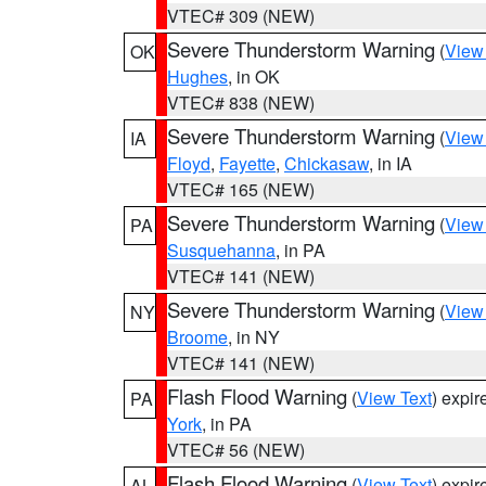
VTEC# 309 (NEW)
Severe Thunderstorm Warning
(
View
OK
Hughes
, in OK
VTEC# 838 (NEW)
Severe Thunderstorm Warning
(
View
IA
Floyd
,
Fayette
,
Chickasaw
, in IA
VTEC# 165 (NEW)
Severe Thunderstorm Warning
(
View
PA
Susquehanna
, in PA
VTEC# 141 (NEW)
Severe Thunderstorm Warning
(
View
NY
Broome
, in NY
VTEC# 141 (NEW)
Flash Flood Warning
(
View Text
) expi
PA
York
, in PA
VTEC# 56 (NEW)
Flash Flood Warning
(
View Text
) expi
AL