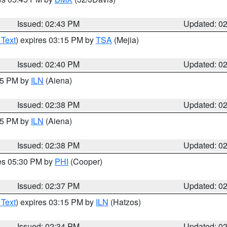
Issued: 02:43 PM
Updated: 0
 Text
) expires 03:15 PM by
TSA
(Mejia)
Issued: 02:40 PM
Updated: 0
:45 PM by
ILN
(Aiena)
Issued: 02:38 PM
Updated: 0
:45 PM by
ILN
(Aiena)
Issued: 02:38 PM
Updated: 0
res 05:30 PM by
PHI
(Cooper)
Issued: 02:37 PM
Updated: 0
 Text
) expires 03:15 PM by
ILN
(Hatzos)
Issued: 02:34 PM
Updated: 0