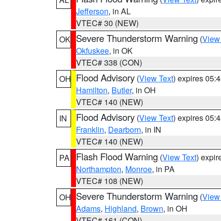
Jefferson
, in AL
VTEC# 30 (NEW)
Severe Thunderstorm Warning
(
View
OK
Okfuskee
, in OK
VTEC# 338 (CON)
Flood Advisory
(
View Text
) expires 05
OH
Hamilton
,
Butler
, in OH
VTEC# 140 (NEW)
Flood Advisory
(
View Text
) expires 05
IN
Franklin
,
Dearborn
, in IN
VTEC# 140 (NEW)
Flash Flood Warning
(
View Text
) expi
PA
Northampton
,
Monroe
, in PA
VTEC# 108 (NEW)
Severe Thunderstorm Warning
(
View
OH
Adams
,
Highland
,
Brown
, in OH
VTEC# 161 (CON)