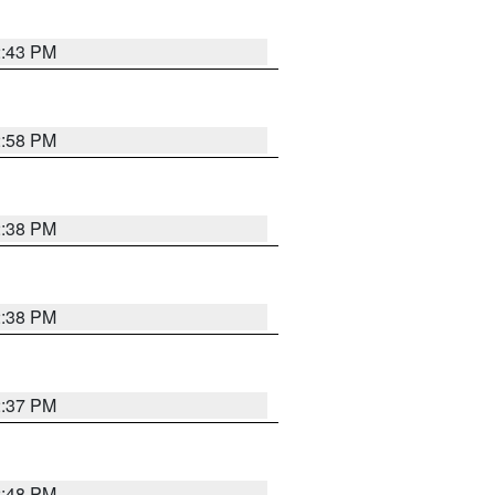
2:43 PM
2:58 PM
2:38 PM
2:38 PM
2:37 PM
2:48 PM