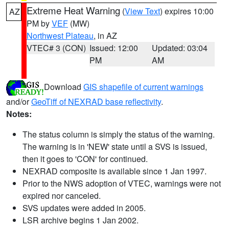
Extreme Heat Warning
(
View Text
) expires 10:00
AZ
PM by
VEF
(MW)
Northwest Plateau
, in AZ
VTEC# 3 (CON)
Issued: 12:00
Updated: 03:04
PM
AM
Download
GIS shapefile of current warnings
and/or
GeoTiff of NEXRAD base reflectivity
.
Notes:
The status column is simply the status of the warning.
The warning is in 'NEW' state until a SVS is issued,
then it goes to 'CON' for continued.
NEXRAD composite is available since 1 Jan 1997.
Prior to the NWS adoption of VTEC, warnings were not
expired nor canceled.
SVS updates were added in 2005.
LSR archive begins 1 Jan 2002.