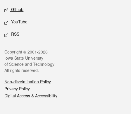
Github
YouTube
RSS
Legal
Copyright © 2001-2026
Iowa State University
of Science and Technology
All rights reserved.
Non-discrimination Policy
Privacy Policy
Digital Access & Accessibility