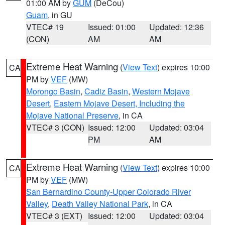
01:00 AM by
GUM
(DeCou)
Guam
, in GU
VTEC# 19
Issued: 01:00
Updated: 12:36
(CON)
AM
AM
Extreme Heat Warning
(
View Text
) expires 10:00
CA
PM by
VEF
(MW)
Morongo Basin
,
Cadiz Basin
,
Western Mojave
Desert
,
Eastern Mojave Desert, Including the
Mojave National Preserve
, in CA
VTEC# 3 (CON)
Issued: 12:00
Updated: 03:04
PM
AM
Extreme Heat Warning
(
View Text
) expires 10:00
CA
PM by
VEF
(MW)
San Bernardino County-Upper Colorado River
Valley
,
Death Valley National Park
, in CA
VTEC# 3 (EXT)
Issued: 12:00
Updated: 03:04