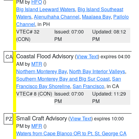
PM by
HFO
()
Big Island Leeward Waters
,
Big Island Southeast
Waters
,
Alenuihaha Channel
,
Maalaea Bay
,
Pailolo
Channel
, in PH
VTEC# 32
Issued: 07:00
Updated: 08:12
(CON)
PM
PM
Coastal Flood Advisory
(
View Text
) expires 04:00
CA
AM by
MTR
()
Northern Monterey Bay
,
North Bay Interior Valleys
,
Southern Monterey Bay and Big Sur Coast
,
San
Francisco Bay Shoreline
,
San Francisco
, in CA
VTEC# 8 (CON)
Issued: 07:00
Updated: 11:29
PM
PM
Small Craft Advisory
(
View Text
) expires 10:00
PZ
PM by
MFR
()
Waters from Cape Blanco OR to Pt. St. George CA