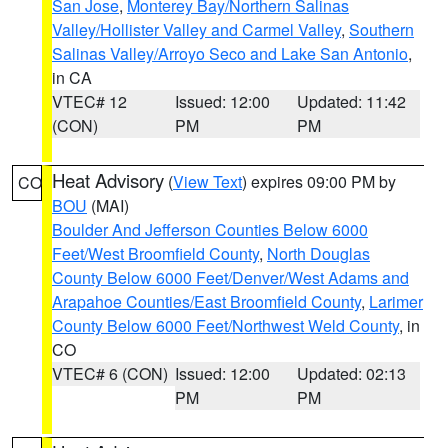
San Jose
,
Monterey Bay/Northern Salinas
Valley/Hollister Valley and Carmel Valley
,
Southern
Salinas Valley/Arroyo Seco and Lake San Antonio
,
in CA
VTEC# 12
Issued: 12:00
Updated: 11:42
(CON)
PM
PM
Heat Advisory
(
View Text
) expires 09:00 PM by
CO
BOU
(MAI)
Boulder And Jefferson Counties Below 6000
Feet/West Broomfield County
,
North Douglas
County Below 6000 Feet/Denver/West Adams and
Arapahoe Counties/East Broomfield County
,
Larimer
County Below 6000 Feet/Northwest Weld County
, in
CO
VTEC# 6 (CON)
Issued: 12:00
Updated: 02:13
PM
PM