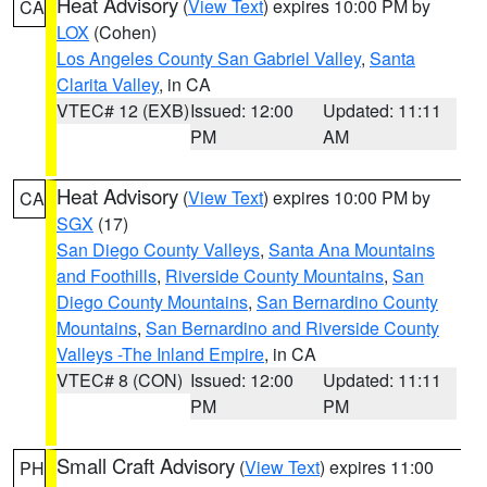
Heat Advisory
(
View Text
) expires 10:00 PM by
CA
LOX
(Cohen)
Los Angeles County San Gabriel Valley
,
Santa
Clarita Valley
, in CA
VTEC# 12 (EXB)
Issued: 12:00
Updated: 11:11
PM
AM
Heat Advisory
(
View Text
) expires 10:00 PM by
CA
SGX
(17)
San Diego County Valleys
,
Santa Ana Mountains
and Foothills
,
Riverside County Mountains
,
San
Diego County Mountains
,
San Bernardino County
Mountains
,
San Bernardino and Riverside County
Valleys -The Inland Empire
, in CA
VTEC# 8 (CON)
Issued: 12:00
Updated: 11:11
PM
PM
Small Craft Advisory
(
View Text
) expires 11:00
PH