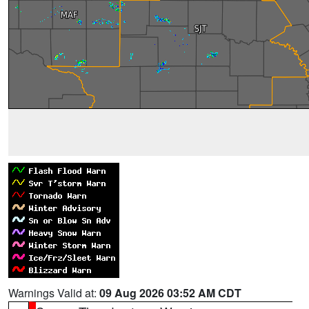
Warnings Valid at:
09 Aug 2026 03:52 AM CDT