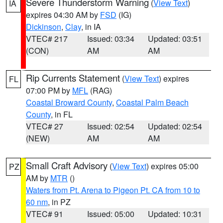
Severe Thunderstorm Warning
(
View Text
)
IA
expires 04:30 AM by
FSD
(IG)
Dickinson
,
Clay
, in IA
VTEC# 217
Issued: 03:34
Updated: 03:51
(CON)
AM
AM
Rip Currents Statement
(
View Text
) expires
FL
07:00 PM by
MFL
(RAG)
Coastal Broward County
,
Coastal Palm Beach
County
, in FL
VTEC# 27
Issued: 02:54
Updated: 02:54
(NEW)
AM
AM
Small Craft Advisory
(
View Text
) expires 05:00
PZ
AM by
MTR
()
Waters from Pt. Arena to Pigeon Pt. CA from 10 to
60 nm
, in PZ
VTEC# 91
Issued: 05:00
Updated: 10:31