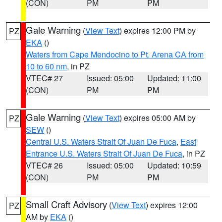
(CON)
PM
PM
Gale Warning
(
View Text
) expires 12:00 PM by
PZ
EKA
()
Waters from Cape Mendocino to Pt. Arena CA from
10 to 60 nm
, in PZ
VTEC# 27
Issued: 05:00
Updated: 11:00
(CON)
PM
PM
Gale Warning
(
View Text
) expires 05:00 AM by
PZ
SEW
()
Central U.S. Waters Strait Of Juan De Fuca
,
East
Entrance U.S. Waters Strait Of Juan De Fuca
, in PZ
VTEC# 26
Issued: 05:00
Updated: 10:59
(CON)
PM
PM
Small Craft Advisory
(
View Text
) expires 12:00
PZ
AM by
EKA
()