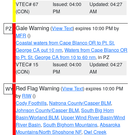
VTEC# 67
Issued: 04:00
Updated: 04:27
(CON)
PM
AM
Gale Warning
(
View Text
) expires 10:00 PM by
PZ
MFR
()
Coastal waters from Cape Blanco OR to Pt. St.
George CA out 10 nm
,
Waters from Cape Blanco OR
to Pt. St. George CA from 10 to 60 nm
, in PZ
VTEC# 15
Issued: 04:00
Updated: 04:27
(CON)
PM
AM
Red Flag Warning
(
View Text
) expires 10:00 PM
WY
by
RIW
()
Cody Foothills
,
Natrona County/Casper BLM
,
Johnson County/Casper BLM
,
South Big Horn
Basin/Worland BLM
,
Upper Wind River Basin/Wind
River Basin
,
South Bighorn Mountains
,
Absaroka
Mountains/North Shoshone NF
,
Owl Creek