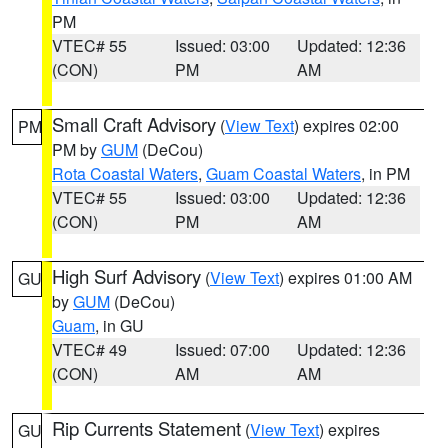
PM
VTEC# 55
Issued: 03:00
Updated: 12:36
(CON)
PM
AM
Small Craft Advisory
(
View Text
) expires 02:00
PM
PM by
GUM
(DeCou)
Rota Coastal Waters
,
Guam Coastal Waters
, in PM
VTEC# 55
Issued: 03:00
Updated: 12:36
(CON)
PM
AM
High Surf Advisory
(
View Text
) expires 01:00 AM
GU
by
GUM
(DeCou)
Guam
, in GU
VTEC# 49
Issued: 07:00
Updated: 12:36
(CON)
AM
AM
Rip Currents Statement
(
View Text
) expires
GU