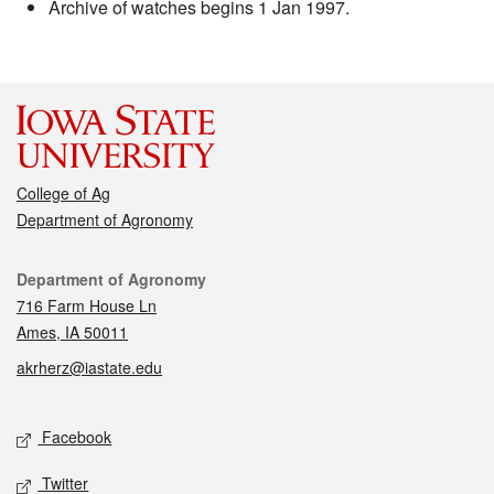
Archive of watches begins 1 Jan 1997.
College of Ag
Department of Agronomy
Contact
Department of Agronomy
716 Farm House Ln
Ames, IA 50011
akrherz@iastate.edu
Social media
Facebook
Twitter