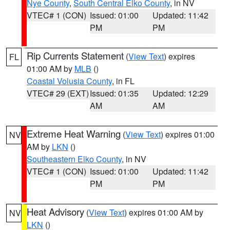
Nye County
,
South Central Elko County
, in NV
VTEC# 1 (CON)
Issued: 01:00
Updated: 11:42
PM
PM
Rip Currents Statement
(
View Text
) expires
FL
01:00 AM by
MLB
()
Coastal Volusia County
, in FL
VTEC# 29 (EXT)
Issued: 01:35
Updated: 12:29
AM
AM
Extreme Heat Warning
(
View Text
) expires 01:00
NV
AM by
LKN
()
Southeastern Elko County
, in NV
VTEC# 1 (CON)
Issued: 01:00
Updated: 11:42
PM
PM
Heat Advisory
(
View Text
) expires 01:00 AM by
NV
LKN
()