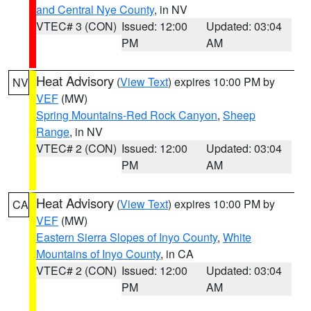
and Central Nye County
, in NV
VTEC# 3 (CON)
Issued: 12:00
Updated: 03:04
PM
AM
Heat Advisory
(
View Text
) expires 10:00 PM by
NV
VEF
(MW)
Spring Mountains-Red Rock Canyon
,
Sheep
Range
, in NV
VTEC# 2 (CON)
Issued: 12:00
Updated: 03:04
PM
AM
Heat Advisory
(
View Text
) expires 10:00 PM by
CA
VEF
(MW)
Eastern Sierra Slopes of Inyo County
,
White
Mountains of Inyo County
, in CA
VTEC# 2 (CON)
Issued: 12:00
Updated: 03:04
PM
AM