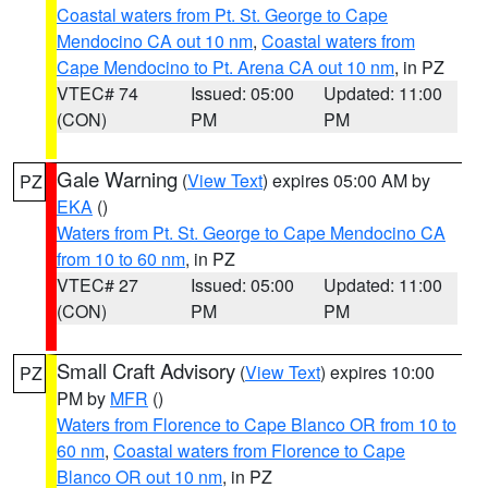
Coastal waters from Pt. St. George to Cape
Mendocino CA out 10 nm
,
Coastal waters from
Cape Mendocino to Pt. Arena CA out 10 nm
, in PZ
VTEC# 74
Issued: 05:00
Updated: 11:00
(CON)
PM
PM
Gale Warning
(
View Text
) expires 05:00 AM by
PZ
EKA
()
Waters from Pt. St. George to Cape Mendocino CA
from 10 to 60 nm
, in PZ
VTEC# 27
Issued: 05:00
Updated: 11:00
(CON)
PM
PM
Small Craft Advisory
(
View Text
) expires 10:00
PZ
PM by
MFR
()
Waters from Florence to Cape Blanco OR from 10 to
60 nm
,
Coastal waters from Florence to Cape
Blanco OR out 10 nm
, in PZ