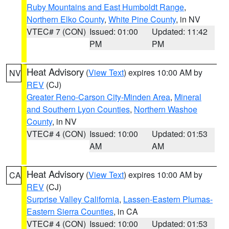
Ruby Mountains and East Humboldt Range
,
Northern Elko County
,
White Pine County
, in NV
VTEC# 7 (CON)
Issued: 01:00
Updated: 11:42
PM
PM
Heat Advisory
(
View Text
) expires 10:00 AM by
NV
REV
(CJ)
Greater Reno-Carson City-Minden Area
,
Mineral
and Southern Lyon Counties
,
Northern Washoe
County
, in NV
VTEC# 4 (CON)
Issued: 10:00
Updated: 01:53
AM
AM
Heat Advisory
(
View Text
) expires 10:00 AM by
CA
REV
(CJ)
Surprise Valley California
,
Lassen-Eastern Plumas-
Eastern Sierra Counties
, in CA
VTEC# 4 (CON)
Issued: 10:00
Updated: 01:53