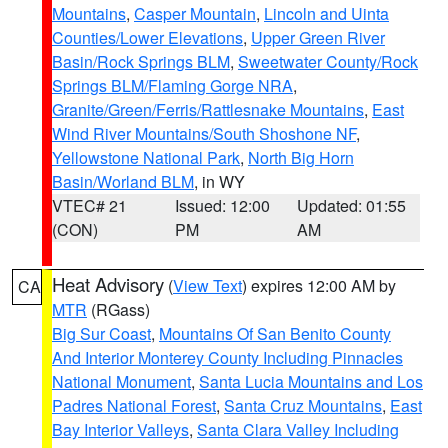
Mountains
,
Casper Mountain
,
Lincoln and Uinta
Counties/Lower Elevations
,
Upper Green River
Basin/Rock Springs BLM
,
Sweetwater County/Rock
Springs BLM/Flaming Gorge NRA
,
Granite/Green/Ferris/Rattlesnake Mountains
,
East
Wind River Mountains/South Shoshone NF
,
Yellowstone National Park
,
North Big Horn
Basin/Worland BLM
, in WY
VTEC# 21
Issued: 12:00
Updated: 01:55
(CON)
PM
AM
Heat Advisory
(
View Text
) expires 12:00 AM by
CA
MTR
(RGass)
Big Sur Coast
,
Mountains Of San Benito County
And Interior Monterey County Including Pinnacles
National Monument
,
Santa Lucia Mountains and Los
Padres National Forest
,
Santa Cruz Mountains
,
East
Bay Interior Valleys
,
Santa Clara Valley Including