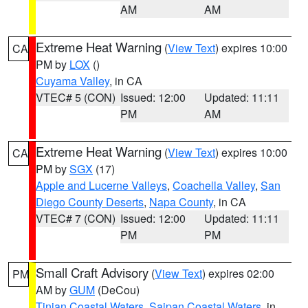
AM
AM
Extreme Heat Warning
(
View Text
) expires 10:00
CA
PM by
LOX
()
Cuyama Valley
, in CA
VTEC# 5 (CON)
Issued: 12:00
Updated: 11:11
PM
AM
Extreme Heat Warning
(
View Text
) expires 10:00
CA
PM by
SGX
(17)
Apple and Lucerne Valleys
,
Coachella Valley
,
San
Diego County Deserts
,
Napa County
, in CA
VTEC# 7 (CON)
Issued: 12:00
Updated: 11:11
PM
PM
Small Craft Advisory
(
View Text
) expires 02:00
PM
AM by
GUM
(DeCou)
Tinian Coastal Waters
,
Saipan Coastal Waters
, in