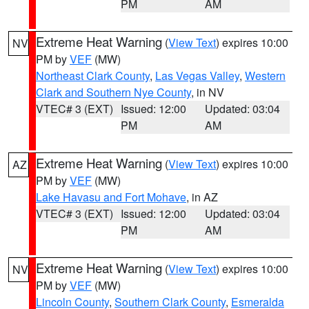
PM
AM
Extreme Heat Warning
(
View Text
) expires 10:00
NV
PM by
VEF
(MW)
Northeast Clark County
,
Las Vegas Valley
,
Western
Clark and Southern Nye County
, in NV
VTEC# 3 (EXT)
Issued: 12:00
Updated: 03:04
PM
AM
Extreme Heat Warning
(
View Text
) expires 10:00
AZ
PM by
VEF
(MW)
Lake Havasu and Fort Mohave
, in AZ
VTEC# 3 (EXT)
Issued: 12:00
Updated: 03:04
PM
AM
Extreme Heat Warning
(
View Text
) expires 10:00
NV
PM by
VEF
(MW)
Lincoln County
,
Southern Clark County
,
Esmeralda