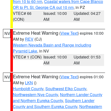
from 10 to 60 nm
,
Coastal waters from Cape Blanco
OR to Pt. St. George CA out 10 nm
, in PZ
VTEC# 66
Issued: 10:00
Updated: 04:27
(CON)
AM
AM
Extreme Heat Warning
(
View Text
) expires 10:00
NV
AM by
REV
(CJ)
Western Nevada Basin and Range including
Pyramid Lake
, in NV
VTEC# 1 (CON)
Issued: 10:00
Updated: 01:53
AM
AM
Extreme Heat Warning
(
View Text
) expires 01:00
NV
AM by
LKN
()
Humboldt County
,
Southwest Elko County
,
Northwestern Nye County
,
Northern Lander County
and Northern Eureka County
,
Southern Lander
County and Southern Eureka County
,
Northeastern