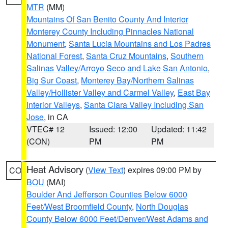
MTR
(MM)
Mountains Of San Benito County And Interior
Monterey County Including Pinnacles National
Monument
,
Santa Lucia Mountains and Los Padres
National Forest
,
Santa Cruz Mountains
,
Southern
Salinas Valley/Arroyo Seco and Lake San Antonio
,
Big Sur Coast
,
Monterey Bay/Northern Salinas
Valley/Hollister Valley and Carmel Valley
,
East Bay
Interior Valleys
,
Santa Clara Valley Including San
Jose
, in CA
VTEC# 12
Issued: 12:00
Updated: 11:42
(CON)
PM
PM
Heat Advisory
(
View Text
) expires 09:00 PM by
CO
BOU
(MAI)
Boulder And Jefferson Counties Below 6000
Feet/West Broomfield County
,
North Douglas
County Below 6000 Feet/Denver/West Adams and