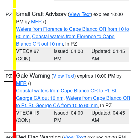
Small Craft Advisory
(
View Text
) expires 10:00
PZ
PM by
MFR
()
Waters from Florence to Cape Blanco OR from 10 to
60 nm
,
Coastal waters from Florence to Cape
Blanco OR out 10 nm
, in PZ
VTEC# 67
Issued: 04:00
Updated: 04:45
(CON)
PM
AM
Gale Warning
(
View Text
) expires 10:00 PM by
PZ
MFR
()
Coastal waters from Cape Blanco OR to Pt. St.
George CA out 10 nm
,
Waters from Cape Blanco OR
to Pt. St. George CA from 10 to 60 nm
, in PZ
VTEC# 15
Issued: 04:00
Updated: 04:45
(CON)
PM
AM
Red Flag Warning
(
View Text
) expires 10:00 PM
WY