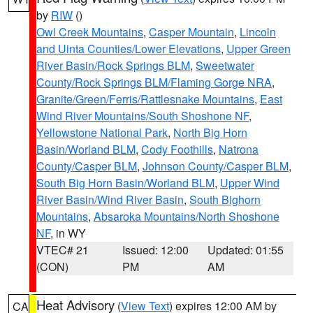
by
RIW
()
Owl Creek Mountains
,
Casper Mountain
,
Lincoln
and Uinta Counties/Lower Elevations
,
Upper Green
River Basin/Rock Springs BLM
,
Sweetwater
County/Rock Springs BLM/Flaming Gorge NRA
,
Granite/Green/Ferris/Rattlesnake Mountains
,
East
Wind River Mountains/South Shoshone NF
,
Yellowstone National Park
,
North Big Horn
Basin/Worland BLM
,
Cody Foothills
,
Natrona
County/Casper BLM
,
Johnson County/Casper BLM
,
South Big Horn Basin/Worland BLM
,
Upper Wind
River Basin/Wind River Basin
,
South Bighorn
Mountains
,
Absaroka Mountains/North Shoshone
NF
, in WY
VTEC# 21
Issued: 12:00
Updated: 01:55
(CON)
PM
AM
Heat Advisory
(
View Text
) expires 12:00 AM by
CA