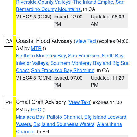
Riverside County Valleys -The Inland Empire
,
San
Bernardino County Mountains
, in CA
VTEC# 8 (CON)
Issued: 12:00
Updated: 05:03
PM
AM
Coastal Flood Advisory
(
View Text
) expires 04:00
CA
AM by
MTR
()
Northern Monterey Bay
,
San Francisco
,
North Bay
Interior Valleys
,
Southern Monterey Bay and Big Sur
Coast
,
San Francisco Bay Shoreline
, in CA
VTEC# 8 (CON)
Issued: 07:00
Updated: 11:29
PM
PM
Small Craft Advisory
(
View Text
) expires 11:00
PH
PM by
HFO
()
Maalaea Bay
,
Pailolo Channel
,
Big Island Leeward
Waters
,
Big Island Southeast Waters
,
Alenuihaha
Channel
, in PH