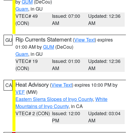
by
GUM
(DeCou)
Guam
, in GU
VTEC# 49
Issued: 07:00
Updated: 12:36
(CON)
AM
AM
Rip Currents Statement
(
View Text
) expires
GU
01:00 AM by
GUM
(DeCou)
Guam
, in GU
VTEC# 19
Issued: 01:00
Updated: 12:36
(CON)
AM
AM
Heat Advisory
(
View Text
) expires 10:00 PM by
CA
VEF
(MW)
Eastern Sierra Slopes of Inyo County
,
White
Mountains of Inyo County
, in CA
VTEC# 2 (CON)
Issued: 12:00
Updated: 03:04
PM
AM