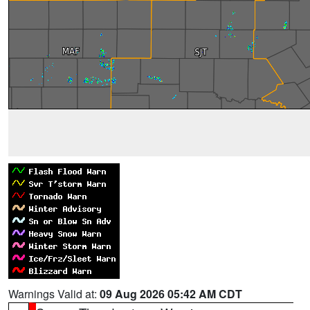
Warnings Valid at:
09 Aug 2026 05:42 AM CDT