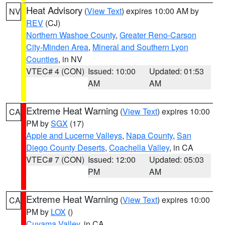
Heat Advisory
(
View Text
) expires 10:00 AM by
NV
REV
(CJ)
Northern Washoe County
,
Greater Reno-Carson
City-Minden Area
,
Mineral and Southern Lyon
Counties
, in NV
VTEC# 4 (CON)
Issued: 10:00
Updated: 01:53
AM
AM
Extreme Heat Warning
(
View Text
) expires 10:00
CA
PM by
SGX
(17)
Apple and Lucerne Valleys
,
Napa County
,
San
Diego County Deserts
,
Coachella Valley
, in CA
VTEC# 7 (CON)
Issued: 12:00
Updated: 05:03
PM
AM
Extreme Heat Warning
(
View Text
) expires 10:00
CA
PM by
LOX
()
Cuyama Valley
, in CA