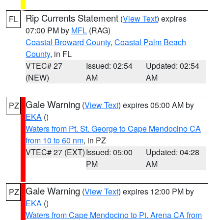
Rip Currents Statement
(
View Text
) expires
FL
07:00 PM by
MFL
(RAG)
Coastal Broward County
,
Coastal Palm Beach
County
, in FL
VTEC# 27
Issued: 02:54
Updated: 02:54
(NEW)
AM
AM
Gale Warning
(
View Text
) expires 05:00 AM by
PZ
EKA
()
Waters from Pt. St. George to Cape Mendocino CA
from 10 to 60 nm
, in PZ
VTEC# 27 (EXT)
Issued: 05:00
Updated: 04:28
PM
AM
Gale Warning
(
View Text
) expires 12:00 PM by
PZ
EKA
()
Waters from Cape Mendocino to Pt. Arena CA from