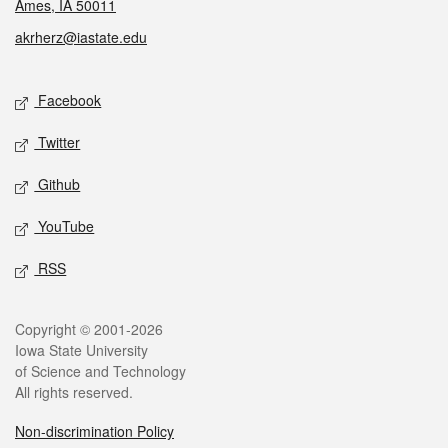
Ames, IA 50011
akrherz@iastate.edu
Social media
Facebook
Twitter
Github
YouTube
RSS
Legal
Copyright © 2001-2026
Iowa State University
of Science and Technology
All rights reserved.
Non-discrimination Policy