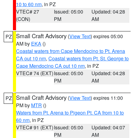
10 to 60 nm
, in PZ
VTEC# 27
Issued: 05:00
Updated: 04:28
(CON)
PM
AM
Small Craft Advisory
(
View Text
) expires 05:00
PZ
AM by
EKA
()
Coastal waters from Cape Mendocino to Pt. Arena
CA out 10 nm
,
Coastal waters from Pt. St. George to
Cape Mendocino CA out 10 nm
, in PZ
VTEC# 74 (EXT)
Issued: 05:00
Updated: 04:28
PM
AM
Small Craft Advisory
(
View Text
) expires 11:00
PZ
PM by
MTR
()
Waters from Pt. Arena to Pigeon Pt. CA from 10 to
60 nm
, in PZ
VTEC# 91 (EXT)
Issued: 05:00
Updated: 04:07
PM
AM