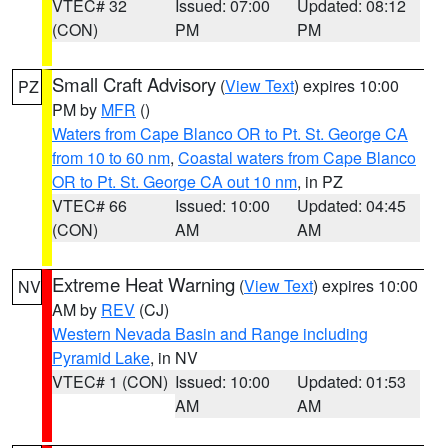
VTEC# 32
Issued: 07:00
Updated: 08:12
(CON)
PM
PM
Small Craft Advisory
(
View Text
) expires 10:00
PZ
PM by
MFR
()
Waters from Cape Blanco OR to Pt. St. George CA
from 10 to 60 nm
,
Coastal waters from Cape Blanco
OR to Pt. St. George CA out 10 nm
, in PZ
VTEC# 66
Issued: 10:00
Updated: 04:45
(CON)
AM
AM
Extreme Heat Warning
(
View Text
) expires 10:00
NV
AM by
REV
(CJ)
Western Nevada Basin and Range including
Pyramid Lake
, in NV
VTEC# 1 (CON)
Issued: 10:00
Updated: 01:53
AM
AM