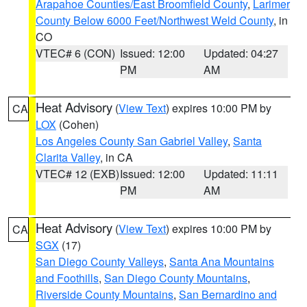
Arapahoe Counties/East Broomfield County
,
Larimer
County Below 6000 Feet/Northwest Weld County
, in
CO
VTEC# 6 (CON)
Issued: 12:00
Updated: 04:27
PM
AM
Heat Advisory
(
View Text
) expires 10:00 PM by
CA
LOX
(Cohen)
Los Angeles County San Gabriel Valley
,
Santa
Clarita Valley
, in CA
VTEC# 12 (EXB)
Issued: 12:00
Updated: 11:11
PM
AM
Heat Advisory
(
View Text
) expires 10:00 PM by
CA
SGX
(17)
San Diego County Valleys
,
Santa Ana Mountains
and Foothills
,
San Diego County Mountains
,
Riverside County Mountains
,
San Bernardino and