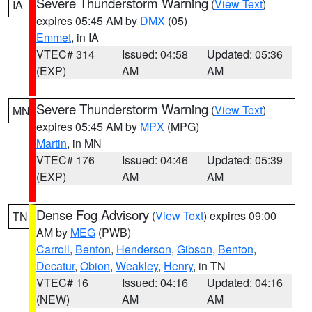
Severe Thunderstorm Warning
(
View Text
)
IA
expires 05:45 AM by
DMX
(05)
Emmet
, in IA
VTEC# 314
Issued: 04:58
Updated: 05:36
(EXP)
AM
AM
Severe Thunderstorm Warning
(
View Text
)
MN
expires 05:45 AM by
MPX
(MPG)
Martin
, in MN
VTEC# 176
Issued: 04:46
Updated: 05:39
(EXP)
AM
AM
Dense Fog Advisory
(
View Text
) expires 09:00
TN
AM by
MEG
(PWB)
Carroll
,
Benton
,
Henderson
,
Gibson
,
Benton
,
Decatur
,
Obion
,
Weakley
,
Henry
, in TN
VTEC# 16
Issued: 04:16
Updated: 04:16
(NEW)
AM
AM