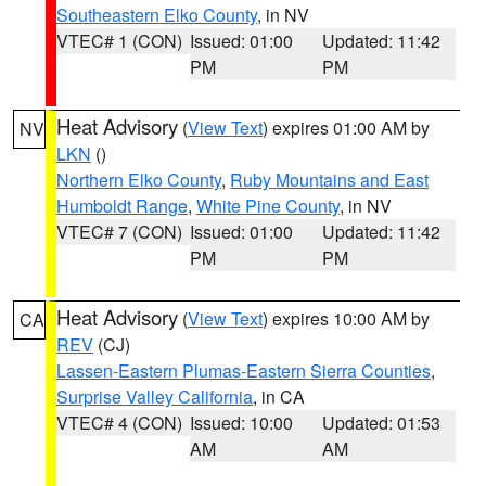
Southeastern Elko County
, in NV
VTEC# 1 (CON)
Issued: 01:00
Updated: 11:42
PM
PM
Heat Advisory
(
View Text
) expires 01:00 AM by
NV
LKN
()
Northern Elko County
,
Ruby Mountains and East
Humboldt Range
,
White Pine County
, in NV
VTEC# 7 (CON)
Issued: 01:00
Updated: 11:42
PM
PM
Heat Advisory
(
View Text
) expires 10:00 AM by
CA
REV
(CJ)
Lassen-Eastern Plumas-Eastern Sierra Counties
,
Surprise Valley California
, in CA
VTEC# 4 (CON)
Issued: 10:00
Updated: 01:53
AM
AM