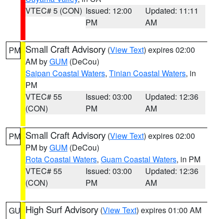
VTEC# 5 (CON)
Issued: 12:00
Updated: 11:11
PM
AM
Small Craft Advisory
(
View Text
) expires 02:00
PM
AM by
GUM
(DeCou)
Saipan Coastal Waters
,
Tinian Coastal Waters
, in
PM
VTEC# 55
Issued: 03:00
Updated: 12:36
(CON)
PM
AM
Small Craft Advisory
(
View Text
) expires 02:00
PM
PM by
GUM
(DeCou)
Rota Coastal Waters
,
Guam Coastal Waters
, in PM
VTEC# 55
Issued: 03:00
Updated: 12:36
(CON)
PM
AM
High Surf Advisory
(
View Text
) expires 01:00 AM
GU