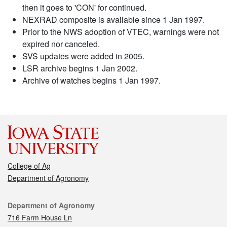
then it goes to 'CON' for continued.
NEXRAD composite is available since 1 Jan 1997.
Prior to the NWS adoption of VTEC, warnings were not
expired nor canceled.
SVS updates were added in 2005.
LSR archive begins 1 Jan 2002.
Archive of watches begins 1 Jan 1997.
College of Ag
Department of Agronomy
Contact
Department of Agronomy
716 Farm House Ln