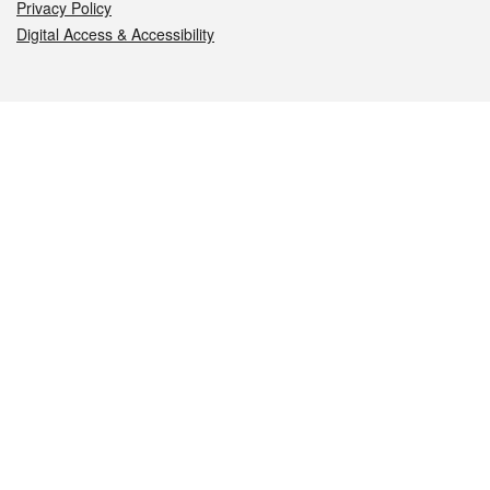
Privacy Policy
Digital Access & Accessibility