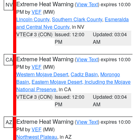
Extreme Heat Warning
(
View Text
) expires 10:00
NV
PM by
VEF
(MW)
Lincoln County
,
Southern Clark County
,
Esmeralda
and Central Nye County
, in NV
VTEC# 3 (CON)
Issued: 12:00
Updated: 03:04
PM
AM
Extreme Heat Warning
(
View Text
) expires 10:00
CA
PM by
VEF
(MW)
Western Mojave Desert
,
Cadiz Basin
,
Morongo
Basin
,
Eastern Mojave Desert, Including the Mojave
National Preserve
, in CA
VTEC# 3 (CON)
Issued: 12:00
Updated: 03:04
PM
AM
Extreme Heat Warning
(
View Text
) expires 10:00
AZ
PM by
VEF
(MW)
Northwest Plateau
, in AZ