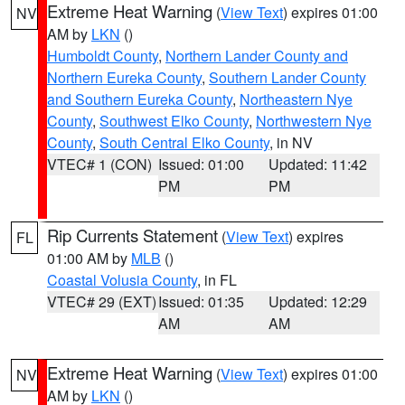
Extreme Heat Warning
(
View Text
) expires 01:00
NV
AM by
LKN
()
Humboldt County
,
Northern Lander County and
Northern Eureka County
,
Southern Lander County
and Southern Eureka County
,
Northeastern Nye
County
,
Southwest Elko County
,
Northwestern Nye
County
,
South Central Elko County
, in NV
VTEC# 1 (CON)
Issued: 01:00
Updated: 11:42
PM
PM
Rip Currents Statement
(
View Text
) expires
FL
01:00 AM by
MLB
()
Coastal Volusia County
, in FL
VTEC# 29 (EXT)
Issued: 01:35
Updated: 12:29
AM
AM
Extreme Heat Warning
(
View Text
) expires 01:00
NV
AM by
LKN
()