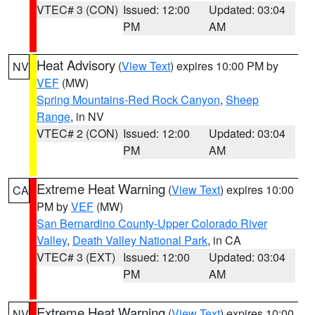
VTEC# 3 (CON)
Issued: 12:00
Updated: 03:04
PM
AM
Heat Advisory
(
View Text
) expires 10:00 PM by
NV
VEF
(MW)
Spring Mountains-Red Rock Canyon
,
Sheep
Range
, in NV
VTEC# 2 (CON)
Issued: 12:00
Updated: 03:04
PM
AM
Extreme Heat Warning
(
View Text
) expires 10:00
CA
PM by
VEF
(MW)
San Bernardino County-Upper Colorado River
Valley
,
Death Valley National Park
, in CA
VTEC# 3 (EXT)
Issued: 12:00
Updated: 03:04
PM
AM
Extreme Heat Warning
(
View Text
) expires 10:00
NV