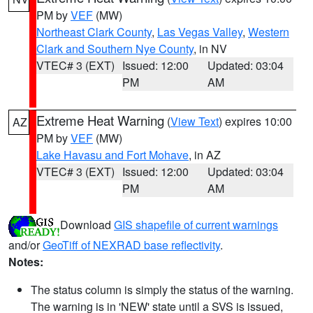
PM by
VEF
(MW)
Northeast Clark County
,
Las Vegas Valley
,
Western
Clark and Southern Nye County
, in NV
VTEC# 3 (EXT)
Issued: 12:00
Updated: 03:04
PM
AM
Extreme Heat Warning
(
View Text
) expires 10:00
AZ
PM by
VEF
(MW)
Lake Havasu and Fort Mohave
, in AZ
VTEC# 3 (EXT)
Issued: 12:00
Updated: 03:04
PM
AM
Download
GIS shapefile of current warnings
and/or
GeoTiff of NEXRAD base reflectivity
.
Notes:
The status column is simply the status of the warning.
The warning is in 'NEW' state until a SVS is issued,